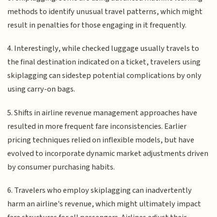
methods to identify unusual travel patterns, which might
result in penalties for those engaging in it frequently.
4. Interestingly, while checked luggage usually travels to
the final destination indicated on a ticket, travelers using
skiplagging can sidestep potential complications by only
using carry-on bags.
5. Shifts in airline revenue management approaches have
resulted in more frequent fare inconsistencies. Earlier
pricing techniques relied on inflexible models, but have
evolved to incorporate dynamic market adjustments driven
by consumer purchasing habits.
6. Travelers who employ skiplagging can inadvertently
harm an airline's revenue, which might ultimately impact