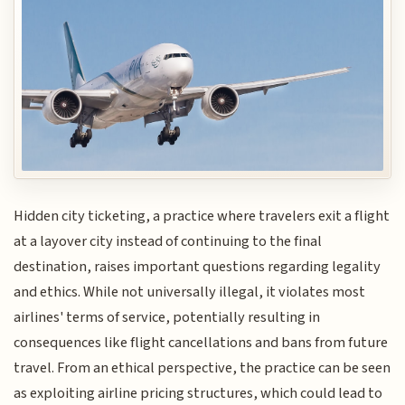
Hidden city ticketing, a practice where travelers exit a flight
at a layover city instead of continuing to the final
destination, raises important questions regarding legality
and ethics. While not universally illegal, it violates most
airlines' terms of service, potentially resulting in
consequences like flight cancellations and bans from future
travel. From an ethical perspective, the practice can be seen
as exploiting airline pricing structures, which could lead to