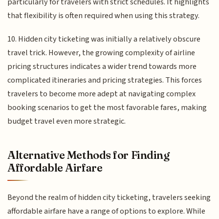
particularly for travelers with strict schedules. It highlights
that flexibility is often required when using this strategy.
10. Hidden city ticketing was initially a relatively obscure
travel trick. However, the growing complexity of airline
pricing structures indicates a wider trend towards more
complicated itineraries and pricing strategies. This forces
travelers to become more adept at navigating complex
booking scenarios to get the most favorable fares, making
budget travel even more strategic.
Alternative Methods for Finding
Affordable Airfare
Beyond the realm of hidden city ticketing, travelers seeking
affordable airfare have a range of options to explore. While