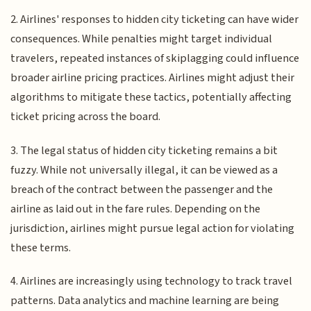
2. Airlines' responses to hidden city ticketing can have wider
consequences. While penalties might target individual
travelers, repeated instances of skiplagging could influence
broader airline pricing practices. Airlines might adjust their
algorithms to mitigate these tactics, potentially affecting
ticket pricing across the board.
3. The legal status of hidden city ticketing remains a bit
fuzzy. While not universally illegal, it can be viewed as a
breach of the contract between the passenger and the
airline as laid out in the fare rules. Depending on the
jurisdiction, airlines might pursue legal action for violating
these terms.
4. Airlines are increasingly using technology to track travel
patterns. Data analytics and machine learning are being