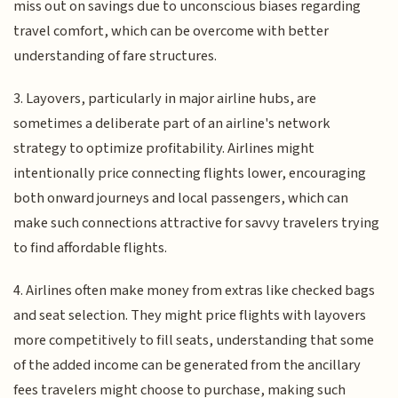
miss out on savings due to unconscious biases regarding
travel comfort, which can be overcome with better
understanding of fare structures.
3. Layovers, particularly in major airline hubs, are
sometimes a deliberate part of an airline's network
strategy to optimize profitability. Airlines might
intentionally price connecting flights lower, encouraging
both onward journeys and local passengers, which can
make such connections attractive for savvy travelers trying
to find affordable flights.
4. Airlines often make money from extras like checked bags
and seat selection. They might price flights with layovers
more competitively to fill seats, understanding that some
of the added income can be generated from the ancillary
fees travelers might choose to purchase, making such