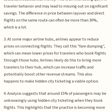
traveler behavior and may lead to missing out on significant
savings. The difference in price between layover and direct
flights on the same route can often be more than 30%,
which is a lot.
3. At some major airline hubs, airlines appear to reduce
prices on connecting flights. They call this "fare dumping",
which can mean lower prices for travelers who book flights
through those hubs. Airlines likely do this to bring more
travelers to their hub, which can increase traffic and
potentially boost other revenue streams. This also
happens to make hidden city ticketing a viable option.
4. Analysis suggests that around 15% of passengers may be
unknowingly using hidden city ticketing when they book
flights. This highlights that the practice is becoming more