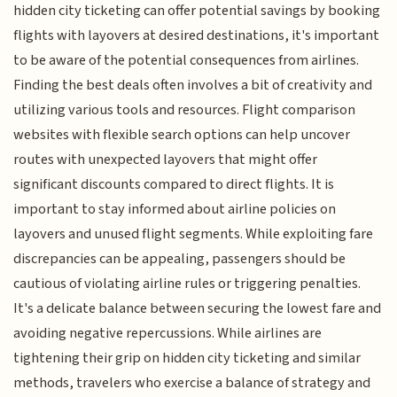
hidden city ticketing can offer potential savings by booking
flights with layovers at desired destinations, it's important
to be aware of the potential consequences from airlines.
Finding the best deals often involves a bit of creativity and
utilizing various tools and resources. Flight comparison
websites with flexible search options can help uncover
routes with unexpected layovers that might offer
significant discounts compared to direct flights. It is
important to stay informed about airline policies on
layovers and unused flight segments. While exploiting fare
discrepancies can be appealing, passengers should be
cautious of violating airline rules or triggering penalties.
It's a delicate balance between securing the lowest fare and
avoiding negative repercussions. While airlines are
tightening their grip on hidden city ticketing and similar
methods, travelers who exercise a balance of strategy and