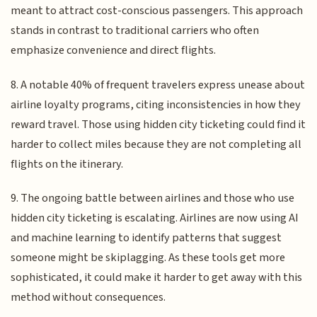
meant to attract cost-conscious passengers. This approach
stands in contrast to traditional carriers who often
emphasize convenience and direct flights.
8. A notable 40% of frequent travelers express unease about
airline loyalty programs, citing inconsistencies in how they
reward travel. Those using hidden city ticketing could find it
harder to collect miles because they are not completing all
flights on the itinerary.
9. The ongoing battle between airlines and those who use
hidden city ticketing is escalating. Airlines are now using AI
and machine learning to identify patterns that suggest
someone might be skiplagging. As these tools get more
sophisticated, it could make it harder to get away with this
method without consequences.