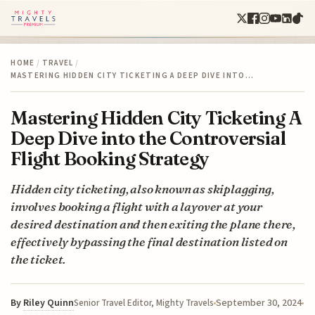
HOME
/
TRAVEL
/
MASTERING HIDDEN CITY TICKETING A DEEP DIVE INTO…
Mastering Hidden City Ticketing A
Deep Dive into the Controversial
Flight Booking Strategy
Hidden city ticketing, also known as skiplagging,
involves booking a flight with a layover at your
desired destination and then exiting the plane there,
effectively bypassing the final destination listed on
the ticket.
By
Riley Quinn
September 30, 2024
Senior Travel Editor, Mighty Travels