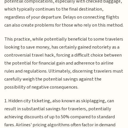
potential complications, especially with checked baggage,
which typically continues to the final destination,
regardless of your departure. Delays on connecting flights
can also create problems for those who rely on this method.
This practice, while potentially beneficial to some travelers
looking to save money, has certainly gained notoriety as a
controversial travel hack, forcing a difficult choice between
the potential for financial gain and adherence to airline
rules and regulations. Ultimately, discerning travelers must
carefully weigh the potential savings against the
possibility of negative consequences.
1. Hidden city ticketing, also known as skiplagging, can
result in substantial savings for travelers, potentially
achieving discounts of up to 50% compared to standard
fares. Airlines' pricing algorithms often factor in demand