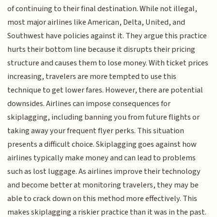
of continuing to their final destination. While not illegal,
most major airlines like American, Delta, United, and
Southwest have policies against it. They argue this practice
hurts their bottom line because it disrupts their pricing
structure and causes them to lose money. With ticket prices
increasing, travelers are more tempted to use this
technique to get lower fares. However, there are potential
downsides. Airlines can impose consequences for
skiplagging, including banning you from future flights or
taking away your frequent flyer perks. This situation
presents a difficult choice. Skiplagging goes against how
airlines typically make money and can lead to problems
such as lost luggage. As airlines improve their technology
and become better at monitoring travelers, they may be
able to crack down on this method more effectively. This
makes skiplagging a riskier practice than it was in the past.