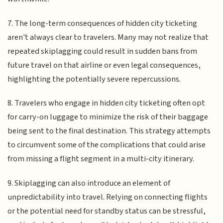
7. The long-term consequences of hidden city ticketing
aren't always clear to travelers. Many may not realize that
repeated skiplagging could result in sudden bans from
future travel on that airline or even legal consequences,
highlighting the potentially severe repercussions.
8. Travelers who engage in hidden city ticketing often opt
for carry-on luggage to minimize the risk of their baggage
being sent to the final destination. This strategy attempts
to circumvent some of the complications that could arise
from missing a flight segment in a multi-city itinerary.
9. Skiplagging can also introduce an element of
unpredictability into travel. Relying on connecting flights
or the potential need for standby status can be stressful,