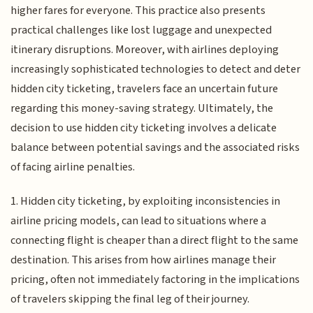
higher fares for everyone. This practice also presents
practical challenges like lost luggage and unexpected
itinerary disruptions. Moreover, with airlines deploying
increasingly sophisticated technologies to detect and deter
hidden city ticketing, travelers face an uncertain future
regarding this money-saving strategy. Ultimately, the
decision to use hidden city ticketing involves a delicate
balance between potential savings and the associated risks
of facing airline penalties.
1. Hidden city ticketing, by exploiting inconsistencies in
airline pricing models, can lead to situations where a
connecting flight is cheaper than a direct flight to the same
destination. This arises from how airlines manage their
pricing, often not immediately factoring in the implications
of travelers skipping the final leg of their journey.