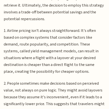
retrieve it. Ultimately, the decision to employ this strategy
involves a trade-off between potential savings and the
potential repercussions.
1. Airline pricing isn't always straightforward. It's often
based on complex systems that consider factors like
demand, route popularity, and competition. These
systems, called yield management models, can result in
situations where a flight with a layover at your desired
destination is cheaper than a direct flight to the same
place, creating the possibility for cheaper options.
2. People sometimes make decisions based on perceived
value, not always on pure logic. They might avoid layovers
because they assume it's inconvenient, even if it leads to a
significantly lower price. This suggests that travelers might