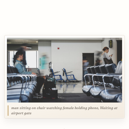
man sitting on chair watching female holding phone, Waiting at
airport gate