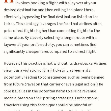
involves booking a flight with a layover at your
desired destination and then exiting the plane there,
effectively bypassing the final destination listed on the
ticket. This strategy leverages the fact that airlines often
price direct flights higher than connecting flights to the
same place. By cleverly selecting a longer route with a
layover at your preferred city, you can sometimes find
significantly cheaper fares compared to a direct flight.
However, this practice is not without its drawbacks. Airlines
view it as a violation of their ticketing agreements,
potentially leading to consequences such as being banned
from future travel on that carrier or even legal action. The
core issue lies in the potential harm to airline revenue
models based on their pricing strategies. Furthermore,
travelers using this technique should be mindful of