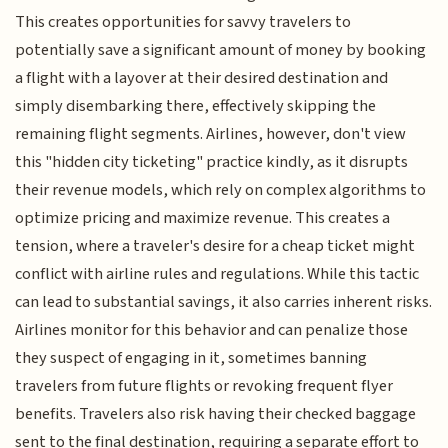
This creates opportunities for savvy travelers to
potentially save a significant amount of money by booking
a flight with a layover at their desired destination and
simply disembarking there, effectively skipping the
remaining flight segments. Airlines, however, don't view
this "hidden city ticketing" practice kindly, as it disrupts
their revenue models, which rely on complex algorithms to
optimize pricing and maximize revenue. This creates a
tension, where a traveler's desire for a cheap ticket might
conflict with airline rules and regulations. While this tactic
can lead to substantial savings, it also carries inherent risks.
Airlines monitor for this behavior and can penalize those
they suspect of engaging in it, sometimes banning
travelers from future flights or revoking frequent flyer
benefits. Travelers also risk having their checked baggage
sent to the final destination, requiring a separate effort to