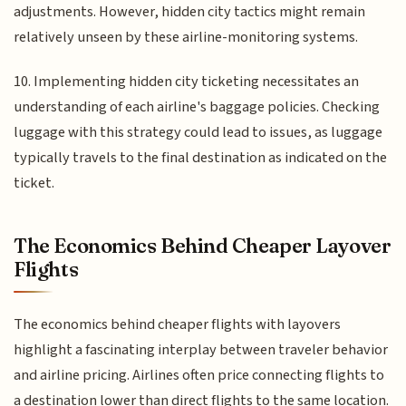
adjustments. However, hidden city tactics might remain
relatively unseen by these airline-monitoring systems.
10. Implementing hidden city ticketing necessitates an
understanding of each airline's baggage policies. Checking
luggage with this strategy could lead to issues, as luggage
typically travels to the final destination as indicated on the
ticket.
The Economics Behind Cheaper Layover
Flights
The economics behind cheaper flights with layovers
highlight a fascinating interplay between traveler behavior
and airline pricing. Airlines often price connecting flights to
a destination lower than direct flights to the same location.