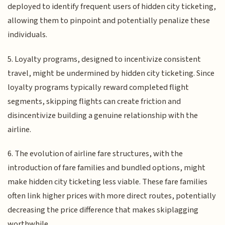
deployed to identify frequent users of hidden city ticketing,
allowing them to pinpoint and potentially penalize these
individuals.
5. Loyalty programs, designed to incentivize consistent
travel, might be undermined by hidden city ticketing. Since
loyalty programs typically reward completed flight
segments, skipping flights can create friction and
disincentivize building a genuine relationship with the
airline.
6. The evolution of airline fare structures, with the
introduction of fare families and bundled options, might
make hidden city ticketing less viable. These fare families
often link higher prices with more direct routes, potentially
decreasing the price difference that makes skiplagging
worthwhile.