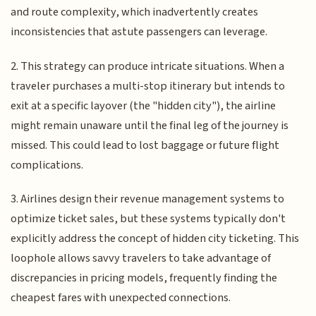
and route complexity, which inadvertently creates
inconsistencies that astute passengers can leverage.
2. This strategy can produce intricate situations. When a
traveler purchases a multi-stop itinerary but intends to
exit at a specific layover (the "hidden city"), the airline
might remain unaware until the final leg of the journey is
missed. This could lead to lost baggage or future flight
complications.
3. Airlines design their revenue management systems to
optimize ticket sales, but these systems typically don't
explicitly address the concept of hidden city ticketing. This
loophole allows savvy travelers to take advantage of
discrepancies in pricing models, frequently finding the
cheapest fares with unexpected connections.