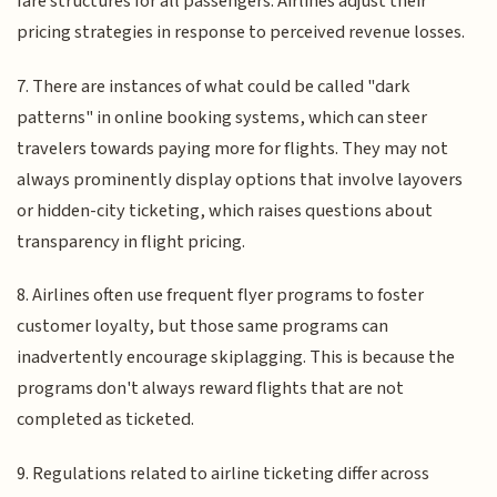
fare structures for all passengers. Airlines adjust their
pricing strategies in response to perceived revenue losses.
7. There are instances of what could be called "dark
patterns" in online booking systems, which can steer
travelers towards paying more for flights. They may not
always prominently display options that involve layovers
or hidden-city ticketing, which raises questions about
transparency in flight pricing.
8. Airlines often use frequent flyer programs to foster
customer loyalty, but those same programs can
inadvertently encourage skiplagging. This is because the
programs don't always reward flights that are not
completed as ticketed.
9. Regulations related to airline ticketing differ across