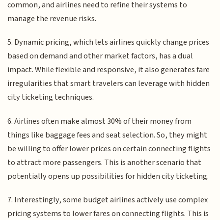
common, and airlines need to refine their systems to
manage the revenue risks.
5. Dynamic pricing, which lets airlines quickly change prices
based on demand and other market factors, has a dual
impact. While flexible and responsive, it also generates fare
irregularities that smart travelers can leverage with hidden
city ticketing techniques.
6. Airlines often make almost 30% of their money from
things like baggage fees and seat selection. So, they might
be willing to offer lower prices on certain connecting flights
to attract more passengers. This is another scenario that
potentially opens up possibilities for hidden city ticketing.
7. Interestingly, some budget airlines actively use complex
pricing systems to lower fares on connecting flights. This is