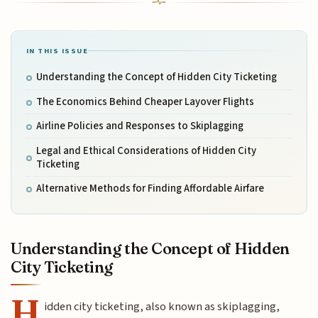
IN THIS ISSUE
Understanding the Concept of Hidden City Ticketing
The Economics Behind Cheaper Layover Flights
Airline Policies and Responses to Skiplagging
Legal and Ethical Considerations of Hidden City
Ticketing
Alternative Methods for Finding Affordable Airfare
Understanding the Concept of Hidden
City Ticketing
H
idden city ticketing, also known as skiplagging,