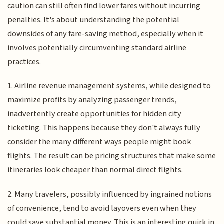
caution can still often find lower fares without incurring
penalties. It's about understanding the potential
downsides of any fare-saving method, especially when it
involves potentially circumventing standard airline
practices.
1. Airline revenue management systems, while designed to
maximize profits by analyzing passenger trends,
inadvertently create opportunities for hidden city
ticketing. This happens because they don't always fully
consider the many different ways people might book
flights. The result can be pricing structures that make some
itineraries look cheaper than normal direct flights.
2. Many travelers, possibly influenced by ingrained notions
of convenience, tend to avoid layovers even when they
could save substantial money. This is an interesting quirk in