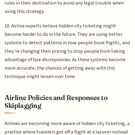
rules in their destination to avoid any legal trouble when
using this strategy.
10. Airline experts believe hidden city ticketing might
become harder to do in the future. They are using better
systems to detect patterns in how people book flights, and
they're changing their pricing to stop people from taking
advantage of fare discrepancies. As these systems become
more accurate, the chances of getting away with this
technique might lessen over time.
Airline Policies and Responses to
Skiplagging
Airlines are becoming more aware of hidden city ticketing, a
practice where travelers get off a flight at a layover instead