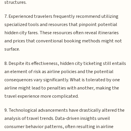
structures.
7. Experienced travelers frequently recommend utilizing
specialized tools and resources that pinpoint potential
hidden city fares. These resources often reveal itineraries
and prices that conventional booking methods might not
surface.
8. Despite its effectiveness, hidden city ticketing still entails
an element of risk as airline policies and the potential
consequences vary significantly. What is tolerated by one
airline might lead to penalties with another, making the
travel experience more complicated.
9. Technological advancements have drastically altered the
analysis of travel trends. Data-driven insights unveil
consumer behavior patterns, often resulting in airline