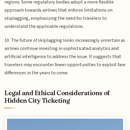
regions. Some regulatory bodies adopt a more flexible
approach towards airlines that enforce limitations on
skiplagging, emphasizing the need for travelers to
understand the applicable regulations.
10. The future of skiplagging looks increasingly uncertain as
airlines continue investing in sophisticated analytics and
artificial intelligence to address the issue. It suggests that
travelers may encounter fewer opportunities to exploit fare
differences in the years to come.
Legal and Ethical Considerations of
Hidden City Ticketing