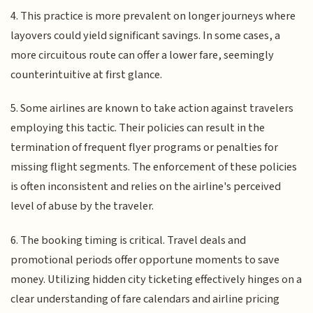
4. This practice is more prevalent on longer journeys where
layovers could yield significant savings. In some cases, a
more circuitous route can offer a lower fare, seemingly
counterintuitive at first glance.
5. Some airlines are known to take action against travelers
employing this tactic. Their policies can result in the
termination of frequent flyer programs or penalties for
missing flight segments. The enforcement of these policies
is often inconsistent and relies on the airline's perceived
level of abuse by the traveler.
6. The booking timing is critical. Travel deals and
promotional periods offer opportune moments to save
money. Utilizing hidden city ticketing effectively hinges on a
clear understanding of fare calendars and airline pricing