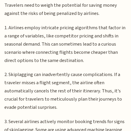
Travelers need to weigh the potential for saving money
against the risks of being penalized by airlines.
1. Airlines employ intricate pricing algorithms that factor in
a range of variables, like competitor pricing and shifts in
seasonal demand. This can sometimes lead to a curious
scenario where connecting flights become cheaper than
direct options to the same destination.
2. Skiplagging can inadvertently cause complications. If a
traveler misses a flight segment, the airline often
automatically cancels the rest of their itinerary. Thus, it's
crucial for travelers to meticulously plan their journeys to
evade potential surprises.
3. Several airlines actively monitor booking trends for signs
of skiplagging. Some are using advanced machine learning