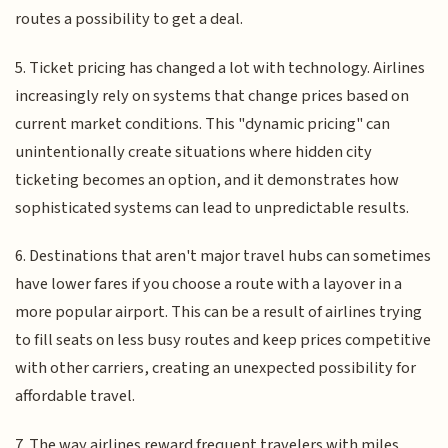
routes a possibility to get a deal.
5. Ticket pricing has changed a lot with technology. Airlines
increasingly rely on systems that change prices based on
current market conditions. This "dynamic pricing" can
unintentionally create situations where hidden city
ticketing becomes an option, and it demonstrates how
sophisticated systems can lead to unpredictable results.
6. Destinations that aren't major travel hubs can sometimes
have lower fares if you choose a route with a layover in a
more popular airport. This can be a result of airlines trying
to fill seats on less busy routes and keep prices competitive
with other carriers, creating an unexpected possibility for
affordable travel.
7. The way airlines reward frequent travelers with miles