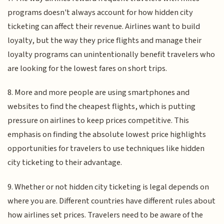
programs doesn't always account for how hidden city
ticketing can affect their revenue. Airlines want to build
loyalty, but the way they price flights and manage their
loyalty programs can unintentionally benefit travelers who
are looking for the lowest fares on short trips.
8. More and more people are using smartphones and
websites to find the cheapest flights, which is putting
pressure on airlines to keep prices competitive. This
emphasis on finding the absolute lowest price highlights
opportunities for travelers to use techniques like hidden
city ticketing to their advantage.
9. Whether or not hidden city ticketing is legal depends on
where you are. Different countries have different rules about
how airlines set prices. Travelers need to be aware of the