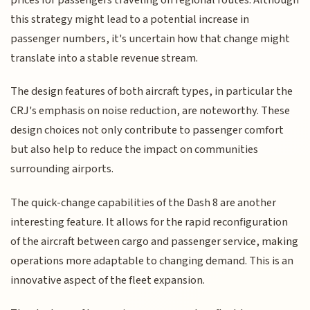
this strategy might lead to a potential increase in
passenger numbers, it's uncertain how that change might
translate into a stable revenue stream.
The design features of both aircraft types, in particular the
CRJ's emphasis on noise reduction, are noteworthy. These
design choices not only contribute to passenger comfort
but also help to reduce the impact on communities
surrounding airports.
The quick-change capabilities of the Dash 8 are another
interesting feature. It allows for the rapid reconfiguration
of the aircraft between cargo and passenger service, making
operations more adaptable to changing demand. This is an
innovative aspect of the fleet expansion.