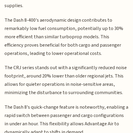
supplies.
The Dash 8-400's aerodynamic design contributes to
remarkably low fuel consumption, potentially up to 30%
more efficient than similar turboprop models. This
efficiency proves beneficial for both cargo and passenger
operations, leading to lower operational costs.
The CRJ series stands out with a significantly reduced noise
footprint, around 20% lower than older regional jets. This
allows for quieter operations in noise-sensitive areas,
minimizing the disturbance to surrounding communities.
The Dash 8's quick-change feature is noteworthy, enabling a
rapid switch between passenger and cargo configurations
in under an hour. This flexibility allows Advantage Air to
dynamically adapt to shifts in demand.