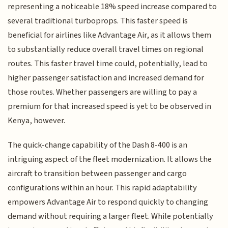
representing a noticeable 18% speed increase compared to
several traditional turboprops. This faster speed is
beneficial for airlines like Advantage Air, as it allows them
to substantially reduce overall travel times on regional
routes. This faster travel time could, potentially, lead to
higher passenger satisfaction and increased demand for
those routes. Whether passengers are willing to pay a
premium for that increased speed is yet to be observed in
Kenya, however.
The quick-change capability of the Dash 8-400 is an
intriguing aspect of the fleet modernization. It allows the
aircraft to transition between passenger and cargo
configurations within an hour. This rapid adaptability
empowers Advantage Air to respond quickly to changing
demand without requiring a larger fleet. While potentially