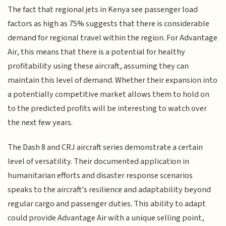
The fact that regional jets in Kenya see passenger load
factors as high as 75% suggests that there is considerable
demand for regional travel within the region. For Advantage
Air, this means that there is a potential for healthy
profitability using these aircraft, assuming they can
maintain this level of demand. Whether their expansion into
a potentially competitive market allows them to hold on
to the predicted profits will be interesting to watch over
the next few years.
The Dash 8 and CRJ aircraft series demonstrate a certain
level of versatility. Their documented application in
humanitarian efforts and disaster response scenarios
speaks to the aircraft's resilience and adaptability beyond
regular cargo and passenger duties. This ability to adapt
could provide Advantage Air with a unique selling point,