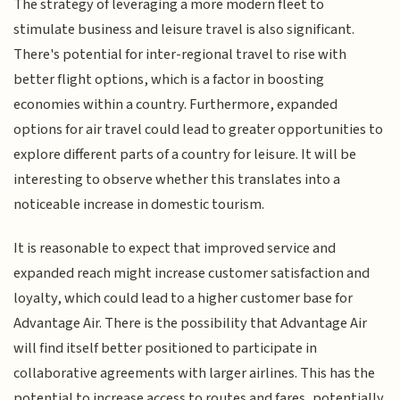
The strategy of leveraging a more modern fleet to
stimulate business and leisure travel is also significant.
There's potential for inter-regional travel to rise with
better flight options, which is a factor in boosting
economies within a country. Furthermore, expanded
options for air travel could lead to greater opportunities to
explore different parts of a country for leisure. It will be
interesting to observe whether this translates into a
noticeable increase in domestic tourism.
It is reasonable to expect that improved service and
expanded reach might increase customer satisfaction and
loyalty, which could lead to a higher customer base for
Advantage Air. There is the possibility that Advantage Air
will find itself better positioned to participate in
collaborative agreements with larger airlines. This has the
potential to increase access to routes and fares, potentially