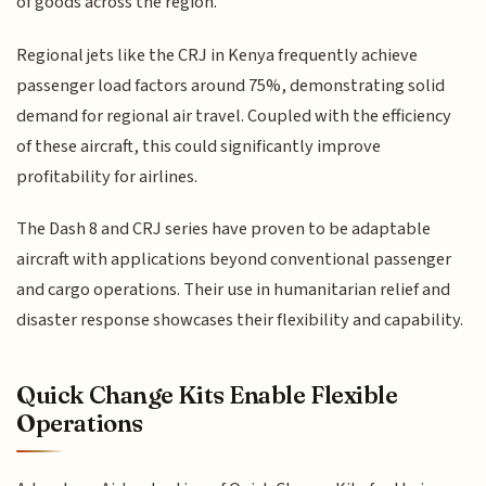
of goods across the region.
Regional jets like the CRJ in Kenya frequently achieve
passenger load factors around 75%, demonstrating solid
demand for regional air travel. Coupled with the efficiency
of these aircraft, this could significantly improve
profitability for airlines.
The Dash 8 and CRJ series have proven to be adaptable
aircraft with applications beyond conventional passenger
and cargo operations. Their use in humanitarian relief and
disaster response showcases their flexibility and capability.
Quick Change Kits Enable Flexible
Operations