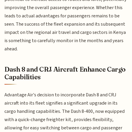
improving the overall passenger experience. Whether this
leads to actual advantages for passengers remains to be
seen. The success of the fleet expansion and its subsequent
impact on the regional air travel and cargo sectors in Kenya
is something to carefully monitor in the months and years
ahead.
Dash 8 and CRJ Aircraft Enhance Cargo
Capabilities
Advantage Air's decision to incorporate Dash 8 and CRJ
aircraft into its fleet signifies a significant upgrade in its
cargo handling capabilities. The Dash 8-400, now equipped
with a quick-change freighter kit, provides flexibility,
allowing for easy switching between cargo and passenger