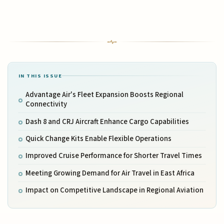
IN THIS ISSUE
Advantage Air's Fleet Expansion Boosts Regional
Connectivity
Dash 8 and CRJ Aircraft Enhance Cargo Capabilities
Quick Change Kits Enable Flexible Operations
Improved Cruise Performance for Shorter Travel Times
Meeting Growing Demand for Air Travel in East Africa
Impact on Competitive Landscape in Regional Aviation