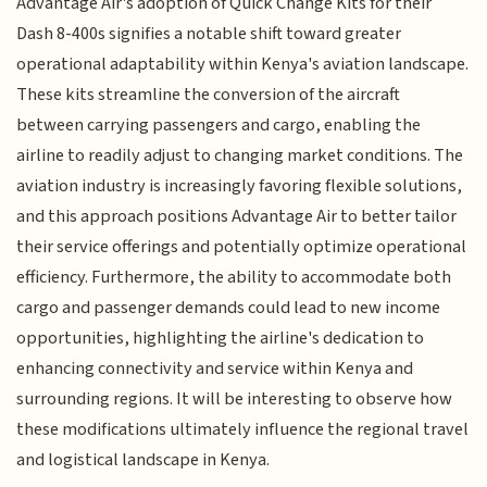
Advantage Air's adoption of Quick Change Kits for their
Dash 8-400s signifies a notable shift toward greater
operational adaptability within Kenya's aviation landscape.
These kits streamline the conversion of the aircraft
between carrying passengers and cargo, enabling the
airline to readily adjust to changing market conditions. The
aviation industry is increasingly favoring flexible solutions,
and this approach positions Advantage Air to better tailor
their service offerings and potentially optimize operational
efficiency. Furthermore, the ability to accommodate both
cargo and passenger demands could lead to new income
opportunities, highlighting the airline's dedication to
enhancing connectivity and service within Kenya and
surrounding regions. It will be interesting to observe how
these modifications ultimately influence the regional travel
and logistical landscape in Kenya.