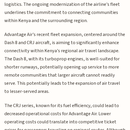
logistics. The ongoing modernization of the airline's fleet
underlines the commitment to connecting communities
within Kenya and the surrounding region.
Advantage Air's recent fleet expansion, centered around the
Dash 8 and CRJ aircraft, is aiming to significantly enhance
connectivity within Kenya's regional air travel landscape.
The Dash 8, with its turboprop engines, is well-suited for
shorter runways, potentially opening up service to more
remote communities that larger aircraft cannot readily
serve. This potentially leads to the expansion of air travel
to lesser-served areas.
The CRJ series, known for its fuel efficiency, could lead to
decreased operational costs for Advantage Air. Lower
operating costs could translate into competitive ticket
prices for passengers traveling on regional routes. Although