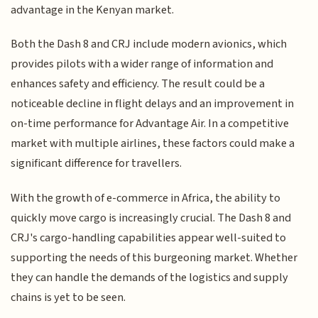
advantage in the Kenyan market.
Both the Dash 8 and CRJ include modern avionics, which
provides pilots with a wider range of information and
enhances safety and efficiency. The result could be a
noticeable decline in flight delays and an improvement in
on-time performance for Advantage Air. In a competitive
market with multiple airlines, these factors could make a
significant difference for travellers.
With the growth of e-commerce in Africa, the ability to
quickly move cargo is increasingly crucial. The Dash 8 and
CRJ's cargo-handling capabilities appear well-suited to
supporting the needs of this burgeoning market. Whether
they can handle the demands of the logistics and supply
chains is yet to be seen.