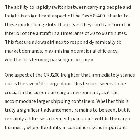
The ability to rapidly switch between carrying people and
freight is a significant aspect of the Dash 8-400, thanks to
these quick-change kits. It appears they can transform the
interior of the aircraft in a timeframe of 30 to 60 minutes.
This feature allows airlines to respond dynamically to
market demands, maximizing operational efficiency,
whether it's ferrying passengers or cargo.
One aspect of the CRJ200 freighter that immediately stands
out is the size of its cargo door. This feature seems to be
crucial in the current air cargo environment, as it can
accommodate larger shipping containers. Whether this is
truly a significant advancement remains to be seen, but it
certainly addresses a frequent pain point within the cargo
business, where flexibility in container size is important.