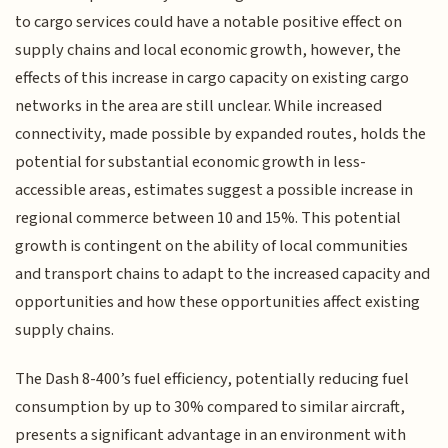
to cargo services could have a notable positive effect on
supply chains and local economic growth, however, the
effects of this increase in cargo capacity on existing cargo
networks in the area are still unclear. While increased
connectivity, made possible by expanded routes, holds the
potential for substantial economic growth in less-
accessible areas, estimates suggest a possible increase in
regional commerce between 10 and 15%. This potential
growth is contingent on the ability of local communities
and transport chains to adapt to the increased capacity and
opportunities and how these opportunities affect existing
supply chains.
The Dash 8-400’s fuel efficiency, potentially reducing fuel
consumption by up to 30% compared to similar aircraft,
presents a significant advantage in an environment with