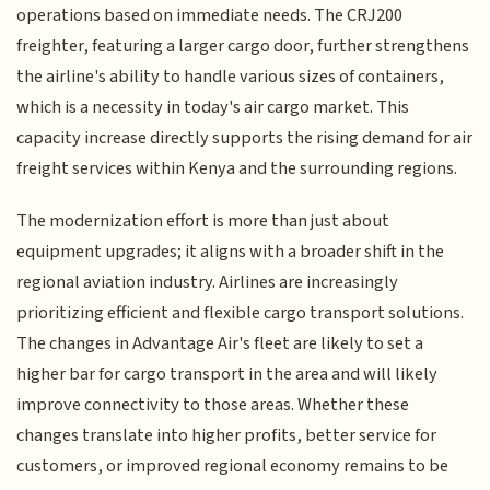
operations based on immediate needs. The CRJ200
freighter, featuring a larger cargo door, further strengthens
the airline's ability to handle various sizes of containers,
which is a necessity in today's air cargo market. This
capacity increase directly supports the rising demand for air
freight services within Kenya and the surrounding regions.
The modernization effort is more than just about
equipment upgrades; it aligns with a broader shift in the
regional aviation industry. Airlines are increasingly
prioritizing efficient and flexible cargo transport solutions.
The changes in Advantage Air's fleet are likely to set a
higher bar for cargo transport in the area and will likely
improve connectivity to those areas. Whether these
changes translate into higher profits, better service for
customers, or improved regional economy remains to be