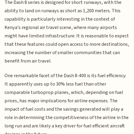
The Dash 8 series is designed for short runways, with the
ability to land on runways as short as 1,200 meters. This
capability is particularly interesting in the context of
Kenya's regional air travel scene, where many airports
might have limited infrastructure. It is reasonable to expect
that these features could open access to more destinations,
increasing the number of smaller communities that can
benefit from air travel.
One remarkable facet of the Dash 8-400 is its fuel efficiency.
It apparently uses up to 30% less fuel than other
comparable turboprop planes, which, depending on fuel
prices, has major implications for airline expenses. The
impact of fuel costs and the savings generated will play a
role in determining the competitiveness of the airline in the
long run and are likely a key driver for fuel efficient aircraft