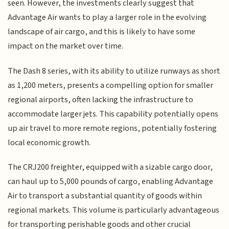
seen. However, the investments clearly suggest that
Advantage Air wants to play a larger role in the evolving
landscape of air cargo, and this is likely to have some
impact on the market over time.
The Dash 8 series, with its ability to utilize runways as short
as 1,200 meters, presents a compelling option for smaller
regional airports, often lacking the infrastructure to
accommodate larger jets. This capability potentially opens
up air travel to more remote regions, potentially fostering
local economic growth.
The CRJ200 freighter, equipped with a sizable cargo door,
can haul up to 5,000 pounds of cargo, enabling Advantage
Air to transport a substantial quantity of goods within
regional markets. This volume is particularly advantageous
for transporting perishable goods and other crucial