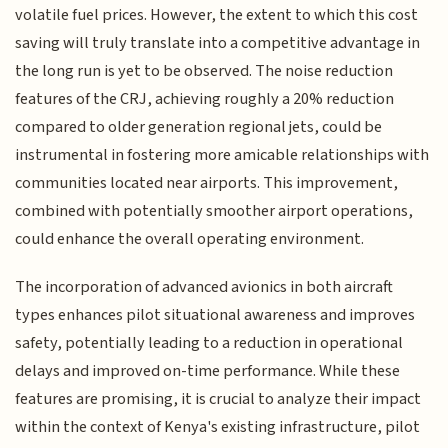
volatile fuel prices. However, the extent to which this cost
saving will truly translate into a competitive advantage in
the long run is yet to be observed. The noise reduction
features of the CRJ, achieving roughly a 20% reduction
compared to older generation regional jets, could be
instrumental in fostering more amicable relationships with
communities located near airports. This improvement,
combined with potentially smoother airport operations,
could enhance the overall operating environment.
The incorporation of advanced avionics in both aircraft
types enhances pilot situational awareness and improves
safety, potentially leading to a reduction in operational
delays and improved on-time performance. While these
features are promising, it is crucial to analyze their impact
within the context of Kenya's existing infrastructure, pilot