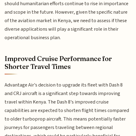
should humanitarian efforts continue to rise in importance
and scope in the future. However, given the specific nature
of the aviation market in Kenya, we need to assess if these
diverse applications will play a significant role in their
operational business plan.
Improved Cruise Performance for
Shorter Travel Times
Advantage Air's decision to upgrade its fleet with Dash 8
and CRJ aircraft is a significant step towards improving
travel within Kenya. The Dash 8's improved cruise
capabilities are expected to shorten flight times compared
to older turboprop aircraft. This means potentially faster
journeys for passengers traveling between regional
destinations, which could be particularly beneficial for