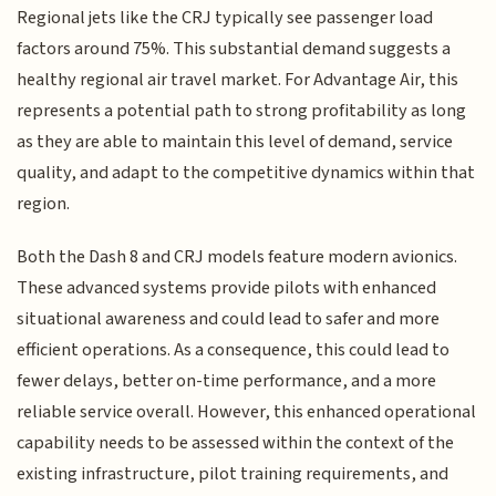
Regional jets like the CRJ typically see passenger load
factors around 75%. This substantial demand suggests a
healthy regional air travel market. For Advantage Air, this
represents a potential path to strong profitability as long
as they are able to maintain this level of demand, service
quality, and adapt to the competitive dynamics within that
region.
Both the Dash 8 and CRJ models feature modern avionics.
These advanced systems provide pilots with enhanced
situational awareness and could lead to safer and more
efficient operations. As a consequence, this could lead to
fewer delays, better on-time performance, and a more
reliable service overall. However, this enhanced operational
capability needs to be assessed within the context of the
existing infrastructure, pilot training requirements, and