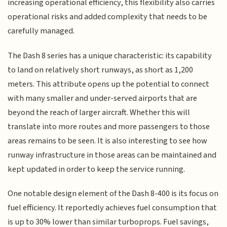
increasing operational efficiency, this flexibility also carries
operational risks and added complexity that needs to be
carefully managed.
The Dash 8 series has a unique characteristic: its capability
to land on relatively short runways, as short as 1,200
meters. This attribute opens up the potential to connect
with many smaller and under-served airports that are
beyond the reach of larger aircraft. Whether this will
translate into more routes and more passengers to those
areas remains to be seen. It is also interesting to see how
runway infrastructure in those areas can be maintained and
kept updated in order to keep the service running.
One notable design element of the Dash 8-400 is its focus on
fuel efficiency. It reportedly achieves fuel consumption that
is up to 30% lower than similar turboprops. Fuel savings,