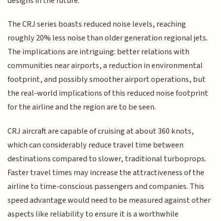
designs in the future.
The CRJ series boasts reduced noise levels, reaching
roughly 20% less noise than older generation regional jets.
The implications are intriguing: better relations with
communities near airports, a reduction in environmental
footprint, and possibly smoother airport operations, but
the real-world implications of this reduced noise footprint
for the airline and the region are to be seen.
CRJ aircraft are capable of cruising at about 360 knots,
which can considerably reduce travel time between
destinations compared to slower, traditional turboprops.
Faster travel times may increase the attractiveness of the
airline to time-conscious passengers and companies. This
speed advantage would need to be measured against other
aspects like reliability to ensure it is a worthwhile