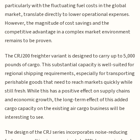
particularly with the fluctuating fuel costs in the global
market, translate directly to lower operational expenses.
However, the magnitude of cost savings and the
competitive advantage in a complex market environment
remains to be proven.
The CRJ200 freighter variant is designed to carry up to 5,000
pounds of cargo. This substantial capacity is well-suited for
regional shipping requirements, especially for transporting
perishable goods that need to reach markets quickly while
still fresh. While this has a positive effect on supply chains
and economic growth, the long-term effect of this added
cargo capacity on the existing air cargo business will be
interesting to see.
The design of the CRJ series incorporates noise-reducing