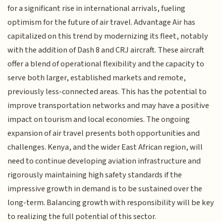
for a significant rise in international arrivals, fueling
optimism for the future of air travel. Advantage Air has
capitalized on this trend by modernizing its fleet, notably
with the addition of Dash 8 and CRJ aircraft. These aircraft
offer a blend of operational flexibility and the capacity to
serve both larger, established markets and remote,
previously less-connected areas. This has the potential to
improve transportation networks and may have a positive
impact on tourism and local economies. The ongoing
expansion of air travel presents both opportunities and
challenges. Kenya, and the wider East African region, will
need to continue developing aviation infrastructure and
rigorously maintaining high safety standards if the
impressive growth in demand is to be sustained over the
long-term. Balancing growth with responsibility will be key
to realizing the full potential of this sector.