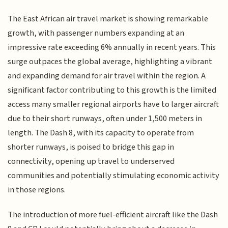
The East African air travel market is showing remarkable
growth, with passenger numbers expanding at an
impressive rate exceeding 6% annually in recent years. This
surge outpaces the global average, highlighting a vibrant
and expanding demand for air travel within the region. A
significant factor contributing to this growth is the limited
access many smaller regional airports have to larger aircraft
due to their short runways, often under 1,500 meters in
length. The Dash 8, with its capacity to operate from
shorter runways, is poised to bridge this gap in
connectivity, opening up travel to underserved
communities and potentially stimulating economic activity
in those regions.
The introduction of more fuel-efficient aircraft like the Dash