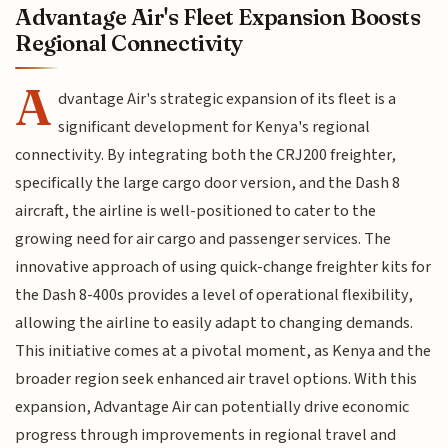
Advantage Air's Fleet Expansion Boosts
Regional Connectivity
A
dvantage Air's strategic expansion of its fleet is a
significant development for Kenya's regional
connectivity. By integrating both the CRJ200 freighter,
specifically the large cargo door version, and the Dash 8
aircraft, the airline is well-positioned to cater to the
growing need for air cargo and passenger services. The
innovative approach of using quick-change freighter kits for
the Dash 8-400s provides a level of operational flexibility,
allowing the airline to easily adapt to changing demands.
This initiative comes at a pivotal moment, as Kenya and the
broader region seek enhanced air travel options. With this
expansion, Advantage Air can potentially drive economic
progress through improvements in regional travel and