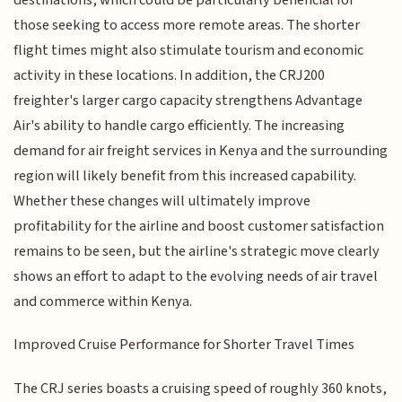
those seeking to access more remote areas. The shorter
flight times might also stimulate tourism and economic
activity in these locations. In addition, the CRJ200
freighter's larger cargo capacity strengthens Advantage
Air's ability to handle cargo efficiently. The increasing
demand for air freight services in Kenya and the surrounding
region will likely benefit from this increased capability.
Whether these changes will ultimately improve
profitability for the airline and boost customer satisfaction
remains to be seen, but the airline's strategic move clearly
shows an effort to adapt to the evolving needs of air travel
and commerce within Kenya.
Improved Cruise Performance for Shorter Travel Times
The CRJ series boasts a cruising speed of roughly 360 knots,