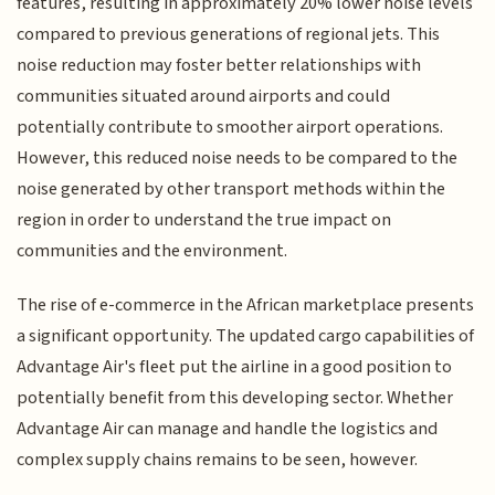
features, resulting in approximately 20% lower noise levels
compared to previous generations of regional jets. This
noise reduction may foster better relationships with
communities situated around airports and could
potentially contribute to smoother airport operations.
However, this reduced noise needs to be compared to the
noise generated by other transport methods within the
region in order to understand the true impact on
communities and the environment.
The rise of e-commerce in the African marketplace presents
a significant opportunity. The updated cargo capabilities of
Advantage Air's fleet put the airline in a good position to
potentially benefit from this developing sector. Whether
Advantage Air can manage and handle the logistics and
complex supply chains remains to be seen, however.