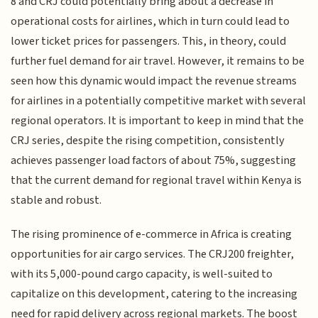
8 and CRJ could potentially bring about a decrease in
operational costs for airlines, which in turn could lead to
lower ticket prices for passengers. This, in theory, could
further fuel demand for air travel. However, it remains to be
seen how this dynamic would impact the revenue streams
for airlines in a potentially competitive market with several
regional operators. It is important to keep in mind that the
CRJ series, despite the rising competition, consistently
achieves passenger load factors of about 75%, suggesting
that the current demand for regional travel within Kenya is
stable and robust.
The rising prominence of e-commerce in Africa is creating
opportunities for air cargo services. The CRJ200 freighter,
with its 5,000-pound cargo capacity, is well-suited to
capitalize on this development, catering to the increasing
need for rapid delivery across regional markets. The boost