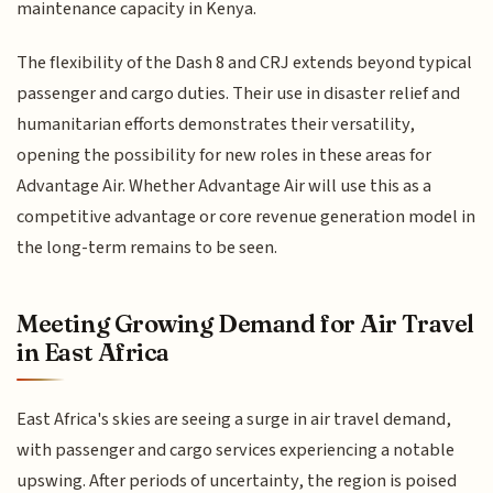
maintenance capacity in Kenya.
The flexibility of the Dash 8 and CRJ extends beyond typical
passenger and cargo duties. Their use in disaster relief and
humanitarian efforts demonstrates their versatility,
opening the possibility for new roles in these areas for
Advantage Air. Whether Advantage Air will use this as a
competitive advantage or core revenue generation model in
the long-term remains to be seen.
Meeting Growing Demand for Air Travel
in East Africa
East Africa's skies are seeing a surge in air travel demand,
with passenger and cargo services experiencing a notable
upswing. After periods of uncertainty, the region is poised