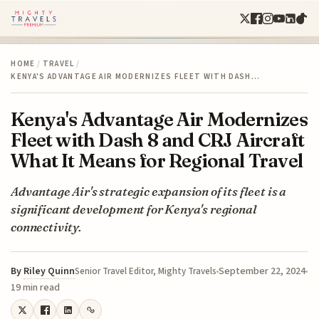
HOME
/
TRAVEL
/
KENYA'S ADVANTAGE AIR MODERNIZES FLEET WITH DASH…
Kenya's Advantage Air Modernizes
Fleet with Dash 8 and CRJ Aircraft
What It Means for Regional Travel
Advantage Air's strategic expansion of its fleet is a
significant development for Kenya's regional
connectivity.
By
Riley Quinn
September 22, 2024
Senior Travel Editor, Mighty Travels
19 min read