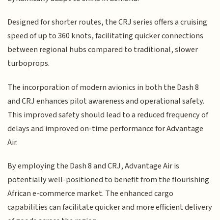
Designed for shorter routes, the CRJ series offers a cruising
speed of up to 360 knots, facilitating quicker connections
between regional hubs compared to traditional, slower
turboprops.
The incorporation of modern avionics in both the Dash 8
and CRJ enhances pilot awareness and operational safety.
This improved safety should lead to a reduced frequency of
delays and improved on-time performance for Advantage
Air.
By employing the Dash 8 and CRJ, Advantage Air is
potentially well-positioned to benefit from the flourishing
African e-commerce market. The enhanced cargo
capabilities can facilitate quicker and more efficient delivery