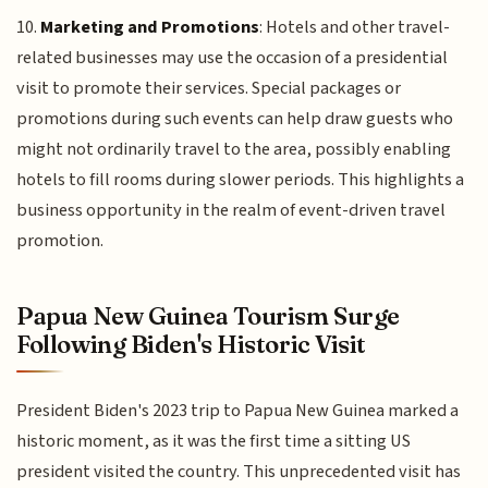
10.
Marketing and Promotions
: Hotels and other travel-
related businesses may use the occasion of a presidential
visit to promote their services. Special packages or
promotions during such events can help draw guests who
might not ordinarily travel to the area, possibly enabling
hotels to fill rooms during slower periods. This highlights a
business opportunity in the realm of event-driven travel
promotion.
Papua New Guinea Tourism Surge
Following Biden's Historic Visit
President Biden's 2023 trip to Papua New Guinea marked a
historic moment, as it was the first time a sitting US
president visited the country. This unprecedented visit has