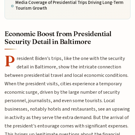
Media Coverage of Presidential Trips Driving Long-Term
Tourism Growth
Economic Boost from Presidential
Security Detail in Baltimore
P
resident Biden's trips, like the one with the security
detail in Baltimore, show the intricate connection
between presidential travel and local economic conditions.
When the president visits, cities experience a temporary
economic surge, driven by the large number of security
personnel, journalists, and even some tourists. Local
businesses, notably hotels and restaurants, see an upswing
in activity as they serve the extra demand. But the arrival of
the president's entourage comes with significant expenses.
This brings up legitimate questions about the financial