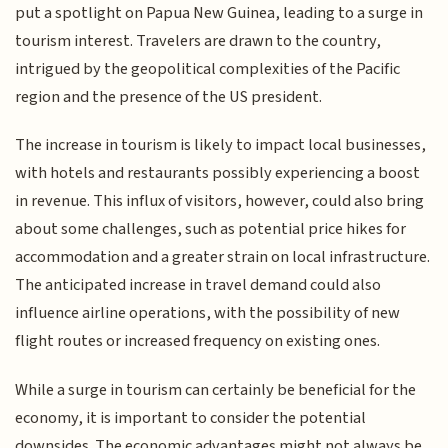
put a spotlight on Papua New Guinea, leading to a surge in
tourism interest. Travelers are drawn to the country,
intrigued by the geopolitical complexities of the Pacific
region and the presence of the US president.
The increase in tourism is likely to impact local businesses,
with hotels and restaurants possibly experiencing a boost
in revenue. This influx of visitors, however, could also bring
about some challenges, such as potential price hikes for
accommodation and a greater strain on local infrastructure.
The anticipated increase in travel demand could also
influence airline operations, with the possibility of new
flight routes or increased frequency on existing ones.
While a surge in tourism can certainly be beneficial for the
economy, it is important to consider the potential
downsides. The economic advantages might not always be