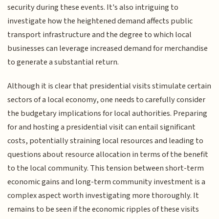
security during these events. It's also intriguing to
investigate how the heightened demand affects public
transport infrastructure and the degree to which local
businesses can leverage increased demand for merchandise
to generate a substantial return.
Although it is clear that presidential visits stimulate certain
sectors of a local economy, one needs to carefully consider
the budgetary implications for local authorities. Preparing
for and hosting a presidential visit can entail significant
costs, potentially straining local resources and leading to
questions about resource allocation in terms of the benefit
to the local community. This tension between short-term
economic gains and long-term community investment is a
complex aspect worth investigating more thoroughly. It
remains to be seen if the economic ripples of these visits