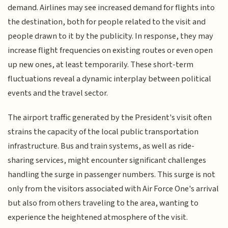
demand. Airlines may see increased demand for flights into
the destination, both for people related to the visit and
people drawn to it by the publicity. In response, they may
increase flight frequencies on existing routes or even open
up new ones, at least temporarily. These short-term
fluctuations reveal a dynamic interplay between political
events and the travel sector.
The airport traffic generated by the President's visit often
strains the capacity of the local public transportation
infrastructure. Bus and train systems, as well as ride-
sharing services, might encounter significant challenges
handling the surge in passenger numbers. This surge is not
only from the visitors associated with Air Force One's arrival
but also from others traveling to the area, wanting to
experience the heightened atmosphere of the visit.