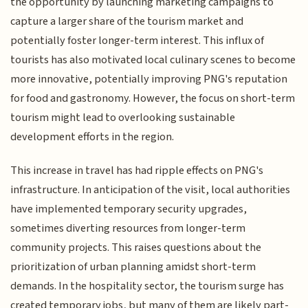
the opportunity by launching marketing campaigns to
capture a larger share of the tourism market and
potentially foster longer-term interest. This influx of
tourists has also motivated local culinary scenes to become
more innovative, potentially improving PNG's reputation
for food and gastronomy. However, the focus on short-term
tourism might lead to overlooking sustainable
development efforts in the region.
This increase in travel has had ripple effects on PNG's
infrastructure. In anticipation of the visit, local authorities
have implemented temporary security upgrades,
sometimes diverting resources from longer-term
community projects. This raises questions about the
prioritization of urban planning amidst short-term
demands. In the hospitality sector, the tourism surge has
created temporary jobs, but many of them are likely part-