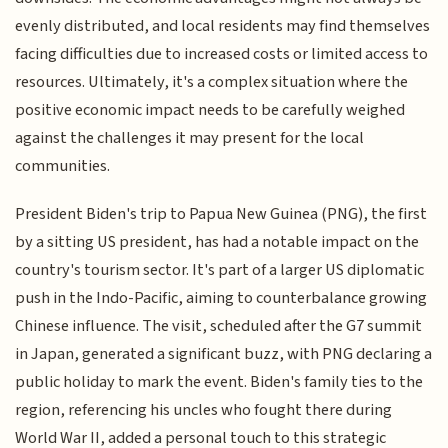
evenly distributed, and local residents may find themselves
facing difficulties due to increased costs or limited access to
resources. Ultimately, it's a complex situation where the
positive economic impact needs to be carefully weighed
against the challenges it may present for the local
communities.
President Biden's trip to Papua New Guinea (PNG), the first
by a sitting US president, has had a notable impact on the
country's tourism sector. It's part of a larger US diplomatic
push in the Indo-Pacific, aiming to counterbalance growing
Chinese influence. The visit, scheduled after the G7 summit
in Japan, generated a significant buzz, with PNG declaring a
public holiday to mark the event. Biden's family ties to the
region, referencing his uncles who fought there during
World War II, added a personal touch to this strategic