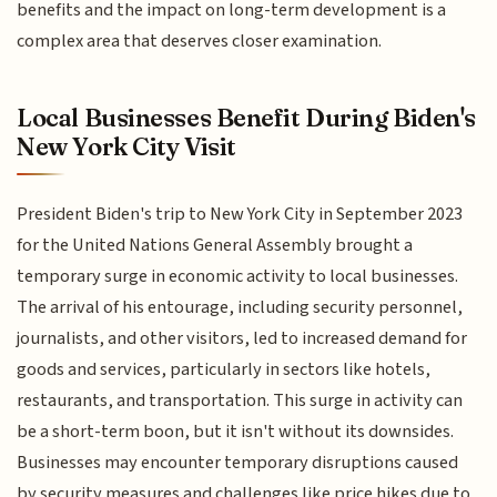
benefits and the impact on long-term development is a
complex area that deserves closer examination.
Local Businesses Benefit During Biden's
New York City Visit
President Biden's trip to New York City in September 2023
for the United Nations General Assembly brought a
temporary surge in economic activity to local businesses.
The arrival of his entourage, including security personnel,
journalists, and other visitors, led to increased demand for
goods and services, particularly in sectors like hotels,
restaurants, and transportation. This surge in activity can
be a short-term boon, but it isn't without its downsides.
Businesses may encounter temporary disruptions caused
by security measures and challenges like price hikes due to