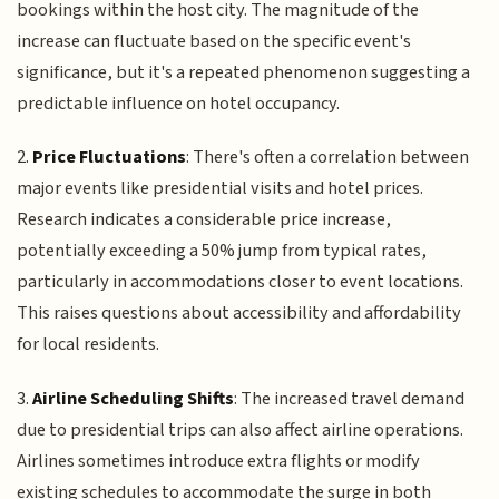
bookings within the host city. The magnitude of the
increase can fluctuate based on the specific event's
significance, but it's a repeated phenomenon suggesting a
predictable influence on hotel occupancy.
2.
Price Fluctuations
: There's often a correlation between
major events like presidential visits and hotel prices.
Research indicates a considerable price increase,
potentially exceeding a 50% jump from typical rates,
particularly in accommodations closer to event locations.
This raises questions about accessibility and affordability
for local residents.
3.
Airline Scheduling Shifts
: The increased travel demand
due to presidential trips can also affect airline operations.
Airlines sometimes introduce extra flights or modify
existing schedules to accommodate the surge in both