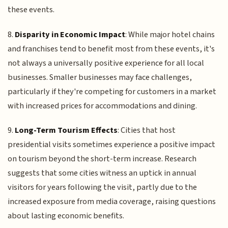
these events.
8.
Disparity in Economic Impact
: While major hotel chains
and franchises tend to benefit most from these events, it's
not always a universally positive experience for all local
businesses. Smaller businesses may face challenges,
particularly if they're competing for customers in a market
with increased prices for accommodations and dining.
9.
Long-Term Tourism Effects
: Cities that host
presidential visits sometimes experience a positive impact
on tourism beyond the short-term increase. Research
suggests that some cities witness an uptick in annual
visitors for years following the visit, partly due to the
increased exposure from media coverage, raising questions
about lasting economic benefits.