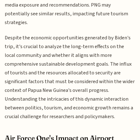
media exposure and recommendations. PNG may
potentially see similar results, impacting future tourism
strategies.
Despite the economic opportunities generated by Biden's
trip, it's crucial to analyze the long-term effects on the
local community and whether it aligns with more
comprehensive sustainable development goals. The influx
of tourists and the resources allocated to security are
significant factors that must be considered within the wider
context of Papua New Guinea's overall progress.
Understanding the intricacies of this dynamic interaction
between politics, tourism, and economic growth remains a
crucial challenge for researchers and policymakers.
Air Force One's Impact on Airport