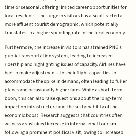
time or seasonal, offering limited career opportunities for
local residents. The surge in visitors has also attracted a
more affluent tourist demographic, which potentially
translates to a higher spending rate in the local economy.
Furthermore, the increase in visitors has strained PNG's
public transportation system, leading to increased
ridership and highlighting issues of capacity. Airlines have
had to make adjustments to their flight capacities to
accommodate the spike in demand, often leading to fuller
planes and occasionally higher fares. While a short-term
boon, this can also raise questions about the long-term
impact on infrastructure and the sustainability of the
economic boost. Research suggests that countries often
witness a sustained increase in international tourism
following a prominent political visit, owing to increased