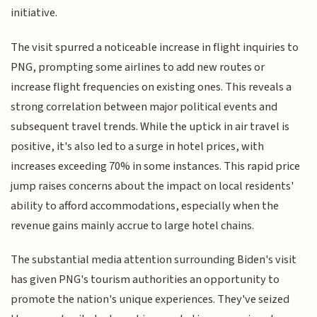
initiative.
The visit spurred a noticeable increase in flight inquiries to
PNG, prompting some airlines to add new routes or
increase flight frequencies on existing ones. This reveals a
strong correlation between major political events and
subsequent travel trends. While the uptick in air travel is
positive, it's also led to a surge in hotel prices, with
increases exceeding 70% in some instances. This rapid price
jump raises concerns about the impact on local residents'
ability to afford accommodations, especially when the
revenue gains mainly accrue to large hotel chains.
The substantial media attention surrounding Biden's visit
has given PNG's tourism authorities an opportunity to
promote the nation's unique experiences. They've seized