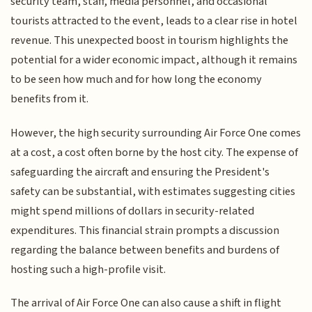
security team, staff, media personnel, and occasional
tourists attracted to the event, leads to a clear rise in hotel
revenue. This unexpected boost in tourism highlights the
potential for a wider economic impact, although it remains
to be seen how much and for how long the economy
benefits from it.
However, the high security surrounding Air Force One comes
at a cost, a cost often borne by the host city. The expense of
safeguarding the aircraft and ensuring the President's
safety can be substantial, with estimates suggesting cities
might spend millions of dollars in security-related
expenditures. This financial strain prompts a discussion
regarding the balance between benefits and burdens of
hosting such a high-profile visit.
The arrival of Air Force One can also cause a shift in flight