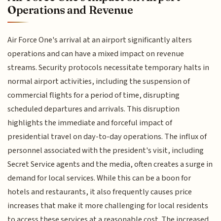
Operations and Revenue
Air Force One's arrival at an airport significantly alters
operations and can have a mixed impact on revenue
streams. Security protocols necessitate temporary halts in
normal airport activities, including the suspension of
commercial flights for a period of time, disrupting
scheduled departures and arrivals. This disruption
highlights the immediate and forceful impact of
presidential travel on day-to-day operations. The influx of
personnel associated with the president's visit, including
Secret Service agents and the media, often creates a surge in
demand for local services. While this can be a boon for
hotels and restaurants, it also frequently causes price
increases that make it more challenging for local residents
to access these services at a reasonable cost. The increased