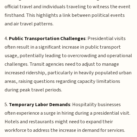
official travel and individuals traveling to witness the event
firsthand. This highlights a link between political events
and air travel patterns.
4.
Public Transportation Challenges
: Presidential visits
often result in a significant increase in public transport
usage, potentially leading to overcrowding and operational
challenges. Transit agencies need to adjust to manage
increased ridership, particularly in heavily populated urban
areas, raising questions regarding capacity limitations
during peak travel periods.
5.
Temporary Labor Demands
: Hospitality businesses
often experience a surge in hiring during a presidential visit.
Hotels and restaurants might need to expand their
workforce to address the increase in demand for services.