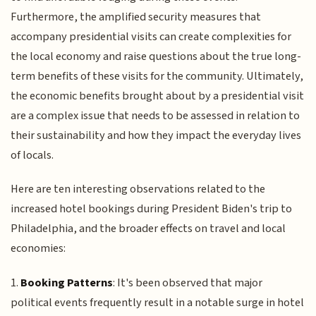
Furthermore, the amplified security measures that
accompany presidential visits can create complexities for
the local economy and raise questions about the true long-
term benefits of these visits for the community. Ultimately,
the economic benefits brought about by a presidential visit
are a complex issue that needs to be assessed in relation to
their sustainability and how they impact the everyday lives
of locals.
Here are ten interesting observations related to the
increased hotel bookings during President Biden's trip to
Philadelphia, and the broader effects on travel and local
economies:
1.
Booking Patterns
: It's been observed that major
political events frequently result in a notable surge in hotel