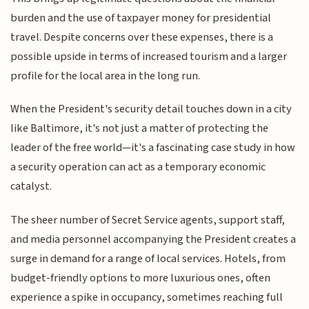
burden and the use of taxpayer money for presidential
travel. Despite concerns over these expenses, there is a
possible upside in terms of increased tourism and a larger
profile for the local area in the long run.
When the President's security detail touches down in a city
like Baltimore, it's not just a matter of protecting the
leader of the free world—it's a fascinating case study in how
a security operation can act as a temporary economic
catalyst.
The sheer number of Secret Service agents, support staff,
and media personnel accompanying the President creates a
surge in demand for a range of local services. Hotels, from
budget-friendly options to more luxurious ones, often
experience a spike in occupancy, sometimes reaching full