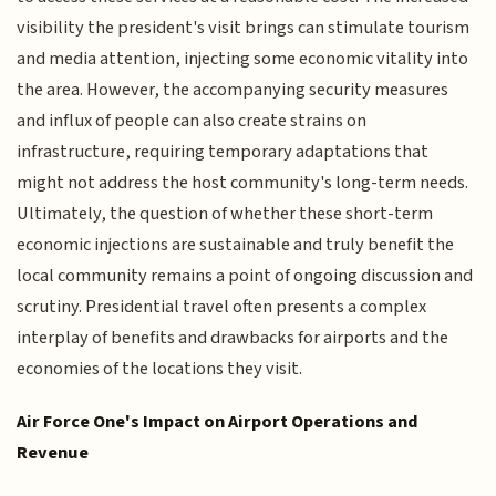
visibility the president's visit brings can stimulate tourism
and media attention, injecting some economic vitality into
the area. However, the accompanying security measures
and influx of people can also create strains on
infrastructure, requiring temporary adaptations that
might not address the host community's long-term needs.
Ultimately, the question of whether these short-term
economic injections are sustainable and truly benefit the
local community remains a point of ongoing discussion and
scrutiny. Presidential travel often presents a complex
interplay of benefits and drawbacks for airports and the
economies of the locations they visit.
Air Force One's Impact on Airport Operations and
Revenue