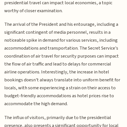
presidential travel can impact local economies, a topic
worthy of closer examination.
The arrival of the President and his entourage, including a
significant contingent of media personnel, results in a
noticeable spike in demand for various services, including
accommodations and transportation. The Secret Service's
coordination of air travel for security purposes can impact
the flow of air traffic and lead to delays for commercial
airline operations. Interestingly, the increase in hotel
bookings doesn't always translate into uniform benefit for
locals, with some experiencing a strain on their access to
budget-friendly accommodations as hotel prices rise to
accommodate the high demand.
The influx of visitors, primarily due to the presidential
presence, also presents a significant opportunity for local