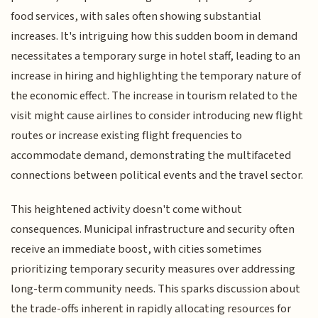
food services, with sales often showing substantial
increases. It's intriguing how this sudden boom in demand
necessitates a temporary surge in hotel staff, leading to an
increase in hiring and highlighting the temporary nature of
the economic effect. The increase in tourism related to the
visit might cause airlines to consider introducing new flight
routes or increase existing flight frequencies to
accommodate demand, demonstrating the multifaceted
connections between political events and the travel sector.
This heightened activity doesn't come without
consequences. Municipal infrastructure and security often
receive an immediate boost, with cities sometimes
prioritizing temporary security measures over addressing
long-term community needs. This sparks discussion about
the trade-offs inherent in rapidly allocating resources for