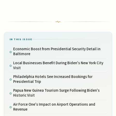
IN THIS ISSUE
Economic Boost from Presidential Security Detail in
Baltimore
Local Businesses Benefit During Biden's New York City
Visit
Philadelphia Hotels See Increased Bookings for
Presidential Trip
Papua New Guinea Tourism Surge Following Biden's
Historic Visit
Air Force One's Impact on Airport Operations and
Revenue