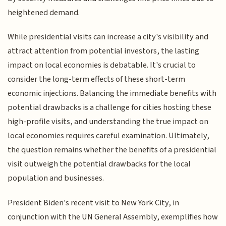
heightened demand.
While presidential visits can increase a city's visibility and
attract attention from potential investors, the lasting
impact on local economies is debatable. It's crucial to
consider the long-term effects of these short-term
economic injections. Balancing the immediate benefits with
potential drawbacks is a challenge for cities hosting these
high-profile visits, and understanding the true impact on
local economies requires careful examination. Ultimately,
the question remains whether the benefits of a presidential
visit outweigh the potential drawbacks for the local
population and businesses.
President Biden's recent visit to New York City, in
conjunction with the UN General Assembly, exemplifies how