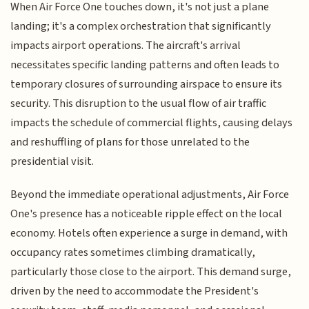
When Air Force One touches down, it's not just a plane
landing; it's a complex orchestration that significantly
impacts airport operations. The aircraft's arrival
necessitates specific landing patterns and often leads to
temporary closures of surrounding airspace to ensure its
security. This disruption to the usual flow of air traffic
impacts the schedule of commercial flights, causing delays
and reshuffling of plans for those unrelated to the
presidential visit.
Beyond the immediate operational adjustments, Air Force
One's presence has a noticeable ripple effect on the local
economy. Hotels often experience a surge in demand, with
occupancy rates sometimes climbing dramatically,
particularly those close to the airport. This demand surge,
driven by the need to accommodate the President's