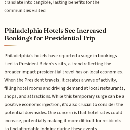
translate into tangible, lasting benefits for the
communities visited.
Philadelphia Hotels See Increased
Bookings for Presidential Trip
Philadelphia's hotels have reported a surge in bookings
tied to President Biden's visits, a trend reflecting the
broader impact presidential travel has on local economies.
When the President travels, it creates a wave of activity,
filling hotel rooms and driving demand at local restaurants,
shops, and attractions. While this temporary surge can be a
positive economic injection, it's also crucial to consider the
potential downsides. One concern is that hotel rates could
increase, potentially making it more difficult for residents
to find affordable lodging during these events.