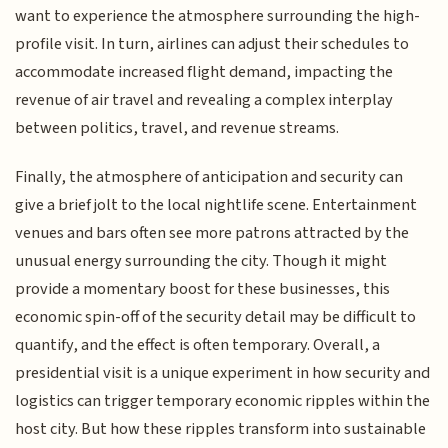
want to experience the atmosphere surrounding the high-
profile visit. In turn, airlines can adjust their schedules to
accommodate increased flight demand, impacting the
revenue of air travel and revealing a complex interplay
between politics, travel, and revenue streams.
Finally, the atmosphere of anticipation and security can
give a brief jolt to the local nightlife scene. Entertainment
venues and bars often see more patrons attracted by the
unusual energy surrounding the city. Though it might
provide a momentary boost for these businesses, this
economic spin-off of the security detail may be difficult to
quantify, and the effect is often temporary. Overall, a
presidential visit is a unique experiment in how security and
logistics can trigger temporary economic ripples within the
host city. But how these ripples transform into sustainable