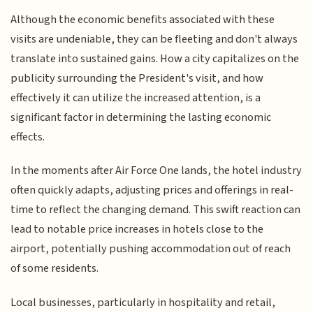
Although the economic benefits associated with these
visits are undeniable, they can be fleeting and don't always
translate into sustained gains. How a city capitalizes on the
publicity surrounding the President's visit, and how
effectively it can utilize the increased attention, is a
significant factor in determining the lasting economic
effects.
In the moments after Air Force One lands, the hotel industry
often quickly adapts, adjusting prices and offerings in real-
time to reflect the changing demand. This swift reaction can
lead to notable price increases in hotels close to the
airport, potentially pushing accommodation out of reach
of some residents.
Local businesses, particularly in hospitality and retail,