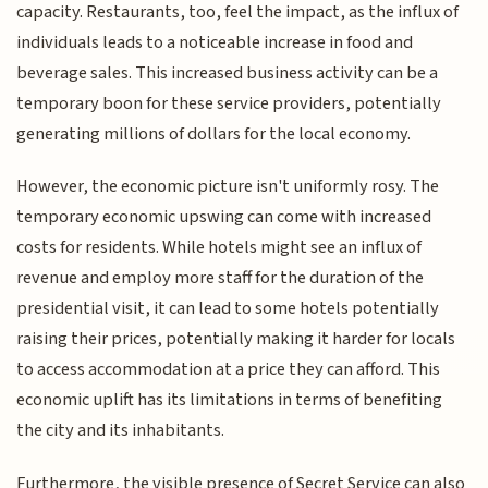
capacity. Restaurants, too, feel the impact, as the influx of
individuals leads to a noticeable increase in food and
beverage sales. This increased business activity can be a
temporary boon for these service providers, potentially
generating millions of dollars for the local economy.
However, the economic picture isn't uniformly rosy. The
temporary economic upswing can come with increased
costs for residents. While hotels might see an influx of
revenue and employ more staff for the duration of the
presidential visit, it can lead to some hotels potentially
raising their prices, potentially making it harder for locals
to access accommodation at a price they can afford. This
economic uplift has its limitations in terms of benefiting
the city and its inhabitants.
Furthermore, the visible presence of Secret Service can also