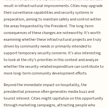
result in infrastructural improvements. Cities may upgrade
their surveillance capabilities and security systems in
preparation, aiming to maintain safety and control within
the areas frequented by the President. The long-term
consequences of these changes are noteworthy. It's worth
examining whether these infrastructural projects are truly
driven by community needs or primarily intended to
support temporary security concerns. It's also interesting
to look at the city's priorities in this context and analyze
whether the security-related expenditure can contribute to
more long-term community development efforts.
Beyond the immediate impact on hospitality, the
presidential presence often generates media buzz and
tourist interest. Cities might capitalize on this opportunity
through marketing campaigns, attracting people who