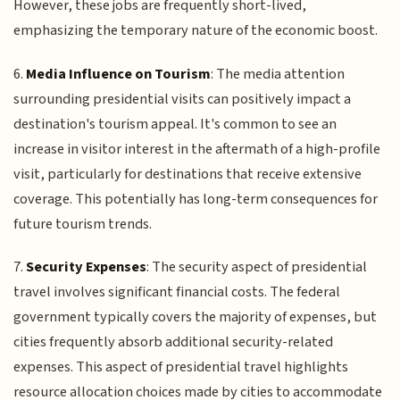
However, these jobs are frequently short-lived,
emphasizing the temporary nature of the economic boost.
6.
Media Influence on Tourism
: The media attention
surrounding presidential visits can positively impact a
destination's tourism appeal. It's common to see an
increase in visitor interest in the aftermath of a high-profile
visit, particularly for destinations that receive extensive
coverage. This potentially has long-term consequences for
future tourism trends.
7.
Security Expenses
: The security aspect of presidential
travel involves significant financial costs. The federal
government typically covers the majority of expenses, but
cities frequently absorb additional security-related
expenses. This aspect of presidential travel highlights
resource allocation choices made by cities to accommodate