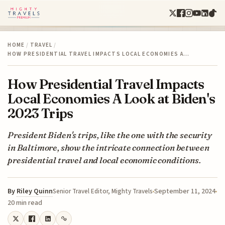
HOME
/
TRAVEL
/
HOW PRESIDENTIAL TRAVEL IMPACTS LOCAL ECONOMIES A…
How Presidential Travel Impacts
Local Economies A Look at Biden's
2023 Trips
President Biden's trips, like the one with the security
in Baltimore, show the intricate connection between
presidential travel and local economic conditions.
By
Riley Quinn
September 11, 2024
Senior Travel Editor, Mighty Travels
20 min read