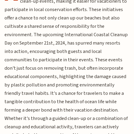
clean-up events, making it easier for vacationers to
participate in local conservation efforts. These initiatives
offer a chance to not only clean up our beaches but also
cultivate a shared sense of responsibility for the
environment. The upcoming International Coastal Cleanup
Day on September 21st, 2024, has spurred many resorts
into action, encouraging both guests and local
communities to participate in their events. These events
don't just focus on removing trash, but often incorporate
educational components, highlighting the damage caused
by plastic pollution and promoting environmentally
friendly travel habits. It's a chance for travelers to make a
tangible contribution to the health of ocean life while
forming a deeper bond with their vacation destination.
Whether it's through a guided clean-up or a combination of
cleanup and educational activity, travelers can actively