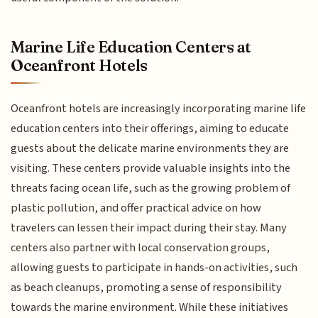
Marine Life Education Centers at
Oceanfront Hotels
Oceanfront hotels are increasingly incorporating marine life
education centers into their offerings, aiming to educate
guests about the delicate marine environments they are
visiting. These centers provide valuable insights into the
threats facing ocean life, such as the growing problem of
plastic pollution, and offer practical advice on how
travelers can lessen their impact during their stay. Many
centers also partner with local conservation groups,
allowing guests to participate in hands-on activities, such
as beach cleanups, promoting a sense of responsibility
towards the marine environment. While these initiatives