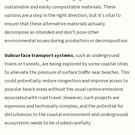
sustainable and easily compostable materials. These
options are a step in the right direction, but it's vital to
ensure that these alternative materials actually
decompose as intended and don't pose other
environmental issues during production or decomposition.
Subsurface transport systems
, such as underground
trains or tunnels, are being explored by some coastal cities
to alleviate the pressure of surface traffic near beaches. This
could potentially reduce congestion and improve access to
popular beach areas without the usual carbon emissions
associated with road travel. However, such projects are
expensive and technically complex, and the potential for
disturbances to the coastal environment and underground
ecosystems needs to be studied carefully.