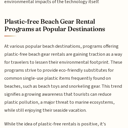
environmental impacts of the technology itself.
Plastic-free Beach Gear Rental
Programs at Popular Destinations
At various popular beach destinations, programs offering
plastic-free beach gear rentals are gaining traction as a way
for travelers to lessen their environmental footprint. These
programs strive to provide eco-friendly substitutes for
common single-use plastic items frequently found on
beaches, such as beach toys and snorkeling gear. This trend
signifies a growing awareness that tourists can reduce
plastic pollution, a major threat to marine ecosystems,
while still enjoying their seaside vacation.
While the idea of plastic-free rentals is positive, it's