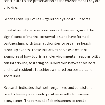
contribute to the preservation of the environment they are
enjoying.
Beach Clean-up Events Organized by Coastal Resorts
Coastal resorts, in many instances, have recognized the
significance of marine conservation and have formed
partnerships with local authorities to organize beach
clean-up events. These initiatives serve as excellent
examples of how tourism and environmental responsibility
can intertwine, fostering collaboration between visitors
and local residents to achieve a shared purpose: cleaner
shorelines.
Research indicates that well-organized and consistent
beach clean-ups can yield positive results for marine
ecosystems. The removal of debris seems to create