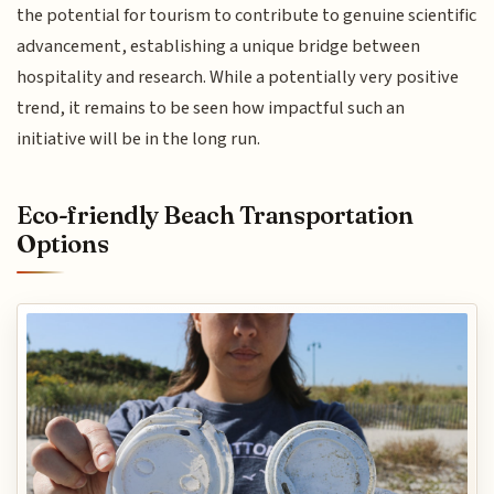
the potential for tourism to contribute to genuine scientific
advancement, establishing a unique bridge between
hospitality and research. While a potentially very positive
trend, it remains to be seen how impactful such an
initiative will be in the long run.
Eco-friendly Beach Transportation
Options