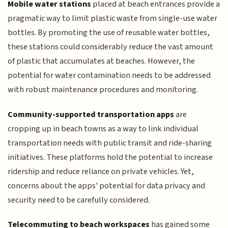
Mobile water stations
placed at beach entrances provide a
pragmatic way to limit plastic waste from single-use water
bottles. By promoting the use of reusable water bottles,
these stations could considerably reduce the vast amount
of plastic that accumulates at beaches. However, the
potential for water contamination needs to be addressed
with robust maintenance procedures and monitoring.
Community-supported transportation apps
are
cropping up in beach towns as a way to link individual
transportation needs with public transit and ride-sharing
initiatives. These platforms hold the potential to increase
ridership and reduce reliance on private vehicles. Yet,
concerns about the apps' potential for data privacy and
security need to be carefully considered.
Telecommuting to beach workspaces
has gained some