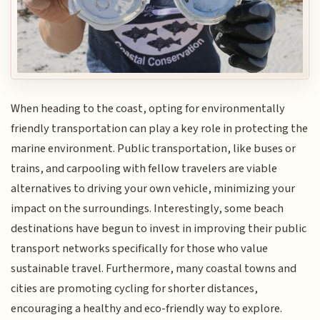
When heading to the coast, opting for environmentally
friendly transportation can play a key role in protecting the
marine environment. Public transportation, like buses or
trains, and carpooling with fellow travelers are viable
alternatives to driving your own vehicle, minimizing your
impact on the surroundings. Interestingly, some beach
destinations have begun to invest in improving their public
transport networks specifically for those who value
sustainable travel. Furthermore, many coastal towns and
cities are promoting cycling for shorter distances,
encouraging a healthy and eco-friendly way to explore.