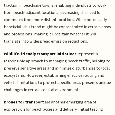
traction in beachside towns, enabling individuals to work
from beach-adjacent locations, decreasing the need for
commutes from more distant locations. While potentially
beneficial, this trend might be concentrated in certain areas
and professions, making it uncertain whether it will
translate into widespread emission reductions.
Wildlife-friendly transport initiatives
represent a
responsible approach to managing beach traffic, helping to
preserve sensitive areas and minimize disturbances to local
ecosystems. However, establishing effective routing and
vehicle limitations to protect specific areas presents unique
challenges in certain coastal environments.
Drones for transport
are another emerging area of
exploration for beach access and delivery. Initial testing