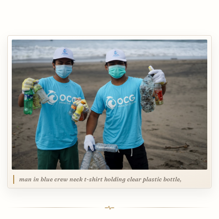
man in blue crew neck t-shirt holding clear plastic bottle,