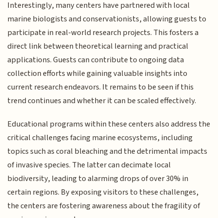
Interestingly, many centers have partnered with local
marine biologists and conservationists, allowing guests to
participate in real-world research projects. This fosters a
direct link between theoretical learning and practical
applications. Guests can contribute to ongoing data
collection efforts while gaining valuable insights into
current research endeavors. It remains to be seen if this
trend continues and whether it can be scaled effectively.
Educational programs within these centers also address the
critical challenges facing marine ecosystems, including
topics such as coral bleaching and the detrimental impacts
of invasive species. The latter can decimate local
biodiversity, leading to alarming drops of over 30% in
certain regions. By exposing visitors to these challenges,
the centers are fostering awareness about the fragility of