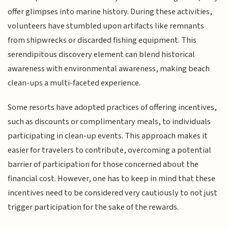
offer glimpses into marine history. During these activities,
volunteers have stumbled upon artifacts like remnants
from shipwrecks or discarded fishing equipment. This
serendipitous discovery element can blend historical
awareness with environmental awareness, making beach
clean-ups a multi-faceted experience.
Some resorts have adopted practices of offering incentives,
such as discounts or complimentary meals, to individuals
participating in clean-up events. This approach makes it
easier for travelers to contribute, overcoming a potential
barrier of participation for those concerned about the
financial cost. However, one has to keep in mind that these
incentives need to be considered very cautiously to not just
trigger participation for the sake of the rewards.