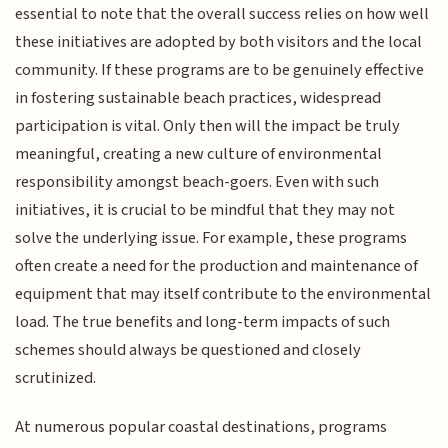
essential to note that the overall success relies on how well
these initiatives are adopted by both visitors and the local
community. If these programs are to be genuinely effective
in fostering sustainable beach practices, widespread
participation is vital. Only then will the impact be truly
meaningful, creating a new culture of environmental
responsibility amongst beach-goers. Even with such
initiatives, it is crucial to be mindful that they may not
solve the underlying issue. For example, these programs
often create a need for the production and maintenance of
equipment that may itself contribute to the environmental
load. The true benefits and long-term impacts of such
schemes should always be questioned and closely
scrutinized.
At numerous popular coastal destinations, programs