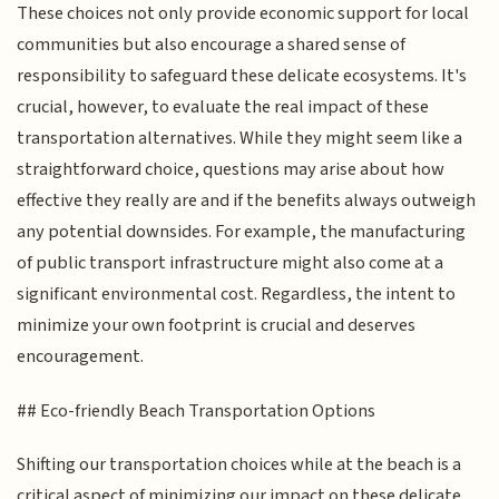
These choices not only provide economic support for local
communities but also encourage a shared sense of
responsibility to safeguard these delicate ecosystems. It's
crucial, however, to evaluate the real impact of these
transportation alternatives. While they might seem like a
straightforward choice, questions may arise about how
effective they really are and if the benefits always outweigh
any potential downsides. For example, the manufacturing
of public transport infrastructure might also come at a
significant environmental cost. Regardless, the intent to
minimize your own footprint is crucial and deserves
encouragement.
## Eco-friendly Beach Transportation Options
Shifting our transportation choices while at the beach is a
critical aspect of minimizing our impact on these delicate