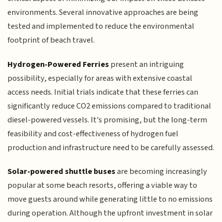
environments. Several innovative approaches are being
tested and implemented to reduce the environmental
footprint of beach travel.
Hydrogen-Powered Ferries
present an intriguing
possibility, especially for areas with extensive coastal
access needs. Initial trials indicate that these ferries can
significantly reduce CO2 emissions compared to traditional
diesel-powered vessels. It's promising, but the long-term
feasibility and cost-effectiveness of hydrogen fuel
production and infrastructure need to be carefully assessed.
Solar-powered shuttle buses
are becoming increasingly
popular at some beach resorts, offering a viable way to
move guests around while generating little to no emissions
during operation. Although the upfront investment in solar