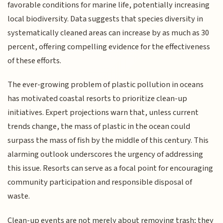
favorable conditions for marine life, potentially increasing
local biodiversity. Data suggests that species diversity in
systematically cleaned areas can increase by as much as 30
percent, offering compelling evidence for the effectiveness
of these efforts.
The ever-growing problem of plastic pollution in oceans
has motivated coastal resorts to prioritize clean-up
initiatives. Expert projections warn that, unless current
trends change, the mass of plastic in the ocean could
surpass the mass of fish by the middle of this century. This
alarming outlook underscores the urgency of addressing
this issue. Resorts can serve as a focal point for encouraging
community participation and responsible disposal of
waste.
Clean-up events are not merely about removing trash; they