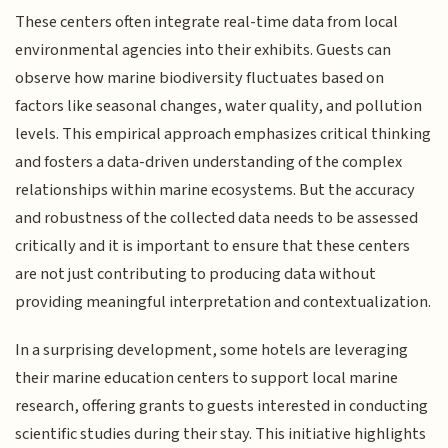
These centers often integrate real-time data from local
environmental agencies into their exhibits. Guests can
observe how marine biodiversity fluctuates based on
factors like seasonal changes, water quality, and pollution
levels. This empirical approach emphasizes critical thinking
and fosters a data-driven understanding of the complex
relationships within marine ecosystems. But the accuracy
and robustness of the collected data needs to be assessed
critically and it is important to ensure that these centers
are not just contributing to producing data without
providing meaningful interpretation and contextualization.
In a surprising development, some hotels are leveraging
their marine education centers to support local marine
research, offering grants to guests interested in conducting
scientific studies during their stay. This initiative highlights