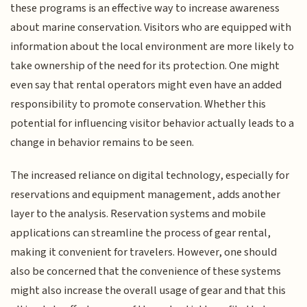
these programs is an effective way to increase awareness
about marine conservation. Visitors who are equipped with
information about the local environment are more likely to
take ownership of the need for its protection. One might
even say that rental operators might even have an added
responsibility to promote conservation. Whether this
potential for influencing visitor behavior actually leads to a
change in behavior remains to be seen.
The increased reliance on digital technology, especially for
reservations and equipment management, adds another
layer to the analysis. Reservation systems and mobile
applications can streamline the process of gear rental,
making it convenient for travelers. However, one should
also be concerned that the convenience of these systems
might also increase the overall usage of gear and that this