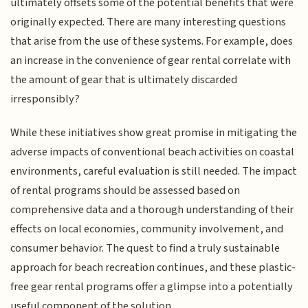
ultimately offsets some of the potential benefits that were
originally expected. There are many interesting questions
that arise from the use of these systems. For example, does
an increase in the convenience of gear rental correlate with
the amount of gear that is ultimately discarded
irresponsibly?
While these initiatives show great promise in mitigating the
adverse impacts of conventional beach activities on coastal
environments, careful evaluation is still needed. The impact
of rental programs should be assessed based on
comprehensive data and a thorough understanding of their
effects on local economies, community involvement, and
consumer behavior. The quest to find a truly sustainable
approach for beach recreation continues, and these plastic-
free gear rental programs offer a glimpse into a potentially
useful component of the solution.