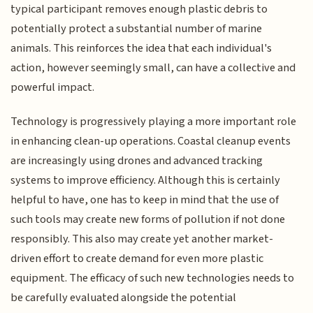
typical participant removes enough plastic debris to
potentially protect a substantial number of marine
animals. This reinforces the idea that each individual's
action, however seemingly small, can have a collective and
powerful impact.
Technology is progressively playing a more important role
in enhancing clean-up operations. Coastal cleanup events
are increasingly using drones and advanced tracking
systems to improve efficiency. Although this is certainly
helpful to have, one has to keep in mind that the use of
such tools may create new forms of pollution if not done
responsibly. This also may create yet another market-
driven effort to create demand for even more plastic
equipment. The efficacy of such new technologies needs to
be carefully evaluated alongside the potential