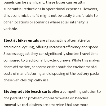
panels can be significant, these buses can result in
substantial reductions in operational expenses. However,
this economic benefit might not be easily transferable to
other locations or scenarios where solar intensity is
variable.
Electric bike rentals
are a fascinating alternative to
traditional cycling, offering increased efficiency and speed.
Studies suggest they can significantly shorten travel time
compared to traditional bicycle journeys. While this makes
them attractive, concerns exist about the environmental
costs of manufacturing and disposing of the battery packs
these vehicles typically use.
Biodegradable beach carts
offer a compelling solution to
the persistent problem of plastic waste on beaches.
Innovative cart designs are emerging that use more