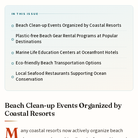
IN THIS ISSUE
Beach Clean-up Events Organized by Coastal Resorts
Plastic-free Beach Gear Rental Programs at Popular
Destinations
Marine Life Education Centers at Oceanfront Hotels
Eco-friendly Beach Transportation Options
Local Seafood Restaurants Supporting Ocean
Conservation
Beach Clean-up Events Organized by
Coastal Resorts
M
any coastal resorts now actively organize beach