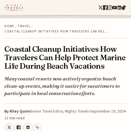
HOME
/
TRAVEL
/
COASTAL CLEANUP INITIATIVES HOW TRAVELERS CAN HEL…
Coastal Cleanup Initiatives How
Travelers Can Help Protect Marine
Life During Beach Vacations
Many coastal resorts now actively organize beach
clean-up events, making it easier for vacationers to
participate in local conservation efforts.
By
Riley Quinn
September 19, 2024
Senior Travel Editor, Mighty Travels
11 min read