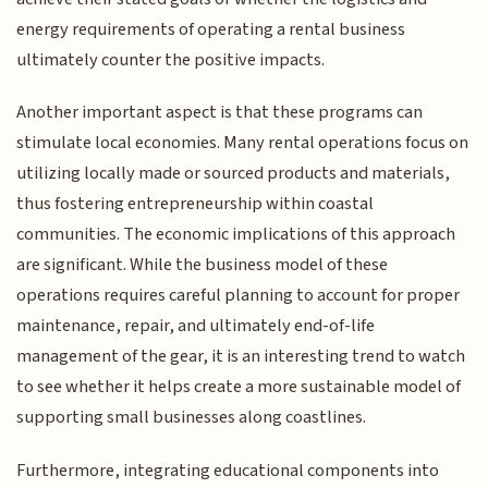
energy requirements of operating a rental business
ultimately counter the positive impacts.
Another important aspect is that these programs can
stimulate local economies. Many rental operations focus on
utilizing locally made or sourced products and materials,
thus fostering entrepreneurship within coastal
communities. The economic implications of this approach
are significant. While the business model of these
operations requires careful planning to account for proper
maintenance, repair, and ultimately end-of-life
management of the gear, it is an interesting trend to watch
to see whether it helps create a more sustainable model of
supporting small businesses along coastlines.
Furthermore, integrating educational components into