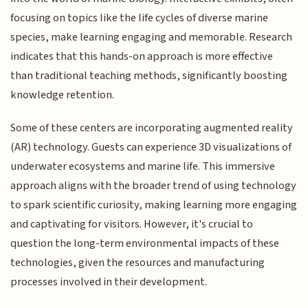
focusing on topics like the life cycles of diverse marine
species, make learning engaging and memorable. Research
indicates that this hands-on approach is more effective
than traditional teaching methods, significantly boosting
knowledge retention.
Some of these centers are incorporating augmented reality
(AR) technology. Guests can experience 3D visualizations of
underwater ecosystems and marine life. This immersive
approach aligns with the broader trend of using technology
to spark scientific curiosity, making learning more engaging
and captivating for visitors. However, it's crucial to
question the long-term environmental impacts of these
technologies, given the resources and manufacturing
processes involved in their development.