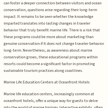
can foster a deeper connection between visitors and ocean
conservation, questions arise regarding their long-term
impact. It remains to be seen whether the knowledge
imparted translates into lasting changes in traveler
behavior that truly benefit marine life. There is a risk that
these programs could be more about marketing than
genuine conservation if it does not change traveler behavior
long-term. Nevertheless, as awareness about marine
conservation grows, these educational programs within
resorts could become a significant factor in promoting
sustainable tourism practices along coastlines.
Marine Life Education Centers at Oceanfront Hotels
Marine life education centers, increasingly common at
oceanfront hotels, offer a unique way for guests to delve
into the world of marine biology. Interactive exhibits, often