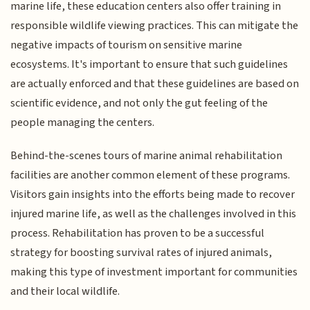
marine life, these education centers also offer training in
responsible wildlife viewing practices. This can mitigate the
negative impacts of tourism on sensitive marine
ecosystems. It's important to ensure that such guidelines
are actually enforced and that these guidelines are based on
scientific evidence, and not only the gut feeling of the
people managing the centers.
Behind-the-scenes tours of marine animal rehabilitation
facilities are another common element of these programs.
Visitors gain insights into the efforts being made to recover
injured marine life, as well as the challenges involved in this
process. Rehabilitation has proven to be a successful
strategy for boosting survival rates of injured animals,
making this type of investment important for communities
and their local wildlife.