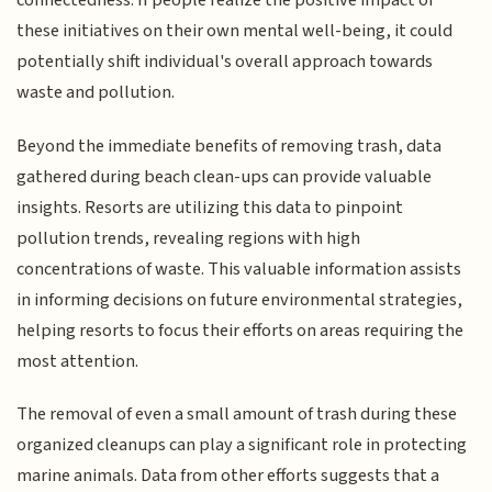
connectedness. If people realize the positive impact of
these initiatives on their own mental well-being, it could
potentially shift individual's overall approach towards
waste and pollution.
Beyond the immediate benefits of removing trash, data
gathered during beach clean-ups can provide valuable
insights. Resorts are utilizing this data to pinpoint
pollution trends, revealing regions with high
concentrations of waste. This valuable information assists
in informing decisions on future environmental strategies,
helping resorts to focus their efforts on areas requiring the
most attention.
The removal of even a small amount of trash during these
organized cleanups can play a significant role in protecting
marine animals. Data from other efforts suggests that a