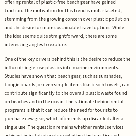
offering rental of plastic-free beach gear have gained
traction. The motivation for this trend is multi-faceted,
stemming from the growing concern over plastic pollution
and the desire for more sustainable travel options. While
the idea seems quite straightforward, there are some
interesting angles to explore.
One of the key drivers behind this is the desire to reduce the
influx of single-use plastics into marine environments.
Studies have shown that beach gear, such as sunshades,
boogie boards, or even simple items like beach towels, can
contribute significantly to the overall plastic waste found
on beaches and in the ocean. The rationale behind rental
programs is that it can reduce the need for tourists to
purchase new gear, which often ends up discarded after a
single use. The question remains whether rental services
achieve their stated goals or whether the logistics and