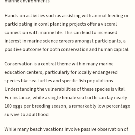
marine environments.
Hands-on activities such as assisting with animal feeding or
participating in coral planting projects offer a visceral
connection with marine life. This can lead to increased
interest in marine science careers amongst participants, a
positive outcome for both conservation and human capital.
Conservation is a central theme within many marine
education centers, particularly for locally endangered
species like sea turtles and specific fish populations.
Understanding the vulnerabilities of these species is vital.
For instance, while a single female sea turtle can lay nearly
100 eggs per breeding season, a remarkably low percentage
survive to adulthood.
While many beach vacations involve passive observation of