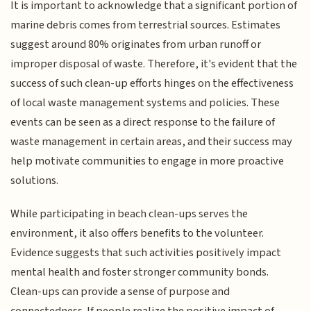
It is important to acknowledge that a significant portion of
marine debris comes from terrestrial sources. Estimates
suggest around 80% originates from urban runoff or
improper disposal of waste. Therefore, it's evident that the
success of such clean-up efforts hinges on the effectiveness
of local waste management systems and policies. These
events can be seen as a direct response to the failure of
waste management in certain areas, and their success may
help motivate communities to engage in more proactive
solutions.
While participating in beach clean-ups serves the
environment, it also offers benefits to the volunteer.
Evidence suggests that such activities positively impact
mental health and foster stronger community bonds.
Clean-ups can provide a sense of purpose and