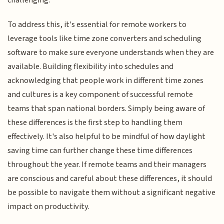
challenging.
To address this, it's essential for remote workers to
leverage tools like time zone converters and scheduling
software to make sure everyone understands when they are
available. Building flexibility into schedules and
acknowledging that people work in different time zones
and cultures is a key component of successful remote
teams that span national borders. Simply being aware of
these differences is the first step to handling them
effectively. It's also helpful to be mindful of how daylight
saving time can further change these time differences
throughout the year. If remote teams and their managers
are conscious and careful about these differences, it should
be possible to navigate them without a significant negative
impact on productivity.