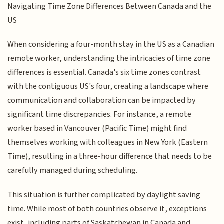
Navigating Time Zone Differences Between Canada and the
US
When considering a four-month stay in the US as a Canadian
remote worker, understanding the intricacies of time zone
differences is essential. Canada's six time zones contrast
with the contiguous US's four, creating a landscape where
communication and collaboration can be impacted by
significant time discrepancies. For instance, a remote
worker based in Vancouver (Pacific Time) might find
themselves working with colleagues in New York (Eastern
Time), resulting in a three-hour difference that needs to be
carefully managed during scheduling.
This situation is further complicated by daylight saving
time. While most of both countries observe it, exceptions
exist, including parts of Saskatchewan in Canada and