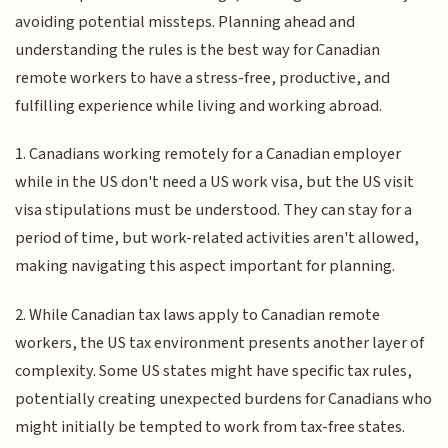
avoiding potential missteps. Planning ahead and
understanding the rules is the best way for Canadian
remote workers to have a stress-free, productive, and
fulfilling experience while living and working abroad.
1. Canadians working remotely for a Canadian employer
while in the US don't need a US work visa, but the US visit
visa stipulations must be understood. They can stay for a
period of time, but work-related activities aren't allowed,
making navigating this aspect important for planning.
2. While Canadian tax laws apply to Canadian remote
workers, the US tax environment presents another layer of
complexity. Some US states might have specific tax rules,
potentially creating unexpected burdens for Canadians who
might initially be tempted to work from tax-free states.