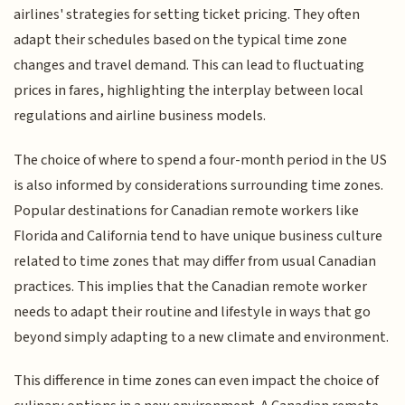
airlines' strategies for setting ticket pricing. They often
adapt their schedules based on the typical time zone
changes and travel demand. This can lead to fluctuating
prices in fares, highlighting the interplay between local
regulations and airline business models.
The choice of where to spend a four-month period in the US
is also informed by considerations surrounding time zones.
Popular destinations for Canadian remote workers like
Florida and California tend to have unique business culture
related to time zones that may differ from usual Canadian
practices. This implies that the Canadian remote worker
needs to adapt their routine and lifestyle in ways that go
beyond simply adapting to a new climate and environment.
This difference in time zones can even impact the choice of