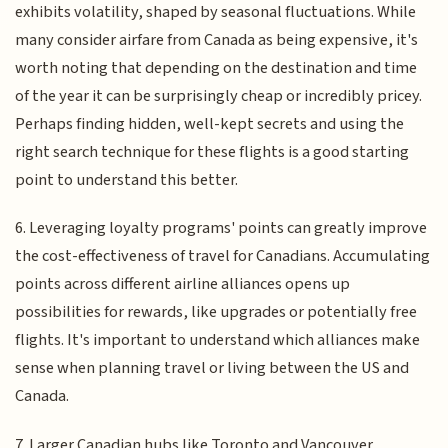
exhibits volatility, shaped by seasonal fluctuations. While
many consider airfare from Canada as being expensive, it's
worth noting that depending on the destination and time
of the year it can be surprisingly cheap or incredibly pricey.
Perhaps finding hidden, well-kept secrets and using the
right search technique for these flights is a good starting
point to understand this better.
6. Leveraging loyalty programs' points can greatly improve
the cost-effectiveness of travel for Canadians. Accumulating
points across different airline alliances opens up
possibilities for rewards, like upgrades or potentially free
flights. It's important to understand which alliances make
sense when planning travel or living between the US and
Canada.
7. Larger Canadian hubs like Toronto and Vancouver