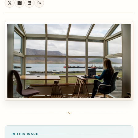
IN THIS ISSUE