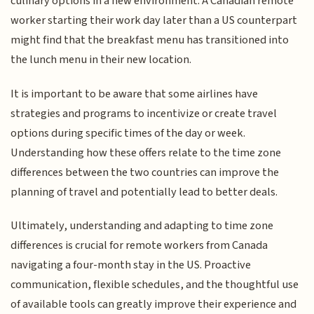
culinary options in a new environment. A Canadian remote
worker starting their work day later than a US counterpart
might find that the breakfast menu has transitioned into
the lunch menu in their new location.
It is important to be aware that some airlines have
strategies and programs to incentivize or create travel
options during specific times of the day or week.
Understanding how these offers relate to the time zone
differences between the two countries can improve the
planning of travel and potentially lead to better deals.
Ultimately, understanding and adapting to time zone
differences is crucial for remote workers from Canada
navigating a four-month stay in the US. Proactive
communication, flexible schedules, and the thoughtful use
of available tools can greatly improve their experience and