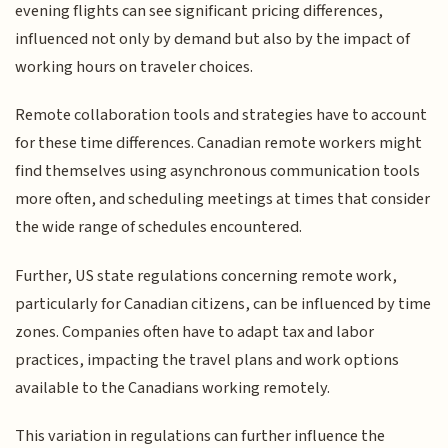
evening flights can see significant pricing differences,
influenced not only by demand but also by the impact of
working hours on traveler choices.
Remote collaboration tools and strategies have to account
for these time differences. Canadian remote workers might
find themselves using asynchronous communication tools
more often, and scheduling meetings at times that consider
the wide range of schedules encountered.
Further, US state regulations concerning remote work,
particularly for Canadian citizens, can be influenced by time
zones. Companies often have to adapt tax and labor
practices, impacting the travel plans and work options
available to the Canadians working remotely.
This variation in regulations can further influence the