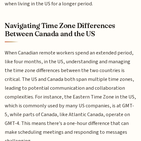
when living in the US for a longer period.
Navigating Time Zone Differences
Between Canada and the US
When Canadian remote workers spend an extended period,
like four months, in the US, understanding and managing
the time zone differences between the two countries is
critical. The US and Canada both span multiple time zones,
leading to potential communication and collaboration
complexities. For instance, the Eastern Time Zone in the US,
which is commonly used by many US companies, is at GMT-
5, while parts of Canada, like Atlantic Canada, operate on
GMT-4. This means there's a one-hour difference that can
make scheduling meetings and responding to messages