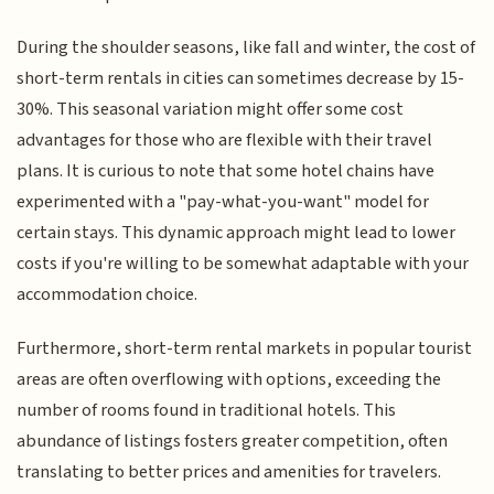
During the shoulder seasons, like fall and winter, the cost of
short-term rentals in cities can sometimes decrease by 15-
30%. This seasonal variation might offer some cost
advantages for those who are flexible with their travel
plans. It is curious to note that some hotel chains have
experimented with a "pay-what-you-want" model for
certain stays. This dynamic approach might lead to lower
costs if you're willing to be somewhat adaptable with your
accommodation choice.
Furthermore, short-term rental markets in popular tourist
areas are often overflowing with options, exceeding the
number of rooms found in traditional hotels. This
abundance of listings fosters greater competition, often
translating to better prices and amenities for travelers.