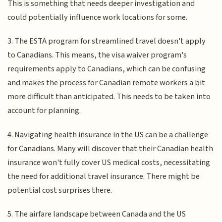
This is something that needs deeper investigation and
could potentially influence work locations for some.
3. The ESTA program for streamlined travel doesn't apply
to Canadians. This means, the visa waiver program's
requirements apply to Canadians, which can be confusing
and makes the process for Canadian remote workers a bit
more difficult than anticipated. This needs to be taken into
account for planning.
4. Navigating health insurance in the US can be a challenge
for Canadians. Many will discover that their Canadian health
insurance won't fully cover US medical costs, necessitating
the need for additional travel insurance. There might be
potential cost surprises there.
5. The airfare landscape between Canada and the US