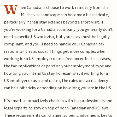
W
hen Canadians choose to work remotely from the
US, the visa landscape can become a bit intricate,
particularly if their stay extends beyond a short visit. If
you're working for a Canadian company, you generally don't
need a specific US work visa, but your stay must be legally
compliant, and you'll need to handle your Canadian tax
responsibilities as usual. Things get more complex when
working for a US employer or as a freelancer. In these cases,
the tax implications depend on your employment type and
how long you intend to stay. For example, if working for a
US employer or as a contractor, the rules on tax residency
can be a bit tricky depending on how long you are in the US.
It's smart to proactively check in with tax professionals and
legal experts to stay on top of both Canadian and US laws.
These requirements can change, so being informed is key to