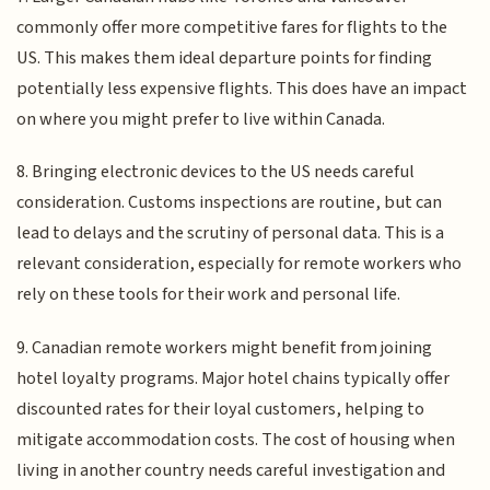
commonly offer more competitive fares for flights to the
US. This makes them ideal departure points for finding
potentially less expensive flights. This does have an impact
on where you might prefer to live within Canada.
8. Bringing electronic devices to the US needs careful
consideration. Customs inspections are routine, but can
lead to delays and the scrutiny of personal data. This is a
relevant consideration, especially for remote workers who
rely on these tools for their work and personal life.
9. Canadian remote workers might benefit from joining
hotel loyalty programs. Major hotel chains typically offer
discounted rates for their loyal customers, helping to
mitigate accommodation costs. The cost of housing when
living in another country needs careful investigation and