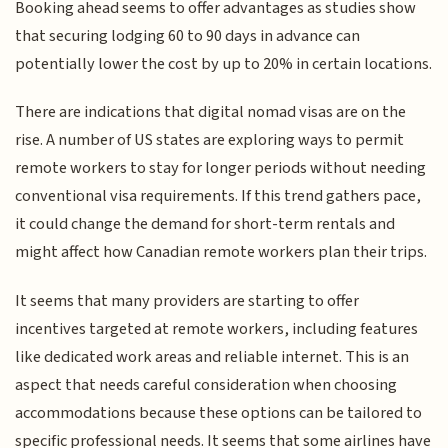
Booking ahead seems to offer advantages as studies show
that securing lodging 60 to 90 days in advance can
potentially lower the cost by up to 20% in certain locations.
There are indications that digital nomad visas are on the
rise. A number of US states are exploring ways to permit
remote workers to stay for longer periods without needing
conventional visa requirements. If this trend gathers pace,
it could change the demand for short-term rentals and
might affect how Canadian remote workers plan their trips.
It seems that many providers are starting to offer
incentives targeted at remote workers, including features
like dedicated work areas and reliable internet. This is an
aspect that needs careful consideration when choosing
accommodations because these options can be tailored to
specific professional needs. It seems that some airlines have