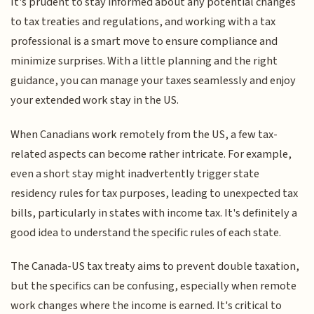
It's prudent to stay informed about any potential changes
to tax treaties and regulations, and working with a tax
professional is a smart move to ensure compliance and
minimize surprises. With a little planning and the right
guidance, you can manage your taxes seamlessly and enjoy
your extended work stay in the US.
When Canadians work remotely from the US, a few tax-
related aspects can become rather intricate. For example,
even a short stay might inadvertently trigger state
residency rules for tax purposes, leading to unexpected tax
bills, particularly in states with income tax. It's definitely a
good idea to understand the specific rules of each state.
The Canada-US tax treaty aims to prevent double taxation,
but the specifics can be confusing, especially when remote
work changes where the income is earned. It's critical to