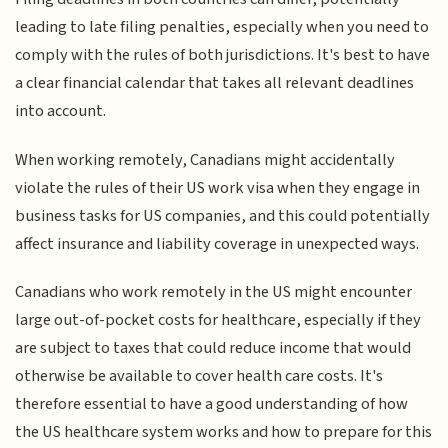
leading to late filing penalties, especially when you need to
comply with the rules of both jurisdictions. It's best to have
a clear financial calendar that takes all relevant deadlines
into account.
When working remotely, Canadians might accidentally
violate the rules of their US work visa when they engage in
business tasks for US companies, and this could potentially
affect insurance and liability coverage in unexpected ways.
Canadians who work remotely in the US might encounter
large out-of-pocket costs for healthcare, especially if they
are subject to taxes that could reduce income that would
otherwise be available to cover health care costs. It's
therefore essential to have a good understanding of how
the US healthcare system works and how to prepare for this