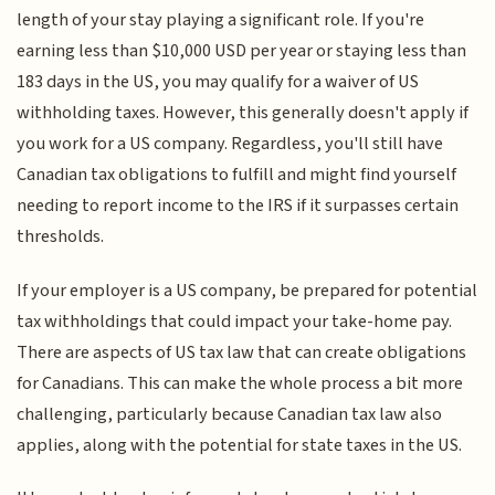
length of your stay playing a significant role. If you're
earning less than $10,000 USD per year or staying less than
183 days in the US, you may qualify for a waiver of US
withholding taxes. However, this generally doesn't apply if
you work for a US company. Regardless, you'll still have
Canadian tax obligations to fulfill and might find yourself
needing to report income to the IRS if it surpasses certain
thresholds.
If your employer is a US company, be prepared for potential
tax withholdings that could impact your take-home pay.
There are aspects of US tax law that can create obligations
for Canadians. This can make the whole process a bit more
challenging, particularly because Canadian tax law also
applies, along with the potential for state taxes in the US.