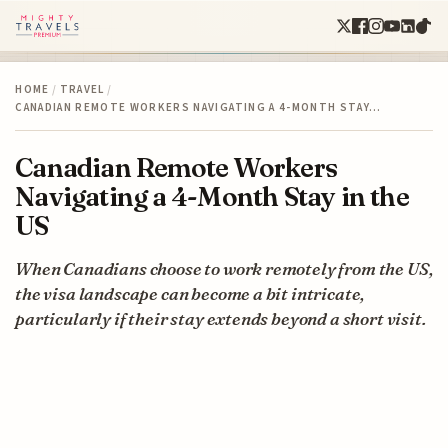
HOME
/
TRAVEL
/
CANADIAN REMOTE WORKERS NAVIGATING A 4-MONTH STAY…
Canadian Remote Workers
Navigating a 4-Month Stay in the
US
When Canadians choose to work remotely from the US,
the visa landscape can become a bit intricate,
particularly if their stay extends beyond a short visit.