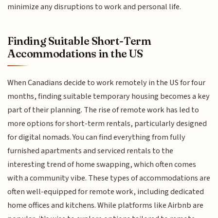
minimize any disruptions to work and personal life.
Finding Suitable Short-Term
Accommodations in the US
When Canadians decide to work remotely in the US for four
months, finding suitable temporary housing becomes a key
part of their planning. The rise of remote work has led to
more options for short-term rentals, particularly designed
for digital nomads. You can find everything from fully
furnished apartments and serviced rentals to the
interesting trend of home swapping, which often comes
with a community vibe. These types of accommodations are
often well-equipped for remote work, including dedicated
home offices and kitchens. While platforms like Airbnb are