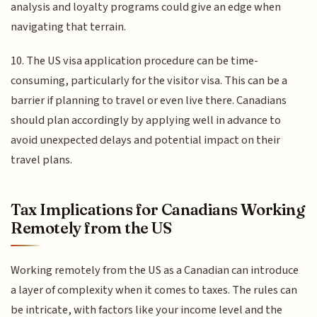
analysis and loyalty programs could give an edge when
navigating that terrain.
10. The US visa application procedure can be time-
consuming, particularly for the visitor visa. This can be a
barrier if planning to travel or even live there. Canadians
should plan accordingly by applying well in advance to
avoid unexpected delays and potential impact on their
travel plans.
Tax Implications for Canadians Working
Remotely from the US
Working remotely from the US as a Canadian can introduce
a layer of complexity when it comes to taxes. The rules can
be intricate, with factors like your income level and the