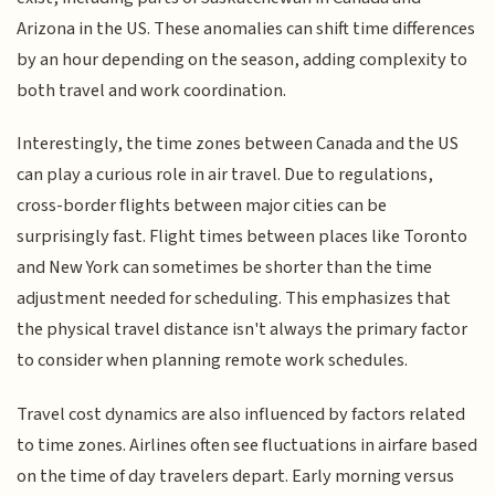
Arizona in the US. These anomalies can shift time differences
by an hour depending on the season, adding complexity to
both travel and work coordination.
Interestingly, the time zones between Canada and the US
can play a curious role in air travel. Due to regulations,
cross-border flights between major cities can be
surprisingly fast. Flight times between places like Toronto
and New York can sometimes be shorter than the time
adjustment needed for scheduling. This emphasizes that
the physical travel distance isn't always the primary factor
to consider when planning remote work schedules.
Travel cost dynamics are also influenced by factors related
to time zones. Airlines often see fluctuations in airfare based
on the time of day travelers depart. Early morning versus