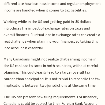
differentiate how business income and regular employment
income are handled when it comes to tax liabilities.
Working while in the US and getting paid in US dollars
introduces the impact of exchange rates on taxes and
overall finances. Fluctuations in exchange rates can create a
real challenge when planning your finances, so taking this
into account is essential.
Many Canadians might not realize that earning income in
the US can lead to taxes in both countries, without careful
planning. This could easily lead to a larger overall tax
burden than anticipated. It is not trivial to reconcile the tax
implications between two jurisdictions at the same time.
The IRS can present new filing requirements. For instance,
Canadians could be subject to their Foreign Bank Account