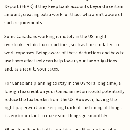
Report (FBAR) if they keep bank accounts beyond a certain
amount, creating extra work for those who aren't aware of
such requirements.
Some Canadians working remotely in the US might
overlook certain tax deductions, such as those related to
work expenses. Being aware of these deductions and how to
use them effectively can help lower your tax obligations
and, as a result, your taxes.
For Canadians planning to stay in the US for a long time, a
foreign tax credit on your Canadian return could potentially
reduce the tax burden from the US. However, having the
right paperwork and keeping track of the timing of things
is very important to make sure things go smoothly.
Filing deadlines in both countries can differ, potentially