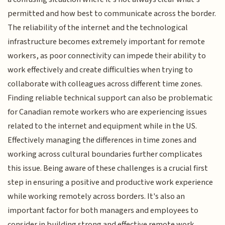
permitted and how best to communicate across the border.
The reliability of the internet and the technological
infrastructure becomes extremely important for remote
workers, as poor connectivity can impede their ability to
work effectively and create difficulties when trying to
collaborate with colleagues across different time zones.
Finding reliable technical support can also be problematic
for Canadian remote workers who are experiencing issues
related to the internet and equipment while in the US.
Effectively managing the differences in time zones and
working across cultural boundaries further complicates
this issue. Being aware of these challenges is a crucial first
step in ensuring a positive and productive work experience
while working remotely across borders. It's also an
important factor for both managers and employees to
consider in building strong and effective remote work