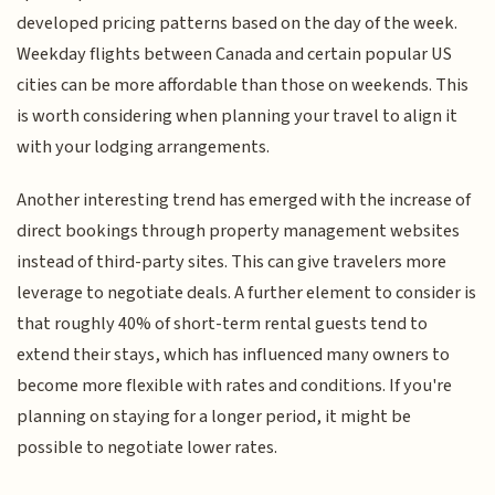
developed pricing patterns based on the day of the week.
Weekday flights between Canada and certain popular US
cities can be more affordable than those on weekends. This
is worth considering when planning your travel to align it
with your lodging arrangements.
Another interesting trend has emerged with the increase of
direct bookings through property management websites
instead of third-party sites. This can give travelers more
leverage to negotiate deals. A further element to consider is
that roughly 40% of short-term rental guests tend to
extend their stays, which has influenced many owners to
become more flexible with rates and conditions. If you're
planning on staying for a longer period, it might be
possible to negotiate lower rates.