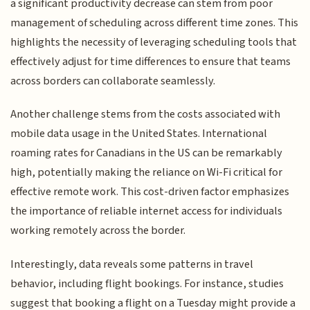
a significant productivity decrease can stem from poor
management of scheduling across different time zones. This
highlights the necessity of leveraging scheduling tools that
effectively adjust for time differences to ensure that teams
across borders can collaborate seamlessly.
Another challenge stems from the costs associated with
mobile data usage in the United States. International
roaming rates for Canadians in the US can be remarkably
high, potentially making the reliance on Wi-Fi critical for
effective remote work. This cost-driven factor emphasizes
the importance of reliable internet access for individuals
working remotely across the border.
Interestingly, data reveals some patterns in travel
behavior, including flight bookings. For instance, studies
suggest that booking a flight on a Tuesday might provide a