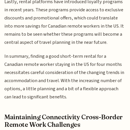
Lastly, rental platforms have introduced loyalty programs
in recent years. These programs provide access to exclusive
discounts and promotional offers, which could translate
into more savings for Canadian remote workers in the US. It
remains to be seen whether these programs will become a
central aspect of travel planning in the near future.
In summary, finding a good short-term rental for a
Canadian remote worker staying in the US for four months
necessitates careful consideration of the changing trends in
accommodation and travel. With the increasing number of
options, a little planning and a bit of a flexible approach
can lead to significant benefits.
Maintaining Connectivity Cross-Border
Remote Work Challenges