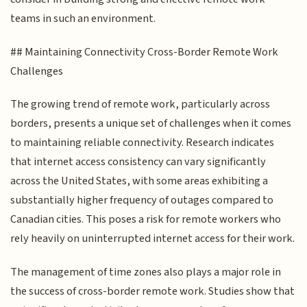
teams in such an environment.
## Maintaining Connectivity Cross-Border Remote Work
Challenges
The growing trend of remote work, particularly across
borders, presents a unique set of challenges when it comes
to maintaining reliable connectivity. Research indicates
that internet access consistency can vary significantly
across the United States, with some areas exhibiting a
substantially higher frequency of outages compared to
Canadian cities. This poses a risk for remote workers who
rely heavily on uninterrupted internet access for their work.
The management of time zones also plays a major role in
the success of cross-border remote work. Studies show that