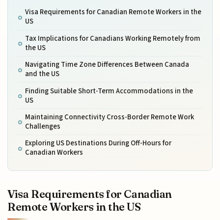
Visa Requirements for Canadian Remote Workers in the
US
Tax Implications for Canadians Working Remotely from
the US
Navigating Time Zone Differences Between Canada
and the US
Finding Suitable Short-Term Accommodations in the
US
Maintaining Connectivity Cross-Border Remote Work
Challenges
Exploring US Destinations During Off-Hours for
Canadian Workers
Visa Requirements for Canadian
Remote Workers in the US