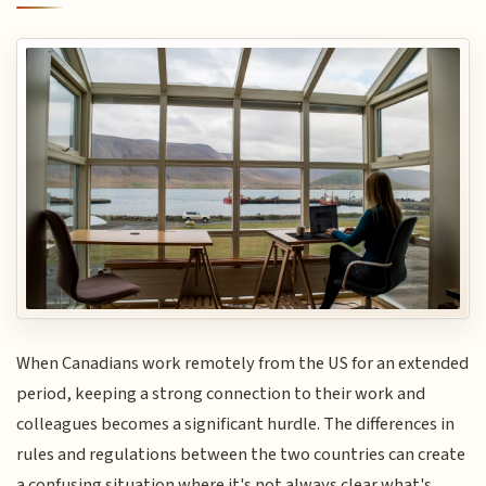
When Canadians work remotely from the US for an extended
period, keeping a strong connection to their work and
colleagues becomes a significant hurdle. The differences in
rules and regulations between the two countries can create
a confusing situation where it's not always clear what's