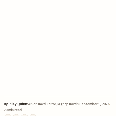
By
Riley Quinn
September 9, 2024
Senior Travel Editor, Mighty Travels
20 min read