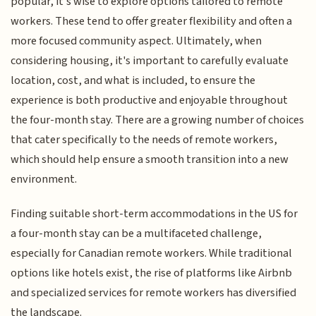
popular, it's wise to explore options tailored to remote
workers. These tend to offer greater flexibility and often a
more focused community aspect. Ultimately, when
considering housing, it's important to carefully evaluate
location, cost, and what is included, to ensure the
experience is both productive and enjoyable throughout
the four-month stay. There are a growing number of choices
that cater specifically to the needs of remote workers,
which should help ensure a smooth transition into a new
environment.
Finding suitable short-term accommodations in the US for
a four-month stay can be a multifaceted challenge,
especially for Canadian remote workers. While traditional
options like hotels exist, the rise of platforms like Airbnb
and specialized services for remote workers has diversified
the landscape.