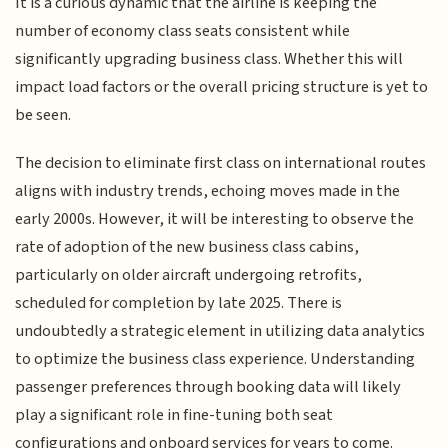
It is a curious dynamic that the airline is keeping the
number of economy class seats consistent while
significantly upgrading business class. Whether this will
impact load factors or the overall pricing structure is yet to
be seen.
The decision to eliminate first class on international routes
aligns with industry trends, echoing moves made in the
early 2000s. However, it will be interesting to observe the
rate of adoption of the new business class cabins,
particularly on older aircraft undergoing retrofits,
scheduled for completion by late 2025. There is
undoubtedly a strategic element in utilizing data analytics
to optimize the business class experience. Understanding
passenger preferences through booking data will likely
play a significant role in fine-tuning both seat
configurations and onboard services for years to come.