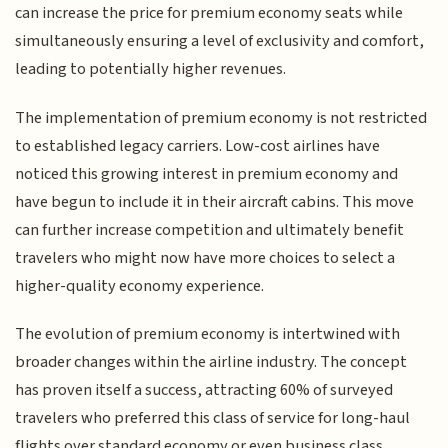
can increase the price for premium economy seats while
simultaneously ensuring a level of exclusivity and comfort,
leading to potentially higher revenues.
The implementation of premium economy is not restricted
to established legacy carriers. Low-cost airlines have
noticed this growing interest in premium economy and
have begun to include it in their aircraft cabins. This move
can further increase competition and ultimately benefit
travelers who might now have more choices to select a
higher-quality economy experience.
The evolution of premium economy is intertwined with
broader changes within the airline industry. The concept
has proven itself a success, attracting 60% of surveyed
travelers who preferred this class of service for long-haul
flights over standard economy or even business class,