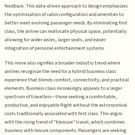
feedback. This data-driven approach to design emphasizes
the optimization of cabin configuration and amenities to
better meet evolving passenger needs. By eliminating first
class, the airline can reallocate physical space, potentially
allowing for wider aisles, larger seats, and easier
integration of personal entertainment systems.
This move also signifies a broader industry trend where
airlines recognize the need for a hybrid business class
experience that blends comfort, connectivity, and practical
elements. Business class increasingly appeals to a larger
spectrum of travellers—those seeking a comfortable,
productive, and enjoyable flight without the astronomical
costs traditionally associated with first class. This aligns
with the rising trend of "bleisure" travel, which combines
business with leisure components. Passengers are seeking