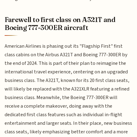
Farewell to first class on A321T and
Boeing 777-300ER aircraft
American Airlines is phasing out its "Flagship First" first
class cabins on the Airbus A321T and Boeing 777-300ER by
the end of 2024. This is part of their plan to reimagine the
international travel experience, centering on an upgraded
business class. The A321T, known for its 20 first class seats,
will likely be replaced with the A321XLR featuring a refined
business class. Meanwhile, the Boeing 777-300ER will
receive a complete makeover, doing away with the
dedicated first class features such as individual in-flight
entertainment and larger seats. In their place, new business
class seats, likely emphasizing better comfort and a more