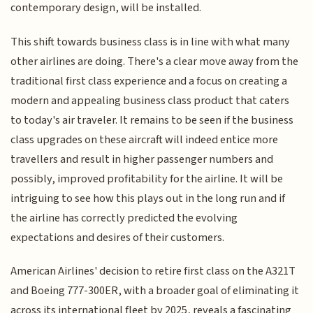
contemporary design, will be installed.
This shift towards business class is in line with what many
other airlines are doing. There's a clear move away from the
traditional first class experience and a focus on creating a
modern and appealing business class product that caters
to today's air traveler. It remains to be seen if the business
class upgrades on these aircraft will indeed entice more
travellers and result in higher passenger numbers and
possibly, improved profitability for the airline. It will be
intriguing to see how this plays out in the long run and if
the airline has correctly predicted the evolving
expectations and desires of their customers.
American Airlines' decision to retire first class on the A321T
and Boeing 777-300ER, with a broader goal of eliminating it
across its international fleet by 2025, reveals a fascinating