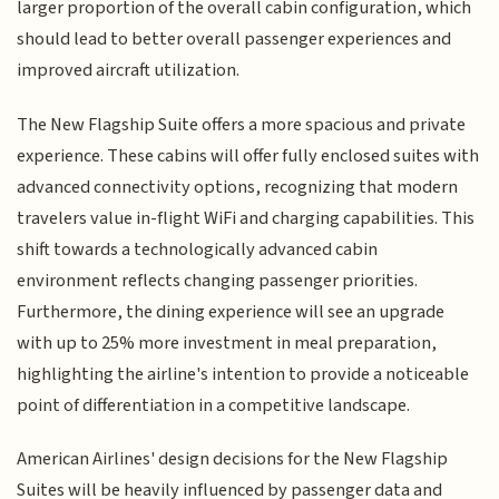
larger proportion of the overall cabin configuration, which
should lead to better overall passenger experiences and
improved aircraft utilization.
The New Flagship Suite offers a more spacious and private
experience. These cabins will offer fully enclosed suites with
advanced connectivity options, recognizing that modern
travelers value in-flight WiFi and charging capabilities. This
shift towards a technologically advanced cabin
environment reflects changing passenger priorities.
Furthermore, the dining experience will see an upgrade
with up to 25% more investment in meal preparation,
highlighting the airline's intention to provide a noticeable
point of differentiation in a competitive landscape.
American Airlines' design decisions for the New Flagship
Suites will be heavily influenced by passenger data and