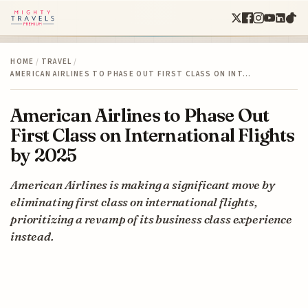
HOME
/
TRAVEL
/
AMERICAN AIRLINES TO PHASE OUT FIRST CLASS ON INT…
American Airlines to Phase Out
First Class on International Flights
by 2025
American Airlines is making a significant move by
eliminating first class on international flights,
prioritizing a revamp of its business class experience
instead.