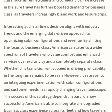
class, such as refined dining and connectivity. The increase
in bleisure travel has further boosted demand for business
class, as travelers increasingly blend work and leisure trips.
Interestingly, the airline's decision aligns with industry
trends and the emerging data-driven approach to
optimizing cabin configurations and revenue. By shifting
the focus to business class, American can cater to a wider
spectrum of travelers who value comfort and enhanced
services over exclusivity and a completely separate class.
Whether this transition will succeed in driving profitability
in the long run remains to be seen. However, it represents
an intriguing experimentation with cabin configurations
and customer needs in a rapidly changing travel landscape.
The success of this strategy depends, in part, on how
successfully American is able to integrate the upgraded
business class experience across its fleet and how travelers