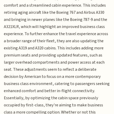
comfort and a streamlined cabin experience. This includes
retiring aging aircraft like the Boeing 767 and Airbus A330
and bringing in newer planes like the Boeing 787-9 and the
A321XLR, which will highlight an improved business class
experience. To further enhance the travel experience across
a broader range of their fleet, they are also updating the
existing A319 and A320 cabins. This includes adding more
premium seats and providing updated features, such as
larger overhead compartments and power access at each
seat. These adjustments seem to reflect a deliberate
decision by American to focus on a more contemporary
business class environment, catering to passengers seeking
enhanced comfort and better in-flight connectivity.
Essentially, by optimizing the cabin space previously
occupied by first-class, they're aiming to make business
class a more compelling option. Whether or not this