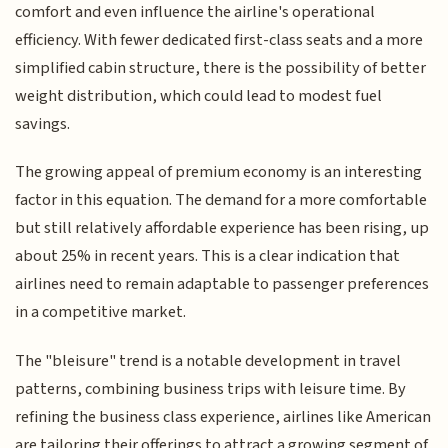
comfort and even influence the airline's operational
efficiency. With fewer dedicated first-class seats and a more
simplified cabin structure, there is the possibility of better
weight distribution, which could lead to modest fuel
savings.
The growing appeal of premium economy is an interesting
factor in this equation. The demand for a more comfortable
but still relatively affordable experience has been rising, up
about 25% in recent years. This is a clear indication that
airlines need to remain adaptable to passenger preferences
in a competitive market.
The "bleisure" trend is a notable development in travel
patterns, combining business trips with leisure time. By
refining the business class experience, airlines like American
are tailoring their offerings to attract a growing segment of