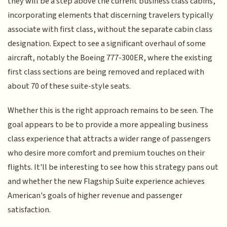
they will be a step above the current business class cabins,
incorporating elements that discerning travelers typically
associate with first class, without the separate cabin class
designation. Expect to see a significant overhaul of some
aircraft, notably the Boeing 777-300ER, where the existing
first class sections are being removed and replaced with
about 70 of these suite-style seats.
Whether this is the right approach remains to be seen. The
goal appears to be to provide a more appealing business
class experience that attracts a wider range of passengers
who desire more comfort and premium touches on their
flights. It'll be interesting to see how this strategy pans out
and whether the new Flagship Suite experience achieves
American's goals of higher revenue and passenger
satisfaction.