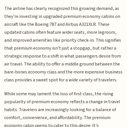
The airline has clearly recognized this growing demand, as
they're investing in upgraded premium economy cabins on
aircraft like the Boeing 787 and Airbus A321XLR. These
updated cabins often feature wider seats, more legroom,
and improved amenities like priority check-in. This signifies
that premium economy isn't just a stopgap, but rather a
strategic response to a shift in what passengers desire from
air travel. The ability to offer a middle ground between the
bare-bones economy class and the more expensive business
class provides a sweet spot for a wide variety of travelers.
While some may lament the loss of first class, the rising
popularity of premium economy reflects a change in travel
habits. Travelers are increasingly looking for a balance of
comfort, convenience, and affordability. The premium
economy cabin seems to cater to this desire. It's