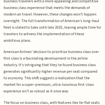
business travelers with a more appealing and competitive
business class experience that meets the demands of
modern air travel. However, these changes won't happen
overnight. The full transformation of American's long-haul
fleet is slated to take until late 2025, leaving ample time for
travelers to witness the implementation of these
ambitious plans.
American Airlines' decision to prioritize business class over
first class is a fascinating development in the airline
industry. It's intriguing that they've found business class
generates significantly higher revenue per seat compared
to economy. This shift suggests a realization that the
market for a super-premium, ultra-luxurious first-class
experience isn't as robust as it once was.
The focus on business class, with features like lie-flat seats