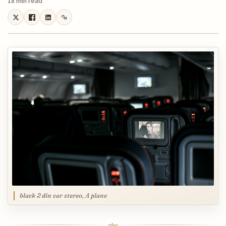
18 min read
black 2 din car stereo, A plane