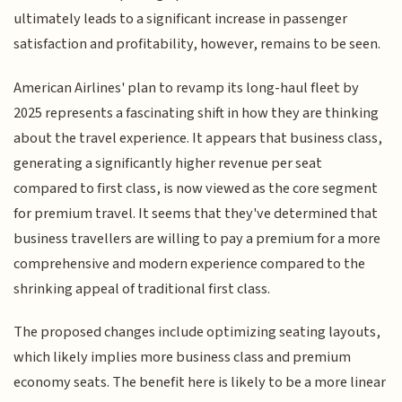
ultimately leads to a significant increase in passenger
satisfaction and profitability, however, remains to be seen.
American Airlines' plan to revamp its long-haul fleet by
2025 represents a fascinating shift in how they are thinking
about the travel experience. It appears that business class,
generating a significantly higher revenue per seat
compared to first class, is now viewed as the core segment
for premium travel. It seems that they've determined that
business travellers are willing to pay a premium for a more
comprehensive and modern experience compared to the
shrinking appeal of traditional first class.
The proposed changes include optimizing seating layouts,
which likely implies more business class and premium
economy seats. The benefit here is likely to be a more linear