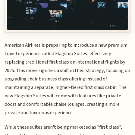
American Airlines is preparing to introduce a new premium
travel experience called Flagship Suites, effectively
replacing traditional first class on international flights by
2025. This move signifies a shift in their strategy, focusing on
upgrading their business class offering instead of
maintaining a separate, higher-tiered first class cabin. The
new Flagship Suites will come with features like private
doors and comfortable chaise lounges, creating a more
private and luxurious experience.
While these suites aren't being marketed as "first class",