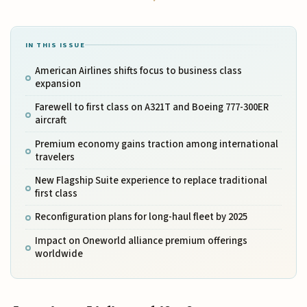
IN THIS ISSUE
American Airlines shifts focus to business class
expansion
Farewell to first class on A321T and Boeing 777-300ER
aircraft
Premium economy gains traction among international
travelers
New Flagship Suite experience to replace traditional
first class
Reconfiguration plans for long-haul fleet by 2025
Impact on Oneworld alliance premium offerings
worldwide