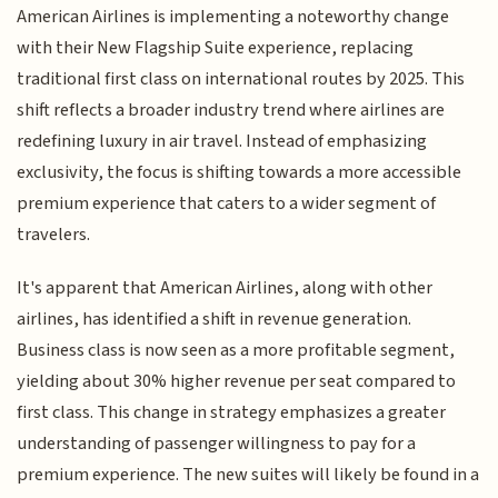
American Airlines is implementing a noteworthy change
with their New Flagship Suite experience, replacing
traditional first class on international routes by 2025. This
shift reflects a broader industry trend where airlines are
redefining luxury in air travel. Instead of emphasizing
exclusivity, the focus is shifting towards a more accessible
premium experience that caters to a wider segment of
travelers.
It's apparent that American Airlines, along with other
airlines, has identified a shift in revenue generation.
Business class is now seen as a more profitable segment,
yielding about 30% higher revenue per seat compared to
first class. This change in strategy emphasizes a greater
understanding of passenger willingness to pay for a
premium experience. The new suites will likely be found in a