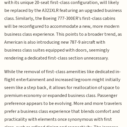
with its unique 20-seat first-class configuration, will likely
be replaced by the A321XLR featuring an upgraded business
class. Similarly, the Boeing 777-300ER's first-class cabins
will be reconfigured to accommodate a new, more modern
business class experience. This points to a broader trend, as
American is also introducing new 787-9 aircraft with
business class suites equipped with doors, seemingly
rendering a dedicated first-class section unnecessary.
While the removal of first-class amenities like dedicated in-
flight entertainment and increased legroom might initially
seem like a step back, it allows for reallocation of space to
premium economy or expanded business class. Passenger
preference appears to be evolving. More and more travelers
prefer a business class experience that blends comfort and
practicality with elements once synonymous with first