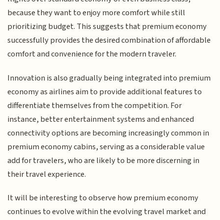
because they want to enjoy more comfort while still
prioritizing budget. This suggests that premium economy
successfully provides the desired combination of affordable
comfort and convenience for the modern traveler.
Innovation is also gradually being integrated into premium
economy as airlines aim to provide additional features to
differentiate themselves from the competition. For
instance, better entertainment systems and enhanced
connectivity options are becoming increasingly common in
premium economy cabins, serving as a considerable value
add for travelers, who are likely to be more discerning in
their travel experience.
It will be interesting to observe how premium economy
continues to evolve within the evolving travel market and