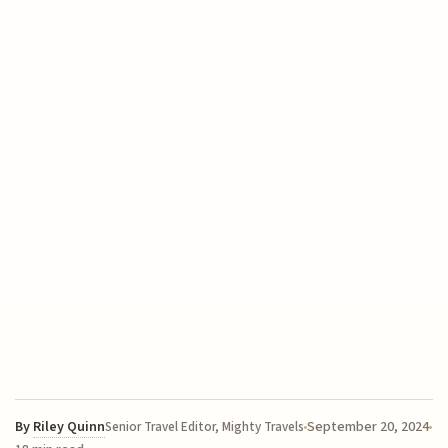
By
Riley Quinn
September 20, 2024
Senior Travel Editor, Mighty Travels