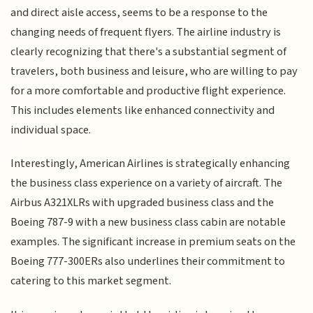
and direct aisle access, seems to be a response to the
changing needs of frequent flyers. The airline industry is
clearly recognizing that there's a substantial segment of
travelers, both business and leisure, who are willing to pay
for a more comfortable and productive flight experience.
This includes elements like enhanced connectivity and
individual space.
Interestingly, American Airlines is strategically enhancing
the business class experience on a variety of aircraft. The
Airbus A321XLRs with upgraded business class and the
Boeing 787-9 with a new business class cabin are notable
examples. The significant increase in premium seats on the
Boeing 777-300ERs also underlines their commitment to
catering to this market segment.