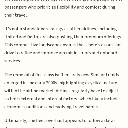
passengers who prioritize flexibility and comfort during
their travel.
It's not a standalone strategy as other airlines, including
United and Delta, are also pushing their premium offerings.
This competitive landscape ensures that there's a constant
drive to refine and improve aircraft interiors and onboard
services.
The removal of first class isn't entirely new. Similar trends
emerged in the early 2000s, highlighting a cyclical nature
within the airline market. Airlines regularly have to adjust
to both external and internal factors, which likely includes
economic conditions and evolving travel habits.
Ultimately, the fleet overhaul appears to follow a data-