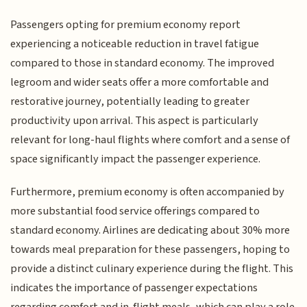
Passengers opting for premium economy report
experiencing a noticeable reduction in travel fatigue
compared to those in standard economy. The improved
legroom and wider seats offer a more comfortable and
restorative journey, potentially leading to greater
productivity upon arrival. This aspect is particularly
relevant for long-haul flights where comfort and a sense of
space significantly impact the passenger experience.
Furthermore, premium economy is often accompanied by
more substantial food service offerings compared to
standard economy. Airlines are dedicating about 30% more
towards meal preparation for these passengers, hoping to
provide a distinct culinary experience during the flight. This
indicates the importance of passenger expectations