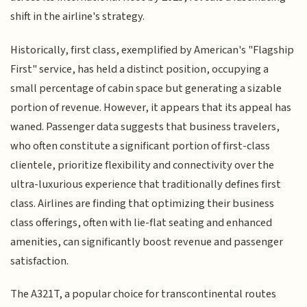
shift in the airline's strategy.
Historically, first class, exemplified by American's "Flagship
First" service, has held a distinct position, occupying a
small percentage of cabin space but generating a sizable
portion of revenue. However, it appears that its appeal has
waned. Passenger data suggests that business travelers,
who often constitute a significant portion of first-class
clientele, prioritize flexibility and connectivity over the
ultra-luxurious experience that traditionally defines first
class. Airlines are finding that optimizing their business
class offerings, often with lie-flat seating and enhanced
amenities, can significantly boost revenue and passenger
satisfaction.
The A321T, a popular choice for transcontinental routes