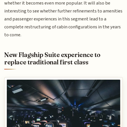
whether it becomes even more popular. It will also be
interesting to see whether further refinements to amenities
and passenger experiences in this segment lead to a
complete restructuring of cabin configurations in the years
to come.
New Flagship Suite experience to
replace traditional first class