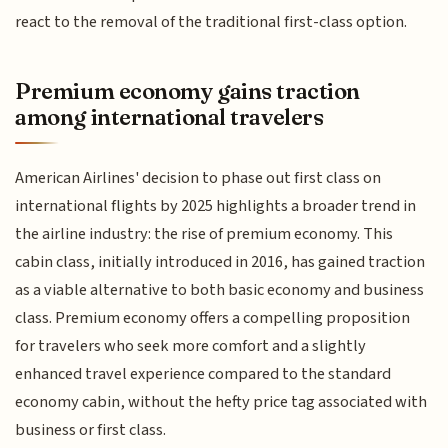
react to the removal of the traditional first-class option.
Premium economy gains traction
among international travelers
American Airlines' decision to phase out first class on
international flights by 2025 highlights a broader trend in
the airline industry: the rise of premium economy. This
cabin class, initially introduced in 2016, has gained traction
as a viable alternative to both basic economy and business
class. Premium economy offers a compelling proposition
for travelers who seek more comfort and a slightly
enhanced travel experience compared to the standard
economy cabin, without the hefty price tag associated with
business or first class.