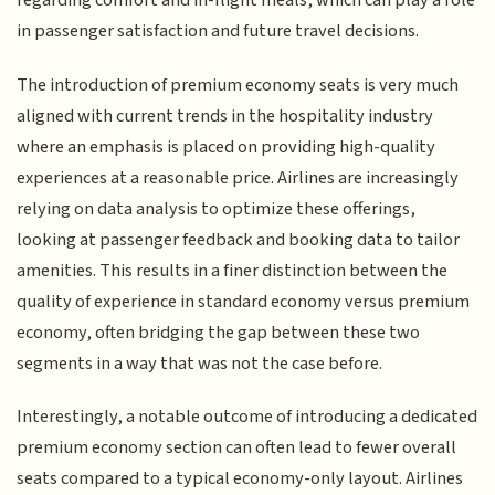
regarding comfort and in-flight meals, which can play a role
in passenger satisfaction and future travel decisions.
The introduction of premium economy seats is very much
aligned with current trends in the hospitality industry
where an emphasis is placed on providing high-quality
experiences at a reasonable price. Airlines are increasingly
relying on data analysis to optimize these offerings,
looking at passenger feedback and booking data to tailor
amenities. This results in a finer distinction between the
quality of experience in standard economy versus premium
economy, often bridging the gap between these two
segments in a way that was not the case before.
Interestingly, a notable outcome of introducing a dedicated
premium economy section can often lead to fewer overall
seats compared to a typical economy-only layout. Airlines