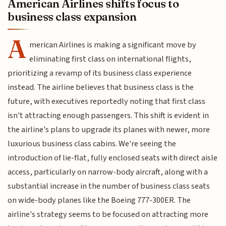
American Airlines shifts focus to
business class expansion
A
merican Airlines is making a significant move by
eliminating first class on international flights,
prioritizing a revamp of its business class experience
instead. The airline believes that business class is the
future, with executives reportedly noting that first class
isn't attracting enough passengers. This shift is evident in
the airline's plans to upgrade its planes with newer, more
luxurious business class cabins. We're seeing the
introduction of lie-flat, fully enclosed seats with direct aisle
access, particularly on narrow-body aircraft, along with a
substantial increase in the number of business class seats
on wide-body planes like the Boeing 777-300ER. The
airline's strategy seems to be focused on attracting more