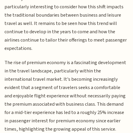
particularly interesting to consider how this shift impacts
the traditional boundaries between business and leisure
travel as well. It remains to be seen how this trend will
continue to develop in the years to come and how the
airlines continue to tailor their offerings to meet passenger
expectations.
The rise of premium economy is a fascinating development
in the travel landscape, particularly within the
international travel market. It's becoming increasingly
evident that a segment of travelers seeks a comfortable
and enjoyable flight experience without necessarily paying
the premium associated with business class. This demand
for a mid-tier experience has led to a roughly 25% increase
in passenger interest for premium economy since earlier
times, highlighting the growing appeal of this service.