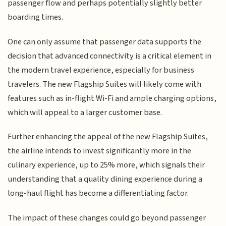
passenger flow and perhaps potentially slightly better
boarding times.
One can only assume that passenger data supports the
decision that advanced connectivity is a critical element in
the modern travel experience, especially for business
travelers. The new Flagship Suites will likely come with
features such as in-flight Wi-Fi and ample charging options,
which will appeal to a larger customer base.
Further enhancing the appeal of the new Flagship Suites,
the airline intends to invest significantly more in the
culinary experience, up to 25% more, which signals their
understanding that a quality dining experience during a
long-haul flight has become a differentiating factor.
The impact of these changes could go beyond passenger