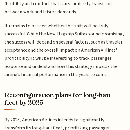
flexibility and comfort that can seamlessly transition
between work and leisure demands.
It remains to be seen whether this shift will be truly
successful. While the New Flagship Suites sound promising,
the success will depend on several factors, such as traveler
acceptance and the overall impact on American Airlines'
profitability. It will be interesting to track passenger
response and understand how this strategy impacts the
airline's financial performance in the years to come.
Reconfiguration plans for long-haul
fleet by 2025
By 2025, American Airlines intends to significantly
transform its long-haul fleet, prioritizing passenger