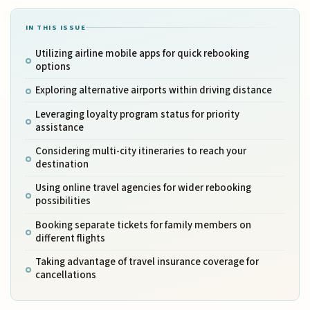
IN THIS ISSUE
Utilizing airline mobile apps for quick rebooking
options
Exploring alternative airports within driving distance
Leveraging loyalty program status for priority
assistance
Considering multi-city itineraries to reach your
destination
Using online travel agencies for wider rebooking
possibilities
Booking separate tickets for family members on
different flights
Taking advantage of travel insurance coverage for
cancellations