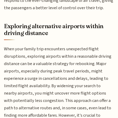
respond to the ever-changing landscape of air travel, giving
the passengers a better level of control over their trip.
Exploring alternative airports within
driving distance
When your family trip encounters unexpected flight
disruptions, exploring airports within a reasonable driving
distance can be a valuable strategy for rebooking. Major
airports, especially during peak travel periods, might
experience a surge in cancellations and delays, leading to
limited flight availability. By widening your search to
nearby airports, you might uncover more flight options
with potentially less congestion. This approach can offer a
path to alternative routes and, in some cases, even lead to
finding more affordable fares. However, it's crucial to