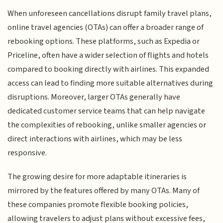
When unforeseen cancellations disrupt family travel plans,
online travel agencies (OTAs) can offer a broader range of
rebooking options. These platforms, such as Expedia or
Priceline, often have a wider selection of flights and hotels
compared to booking directly with airlines. This expanded
access can lead to finding more suitable alternatives during
disruptions. Moreover, larger OTAs generally have
dedicated customer service teams that can help navigate
the complexities of rebooking, unlike smaller agencies or
direct interactions with airlines, which may be less
responsive.
The growing desire for more adaptable itineraries is
mirrored by the features offered by many OTAs. Many of
these companies promote flexible booking policies,
allowing travelers to adjust plans without excessive fees,