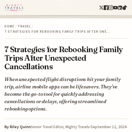
HOME
/
TRAVEL
/
7 STRATEGIES FOR REBOOKING FAMILY TRIPS AFTER UNE…
7 Strategies for Rebooking Family
Trips After Unexpected
Cancellations
When unexpected flight disruptions hit your family
trip, airline mobile apps can be lifesavers. They've
become the go-to tool for quickly addressing
cancellations or delays, offering streamlined
rebooking options.
By
Riley Quinn
September 12, 2024
Senior Travel Editor, Mighty Travels