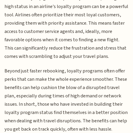
high status in an airline's loyalty program can be a powerful
tool. Airlines often prioritize their most loyal customers,
providing them with priority assistance. This means faster
access to customer service agents and, ideally, more
favorable options when it comes to finding a new flight.
This can significantly reduce the frustration and stress that
comes with scrambling to adjust your travel plans.
Beyond just faster rebooking, loyalty programs often offer
perks that can make the whole experience smoother. These
benefits can help cushion the blow of a disrupted travel
plan, especially during times of high demand or network
issues. In short, those who have invested in building their
loyalty program status find themselves in a better position
when dealing with travel disruptions. The benefits can help
you get back on track quickly, often with less hassle.