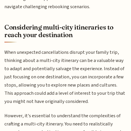
navigate challenging rebooking scenarios.
Considering multi-city itineraries to
reach your destination
When unexpected cancellations disrupt your family trip,
thinking about a multi-city itinerary can be a valuable way
to adapt and potentially salvage the experience. Instead of
just focusing on one destination, you can incorporate a few
stops, allowing you to explore new places and cultures.
This approach could add a level of interest to your trip that
you might not have originally considered.
However, it's essential to understand the complexities of
crafting a multi-city itinerary. You need to realistically