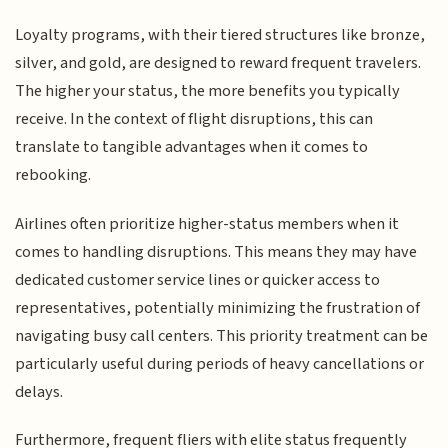
Loyalty programs, with their tiered structures like bronze,
silver, and gold, are designed to reward frequent travelers.
The higher your status, the more benefits you typically
receive. In the context of flight disruptions, this can
translate to tangible advantages when it comes to
rebooking.
Airlines often prioritize higher-status members when it
comes to handling disruptions. This means they may have
dedicated customer service lines or quicker access to
representatives, potentially minimizing the frustration of
navigating busy call centers. This priority treatment can be
particularly useful during periods of heavy cancellations or
delays.
Furthermore, frequent fliers with elite status frequently