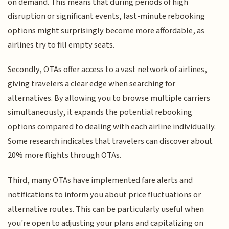
on demand. This means that during periods of high
disruption or significant events, last-minute rebooking
options might surprisingly become more affordable, as
airlines try to fill empty seats.
Secondly, OTAs offer access to a vast network of airlines,
giving travelers a clear edge when searching for
alternatives. By allowing you to browse multiple carriers
simultaneously, it expands the potential rebooking
options compared to dealing with each airline individually.
Some research indicates that travelers can discover about
20% more flights through OTAs.
Third, many OTAs have implemented fare alerts and
notifications to inform you about price fluctuations or
alternative routes. This can be particularly useful when
you're open to adjusting your plans and capitalizing on