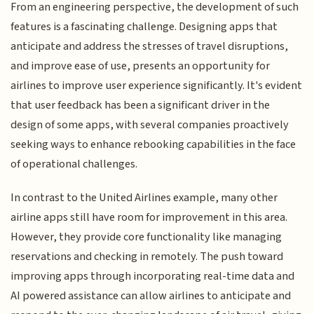
From an engineering perspective, the development of such
features is a fascinating challenge. Designing apps that
anticipate and address the stresses of travel disruptions,
and improve ease of use, presents an opportunity for
airlines to improve user experience significantly. It's evident
that user feedback has been a significant driver in the
design of some apps, with several companies proactively
seeking ways to enhance rebooking capabilities in the face
of operational challenges.
In contrast to the United Airlines example, many other
airline apps still have room for improvement in this area.
However, they provide core functionality like managing
reservations and checking in remotely. The push toward
improving apps through incorporating real-time data and
AI powered assistance can allow airlines to anticipate and