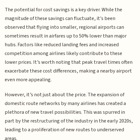
The potential for cost savings is a key driver. While the
magnitude of these savings can fluctuate, it's been
observed that flying into smaller, regional airports can
sometimes result in airfares up to 50% lower than major
hubs. Factors like reduced landing fees and increased
competition among airlines likely contribute to these
lower prices. It’s worth noting that peak travel times often
exacerbate these cost differences, making a nearby airport
even more appealing.
However, it’s not just about the price. The expansion of
domestic route networks by many airlines has created a
plethora of new travel possibilities. This was spurred in
part by the restructuring of the industry in the early 2020s,
leading to a proliferation of new routes to underserved
areas.