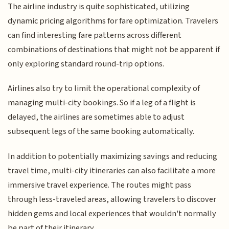
The airline industry is quite sophisticated, utilizing
dynamic pricing algorithms for fare optimization. Travelers
can find interesting fare patterns across different
combinations of destinations that might not be apparent if
only exploring standard round-trip options.
Airlines also try to limit the operational complexity of
managing multi-city bookings. So if a leg of a flight is
delayed, the airlines are sometimes able to adjust
subsequent legs of the same booking automatically.
In addition to potentially maximizing savings and reducing
travel time, multi-city itineraries can also facilitate a more
immersive travel experience. The routes might pass
through less-traveled areas, allowing travelers to discover
hidden gems and local experiences that wouldn't normally
be part of their itinerary.