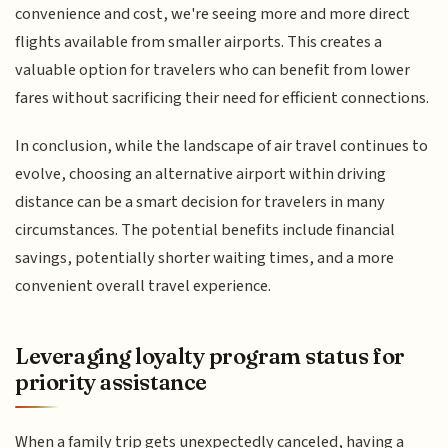
convenience and cost, we're seeing more and more direct
flights available from smaller airports. This creates a
valuable option for travelers who can benefit from lower
fares without sacrificing their need for efficient connections.
In conclusion, while the landscape of air travel continues to
evolve, choosing an alternative airport within driving
distance can be a smart decision for travelers in many
circumstances. The potential benefits include financial
savings, potentially shorter waiting times, and a more
convenient overall travel experience.
Leveraging loyalty program status for
priority assistance
When a family trip gets unexpectedly canceled, having a