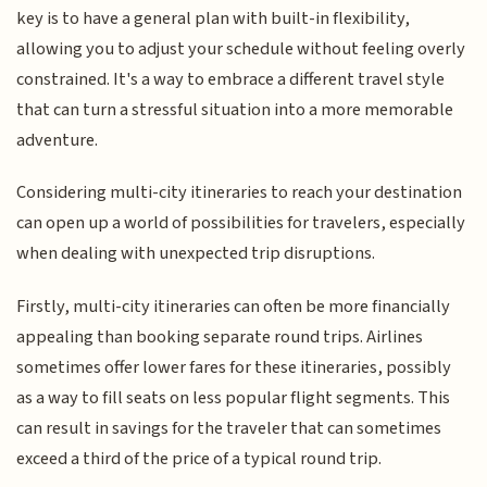
key is to have a general plan with built-in flexibility,
allowing you to adjust your schedule without feeling overly
constrained. It's a way to embrace a different travel style
that can turn a stressful situation into a more memorable
adventure.
Considering multi-city itineraries to reach your destination
can open up a world of possibilities for travelers, especially
when dealing with unexpected trip disruptions.
Firstly, multi-city itineraries can often be more financially
appealing than booking separate round trips. Airlines
sometimes offer lower fares for these itineraries, possibly
as a way to fill seats on less popular flight segments. This
can result in savings for the traveler that can sometimes
exceed a third of the price of a typical round trip.