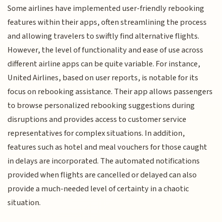
Some airlines have implemented user-friendly rebooking
features within their apps, often streamlining the process
and allowing travelers to swiftly find alternative flights.
However, the level of functionality and ease of use across
different airline apps can be quite variable. For instance,
United Airlines, based on user reports, is notable for its
focus on rebooking assistance. Their app allows passengers
to browse personalized rebooking suggestions during
disruptions and provides access to customer service
representatives for complex situations. In addition,
features such as hotel and meal vouchers for those caught
in delays are incorporated. The automated notifications
provided when flights are cancelled or delayed can also
provide a much-needed level of certainty in a chaotic
situation.