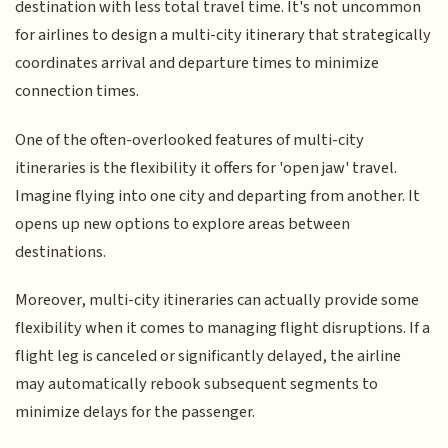
destination with less total travel time. It's not uncommon
for airlines to design a multi-city itinerary that strategically
coordinates arrival and departure times to minimize
connection times.
One of the often-overlooked features of multi-city
itineraries is the flexibility it offers for 'open jaw' travel.
Imagine flying into one city and departing from another. It
opens up new options to explore areas between
destinations.
Moreover, multi-city itineraries can actually provide some
flexibility when it comes to managing flight disruptions. If a
flight leg is canceled or significantly delayed, the airline
may automatically rebook subsequent segments to
minimize delays for the passenger.