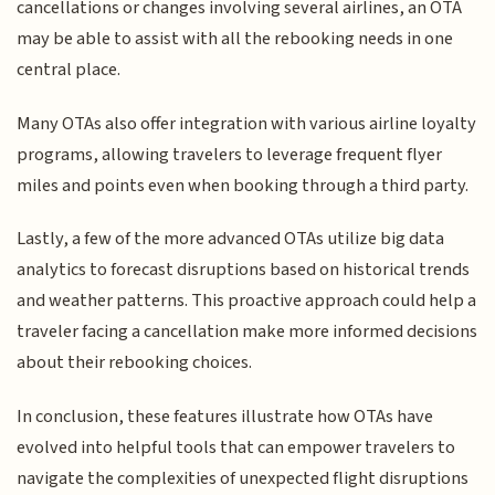
cancellations or changes involving several airlines, an OTA
may be able to assist with all the rebooking needs in one
central place.
Many OTAs also offer integration with various airline loyalty
programs, allowing travelers to leverage frequent flyer
miles and points even when booking through a third party.
Lastly, a few of the more advanced OTAs utilize big data
analytics to forecast disruptions based on historical trends
and weather patterns. This proactive approach could help a
traveler facing a cancellation make more informed decisions
about their rebooking choices.
In conclusion, these features illustrate how OTAs have
evolved into helpful tools that can empower travelers to
navigate the complexities of unexpected flight disruptions