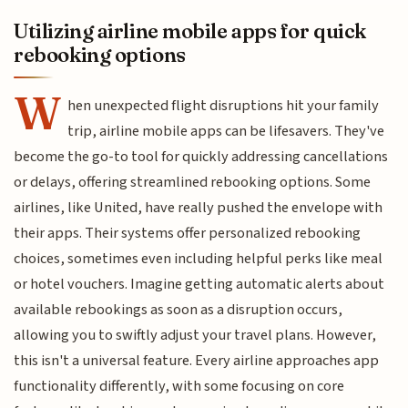
Utilizing airline mobile apps for quick
rebooking options
W
hen unexpected flight disruptions hit your family
trip, airline mobile apps can be lifesavers. They've
become the go-to tool for quickly addressing cancellations
or delays, offering streamlined rebooking options. Some
airlines, like United, have really pushed the envelope with
their apps. Their systems offer personalized rebooking
choices, sometimes even including helpful perks like meal
or hotel vouchers. Imagine getting automatic alerts about
available rebookings as soon as a disruption occurs,
allowing you to swiftly adjust your travel plans. However,
this isn't a universal feature. Every airline approaches app
functionality differently, with some focusing on core