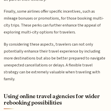
Finally, some airlines offer specific incentives, such as
mileage bonuses or promotions, for those booking multi-
city trips. These perks can further enhance the appeal of
exploring multi-city options for travelers.
By considering these aspects, travelers can not only
potentially enhance their travel experience by including
more destinations but also be better prepared to navigate
unexpected cancellations or delays. A flexible travel
strategy can be extremely valuable when traveling with
family.
Using online travel agencies for wider
rebooking possibilities