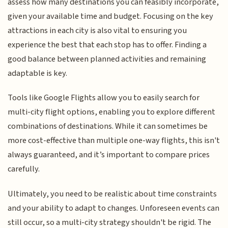
assess how many destinations you can feasibly incorporate,
given your available time and budget. Focusing on the key
attractions in each city is also vital to ensuring you
experience the best that each stop has to offer. Finding a
good balance between planned activities and remaining
adaptable is key.
Tools like Google Flights allow you to easily search for
multi-city flight options, enabling you to explore different
combinations of destinations. While it can sometimes be
more cost-effective than multiple one-way flights, this isn't
always guaranteed, and it’s important to compare prices
carefully.
Ultimately, you need to be realistic about time constraints
and your ability to adapt to changes. Unforeseen events can
still occur, so a multi-city strategy shouldn't be rigid. The