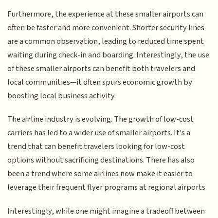
Furthermore, the experience at these smaller airports can
often be faster and more convenient. Shorter security lines
are a common observation, leading to reduced time spent
waiting during check-in and boarding. Interestingly, the use
of these smaller airports can benefit both travelers and
local communities—it often spurs economic growth by
boosting local business activity.
The airline industry is evolving. The growth of low-cost
carriers has led to a wider use of smaller airports. It's a
trend that can benefit travelers looking for low-cost
options without sacrificing destinations. There has also
been a trend where some airlines now make it easier to
leverage their frequent flyer programs at regional airports.
Interestingly, while one might imagine a tradeoff between