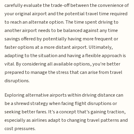
carefully evaluate the trade-off between the convenience of
your original airport and the potential travel time required
to reach an alternate option. The time spent driving to
another airport needs to be balanced against any time
savings offered by potentially having more frequent or
faster options at a more distant airport. Ultimately,
adapting to the situation and having a flexible approach is
vital. By considering all available options, you're better
prepared to manage the stress that can arise from travel
disruptions.
Exploring alternative airports within driving distance can
be a shrewd strategy when facing flight disruptions or
seeking better fares. It's a concept that's gaining traction,
especially as airlines adapt to changing travel patterns and
cost pressures.