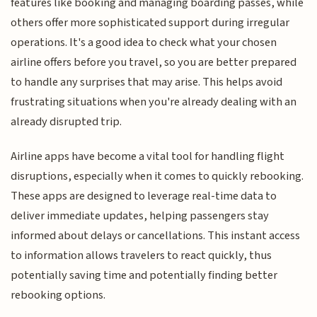
features like booking and managing boarding passes, while
others offer more sophisticated support during irregular
operations. It's a good idea to check what your chosen
airline offers before you travel, so you are better prepared
to handle any surprises that may arise. This helps avoid
frustrating situations when you're already dealing with an
already disrupted trip.
Airline apps have become a vital tool for handling flight
disruptions, especially when it comes to quickly rebooking.
These apps are designed to leverage real-time data to
deliver immediate updates, helping passengers stay
informed about delays or cancellations. This instant access
to information allows travelers to react quickly, thus
potentially saving time and potentially finding better
rebooking options.