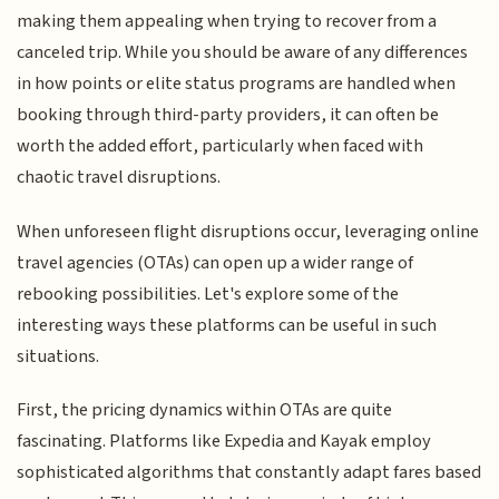
making them appealing when trying to recover from a
canceled trip. While you should be aware of any differences
in how points or elite status programs are handled when
booking through third-party providers, it can often be
worth the added effort, particularly when faced with
chaotic travel disruptions.
When unforeseen flight disruptions occur, leveraging online
travel agencies (OTAs) can open up a wider range of
rebooking possibilities. Let's explore some of the
interesting ways these platforms can be useful in such
situations.
First, the pricing dynamics within OTAs are quite
fascinating. Platforms like Expedia and Kayak employ
sophisticated algorithms that constantly adapt fares based