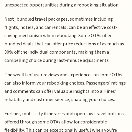
unexpected opportunities during a rebooking situation.
Next, bundled travel packages, sometimes including
flights, hotels, and car rentals, can be an effective cost-
saving mechanism when rebooking. Some OTAs offer
bundled deals that can offer price reductions of as much as
30% off the individual components, making them a
compelling choice during last-minute adjustments.
The wealth of user reviews and experiences on some OTAs
can also inform your rebooking choices. Passengers' ratings
and comments can offer valuable insights into airlines’
reliability and customer service, shaping your choices.
Further, multi-city itineraries and open-jaw travel options
offered through some OTAs allow for considerable
flexibility. This can be exceptionally useful when you're