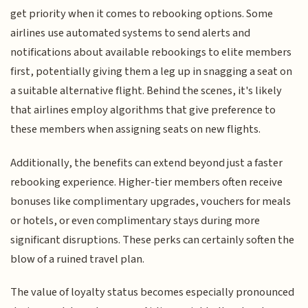
get priority when it comes to rebooking options. Some
airlines use automated systems to send alerts and
notifications about available rebookings to elite members
first, potentially giving them a leg up in snagging a seat on
a suitable alternative flight. Behind the scenes, it's likely
that airlines employ algorithms that give preference to
these members when assigning seats on new flights.
Additionally, the benefits can extend beyond just a faster
rebooking experience. Higher-tier members often receive
bonuses like complimentary upgrades, vouchers for meals
or hotels, or even complimentary stays during more
significant disruptions. These perks can certainly soften the
blow of a ruined travel plan.
The value of loyalty status becomes especially pronounced