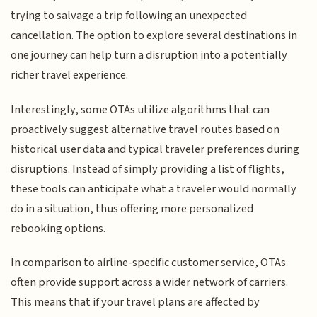
trying to salvage a trip following an unexpected
cancellation. The option to explore several destinations in
one journey can help turn a disruption into a potentially
richer travel experience.
Interestingly, some OTAs utilize algorithms that can
proactively suggest alternative travel routes based on
historical user data and typical traveler preferences during
disruptions. Instead of simply providing a list of flights,
these tools can anticipate what a traveler would normally
do in a situation, thus offering more personalized
rebooking options.
In comparison to airline-specific customer service, OTAs
often provide support across a wider network of carriers.
This means that if your travel plans are affected by