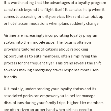
It is worth noting that the advantages of a loyalty program
can stretch beyond the flight itself. It can also help when it
comes to accessing priority services like rental car pick up
or hotel accommodations when plans suddenly change.
Airlines are increasingly incorporating loyalty program
status into their mobile apps. The focus is often on
providing tailored notifications about rebooking
opportunities to elite members, often simplifying the
process for the frequent flyer. This trend reveals the shift
towards making emergency travel response more user-
friendly.
Ultimately, understanding your loyalty status and its
associated perks can empower you to better manage
disruptions during your family trips. Higher-tier members
are often given an upper hand when airlines need to