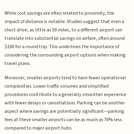
While cost savings are often related to proximity, the
impact of distance is notable. Studies suggest that even a
short drive, as little as 50 miles, to a different airport can
translate into substantial savings on airfare, often around
$100 for a round trip. This underlines the importance of
considering the surrounding airport options when making
travel plans.
Moreover, smaller airports tend to have fewer operational
complexities. Lower traffic volumes and simplified
procedures contribute to a generally smoother experience
with fewer delays or cancellations. Parking can be another
aspect where savings are potentially significant—parking
fees at these smaller airports can be as much as 70% less
compared to major airport hubs.