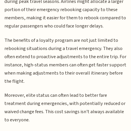
during peak travel seasons. Airlines might allocate a larger
portion of their emergency rebooking capacity to these
members, making it easier for them to rebook compared to
regular passengers who could face longer delays.
The benefits of a loyalty program are not just limited to
rebooking situations during a travel emergency. They also
often extend to proactive adjustments to the entire trip. For
instance, high-status members can often get faster support
when making adjustments to their overall itinerary before
the flight.
Moreover, elite status can often lead to better fare
treatment during emergencies, with potentially reduced or
waived change fees. This cost savings isn't always available
to everyone.