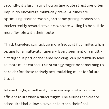
Secondly, it's fascinating how airline route structures often
implicitly encourage multi-city travel. Airlines are
optimizing their networks, and some pricing models can
inadvertently reward travelers who are willing to be a little
more flexible with their route.
Third, travelers can rack up more frequent flyer miles when
opting for a multi-city itinerary. Every segment of a multi-
city flight, if part of the same booking, can potentially lead
to more miles earned. This strategy might be something to
consider for those actively accumulating miles for future
travel.
Interestingly, a multi-city itinerary might offer a more
efficient route than a direct flight. The airlines can create
schedules that allow a traveler to reach their final