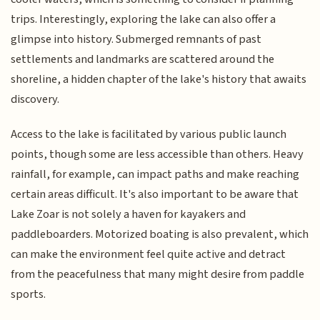
trips. Interestingly, exploring the lake can also offer a
glimpse into history. Submerged remnants of past
settlements and landmarks are scattered around the
shoreline, a hidden chapter of the lake's history that awaits
discovery.
Access to the lake is facilitated by various public launch
points, though some are less accessible than others. Heavy
rainfall, for example, can impact paths and make reaching
certain areas difficult. It's also important to be aware that
Lake Zoar is not solely a haven for kayakers and
paddleboarders. Motorized boating is also prevalent, which
can make the environment feel quite active and detract
from the peacefulness that many might desire from paddle
sports.