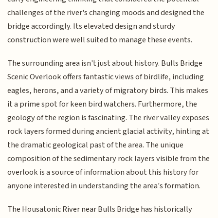
challenges of the river's changing moods and designed the
bridge accordingly. Its elevated design and sturdy
construction were well suited to manage these events.
The surrounding area isn't just about history. Bulls Bridge
Scenic Overlook offers fantastic views of birdlife, including
eagles, herons, and a variety of migratory birds. This makes
it a prime spot for keen bird watchers. Furthermore, the
geology of the region is fascinating. The river valley exposes
rock layers formed during ancient glacial activity, hinting at
the dramatic geological past of the area. The unique
composition of the sedimentary rock layers visible from the
overlook is a source of information about this history for
anyone interested in understanding the area's formation.
The Housatonic River near Bulls Bridge has historically