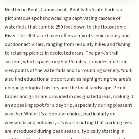
Nestled in Kent, Connecticut, Kent Falls State Park is a
picturesque spot showcasing a captivating cascade of
waterfalls that tumble 250 feet down to the Housatonic
River. This 300-acre haven offers a mix of scenic beauty and
outdoor activities, ranging from leisurely hikes and fishing
to relaxing picnics in dedicated areas. The park’s trail
system, which spans roughly 15 miles, provides multiple
viewpoints of the waterfalls and surrounding scenery. You'll
also find educational opportunities highlighting the area’s
unique geological history and the local landscape. Picnic
tables and grills are provided in designated areas, making it
an appealing spot for a day trip, especially during pleasant
weather. While it's a popular choice, particularly on
weekends and holidays, it's worth noting that parking fees
are introduced during peak season, typically starting in