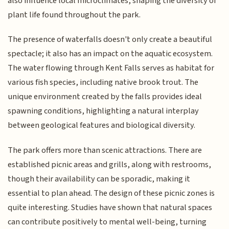
also influence local microclimates, shaping the diversity of
plant life found throughout the park.
The presence of waterfalls doesn't only create a beautiful
spectacle; it also has an impact on the aquatic ecosystem.
The water flowing through Kent Falls serves as habitat for
various fish species, including native brook trout. The
unique environment created by the falls provides ideal
spawning conditions, highlighting a natural interplay
between geological features and biological diversity.
The park offers more than scenic attractions. There are
established picnic areas and grills, along with restrooms,
though their availability can be sporadic, making it
essential to plan ahead. The design of these picnic zones is
quite interesting. Studies have shown that natural spaces
can contribute positively to mental well-being, turning