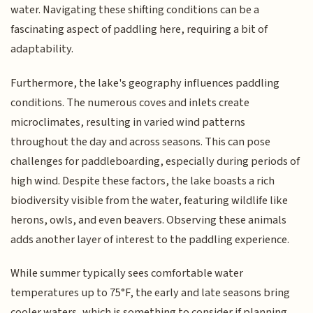
water. Navigating these shifting conditions can be a
fascinating aspect of paddling here, requiring a bit of
adaptability.
Furthermore, the lake's geography influences paddling
conditions. The numerous coves and inlets create
microclimates, resulting in varied wind patterns
throughout the day and across seasons. This can pose
challenges for paddleboarding, especially during periods of
high wind. Despite these factors, the lake boasts a rich
biodiversity visible from the water, featuring wildlife like
herons, owls, and even beavers. Observing these animals
adds another layer of interest to the paddling experience.
While summer typically sees comfortable water
temperatures up to 75°F, the early and late seasons bring
cooler waters, which is something to consider if planning