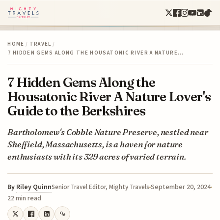
HOME
/
TRAVEL
/
7 HIDDEN GEMS ALONG THE HOUSATONIC RIVER A NATURE…
7 Hidden Gems Along the
Housatonic River A Nature Lover's
Guide to the Berkshires
Bartholomew's Cobble Nature Preserve, nestled near
Sheffield, Massachusetts, is a haven for nature
enthusiasts with its 329 acres of varied terrain.
By
Riley Quinn
September 20, 2024
Senior Travel Editor, Mighty Travels
22 min read