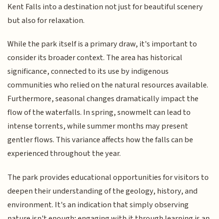
Kent Falls into a destination not just for beautiful scenery
but also for relaxation.
While the park itself is a primary draw, it's important to
consider its broader context. The area has historical
significance, connected to its use by indigenous
communities who relied on the natural resources available.
Furthermore, seasonal changes dramatically impact the
flow of the waterfalls. In spring, snowmelt can lead to
intense torrents, while summer months may present
gentler flows. This variance affects how the falls can be
experienced throughout the year.
The park provides educational opportunities for visitors to
deepen their understanding of the geology, history, and
environment. It's an indication that simply observing
nature isn't enough; engaging with it through learning is an