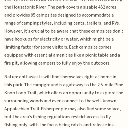
the Housatonic River. The park covers a sizable 452 acres
and provides 95 campsites designed to accommodate a
range of camping styles, including tents, trailers, and RVs.
However, it's crucial to be aware that these campsites don't
have hookups for electricity or water, which might be a
limiting factor for some visitors. Each campsite comes
equipped with essential amenities like a picnic table and a
fire pit, allowing campers to fully enjoy the outdoors.
Nature enthusiasts will find themselves right at home in
this park. The campground is a gateway to the 2.5-mile Pine
Knob Loop Trail, which offers an opportunity to explore the
surrounding woods and even connect to the well-known
Appalachian Trail. Fisherpeople may also find some solace,
but the area’s fishing regulations restrict access to fly
fishing only, with the focus being catch-and-release in a