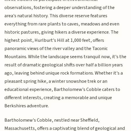
observations, fostering a deeper understanding of the
area's natural history. This diverse reserve features
everything from rare plants to caves, meadows and even
historic pastures, giving hikers a diverse experience. The
highest point, Hurlburt's Hill at 1,000 feet, offers
panoramic views of the river valley and the Taconic
Mountains. While the landscape seems tranquil now, it's the
result of dramatic geological shifts over half a billion years
ago, leaving behind unique rock formations. Whether it's a
pleasant spring hike, a winter snowshoe trek or an
educational experience, Bartholomew's Cobble caters to
different interests, creating a memorable and unique
Berkshires adventure.
Bartholomew's Cobble, nestled near Sheffield,
Massachusetts, offers a captivating blend of geological and