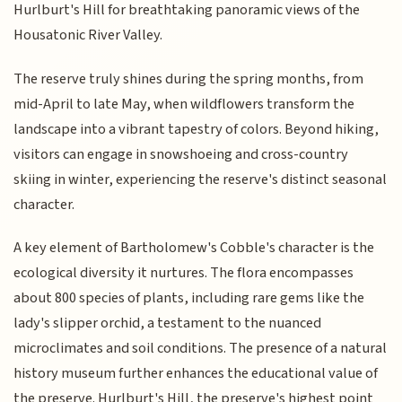
Hurlburt's Hill for breathtaking panoramic views of the
Housatonic River Valley.
The reserve truly shines during the spring months, from
mid-April to late May, when wildflowers transform the
landscape into a vibrant tapestry of colors. Beyond hiking,
visitors can engage in snowshoeing and cross-country
skiing in winter, experiencing the reserve's distinct seasonal
character.
A key element of Bartholomew's Cobble's character is the
ecological diversity it nurtures. The flora encompasses
about 800 species of plants, including rare gems like the
lady's slipper orchid, a testament to the nuanced
microclimates and soil conditions. The presence of a natural
history museum further enhances the educational value of
the preserve. Hurlburt's Hill, the preserve's highest point