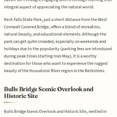
integral aspect of appreciating the natural world.
Kent Falls State Park, just a short distance from the West
Cornwall Covered Bridge, offers a blend of recreation,
natural beauty, and educational elements. Although the
park can get quite crowded, especially on weekends and
holidays due to the popularity (parking fees are introduced
during peak times starting mid-May), it is a worthy
destination for those who want to experience the rugged
beauty of the Housatonic River region in the Berkshires.
Bulls Bridge Scenic Overlook and
Historic Site
Bulls Bridge Scenic Overlook and Historic Site, nestled in