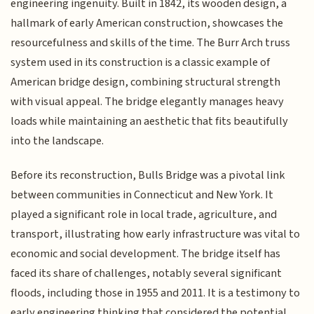
engineering ingenuity. Built in 1842, its wooden design, a
hallmark of early American construction, showcases the
resourcefulness and skills of the time. The Burr Arch truss
system used in its construction is a classic example of
American bridge design, combining structural strength
with visual appeal. The bridge elegantly manages heavy
loads while maintaining an aesthetic that fits beautifully
into the landscape.
Before its reconstruction, Bulls Bridge was a pivotal link
between communities in Connecticut and New York. It
played a significant role in local trade, agriculture, and
transport, illustrating how early infrastructure was vital to
economic and social development. The bridge itself has
faced its share of challenges, notably several significant
floods, including those in 1955 and 2011. It is a testimony to
early engineering thinking that considered the potential