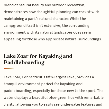
blend of natural beauty and outdoor recreation,
demonstrates how thoughtful planning can coexist with
maintaining a park's natural character. While the
campground itself isn't extensive, the surrounding
environment with its natural landscapes does seem
appealing for those who appreciate natural surroundings.
Lake Zoar for Kayaking and
Paddleboarding
Lake Zoar, Connecticut's fifth-largest lake, provides a
tranquil environment perfect for kayaking and
paddleboarding, especially for those new to the sport. The
water displays a beautiful blue-green hue with remarkable
clarity, allowing you to easily see underwater features and