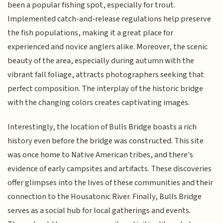
been a popular fishing spot, especially for trout.
Implemented catch-and-release regulations help preserve
the fish populations, making it a great place for
experienced and novice anglers alike. Moreover, the scenic
beauty of the area, especially during autumn with the
vibrant fall foliage, attracts photographers seeking that
perfect composition. The interplay of the historic bridge
with the changing colors creates captivating images.
Interestingly, the location of Bulls Bridge boasts a rich
history even before the bridge was constructed. This site
was once home to Native American tribes, and there's
evidence of early campsites and artifacts. These discoveries
offer glimpses into the lives of these communities and their
connection to the Housatonic River. Finally, Bulls Bridge
serves as a social hub for local gatherings and events.