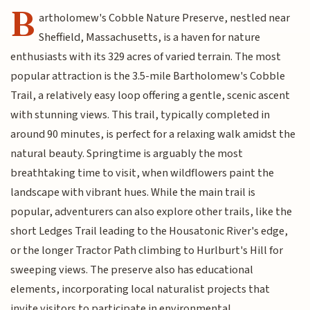
B
artholomew's Cobble Nature Preserve, nestled near
Sheffield, Massachusetts, is a haven for nature
enthusiasts with its 329 acres of varied terrain. The most
popular attraction is the 3.5-mile Bartholomew's Cobble
Trail, a relatively easy loop offering a gentle, scenic ascent
with stunning views. This trail, typically completed in
around 90 minutes, is perfect for a relaxing walk amidst the
natural beauty. Springtime is arguably the most
breathtaking time to visit, when wildflowers paint the
landscape with vibrant hues. While the main trail is
popular, adventurers can also explore other trails, like the
short Ledges Trail leading to the Housatonic River's edge,
or the longer Tractor Path climbing to Hurlburt's Hill for
sweeping views. The preserve also has educational
elements, incorporating local naturalist projects that
invite visitors to participate in environmental