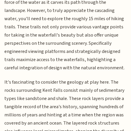
force of the water as it carves its path through the
landscape. However, to truly appreciate the cascading
water, you'll need to explore the roughly 15 miles of hiking
trails. These trails not only provide various vantage points
for taking in the waterfall's beauty but also offer unique
perspectives on the surrounding scenery. Specifically
engineered viewing platforms and strategically designed
trails maximize access to the waterfalls, highlighting a
careful integration of design with the natural environment.
It's fascinating to consider the geology at play here. The
rocks surrounding Kent Falls consist mainly of sedimentary
types like sandstone and shale. These rock layers provide a
tangible record of the area's history, spanning hundreds of
millions of years and hinting at a time when the region was
covered by an ancient ocean. The layered rock structures