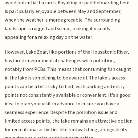
avoid potential hazards. Kayaking or paddleboarding here
is particularly enjoyable between May and September,
when the weather is more agreeable. The surrounding
landscape is rugged and scenic, making it visually
appealing for a relaxing day on the water.
However, Lake Zoar, like portions of the Housatonic River,
has faced environmental challenges with pollution,
notably from PCBs. This means that consuming fish caught
in the lake is something to be aware of. The lake's access
points can be a bit tricky to find, with parking and entry
points not consistently available or convenient. It's a good
idea to plan your visit in advance to ensure you have a
seamless experience. Despite the pollution issue and
limited access points, the lake remains an attractive option
for recreational activities like birdwatching, alongside its