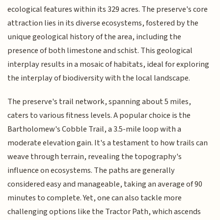
ecological features within its 329 acres. The preserve's core
attraction lies in its diverse ecosystems, fostered by the
unique geological history of the area, including the
presence of both limestone and schist. This geological
interplay results in a mosaic of habitats, ideal for exploring
the interplay of biodiversity with the local landscape.
The preserve's trail network, spanning about 5 miles,
caters to various fitness levels. A popular choice is the
Bartholomew's Cobble Trail, a 3.5-mile loop with a
moderate elevation gain. It's a testament to how trails can
weave through terrain, revealing the topography's
influence on ecosystems. The paths are generally
considered easy and manageable, taking an average of 90
minutes to complete. Yet, one can also tackle more
challenging options like the Tractor Path, which ascends