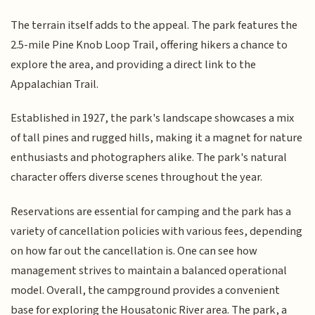
The terrain itself adds to the appeal. The park features the
2.5-mile Pine Knob Loop Trail, offering hikers a chance to
explore the area, and providing a direct link to the
Appalachian Trail.
Established in 1927, the park's landscape showcases a mix
of tall pines and rugged hills, making it a magnet for nature
enthusiasts and photographers alike. The park's natural
character offers diverse scenes throughout the year.
Reservations are essential for camping and the park has a
variety of cancellation policies with various fees, depending
on how far out the cancellation is. One can see how
management strives to maintain a balanced operational
model. Overall, the campground provides a convenient
base for exploring the Housatonic River area. The park, a