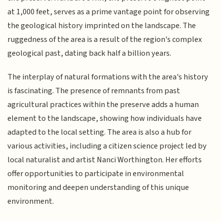
at 1,000 feet, serves as a prime vantage point for observing
the geological history imprinted on the landscape. The
ruggedness of the area is a result of the region's complex
geological past, dating back half a billion years.
The interplay of natural formations with the area's history
is fascinating. The presence of remnants from past
agricultural practices within the preserve adds a human
element to the landscape, showing how individuals have
adapted to the local setting. The area is also a hub for
various activities, including a citizen science project led by
local naturalist and artist Nanci Worthington. Her efforts
offer opportunities to participate in environmental
monitoring and deepen understanding of this unique
environment.