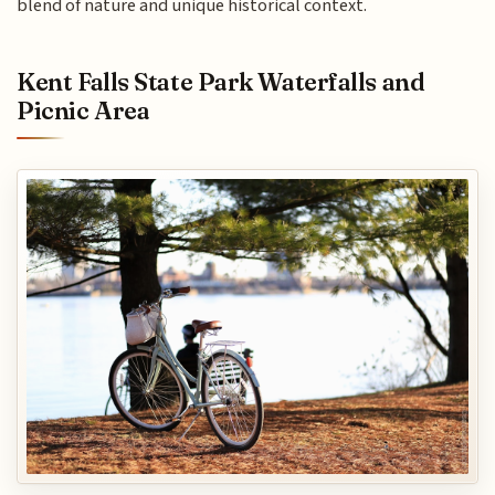
blend of nature and unique historical context.
Kent Falls State Park Waterfalls and
Picnic Area