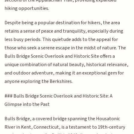
hiking opportunities.
Despite being a popular destination for hikers, the area
retains a sense of peace and tranquility, especially during
less busy periods. This quietude adds to the appeal for
those who seek a serene escape in the midst of nature. The
Bulls Bridge Scenic Overlook and Historic Site offers a
unique combination of natural beauty, historical relevance,
and outdoor adventure, making it an exceptional gem for
anyone exploring the Berkshires.
### Bulls Bridge Scenic Overlook and Historic Site: A
Glimpse into the Past
Bulls Bridge, a covered bridge spanning the Housatonic
River in Kent, Connecticut, is a testament to 19th-century