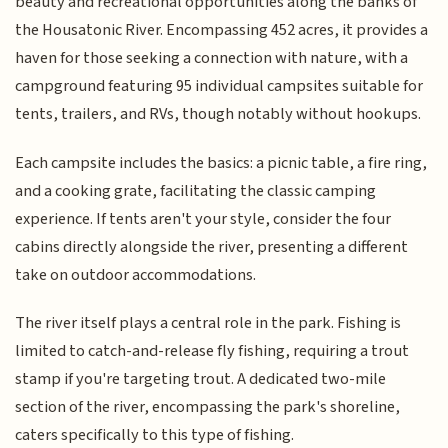
beauty and recreational opportunities along the banks of
the Housatonic River. Encompassing 452 acres, it provides a
haven for those seeking a connection with nature, with a
campground featuring 95 individual campsites suitable for
tents, trailers, and RVs, though notably without hookups.
Each campsite includes the basics: a picnic table, a fire ring,
and a cooking grate, facilitating the classic camping
experience. If tents aren't your style, consider the four
cabins directly alongside the river, presenting a different
take on outdoor accommodations.
The river itself plays a central role in the park. Fishing is
limited to catch-and-release fly fishing, requiring a trout
stamp if you're targeting trout. A dedicated two-mile
section of the river, encompassing the park's shoreline,
caters specifically to this type of fishing.