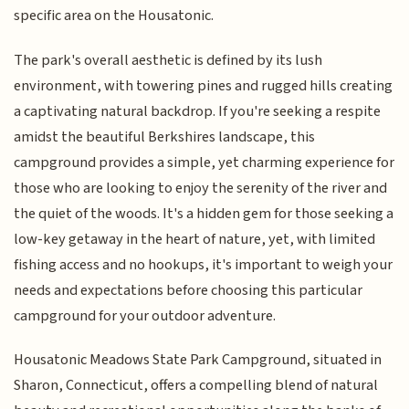
specific area on the Housatonic.
The park's overall aesthetic is defined by its lush
environment, with towering pines and rugged hills creating
a captivating natural backdrop. If you're seeking a respite
amidst the beautiful Berkshires landscape, this
campground provides a simple, yet charming experience for
those who are looking to enjoy the serenity of the river and
the quiet of the woods. It's a hidden gem for those seeking a
low-key getaway in the heart of nature, yet, with limited
fishing access and no hookups, it's important to weigh your
needs and expectations before choosing this particular
campground for your outdoor adventure.
Housatonic Meadows State Park Campground, situated in
Sharon, Connecticut, offers a compelling blend of natural