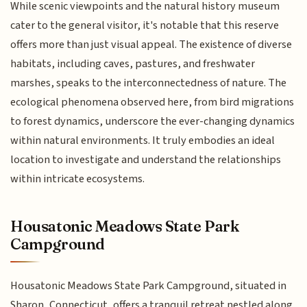
While scenic viewpoints and the natural history museum
cater to the general visitor, it's notable that this reserve
offers more than just visual appeal. The existence of diverse
habitats, including caves, pastures, and freshwater
marshes, speaks to the interconnectedness of nature. The
ecological phenomena observed here, from bird migrations
to forest dynamics, underscore the ever-changing dynamics
within natural environments. It truly embodies an ideal
location to investigate and understand the relationships
within intricate ecosystems.
Housatonic Meadows State Park
Campground
Housatonic Meadows State Park Campground, situated in
Sharon, Connecticut, offers a tranquil retreat nestled along