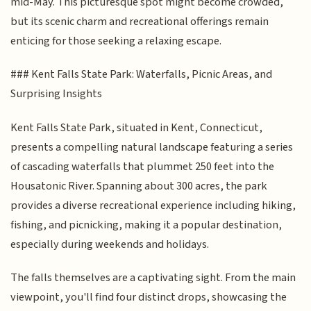
mid-May. This picturesque spot might become crowded,
but its scenic charm and recreational offerings remain
enticing for those seeking a relaxing escape.
### Kent Falls State Park: Waterfalls, Picnic Areas, and
Surprising Insights
Kent Falls State Park, situated in Kent, Connecticut,
presents a compelling natural landscape featuring a series
of cascading waterfalls that plummet 250 feet into the
Housatonic River. Spanning about 300 acres, the park
provides a diverse recreational experience including hiking,
fishing, and picnicking, making it a popular destination,
especially during weekends and holidays.
The falls themselves are a captivating sight. From the main
viewpoint, you'll find four distinct drops, showcasing the