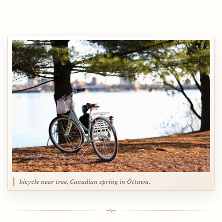
bicycle near tree, Canadian spring in Ottawa.