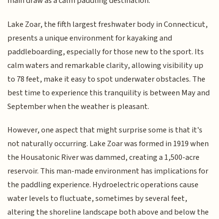
main draw as a calm paddling destination.
Lake Zoar, the fifth largest freshwater body in Connecticut,
presents a unique environment for kayaking and
paddleboarding, especially for those new to the sport. Its
calm waters and remarkable clarity, allowing visibility up
to 78 feet, make it easy to spot underwater obstacles. The
best time to experience this tranquility is between May and
September when the weather is pleasant.
However, one aspect that might surprise some is that it's
not naturally occurring. Lake Zoar was formed in 1919 when
the Housatonic River was dammed, creating a 1,500-acre
reservoir. This man-made environment has implications for
the paddling experience. Hydroelectric operations cause
water levels to fluctuate, sometimes by several feet,
altering the shoreline landscape both above and below the