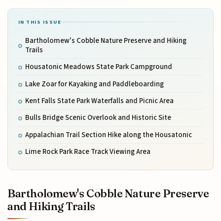
IN THIS ISSUE
Bartholomew's Cobble Nature Preserve and Hiking
Trails
Housatonic Meadows State Park Campground
Lake Zoar for Kayaking and Paddleboarding
Kent Falls State Park Waterfalls and Picnic Area
Bulls Bridge Scenic Overlook and Historic Site
Appalachian Trail Section Hike along the Housatonic
Lime Rock Park Race Track Viewing Area
Bartholomew's Cobble Nature Preserve
and Hiking Trails