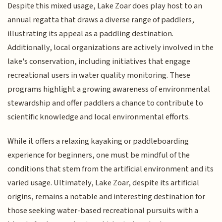
Despite this mixed usage, Lake Zoar does play host to an
annual regatta that draws a diverse range of paddlers,
illustrating its appeal as a paddling destination.
Additionally, local organizations are actively involved in the
lake's conservation, including initiatives that engage
recreational users in water quality monitoring. These
programs highlight a growing awareness of environmental
stewardship and offer paddlers a chance to contribute to
scientific knowledge and local environmental efforts.
While it offers a relaxing kayaking or paddleboarding
experience for beginners, one must be mindful of the
conditions that stem from the artificial environment and its
varied usage. Ultimately, Lake Zoar, despite its artificial
origins, remains a notable and interesting destination for
those seeking water-based recreational pursuits with a