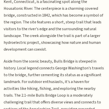
Kent, Connecticut, is a fascinating spot along the
Housatonic River. The centerpiece is a charming covered
bridge, constructed in 1842, which has become a symbol of
the region. The site features a short, steep trail that leads
visitors to the river's edge and the surrounding natural
landscape. The creek alongside the trail is part of a larger
hydroelectric project, showcasing how nature and human
development can coexist.
Aside from the scenic beauty, Bulls Bridge is steeped in
history. Local legend connects George Washington's travels
to the bridge, further cementing its status as a significant
landmark. For outdoor enthusiasts, it's a haven for
activities like hiking, fishing, and exploring the nearby
trails. The 2.1-mile Bulls Bridge Loop is a moderately
challenging trail that offers diverse views and connects to
sections of the Appalachian Trail, providing expanded