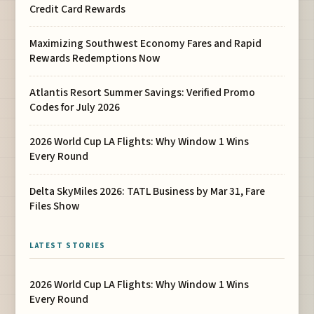
Credit Card Rewards
Maximizing Southwest Economy Fares and Rapid
Rewards Redemptions Now
Atlantis Resort Summer Savings: Verified Promo
Codes for July 2026
2026 World Cup LA Flights: Why Window 1 Wins
Every Round
Delta SkyMiles 2026: TATL Business by Mar 31, Fare
Files Show
LATEST STORIES
2026 World Cup LA Flights: Why Window 1 Wins
Every Round