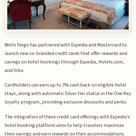
Wells Fargo has partnered with Expedia and Mastercard to
launch new co-branded credit cards that offer rewards and
savings on hotel bookings through Expedia, Hotels.com,
and Vrbo.
Cardholders can earn up to 3% cash back on eligible hotel
stays, along with automatic Silver tier status in the One Key
loyalty program, providing exclusive discounts and perks.
The integration of these credit card offerings with Expedia's
hotel booking platform aims to help travelers maximize
their savings and earn rewards on their accommodations.