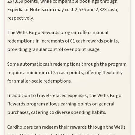
267,659 points, while comparable bookings through
Expedia or Hotels.com may cost 2,576 and 2,328 cash,
respectively.
The Wells Fargo Rewards program offers manual
redemptions in increments of 01 cash rewards points,
providing granular control over point usage.
Some automatic cash redemptions through the program
require a minimum of 25 cash points, offering flexibility
for smaller-scale redemptions.
In addition to travel-related expenses, the Wells Fargo
Rewards program allows earning points on general
purchases, catering to diverse spending habits.
Cardholders can redeem their rewards through the Wells