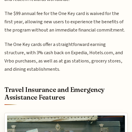
The $99 annual fee for the One Key card is waived for the
first year, allowing new users to experience the benefits of
the program without an immediate financial commitment.
The One Key cards offer a straightforward earning
structure, with 3% cash back on Expedia, Hotels.com, and
Vrbo purchases, as well as at gas stations, grocery stores,
and dining establishments.
Travel Insurance and Emergency
Assistance Features