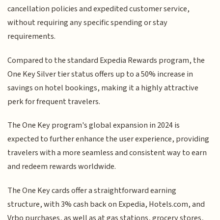
cancellation policies and expedited customer service,
without requiring any specific spending or stay
requirements.
Compared to the standard Expedia Rewards program, the
One Key Silver tier status offers up to a 50% increase in
savings on hotel bookings, making it a highly attractive
perk for frequent travelers.
The One Key program's global expansion in 2024 is
expected to further enhance the user experience, providing
travelers with a more seamless and consistent way to earn
and redeem rewards worldwide.
The One Key cards offer a straightforward earning
structure, with 3% cash back on Expedia, Hotels.com, and
Vrbo purchases, as well as at gas stations, grocery stores,