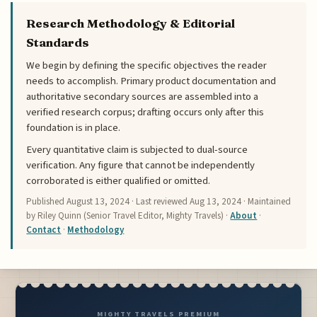
Research Methodology & Editorial
Standards
We begin by defining the specific objectives the reader
needs to accomplish. Primary product documentation and
authoritative secondary sources are assembled into a
verified research corpus; drafting occurs only after this
foundation is in place.
Every quantitative claim is subjected to dual-source
verification. Any figure that cannot be independently
corroborated is either qualified or omitted.
Published
August 13, 2024
· Last reviewed
Aug 13, 2024
· Maintained
by Riley Quinn (Senior Travel Editor, Mighty Travels) ·
About
·
Contact
·
Methodology
MIGHTY TRAVELS PREMIUM