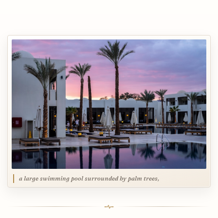
a large swimming pool surrounded by palm trees,