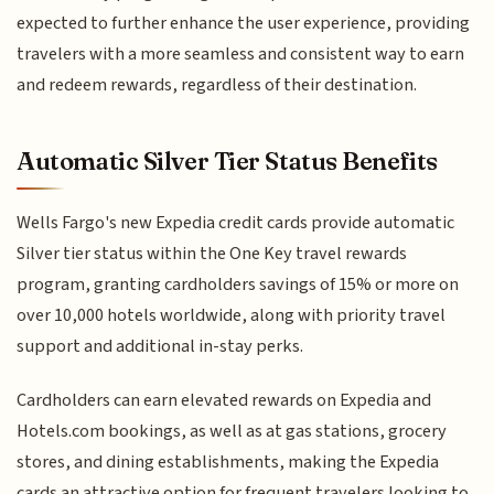
expected to further enhance the user experience, providing
travelers with a more seamless and consistent way to earn
and redeem rewards, regardless of their destination.
Automatic Silver Tier Status Benefits
Wells Fargo's new Expedia credit cards provide automatic
Silver tier status within the One Key travel rewards
program, granting cardholders savings of 15% or more on
over 10,000 hotels worldwide, along with priority travel
support and additional in-stay perks.
Cardholders can earn elevated rewards on Expedia and
Hotels.com bookings, as well as at gas stations, grocery
stores, and dining establishments, making the Expedia
cards an attractive option for frequent travelers looking to