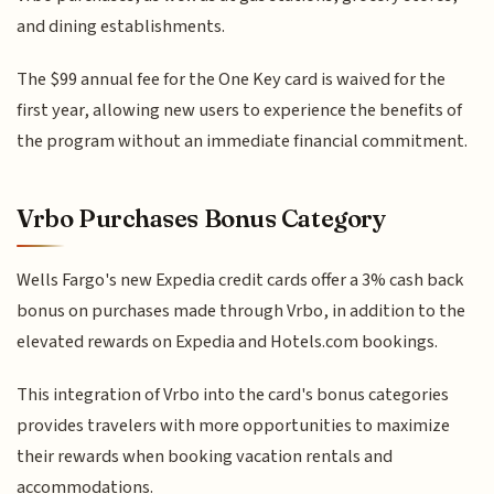
and dining establishments.
The $99 annual fee for the One Key card is waived for the
first year, allowing new users to experience the benefits of
the program without an immediate financial commitment.
Vrbo Purchases Bonus Category
Wells Fargo's new Expedia credit cards offer a 3% cash back
bonus on purchases made through Vrbo, in addition to the
elevated rewards on Expedia and Hotels.com bookings.
This integration of Vrbo into the card's bonus categories
provides travelers with more opportunities to maximize
their rewards when booking vacation rentals and
accommodations.