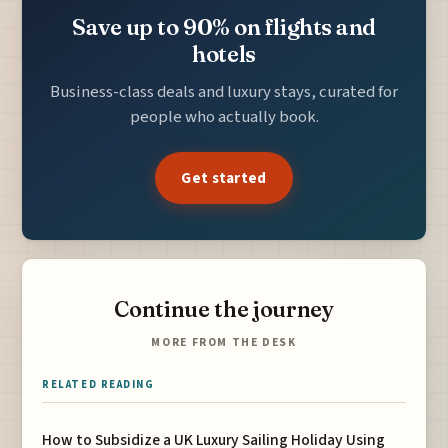
Save up to 90% on flights and
hotels
Business-class deals and luxury stays, curated for
people who actually book.
Get started
Continue the journey
MORE FROM THE DESK
RELATED READING
How to Subsidize a UK Luxury Sailing Holiday Using