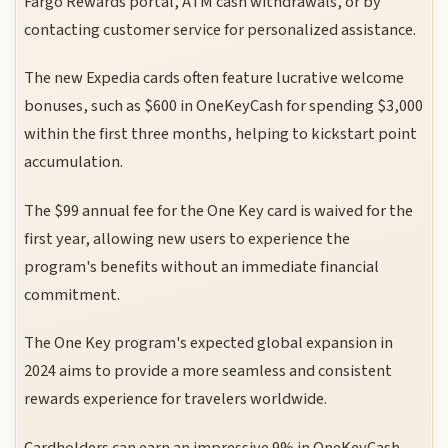
Fargo Rewards portal, ATM cash withdrawals, or by
contacting customer service for personalized assistance.
The new Expedia cards often feature lucrative welcome
bonuses, such as $600 in OneKeyCash for spending $3,000
within the first three months, helping to kickstart point
accumulation.
The $99 annual fee for the One Key card is waived for the
first year, allowing new users to experience the
program's benefits without an immediate financial
commitment.
The One Key program's expected global expansion in
2024 aims to provide a more seamless and consistent
rewards experience for travelers worldwide.
Cardholders can earn an impressive 9% in OneKeyCash