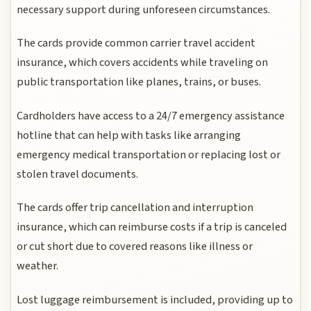
necessary support during unforeseen circumstances.
The cards provide common carrier travel accident
insurance, which covers accidents while traveling on
public transportation like planes, trains, or buses.
Cardholders have access to a 24/7 emergency assistance
hotline that can help with tasks like arranging
emergency medical transportation or replacing lost or
stolen travel documents.
The cards offer trip cancellation and interruption
insurance, which can reimburse costs if a trip is canceled
or cut short due to covered reasons like illness or
weather.
Lost luggage reimbursement is included, providing up to