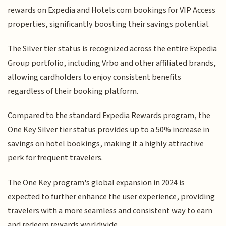
rewards on Expedia and Hotels.com bookings for VIP Access
properties, significantly boosting their savings potential.
The Silver tier status is recognized across the entire Expedia
Group portfolio, including Vrbo and other affiliated brands,
allowing cardholders to enjoy consistent benefits
regardless of their booking platform.
Compared to the standard Expedia Rewards program, the
One Key Silver tier status provides up to a 50% increase in
savings on hotel bookings, making it a highly attractive
perk for frequent travelers.
The One Key program's global expansion in 2024 is
expected to further enhance the user experience, providing
travelers with a more seamless and consistent way to earn
and redeem rewards worldwide.