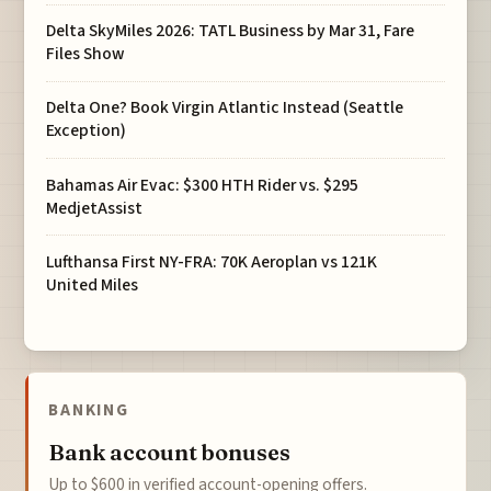
Delta SkyMiles 2026: TATL Business by Mar 31, Fare
Files Show
Delta One? Book Virgin Atlantic Instead (Seattle
Exception)
Bahamas Air Evac: $300 HTH Rider vs. $295
MedjetAssist
Lufthansa First NY-FRA: 70K Aeroplan vs 121K
United Miles
BANKING
Bank account bonuses
Up to $600 in verified account-opening offers.