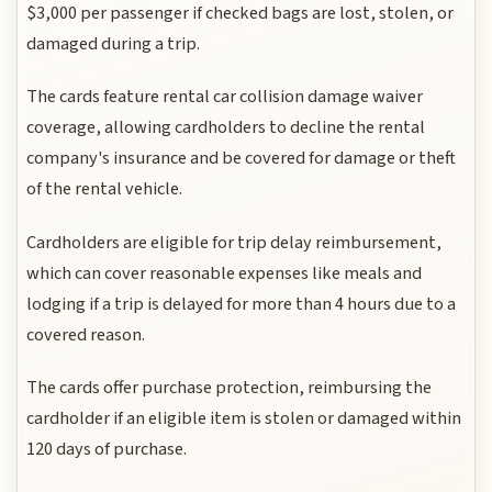
$3,000 per passenger if checked bags are lost, stolen, or
damaged during a trip.
The cards feature rental car collision damage waiver
coverage, allowing cardholders to decline the rental
company's insurance and be covered for damage or theft
of the rental vehicle.
Cardholders are eligible for trip delay reimbursement,
which can cover reasonable expenses like meals and
lodging if a trip is delayed for more than 4 hours due to a
covered reason.
The cards offer purchase protection, reimbursing the
cardholder if an eligible item is stolen or damaged within
120 days of purchase.