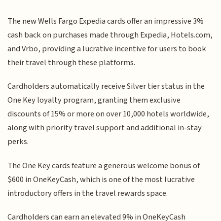
The new Wells Fargo Expedia cards offer an impressive 3%
cash back on purchases made through Expedia, Hotels.com,
and Vrbo, providing a lucrative incentive for users to book
their travel through these platforms.
Cardholders automatically receive Silver tier status in the
One Key loyalty program, granting them exclusive
discounts of 15% or more on over 10,000 hotels worldwide,
along with priority travel support and additional in-stay
perks.
The One Key cards feature a generous welcome bonus of
$600 in OneKeyCash, which is one of the most lucrative
introductory offers in the travel rewards space.
Cardholders can earn an elevated 9% in OneKeyCash