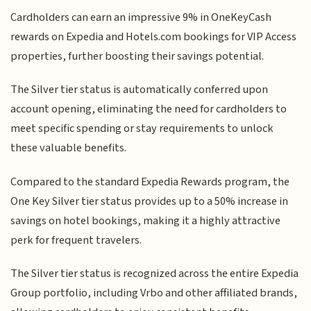
Cardholders can earn an impressive 9% in OneKeyCash
rewards on Expedia and Hotels.com bookings for VIP Access
properties, further boosting their savings potential.
The Silver tier status is automatically conferred upon
account opening, eliminating the need for cardholders to
meet specific spending or stay requirements to unlock
these valuable benefits.
Compared to the standard Expedia Rewards program, the
One Key Silver tier status provides up to a 50% increase in
savings on hotel bookings, making it a highly attractive
perk for frequent travelers.
The Silver tier status is recognized across the entire Expedia
Group portfolio, including Vrbo and other affiliated brands,