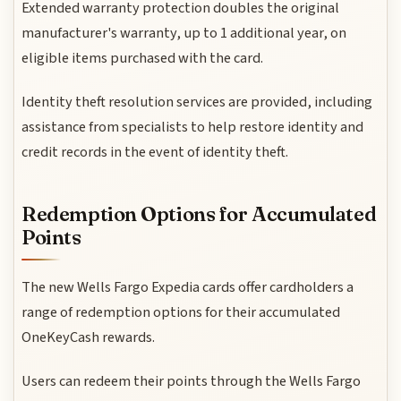
Extended warranty protection doubles the original
manufacturer's warranty, up to 1 additional year, on
eligible items purchased with the card.
Identity theft resolution services are provided, including
assistance from specialists to help restore identity and
credit records in the event of identity theft.
Redemption Options for Accumulated
Points
The new Wells Fargo Expedia cards offer cardholders a
range of redemption options for their accumulated
OneKeyCash rewards.
Users can redeem their points through the Wells Fargo