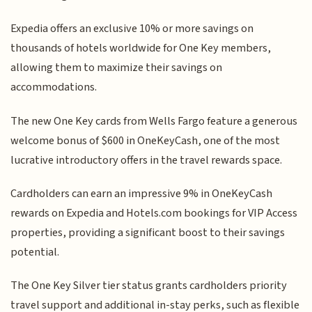
Expedia offers an exclusive 10% or more savings on
thousands of hotels worldwide for One Key members,
allowing them to maximize their savings on
accommodations.
The new One Key cards from Wells Fargo feature a generous
welcome bonus of $600 in OneKeyCash, one of the most
lucrative introductory offers in the travel rewards space.
Cardholders can earn an impressive 9% in OneKeyCash
rewards on Expedia and Hotels.com bookings for VIP Access
properties, providing a significant boost to their savings
potential.
The One Key Silver tier status grants cardholders priority
travel support and additional in-stay perks, such as flexible