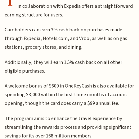
in collaboration with Expedia offers a straightforward
earning structure for users.
Cardholders can earn 3% cash back on purchases made
through Expedia, Hotels.com, and Vrbo, as well as on gas
stations, grocery stores, and dining.
Additionally, they will earn 1.5% cash back on all other
eligible purchases.
A welcome bonus of $600 in OneKeyCash is also available for
spending $3,000 within the first three months of account
opening, though the card does carry a $99 annual fee.
The program aims to enhance the travel experience by
streamlining the rewards process and providing significant
savings for its over 168 million members.