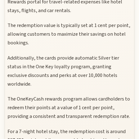
Rewards portal for travel-related expenses like hotel
stays, flights, and car rentals.
The redemption value is typically set at 1 cent per point,
allowing customers to maximize their savings on hotel
bookings.
Additionally, the cards provide automatic Silver tier
status in the One Key loyalty program, granting
exclusive discounts and perks at over 10,000 hotels
worldwide.
The OneKeyCash rewards program allows cardholders to
redeem their points at a value of 1 cent per point,
providing a consistent and transparent redemption rate.
For a 7-night hotel stay, the redemption cost is around