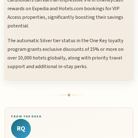
rewards on Expedia and Hotels.com bookings for VIP
Access properties, significantly boosting their savings
potential.
The automatic Silver tier status in the One Key loyalty
program grants exclusive discounts of 15% or more on
over 10,000 hotels globally, along with priority travel
support and additional in-stay perks.
FROM THE DESK
RQ