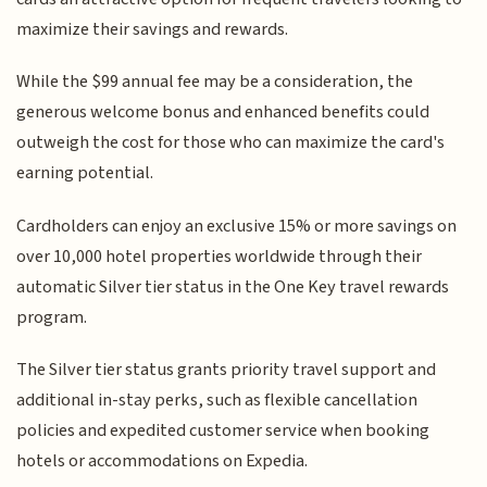
maximize their savings and rewards.
While the $99 annual fee may be a consideration, the
generous welcome bonus and enhanced benefits could
outweigh the cost for those who can maximize the card's
earning potential.
Cardholders can enjoy an exclusive 15% or more savings on
over 10,000 hotel properties worldwide through their
automatic Silver tier status in the One Key travel rewards
program.
The Silver tier status grants priority travel support and
additional in-stay perks, such as flexible cancellation
policies and expedited customer service when booking
hotels or accommodations on Expedia.