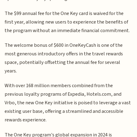
The $99 annual fee for the One Key card is waived for the
first year, allowing new users to experience the benefits of
the program without an immediate financial commitment.
The welcome bonus of $600 in OneKeyCash is one of the
most generous introductory offers in the travel rewards
space, potentially offsetting the annual fee for several
years.
With over 168 million members combined from the
previous loyalty programs of Expedia, Hotels.com, and
Vrbo, the new One Key initiative is poised to leverage a vast
existing user base, offering a streamlined and accessible
rewards experience.
The One Key program's global expansion in 2024 is