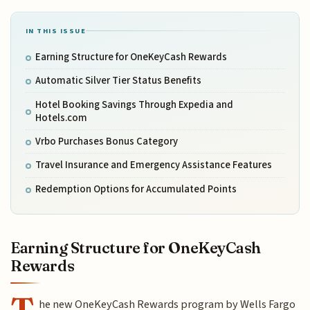
IN THIS ISSUE
Earning Structure for OneKeyCash Rewards
Automatic Silver Tier Status Benefits
Hotel Booking Savings Through Expedia and
Hotels.com
Vrbo Purchases Bonus Category
Travel Insurance and Emergency Assistance Features
Redemption Options for Accumulated Points
Earning Structure for OneKeyCash
Rewards
T
he new OneKeyCash Rewards program by Wells Fargo