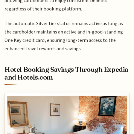
allowing cardholders to enjoy consistent benefits
regardless of their booking platform.
The automatic Silver tier status remains active as long as
the cardholder maintains an active and in-good-standing
One Key credit card, ensuring long-term access to the
enhanced travel rewards and savings.
Hotel Booking Savings Through Expedia
and Hotels.com