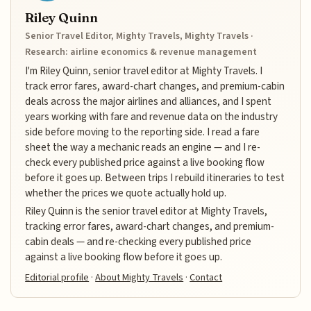
Riley Quinn
Senior Travel Editor, Mighty Travels, Mighty Travels ·
Research: airline economics & revenue management
I'm Riley Quinn, senior travel editor at Mighty Travels. I
track error fares, award-chart changes, and premium-cabin
deals across the major airlines and alliances, and I spent
years working with fare and revenue data on the industry
side before moving to the reporting side. I read a fare
sheet the way a mechanic reads an engine — and I re-
check every published price against a live booking flow
before it goes up. Between trips I rebuild itineraries to test
whether the prices we quote actually hold up.
Riley Quinn is the senior travel editor at Mighty Travels,
tracking error fares, award-chart changes, and premium-
cabin deals — and re-checking every published price
against a live booking flow before it goes up.
Editorial profile
·
About Mighty Travels
·
Contact