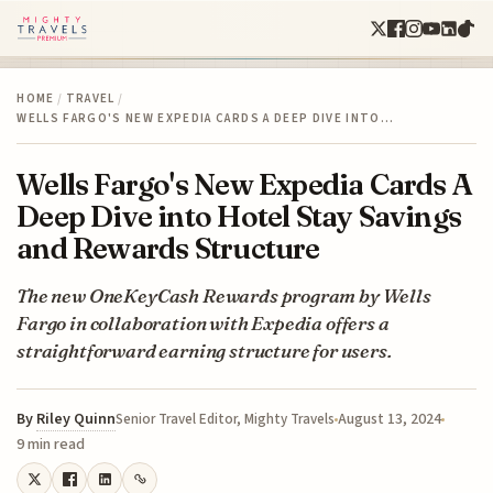
HOME
/
TRAVEL
/
WELLS FARGO'S NEW EXPEDIA CARDS A DEEP DIVE INTO…
Wells Fargo's New Expedia Cards A
Deep Dive into Hotel Stay Savings
and Rewards Structure
The new OneKeyCash Rewards program by Wells
Fargo in collaboration with Expedia offers a
straightforward earning structure for users.
By
Riley Quinn
August 13, 2024
Senior Travel Editor, Mighty Travels
9 min read