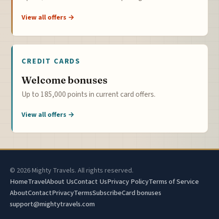
View all offers →
CREDIT CARDS
Welcome bonuses
Up to 185,000 points in current card offers.
View all offers →
© 2026 Mighty Travels. All rights reserved.
Home
Travel
About Us
Contact Us
Privacy Policy
Terms of Service
About
Contact
Privacy
Terms
Subscribe
Card bonuses
support@mightytravels.com