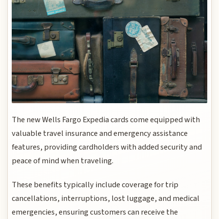
The new Wells Fargo Expedia cards come equipped with
valuable travel insurance and emergency assistance
features, providing cardholders with added security and
peace of mind when traveling.
These benefits typically include coverage for trip
cancellations, interruptions, lost luggage, and medical
emergencies, ensuring customers can receive the