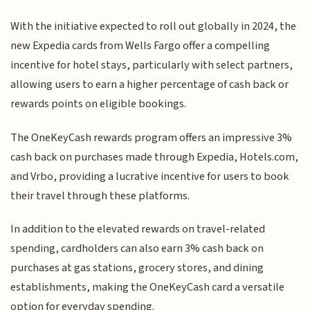
With the initiative expected to roll out globally in 2024, the
new Expedia cards from Wells Fargo offer a compelling
incentive for hotel stays, particularly with select partners,
allowing users to earn a higher percentage of cash back or
rewards points on eligible bookings.
The OneKeyCash rewards program offers an impressive 3%
cash back on purchases made through Expedia, Hotels.com,
and Vrbo, providing a lucrative incentive for users to book
their travel through these platforms.
In addition to the elevated rewards on travel-related
spending, cardholders can also earn 3% cash back on
purchases at gas stations, grocery stores, and dining
establishments, making the OneKeyCash card a versatile
option for everyday spending.