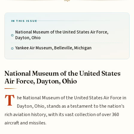
IN THIS ISSUE
National Museum of the United States Air Force,
Dayton, Ohio
Yankee Air Museum, Belleville, Michigan
National Museum of the United States
Air Force, Dayton, Ohio
T
he National Museum of the United States Air Force in
Dayton, Ohio, stands as a testament to the nation's
rich aviation history, with its vast collection of over 360
aircraft and missiles.