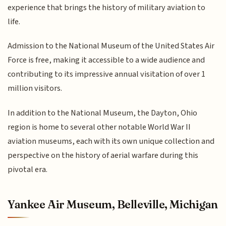
experience that brings the history of military aviation to
life.
Admission to the National Museum of the United States Air
Force is free, making it accessible to a wide audience and
contributing to its impressive annual visitation of over 1
million visitors.
In addition to the National Museum, the Dayton, Ohio
region is home to several other notable World War II
aviation museums, each with its own unique collection and
perspective on the history of aerial warfare during this
pivotal era.
Yankee Air Museum, Belleville, Michigan