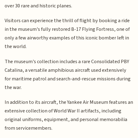
over 30 rare and historic planes.
Visitors can experience the thrill of flight by booking a ride
in the museum's fully restored B-17 Flying Fortress, one of
only a few airworthy examples of this iconic bomber left in
the world.
The museum's collection includes a rare Consolidated PBY
Catalina, a versatile amphibious aircraft used extensively
for maritime patrol and search-and-rescue missions during
the war.
In addition to its aircraft, the Yankee Air Museum features an
extensive collection of World War II artifacts, including
original uniforms, equipment, and personal memorabilia
from servicemembers.