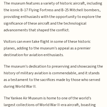
The museum features a variety of historic aircraft, including
the iconic B-17 Flying Fortress and B-25 Mitchell bombers,
providing enthusiasts with the opportunity to explore the
significance of these aircraft and the technological
advancements that shaped the conflict.
Visitors can even take flight in some of these historic
planes, adding to the museum's appeal as a premier
destination for aviation enthusiasts.
The museum's dedication to preserving and showcasing the
history of military aviation is commendable, and it stands
as a testament to the sacrifices made by those who served
during World War II.
The Yankee Air Museum is home to one of the world's
largest collections of World War II-era aircraft, boasting