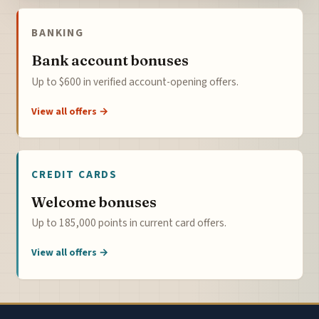
BANKING
Bank account bonuses
Up to $600 in verified account-opening offers.
View all offers →
CREDIT CARDS
Welcome bonuses
Up to 185,000 points in current card offers.
View all offers →