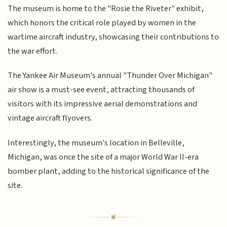
The museum is home to the "Rosie the Riveter" exhibit,
which honors the critical role played by women in the
wartime aircraft industry, showcasing their contributions to
the war effort.
The Yankee Air Museum's annual "Thunder Over Michigan"
air show is a must-see event, attracting thousands of
visitors with its impressive aerial demonstrations and
vintage aircraft flyovers.
Interestingly, the museum's location in Belleville,
Michigan, was once the site of a major World War II-era
bomber plant, adding to the historical significance of the
site.