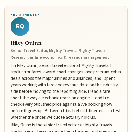
FROM THE DESK
RQ
Riley Quinn
Senior Travel Editor, Mighty Travels, Mighty Travels ·
Research: airline economics & revenue management
I'm Riley Quinn, senior travel editor at Mighty Travels. I
track error fares, award-chart changes, and premium-cabin
deals across the major airlines and alliances, and I spent
years working with fare and revenue data on the industry
side before moving to the reporting side. I read a fare
sheet the way a mechanic reads an engine — and I re-
check every published price against a live booking flow
before it goes up. Between trips I rebuild itineraries to test
whether the prices we quote actually hold up.
Riley Quinn is the senior travel editor at Mighty Travels,
tracking error fares, award-chart changes, and premium-