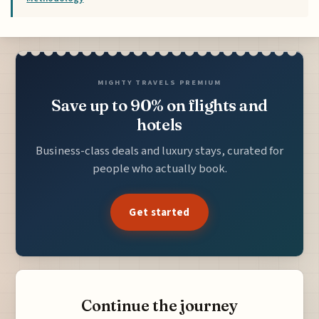
MIGHTY TRAVELS PREMIUM
Save up to 90% on flights and
hotels
Business-class deals and luxury stays, curated for
people who actually book.
Get started
Continue the journey