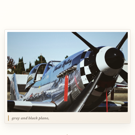
gray and black plane,