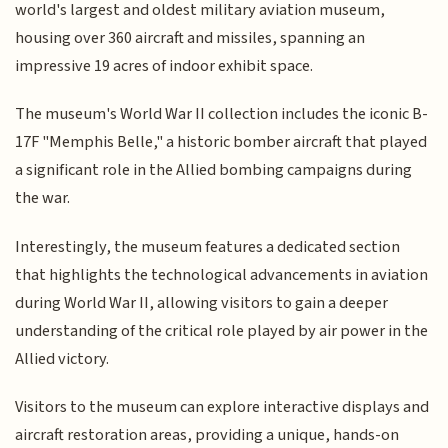
world's largest and oldest military aviation museum,
housing over 360 aircraft and missiles, spanning an
impressive 19 acres of indoor exhibit space.
The museum's World War II collection includes the iconic B-
17F "Memphis Belle," a historic bomber aircraft that played
a significant role in the Allied bombing campaigns during
the war.
Interestingly, the museum features a dedicated section
that highlights the technological advancements in aviation
during World War II, allowing visitors to gain a deeper
understanding of the critical role played by air power in the
Allied victory.
Visitors to the museum can explore interactive displays and
aircraft restoration areas, providing a unique, hands-on