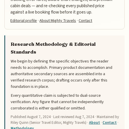
cabin deals — and re-checking every published price
against a live booking flow before it goes up.
Editorial profile
·
About Mighty Travels
·
Contact
Research Methodology & Editorial
Standards
We begin by defining the specific objectives the reader
needs to accomplish. Primary product documentation and
authoritative secondary sources are assembled into a
verified research corpus; drafting occurs only after this
foundation is in place.
Every quantitative claim is subjected to dual-source
verification. Any figure that cannot be independently
corroborated is either qualified or omitted.
Published
August 7, 2024
· Last reviewed
Aug 7, 2024
· Maintained by
Riley Quinn (Senior Travel Editor, Mighty Travels) ·
About
·
Contact
·
Methodology