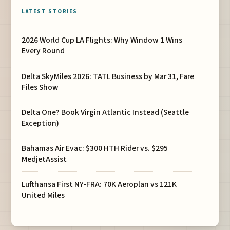
LATEST STORIES
2026 World Cup LA Flights: Why Window 1 Wins
Every Round
Delta SkyMiles 2026: TATL Business by Mar 31, Fare
Files Show
Delta One? Book Virgin Atlantic Instead (Seattle
Exception)
Bahamas Air Evac: $300 HTH Rider vs. $295
MedjetAssist
Lufthansa First NY-FRA: 70K Aeroplan vs 121K
United Miles