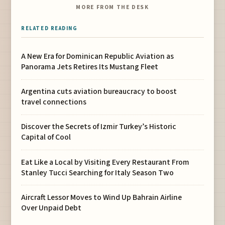
MORE FROM THE DESK
RELATED READING
A New Era for Dominican Republic Aviation as
Panorama Jets Retires Its Mustang Fleet
Argentina cuts aviation bureaucracy to boost
travel connections
Discover the Secrets of Izmir Turkey’s Historic
Capital of Cool
Eat Like a Local by Visiting Every Restaurant From
Stanley Tucci Searching for Italy Season Two
Aircraft Lessor Moves to Wind Up Bahrain Airline
Over Unpaid Debt