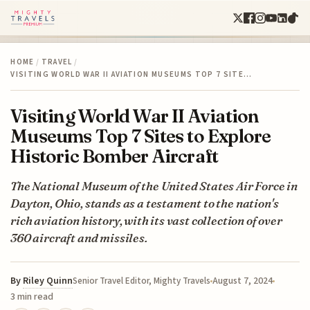
HOME
/
TRAVEL
/
VISITING WORLD WAR II AVIATION MUSEUMS TOP 7 SITE…
Visiting World War II Aviation
Museums Top 7 Sites to Explore
Historic Bomber Aircraft
The National Museum of the United States Air Force in
Dayton, Ohio, stands as a testament to the nation's
rich aviation history, with its vast collection of over
360 aircraft and missiles.
By
Riley Quinn
August 7, 2024
Senior Travel Editor, Mighty Travels
3 min read