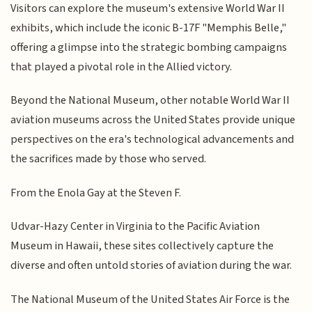
Visitors can explore the museum's extensive World War II
exhibits, which include the iconic B-17F "Memphis Belle,"
offering a glimpse into the strategic bombing campaigns
that played a pivotal role in the Allied victory.
Beyond the National Museum, other notable World War II
aviation museums across the United States provide unique
perspectives on the era's technological advancements and
the sacrifices made by those who served.
From the Enola Gay at the Steven F.
Udvar-Hazy Center in Virginia to the Pacific Aviation
Museum in Hawaii, these sites collectively capture the
diverse and often untold stories of aviation during the war.
The National Museum of the United States Air Force is the