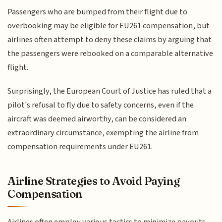
Passengers who are bumped from their flight due to
overbooking may be eligible for EU261 compensation, but
airlines often attempt to deny these claims by arguing that
the passengers were rebooked on a comparable alternative
flight.
Surprisingly, the European Court of Justice has ruled that a
pilot's refusal to fly due to safety concerns, even if the
aircraft was deemed airworthy, can be considered an
extraordinary circumstance, exempting the airline from
compensation requirements under EU261.
Airline Strategies to Avoid Paying
Compensation
Airlines often employ various tactics to minimize payouts