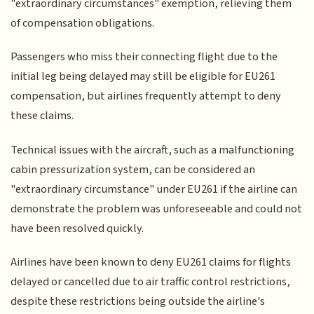
"extraordinary circumstances" exemption, relieving them
of compensation obligations.
Passengers who miss their connecting flight due to the
initial leg being delayed may still be eligible for EU261
compensation, but airlines frequently attempt to deny
these claims.
Technical issues with the aircraft, such as a malfunctioning
cabin pressurization system, can be considered an
"extraordinary circumstance" under EU261 if the airline can
demonstrate the problem was unforeseeable and could not
have been resolved quickly.
Airlines have been known to deny EU261 claims for flights
delayed or cancelled due to air traffic control restrictions,
despite these restrictions being outside the airline's