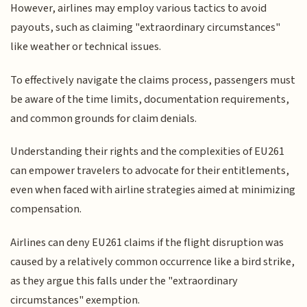
However, airlines may employ various tactics to avoid
payouts, such as claiming "extraordinary circumstances"
like weather or technical issues.
To effectively navigate the claims process, passengers must
be aware of the time limits, documentation requirements,
and common grounds for claim denials.
Understanding their rights and the complexities of EU261
can empower travelers to advocate for their entitlements,
even when faced with airline strategies aimed at minimizing
compensation.
Airlines can deny EU261 claims if the flight disruption was
caused by a relatively common occurrence like a bird strike,
as they argue this falls under the "extraordinary
circumstances" exemption.