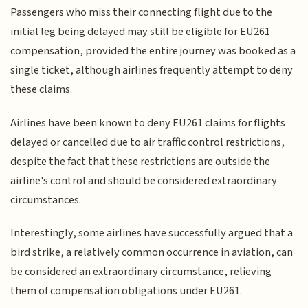
Passengers who miss their connecting flight due to the
initial leg being delayed may still be eligible for EU261
compensation, provided the entire journey was booked as a
single ticket, although airlines frequently attempt to deny
these claims.
Airlines have been known to deny EU261 claims for flights
delayed or cancelled due to air traffic control restrictions,
despite the fact that these restrictions are outside the
airline's control and should be considered extraordinary
circumstances.
Interestingly, some airlines have successfully argued that a
bird strike, a relatively common occurrence in aviation, can
be considered an extraordinary circumstance, relieving
them of compensation obligations under EU261.