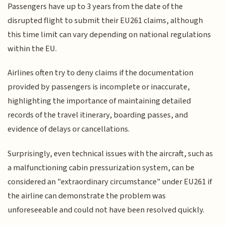
Passengers have up to 3 years from the date of the
disrupted flight to submit their EU261 claims, although
this time limit can vary depending on national regulations
within the EU.
Airlines often try to deny claims if the documentation
provided by passengers is incomplete or inaccurate,
highlighting the importance of maintaining detailed
records of the travel itinerary, boarding passes, and
evidence of delays or cancellations.
Surprisingly, even technical issues with the aircraft, such as
a malfunctioning cabin pressurization system, can be
considered an "extraordinary circumstance" under EU261 if
the airline can demonstrate the problem was
unforeseeable and could not have been resolved quickly.