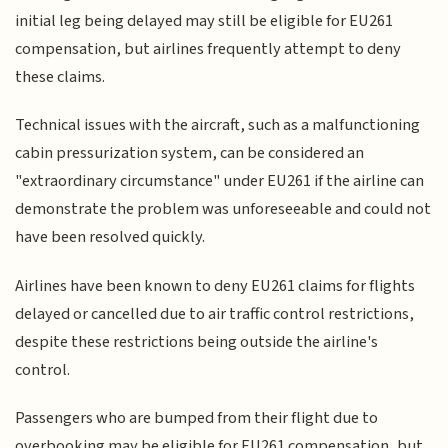
initial leg being delayed may still be eligible for EU261
compensation, but airlines frequently attempt to deny
these claims.
Technical issues with the aircraft, such as a malfunctioning
cabin pressurization system, can be considered an
"extraordinary circumstance" under EU261 if the airline can
demonstrate the problem was unforeseeable and could not
have been resolved quickly.
Airlines have been known to deny EU261 claims for flights
delayed or cancelled due to air traffic control restrictions,
despite these restrictions being outside the airline's
control.
Passengers who are bumped from their flight due to
overbooking may be eligible for EU261 compensation, but