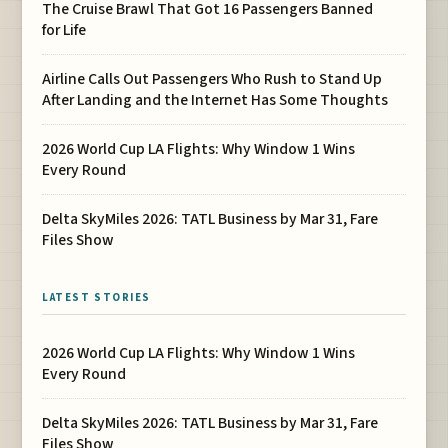
The Cruise Brawl That Got 16 Passengers Banned
for Life
Airline Calls Out Passengers Who Rush to Stand Up
After Landing and the Internet Has Some Thoughts
2026 World Cup LA Flights: Why Window 1 Wins
Every Round
Delta SkyMiles 2026: TATL Business by Mar 31, Fare
Files Show
LATEST STORIES
2026 World Cup LA Flights: Why Window 1 Wins
Every Round
Delta SkyMiles 2026: TATL Business by Mar 31, Fare
Files Show