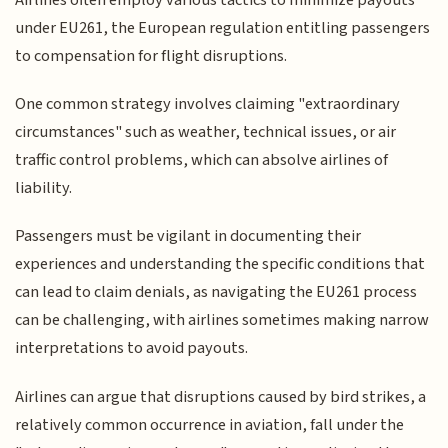
under EU261, the European regulation entitling passengers
to compensation for flight disruptions.
One common strategy involves claiming "extraordinary
circumstances" such as weather, technical issues, or air
traffic control problems, which can absolve airlines of
liability.
Passengers must be vigilant in documenting their
experiences and understanding the specific conditions that
can lead to claim denials, as navigating the EU261 process
can be challenging, with airlines sometimes making narrow
interpretations to avoid payouts.
Airlines can argue that disruptions caused by bird strikes, a
relatively common occurrence in aviation, fall under the