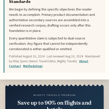
Standards
We begin by defining the specific objectives the reader
needs to accomplish. Primary product documentation and
authoritative secondary sources are assembled into a
verified research corpus; drafting occurs only after this
foundation is in place.
Every quantitative claim is subjected to dual-source
verification. Any figure that cannot be independently
corroborated is either qualified or omitted.
Published
August 10, 2024
· Last reviewed
Aug 10, 2024
· Maintained
by Riley Quinn (Senior Travel Editor, Mighty Travels) ·
About
·
Contact
·
Methodology
MIGHTY TRAVELS PREMIUM
Save up to 90% on flights and