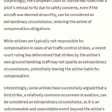
Surprisingly, the European Court of Justice has ruled that a
pilot's refusal to fly due to safety concerns, even if the
aircraft was deemed airworthy, can be considered an
extraordinary circumstance, relieving the airline of
compensation obligations.
While airlines are typically not responsible for
compensation in cases of air traffic control strikes, a recent
court ruling has determined that strikes by the airline's
own ground handling staff may not qualify as extraordinary
circumstances, potentially leaving the airline liable for
compensation.
Interestingly, some airlines have successfully argued that a
bird strike, a relatively common occurrence in aviation, can
be considered an extraordinary circumstance, as it is an
unforeseeable and unavoidable event beyond the airline's