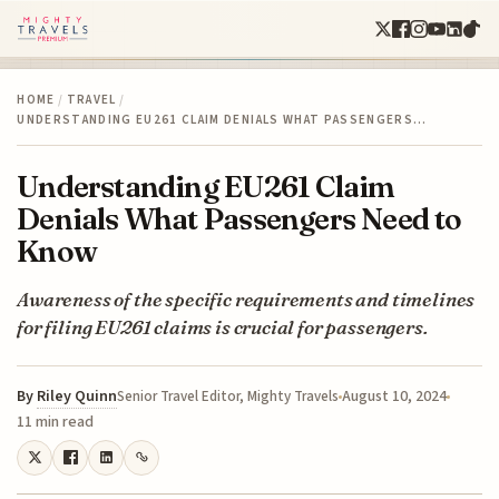
HOME
/
TRAVEL
/
UNDERSTANDING EU261 CLAIM DENIALS WHAT PASSENGERS…
Understanding EU261 Claim
Denials What Passengers Need to
Know
Awareness of the specific requirements and timelines
for filing EU261 claims is crucial for passengers.
By
Riley Quinn
August 10, 2024
Senior Travel Editor, Mighty Travels
11 min read