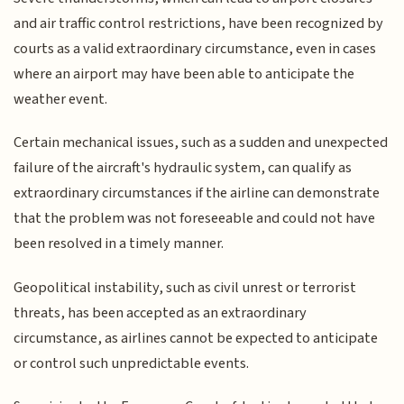
and air traffic control restrictions, have been recognized by
courts as a valid extraordinary circumstance, even in cases
where an airport may have been able to anticipate the
weather event.
Certain mechanical issues, such as a sudden and unexpected
failure of the aircraft's hydraulic system, can qualify as
extraordinary circumstances if the airline can demonstrate
that the problem was not foreseeable and could not have
been resolved in a timely manner.
Geopolitical instability, such as civil unrest or terrorist
threats, has been accepted as an extraordinary
circumstance, as airlines cannot be expected to anticipate
or control such unpredictable events.