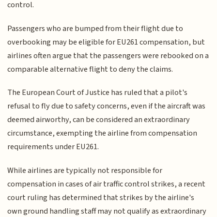
control.
Passengers who are bumped from their flight due to
overbooking may be eligible for EU261 compensation, but
airlines often argue that the passengers were rebooked on a
comparable alternative flight to deny the claims.
The European Court of Justice has ruled that a pilot's
refusal to fly due to safety concerns, even if the aircraft was
deemed airworthy, can be considered an extraordinary
circumstance, exempting the airline from compensation
requirements under EU261.
While airlines are typically not responsible for
compensation in cases of air traffic control strikes, a recent
court ruling has determined that strikes by the airline's
own ground handling staff may not qualify as extraordinary