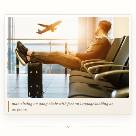
man sitting on gang chair with feet on luggage looking at
airplane,