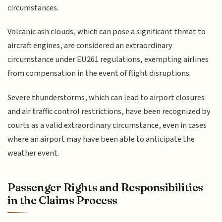
circumstances.
Volcanic ash clouds, which can pose a significant threat to
aircraft engines, are considered an extraordinary
circumstance under EU261 regulations, exempting airlines
from compensation in the event of flight disruptions.
Severe thunderstorms, which can lead to airport closures
and air traffic control restrictions, have been recognized by
courts as a valid extraordinary circumstance, even in cases
where an airport may have been able to anticipate the
weather event.
Passenger Rights and Responsibilities
in the Claims Process