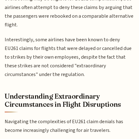
airlines often attempt to deny these claims by arguing that
the passengers were rebooked on a comparable alternative
flight.
Interestingly, some airlines have been known to deny
EU261 claims for flights that were delayed or cancelled due
to strikes by their own employees, despite the fact that
these strikes are not considered "extraordinary
circumstances" under the regulation.
Understanding Extraordinary
Circumstances in Flight Disruptions
Navigating the complexities of EU261 claim denials has
become increasingly challenging for air travelers.