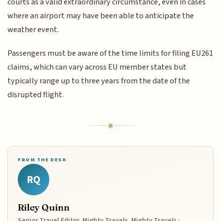
courts as a valid extraordinary circumstance, even in cases
where an airport may have been able to anticipate the
weather event.
Passengers must be aware of the time limits for filing EU261
claims, which can vary across EU member states but
typically range up to three years from the date of the
disrupted flight.
FROM THE DESK
RQ
Riley Quinn
Senior Travel Editor, Mighty Travels, Mighty Travels ·