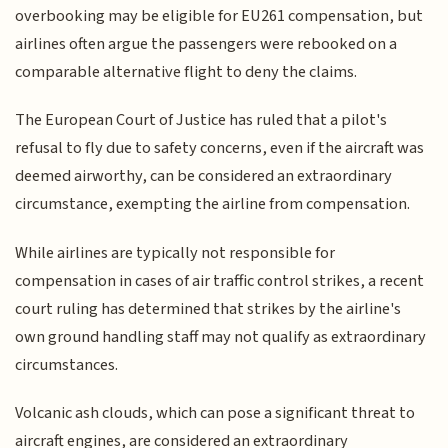
overbooking may be eligible for EU261 compensation, but
airlines often argue the passengers were rebooked on a
comparable alternative flight to deny the claims.
The European Court of Justice has ruled that a pilot's
refusal to fly due to safety concerns, even if the aircraft was
deemed airworthy, can be considered an extraordinary
circumstance, exempting the airline from compensation.
While airlines are typically not responsible for
compensation in cases of air traffic control strikes, a recent
court ruling has determined that strikes by the airline's
own ground handling staff may not qualify as extraordinary
circumstances.
Volcanic ash clouds, which can pose a significant threat to
aircraft engines, are considered an extraordinary