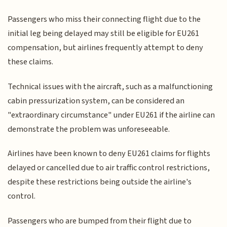
Passengers who miss their connecting flight due to the
initial leg being delayed may still be eligible for EU261
compensation, but airlines frequently attempt to deny
these claims.
Technical issues with the aircraft, such as a malfunctioning
cabin pressurization system, can be considered an
"extraordinary circumstance" under EU261 if the airline can
demonstrate the problem was unforeseeable.
Airlines have been known to deny EU261 claims for flights
delayed or cancelled due to air traffic control restrictions,
despite these restrictions being outside the airline's
control.
Passengers who are bumped from their flight due to