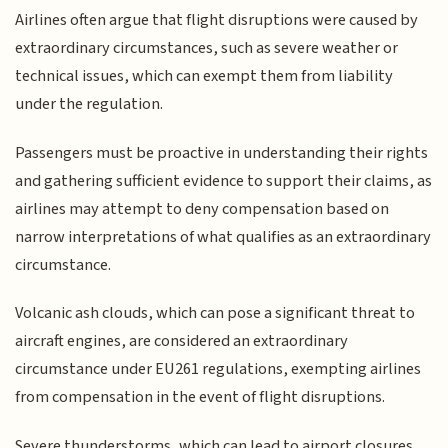
Airlines often argue that flight disruptions were caused by
extraordinary circumstances, such as severe weather or
technical issues, which can exempt them from liability
under the regulation.
Passengers must be proactive in understanding their rights
and gathering sufficient evidence to support their claims, as
airlines may attempt to deny compensation based on
narrow interpretations of what qualifies as an extraordinary
circumstance.
Volcanic ash clouds, which can pose a significant threat to
aircraft engines, are considered an extraordinary
circumstance under EU261 regulations, exempting airlines
from compensation in the event of flight disruptions.
Severe thunderstorms, which can lead to airport closures