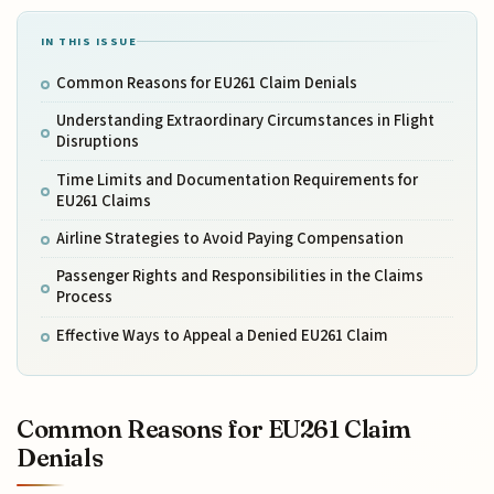
IN THIS ISSUE
Common Reasons for EU261 Claim Denials
Understanding Extraordinary Circumstances in Flight
Disruptions
Time Limits and Documentation Requirements for
EU261 Claims
Airline Strategies to Avoid Paying Compensation
Passenger Rights and Responsibilities in the Claims
Process
Effective Ways to Appeal a Denied EU261 Claim
Common Reasons for EU261 Claim
Denials