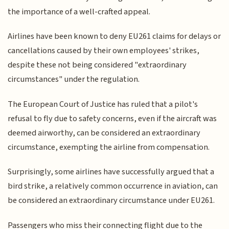
the importance of a well-crafted appeal.
Airlines have been known to deny EU261 claims for delays or
cancellations caused by their own employees' strikes,
despite these not being considered "extraordinary
circumstances" under the regulation.
The European Court of Justice has ruled that a pilot's
refusal to fly due to safety concerns, even if the aircraft was
deemed airworthy, can be considered an extraordinary
circumstance, exempting the airline from compensation.
Surprisingly, some airlines have successfully argued that a
bird strike, a relatively common occurrence in aviation, can
be considered an extraordinary circumstance under EU261.
Passengers who miss their connecting flight due to the