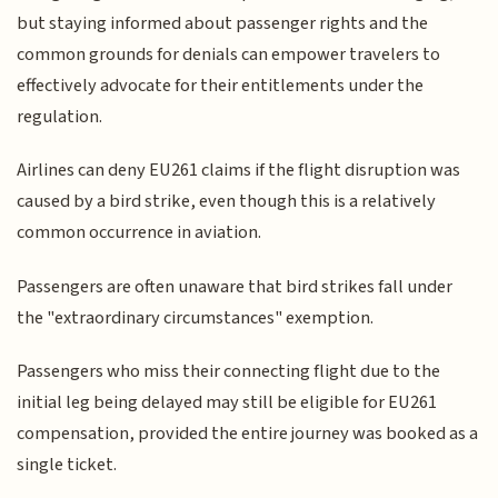
but staying informed about passenger rights and the
common grounds for denials can empower travelers to
effectively advocate for their entitlements under the
regulation.
Airlines can deny EU261 claims if the flight disruption was
caused by a bird strike, even though this is a relatively
common occurrence in aviation.
Passengers are often unaware that bird strikes fall under
the "extraordinary circumstances" exemption.
Passengers who miss their connecting flight due to the
initial leg being delayed may still be eligible for EU261
compensation, provided the entire journey was booked as a
single ticket.