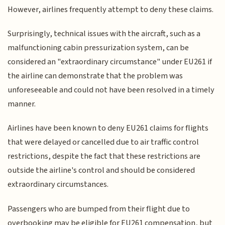
However, airlines frequently attempt to deny these claims.
Surprisingly, technical issues with the aircraft, such as a
malfunctioning cabin pressurization system, can be
considered an "extraordinary circumstance" under EU261 if
the airline can demonstrate that the problem was
unforeseeable and could not have been resolved in a timely
manner.
Airlines have been known to deny EU261 claims for flights
that were delayed or cancelled due to air traffic control
restrictions, despite the fact that these restrictions are
outside the airline's control and should be considered
extraordinary circumstances.
Passengers who are bumped from their flight due to
overbooking may be eligible for EU261 compensation, but