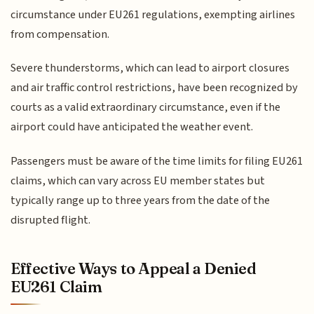
circumstance under EU261 regulations, exempting airlines
from compensation.
Severe thunderstorms, which can lead to airport closures
and air traffic control restrictions, have been recognized by
courts as a valid extraordinary circumstance, even if the
airport could have anticipated the weather event.
Passengers must be aware of the time limits for filing EU261
claims, which can vary across EU member states but
typically range up to three years from the date of the
disrupted flight.
Effective Ways to Appeal a Denied
EU261 Claim