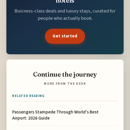
hotels
Business-class deals and luxury stays, curated for
people who actually book.
Get started
Continue the journey
MORE FROM THE DESK
RELATED READING
Passengers Stampede Through World's Best
Airport: 2026 Guide