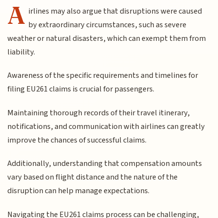
A
irlines may also argue that disruptions were caused
by extraordinary circumstances, such as severe
weather or natural disasters, which can exempt them from
liability.
Awareness of the specific requirements and timelines for
filing EU261 claims is crucial for passengers.
Maintaining thorough records of their travel itinerary,
notifications, and communication with airlines can greatly
improve the chances of successful claims.
Additionally, understanding that compensation amounts
vary based on flight distance and the nature of the
disruption can help manage expectations.
Navigating the EU261 claims process can be challenging,