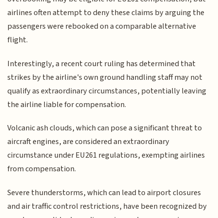
airlines often attempt to deny these claims by arguing the
passengers were rebooked on a comparable alternative
flight.
Interestingly, a recent court ruling has determined that
strikes by the airline's own ground handling staff may not
qualify as extraordinary circumstances, potentially leaving
the airline liable for compensation.
Volcanic ash clouds, which can pose a significant threat to
aircraft engines, are considered an extraordinary
circumstance under EU261 regulations, exempting airlines
from compensation.
Severe thunderstorms, which can lead to airport closures
and air traffic control restrictions, have been recognized by