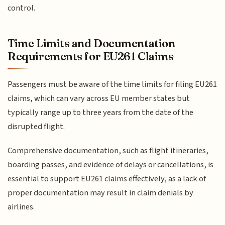
control.
Time Limits and Documentation
Requirements for EU261 Claims
Passengers must be aware of the time limits for filing EU261
claims, which can vary across EU member states but
typically range up to three years from the date of the
disrupted flight.
Comprehensive documentation, such as flight itineraries,
boarding passes, and evidence of delays or cancellations, is
essential to support EU261 claims effectively, as a lack of
proper documentation may result in claim denials by
airlines.