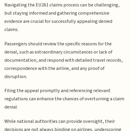
Navigating the EU261 claims process can be challenging,
but staying informed and gathering comprehensive
evidence are crucial for successfully appealing denied
claims.
Passengers should review the specific reasons for the
denial, such as extraordinary circumstances or lack of
documentation, and respond with detailed travel records,
correspondence with the airline, and any proof of
disruption.
Filing the appeal promptly and referencing relevant
regulations can enhance the chances of overturning a claim
denial.
While national authorities can provide oversight, their
decisions are not always binding on airlines, underscoring