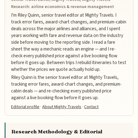
Research: airline economics & revenue management
I'm Riley Quinn, senior travel editor at Mighty Travels. I
track error fares, award-chart changes, and premium-cabin
deals across the major airlines and alliances, and I spent
years working with fare and revenue data on the industry
side before moving to the reporting side. I read a fare
sheet the way a mechanic reads an engine — and I re-
check every published price against a live booking flow
before it goes up. Between trips I rebuild itineraries to test
whether the prices we quote actually hold up.
Riley Quinn is the senior travel editor at Mighty Travels,
tracking error fares, award-chart changes, and premium-
cabin deals — and re-checking every published price
against a live booking flow before it goes up.
Editorial profile
·
About Mighty Travels
·
Contact
Research Methodology & Editorial