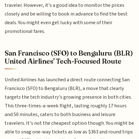
traveler. However, it's a good idea to monitor the prices
closely and be willing to book in advance to find the best
deals. You might even get lucky with some of their
promotional fares.
San Francisco (SFO) to Bengaluru (BLR)
United Airlines' Tech-Focused Route
United Airlines has launched a direct route connecting San
Francisco (SFO) to Bengaluru (BLR), a move that clearly
targets the tech industry's growing presence in both cities.
This three-times-a-week flight, lasting roughly 17 hours
and 50 minutes, caters to both business and leisure
travelers. It's not the cheapest option though. You might be
able to snag one-way tickets as low as $363 and round trips