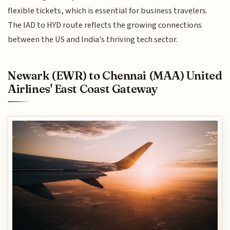
flexible tickets, which is essential for business travelers.
The IAD to HYD route reflects the growing connections
between the US and India's thriving tech sector.
Newark (EWR) to Chennai (MAA) United
Airlines' East Coast Gateway