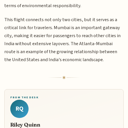
terms of environmental responsibility.
This flight connects not only two cities, but it serves as a
critical link for travelers. Mumbai is an important gateway
city, making it easier for passengers to reach other cities in
India without extensive layovers. The Atlanta-Mumbai
route is an example of the growing relationship between
the United States and India's economic landscape.
FROM THE DESK
RQ
Riley Quinn