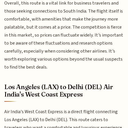
Overall, this route is a vital link for business travelers and
those seeking connections to South India. The flight itself is
comfortable, with amenities that make the journey more
palatable, but it comes at a price. The competition is fierce
in this market, so prices can fluctuate widely. It’s important
to be aware of these fluctuations and research options
carefully, especially when considering other airlines. It’s
worth exploring various options beyond the usual suspects
to find the best deals.
Los Angeles (LAX) to Delhi (DEL) Air
India's West Coast Express
Air India's West Coast Express is a direct flight connecting
Los Angeles (LAX) to Delhi (DEL). This route caters to
travelers who want a comfortable and luxurious experience