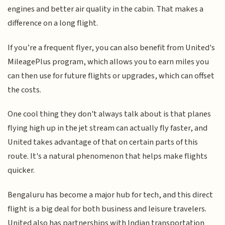
engines and better air quality in the cabin. That makes a
difference on a long flight.
If you’re a frequent flyer, you can also benefit from United's
MileagePlus program, which allows you to earn miles you
can then use for future flights or upgrades, which can offset
the costs.
One cool thing they don't always talk about is that planes
flying high up in the jet stream can actually fly faster, and
United takes advantage of that on certain parts of this
route. It's a natural phenomenon that helps make flights
quicker.
Bengaluru has become a major hub for tech, and this direct
flight is a big deal for both business and leisure travelers.
United also has partnerships with Indian transportation