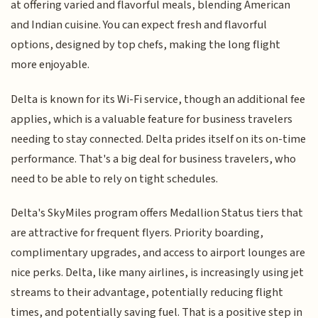
at offering varied and flavorful meals, blending American
and Indian cuisine. You can expect fresh and flavorful
options, designed by top chefs, making the long flight
more enjoyable.
Delta is known for its Wi-Fi service, though an additional fee
applies, which is a valuable feature for business travelers
needing to stay connected. Delta prides itself on its on-time
performance. That's a big deal for business travelers, who
need to be able to rely on tight schedules.
Delta's SkyMiles program offers Medallion Status tiers that
are attractive for frequent flyers. Priority boarding,
complimentary upgrades, and access to airport lounges are
nice perks. Delta, like many airlines, is increasingly using jet
streams to their advantage, potentially reducing flight
times, and potentially saving fuel. That is a positive step in