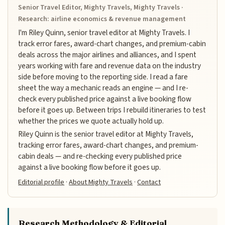
Senior Travel Editor, Mighty Travels, Mighty Travels ·
Research: airline economics & revenue management
I'm Riley Quinn, senior travel editor at Mighty Travels. I
track error fares, award-chart changes, and premium-cabin
deals across the major airlines and alliances, and I spent
years working with fare and revenue data on the industry
side before moving to the reporting side. I read a fare
sheet the way a mechanic reads an engine — and I re-
check every published price against a live booking flow
before it goes up. Between trips I rebuild itineraries to test
whether the prices we quote actually hold up.
Riley Quinn is the senior travel editor at Mighty Travels,
tracking error fares, award-chart changes, and premium-
cabin deals — and re-checking every published price
against a live booking flow before it goes up.
Editorial profile
·
About Mighty Travels
·
Contact
Research Methodology & Editorial