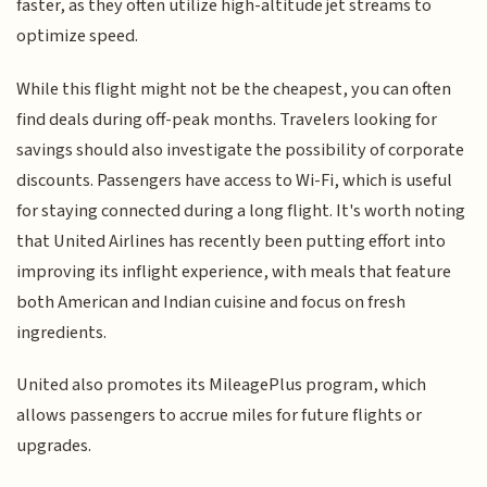
faster, as they often utilize high-altitude jet streams to
optimize speed.
While this flight might not be the cheapest, you can often
find deals during off-peak months. Travelers looking for
savings should also investigate the possibility of corporate
discounts. Passengers have access to Wi-Fi, which is useful
for staying connected during a long flight. It's worth noting
that United Airlines has recently been putting effort into
improving its inflight experience, with meals that feature
both American and Indian cuisine and focus on fresh
ingredients.
United also promotes its MileagePlus program, which
allows passengers to accrue miles for future flights or
upgrades.