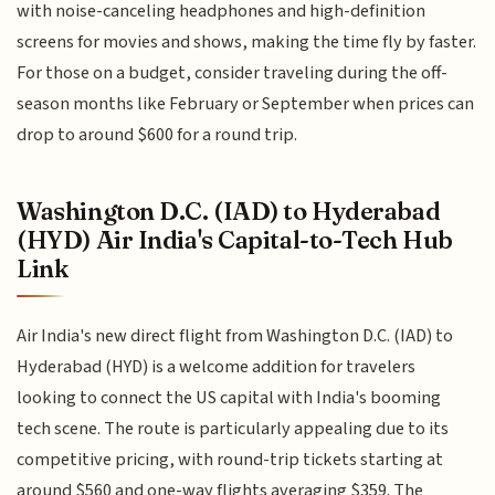
with noise-canceling headphones and high-definition
screens for movies and shows, making the time fly by faster.
For those on a budget, consider traveling during the off-
season months like February or September when prices can
drop to around $600 for a round trip.
Washington D.C. (IAD) to Hyderabad
(HYD) Air India's Capital-to-Tech Hub
Link
Air India's new direct flight from Washington D.C. (IAD) to
Hyderabad (HYD) is a welcome addition for travelers
looking to connect the US capital with India's booming
tech scene. The route is particularly appealing due to its
competitive pricing, with round-trip tickets starting at
around $560 and one-way flights averaging $359. The