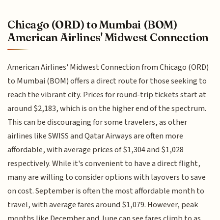
Chicago (ORD) to Mumbai (BOM)
American Airlines' Midwest Connection
American Airlines' Midwest Connection from Chicago (ORD)
to Mumbai (BOM) offers a direct route for those seeking to
reach the vibrant city. Prices for round-trip tickets start at
around $2,183, which is on the higher end of the spectrum.
This can be discouraging for some travelers, as other
airlines like SWISS and Qatar Airways are often more
affordable, with average prices of $1,304 and $1,028
respectively. While it's convenient to have a direct flight,
many are willing to consider options with layovers to save
on cost. September is often the most affordable month to
travel, with average fares around $1,079. However, peak
months like December and June can see fares climb to as