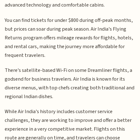
advanced technology and comfortable cabins.
You can find tickets for under $800 during off-peak months,
but prices can soar during peak season. Air India's Flying
Returns program offers mileage rewards for flights, hotels,
and rental cars, making the journey more affordable for
frequent travelers.
There's satellite-based Wi-Fi on some Dreamliner flights, a
godsend for business travelers. Air India is known for its
diverse menus, with top chefs creating both traditional and
regional Indian dishes.
While Air India's history includes customer service
challenges, they are working to improve and offer a better
experience in a very competitive market. Flights on this
route are generally on time, and travelers can choose