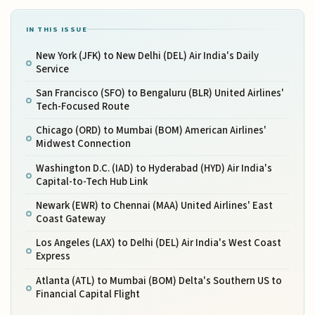
IN THIS ISSUE
New York (JFK) to New Delhi (DEL) Air India's Daily
Service
San Francisco (SFO) to Bengaluru (BLR) United Airlines'
Tech-Focused Route
Chicago (ORD) to Mumbai (BOM) American Airlines'
Midwest Connection
Washington D.C. (IAD) to Hyderabad (HYD) Air India's
Capital-to-Tech Hub Link
Newark (EWR) to Chennai (MAA) United Airlines' East
Coast Gateway
Los Angeles (LAX) to Delhi (DEL) Air India's West Coast
Express
Atlanta (ATL) to Mumbai (BOM) Delta's Southern US to
Financial Capital Flight