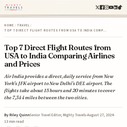
HOME
/
TRAVEL
/
TOP 7 DIRECT FLIGHT ROUTES FROM USA TO INDIA COMP…
Top 7 Direct Flight Routes from
USA to India Comparing Airlines
and Prices
Air India provides a direct, daily service from New
York's JFK airport to New Delhi's DEL airport. The
flights take about 15 hours and 20 minutes to cover
the 7,344 miles between the two cities.
By
Riley Quinn
August 27, 2024
Senior Travel Editor, Mighty Travels
13 min read