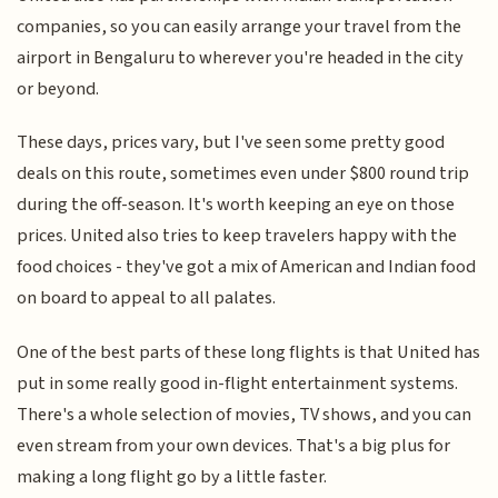
companies, so you can easily arrange your travel from the
airport in Bengaluru to wherever you're headed in the city
or beyond.
These days, prices vary, but I've seen some pretty good
deals on this route, sometimes even under $800 round trip
during the off-season. It's worth keeping an eye on those
prices. United also tries to keep travelers happy with the
food choices - they've got a mix of American and Indian food
on board to appeal to all palates.
One of the best parts of these long flights is that United has
put in some really good in-flight entertainment systems.
There's a whole selection of movies, TV shows, and you can
even stream from your own devices. That's a big plus for
making a long flight go by a little faster.