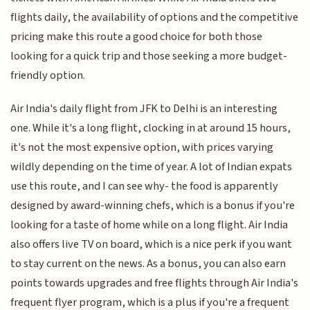
flights daily, the availability of options and the competitive
pricing make this route a good choice for both those
looking for a quick trip and those seeking a more budget-
friendly option.
Air India's daily flight from JFK to Delhi is an interesting
one. While it's a long flight, clocking in at around 15 hours,
it's not the most expensive option, with prices varying
wildly depending on the time of year. A lot of Indian expats
use this route, and I can see why- the food is apparently
designed by award-winning chefs, which is a bonus if you're
looking for a taste of home while on a long flight. Air India
also offers live TV on board, which is a nice perk if you want
to stay current on the news. As a bonus, you can also earn
points towards upgrades and free flights through Air India's
frequent flyer program, which is a plus if you're a frequent