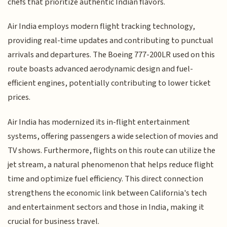
chefs that prioritize authentic Indian flavors.
Air India employs modern flight tracking technology,
providing real-time updates and contributing to punctual
arrivals and departures. The Boeing 777-200LR used on this
route boasts advanced aerodynamic design and fuel-
efficient engines, potentially contributing to lower ticket
prices.
Air India has modernized its in-flight entertainment
systems, offering passengers a wide selection of movies and
TV shows. Furthermore, flights on this route can utilize the
jet stream, a natural phenomenon that helps reduce flight
time and optimize fuel efficiency. This direct connection
strengthens the economic link between California's tech
and entertainment sectors and those in India, making it
crucial for business travel.