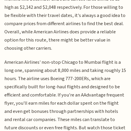
high as $2,142 and $2,048 respectively. For those willing to
be flexible with their travel dates, it's always a good idea to
compare prices from different airlines to find the best deal.
Overall, while American Airlines does provide a reliable
option for this route, there might be better value in
choosing other carriers.
American Airlines' non-stop Chicago to Mumbai flight is a
long one, spanning about 8,000 miles and taking roughly 15
hours. The airline uses Boeing 777-200ERs, which are
specifically built for long-haul flights and designed to be
efficient and comfortable. If you're an AAdvantage frequent
flyer, you'll earn miles for each dollar spent on the flight
and even get bonuses through partnerships with hotels
and rental car companies. These miles can translate to
future discounts or even free flights. But watch those ticket