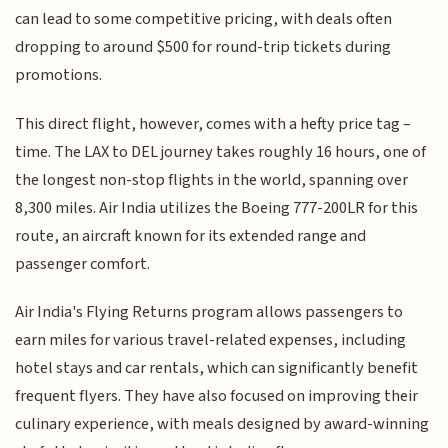
can lead to some competitive pricing, with deals often
dropping to around $500 for round-trip tickets during
promotions.
This direct flight, however, comes with a hefty price tag –
time. The LAX to DEL journey takes roughly 16 hours, one of
the longest non-stop flights in the world, spanning over
8,300 miles. Air India utilizes the Boeing 777-200LR for this
route, an aircraft known for its extended range and
passenger comfort.
Air India's Flying Returns program allows passengers to
earn miles for various travel-related expenses, including
hotel stays and car rentals, which can significantly benefit
frequent flyers. They have also focused on improving their
culinary experience, with meals designed by award-winning