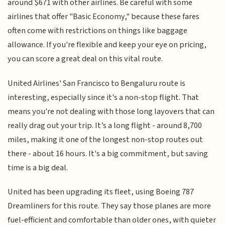
around $671 with other airlines. Be careful with some
airlines that offer "Basic Economy," because these fares
often come with restrictions on things like baggage
allowance. If you're flexible and keep your eye on pricing,
you can score a great deal on this vital route.
United Airlines' San Francisco to Bengaluru route is
interesting, especially since it's a non-stop flight. That
means you're not dealing with those long layovers that can
really drag out your trip. It’s a long flight - around 8,700
miles, making it one of the longest non-stop routes out
there - about 16 hours. It's a big commitment, but saving
time is a big deal.
United has been upgrading its fleet, using Boeing 787
Dreamliners for this route. They say those planes are more
fuel-efficient and comfortable than older ones, with quieter