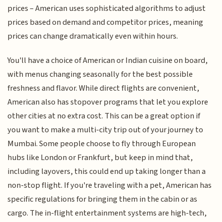
prices – American uses sophisticated algorithms to adjust
prices based on demand and competitor prices, meaning
prices can change dramatically even within hours.
You'll have a choice of American or Indian cuisine on board,
with menus changing seasonally for the best possible
freshness and flavor. While direct flights are convenient,
American also has stopover programs that let you explore
other cities at no extra cost. This can be a great option if
you want to make a multi-city trip out of your journey to
Mumbai. Some people choose to fly through European
hubs like London or Frankfurt, but keep in mind that,
including layovers, this could end up taking longer than a
non-stop flight. If you're traveling with a pet, American has
specific regulations for bringing them in the cabin or as
cargo. The in-flight entertainment systems are high-tech,