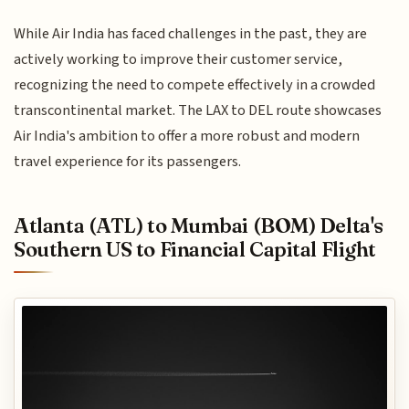
While Air India has faced challenges in the past, they are
actively working to improve their customer service,
recognizing the need to compete effectively in a crowded
transcontinental market. The LAX to DEL route showcases
Air India's ambition to offer a more robust and modern
travel experience for its passengers.
Atlanta (ATL) to Mumbai (BOM) Delta's
Southern US to Financial Capital Flight