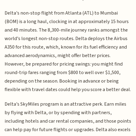
Delta's non-stop flight from Atlanta (ATL) to Mumbai
(BOM) is a long haul, clocking in at approximately 15 hours
and 40 minutes. The 8,300-mile journey ranks amongst the
world's longest non-stop routes. Delta deploys the Airbus
A350 for this route, which, known for its fuel efficiency and
advanced aerodynamics, might offer better prices.
However, be prepared for pricing swings: you might find
round-trip fares ranging from $800 to well over $1,500,
depending on the season. Booking in advance or being
flexible with travel dates could help you score a better deal.
Delta's SkyMiles program is an attractive perk. Earn miles
by flying with Delta, or by spending with partners,
including hotels and car rental companies, and those points
can help pay for future flights or upgrades. Delta also excels