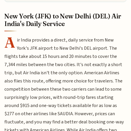
New York (JFK) to New Delhi (DEL) Air
India's Daily Service
A
ir India provides a direct, daily service from New
York's JFK airport to New Delhi's DEL airport. The
flights take about 15 hours and 20 minutes to cover the
7,344 miles between the two cities. It's not exactly a short
trip, but Air India isn't the only option. American Airlines
also flies this route, offering more choice for travelers. The
competition between these two carriers can lead to some
surprisingly low prices, with round-trip fares starting
around $915 and one-way tickets available for as low as
$277 on other airlines like SAUDIA. However, prices can
fluctuate, and you may find a better deal booking one-way
tickets with American Airlines. While Air India offers two