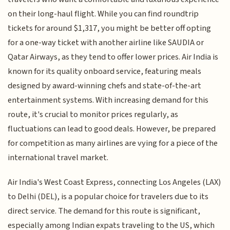
on their long-haul flight. While you can find roundtrip
tickets for around $1,317, you might be better off opting
for a one-way ticket with another airline like SAUDIA or
Qatar Airways, as they tend to offer lower prices. Air India is
known for its quality onboard service, featuring meals
designed by award-winning chefs and state-of-the-art
entertainment systems. With increasing demand for this
route, it's crucial to monitor prices regularly, as
fluctuations can lead to good deals. However, be prepared
for competition as many airlines are vying for a piece of the
international travel market.
Air India's West Coast Express, connecting Los Angeles (LAX)
to Delhi (DEL), is a popular choice for travelers due to its
direct service. The demand for this route is significant,
especially among Indian expats traveling to the US, which