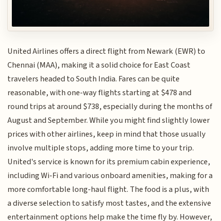
United Airlines offers a direct flight from Newark (EWR) to
Chennai (MAA), making it a solid choice for East Coast
travelers headed to South India. Fares can be quite
reasonable, with one-way flights starting at $478 and
round trips at around $738, especially during the months of
August and September. While you might find slightly lower
prices with other airlines, keep in mind that those usually
involve multiple stops, adding more time to your trip.
United's service is known for its premium cabin experience,
including Wi-Fi and various onboard amenities, making for a
more comfortable long-haul flight. The food is a plus, with
a diverse selection to satisfy most tastes, and the extensive
entertainment options help make the time fly by. However,