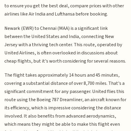
to ensure you get the best deal, compare prices with other
airlines like Air India and Lufthansa before booking.
Newark (EWR) to Chennai (MAA) is a significant link
between the United States and India, connecting New
Jersey with a thriving tech center. This route, operated by
United Airlines, is often overlooked in discussions about
cheap flights, but it's worth considering for several reasons.
The flight takes approximately 14 hours and 45 minutes,
covering a substantial distance of over 8,700 miles. That's a
significant commitment for any passenger. United flies this
route using the Boeing 787 Dreamliner, an aircraft known for
its efficiency, which is impressive considering the distance
involved. It also benefits from advanced aerodynamics,
which means they might be able to make this flight even