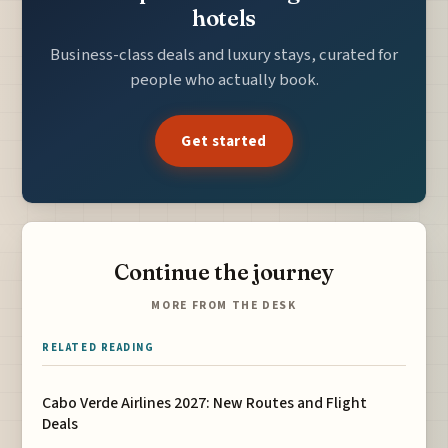
hotels
Business-class deals and luxury stays, curated for
people who actually book.
Get started
Continue the journey
MORE FROM THE DESK
RELATED READING
Cabo Verde Airlines 2027: New Routes and Flight
Deals