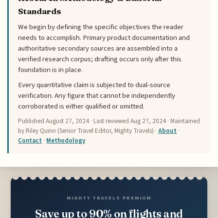
Standards
We begin by defining the specific objectives the reader
needs to accomplish. Primary product documentation and
authoritative secondary sources are assembled into a
verified research corpus; drafting occurs only after this
foundation is in place.
Every quantitative claim is subjected to dual-source
verification. Any figure that cannot be independently
corroborated is either qualified or omitted.
Published
August 27, 2024
· Last reviewed
Aug 27, 2024
· Maintained
by Riley Quinn (Senior Travel Editor, Mighty Travels) ·
About
·
Contact
·
Methodology
MIGHTY TRAVELS PREMIUM
Save up to 90% on flights and