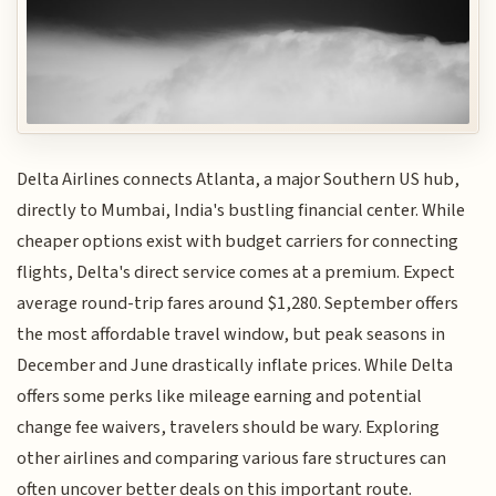
Delta Airlines connects Atlanta, a major Southern US hub,
directly to Mumbai, India's bustling financial center. While
cheaper options exist with budget carriers for connecting
flights, Delta's direct service comes at a premium. Expect
average round-trip fares around $1,280. September offers
the most affordable travel window, but peak seasons in
December and June drastically inflate prices. While Delta
offers some perks like mileage earning and potential
change fee waivers, travelers should be wary. Exploring
other airlines and comparing various fare structures can
often uncover better deals on this important route.