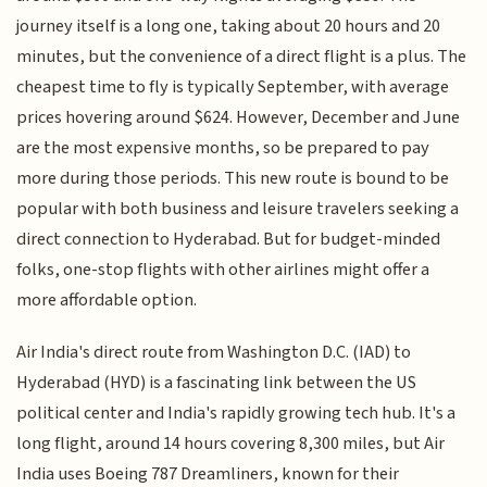
journey itself is a long one, taking about 20 hours and 20
minutes, but the convenience of a direct flight is a plus. The
cheapest time to fly is typically September, with average
prices hovering around $624. However, December and June
are the most expensive months, so be prepared to pay
more during those periods. This new route is bound to be
popular with both business and leisure travelers seeking a
direct connection to Hyderabad. But for budget-minded
folks, one-stop flights with other airlines might offer a
more affordable option.
Air India's direct route from Washington D.C. (IAD) to
Hyderabad (HYD) is a fascinating link between the US
political center and India's rapidly growing tech hub. It's a
long flight, around 14 hours covering 8,300 miles, but Air
India uses Boeing 787 Dreamliners, known for their