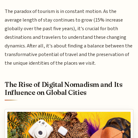
The paradox of tourism is in constant motion. As the
average length of stay continues to grow (15% increase
globally over the past five years), it's crucial for both
destinations and travelers to understand these changing
dynamics. After all, it's about finding a balance between the
transformative potential of travel and the preservation of
the unique identities of the places we visit.
The Rise of Digital Nomadism and Its
Influence on Global Cities