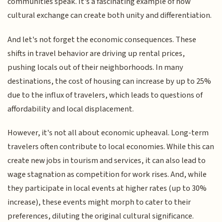
communities speak. It's a fascinating example of how
cultural exchange can create both unity and differentiation.
And let's not forget the economic consequences. These
shifts in travel behavior are driving up rental prices,
pushing locals out of their neighborhoods. In many
destinations, the cost of housing can increase by up to 25%
due to the influx of travelers, which leads to questions of
affordability and local displacement.
However, it's not all about economic upheaval. Long-term
travelers often contribute to local economies. While this can
create new jobs in tourism and services, it can also lead to
wage stagnation as competition for work rises. And, while
they participate in local events at higher rates (up to 30%
increase), these events might morph to cater to their
preferences, diluting the original cultural significance.