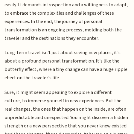
easily. It demands introspection and a willingness to adapt,
to embrace the complexities and challenges of these
experiences. In the end, the journey of personal
transformation is an ongoing process, molding both the
traveler and the destinations they encounter.
Long-term travel isn't just about seeing new places, it's
about a profound personal transformation. It's like the
butterfly effect, where a tiny change can have a huge ripple
effect on the traveler's life.
Sure, it might seem appealing to explore a different
culture, to immerse yourself in new experiences. But the
real changes, the ones that happen on the inside, are often
unpredictable and unexpected. You might discover a hidden
strength or a new perspective that you never knew existed.