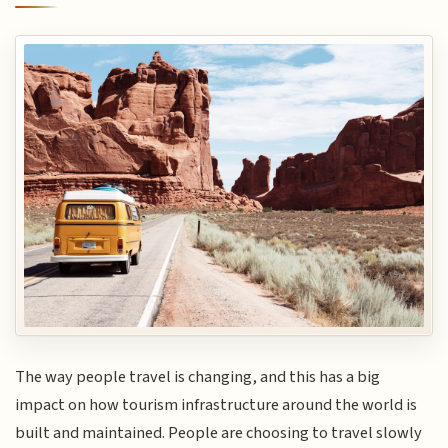
The way people travel is changing, and this has a big
impact on how tourism infrastructure around the world is
built and maintained. People are choosing to travel slowly