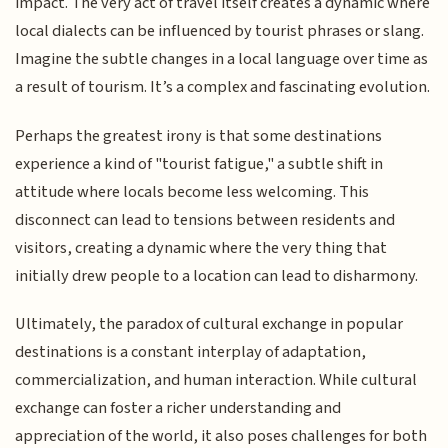
impact. The very act of travel itself creates a dynamic where
local dialects can be influenced by tourist phrases or slang.
Imagine the subtle changes in a local language over time as
a result of tourism. It’s a complex and fascinating evolution.
Perhaps the greatest irony is that some destinations
experience a kind of "tourist fatigue," a subtle shift in
attitude where locals become less welcoming. This
disconnect can lead to tensions between residents and
visitors, creating a dynamic where the very thing that
initially drew people to a location can lead to disharmony.
Ultimately, the paradox of cultural exchange in popular
destinations is a constant interplay of adaptation,
commercialization, and human interaction. While cultural
exchange can foster a richer understanding and
appreciation of the world, it also poses challenges for both