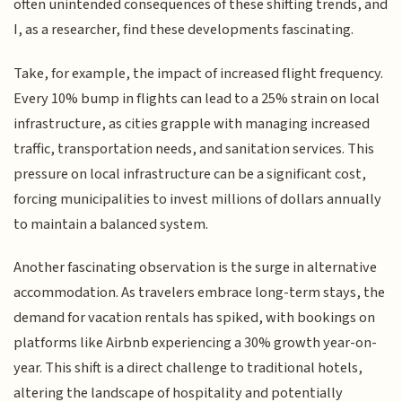
often unintended consequences of these shifting trends, and
I, as a researcher, find these developments fascinating.
Take, for example, the impact of increased flight frequency.
Every 10% bump in flights can lead to a 25% strain on local
infrastructure, as cities grapple with managing increased
traffic, transportation needs, and sanitation services. This
pressure on local infrastructure can be a significant cost,
forcing municipalities to invest millions of dollars annually
to maintain a balanced system.
Another fascinating observation is the surge in alternative
accommodation. As travelers embrace long-term stays, the
demand for vacation rentals has spiked, with bookings on
platforms like Airbnb experiencing a 30% growth year-on-
year. This shift is a direct challenge to traditional hotels,
altering the landscape of hospitality and potentially