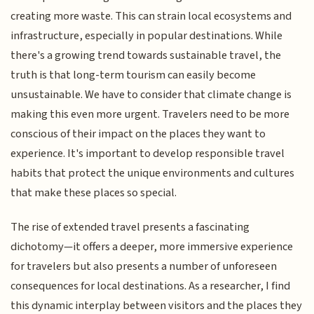
creating more waste. This can strain local ecosystems and
infrastructure, especially in popular destinations. While
there's a growing trend towards sustainable travel, the
truth is that long-term tourism can easily become
unsustainable. We have to consider that climate change is
making this even more urgent. Travelers need to be more
conscious of their impact on the places they want to
experience. It's important to develop responsible travel
habits that protect the unique environments and cultures
that make these places so special.
The rise of extended travel presents a fascinating
dichotomy—it offers a deeper, more immersive experience
for travelers but also presents a number of unforeseen
consequences for local destinations. As a researcher, I find
this dynamic interplay between visitors and the places they