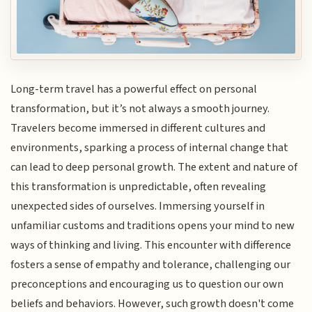
Long-term travel has a powerful effect on personal
transformation, but it’s not always a smooth journey.
Travelers become immersed in different cultures and
environments, sparking a process of internal change that
can lead to deep personal growth. The extent and nature of
this transformation is unpredictable, often revealing
unexpected sides of ourselves. Immersing yourself in
unfamiliar customs and traditions opens your mind to new
ways of thinking and living. This encounter with difference
fosters a sense of empathy and tolerance, challenging our
preconceptions and encouraging us to question our own
beliefs and behaviors. However, such growth doesn't come