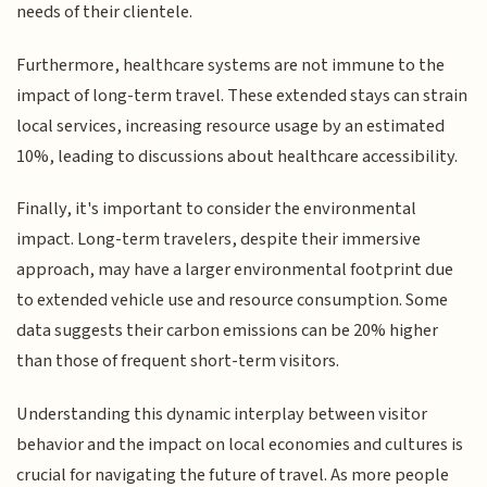
needs of their clientele.
Furthermore, healthcare systems are not immune to the
impact of long-term travel. These extended stays can strain
local services, increasing resource usage by an estimated
10%, leading to discussions about healthcare accessibility.
Finally, it's important to consider the environmental
impact. Long-term travelers, despite their immersive
approach, may have a larger environmental footprint due
to extended vehicle use and resource consumption. Some
data suggests their carbon emissions can be 20% higher
than those of frequent short-term visitors.
Understanding this dynamic interplay between visitor
behavior and the impact on local economies and cultures is
crucial for navigating the future of travel. As more people