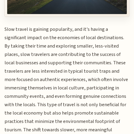
Slow travel is gaining popularity, and it's having a
significant impact on the economies of local destinations.
By taking their time and exploring smaller, less-visited
places, slow travelers are contributing to the success of
local businesses and supporting their communities. These
travelers are less interested in typical tourist traps and
more focused on authentic experiences, which often involve
immersing themselves in local culture, participating in
community events, and even forming genuine connections
with the locals. This type of travel is not only beneficial for
the local economy but also helps promote sustainable
practices that minimize the environmental footprint of
tourism. The shift towards slower, more meaningful