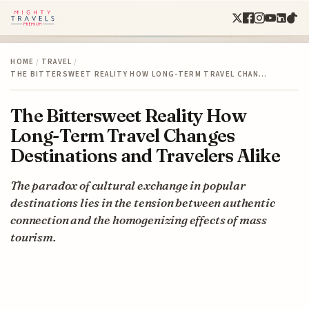
HOME
/
TRAVEL
/
THE BITTERSWEET REALITY HOW LONG-TERM TRAVEL CHAN…
The Bittersweet Reality How
Long-Term Travel Changes
Destinations and Travelers Alike
The paradox of cultural exchange in popular
destinations lies in the tension between authentic
connection and the homogenizing effects of mass
tourism.