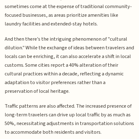
sometimes come at the expense of traditional community-
focused businesses, as areas prioritize amenities like
laundry facilities and extended-stay hotels.
And then there's the intriguing phenomenon of "cultural
dilution." While the exchange of ideas between travelers and
locals can be enriching, it can also accelerate a shift in local
customs. Some cities report a 40% alteration of their
cultural practices within a decade, reflecting a dynamic
adaptation to visitor preferences rather than a
preservation of local heritage.
Traffic patterns are also affected. The increased presence of
long-term travelers can drive up local traffic by as much as
50%, necessitating adjustments in transportation solutions
to accommodate both residents and visitors.