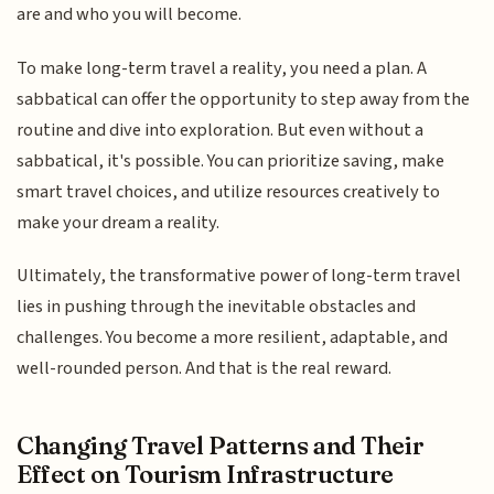
are and who you will become.
To make long-term travel a reality, you need a plan. A
sabbatical can offer the opportunity to step away from the
routine and dive into exploration. But even without a
sabbatical, it's possible. You can prioritize saving, make
smart travel choices, and utilize resources creatively to
make your dream a reality.
Ultimately, the transformative power of long-term travel
lies in pushing through the inevitable obstacles and
challenges. You become a more resilient, adaptable, and
well-rounded person. And that is the real reward.
Changing Travel Patterns and Their
Effect on Tourism Infrastructure