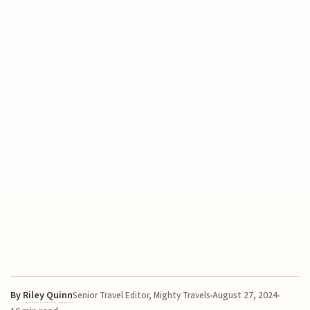
By
Riley Quinn
August 27, 2024
Senior Travel Editor, Mighty Travels