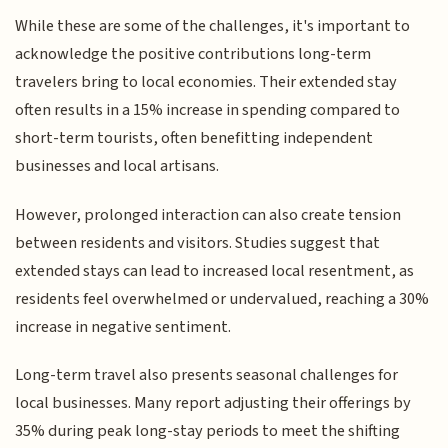
While these are some of the challenges, it's important to
acknowledge the positive contributions long-term
travelers bring to local economies. Their extended stay
often results in a 15% increase in spending compared to
short-term tourists, often benefitting independent
businesses and local artisans.
However, prolonged interaction can also create tension
between residents and visitors. Studies suggest that
extended stays can lead to increased local resentment, as
residents feel overwhelmed or undervalued, reaching a 30%
increase in negative sentiment.
Long-term travel also presents seasonal challenges for
local businesses. Many report adjusting their offerings by
35% during peak long-stay periods to meet the shifting