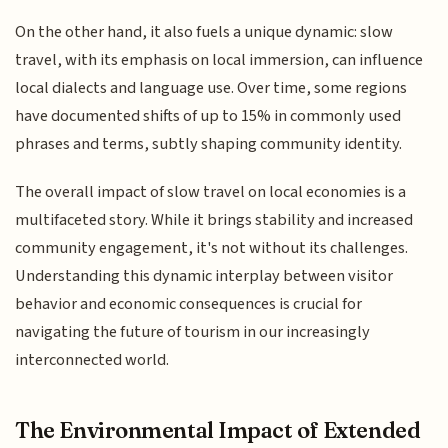
On the other hand, it also fuels a unique dynamic: slow
travel, with its emphasis on local immersion, can influence
local dialects and language use. Over time, some regions
have documented shifts of up to 15% in commonly used
phrases and terms, subtly shaping community identity.
The overall impact of slow travel on local economies is a
multifaceted story. While it brings stability and increased
community engagement, it's not without its challenges.
Understanding this dynamic interplay between visitor
behavior and economic consequences is crucial for
navigating the future of tourism in our increasingly
interconnected world.
The Environmental Impact of Extended