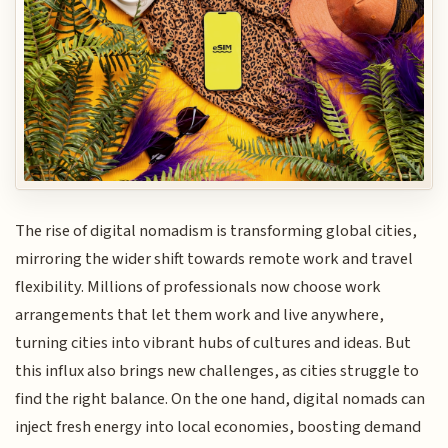
The rise of digital nomadism is transforming global cities,
mirroring the wider shift towards remote work and travel
flexibility. Millions of professionals now choose work
arrangements that let them work and live anywhere,
turning cities into vibrant hubs of cultures and ideas. But
this influx also brings new challenges, as cities struggle to
find the right balance. On the one hand, digital nomads can
inject fresh energy into local economies, boosting demand