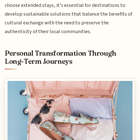
choose extended stays, it's essential for destinations to
develop sustainable solutions that balance the benefits of
cultural exchange with the need to preserve the
authenticity of their local communities.
Personal Transformation Through
Long-Term Journeys