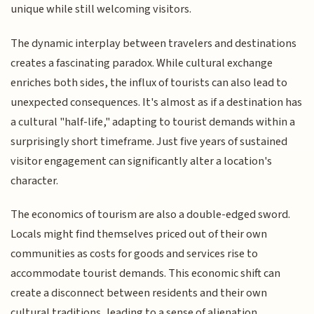
unique while still welcoming visitors.
The dynamic interplay between travelers and destinations
creates a fascinating paradox. While cultural exchange
enriches both sides, the influx of tourists can also lead to
unexpected consequences. It's almost as if a destination has
a cultural "half-life," adapting to tourist demands within a
surprisingly short timeframe. Just five years of sustained
visitor engagement can significantly alter a location's
character.
The economics of tourism are also a double-edged sword.
Locals might find themselves priced out of their own
communities as costs for goods and services rise to
accommodate tourist demands. This economic shift can
create a disconnect between residents and their own
cultural traditions, leading to a sense of alienation.