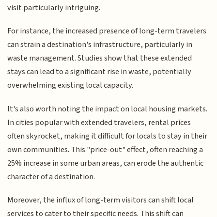
visit particularly intriguing.
For instance, the increased presence of long-term travelers
can strain a destination's infrastructure, particularly in
waste management. Studies show that these extended
stays can lead to a significant rise in waste, potentially
overwhelming existing local capacity.
It's also worth noting the impact on local housing markets.
In cities popular with extended travelers, rental prices
often skyrocket, making it difficult for locals to stay in their
own communities. This "price-out" effect, often reaching a
25% increase in some urban areas, can erode the authentic
character of a destination.
Moreover, the influx of long-term visitors can shift local
services to cater to their specific needs. This shift can