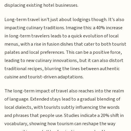
displacing existing hotel businesses.
Long-term travel isn't just about lodgings though. It's also
impacting culinary traditions. Imagine this: a 40% increase
in long-term travelers leads to a quick evolution of local
menus, with a rise in fusion dishes that cater to both tourist
palates and local preferences. This can be a positive force,
leading to new culinary innovations, but it can also distort
traditional recipes, blurring the lines between authentic
cuisine and tourist-driven adaptations.
The long-term impact of travel also reaches into the realm
of language. Extended stays lead to a gradual blending of
local dialects, with tourists subtly influencing the words
and phrases that people use. Studies indicate a 20% shift in
vocabulary, showing how tourism can reshape the way