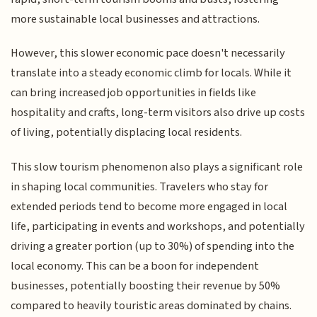
more sustainable local businesses and attractions.
However, this slower economic pace doesn't necessarily
translate into a steady economic climb for locals. While it
can bring increased job opportunities in fields like
hospitality and crafts, long-term visitors also drive up costs
of living, potentially displacing local residents.
This slow tourism phenomenon also plays a significant role
in shaping local communities. Travelers who stay for
extended periods tend to become more engaged in local
life, participating in events and workshops, and potentially
driving a greater portion (up to 30%) of spending into the
local economy. This can be a boon for independent
businesses, potentially boosting their revenue by 50%
compared to heavily touristic areas dominated by chains.