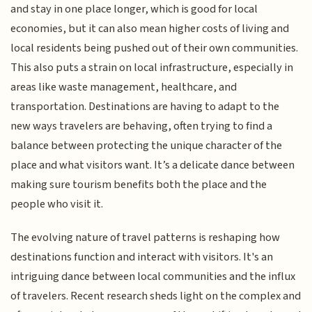
and stay in one place longer, which is good for local
economies, but it can also mean higher costs of living and
local residents being pushed out of their own communities.
This also puts a strain on local infrastructure, especially in
areas like waste management, healthcare, and
transportation. Destinations are having to adapt to the
new ways travelers are behaving, often trying to find a
balance between protecting the unique character of the
place and what visitors want. It’s a delicate dance between
making sure tourism benefits both the place and the
people who visit it.
The evolving nature of travel patterns is reshaping how
destinations function and interact with visitors. It's an
intriguing dance between local communities and the influx
of travelers. Recent research sheds light on the complex and