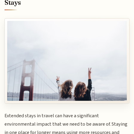
Stays
Extended stays in travel can have a significant
environmental impact that we need to be aware of. Staying
in one place for longer means using more resources and