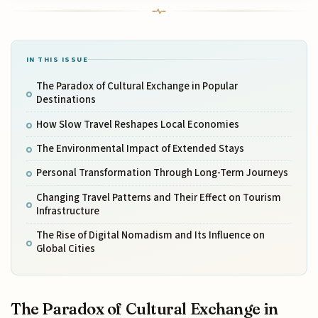
IN THIS ISSUE
The Paradox of Cultural Exchange in Popular
Destinations
How Slow Travel Reshapes Local Economies
The Environmental Impact of Extended Stays
Personal Transformation Through Long-Term Journeys
Changing Travel Patterns and Their Effect on Tourism
Infrastructure
The Rise of Digital Nomadism and Its Influence on
Global Cities
The Paradox of Cultural Exchange in