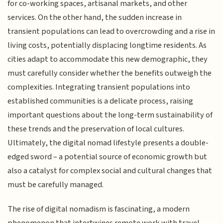
for co-working spaces, artisanal markets, and other
services. On the other hand, the sudden increase in
transient populations can lead to overcrowding and a rise in
living costs, potentially displacing longtime residents. As
cities adapt to accommodate this new demographic, they
must carefully consider whether the benefits outweigh the
complexities. Integrating transient populations into
established communities is a delicate process, raising
important questions about the long-term sustainability of
these trends and the preservation of local cultures.
Ultimately, the digital nomad lifestyle presents a double-
edged sword – a potential source of economic growth but
also a catalyst for complex social and cultural changes that
must be carefully managed.
The rise of digital nomadism is fascinating, a modern
phenomenon that intertwines remote work with travel