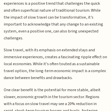
experiences is a positive trend that challenges the quick
and often superficial nature of traditional tourism. While
the impact of slow travel can be transformative, it's
important to acknowledge that any change to an existing
system, even a positive one, can also bring unexpected
challenges.
Slow travel, with its emphasis on extended stays and
immersive experiences, creates a fascinating ripple effect on
local economies. While it's often touted as a sustainable
travel option, the long-term economic impact is a complex
dance between benefits and drawbacks.
One clear benefit is the potential for more stable, albeit
slower, economic growth in the tourism sector. Regions
with a focus on slow travel may see a 20% reduction in
rapid, short-term tourism booms and busts, fostering