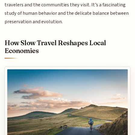
travelers and the communities they visit. It’s a fascinating
study of human behavior and the delicate balance between
preservation and evolution.
How Slow Travel Reshapes Local
Economies