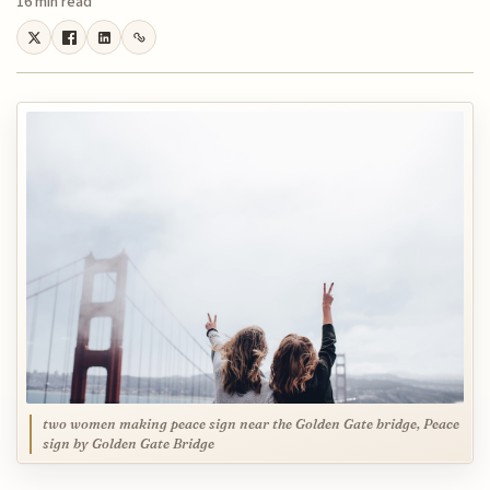
16 min read
two women making peace sign near the Golden Gate bridge, Peace
sign by Golden Gate Bridge