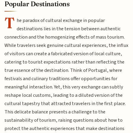
Popular Destinations
T
he paradox of cultural exchange in popular
destinations lies in the tension between authentic
connection and the homogenizing effects of mass tourism.
While travelers seek genuine cultural experiences, the influx
of visitors can create a fabricated version of local culture,
catering to tourist expectations rather than reflecting the
true essence of the destination. Think of Portugal, where
festivals and culinary traditions offer opportunities for
meaningful interaction. Yet, this very exchange can subtly
reshape local customs, leading to a diluted version of the
cultural tapestry that attracted travelers in the first place.
This delicate balance presents a challenge to the
sustainability of tourism, raising questions about how to
protect the authentic experiences that make destinations