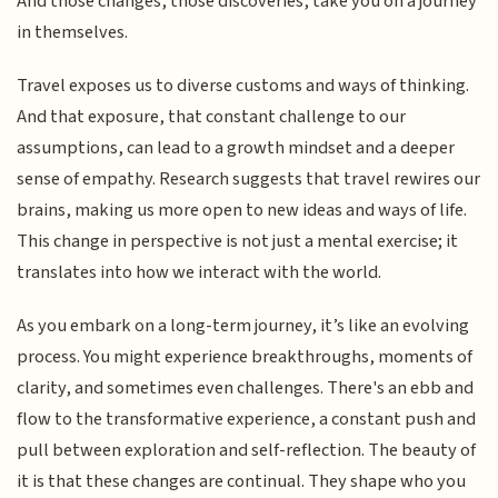
And those changes, those discoveries, take you on a journey
in themselves.
Travel exposes us to diverse customs and ways of thinking.
And that exposure, that constant challenge to our
assumptions, can lead to a growth mindset and a deeper
sense of empathy. Research suggests that travel rewires our
brains, making us more open to new ideas and ways of life.
This change in perspective is not just a mental exercise; it
translates into how we interact with the world.
As you embark on a long-term journey, it’s like an evolving
process. You might experience breakthroughs, moments of
clarity, and sometimes even challenges. There's an ebb and
flow to the transformative experience, a constant push and
pull between exploration and self-reflection. The beauty of
it is that these changes are continual. They shape who you