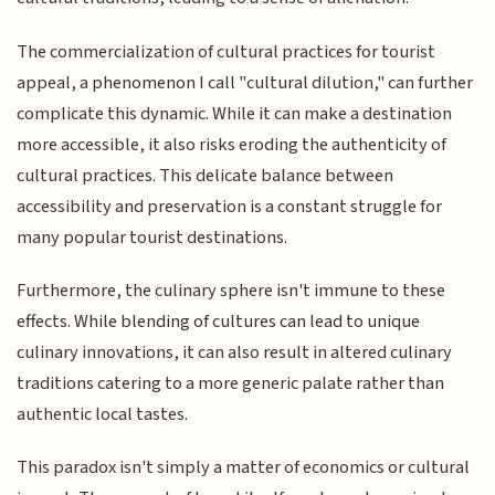
The commercialization of cultural practices for tourist
appeal, a phenomenon I call "cultural dilution," can further
complicate this dynamic. While it can make a destination
more accessible, it also risks eroding the authenticity of
cultural practices. This delicate balance between
accessibility and preservation is a constant struggle for
many popular tourist destinations.
Furthermore, the culinary sphere isn't immune to these
effects. While blending of cultures can lead to unique
culinary innovations, it can also result in altered culinary
traditions catering to a more generic palate rather than
authentic local tastes.
This paradox isn't simply a matter of economics or cultural