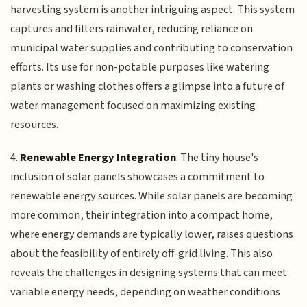
harvesting system is another intriguing aspect. This system
captures and filters rainwater, reducing reliance on
municipal water supplies and contributing to conservation
efforts. Its use for non-potable purposes like watering
plants or washing clothes offers a glimpse into a future of
water management focused on maximizing existing
resources.
4.
Renewable Energy Integration
: The tiny house's
inclusion of solar panels showcases a commitment to
renewable energy sources. While solar panels are becoming
more common, their integration into a compact home,
where energy demands are typically lower, raises questions
about the feasibility of entirely off-grid living. This also
reveals the challenges in designing systems that can meet
variable energy needs, depending on weather conditions