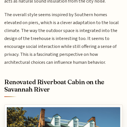
acts as natural sound insulation from the city noise.
The overall style seems inspired by Southern homes
elevated on piers, which is a clever adaptation to the local
climate. The way the outdoor space is integrated into the
design of the treehouse is interesting too. It seems to
encourage social interaction while still offering a sense of
privacy. This is a fascinating perspective on how
architectural choices can influence human behavior.
Renovated Riverboat Cabin on the
Savannah River