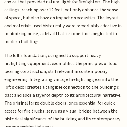
choice that provided natural light for firefighters. The high
ceilings, reaching over 12 feet, not only enhance the sense
of space, but also have an impact on acoustics. The layout
and materials used historically were remarkably effective in
minimizing noise, a detail that is sometimes neglected in
modern buildings.
The loft's foundation, designed to support heavy
firefighting equipment, exemplifies the principles of load-
bearing construction, still relevant in contemporary
engineering. Integrating vintage firefighting gear into the
loft's décor creates a tangible connection to the building's
past and adds a layer of depth to its architectural narrative.
The original large double doors, once essential for quick
access for fire trucks, serve as a visual bridge between the
historical significance of the building and its contemporary
use as a residential space.