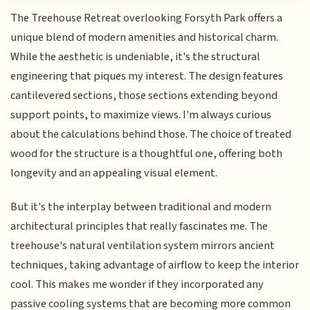
The Treehouse Retreat overlooking Forsyth Park offers a
unique blend of modern amenities and historical charm.
While the aesthetic is undeniable, it's the structural
engineering that piques my interest. The design features
cantilevered sections, those sections extending beyond
support points, to maximize views. I'm always curious
about the calculations behind those. The choice of treated
wood for the structure is a thoughtful one, offering both
longevity and an appealing visual element.
But it's the interplay between traditional and modern
architectural principles that really fascinates me. The
treehouse's natural ventilation system mirrors ancient
techniques, taking advantage of airflow to keep the interior
cool. This makes me wonder if they incorporated any
passive cooling systems that are becoming more common