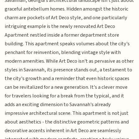
Savannah, Georgia's architectural landscape isn't just about
graceful antebellum homes. Hidden amongst the historic
charm are pockets of Art Deco style, and one particularly
intriguing example is the newly renovated Art Deco
Apartment nestled inside a former department store
building. This apartment speaks volumes about the city's
penchant for reinvention, blending vintage style with
modern amenities. While Art Deco isn't as pervasive as other
styles in Savannah, its presence stands out, a testament to
the city's growth and a reminder that even historic spaces
can be revitalized for a new generation. It's a clever move
for travelers looking for a break from the typical, and it
adds an exciting dimension to Savannah's already
impressive architectural scene. This apartment is not just
about aesthetics - the distinctive geometric patterns and
decorative accents inherent in Art Deco are seamlessly