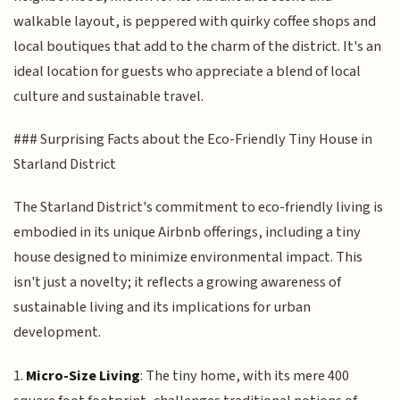
walkable layout, is peppered with quirky coffee shops and
local boutiques that add to the charm of the district. It's an
ideal location for guests who appreciate a blend of local
culture and sustainable travel.
### Surprising Facts about the Eco-Friendly Tiny House in
Starland District
The Starland District's commitment to eco-friendly living is
embodied in its unique Airbnb offerings, including a tiny
house designed to minimize environmental impact. This
isn't just a novelty; it reflects a growing awareness of
sustainable living and its implications for urban
development.
1.
Micro-Size Living
: The tiny home, with its mere 400