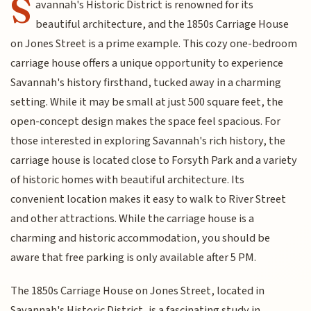
S
avannah's Historic District is renowned for its
beautiful architecture, and the 1850s Carriage House
on Jones Street is a prime example. This cozy one-bedroom
carriage house offers a unique opportunity to experience
Savannah's history firsthand, tucked away in a charming
setting. While it may be small at just 500 square feet, the
open-concept design makes the space feel spacious. For
those interested in exploring Savannah's rich history, the
carriage house is located close to Forsyth Park and a variety
of historic homes with beautiful architecture. Its
convenient location makes it easy to walk to River Street
and other attractions. While the carriage house is a
charming and historic accommodation, you should be
aware that free parking is only available after 5 PM.
The 1850s Carriage House on Jones Street, located in
Savannah's Historic District, is a fascinating study in