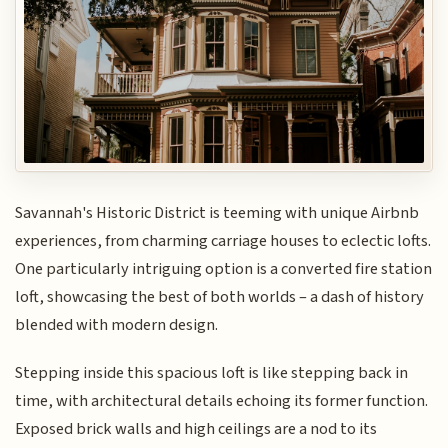
Savannah's Historic District is teeming with unique Airbnb
experiences, from charming carriage houses to eclectic lofts.
One particularly intriguing option is a converted fire station
loft, showcasing the best of both worlds – a dash of history
blended with modern design.
Stepping inside this spacious loft is like stepping back in
time, with architectural details echoing its former function.
Exposed brick walls and high ceilings are a nod to its