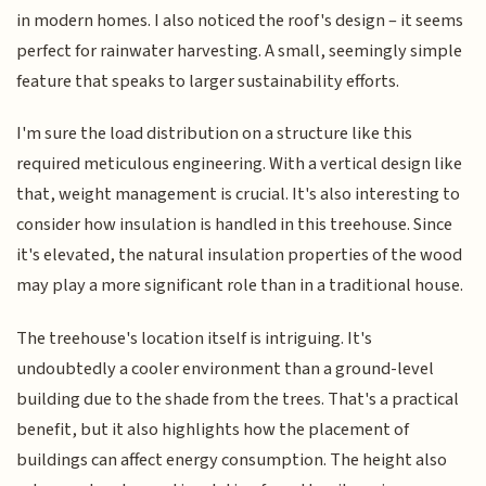
in modern homes. I also noticed the roof's design – it seems
perfect for rainwater harvesting. A small, seemingly simple
feature that speaks to larger sustainability efforts.
I'm sure the load distribution on a structure like this
required meticulous engineering. With a vertical design like
that, weight management is crucial. It's also interesting to
consider how insulation is handled in this treehouse. Since
it's elevated, the natural insulation properties of the wood
may play a more significant role than in a traditional house.
The treehouse's location itself is intriguing. It's
undoubtedly a cooler environment than a ground-level
building due to the shade from the trees. That's a practical
benefit, but it also highlights how the placement of
buildings can affect energy consumption. The height also