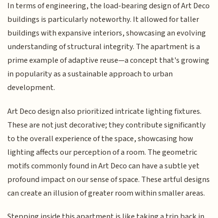
In terms of engineering, the load-bearing design of Art Deco
buildings is particularly noteworthy. It allowed for taller
buildings with expansive interiors, showcasing an evolving
understanding of structural integrity. The apartment is a
prime example of adaptive reuse—a concept that's growing
in popularity as a sustainable approach to urban
development.
Art Deco design also prioritized intricate lighting fixtures.
These are not just decorative; they contribute significantly
to the overall experience of the space, showcasing how
lighting affects our perception of a room. The geometric
motifs commonly found in Art Deco can have a subtle yet
profound impact on our sense of space. These artful designs
can create an illusion of greater room within smaller areas.
Stepping inside this apartment is like taking a trip back in