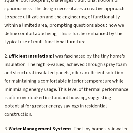
square foot footprint, challenges traditional notions of
spaciousness. The design necessitates a creative approach
to space utilization and the engineering of functionality
within a limited area, prompting questions about how we
define comfortable living. This is further enhanced by the
typical use of multifunctional furniture.
2.
Efficient Insulation
: I was fascinated by the tiny home's
insulation. The high R-values, achieved through spray foam
and structural insulated panels, offer an efficient solution
for maintaining a comfortable interior temperature while
minimizing energy usage. This level of thermal performance
is often overlooked in standard housing, suggesting
potential for greater energy savings in residential
construction.
3.
Water Management Systems
: The tiny home's rainwater