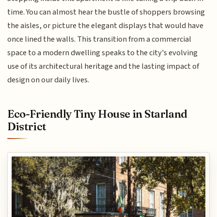
time. You can almost hear the bustle of shoppers browsing
the aisles, or picture the elegant displays that would have
once lined the walls. This transition from a commercial
space to a modern dwelling speaks to the city's evolving
use of its architectural heritage and the lasting impact of
design on our daily lives.
Eco-Friendly Tiny House in Starland
District