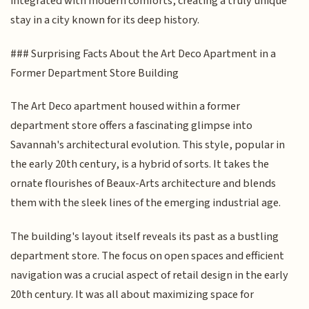
integrated with modern comforts, creating a truly unique
stay in a city known for its deep history.
### Surprising Facts About the Art Deco Apartment in a
Former Department Store Building
The Art Deco apartment housed within a former
department store offers a fascinating glimpse into
Savannah's architectural evolution. This style, popular in
the early 20th century, is a hybrid of sorts. It takes the
ornate flourishes of Beaux-Arts architecture and blends
them with the sleek lines of the emerging industrial age.
The building's layout itself reveals its past as a bustling
department store. The focus on open spaces and efficient
navigation was a crucial aspect of retail design in the early
20th century. It was all about maximizing space for