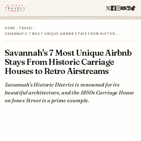
HOME
/
TRAVEL
/
SAVANNAH'S 7 MOST UNIQUE AIRBNB STAYS FROM HISTOR…
Savannah's 7 Most Unique Airbnb
Stays From Historic Carriage
Houses to Retro Airstreams
Savannah's Historic District is renowned for its
beautiful architecture, and the 1850s Carriage House
on Jones Street is a prime example.