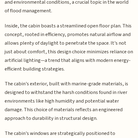
and environmental conditions, a crucial topic in the world
of flood management.
Inside, the cabin boasts a streamlined open floor plan. This
concept, rooted in efficiency, promotes natural airflow and
allows plenty of daylight to penetrate the space. It's not
just about comfort, this design choice minimizes reliance on
artificial lighting—a trend that aligns with modern energy-
efficient building strategies.
The cabin's exterior, built with marine-grade materials, is
designed to withstand the harsh conditions found in river
environments like high humidity and potential water
damage. This choice of materials reflects an engineered
approach to durability in structural design.
The cabin's windows are strategically positioned to