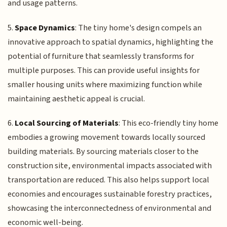
and usage patterns.
5.
Space Dynamics
: The tiny home's design compels an
innovative approach to spatial dynamics, highlighting the
potential of furniture that seamlessly transforms for
multiple purposes. This can provide useful insights for
smaller housing units where maximizing function while
maintaining aesthetic appeal is crucial.
6.
Local Sourcing of Materials
: This eco-friendly tiny home
embodies a growing movement towards locally sourced
building materials. By sourcing materials closer to the
construction site, environmental impacts associated with
transportation are reduced. This also helps support local
economies and encourages sustainable forestry practices,
showcasing the interconnectedness of environmental and
economic well-being.