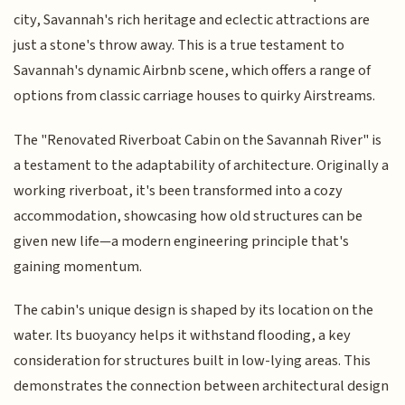
city, Savannah's rich heritage and eclectic attractions are
just a stone's throw away. This is a true testament to
Savannah's dynamic Airbnb scene, which offers a range of
options from classic carriage houses to quirky Airstreams.
The "Renovated Riverboat Cabin on the Savannah River" is
a testament to the adaptability of architecture. Originally a
working riverboat, it's been transformed into a cozy
accommodation, showcasing how old structures can be
given new life—a modern engineering principle that's
gaining momentum.
The cabin's unique design is shaped by its location on the
water. Its buoyancy helps it withstand flooding, a key
consideration for structures built in low-lying areas. This
demonstrates the connection between architectural design