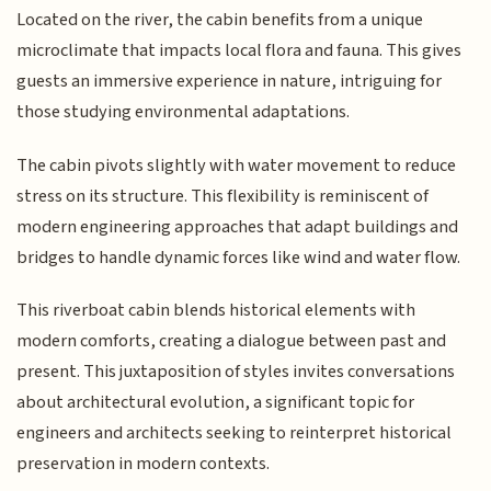
Located on the river, the cabin benefits from a unique
microclimate that impacts local flora and fauna. This gives
guests an immersive experience in nature, intriguing for
those studying environmental adaptations.
The cabin pivots slightly with water movement to reduce
stress on its structure. This flexibility is reminiscent of
modern engineering approaches that adapt buildings and
bridges to handle dynamic forces like wind and water flow.
This riverboat cabin blends historical elements with
modern comforts, creating a dialogue between past and
present. This juxtaposition of styles invites conversations
about architectural evolution, a significant topic for
engineers and architects seeking to reinterpret historical
preservation in modern contexts.