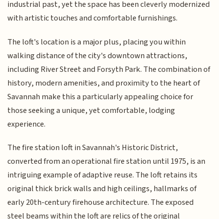
industrial past, yet the space has been cleverly modernized
with artistic touches and comfortable furnishings.
The loft's location is a major plus, placing you within
walking distance of the city's downtown attractions,
including River Street and Forsyth Park. The combination of
history, modern amenities, and proximity to the heart of
Savannah make this a particularly appealing choice for
those seeking a unique, yet comfortable, lodging
experience.
The fire station loft in Savannah's Historic District,
converted from an operational fire station until 1975, is an
intriguing example of adaptive reuse. The loft retains its
original thick brick walls and high ceilings, hallmarks of
early 20th-century firehouse architecture. The exposed
steel beams within the loft are relics of the original