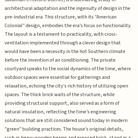
architectural adaptation and the ingenuity of design in the
pre-industrial era. This structure, with its "American
Colonial" design, embodies the era's focus on functionality.
The layout is a testament to practicality, with cross-
ventilation implemented through a clever design that
would have been a necessity in the hot Southern climate
before the invention of air conditioning. The private
courtyard speaks to the social dynamics of the time, where
outdoor spaces were essential for gatherings and
relaxation, echoing the city's rich history of utilizing open
spaces. The thick brick walls of the structure, while
providing structural support, also served as a form of
natural insulation, reflecting the time's engineering
solutions that are still considered sound today in modern
"green" building practices. The house's original details,
such as heavy wooden beams and exposed brick, stand as a