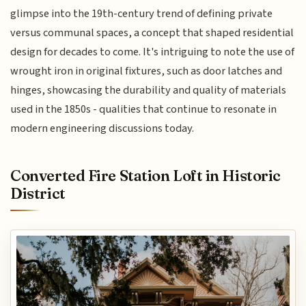
glimpse into the 19th-century trend of defining private
versus communal spaces, a concept that shaped residential
design for decades to come. It's intriguing to note the use of
wrought iron in original fixtures, such as door latches and
hinges, showcasing the durability and quality of materials
used in the 1850s - qualities that continue to resonate in
modern engineering discussions today.
Converted Fire Station Loft in Historic
District