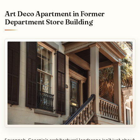
Art Deco Apartment in Former
Department Store Building