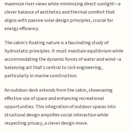
maximize river views while minimizing direct sunlight—a
clever balance of aesthetics and thermal comfort that
aligns with passive solar design principles, crucial for
energy efficiency.
The cabin's floating nature is a fascinating study of
hydrostatic principles. It must maintain equilibrium while
accommodating the dynamic forces of water and wind—a
balancing act that's central to civil engineering,
particularly in marine construction.
An outdoor deck extends from the cabin, showcasing
effective use of space and enhancing recreational
opportunities. This integration of outdoor spaces into
structural design amplifies social interaction while
respecting privacy, a clever design move.