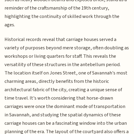
reminder of the craftsmanship of the 19th century,
highlighting the continuity of skilled work through the
ages.
Historical records reveal that carriage houses served a
variety of purposes beyond mere storage, often doubling as
workshops or living quarters for staff. This reveals the
versatility of these structures in the antebellum period.
The location itself on Jones Street, one of Savannah's most
charming areas, directly benefits from the historic
architectural fabric of the city, creating a unique sense of
time travel. It's worth considering that horse-drawn
carriages were once the dominant mode of transportation
in Savannah, and studying the spatial dynamics of these
carriage houses can be a fascinating window into the urban
planning of the era. The layout of the courtyard also offers a