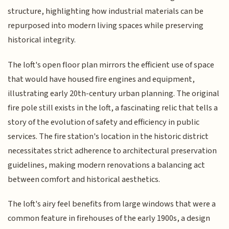
structure, highlighting how industrial materials can be
repurposed into modern living spaces while preserving
historical integrity.
The loft's open floor plan mirrors the efficient use of space
that would have housed fire engines and equipment,
illustrating early 20th-century urban planning. The original
fire pole still exists in the loft, a fascinating relic that tells a
story of the evolution of safety and efficiency in public
services. The fire station's location in the historic district
necessitates strict adherence to architectural preservation
guidelines, making modern renovations a balancing act
between comfort and historical aesthetics.
The loft's airy feel benefits from large windows that were a
common feature in firehouses of the early 1900s, a design