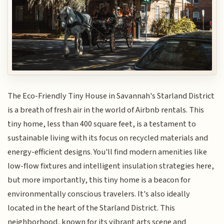
The Eco-Friendly Tiny House in Savannah's Starland District
is a breath of fresh air in the world of Airbnb rentals. This
tiny home, less than 400 square feet, is a testament to
sustainable living with its focus on recycled materials and
energy-efficient designs. You'll find modern amenities like
low-flow fixtures and intelligent insulation strategies here,
but more importantly, this tiny home is a beacon for
environmentally conscious travelers. It's also ideally
located in the heart of the Starland District. This
neighborhood, known for its vibrant arts scene and