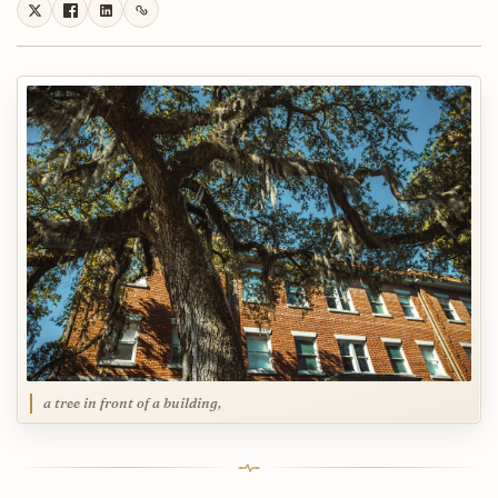
a tree in front of a building,