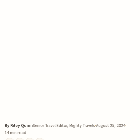
By
Riley Quinn
August 25, 2024
Senior Travel Editor, Mighty Travels
14 min read