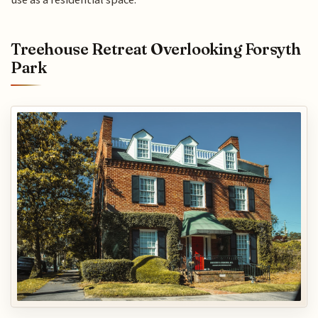
Treehouse Retreat Overlooking Forsyth
Park