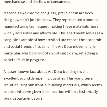
merchandise and the flow of consumers.
Materials like chrome and glass, prevalent in Art Deco
design, weren't just for show. They represented a boom in
manufacturing techniques, making these materials more
widely accessible and affordable. This apartment serves as a
tangible example of how architecture echoes the economic
and social trends of its time. The Art Deco movement, in
particular, was born out of an optimistic era, reflecting a
societal faith in progress.
A lesser-known fact about Art Deco buildings is their
excellent sound dampening qualities. This was often a
result of using substantial building materials, which seems
counterintuitive given their location within a historically
busy department store.