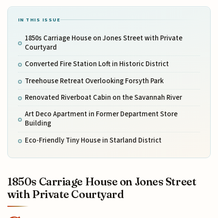
IN THIS ISSUE
1850s Carriage House on Jones Street with Private
Courtyard
Converted Fire Station Loft in Historic District
Treehouse Retreat Overlooking Forsyth Park
Renovated Riverboat Cabin on the Savannah River
Art Deco Apartment in Former Department Store
Building
Eco-Friendly Tiny House in Starland District
1850s Carriage House on Jones Street
with Private Courtyard