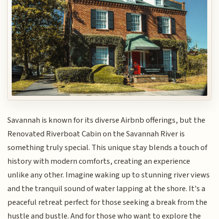
Savannah is known for its diverse Airbnb offerings, but the
Renovated Riverboat Cabin on the Savannah River is
something truly special. This unique stay blends a touch of
history with modern comforts, creating an experience
unlike any other. Imagine waking up to stunning river views
and the tranquil sound of water lapping at the shore. It's a
peaceful retreat perfect for those seeking a break from the
hustle and bustle. And for those who want to explore the