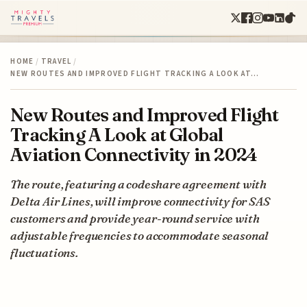
HOME
/
TRAVEL
/
NEW ROUTES AND IMPROVED FLIGHT TRACKING A LOOK AT…
New Routes and Improved Flight
Tracking A Look at Global
Aviation Connectivity in 2024
The route, featuring a codeshare agreement with
Delta Air Lines, will improve connectivity for SAS
customers and provide year-round service with
adjustable frequencies to accommodate seasonal
fluctuations.