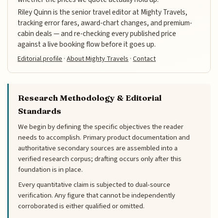
Riley Quinn is the senior travel editor at Mighty Travels,
tracking error fares, award-chart changes, and premium-
cabin deals — and re-checking every published price
against a live booking flow before it goes up.
Editorial profile
·
About Mighty Travels
·
Contact
Research Methodology & Editorial
Standards
We begin by defining the specific objectives the reader
needs to accomplish. Primary product documentation and
authoritative secondary sources are assembled into a
verified research corpus; drafting occurs only after this
foundation is in place.
Every quantitative claim is subjected to dual-source
verification. Any figure that cannot be independently
corroborated is either qualified or omitted.