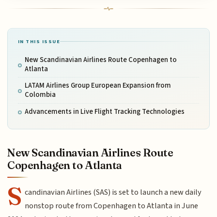
IN THIS ISSUE
New Scandinavian Airlines Route Copenhagen to
Atlanta
LATAM Airlines Group European Expansion from
Colombia
Advancements in Live Flight Tracking Technologies
New Scandinavian Airlines Route
Copenhagen to Atlanta
S
candinavian Airlines (SAS) is set to launch a new daily
nonstop route from Copenhagen to Atlanta in June