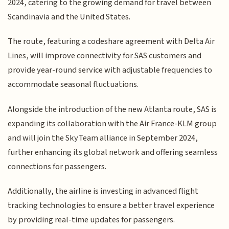
2024, catering to the growing demand for travel between
Scandinavia and the United States.
The route, featuring a codeshare agreement with Delta Air
Lines, will improve connectivity for SAS customers and
provide year-round service with adjustable frequencies to
accommodate seasonal fluctuations.
Alongside the introduction of the new Atlanta route, SAS is
expanding its collaboration with the Air France-KLM group
and will join the SkyTeam alliance in September 2024,
further enhancing its global network and offering seamless
connections for passengers.
Additionally, the airline is investing in advanced flight
tracking technologies to ensure a better travel experience
by providing real-time updates for passengers.