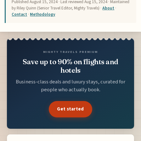
Published
August 15, 2024
· Last reviewed
Aug 15, 2024
· Maintained
by Riley Quinn (Senior Travel Editor, Mighty Travels) ·
About
·
Contact
·
Methodology
MIGHTY TRAVELS PREMIUM
Save up to 90% on flights and
hotels
Business-class deals and luxury stays, curated for
people who actually book.
Get started