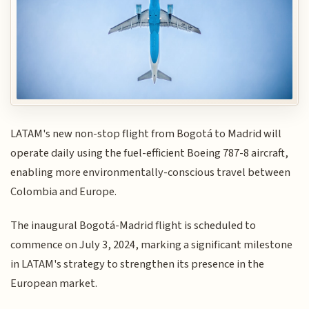
LATAM's new non-stop flight from Bogotá to Madrid will
operate daily using the fuel-efficient Boeing 787-8 aircraft,
enabling more environmentally-conscious travel between
Colombia and Europe.
The inaugural Bogotá-Madrid flight is scheduled to
commence on July 3, 2024, marking a significant milestone
in LATAM's strategy to strengthen its presence in the
European market.