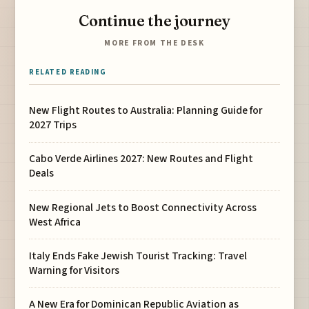
Continue the journey
MORE FROM THE DESK
RELATED READING
New Flight Routes to Australia: Planning Guide for
2027 Trips
Cabo Verde Airlines 2027: New Routes and Flight
Deals
New Regional Jets to Boost Connectivity Across
West Africa
Italy Ends Fake Jewish Tourist Tracking: Travel
Warning for Visitors
A New Era for Dominican Republic Aviation as