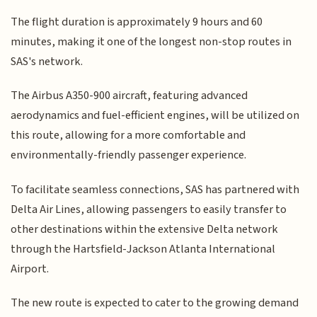
The flight duration is approximately 9 hours and 60
minutes, making it one of the longest non-stop routes in
SAS's network.
The Airbus A350-900 aircraft, featuring advanced
aerodynamics and fuel-efficient engines, will be utilized on
this route, allowing for a more comfortable and
environmentally-friendly passenger experience.
To facilitate seamless connections, SAS has partnered with
Delta Air Lines, allowing passengers to easily transfer to
other destinations within the extensive Delta network
through the Hartsfield-Jackson Atlanta International
Airport.
The new route is expected to cater to the growing demand