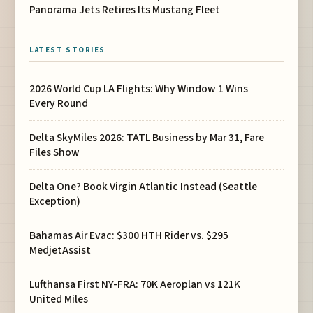
Panorama Jets Retires Its Mustang Fleet
LATEST STORIES
2026 World Cup LA Flights: Why Window 1 Wins
Every Round
Delta SkyMiles 2026: TATL Business by Mar 31, Fare
Files Show
Delta One? Book Virgin Atlantic Instead (Seattle
Exception)
Bahamas Air Evac: $300 HTH Rider vs. $295
MedjetAssist
Lufthansa First NY-FRA: 70K Aeroplan vs 121K
United Miles