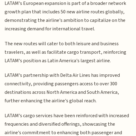
LATAM's European expansion is part of a broader network
growth plan that includes 50 new airline routes globally,
demonstrating the airline's ambition to capitalize on the
increasing demand for international travel.
The new routes will cater to both leisure and business
travelers, as well as facilitate cargo transport, reinforcing
LATAM's position as Latin America's largest airline.
LATAM's partnership with Delta Air Lines has improved
connectivity, providing passengers access to over 300
destinations across North America and South America,
further enhancing the airline's global reach.
LATAM's cargo services have been reinforced with increased
frequencies and diversified offerings, showcasing the
airline's commitment to enhancing both passenger and