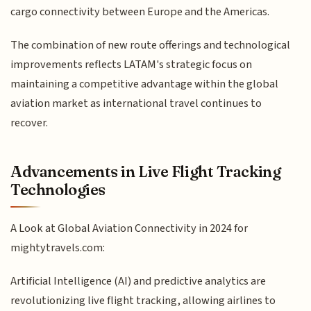
cargo connectivity between Europe and the Americas.
The combination of new route offerings and technological
improvements reflects LATAM's strategic focus on
maintaining a competitive advantage within the global
aviation market as international travel continues to
recover.
Advancements in Live Flight Tracking
Technologies
A Look at Global Aviation Connectivity in 2024 for
mightytravels.com:
Artificial Intelligence (AI) and predictive analytics are
revolutionizing live flight tracking, allowing airlines to