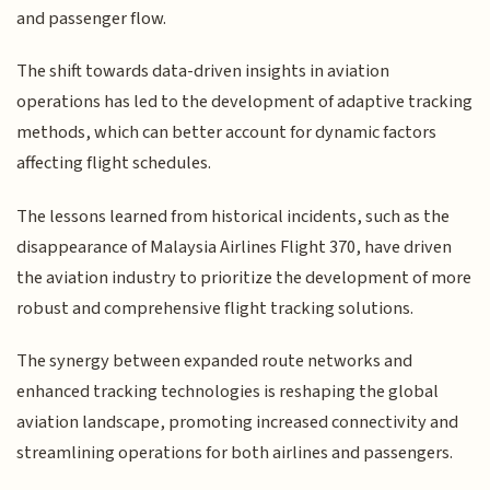
and passenger flow.
The shift towards data-driven insights in aviation
operations has led to the development of adaptive tracking
methods, which can better account for dynamic factors
affecting flight schedules.
The lessons learned from historical incidents, such as the
disappearance of Malaysia Airlines Flight 370, have driven
the aviation industry to prioritize the development of more
robust and comprehensive flight tracking solutions.
The synergy between expanded route networks and
enhanced tracking technologies is reshaping the global
aviation landscape, promoting increased connectivity and
streamlining operations for both airlines and passengers.