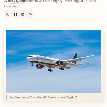
By
Riley Quinn
August 15, 2024
Senior Travel Editor, Mighty Travels
4 min read
Air Canada airline, New AC Livery on the Triple 7