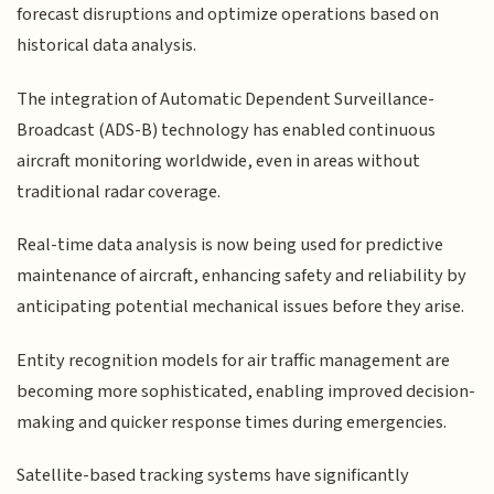
forecast disruptions and optimize operations based on
historical data analysis.
The integration of Automatic Dependent Surveillance-
Broadcast (ADS-B) technology has enabled continuous
aircraft monitoring worldwide, even in areas without
traditional radar coverage.
Real-time data analysis is now being used for predictive
maintenance of aircraft, enhancing safety and reliability by
anticipating potential mechanical issues before they arise.
Entity recognition models for air traffic management are
becoming more sophisticated, enabling improved decision-
making and quicker response times during emergencies.
Satellite-based tracking systems have significantly