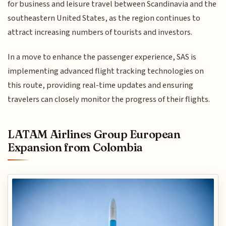
for business and leisure travel between Scandinavia and the
southeastern United States, as the region continues to
attract increasing numbers of tourists and investors.
In a move to enhance the passenger experience, SAS is
implementing advanced flight tracking technologies on
this route, providing real-time updates and ensuring
travelers can closely monitor the progress of their flights.
LATAM Airlines Group European
Expansion from Colombia