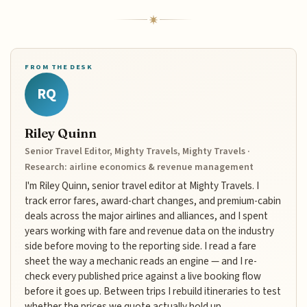
FROM THE DESK
RQ
Riley Quinn
Senior Travel Editor, Mighty Travels, Mighty Travels ·
Research: airline economics & revenue management
I'm Riley Quinn, senior travel editor at Mighty Travels. I
track error fares, award-chart changes, and premium-cabin
deals across the major airlines and alliances, and I spent
years working with fare and revenue data on the industry
side before moving to the reporting side. I read a fare
sheet the way a mechanic reads an engine — and I re-
check every published price against a live booking flow
before it goes up. Between trips I rebuild itineraries to test
whether the prices we quote actually hold up.