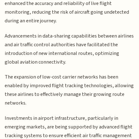
enhanced the accuracy and reliability of live flight
monitoring, reducing the risk of aircraft going undetected
during an entire journey.
Advancements in data-sharing capabilities between airlines
and air traffic control authorities have facilitated the
introduction of new international routes, optimizing
global aviation connectivity.
The expansion of low-cost carrier networks has been
enabled by improved flight tracking technologies, allowing
these airlines to effectively manage their growing route
networks.
Investments in airport infrastructure, particularly in
emerging markets, are being supported by advanced flight
tracking systems to ensure efficient air traffic management