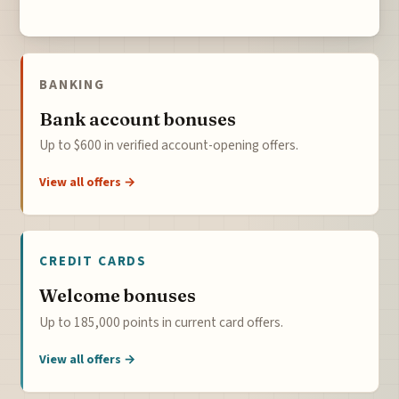
BANKING
Bank account bonuses
Up to $600 in verified account-opening offers.
View all offers →
CREDIT CARDS
Welcome bonuses
Up to 185,000 points in current card offers.
View all offers →