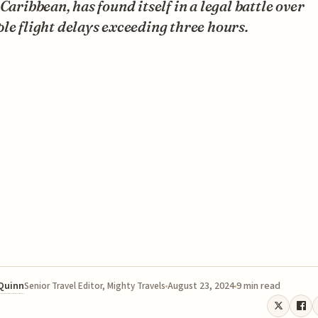
 Caribbean, has found itself in a legal battle over
le flight delays exceeding three hours.
 Quinn
August 23, 2024
9 min read
Senior Travel Editor, Mighty Travels