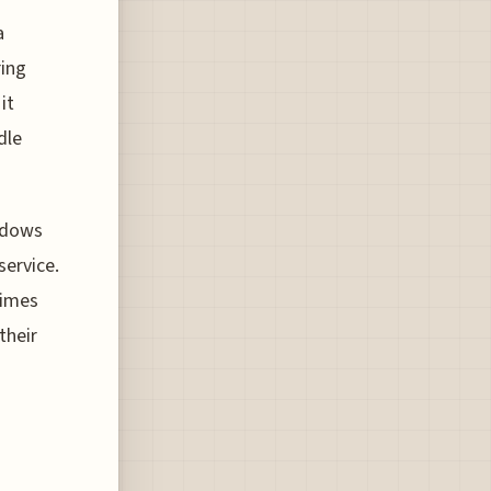
a
ring
it
dle
adows
service.
times
their