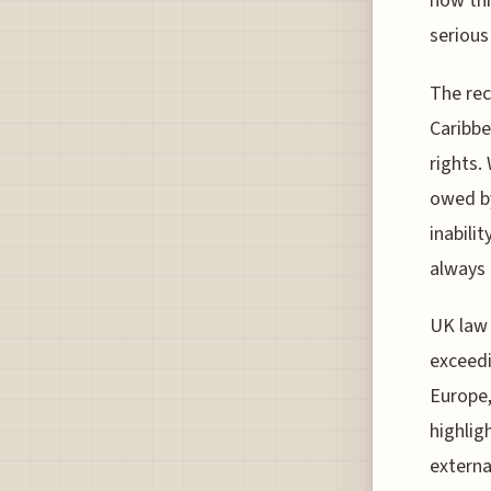
how thi
serious
The rec
Caribbe
rights.
owed by
inabilit
always 
UK law 
exceedi
Europe,
highlig
externa