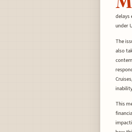
M
delays 
under U
The iss
also ta
contemp
respond
Cruises
inabili
This me
financi
impacti