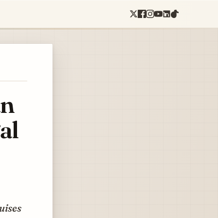
an
al
uises