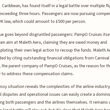
Caribbean, has found itself in a legal battle over multiple fl
exceeding three hours. Passengers are now pursuing compe
K law, which could amount to £500 per person.
ue goes beyond disgruntled passengers: PampO Cruises itse
ken aim at Maleth Aero, claiming they are owed money and
lating their own legal action to recoup the funds. Maleth A
ed by citing outstanding financial obligations from Carnival
, the parent company of PampO Cruises, as the reason for th
ty to address these compensation claims.
ssy situation reveals the complexities of the airline industr
al disputes and operational issues can easily create a domino
ng both passengers and the airlines themselves. It remains 