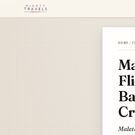
HOME
/
T
Ma
Fl
Ba
Cr
Maleth