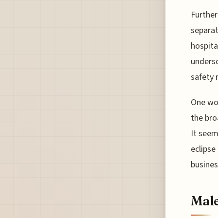
Further
separat
hospital
undersc
safety r
One wo
the bro
It seem
eclipse
busines
Male