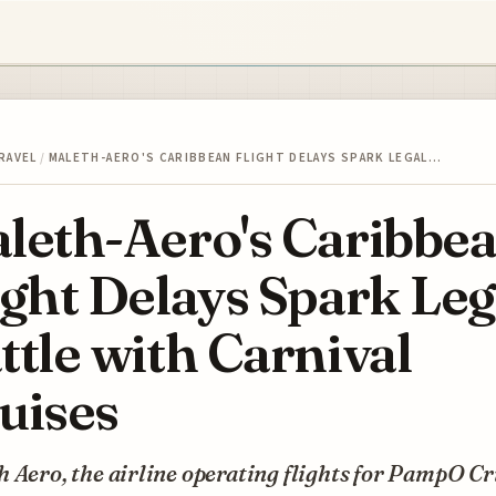
RAVEL
/
MALETH-AERO'S CARIBBEAN FLIGHT DELAYS SPARK LEGAL…
leth-Aero's Caribbe
ight Delays Spark Leg
ttle with Carnival
uises
 Aero, the airline operating flights for PampO Cr