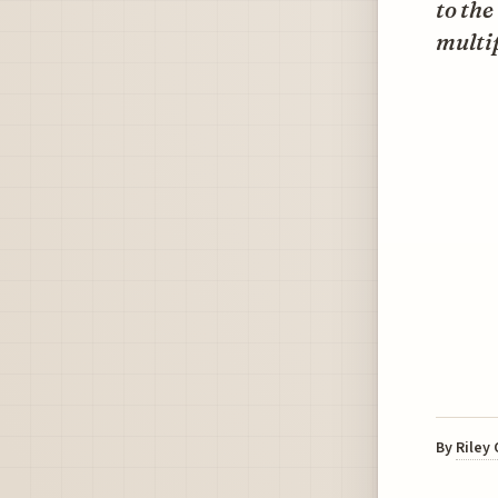
to the
multip
By
Riley