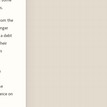
as some
s.
from the
enger
 a debt
heir
es
s
se
iance on