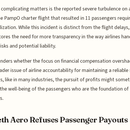
 complicating matters is the reported severe turbulence on 
e PampO charter flight that resulted in 11 passengers requi
ization. While this incident is distinct from the flight delays, 
ores the need for more transparency in the way airlines han
isks and potential liability.
nders whether the focus on financial compensation oversh
ader issue of airline accountability for maintaining a reliable 
s, like in many industries, the pursuit of profits might some
 the well-being of the passengers who are the foundation of 
s.
th Aero Refuses Passenger Payouts