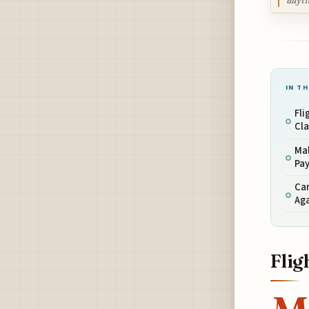
dayti
IN TH
Fli
Cl
Ma
Pa
Car
Ag
Flig