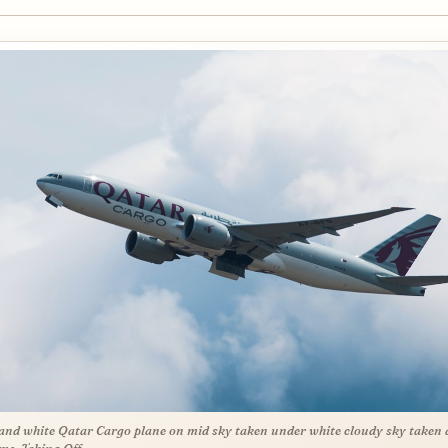
and white Qatar Cargo plane on mid sky taken under white cloudy sky taken 