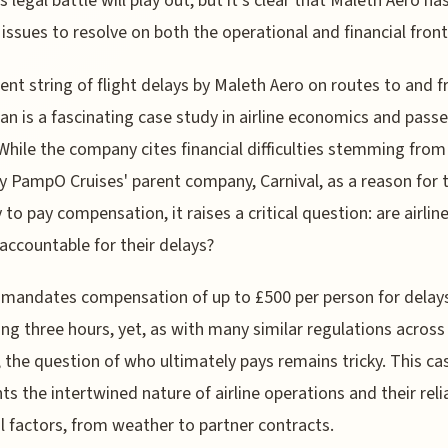
s legal battle will play out, but it's clear that Maleth Aero h
 issues to resolve on both the operational and financial front
ent string of flight delays by Maleth Aero on routes to and 
an is a fascinating case study in airline economics and pass
 While the company cites financial difficulties stemming from
 PampO Cruises' parent company, Carnival, as a reason for t
y to pay compensation, it raises a critical question: are airlin
accountable for their delays?
mandates compensation of up to £500 per person for delay
ng three hours, yet, as with many similar regulations across
 the question of who ultimately pays remains tricky. This ca
hts the intertwined nature of airline operations and their rel
l factors, from weather to partner contracts.