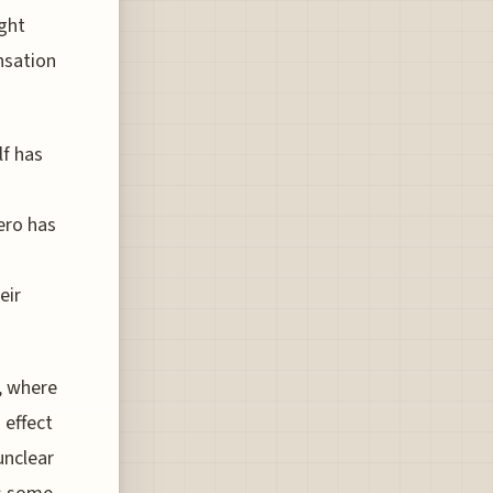
ight
nsation
lf has
ero has
eir
y, where
 effect
unclear