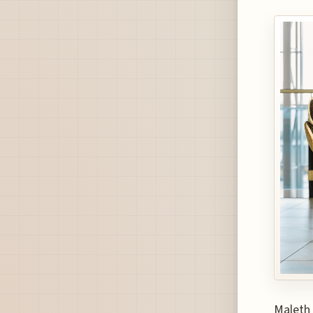
Maleth 