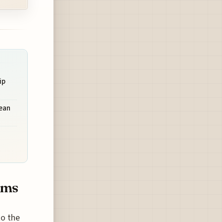
ip
bean
ims
to the