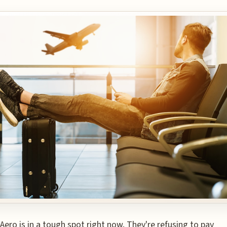
Aero is in a tough spot right now. They're refusing to pay