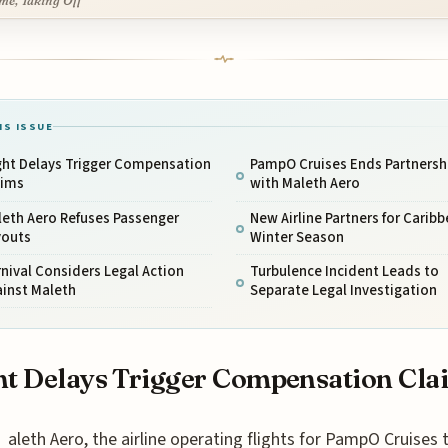
me, Taking Off
IS ISSUE
ght Delays Trigger Compensation
PampO Cruises Ends Partnersh
aims
with Maleth Aero
leth Aero Refuses Passenger
New Airline Partners for Carib
youts
Winter Season
nival Considers Legal Action
Turbulence Incident Leads to
ainst Maleth
Separate Legal Investigation
ht Delays Trigger Compensation Cla
aleth Aero, the airline operating flights for PampO Cruises 