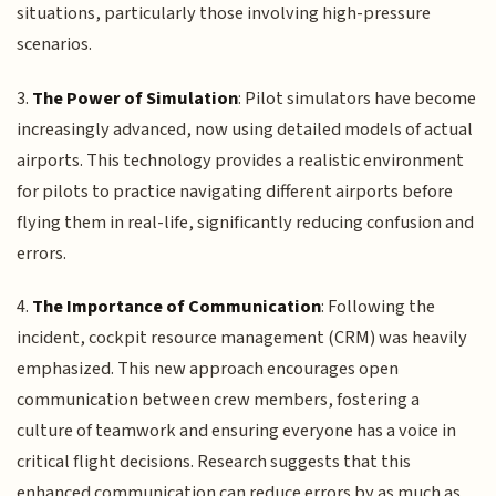
situations, particularly those involving high-pressure
scenarios.
3.
The Power of Simulation
: Pilot simulators have become
increasingly advanced, now using detailed models of actual
airports. This technology provides a realistic environment
for pilots to practice navigating different airports before
flying them in real-life, significantly reducing confusion and
errors.
4.
The Importance of Communication
: Following the
incident, cockpit resource management (CRM) was heavily
emphasized. This new approach encourages open
communication between crew members, fostering a
culture of teamwork and ensuring everyone has a voice in
critical flight decisions. Research suggests that this
enhanced communication can reduce errors by as much as