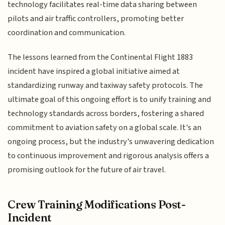
technology facilitates real-time data sharing between
pilots and air traffic controllers, promoting better
coordination and communication.
The lessons learned from the Continental Flight 1883
incident have inspired a global initiative aimed at
standardizing runway and taxiway safety protocols. The
ultimate goal of this ongoing effort is to unify training and
technology standards across borders, fostering a shared
commitment to aviation safety on a global scale. It's an
ongoing process, but the industry's unwavering dedication
to continuous improvement and rigorous analysis offers a
promising outlook for the future of air travel.
Crew Training Modifications Post-
Incident