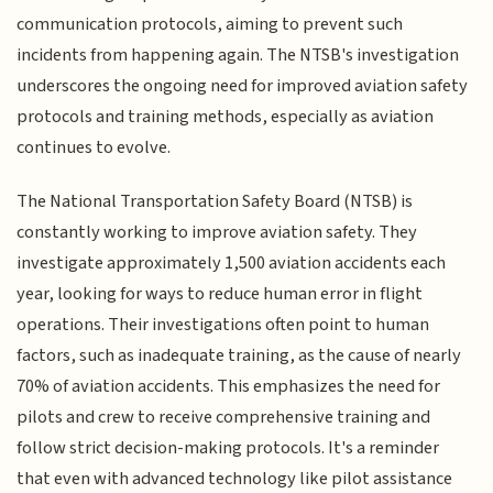
communication protocols, aiming to prevent such
incidents from happening again. The NTSB's investigation
underscores the ongoing need for improved aviation safety
protocols and training methods, especially as aviation
continues to evolve.
The National Transportation Safety Board (NTSB) is
constantly working to improve aviation safety. They
investigate approximately 1,500 aviation accidents each
year, looking for ways to reduce human error in flight
operations. Their investigations often point to human
factors, such as inadequate training, as the cause of nearly
70% of aviation accidents. This emphasizes the need for
pilots and crew to receive comprehensive training and
follow strict decision-making protocols. It's a reminder
that even with advanced technology like pilot assistance