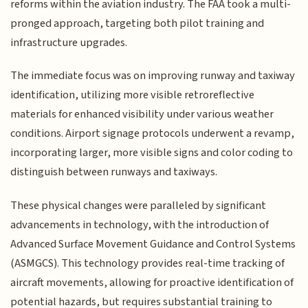
reforms within the aviation industry. The FAA took a multi-
pronged approach, targeting both pilot training and
infrastructure upgrades.
The immediate focus was on improving runway and taxiway
identification, utilizing more visible retroreflective
materials for enhanced visibility under various weather
conditions. Airport signage protocols underwent a revamp,
incorporating larger, more visible signs and color coding to
distinguish between runways and taxiways.
These physical changes were paralleled by significant
advancements in technology, with the introduction of
Advanced Surface Movement Guidance and Control Systems
(ASMGCS). This technology provides real-time tracking of
aircraft movements, allowing for proactive identification of
potential hazards, but requires substantial training to