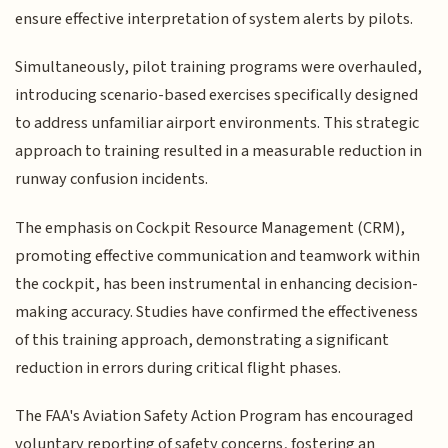
ensure effective interpretation of system alerts by pilots.
Simultaneously, pilot training programs were overhauled,
introducing scenario-based exercises specifically designed
to address unfamiliar airport environments. This strategic
approach to training resulted in a measurable reduction in
runway confusion incidents.
The emphasis on Cockpit Resource Management (CRM),
promoting effective communication and teamwork within
the cockpit, has been instrumental in enhancing decision-
making accuracy. Studies have confirmed the effectiveness
of this training approach, demonstrating a significant
reduction in errors during critical flight phases.
The FAA's Aviation Safety Action Program has encouraged
voluntary reporting of safety concerns, fostering an