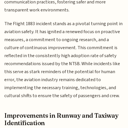
communication practices, fostering safer and more
transparent work environments.
The Flight 1883 incident stands as a pivotal turning point in
aviation safety. It has ignited a renewed focus on proactive
measures, a commitment to ongoing research, and a
culture of continuous improvement. This commitment is
reflected in the consistently high adoption rate of safety
recommendations issued by the NTSB. While incidents like
this serve as stark reminders of the potential for human
error, the aviation industry remains dedicated to
implementing the necessary training, technologies, and
cultural shifts to ensure the safety of passengers and crew.
Improvements in Runway and Taxiway
Identification