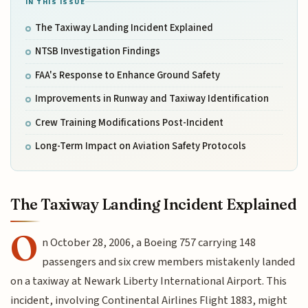
IN THIS ISSUE
The Taxiway Landing Incident Explained
NTSB Investigation Findings
FAA's Response to Enhance Ground Safety
Improvements in Runway and Taxiway Identification
Crew Training Modifications Post-Incident
Long-Term Impact on Aviation Safety Protocols
The Taxiway Landing Incident Explained
O
n October 28, 2006, a Boeing 757 carrying 148
passengers and six crew members mistakenly landed
on a taxiway at Newark Liberty International Airport. This
incident, involving Continental Airlines Flight 1883, might