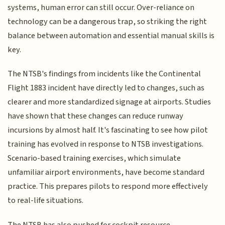
systems, human error can still occur. Over-reliance on
technology can be a dangerous trap, so striking the right
balance between automation and essential manual skills is
key.
The NTSB's findings from incidents like the Continental
Flight 1883 incident have directly led to changes, such as
clearer and more standardized signage at airports. Studies
have shown that these changes can reduce runway
incursions by almost half. It's fascinating to see how pilot
training has evolved in response to NTSB investigations.
Scenario-based training exercises, which simulate
unfamiliar airport environments, have become standard
practice. This prepares pilots to respond more effectively
to real-life situations.
The NTSB has also pushed for cockpit resource