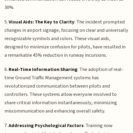
30%.
5.
Visual Aids: The Key to Clarity
: The incident prompted
changes in airport signage, focusing on clear and universally
recognizable symbols and colors. These visual aids,
designed to minimize confusion for pilots, have resulted in
a remarkable 45% reduction in runway incursions.
6.
Real-Time Information Sharing
: The adoption of real-
time Ground Traffic Management systems has
revolutionized communication between pilots and
controllers. These systems allow everyone involved to
share critical information instantaneously, minimizing
miscommunication and enhancing overall safety.
7.
Addressing Psychological Factors
: Training now