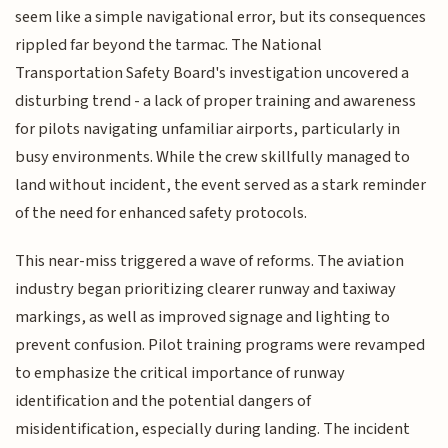
seem like a simple navigational error, but its consequences
rippled far beyond the tarmac. The National
Transportation Safety Board's investigation uncovered a
disturbing trend - a lack of proper training and awareness
for pilots navigating unfamiliar airports, particularly in
busy environments. While the crew skillfully managed to
land without incident, the event served as a stark reminder
of the need for enhanced safety protocols.
This near-miss triggered a wave of reforms. The aviation
industry began prioritizing clearer runway and taxiway
markings, as well as improved signage and lighting to
prevent confusion. Pilot training programs were revamped
to emphasize the critical importance of runway
identification and the potential dangers of
misidentification, especially during landing. The incident