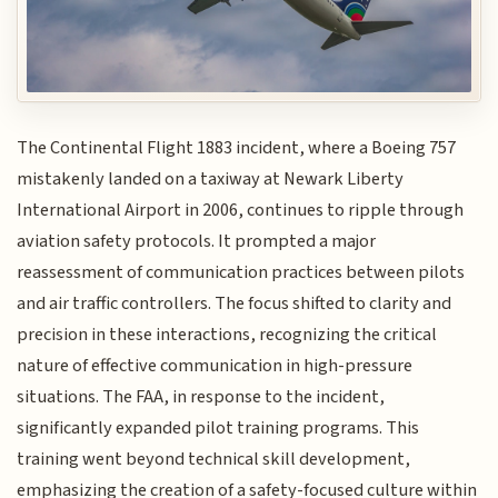
The Continental Flight 1883 incident, where a Boeing 757
mistakenly landed on a taxiway at Newark Liberty
International Airport in 2006, continues to ripple through
aviation safety protocols. It prompted a major
reassessment of communication practices between pilots
and air traffic controllers. The focus shifted to clarity and
precision in these interactions, recognizing the critical
nature of effective communication in high-pressure
situations. The FAA, in response to the incident,
significantly expanded pilot training programs. This
training went beyond technical skill development,
emphasizing the creation of a safety-focused culture within