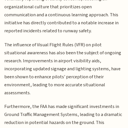
organizational culture that prioritizes open
communication and a continuous learning approach. This
initiative has directly contributed to a notable increase in
reported incidents related to runway safety.
The influence of Visual Flight Rules (VFR) on pilot
situational awareness has also been the subject of ongoing
research. Improvements in airport visibility aids,
incorporating updated signage and lighting systems, have
been shown to enhance pilots' perception of their
environment, leading to more accurate situational
assessments.
Furthermore, the FAA has made significant investments in
Ground Traffic Management Systems, leading to a dramatic
reduction in potential hazards on the ground. This