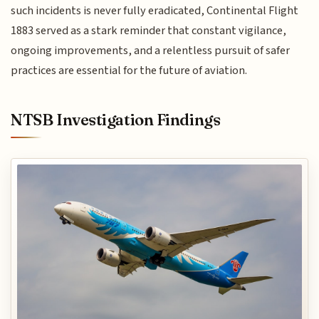
such incidents is never fully eradicated, Continental Flight
1883 served as a stark reminder that constant vigilance,
ongoing improvements, and a relentless pursuit of safer
practices are essential for the future of aviation.
NTSB Investigation Findings