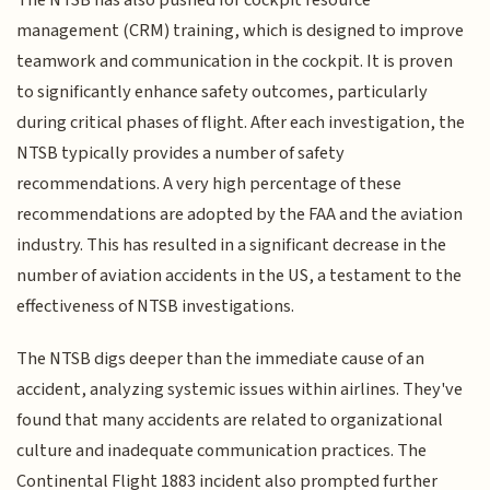
management (CRM) training, which is designed to improve
teamwork and communication in the cockpit. It is proven
to significantly enhance safety outcomes, particularly
during critical phases of flight. After each investigation, the
NTSB typically provides a number of safety
recommendations. A very high percentage of these
recommendations are adopted by the FAA and the aviation
industry. This has resulted in a significant decrease in the
number of aviation accidents in the US, a testament to the
effectiveness of NTSB investigations.
The NTSB digs deeper than the immediate cause of an
accident, analyzing systemic issues within airlines. They've
found that many accidents are related to organizational
culture and inadequate communication practices. The
Continental Flight 1883 incident also prompted further