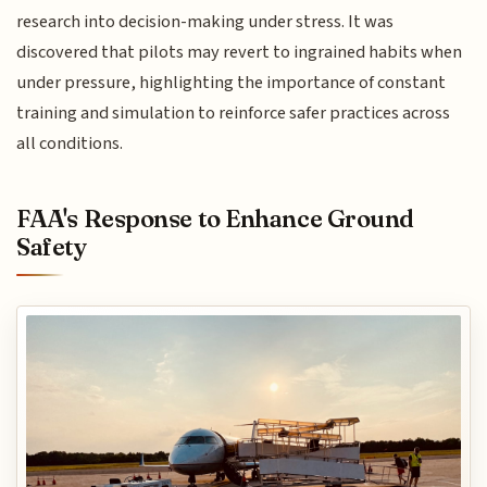
research into decision-making under stress. It was
discovered that pilots may revert to ingrained habits when
under pressure, highlighting the importance of constant
training and simulation to reinforce safer practices across
all conditions.
FAA's Response to Enhance Ground
Safety