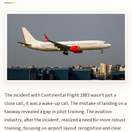
The incident with Continental Flight 1883 wasn't just a
close call, it was a wake-up call. The mistake of landing on a
taxiway revealed a gap in pilot training. The aviation
industry, after the incident, realized a need for more robust
training, focusing on airport layout recognition and clear