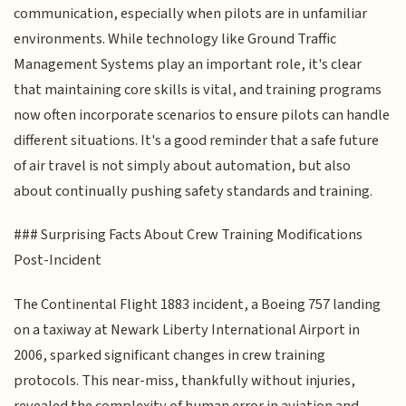
communication, especially when pilots are in unfamiliar
environments. While technology like Ground Traffic
Management Systems play an important role, it's clear
that maintaining core skills is vital, and training programs
now often incorporate scenarios to ensure pilots can handle
different situations. It's a good reminder that a safe future
of air travel is not simply about automation, but also
about continually pushing safety standards and training.
### Surprising Facts About Crew Training Modifications
Post-Incident
The Continental Flight 1883 incident, a Boeing 757 landing
on a taxiway at Newark Liberty International Airport in
2006, sparked significant changes in crew training
protocols. This near-miss, thankfully without injuries,
revealed the complexity of human error in aviation and