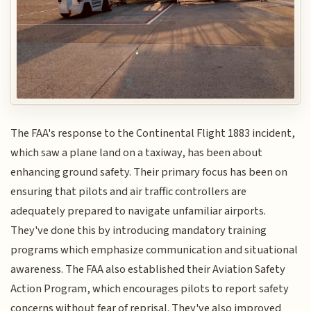
The FAA's response to the Continental Flight 1883 incident,
which saw a plane land on a taxiway, has been about
enhancing ground safety. Their primary focus has been on
ensuring that pilots and air traffic controllers are
adequately prepared to navigate unfamiliar airports.
They've done this by introducing mandatory training
programs which emphasize communication and situational
awareness. The FAA also established their Aviation Safety
Action Program, which encourages pilots to report safety
concerns without fear of reprisal. They've also improved