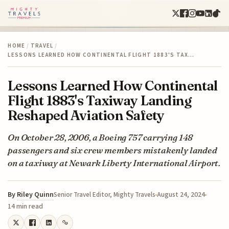
HOME
/
TRAVEL
/
LESSONS LEARNED HOW CONTINENTAL FLIGHT 1883'S TAX…
Lessons Learned How Continental
Flight 1883's Taxiway Landing
Reshaped Aviation Safety
On October 28, 2006, a Boeing 757 carrying 148
passengers and six crew members mistakenly landed
on a taxiway at Newark Liberty International Airport.
By
Riley Quinn
August 24, 2024
Senior Travel Editor, Mighty Travels
14 min read