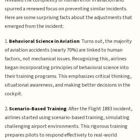
spurred a renewed focus on preventing similar incidents.
Here are some surprising facts about the adjustments that
emerged from the incident:
1.
Behavioral Science in Aviation
: Turns out, the majority
of aviation accidents (nearly 70%) are linked to human
factors, not mechanical issues. Recognizing this, airlines
began incorporating principles of behavioral science into
their training programs. This emphasizes critical thinking,
situational awareness, and making better decisions in the
cockpit.
2.
Scenario-Based Training
: After the Flight 1883 incident,
airlines started using scenario-based training, simulating
challenging airport environments. This rigorous training
prepares pilots to respond effectively to real-world