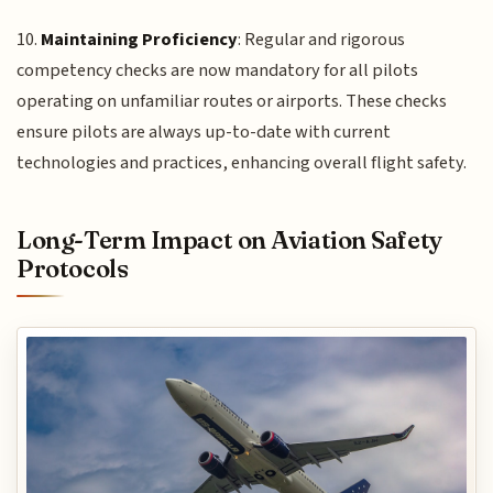
10.
Maintaining Proficiency
: Regular and rigorous
competency checks are now mandatory for all pilots
operating on unfamiliar routes or airports. These checks
ensure pilots are always up-to-date with current
technologies and practices, enhancing overall flight safety.
Long-Term Impact on Aviation Safety
Protocols