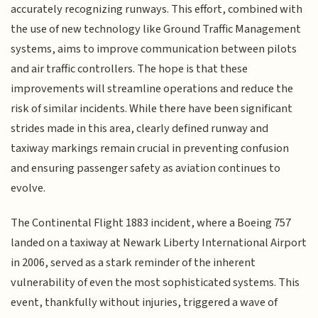
accurately recognizing runways. This effort, combined with
the use of new technology like Ground Traffic Management
systems, aims to improve communication between pilots
and air traffic controllers. The hope is that these
improvements will streamline operations and reduce the
risk of similar incidents. While there have been significant
strides made in this area, clearly defined runway and
taxiway markings remain crucial in preventing confusion
and ensuring passenger safety as aviation continues to
evolve.
The Continental Flight 1883 incident, where a Boeing 757
landed on a taxiway at Newark Liberty International Airport
in 2006, served as a stark reminder of the inherent
vulnerability of even the most sophisticated systems. This
event, thankfully without injuries, triggered a wave of