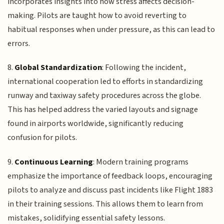
incorporates insights into how stress affects decision-
making. Pilots are taught how to avoid reverting to
habitual responses when under pressure, as this can lead to
errors.
8.
Global Standardization
: Following the incident,
international cooperation led to efforts in standardizing
runway and taxiway safety procedures across the globe.
This has helped address the varied layouts and signage
found in airports worldwide, significantly reducing
confusion for pilots.
9.
Continuous Learning
: Modern training programs
emphasize the importance of feedback loops, encouraging
pilots to analyze and discuss past incidents like Flight 1883
in their training sessions. This allows them to learn from
mistakes, solidifying essential safety lessons.