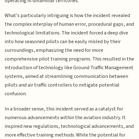
operating in unfamiliar territories.
What's particularly intriguing is how the incident revealed
the complex interplay of human error, procedural gaps, and
technological limitations. The incident forced a deep dive
into how seasoned pilots can be easily misled by their
surroundings, emphasizing the need for more
comprehensive pilot training programs. This resulted in the
introduction of technology like Ground Traffic Management
systems, aimed at streamlining communication between
pilots and air traffic controllers to mitigate potential
confusion.
In a broader sense, this incident served as a catalyst for
numerous advancements within the aviation industry. It
inspired new regulations, technological advancements, and
more effective training methods. While the potential for