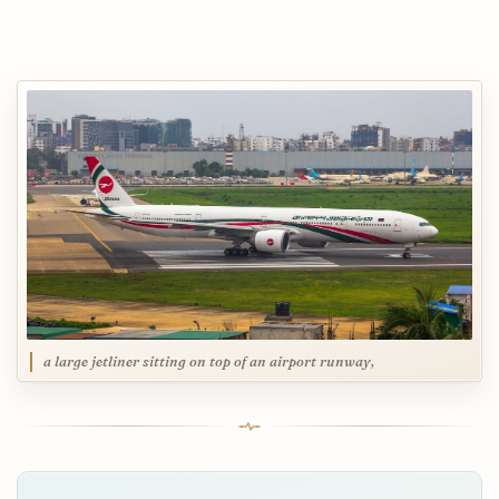
a large jetliner sitting on top of an airport runway,