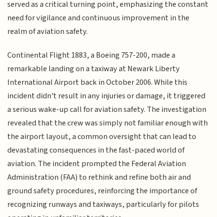
served as a critical turning point, emphasizing the constant
need for vigilance and continuous improvement in the
realm of aviation safety.
Continental Flight 1883, a Boeing 757-200, made a
remarkable landing on a taxiway at Newark Liberty
International Airport back in October 2006. While this
incident didn't result in any injuries or damage, it triggered
a serious wake-up call for aviation safety. The investigation
revealed that the crew was simply not familiar enough with
the airport layout, a common oversight that can lead to
devastating consequences in the fast-paced world of
aviation. The incident prompted the Federal Aviation
Administration (FAA) to rethink and refine both air and
ground safety procedures, reinforcing the importance of
recognizing runways and taxiways, particularly for pilots