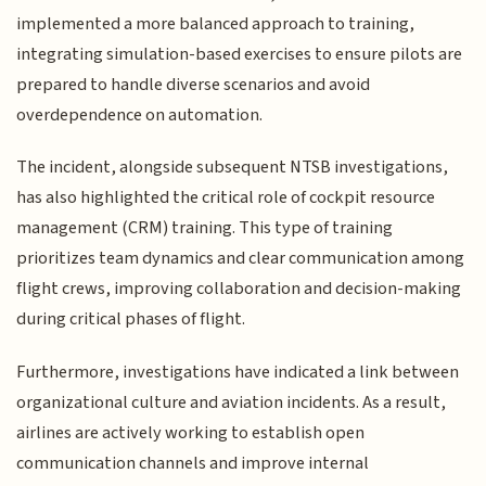
implemented a more balanced approach to training,
integrating simulation-based exercises to ensure pilots are
prepared to handle diverse scenarios and avoid
overdependence on automation.
The incident, alongside subsequent NTSB investigations,
has also highlighted the critical role of cockpit resource
management (CRM) training. This type of training
prioritizes team dynamics and clear communication among
flight crews, improving collaboration and decision-making
during critical phases of flight.
Furthermore, investigations have indicated a link between
organizational culture and aviation incidents. As a result,
airlines are actively working to establish open
communication channels and improve internal