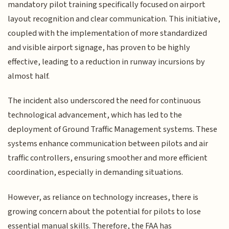
mandatory pilot training specifically focused on airport
layout recognition and clear communication. This initiative,
coupled with the implementation of more standardized
and visible airport signage, has proven to be highly
effective, leading to a reduction in runway incursions by
almost half.
The incident also underscored the need for continuous
technological advancement, which has led to the
deployment of Ground Traffic Management systems. These
systems enhance communication between pilots and air
traffic controllers, ensuring smoother and more efficient
coordination, especially in demanding situations.
However, as reliance on technology increases, there is
growing concern about the potential for pilots to lose
essential manual skills. Therefore, the FAA has