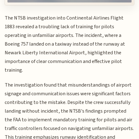
The NTSB investigation into Continental Airlines Flight
1883 revealed a troubling lack of training for pilots
operating in unfamiliar airports. The incident, where a
Boeing 757 landed on a taxiway instead of the runway at
Newark Liberty International Airport, highlighted the
importance of clear communication and effective pilot
training.
The investigation found that misunderstandings of airport
signage and communication issues were significant factors
contributing to the mistake. Despite the crew successfully
landing without incident, the NTSB's findings prompted
the FAA to implement mandatory training for pilots and air
traffic controllers focused on navigating unfamiliar airports.
This training emphasizes runway identification and