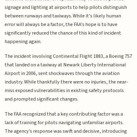
signage and lighting at airports to help pilots distinguish
between runways and taxiways. While it's likely human
error will always be a factor, the FAA's hope is to have
significantly reduced the chance of this kind of incident
happening again.
The incident involving Continental Flight 1883, a Boeing 757
that landed on a taxiway at Newark Liberty International
Airport in 2006, sent shockwaves through the aviation
industry. While thankfully there were no injuries, the near-
miss exposed vulnerabilities in existing safety protocols
and prompted significant changes.
The FAA recognized that a key contributing factor was a
lack of training for pilots navigating unfamiliar airports.
The agency's response was swift and decisive, introducing