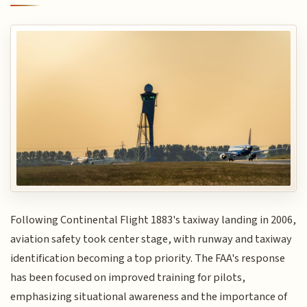
Following Continental Flight 1883's taxiway landing in 2006,
aviation safety took center stage, with runway and taxiway
identification becoming a top priority. The FAA's response
has been focused on improved training for pilots,
emphasizing situational awareness and the importance of