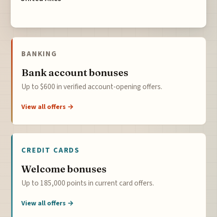
BANKING
Bank account bonuses
Up to $600 in verified account-opening offers.
View all offers →
CREDIT CARDS
Welcome bonuses
Up to 185,000 points in current card offers.
View all offers →