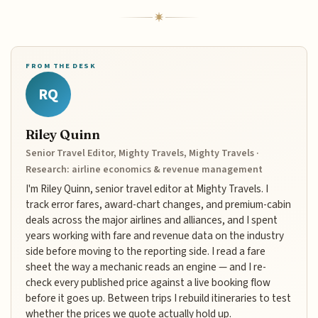
FROM THE DESK
RQ
Riley Quinn
Senior Travel Editor, Mighty Travels, Mighty Travels ·
Research: airline economics & revenue management
I'm Riley Quinn, senior travel editor at Mighty Travels. I
track error fares, award-chart changes, and premium-cabin
deals across the major airlines and alliances, and I spent
years working with fare and revenue data on the industry
side before moving to the reporting side. I read a fare
sheet the way a mechanic reads an engine — and I re-
check every published price against a live booking flow
before it goes up. Between trips I rebuild itineraries to test
whether the prices we quote actually hold up.