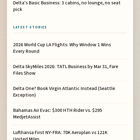
Delta's Basic Business: 3 cabins, no lounge, no seat
pick
LATEST STORIES
2026 World Cup LA Flights: Why Window 1 Wins
Every Round
Delta SkyMiles 2026: TATL Business by Mar 31, Fare
Files Show
Delta One? Book Virgin Atlantic Instead (Seattle
Exception)
Bahamas Air Evac: $300 HTH Rider vs. $295
MedjetAssist
Lufthansa First NY-FRA: 70K Aeroplan vs 121K
United Miles