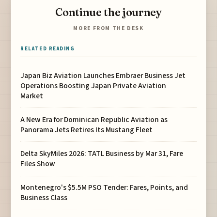
Continue the journey
MORE FROM THE DESK
RELATED READING
Japan Biz Aviation Launches Embraer Business Jet
Operations Boosting Japan Private Aviation
Market
A New Era for Dominican Republic Aviation as
Panorama Jets Retires Its Mustang Fleet
Delta SkyMiles 2026: TATL Business by Mar 31, Fare
Files Show
Montenegro's $5.5M PSO Tender: Fares, Points, and
Business Class