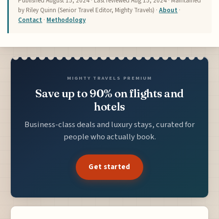
Published
August 15, 2024
· Last reviewed
Aug 15, 2024
· Maintained
by Riley Quinn (Senior Travel Editor, Mighty Travels) ·
About
·
Contact
·
Methodology
MIGHTY TRAVELS PREMIUM
Save up to 90% on flights and
hotels
Business-class deals and luxury stays, curated for
people who actually book.
Get started