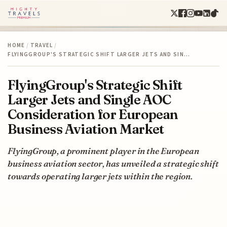
HOME
/
TRAVEL
/
FLYINGGROUP'S STRATEGIC SHIFT LARGER JETS AND SIN…
FlyingGroup's Strategic Shift
Larger Jets and Single AOC
Consideration for European
Business Aviation Market
FlyingGroup, a prominent player in the European
business aviation sector, has unveiled a strategic shift
towards operating larger jets within the region.