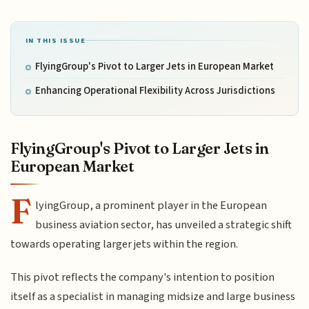
IN THIS ISSUE
FlyingGroup's Pivot to Larger Jets in European Market
Enhancing Operational Flexibility Across Jurisdictions
FlyingGroup's Pivot to Larger Jets in
European Market
F
lyingGroup, a prominent player in the European
business aviation sector, has unveiled a strategic shift
towards operating larger jets within the region.
This pivot reflects the company's intention to position
itself as a specialist in managing midsize and large business