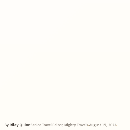
By
Riley Quinn
August 15, 2024
Senior Travel Editor, Mighty Travels