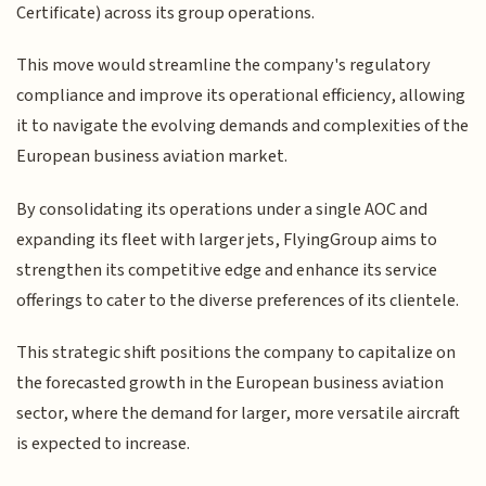
Certificate) across its group operations.
This move would streamline the company's regulatory
compliance and improve its operational efficiency, allowing
it to navigate the evolving demands and complexities of the
European business aviation market.
By consolidating its operations under a single AOC and
expanding its fleet with larger jets, FlyingGroup aims to
strengthen its competitive edge and enhance its service
offerings to cater to the diverse preferences of its clientele.
This strategic shift positions the company to capitalize on
the forecasted growth in the European business aviation
sector, where the demand for larger, more versatile aircraft
is expected to increase.