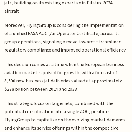
jets, building on its existing expertise in Pilatus PC24
aircraft.
Moreover, FlyingGroup is considering the implementation
of a unified EASA AOC (Air Operator Certificate) across its
group operations, signaling a move towards streamlined
regulatory compliance and improved operational efficiency.
This decision comes at a time when the European business
aviation market is poised for growth, with a forecast of
8,500 new business jet deliveries valued at approximately
$278 billion between 2024 and 2033.
This strategic focus on larger jets, combined with the
potential consolidation into a single AOC, positions
FlyingGroup to capitalize on the evolving market demands
and enhance its service offerings within the competitive