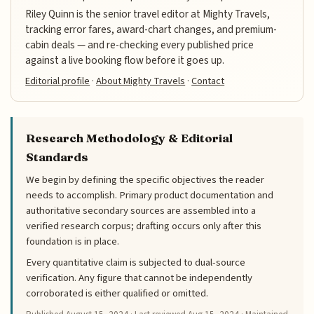
Riley Quinn is the senior travel editor at Mighty Travels,
tracking error fares, award-chart changes, and premium-
cabin deals — and re-checking every published price
against a live booking flow before it goes up.
Editorial profile
·
About Mighty Travels
·
Contact
Research Methodology & Editorial
Standards
We begin by defining the specific objectives the reader
needs to accomplish. Primary product documentation and
authoritative secondary sources are assembled into a
verified research corpus; drafting occurs only after this
foundation is in place.
Every quantitative claim is subjected to dual-source
verification. Any figure that cannot be independently
corroborated is either qualified or omitted.