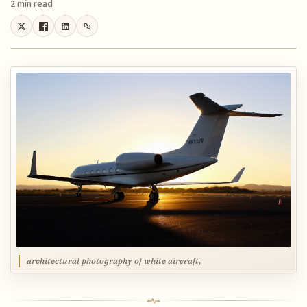
2 min read
architectural photography of white aircraft,