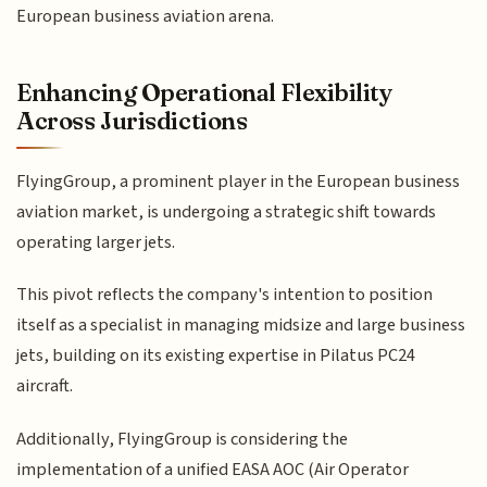
European business aviation arena.
Enhancing Operational Flexibility
Across Jurisdictions
FlyingGroup, a prominent player in the European business
aviation market, is undergoing a strategic shift towards
operating larger jets.
This pivot reflects the company's intention to position
itself as a specialist in managing midsize and large business
jets, building on its existing expertise in Pilatus PC24
aircraft.
Additionally, FlyingGroup is considering the
implementation of a unified EASA AOC (Air Operator