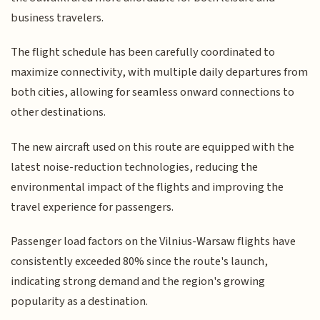
business travelers.
The flight schedule has been carefully coordinated to
maximize connectivity, with multiple daily departures from
both cities, allowing for seamless onward connections to
other destinations.
The new aircraft used on this route are equipped with the
latest noise-reduction technologies, reducing the
environmental impact of the flights and improving the
travel experience for passengers.
Passenger load factors on the Vilnius-Warsaw flights have
consistently exceeded 80% since the route's launch,
indicating strong demand and the region's growing
popularity as a destination.