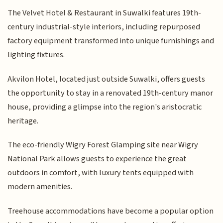
The Velvet Hotel & Restaurant in Suwalki features 19th-
century industrial-style interiors, including repurposed
factory equipment transformed into unique furnishings and
lighting fixtures.
Akvilon Hotel, located just outside Suwalki, offers guests
the opportunity to stay in a renovated 19th-century manor
house, providing a glimpse into the region's aristocratic
heritage.
The eco-friendly Wigry Forest Glamping site near Wigry
National Park allows guests to experience the great
outdoors in comfort, with luxury tents equipped with
modern amenities.
Treehouse accommodations have become a popular option