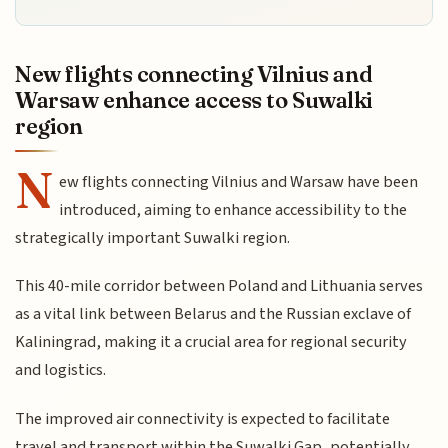
New flights connecting Vilnius and
Warsaw enhance access to Suwalki
region
N
ew flights connecting Vilnius and Warsaw have been
introduced, aiming to enhance accessibility to the
strategically important Suwalki region.
This 40-mile corridor between Poland and Lithuania serves
as a vital link between Belarus and the Russian exclave of
Kaliningrad, making it a crucial area for regional security
and logistics.
The improved air connectivity is expected to facilitate
travel and transport within the Suwalki Gap, potentially