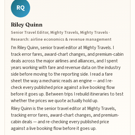
RQ
Riley Quinn
Senior Travel Editor, Mighty Travels, Mighty Travels ·
Research: airline economics & revenue management
I'm Riley Quinn, senior travel editor at Mighty Travels. I
track error fares, award-chart changes, and premium-cabin
deals across the major airlines and alliances, and I spent
years working with fare and revenue data on the industry
side before moving to the reporting side. I read a fare
sheet the way a mechanic reads an engine — and I re-
check every published price against a live booking flow
before it goes up. Between trips I rebuild itineraries to test
whether the prices we quote actually hold up.
Riley Quinn is the senior travel editor at Mighty Travels,
tracking error fares, award-chart changes, and premium-
cabin deals — and re-checking every published price
against a live booking flow before it goes up.