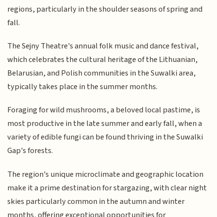
regions, particularly in the shoulder seasons of spring and
fall.
The Sejny Theatre's annual folk music and dance festival,
which celebrates the cultural heritage of the Lithuanian,
Belarusian, and Polish communities in the Suwalki area,
typically takes place in the summer months.
Foraging for wild mushrooms, a beloved local pastime, is
most productive in the late summer and early fall, when a
variety of edible fungi can be found thriving in the Suwalki
Gap's forests.
The region's unique microclimate and geographic location
make it a prime destination for stargazing, with clear night
skies particularly common in the autumn and winter
months, offering exceptional opportunities for