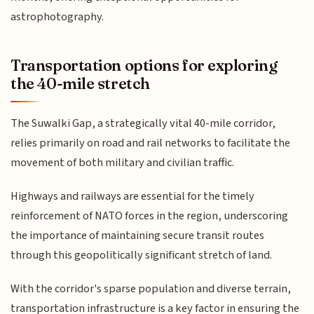
astrophotography.
Transportation options for exploring
the 40-mile stretch
The Suwalki Gap, a strategically vital 40-mile corridor,
relies primarily on road and rail networks to facilitate the
movement of both military and civilian traffic.
Highways and railways are essential for the timely
reinforcement of NATO forces in the region, underscoring
the importance of maintaining secure transit routes
through this geopolitically significant stretch of land.
With the corridor's sparse population and diverse terrain,
transportation infrastructure is a key factor in ensuring the