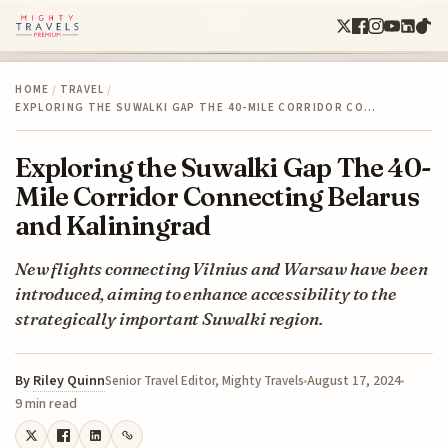
HOME
/
TRAVEL
/
EXPLORING THE SUWALKI GAP THE 40-MILE CORRIDOR CO…
Exploring the Suwalki Gap The 40-
Mile Corridor Connecting Belarus
and Kaliningrad
New flights connecting Vilnius and Warsaw have been
introduced, aiming to enhance accessibility to the
strategically important Suwalki region.
By
Riley Quinn
August 17, 2024
Senior Travel Editor, Mighty Travels
9 min read