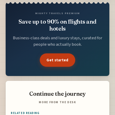
MIGHTY TRAVELS PREMIUM
Save up to 90% on flights and
hotels
Business-class deals and luxury stays, curated for
people who actually book.
Get started
Continue the journey
MORE FROM THE DESK
RELATED READING