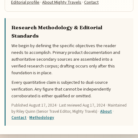
Editorial profile
·
About Mighty Travels
·
Contact
Research Methodology & Editorial
Standards
We begin by defining the specific objectives the reader
needs to accomplish. Primary product documentation and
authoritative secondary sources are assembled into a
verified research corpus; drafting occurs only after this
foundation is in place.
Every quantitative claim is subjected to dual-source
verification. Any figure that cannot be independently
corroborated is either qualified or omitted.
Published
August 17, 2024
· Last reviewed
Aug 17, 2024
· Maintained
by Riley Quinn (Senior Travel Editor, Mighty Travels) ·
About
·
Contact
·
Methodology