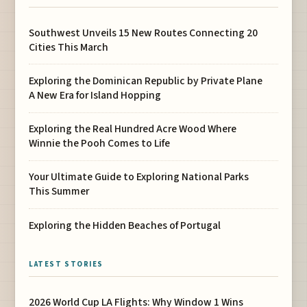
Southwest Unveils 15 New Routes Connecting 20
Cities This March
Exploring the Dominican Republic by Private Plane
A New Era for Island Hopping
Exploring the Real Hundred Acre Wood Where
Winnie the Pooh Comes to Life
Your Ultimate Guide to Exploring National Parks
This Summer
Exploring the Hidden Beaches of Portugal
LATEST STORIES
2026 World Cup LA Flights: Why Window 1 Wins