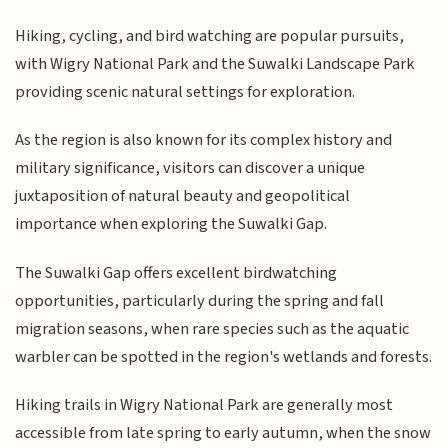
Hiking, cycling, and bird watching are popular pursuits,
with Wigry National Park and the Suwalki Landscape Park
providing scenic natural settings for exploration.
As the region is also known for its complex history and
military significance, visitors can discover a unique
juxtaposition of natural beauty and geopolitical
importance when exploring the Suwalki Gap.
The Suwalki Gap offers excellent birdwatching
opportunities, particularly during the spring and fall
migration seasons, when rare species such as the aquatic
warbler can be spotted in the region's wetlands and forests.
Hiking trails in Wigry National Park are generally most
accessible from late spring to early autumn, when the snow