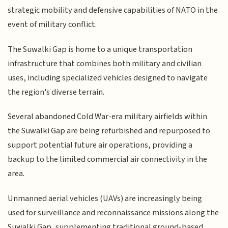
strategic mobility and defensive capabilities of NATO in the
event of military conflict.
The Suwalki Gap is home to a unique transportation
infrastructure that combines both military and civilian
uses, including specialized vehicles designed to navigate
the region's diverse terrain.
Several abandoned Cold War-era military airfields within
the Suwalki Gap are being refurbished and repurposed to
support potential future air operations, providing a
backup to the limited commercial air connectivity in the
area.
Unmanned aerial vehicles (UAVs) are increasingly being
used for surveillance and reconnaissance missions along the
Suwalki Gap, supplementing traditional ground-based