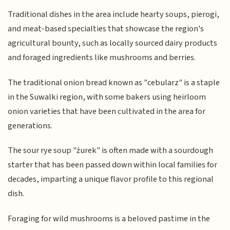
Traditional dishes in the area include hearty soups, pierogi,
and meat-based specialties that showcase the region's
agricultural bounty, such as locally sourced dairy products
and foraged ingredients like mushrooms and berries.
The traditional onion bread known as "cebularz" is a staple
in the Suwalki region, with some bakers using heirloom
onion varieties that have been cultivated in the area for
generations.
The sour rye soup "żurek" is often made with a sourdough
starter that has been passed down within local families for
decades, imparting a unique flavor profile to this regional
dish.
Foraging for wild mushrooms is a beloved pastime in the