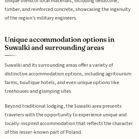
unique blend of local materials, including fieldstone,
timber, and reinforced concrete, showcasing the ingenuity
of the region's military engineers.
Unique accommodation options in
Suwalki and surrounding areas
Suwalki and its surrounding areas offer a variety of
distinctive accommodation options, including agritourism
farms, boutique hotels, and even unique options like
treehouses and glamping sites.
Beyond traditional lodging, the Suwalki area presents
travelers with the opportunity to experience unique and
locally-inspired accommodation that reflects the character
of this lesser-known part of Poland.