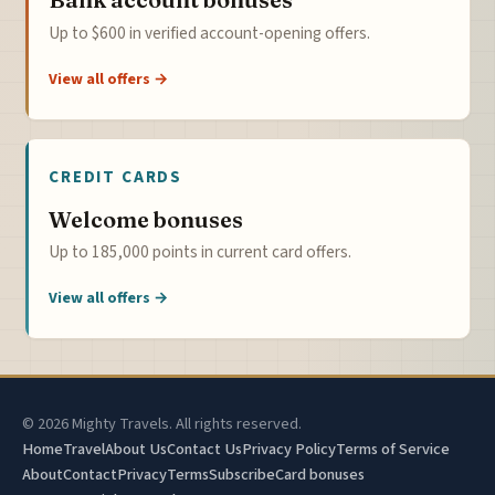
Up to $600 in verified account-opening offers.
View all offers →
CREDIT CARDS
Welcome bonuses
Up to 185,000 points in current card offers.
View all offers →
© 2026 Mighty Travels. All rights reserved.
Home
Travel
About Us
Contact Us
Privacy Policy
Terms of Service
About
Contact
Privacy
Terms
Subscribe
Card bonuses