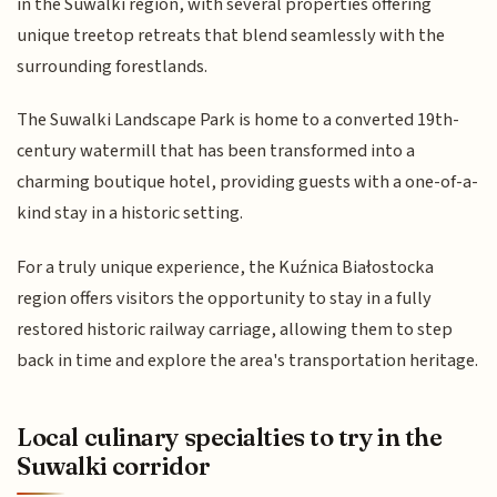
in the Suwalki region, with several properties offering
unique treetop retreats that blend seamlessly with the
surrounding forestlands.
The Suwalki Landscape Park is home to a converted 19th-
century watermill that has been transformed into a
charming boutique hotel, providing guests with a one-of-a-
kind stay in a historic setting.
For a truly unique experience, the Kuźnica Białostocka
region offers visitors the opportunity to stay in a fully
restored historic railway carriage, allowing them to step
back in time and explore the area's transportation heritage.
Local culinary specialties to try in the
Suwalki corridor