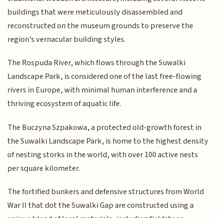
buildings that were meticulously disassembled and
reconstructed on the museum grounds to preserve the
region's vernacular building styles.
The Rospuda River, which flows through the Suwalki
Landscape Park, is considered one of the last free-flowing
rivers in Europe, with minimal human interference and a
thriving ecosystem of aquatic life.
The Buczyna Szpakowa, a protected old-growth forest in
the Suwalki Landscape Park, is home to the highest density
of nesting storks in the world, with over 100 active nests
per square kilometer.
The fortified bunkers and defensive structures from World
War II that dot the Suwalki Gap are constructed using a