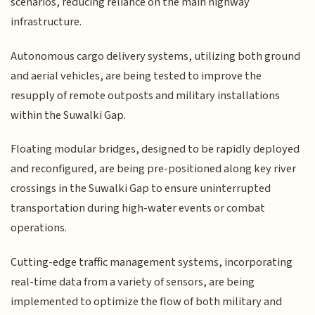
scenarios, reducing reliance on the main highway
infrastructure.
Autonomous cargo delivery systems, utilizing both ground
and aerial vehicles, are being tested to improve the
resupply of remote outposts and military installations
within the Suwalki Gap.
Floating modular bridges, designed to be rapidly deployed
and reconfigured, are being pre-positioned along key river
crossings in the Suwalki Gap to ensure uninterrupted
transportation during high-water events or combat
operations.
Cutting-edge traffic management systems, incorporating
real-time data from a variety of sensors, are being
implemented to optimize the flow of both military and