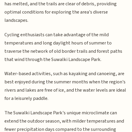
has melted, and the trails are clear of debris, providing
optimal conditions for exploring the area's diverse
landscapes.
Cycling enthusiasts can take advantage of the mild
temperatures and long daylight hours of summer to
traverse the network of old border trails and forest paths
that wind through the Suwalki Landscape Park.
Water-based activities, such as kayaking and canoeing, are
best enjoyed during the summer months when the region's
rivers and lakes are free of ice, and the water levels are ideal
for a leisurely paddle.
The Suwalki Landscape Park's unique microclimate can
extend the outdoor season, with milder temperatures and
fewer precipitation days compared to the surrounding