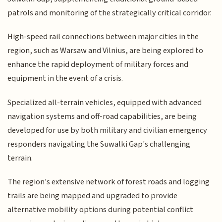
patrols and monitoring of the strategically critical corridor.
High-speed rail connections between major cities in the
region, such as Warsaw and Vilnius, are being explored to
enhance the rapid deployment of military forces and
equipment in the event of a crisis.
Specialized all-terrain vehicles, equipped with advanced
navigation systems and off-road capabilities, are being
developed for use by both military and civilian emergency
responders navigating the Suwalki Gap's challenging
terrain.
The region's extensive network of forest roads and logging
trails are being mapped and upgraded to provide
alternative mobility options during potential conflict