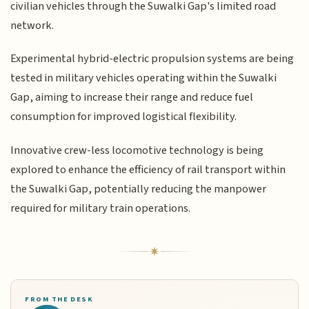
civilian vehicles through the Suwalki Gap's limited road
network.
Experimental hybrid-electric propulsion systems are being
tested in military vehicles operating within the Suwalki
Gap, aiming to increase their range and reduce fuel
consumption for improved logistical flexibility.
Innovative crew-less locomotive technology is being
explored to enhance the efficiency of rail transport within
the Suwalki Gap, potentially reducing the manpower
required for military train operations.
FROM THE DESK