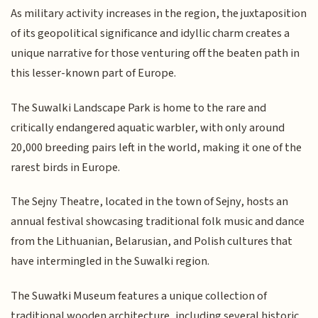
As military activity increases in the region, the juxtaposition
of its geopolitical significance and idyllic charm creates a
unique narrative for those venturing off the beaten path in
this lesser-known part of Europe.
The Suwalki Landscape Park is home to the rare and
critically endangered aquatic warbler, with only around
20,000 breeding pairs left in the world, making it one of the
rarest birds in Europe.
The Sejny Theatre, located in the town of Sejny, hosts an
annual festival showcasing traditional folk music and dance
from the Lithuanian, Belarusian, and Polish cultures that
have intermingled in the Suwalki region.
The Suwałki Museum features a unique collection of
traditional wooden architecture, including several historic