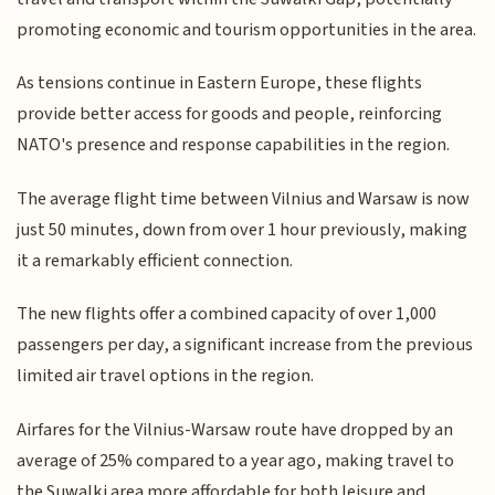
promoting economic and tourism opportunities in the area.
As tensions continue in Eastern Europe, these flights
provide better access for goods and people, reinforcing
NATO's presence and response capabilities in the region.
The average flight time between Vilnius and Warsaw is now
just 50 minutes, down from over 1 hour previously, making
it a remarkably efficient connection.
The new flights offer a combined capacity of over 1,000
passengers per day, a significant increase from the previous
limited air travel options in the region.
Airfares for the Vilnius-Warsaw route have dropped by an
average of 25% compared to a year ago, making travel to
the Suwalki area more affordable for both leisure and