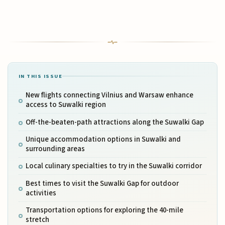
IN THIS ISSUE
New flights connecting Vilnius and Warsaw enhance
access to Suwalki region
Off-the-beaten-path attractions along the Suwalki Gap
Unique accommodation options in Suwalki and
surrounding areas
Local culinary specialties to try in the Suwalki corridor
Best times to visit the Suwalki Gap for outdoor
activities
Transportation options for exploring the 40-mile
stretch