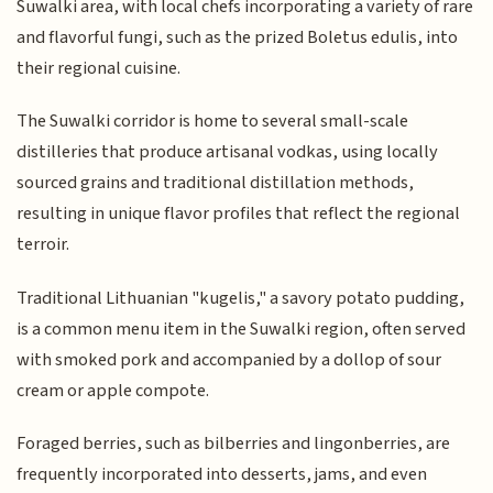
Suwalki area, with local chefs incorporating a variety of rare
and flavorful fungi, such as the prized Boletus edulis, into
their regional cuisine.
The Suwalki corridor is home to several small-scale
distilleries that produce artisanal vodkas, using locally
sourced grains and traditional distillation methods,
resulting in unique flavor profiles that reflect the regional
terroir.
Traditional Lithuanian "kugelis," a savory potato pudding,
is a common menu item in the Suwalki region, often served
with smoked pork and accompanied by a dollop of sour
cream or apple compote.
Foraged berries, such as bilberries and lingonberries, are
frequently incorporated into desserts, jams, and even