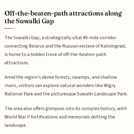
Off-the-beaten-path attractions along
the Suwalki Gap
The Suwalki Gap, a strategically vital 40-mile corridor
connecting Belarus and the Russian exclave of Kaliningrad,
is home to a hidden trove of off-the-beaten-path
attractions.
Amid the region's dense forests, swamps, and shallow
rivers, visitors can explore natural wonders like Wigry
National Park and the picturesque Suwalki Landscape Park.
The area also offers glimpses into its complex history, with
World War II fortifications and memorials dotting the
landscape.