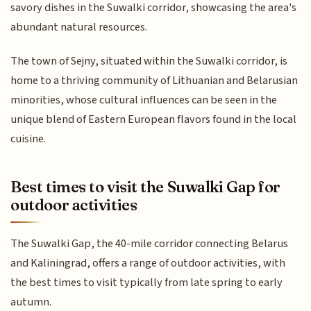
savory dishes in the Suwalki corridor, showcasing the area's
abundant natural resources.
The town of Sejny, situated within the Suwalki corridor, is
home to a thriving community of Lithuanian and Belarusian
minorities, whose cultural influences can be seen in the
unique blend of Eastern European flavors found in the local
cuisine.
Best times to visit the Suwalki Gap for
outdoor activities
The Suwalki Gap, the 40-mile corridor connecting Belarus
and Kaliningrad, offers a range of outdoor activities, with
the best times to visit typically from late spring to early
autumn.