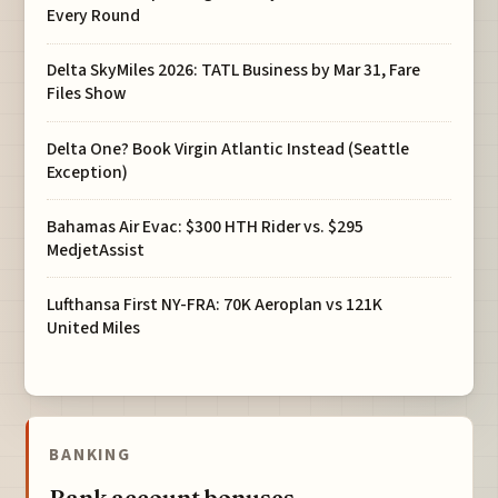
Every Round
Delta SkyMiles 2026: TATL Business by Mar 31, Fare
Files Show
Delta One? Book Virgin Atlantic Instead (Seattle
Exception)
Bahamas Air Evac: $300 HTH Rider vs. $295
MedjetAssist
Lufthansa First NY-FRA: 70K Aeroplan vs 121K
United Miles
BANKING
Bank account bonuses