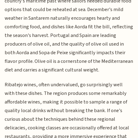
country’s maritime past where sailors needed durable food
options that could be reheated at sea. December's mild
weather in Santarem naturally encourages hearty and
comforting food, and dishes like Aorda fit the bill, reflecting
the season's harvest. Portugal and Spain are leading
producers of olive oil, and the quality of olive oil used in
both Aorda and Sopa de Peixe significantly impacts their
flavor profile. Olive oil is a cornerstone of the Mediterranean
diet and carries a significant cultural weight.
Ribatejo wines, often undervalued, go surprisingly well
with these dishes. The region produces some remarkably
affordable wines, making it possible to sample a range of
quality local drinks without breaking the bank. If one's
curious about the techniques behind these regional
delicacies, cooking classes are occasionally offered at local
restaurants, providing a more immersive experience that