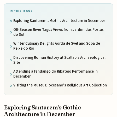
IN THIS ISSUE
Exploring Santarem's Gothic Architecture in December
Off-Season River Tagus Views from Jardim das Portas
do Sol
Winter Culinary Delights Aorda de Svel and Sopa de
Peixe do Rio
Discovering Roman History at Scallabis Archaeological
Site
Attending a Fandango do Ribatejo Performance in
December
Visiting the Museu Diocesano's Religious Art Collection
Exploring Santarem's Gothic
Architecture in December