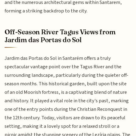
and the numerous architectural gems within Santarem,
forming a striking backdrop to the city.
Off-Season River Tagus Views from
Jardim das Portas do Sol
Jardim das Portas do Sol in Santarém offers a truly
spectacular vantage point over the Tagus River and the
surrounding landscape, particularly during the quieter off-
season months. This historical garden, built upon the site
of an old Moorish fortress, is a captivating blend of nature
and history. It played a vital role in the city's past, marking
one of the entry points during the Christian Reconquest in
the 12th century. Today, visitors are drawn to its peaceful
setting, making it a lovely spot for a relaxed stroll or a
picnic amidst the stunning scenery of the Lezíria plains. The