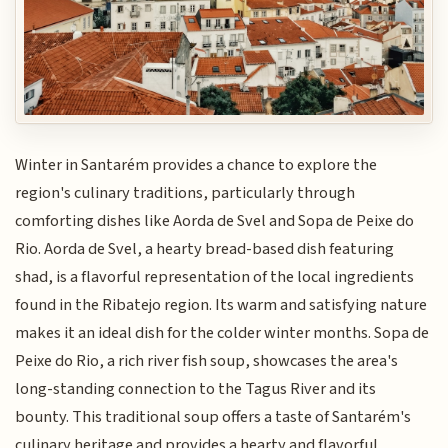
Winter in Santarém provides a chance to explore the
region's culinary traditions, particularly through
comforting dishes like Aorda de Svel and Sopa de Peixe do
Rio. Aorda de Svel, a hearty bread-based dish featuring
shad, is a flavorful representation of the local ingredients
found in the Ribatejo region. Its warm and satisfying nature
makes it an ideal dish for the colder winter months. Sopa de
Peixe do Rio, a rich river fish soup, showcases the area's
long-standing connection to the Tagus River and its
bounty. This traditional soup offers a taste of Santarém's
culinary heritage and provides a hearty and flavorful