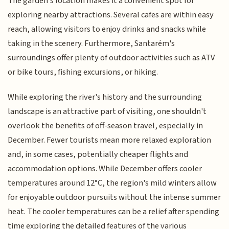
The garden's location makes it a convenient spot for
exploring nearby attractions. Several cafes are within easy
reach, allowing visitors to enjoy drinks and snacks while
taking in the scenery. Furthermore, Santarém's
surroundings offer plenty of outdoor activities such as ATV
or bike tours, fishing excursions, or hiking.
While exploring the river's history and the surrounding
landscape is an attractive part of visiting, one shouldn't
overlook the benefits of off-season travel, especially in
December. Fewer tourists mean more relaxed exploration
and, in some cases, potentially cheaper flights and
accommodation options. While December offers cooler
temperatures around 12°C, the region's mild winters allow
for enjoyable outdoor pursuits without the intense summer
heat. The cooler temperatures can be a relief after spending
time exploring the detailed features of the various