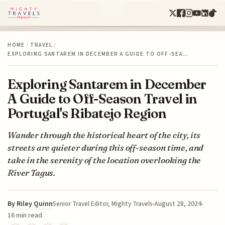
HOME
/
TRAVEL
/
EXPLORING SANTAREM IN DECEMBER A GUIDE TO OFF-SEA…
Exploring Santarem in December
A Guide to Off-Season Travel in
Portugal's Ribatejo Region
Wander through the historical heart of the city, its
streets are quieter during this off-season time, and
take in the serenity of the location overlooking the
River Tagus.
By
Riley Quinn
August 28, 2024
Senior Travel Editor, Mighty Travels
16 min read