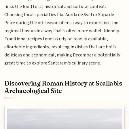
links the food to its historical and cultural context.
Choosing local specialties like Aorda de Svel or Sopa de
Peixe during the off-season offers a way to experience the
regional flavors in a way that’s often more wallet-friendly.
Traditional recipes tend to rely on readily available,
affordable ingredients, resulting in dishes that are both
delicious and economical, making December a potentially
great time to explore Santarem's culinary scene.
Discovering Roman History at Scallabis
Archaeological Site