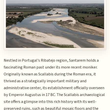
Nestled in Portugal's Ribatejo region, Santarem holds a
fascinating Roman past under its more recent moniker.
Originally known as Scallabis during the Roman era, it
thrived as a strategically important military and
administrative center, its establishment officially overseen
by Emperor Augustus in 17 BC. The Scallabis archaeological
site offers a glimpse into this rich history with its well-
preserved ruins, such as beautiful mosaic floors and the