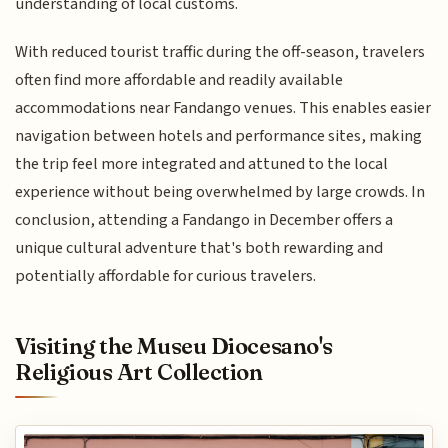
understanding of local customs.
With reduced tourist traffic during the off-season, travelers
often find more affordable and readily available
accommodations near Fandango venues. This enables easier
navigation between hotels and performance sites, making
the trip feel more integrated and attuned to the local
experience without being overwhelmed by large crowds. In
conclusion, attending a Fandango in December offers a
unique cultural adventure that's both rewarding and
potentially affordable for curious travelers.
Visiting the Museu Diocesano's
Religious Art Collection