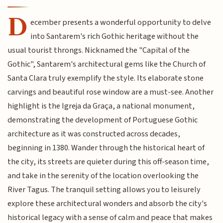
D
ecember presents a wonderful opportunity to delve
into Santarem's rich Gothic heritage without the
usual tourist throngs. Nicknamed the "Capital of the
Gothic", Santarem's architectural gems like the Church of
Santa Clara truly exemplify the style. Its elaborate stone
carvings and beautiful rose window are a must-see. Another
highlight is the Igreja da Graça, a national monument,
demonstrating the development of Portuguese Gothic
architecture as it was constructed across decades,
beginning in 1380. Wander through the historical heart of
the city, its streets are quieter during this off-season time,
and take in the serenity of the location overlooking the
River Tagus. The tranquil setting allows you to leisurely
explore these architectural wonders and absorb the city's
historical legacy with a sense of calm and peace that makes