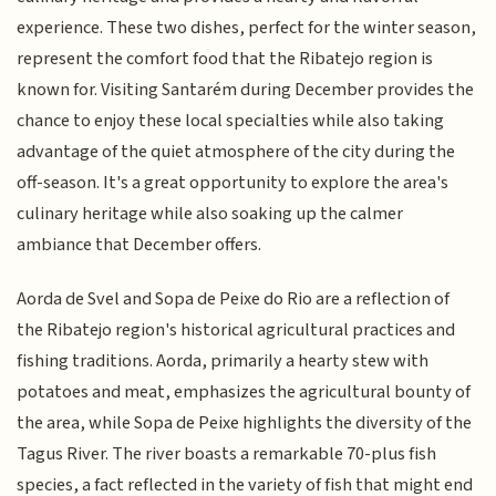
experience. These two dishes, perfect for the winter season,
represent the comfort food that the Ribatejo region is
known for. Visiting Santarém during December provides the
chance to enjoy these local specialties while also taking
advantage of the quiet atmosphere of the city during the
off-season. It's a great opportunity to explore the area's
culinary heritage while also soaking up the calmer
ambiance that December offers.
Aorda de Svel and Sopa de Peixe do Rio are a reflection of
the Ribatejo region's historical agricultural practices and
fishing traditions. Aorda, primarily a hearty stew with
potatoes and meat, emphasizes the agricultural bounty of
the area, while Sopa de Peixe highlights the diversity of the
Tagus River. The river boasts a remarkable 70-plus fish
species, a fact reflected in the variety of fish that might end