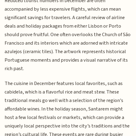
Reduced tourist numbers in December are often
accompanied by less expensive flights, which can mean
significant savings for travelers. A careful review of airline
deals and holiday packages from either Lisbon or Porto
should prove fruitful. One often overlooks the Church of São
Francisco and its interiors which are adorned with intricate
azulejos (ceramic tiles). The artwork represents historical
Portuguese moments and provides a visual narrative of its
rich past.
The cuisine in December features local favorites, such as
cabidela, which is a flavorful rice and meat stew. These
traditional meals go well with a selection of the region's
affordable wines. In the holiday season, Santarem might
host a few local festivals or markets, which can provide a
uniquely local perspective into the city’s traditions and the
region’s cultural life. These events are rare during busier