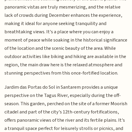
panoramic vistas are truly mesmerizing, and the relative
lack of crowds during December enhances the experience,
making it ideal for anyone seeking tranquility and
breathtaking views. It's a place where you can enjoy a
moment of peace while soaking in the historical significance
of the location and the scenic beauty of the area. While
outdoor activities like biking and hiking are available in the
region, the main draw here is the relaxed atmosphere and
stunning perspectives from this once-fortified location.
Jardim das Portas do Sol in Santarem provides a unique
perspective on the Tagus River, especially during the off-
season. This garden, perched on the site of a former Moorish
citadel and part of the city's 12th-century fortifications,
offers panoramic views of the river and its fertile plains. It's
a tranquil space perfect for leisurely strolls or picnics, and