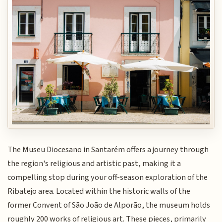
The Museu Diocesano in Santarém offers a journey through
the region's religious and artistic past, making it a
compelling stop during your off-season exploration of the
Ribatejo area. Located within the historic walls of the
former Convent of São João de Alporão, the museum holds
roughly 200 works of religious art. These pieces, primarily