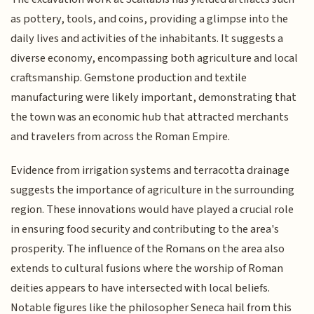
as pottery, tools, and coins, providing a glimpse into the
daily lives and activities of the inhabitants. It suggests a
diverse economy, encompassing both agriculture and local
craftsmanship. Gemstone production and textile
manufacturing were likely important, demonstrating that
the town was an economic hub that attracted merchants
and travelers from across the Roman Empire.
Evidence from irrigation systems and terracotta drainage
suggests the importance of agriculture in the surrounding
region. These innovations would have played a crucial role
in ensuring food security and contributing to the area's
prosperity. The influence of the Romans on the area also
extends to cultural fusions where the worship of Roman
deities appears to have intersected with local beliefs.
Notable figures like the philosopher Seneca hail from this