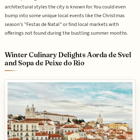
architectural styles the city is known for. You could even
bump into some unique local events like the Christmas
season's "Festas de Natal" or find local markets with
offerings not found during the bustling summer months.
Winter Culinary Delights Aorda de Svel
and Sopa de Peixe do Rio