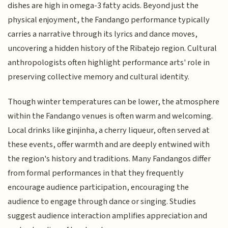
dishes are high in omega-3 fatty acids. Beyond just the
physical enjoyment, the Fandango performance typically
carries a narrative through its lyrics and dance moves,
uncovering a hidden history of the Ribatejo region. Cultural
anthropologists often highlight performance arts' role in
preserving collective memory and cultural identity.
Though winter temperatures can be lower, the atmosphere
within the Fandango venues is often warm and welcoming.
Local drinks like ginjinha, a cherry liqueur, often served at
these events, offer warmth and are deeply entwined with
the region's history and traditions. Many Fandangos differ
from formal performances in that they frequently
encourage audience participation, encouraging the
audience to engage through dance or singing. Studies
suggest audience interaction amplifies appreciation and