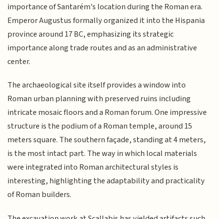
importance of Santarém's location during the Roman era.
Emperor Augustus formally organized it into the Hispania
province around 17 BC, emphasizing its strategic
importance along trade routes and as an administrative
center.
The archaeological site itself provides a window into
Roman urban planning with preserved ruins including
intricate mosaic floors and a Roman forum. One impressive
structure is the podium of a Roman temple, around 15
meters square. The southern façade, standing at 4 meters,
is the most intact part. The way in which local materials
were integrated into Roman architectural styles is
interesting, highlighting the adaptability and practicality
of Roman builders.
The excavation work at Scallabis has yielded artifacts such