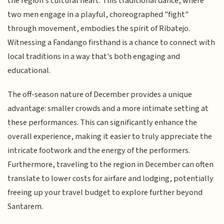
the region's cultural heart. This traditional dance, where
two men engage in a playful, choreographed "fight"
through movement, embodies the spirit of Ribatejo.
Witnessing a Fandango firsthand is a chance to connect with
local traditions in a way that's both engaging and
educational.
The off-season nature of December provides a unique
advantage: smaller crowds and a more intimate setting at
these performances. This can significantly enhance the
overall experience, making it easier to truly appreciate the
intricate footwork and the energy of the performers.
Furthermore, traveling to the region in December can often
translate to lower costs for airfare and lodging, potentially
freeing up your travel budget to explore further beyond
Santarem.