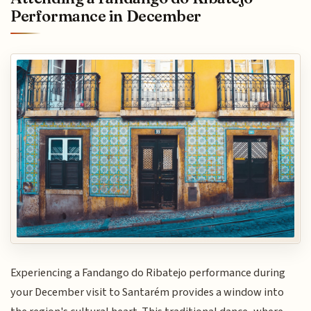
Performance in December
Experiencing a Fandango do Ribatejo performance during
your December visit to Santarém provides a window into