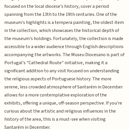
focused on the local diocese's history, cover a period
spanning from the 13th to the 19th centuries. One of the
museum's highlights is a tempera painting, the oldest item
in the collection, which showcases the historical depth of
the museum's holdings. Fortunately, the collection is made
accessible to a wider audience through English descriptions
accompanying the artworks. The Museu Diocesano is part of
Portugal's "Cathedral Route" initiative, making it a
significant addition to any visit focused on understanding
the religious aspects of Portuguese history. The more
serene, less crowded atmosphere of Santarém in December
allows for a more contemplative exploration of the
exhibits, offering a unique, off-season perspective. If you're
curious about the artistic and religious influences in the
history of the area, this is a must-see when visiting
Santarém in December.