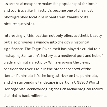
its serene atmosphere makes it a popular spot for locals
and tourists alike. In fact, it's become one of the most
photographed locations in Santarem, thanks to its
picturesque vistas.
Interestingly, this location not only offers aesthetic beauty
but also provides a window into the city's historical
significance. The Tagus River itself has played a crucial role
in shaping Santarem’s history as a medieval port and hub of
trade and military activity. While enjoying the views,
consider the river’s role in the broader context of the
Iberian Peninsula. It's the longest river on the peninsula,
and the surrounding landscape is part of a UNESCO World
Heritage Site, acknowledging the rich archaeological record
that dates back millennia.