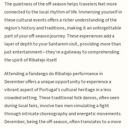
The quietness of the off-season helps travelers feel more
connected to the local rhythm of life. Immersing yourself in
these cultural events offers a richer understanding of the
region's history and traditions, making it an unforgettable
part of your off-season journey. These experiences add a
layer of depth to your Santarem visit, providing more than
just entertainment—they're a gateway to comprehending
the spirit of Ribatejo itself.
Attending a Fandango do Ribatejo performance in
December offers a unique opportunity to experience a
vibrant aspect of Portugal's cultural heritage in a less
crowded setting. These traditional folk dances, often seen
during local fairs, involve two men simulating a fight
through intricate choreography and energetic movements.
December, being the off-season, often translates to a more