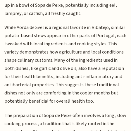
up in a bowl of Sopa de Peixe, potentially including eel,
lamprey, or catfish, all freshly caught.
While Aorda de Svel is a regional favorite in Ribatejo, similar
potato-based stews appear in other parts of Portugal, each
tweaked with local ingredients and cooking styles. This
variety demonstrates how agriculture and local conditions
shape culinary customs. Many of the ingredients used in
both dishes, like garlic and olive oil, also have a reputation
for their health benefits, including anti-inflammatory and
antibacterial properties. This suggests these traditional
dishes not only are comforting in the cooler months but
potentially beneficial for overall health too.
The preparation of Sopa de Peixe often involves a long, slow
cooking process, a tradition that's likely rooted in the