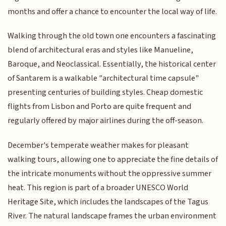
months and offer a chance to encounter the local way of life.
Walking through the old town one encounters a fascinating
blend of architectural eras and styles like Manueline,
Baroque, and Neoclassical. Essentially, the historical center
of Santarem is a walkable "architectural time capsule"
presenting centuries of building styles. Cheap domestic
flights from Lisbon and Porto are quite frequent and
regularly offered by major airlines during the off-season.
December's temperate weather makes for pleasant
walking tours, allowing one to appreciate the fine details of
the intricate monuments without the oppressive summer
heat. This region is part of a broader UNESCO World
Heritage Site, which includes the landscapes of the Tagus
River. The natural landscape frames the urban environment