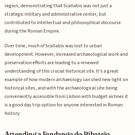
region, demonstrating that Scallabis was not just a
strategic military and administrative center, but
contributed to intellectual and philosophical discourse
during the Roman Empire.
Over time, much of Scallabis was lost to urban
development. However, increased archaeological work and
preservation efforts are leading to a renewed
understanding of this crucial historical site. It's a great
example of how modern archaeology can shed new light on
historical sites, and with the archaeological site being
conveniently accessible from Lisbon with budget airlines it
is a good day trip option for anyone interested in Roman
history.
Attending a Fandango do Ribatejo