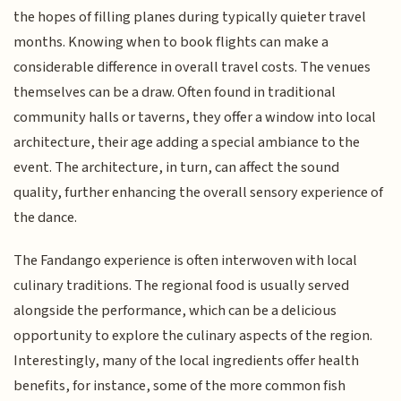
the hopes of filling planes during typically quieter travel
months. Knowing when to book flights can make a
considerable difference in overall travel costs. The venues
themselves can be a draw. Often found in traditional
community halls or taverns, they offer a window into local
architecture, their age adding a special ambiance to the
event. The architecture, in turn, can affect the sound
quality, further enhancing the overall sensory experience of
the dance.
The Fandango experience is often interwoven with local
culinary traditions. The regional food is usually served
alongside the performance, which can be a delicious
opportunity to explore the culinary aspects of the region.
Interestingly, many of the local ingredients offer health
benefits, for instance, some of the more common fish