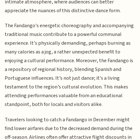
intimate atmosphere, where audiences can better
appreciate the nuances of this distinctive dance form.
The Fandango's energetic choreography and accompanying
traditional music contribute to a powerful communal
experience. It's physically demanding, perhaps burning as
many calories as a jog, a rather unexpected benefit to
enjoying a cultural performance. Moreover, the Fandango is
a repository of regional history, blending Spanish and
Portuguese influences. It’s not just dance; it's a living
testament to the region’s cultural evolution. This makes
attending performances valuable from an educational
standpoint, both for locals and visitors alike.
Travelers looking to catch a Fandango in December might
find lower airfares due to the decreased demand during the
off-season. Airlines often offer attractive flight discounts in