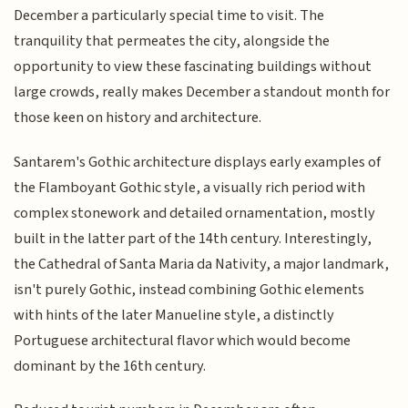
December a particularly special time to visit. The
tranquility that permeates the city, alongside the
opportunity to view these fascinating buildings without
large crowds, really makes December a standout month for
those keen on history and architecture.
Santarem's Gothic architecture displays early examples of
the Flamboyant Gothic style, a visually rich period with
complex stonework and detailed ornamentation, mostly
built in the latter part of the 14th century. Interestingly,
the Cathedral of Santa Maria da Nativity, a major landmark,
isn't purely Gothic, instead combining Gothic elements
with hints of the later Manueline style, a distinctly
Portuguese architectural flavor which would become
dominant by the 16th century.