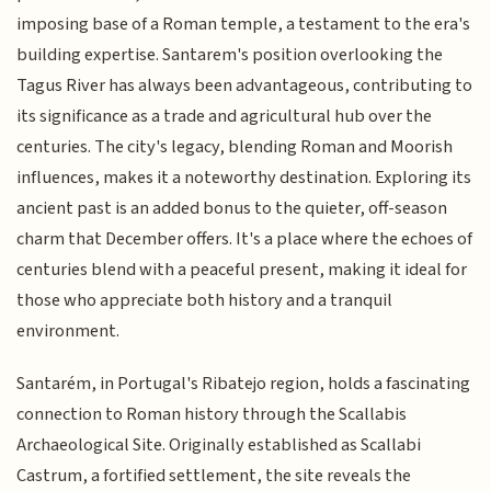
imposing base of a Roman temple, a testament to the era's
building expertise. Santarem's position overlooking the
Tagus River has always been advantageous, contributing to
its significance as a trade and agricultural hub over the
centuries. The city's legacy, blending Roman and Moorish
influences, makes it a noteworthy destination. Exploring its
ancient past is an added bonus to the quieter, off-season
charm that December offers. It's a place where the echoes of
centuries blend with a peaceful present, making it ideal for
those who appreciate both history and a tranquil
environment.
Santarém, in Portugal's Ribatejo region, holds a fascinating
connection to Roman history through the Scallabis
Archaeological Site. Originally established as Scallabi
Castrum, a fortified settlement, the site reveals the