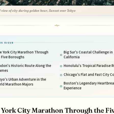
l view of city during golden hour, Sunset over Tokyo
IS ISSUE
w York City Marathon Through
Big Sur's Coastal Challenge in
e Five Boroughs
California
don's Historic Route Along the
Honolulu's Tropical Paradise 
ames
Chicago's Flat and Fast City C
yo's Urban Adventure in the
Boston's Legendary Heartbreak
rld Marathon Majors
Experience
York City Marathon Through the Fi