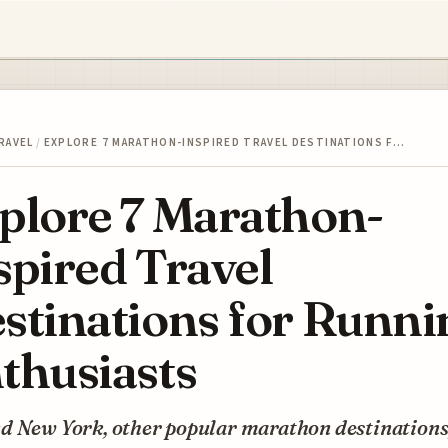
RAVEL
/
EXPLORE 7 MARATHON-INSPIRED TRAVEL DESTINATIONS F…
plore 7 Marathon-
spired Travel
stinations for Runni
thusiasts
d New York, other popular marathon destinations