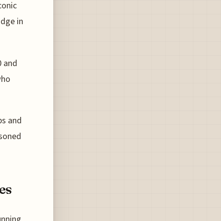
conic
idge in
0 and
who
bs and
asoned
es
unning