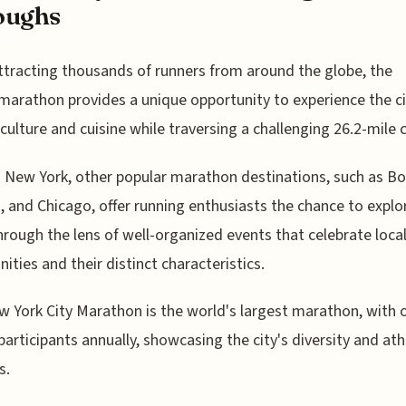
oughs
ttracting thousands of runners from around the globe, the
marathon provides a unique opportunity to experience the ci
 culture and cuisine while traversing a challenging 26.2-mile 
New York, other popular marathon destinations, such as Bo
 and Chicago, offer running enthusiasts the chance to expl
through the lens of well-organized events that celebrate loca
ties and their distinct characteristics.
 York City Marathon is the world's largest marathon, with 
participants annually, showcasing the city's diversity and ath
s.