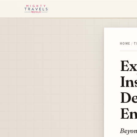
HOME
/
T
Ex
In
De
En
Beyon