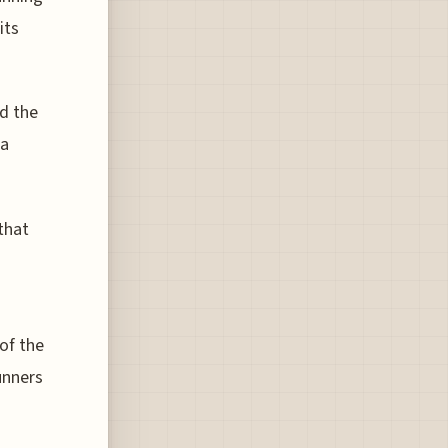
its
nd the
 a
that
of the
unners