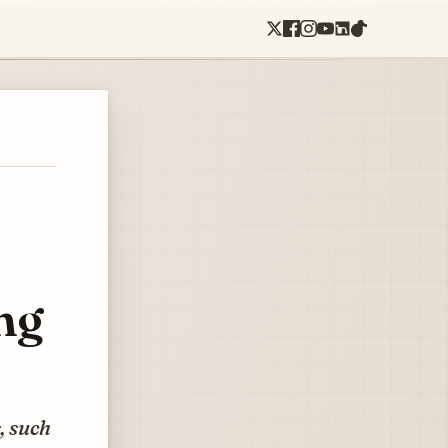
ng
, such