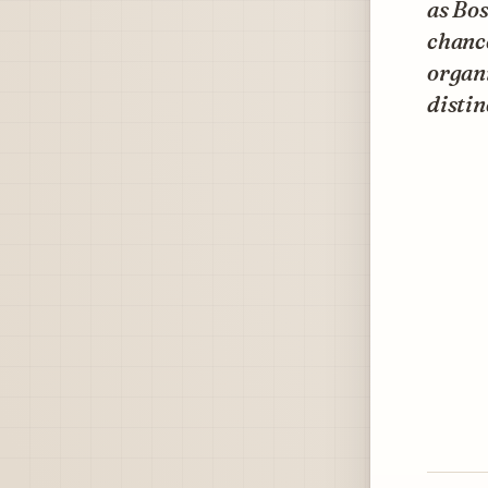
as Bos
chance
organi
distin