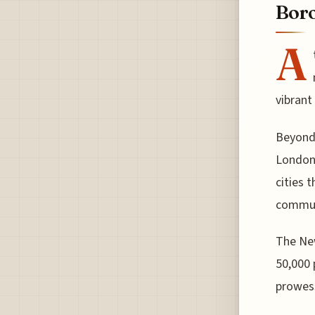
Bor
A
vibrant
Beyond 
London,
cities 
communi
The New
50,000 
prowes