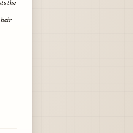
ts the
their