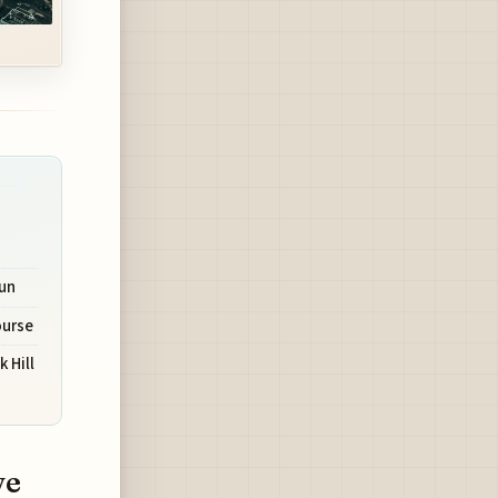
Run
ourse
 Hill
ve