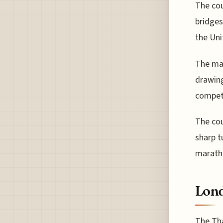
The cou
bridges
the Uni
The mar
drawing
compet
The cou
sharp t
marath
Lond
The Tha