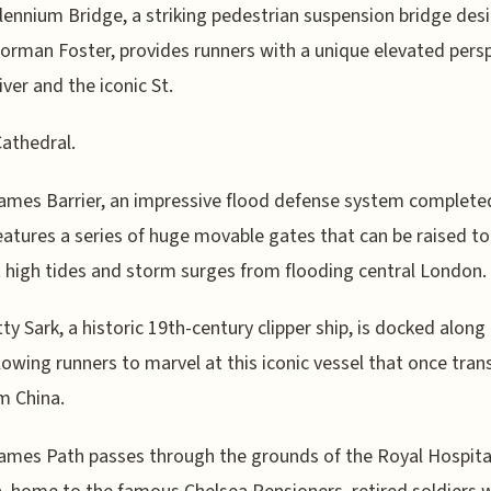
lennium Bridge, a striking pedestrian suspension bridge des
Norman Foster, provides runners with a unique elevated pers
iver and the iconic St.
Cathedral.
mes Barrier, an impressive flood defense system completed
eatures a series of huge movable gates that can be raised to
 high tides and storm surges from flooding central London.
ty Sark, a historic 19th-century clipper ship, is docked along
allowing runners to marvel at this iconic vessel that once tra
m China.
mes Path passes through the grounds of the Royal Hospita