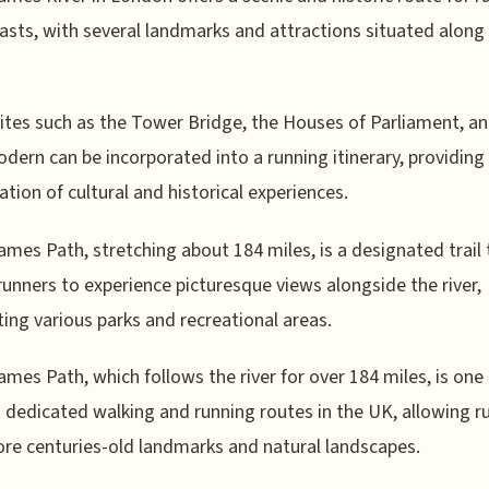
asts, with several landmarks and attractions situated along 
sites such as the Tower Bridge, the Houses of Parliament, a
dern can be incorporated into a running itinerary, providing
tion of cultural and historical experiences.
mes Path, stretching about 184 miles, is a designated trail 
runners to experience picturesque views alongside the river,
ing various parks and recreational areas.
mes Path, which follows the river for over 184 miles, is one 
 dedicated walking and running routes in the UK, allowing r
ore centuries-old landmarks and natural landscapes.