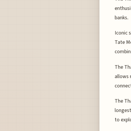
enthusi
banks.
Iconic 
Tate Mo
combina
The Tha
allows 
connect
The Tha
longest
to expl