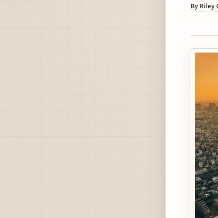
By
Riley