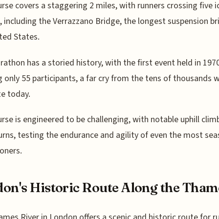
rse covers a staggering 2 miles, with runners crossing five i
, including the Verrazzano Bridge, the longest suspension br
ted States.
athon has a storied history, with the first event held in 197
 only 55 participants, a far cry from the tens of thousands 
e today.
rse is engineered to be challenging, with notable uphill clim
urns, testing the endurance and agility of even the most se
oners.
on's Historic Route Along the Tham
mes River in London offers a scenic and historic route for r