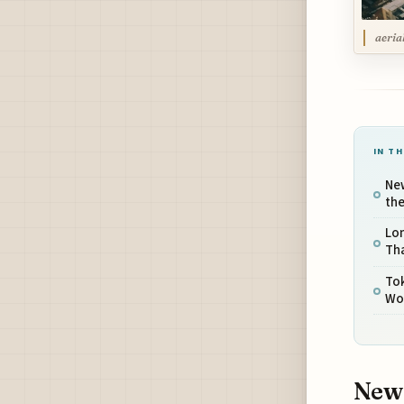
aeria
IN TH
Ne
th
Lon
Th
Tok
Wo
New 