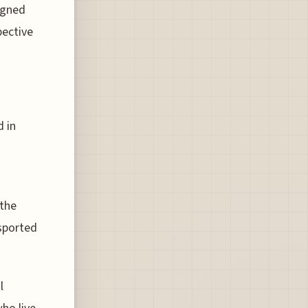
igned
pective
 in
 the
nsported
l