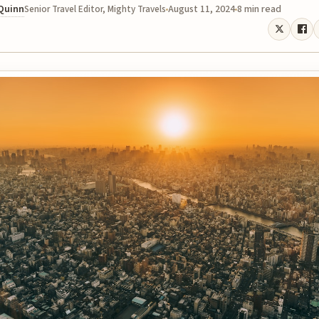
 Quinn
August 11, 2024
8 min read
Senior Travel Editor, Mighty Travels