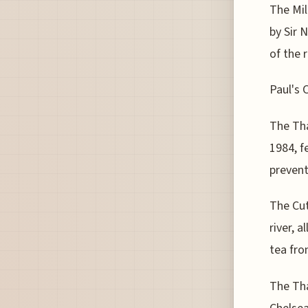
The Mil
by Sir 
of the r
Paul's 
The Tha
1984, f
prevent
The Cut
river, 
tea fro
The Tha