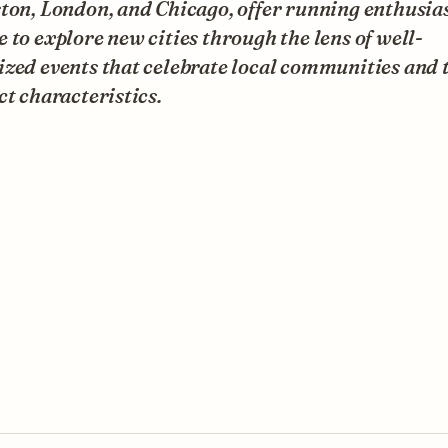
ton, London, and Chicago, offer running enthusias
 to explore new cities through the lens of well-
zed events that celebrate local communities and 
ct characteristics.