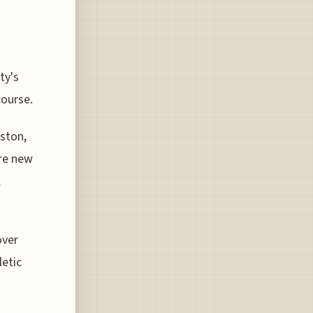
ty's
course.
ston,
ore new
l
over
letic