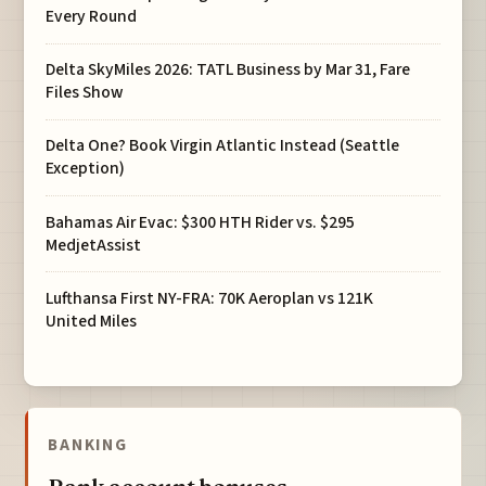
Every Round
Delta SkyMiles 2026: TATL Business by Mar 31, Fare
Files Show
Delta One? Book Virgin Atlantic Instead (Seattle
Exception)
Bahamas Air Evac: $300 HTH Rider vs. $295
MedjetAssist
Lufthansa First NY-FRA: 70K Aeroplan vs 121K
United Miles
BANKING