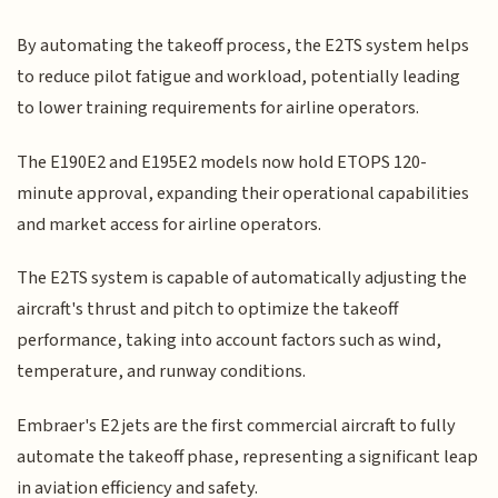
By automating the takeoff process, the E2TS system helps
to reduce pilot fatigue and workload, potentially leading
to lower training requirements for airline operators.
The E190E2 and E195E2 models now hold ETOPS 120-
minute approval, expanding their operational capabilities
and market access for airline operators.
The E2TS system is capable of automatically adjusting the
aircraft's thrust and pitch to optimize the takeoff
performance, taking into account factors such as wind,
temperature, and runway conditions.
Embraer's E2 jets are the first commercial aircraft to fully
automate the takeoff phase, representing a significant leap
in aviation efficiency and safety.