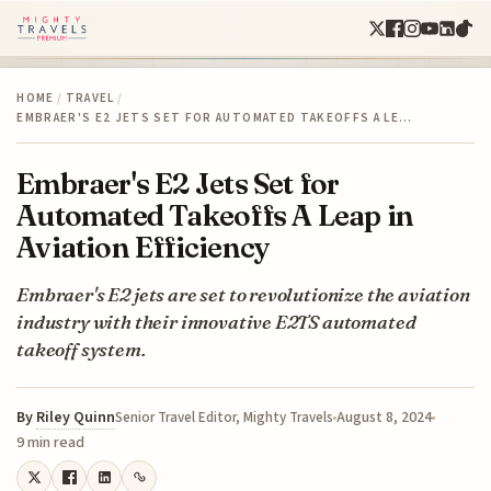
HOME
/
TRAVEL
/
EMBRAER'S E2 JETS SET FOR AUTOMATED TAKEOFFS A LE…
Embraer's E2 Jets Set for
Automated Takeoffs A Leap in
Aviation Efficiency
Embraer's E2 jets are set to revolutionize the aviation
industry with their innovative E2TS automated
takeoff system.
By
Riley Quinn
August 8, 2024
Senior Travel Editor, Mighty Travels
9 min read