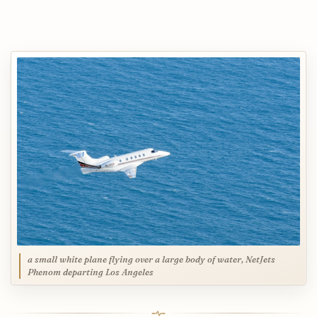
a small white plane flying over a large body of water, NetJets
Phenom departing Los Angeles