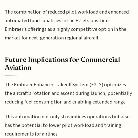
The combination of reduced pilot workload and enhanced
automated functionalities in the E2 jets positions
Embraer's offerings as a highly competitive option in the
market for next-generation regional aircraft.
Future Implications for Commercial
Aviation
The Embraer Enhanced Takeoff System (E2TS) optimizes
the aircraft's rotation and ascent during launch, potentially
reducing fuel consumption and enabling extended range.
This automation not only streamlines operations but also
has the potential to lower pilot workload and training
requirements for airlines.