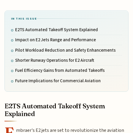
IN THIS ISSUE
E2TS Automated Takeoff System Explained
Impact on E2 Jets Range and Performance
Pilot Workload Reduction and Safety Enhancements
Shorter Runway Operations for E2 Aircraft
Fuel Efficiency Gains from Automated Takeoffs
Future Implications for Commercial Aviation
E2TS Automated Takeoff System
Explained
E
mbraer's E2 jets are set to revolutionize the aviation