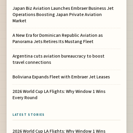
Japan Biz Aviation Launches Embraer Business Jet
Operations Boosting Japan Private Aviation
Market
A New Era for Dominican Republic Aviation as
Panorama Jets Retires Its Mustang Fleet
Argentina cuts aviation bureaucracy to boost
travel connections
Boliviana Expands Fleet with Embraer Jet Leases
2026 World Cup LA Flights: Why Window 1 Wins
Every Round
LATEST STORIES
2026 World Cup LA Flights: Why Window 1 Wins