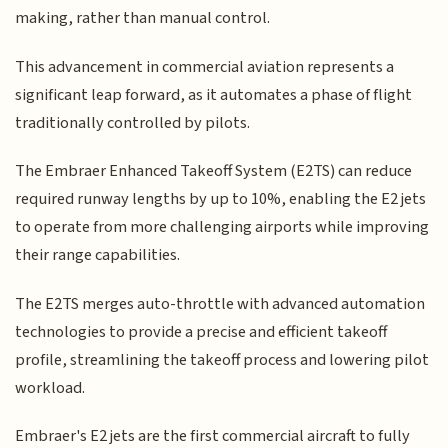
making, rather than manual control.
This advancement in commercial aviation represents a
significant leap forward, as it automates a phase of flight
traditionally controlled by pilots.
The Embraer Enhanced Takeoff System (E2TS) can reduce
required runway lengths by up to 10%, enabling the E2 jets
to operate from more challenging airports while improving
their range capabilities.
The E2TS merges auto-throttle with advanced automation
technologies to provide a precise and efficient takeoff
profile, streamlining the takeoff process and lowering pilot
workload.
Embraer's E2 jets are the first commercial aircraft to fully