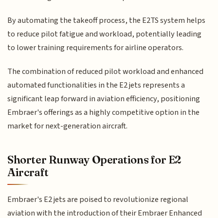
By automating the takeoff process, the E2TS system helps
to reduce pilot fatigue and workload, potentially leading
to lower training requirements for airline operators.
The combination of reduced pilot workload and enhanced
automated functionalities in the E2 jets represents a
significant leap forward in aviation efficiency, positioning
Embraer's offerings as a highly competitive option in the
market for next-generation aircraft.
Shorter Runway Operations for E2
Aircraft
Embraer's E2 jets are poised to revolutionize regional
aviation with the introduction of their Embraer Enhanced