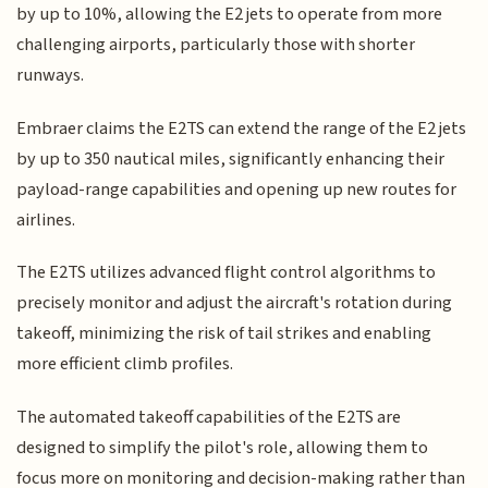
by up to 10%, allowing the E2 jets to operate from more
challenging airports, particularly those with shorter
runways.
Embraer claims the E2TS can extend the range of the E2 jets
by up to 350 nautical miles, significantly enhancing their
payload-range capabilities and opening up new routes for
airlines.
The E2TS utilizes advanced flight control algorithms to
precisely monitor and adjust the aircraft's rotation during
takeoff, minimizing the risk of tail strikes and enabling
more efficient climb profiles.
The automated takeoff capabilities of the E2TS are
designed to simplify the pilot's role, allowing them to
focus more on monitoring and decision-making rather than