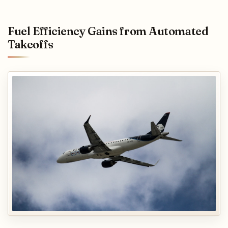
Fuel Efficiency Gains from Automated
Takeoffs