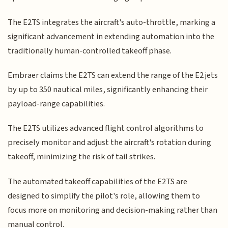
The E2TS integrates the aircraft's auto-throttle, marking a
significant advancement in extending automation into the
traditionally human-controlled takeoff phase.
Embraer claims the E2TS can extend the range of the E2 jets
by up to 350 nautical miles, significantly enhancing their
payload-range capabilities.
The E2TS utilizes advanced flight control algorithms to
precisely monitor and adjust the aircraft's rotation during
takeoff, minimizing the risk of tail strikes.
The automated takeoff capabilities of the E2TS are
designed to simplify the pilot's role, allowing them to
focus more on monitoring and decision-making rather than
manual control.