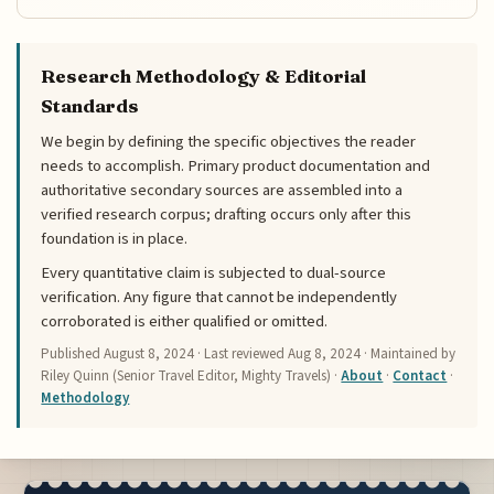
Research Methodology & Editorial
Standards
We begin by defining the specific objectives the reader
needs to accomplish. Primary product documentation and
authoritative secondary sources are assembled into a
verified research corpus; drafting occurs only after this
foundation is in place.
Every quantitative claim is subjected to dual-source
verification. Any figure that cannot be independently
corroborated is either qualified or omitted.
Published
August 8, 2024
· Last reviewed
Aug 8, 2024
· Maintained by
Riley Quinn (Senior Travel Editor, Mighty Travels) ·
About
·
Contact
·
Methodology