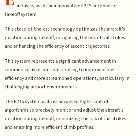
industry with their innovative E2TS automated
takeoff system.
This state-of-the-art technology optimizes the aircraft's
rotation during takeoff, mitigating the risk of tail strikes
and enhancing the efficiency of ascent trajectories.
This system represents a significant advancement in
commercial aviation, contributing to improved fuel
efficiency and more streamlined operations, particularly in
challenging airport environments.
The E2TS system utilizes advanced flight control
algorithms to precisely monitor and adjust the aircraft's
rotation during takeoff, minimizing the risk of tail strikes
and enabling more efficient climb profiles.