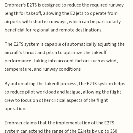
Embraer's E2TS is designed to reduce the required runway
length for takeoff, allowing the E2 jets to operate from
airports with shorter runways, which can be particularly
beneficial for regional and remote destinations.
The E2TS system is capable of automatically adjusting the
aircraft's thrust and pitch to optimize the takeoff
performance, taking into account factors such as wind,
temperature, and runway conditions.
By automating the takeoff process, the E2TS system helps
to reduce pilot workload and fatigue, allowing the flight
crew to focus on other critical aspects of the flight
operation.
Embraer claims that the implementation of the E2TS
system can extend the range of the E2 jets by up to 350