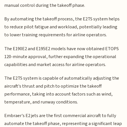
manual control during the takeoff phase.
By automating the takeoff process, the E2TS system helps
to reduce pilot fatigue and workload, potentially leading
to lower training requirements for airline operators.
The E190E2 and E195E2 models have now obtained ETOPS
120-minute approval, further expanding the operational
capabilities and market access for airline operators.
The E2TS system is capable of automatically adjusting the
aircraft's thrust and pitch to optimize the takeoff
performance, taking into account factors such as wind,
temperature, and runway conditions.
Embraer's E2 jets are the first commercial aircraft to fully
automate the takeoff phase, representing a significant leap