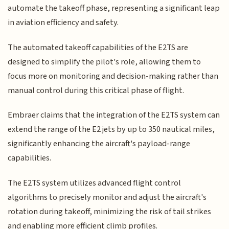
automate the takeoff phase, representing a significant leap
in aviation efficiency and safety.
The automated takeoff capabilities of the E2TS are
designed to simplify the pilot's role, allowing them to
focus more on monitoring and decision-making rather than
manual control during this critical phase of flight.
Embraer claims that the integration of the E2TS system can
extend the range of the E2 jets by up to 350 nautical miles,
significantly enhancing the aircraft's payload-range
capabilities.
The E2TS system utilizes advanced flight control
algorithms to precisely monitor and adjust the aircraft's
rotation during takeoff, minimizing the risk of tail strikes
and enabling more efficient climb profiles.