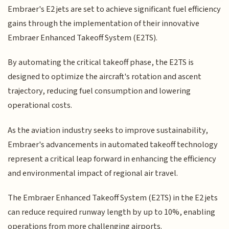
Embraer's E2 jets are set to achieve significant fuel efficiency
gains through the implementation of their innovative
Embraer Enhanced Takeoff System (E2TS).
By automating the critical takeoff phase, the E2TS is
designed to optimize the aircraft's rotation and ascent
trajectory, reducing fuel consumption and lowering
operational costs.
As the aviation industry seeks to improve sustainability,
Embraer's advancements in automated takeoff technology
represent a critical leap forward in enhancing the efficiency
and environmental impact of regional air travel.
The Embraer Enhanced Takeoff System (E2TS) in the E2 jets
can reduce required runway length by up to 10%, enabling
operations from more challenging airports.