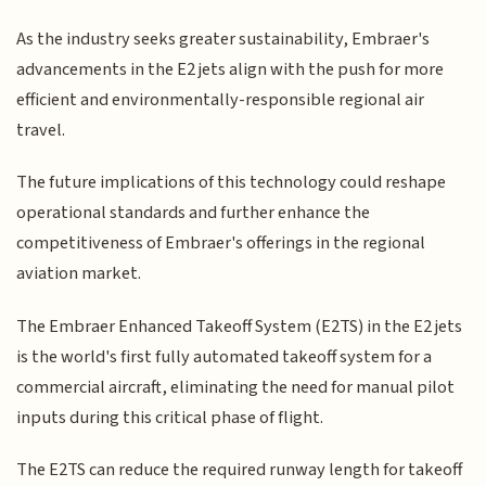
As the industry seeks greater sustainability, Embraer's
advancements in the E2 jets align with the push for more
efficient and environmentally-responsible regional air
travel.
The future implications of this technology could reshape
operational standards and further enhance the
competitiveness of Embraer's offerings in the regional
aviation market.
The Embraer Enhanced Takeoff System (E2TS) in the E2 jets
is the world's first fully automated takeoff system for a
commercial aircraft, eliminating the need for manual pilot
inputs during this critical phase of flight.
The E2TS can reduce the required runway length for takeoff