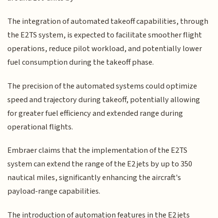
The integration of automated takeoff capabilities, through
the E2TS system, is expected to facilitate smoother flight
operations, reduce pilot workload, and potentially lower
fuel consumption during the takeoff phase.
The precision of the automated systems could optimize
speed and trajectory during takeoff, potentially allowing
for greater fuel efficiency and extended range during
operational flights.
Embraer claims that the implementation of the E2TS
system can extend the range of the E2 jets by up to 350
nautical miles, significantly enhancing the aircraft's
payload-range capabilities.
The introduction of automation features in the E2 jets