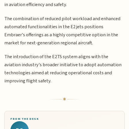
in aviation efficiency and safety.
The combination of reduced pilot workload and enhanced
automated functionalities in the E2 jets positions
Embraer's offerings as a highly competitive option in the
market for next-generation regional aircraft.
The introduction of the E2TS system aligns with the
aviation industry's broader initiative to adopt automation
technologies aimed at reducing operational costs and
improving flight safety.
FROM THE DESK