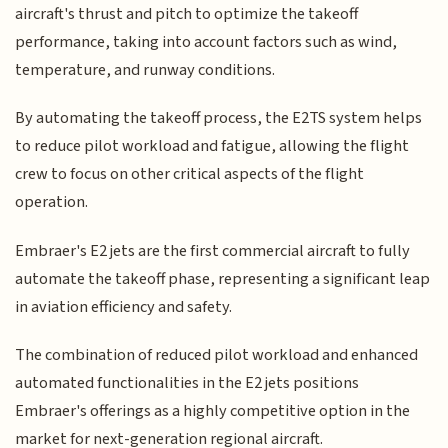
aircraft's thrust and pitch to optimize the takeoff
performance, taking into account factors such as wind,
temperature, and runway conditions.
By automating the takeoff process, the E2TS system helps
to reduce pilot workload and fatigue, allowing the flight
crew to focus on other critical aspects of the flight
operation.
Embraer's E2 jets are the first commercial aircraft to fully
automate the takeoff phase, representing a significant leap
in aviation efficiency and safety.
The combination of reduced pilot workload and enhanced
automated functionalities in the E2 jets positions
Embraer's offerings as a highly competitive option in the
market for next-generation regional aircraft.