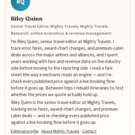
RQ
Riley Quinn
Senior Travel Editor, Mighty Travels, Mighty Travels ·
Research: airline economics & revenue management
I'm Riley Quinn, senior travel editor at Mighty Travels. I
track error fares, award-chart changes, and premium-cabin
deals across the major airlines and alliances, and I spent
years working with fare and revenue data on the industry
side before moving to the reporting side. I read a fare
sheet the way a mechanic reads an engine — and I re-
check every published price against a live booking flow
before it goes up. Between trips I rebuild itineraries to test
whether the prices we quote actually hold up.
Riley Quinn is the senior travel editor at Mighty Travels,
tracking error fares, award-chart changes, and premium-
cabin deals — and re-checking every published price
against a live booking flow before it goes up.
Editorial profile
·
About Mighty Travels
·
Contact