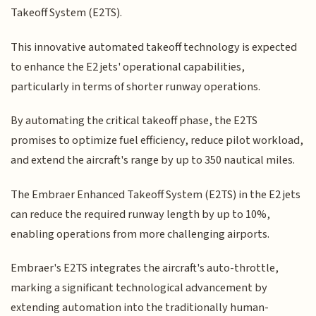
Takeoff System (E2TS).
This innovative automated takeoff technology is expected
to enhance the E2 jets' operational capabilities,
particularly in terms of shorter runway operations.
By automating the critical takeoff phase, the E2TS
promises to optimize fuel efficiency, reduce pilot workload,
and extend the aircraft's range by up to 350 nautical miles.
The Embraer Enhanced Takeoff System (E2TS) in the E2 jets
can reduce the required runway length by up to 10%,
enabling operations from more challenging airports.
Embraer's E2TS integrates the aircraft's auto-throttle,
marking a significant technological advancement by
extending automation into the traditionally human-