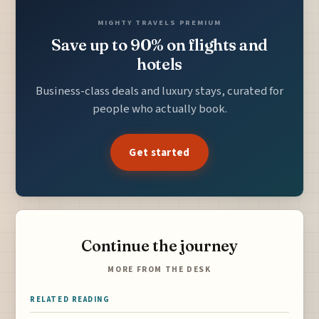
MIGHTY TRAVELS PREMIUM
Save up to 90% on flights and
hotels
Business-class deals and luxury stays, curated for
people who actually book.
Get started
Continue the journey
MORE FROM THE DESK
RELATED READING