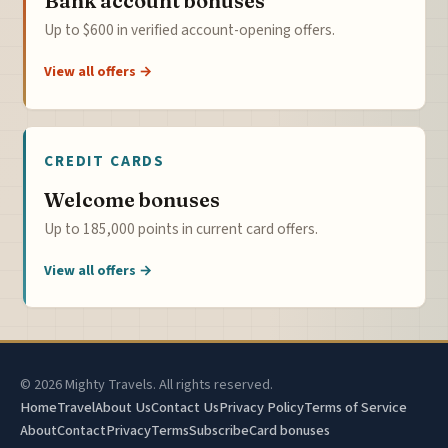
Bank account bonuses
Up to $600 in verified account-opening offers.
View all offers →
CREDIT CARDS
Welcome bonuses
Up to 185,000 points in current card offers.
View all offers →
© 2026 Mighty Travels. All rights reserved.
Home
Travel
About Us
Contact Us
Privacy Policy
Terms of Service
About
Contact
Privacy
Terms
Subscribe
Card bonuses