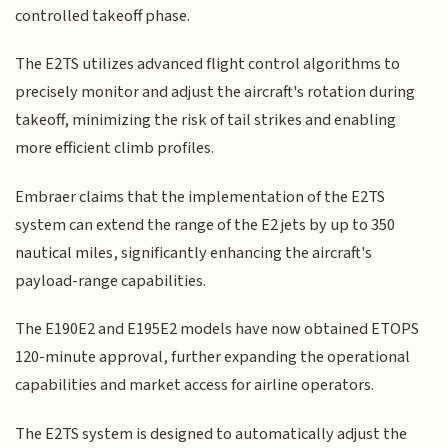
controlled takeoff phase.
The E2TS utilizes advanced flight control algorithms to
precisely monitor and adjust the aircraft's rotation during
takeoff, minimizing the risk of tail strikes and enabling
more efficient climb profiles.
Embraer claims that the implementation of the E2TS
system can extend the range of the E2 jets by up to 350
nautical miles, significantly enhancing the aircraft's
payload-range capabilities.
The E190E2 and E195E2 models have now obtained ETOPS
120-minute approval, further expanding the operational
capabilities and market access for airline operators.
The E2TS system is designed to automatically adjust the