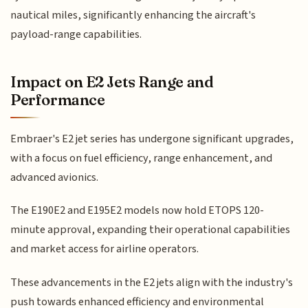
nautical miles, significantly enhancing the aircraft's
payload-range capabilities.
Impact on E2 Jets Range and
Performance
Embraer's E2 jet series has undergone significant upgrades,
with a focus on fuel efficiency, range enhancement, and
advanced avionics.
The E190E2 and E195E2 models now hold ETOPS 120-
minute approval, expanding their operational capabilities
and market access for airline operators.
These advancements in the E2 jets align with the industry's
push towards enhanced efficiency and environmental