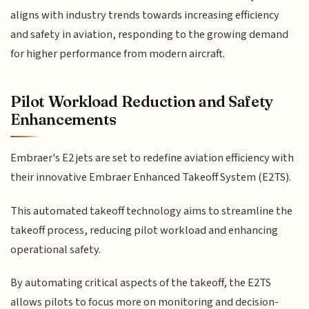
aligns with industry trends towards increasing efficiency
and safety in aviation, responding to the growing demand
for higher performance from modern aircraft.
Pilot Workload Reduction and Safety
Enhancements
Embraer's E2 jets are set to redefine aviation efficiency with
their innovative Embraer Enhanced Takeoff System (E2TS).
This automated takeoff technology aims to streamline the
takeoff process, reducing pilot workload and enhancing
operational safety.
By automating critical aspects of the takeoff, the E2TS
allows pilots to focus more on monitoring and decision-