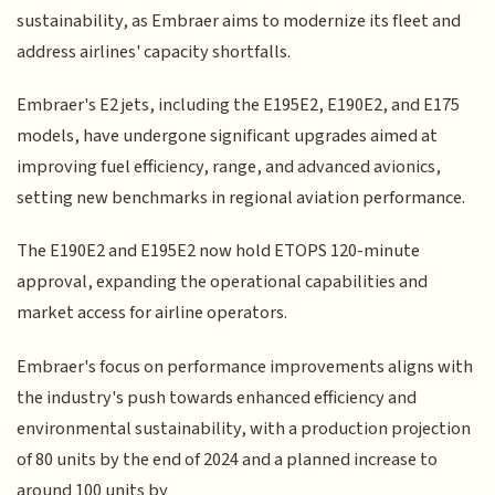
sustainability, as Embraer aims to modernize its fleet and
address airlines' capacity shortfalls.
Embraer's E2 jets, including the E195E2, E190E2, and E175
models, have undergone significant upgrades aimed at
improving fuel efficiency, range, and advanced avionics,
setting new benchmarks in regional aviation performance.
The E190E2 and E195E2 now hold ETOPS 120-minute
approval, expanding the operational capabilities and
market access for airline operators.
Embraer's focus on performance improvements aligns with
the industry's push towards enhanced efficiency and
environmental sustainability, with a production projection
of 80 units by the end of 2024 and a planned increase to
around 100 units by