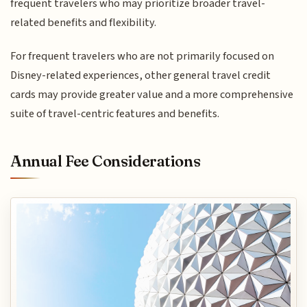
frequent travelers who may prioritize broader travel-
related benefits and flexibility.
For frequent travelers who are not primarily focused on
Disney-related experiences, other general travel credit
cards may provide greater value and a more comprehensive
suite of travel-centric features and benefits.
Annual Fee Considerations