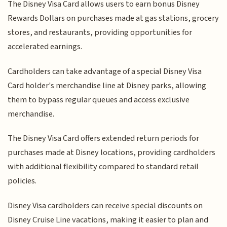
The Disney Visa Card allows users to earn bonus Disney
Rewards Dollars on purchases made at gas stations, grocery
stores, and restaurants, providing opportunities for
accelerated earnings.
Cardholders can take advantage of a special Disney Visa
Card holder's merchandise line at Disney parks, allowing
them to bypass regular queues and access exclusive
merchandise.
The Disney Visa Card offers extended return periods for
purchases made at Disney locations, providing cardholders
with additional flexibility compared to standard retail
policies.
Disney Visa cardholders can receive special discounts on
Disney Cruise Line vacations, making it easier to plan and