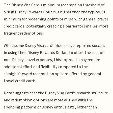
The Disney Visa Card's minimum redemption threshold of
$20 in Disney Rewards Dollars is higher than the typical $1
minimum for redeeming points or miles with general travel
credit cards, potentially creating a barrier for smaller, more
frequent redemptions.
While some Disney Visa cardholders have reported success
in using their Disney Rewards Dollars to offset the cost of
non-Disney travel expenses, this approach may require
additional effort and flexibility compared to the
straightforward redemption options offered by general
travel credit cards.
Data suggests that the Disney Visa Card's rewards structure
and redemption options are more aligned with the
spending patterns of Disney enthusiasts, rather than