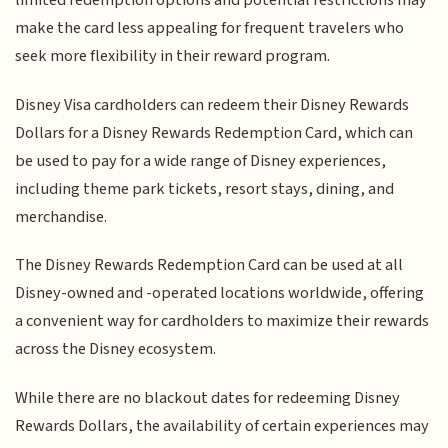
limited redemption options and potential restrictions may
make the card less appealing for frequent travelers who
seek more flexibility in their reward program.
Disney Visa cardholders can redeem their Disney Rewards
Dollars for a Disney Rewards Redemption Card, which can
be used to pay for a wide range of Disney experiences,
including theme park tickets, resort stays, dining, and
merchandise.
The Disney Rewards Redemption Card can be used at all
Disney-owned and -operated locations worldwide, offering
a convenient way for cardholders to maximize their rewards
across the Disney ecosystem.
While there are no blackout dates for redeeming Disney
Rewards Dollars, the availability of certain experiences may