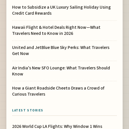
How to Subsidize a UK Luxury Sailing Holiday Using
Credit Card Rewards
Hawaii Flight & Hotel Deals Right Now—What
Travelers Need to Know in 2026
United and JetBlue Blue Sky Perks: What Travelers
Get Now
Air India’s New SFO Lounge: What Travelers Should
Know
How a Giant Roadside Cheeto Draws a Crowd of
Curious Travelers
LATEST STORIES
2026 World Cup LA Flights: Why Window 1 Wins