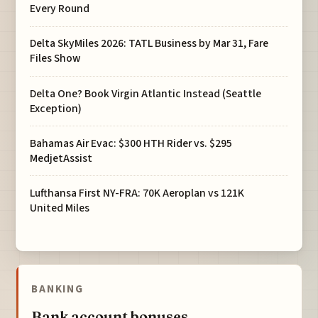
Every Round
Delta SkyMiles 2026: TATL Business by Mar 31, Fare
Files Show
Delta One? Book Virgin Atlantic Instead (Seattle
Exception)
Bahamas Air Evac: $300 HTH Rider vs. $295
MedjetAssist
Lufthansa First NY-FRA: 70K Aeroplan vs 121K
United Miles
BANKING
Bank account bonuses