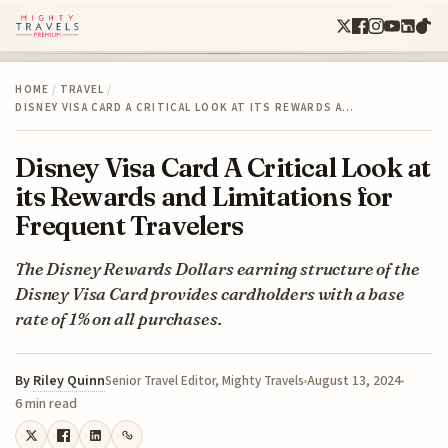
HOME
/
TRAVEL
/
DISNEY VISA CARD A CRITICAL LOOK AT ITS REWARDS A…
Disney Visa Card A Critical Look at
its Rewards and Limitations for
Frequent Travelers
The Disney Rewards Dollars earning structure of the
Disney Visa Card provides cardholders with a base
rate of 1% on all purchases.
By
Riley Quinn
August 13, 2024
Senior Travel Editor, Mighty Travels
6 min read