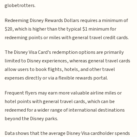
globetrotters.
Redeeming Disney Rewards Dollars requires a minimum of
$20, which is higher than the typical $1 minimum for
redeeming points or miles with general travel credit cards.
The Disney Visa Card's redemption options are primarily
limited to Disney experiences, whereas general travel cards
allow users to book flights, hotels, and other travel
expenses directly or via a flexible rewards portal.
Frequent flyers may earn more valuable airline miles or
hotel points with general travel cards, which can be
redeemed for a wider range of international destinations
beyond the Disney parks.
Data shows that the average Disney Visa cardholder spends