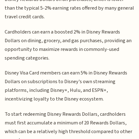
than the typical 5-2% earning rates offered by many general
travel credit cards.
Cardholders can earn a boosted 2% in Disney Rewards
Dollars on dining, grocery, and gas purchases, providing an
opportunity to maximize rewards in commonly-used
spending categories.
Disney Visa Card members can earn 5% in Disney Rewards
Dollars on subscriptions to Disney's own streaming
platforms, including Disney+, Hulu, and ESPN+,
incentivizing loyalty to the Disney ecosystem.
To start redeeming Disney Rewards Dollars, cardholders
must first accumulate a minimum of 20 Rewards Dollars,
which can be a relatively high threshold compared to other