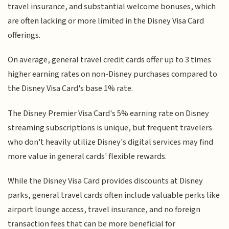
travel insurance, and substantial welcome bonuses, which
are often lacking or more limited in the Disney Visa Card
offerings.
On average, general travel credit cards offer up to 3 times
higher earning rates on non-Disney purchases compared to
the Disney Visa Card's base 1% rate.
The Disney Premier Visa Card's 5% earning rate on Disney
streaming subscriptions is unique, but frequent travelers
who don't heavily utilize Disney's digital services may find
more value in general cards' flexible rewards.
While the Disney Visa Card provides discounts at Disney
parks, general travel cards often include valuable perks like
airport lounge access, travel insurance, and no foreign
transaction fees that can be more beneficial for