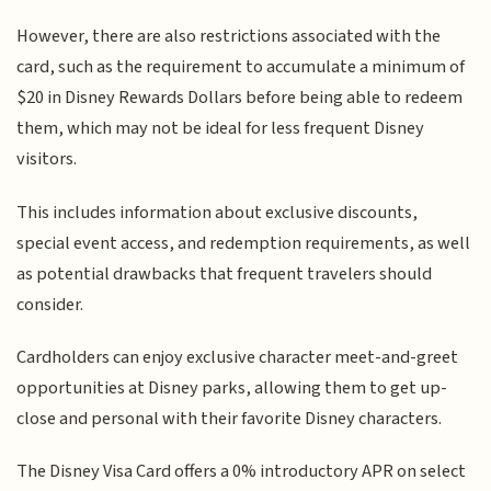
However, there are also restrictions associated with the
card, such as the requirement to accumulate a minimum of
$20 in Disney Rewards Dollars before being able to redeem
them, which may not be ideal for less frequent Disney
visitors.
This includes information about exclusive discounts,
special event access, and redemption requirements, as well
as potential drawbacks that frequent travelers should
consider.
Cardholders can enjoy exclusive character meet-and-greet
opportunities at Disney parks, allowing them to get up-
close and personal with their favorite Disney characters.
The Disney Visa Card offers a 0% introductory APR on select