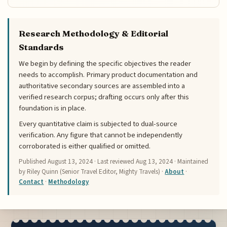
Research Methodology & Editorial
Standards
We begin by defining the specific objectives the reader
needs to accomplish. Primary product documentation and
authoritative secondary sources are assembled into a
verified research corpus; drafting occurs only after this
foundation is in place.
Every quantitative claim is subjected to dual-source
verification. Any figure that cannot be independently
corroborated is either qualified or omitted.
Published
August 13, 2024
· Last reviewed
Aug 13, 2024
· Maintained
by Riley Quinn (Senior Travel Editor, Mighty Travels) ·
About
·
Contact
·
Methodology