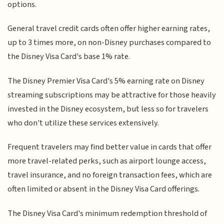
options.
General travel credit cards often offer higher earning rates,
up to 3 times more, on non-Disney purchases compared to
the Disney Visa Card's base 1% rate.
The Disney Premier Visa Card's 5% earning rate on Disney
streaming subscriptions may be attractive for those heavily
invested in the Disney ecosystem, but less so for travelers
who don't utilize these services extensively.
Frequent travelers may find better value in cards that offer
more travel-related perks, such as airport lounge access,
travel insurance, and no foreign transaction fees, which are
often limited or absent in the Disney Visa Card offerings.
The Disney Visa Card's minimum redemption threshold of