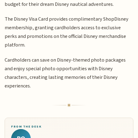
budget for their dream Disney nautical adventures.
The Disney Visa Card provides complimentary ShopDisney
membership, granting cardholders access to exclusive
perks and promotions on the official Disney merchandise
platform.
Cardholders can save on Disney-themed photo packages
and enjoy special photo opportunities with Disney
characters, creating lasting memories of their Disney
experiences.
FROM THE DESK