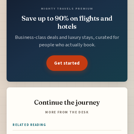
MIGHTY TRAVELS PREMIUM
Save up to 90% on flights and
hotels
Business-class deals and luxury stays, curated for
people who actually book.
Get started
Continue the journey
MORE FROM THE DESK
RELATED READING