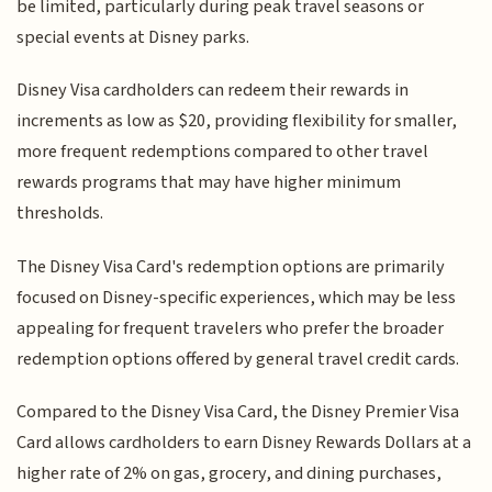
be limited, particularly during peak travel seasons or
special events at Disney parks.
Disney Visa cardholders can redeem their rewards in
increments as low as $20, providing flexibility for smaller,
more frequent redemptions compared to other travel
rewards programs that may have higher minimum
thresholds.
The Disney Visa Card's redemption options are primarily
focused on Disney-specific experiences, which may be less
appealing for frequent travelers who prefer the broader
redemption options offered by general travel credit cards.
Compared to the Disney Visa Card, the Disney Premier Visa
Card allows cardholders to earn Disney Rewards Dollars at a
higher rate of 2% on gas, grocery, and dining purchases,