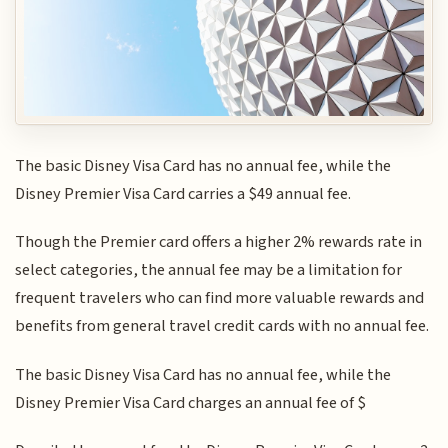
The basic Disney Visa Card has no annual fee, while the
Disney Premier Visa Card carries a $49 annual fee.
Though the Premier card offers a higher 2% rewards rate in
select categories, the annual fee may be a limitation for
frequent travelers who can find more valuable rewards and
benefits from general travel credit cards with no annual fee.
The basic Disney Visa Card has no annual fee, while the
Disney Premier Visa Card charges an annual fee of $