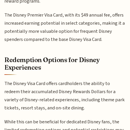
reward programs.
The Disney Premier Visa Card, with its $49 annual fee, offers
increased earning potential in select categories, making it a
potentially more valuable option for frequent Disney
spenders compared to the base Disney Visa Card.
Redemption Options for Disney
Experiences
The Disney Visa Card offers cardholders the ability to
redeem their accumulated Disney Rewards Dollars for a
variety of Disney-related experiences, including theme park
tickets, resort stays, and on-site dining.
While this can be beneficial for dedicated Disney fans, the