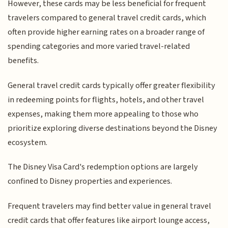
However, these cards may be less beneficial for frequent
travelers compared to general travel credit cards, which
often provide higher earning rates on a broader range of
spending categories and more varied travel-related
benefits.
General travel credit cards typically offer greater flexibility
in redeeming points for flights, hotels, and other travel
expenses, making them more appealing to those who
prioritize exploring diverse destinations beyond the Disney
ecosystem.
The Disney Visa Card's redemption options are largely
confined to Disney properties and experiences.
Frequent travelers may find better value in general travel
credit cards that offer features like airport lounge access,