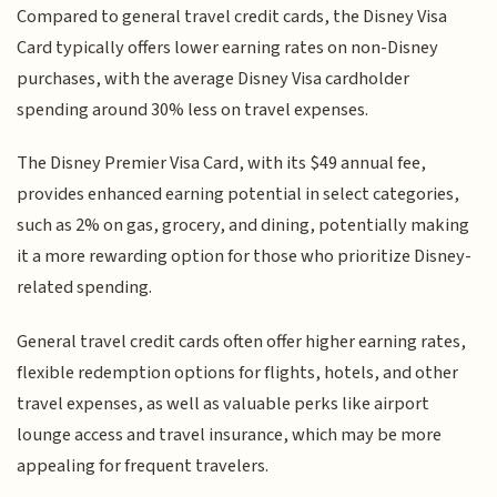
Compared to general travel credit cards, the Disney Visa
Card typically offers lower earning rates on non-Disney
purchases, with the average Disney Visa cardholder
spending around 30% less on travel expenses.
The Disney Premier Visa Card, with its $49 annual fee,
provides enhanced earning potential in select categories,
such as 2% on gas, grocery, and dining, potentially making
it a more rewarding option for those who prioritize Disney-
related spending.
General travel credit cards often offer higher earning rates,
flexible redemption options for flights, hotels, and other
travel expenses, as well as valuable perks like airport
lounge access and travel insurance, which may be more
appealing for frequent travelers.