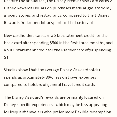
Despite the annual fee, the Disney Premier Visa Card earns 2
Disney Rewards Dollars on purchases made at gas stations,
grocery stores, and restaurants, compared to the 1 Disney
Rewards Dollar per dollar spent on the basic card.
New cardholders can earn a $150 statement credit for the
basic card after spending $500 in the first three months, and
a $300 statement credit for the Premier card after spending
$1,
Studies show that the average Disney Visa cardholder
spends approximately 30% less on travel expenses
compared to holders of general travel credit cards.
The Disney Visa Card's rewards are primarily focused on
Disney-specific experiences, which may be less appealing
for frequent travelers who prefer more flexible redemption