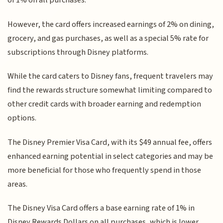
of 1% on all purchases.
However, the card offers increased earnings of 2% on dining,
grocery, and gas purchases, as well as a special 5% rate for
subscriptions through Disney platforms.
While the card caters to Disney fans, frequent travelers may
find the rewards structure somewhat limiting compared to
other credit cards with broader earning and redemption
options.
The Disney Premier Visa Card, with its $49 annual fee, offers
enhanced earning potential in select categories and may be
more beneficial for those who frequently spend in those
areas.
The Disney Visa Card offers a base earning rate of 1% in
Disney Rewards Dollars on all purchases, which is lower