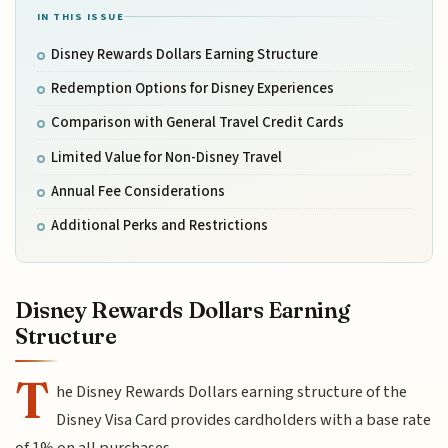
IN THIS ISSUE
Disney Rewards Dollars Earning Structure
Redemption Options for Disney Experiences
Comparison with General Travel Credit Cards
Limited Value for Non-Disney Travel
Annual Fee Considerations
Additional Perks and Restrictions
Disney Rewards Dollars Earning
Structure
T
he Disney Rewards Dollars earning structure of the
Disney Visa Card provides cardholders with a base rate