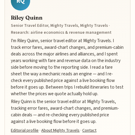
RQ
Riley Quinn
Senior Travel Editor, Mighty Travels, Mighty Travels ·
Research: airline economics & revenue management
I'm Riley Quinn, senior travel editor at Mighty Travels. I
track error fares, award-chart changes, and premium-cabin
deals across the major airlines and alliances, and I spent
years working with fare and revenue data on the industry
side before moving to the reporting side. I read a fare
sheet the way a mechanic reads an engine — and I re-
check every published price against a live booking flow
before it goes up. Between trips I rebuild itineraries to test
whether the prices we quote actually hold up.
Riley Quinn is the senior travel editor at Mighty Travels,
tracking error fares, award-chart changes, and premium-
cabin deals — and re-checking every published price
against a live booking flow before it goes up.
Editorial profile
·
About Mighty Travels
·
Contact