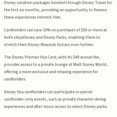
Disney vacation packages booked through Disney Travel for
the first six months, providing an opportunity to finance
these experiences interest-free.
Cardholders can save 10% on purchases of $50 or more at
both shopDisney and Disney Parks, enabling them to
stretch their Disney Rewards Dollars even further.
The Disney Premier Visa Card, with its $49 annual fee,
provides access to a private lounge at Walt Disney World,
offering a more exclusive and relaxing experience for
cardholders.
Disney Visa cardholders can participate in special
cardholder-only events, such as private character dining
experiences and after-hours access to select Disney parks.