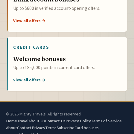
Up to $600 in verified account-opening offers.
View all offers →
CREDIT CARDS
Welcome bonuses
Up to 185,000 points in current card offers.
View all offers →
© 2026 Mighty Travels. All rights reserved.
Home
Travel
About Us
Contact Us
Privacy Policy
Terms of Service
About
Contact
Privacy
Terms
Subscribe
Card bonuses