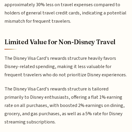
approximately 30% less on travel expenses compared to
holders of general travel credit cards, indicating a potential
mismatch for frequent travelers.
Limited Value for Non-Disney Travel
The Disney Visa Card's rewards structure heavily favors
Disney-related spending, making it less valuable for
frequent travelers who do not prioritize Disney experiences.
The Disney Visa Card's rewards structure is tailored
primarily to Disney enthusiasts, offering a flat 1% earning
rate on all purchases, with boosted 2% earnings on dining,
grocery, and gas purchases, as well as a 5% rate for Disney
streaming subscriptions.