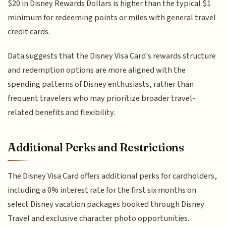
$20 in Disney Rewards Dollars is higher than the typical $1
minimum for redeeming points or miles with general travel
credit cards.
Data suggests that the Disney Visa Card's rewards structure
and redemption options are more aligned with the
spending patterns of Disney enthusiasts, rather than
frequent travelers who may prioritize broader travel-
related benefits and flexibility.
Additional Perks and Restrictions
The Disney Visa Card offers additional perks for cardholders,
including a 0% interest rate for the first six months on
select Disney vacation packages booked through Disney
Travel and exclusive character photo opportunities.