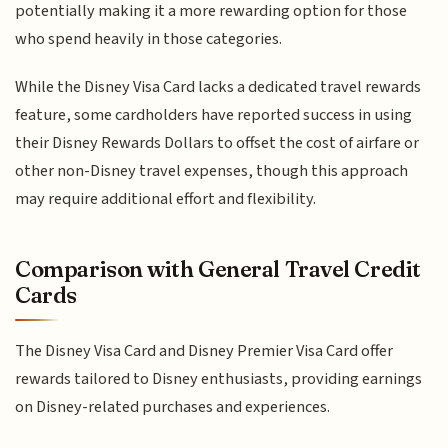
potentially making it a more rewarding option for those
who spend heavily in those categories.
While the Disney Visa Card lacks a dedicated travel rewards
feature, some cardholders have reported success in using
their Disney Rewards Dollars to offset the cost of airfare or
other non-Disney travel expenses, though this approach
may require additional effort and flexibility.
Comparison with General Travel Credit
Cards
The Disney Visa Card and Disney Premier Visa Card offer
rewards tailored to Disney enthusiasts, providing earnings
on Disney-related purchases and experiences.