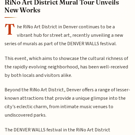
RiNo Art District Mural Tour Unveils
New Works
T
he RiNo Art District in Denver continues to be a
vibrant hub for street art, recently unveiling a new
series of murals as part of the DENVER WALLS festival.
This event, which aims to showcase the cultural richness of
the rapidly evolving neighborhood, has been well-received
by both locals and visitors alike.
Beyond the RiNo Art District, Denver offers a range of lesser-
known attractions that provide a unique glimpse into the
city's eclectic charm, from intimate music venues to
undiscovered parks.
The DENVER WALLS festival in the RiNo Art District