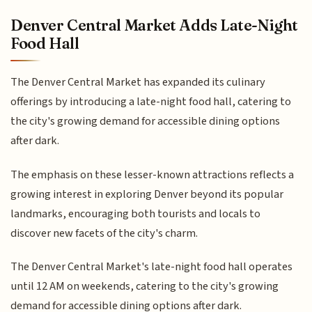
Denver Central Market Adds Late-Night
Food Hall
The Denver Central Market has expanded its culinary
offerings by introducing a late-night food hall, catering to
the city's growing demand for accessible dining options
after dark.
The emphasis on these lesser-known attractions reflects a
growing interest in exploring Denver beyond its popular
landmarks, encouraging both tourists and locals to
discover new facets of the city's charm.
The Denver Central Market's late-night food hall operates
until 12 AM on weekends, catering to the city's growing
demand for accessible dining options after dark.