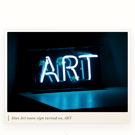
blue Art neon sign turned on, ART