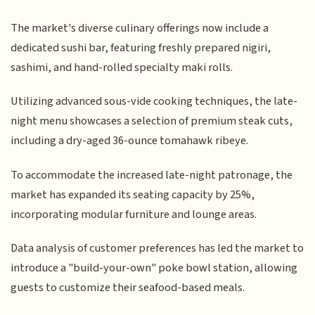
The market's diverse culinary offerings now include a
dedicated sushi bar, featuring freshly prepared nigiri,
sashimi, and hand-rolled specialty maki rolls.
Utilizing advanced sous-vide cooking techniques, the late-
night menu showcases a selection of premium steak cuts,
including a dry-aged 36-ounce tomahawk ribeye.
To accommodate the increased late-night patronage, the
market has expanded its seating capacity by 25%,
incorporating modular furniture and lounge areas.
Data analysis of customer preferences has led the market to
introduce a "build-your-own" poke bowl station, allowing
guests to customize their seafood-based meals.