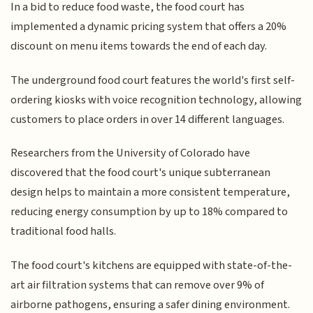
In a bid to reduce food waste, the food court has
implemented a dynamic pricing system that offers a 20%
discount on menu items towards the end of each day.
The underground food court features the world's first self-
ordering kiosks with voice recognition technology, allowing
customers to place orders in over 14 different languages.
Researchers from the University of Colorado have
discovered that the food court's unique subterranean
design helps to maintain a more consistent temperature,
reducing energy consumption by up to 18% compared to
traditional food halls.
The food court's kitchens are equipped with state-of-the-
art air filtration systems that can remove over 9% of
airborne pathogens, ensuring a safer dining environment.