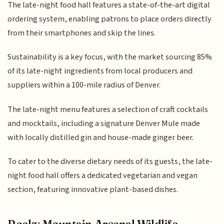
The late-night food hall features a state-of-the-art digital
ordering system, enabling patrons to place orders directly
from their smartphones and skip the lines.
Sustainability is a key focus, with the market sourcing 85%
of its late-night ingredients from local producers and
suppliers within a 100-mile radius of Denver.
The late-night menu features a selection of craft cocktails
and mocktails, including a signature Denver Mule made
with locally distilled gin and house-made ginger beer.
To cater to the diverse dietary needs of its guests, the late-
night food hall offers a dedicated vegetarian and vegan
section, featuring innovative plant-based dishes.