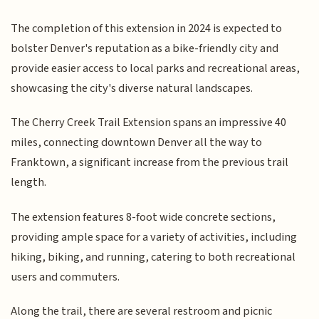
The completion of this extension in 2024 is expected to
bolster Denver's reputation as a bike-friendly city and
provide easier access to local parks and recreational areas,
showcasing the city's diverse natural landscapes.
The Cherry Creek Trail Extension spans an impressive 40
miles, connecting downtown Denver all the way to
Franktown, a significant increase from the previous trail
length.
The extension features 8-foot wide concrete sections,
providing ample space for a variety of activities, including
hiking, biking, and running, catering to both recreational
users and commuters.
Along the trail, there are several restroom and picnic