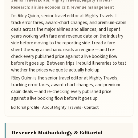
Senior Travel Editor, Mighty Travels, Mighty Travels ·
Research: airline economics & revenue management
I'm Riley Quinn, senior travel editor at Mighty Travels. I
track error fares, award-chart changes, and premium-cabin
deals across the major airlines and alliances, and I spent
years working with fare and revenue data on the industry
side before moving to the reporting side. I read a fare
sheet the way a mechanic reads an engine — and I re-
check every published price against a live booking flow
before it goes up. Between trips I rebuild itineraries to test
whether the prices we quote actually hold up.
Riley Quinn is the senior travel editor at Mighty Travels,
tracking error fares, award-chart changes, and premium-
cabin deals — and re-checking every published price
against a live booking flow before it goes up.
Editorial profile
·
About Mighty Travels
·
Contact
Research Methodology & Editorial