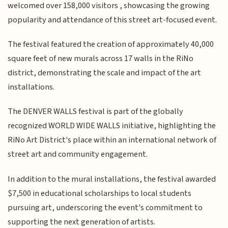
welcomed over 158,000 visitors , showcasing the growing
popularity and attendance of this street art-focused event.
The festival featured the creation of approximately 40,000
square feet of new murals across 17 walls in the RiNo
district, demonstrating the scale and impact of the art
installations.
The DENVER WALLS festival is part of the globally
recognized WORLD WIDE WALLS initiative, highlighting the
RiNo Art District's place within an international network of
street art and community engagement.
In addition to the mural installations, the festival awarded
$7,500 in educational scholarships to local students
pursuing art, underscoring the event's commitment to
supporting the next generation of artists.