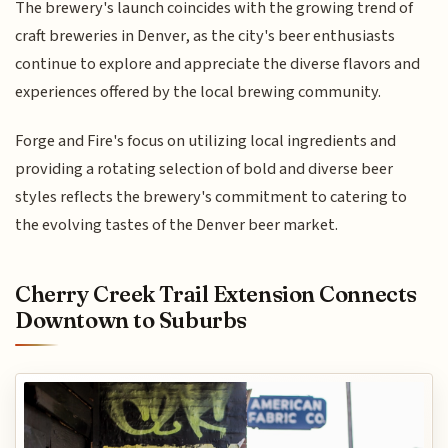
The brewery's launch coincides with the growing trend of
craft breweries in Denver, as the city's beer enthusiasts
continue to explore and appreciate the diverse flavors and
experiences offered by the local brewing community.
Forge and Fire's focus on utilizing local ingredients and
providing a rotating selection of bold and diverse beer
styles reflects the brewery's commitment to catering to
the evolving tastes of the Denver beer market.
Cherry Creek Trail Extension Connects
Downtown to Suburbs