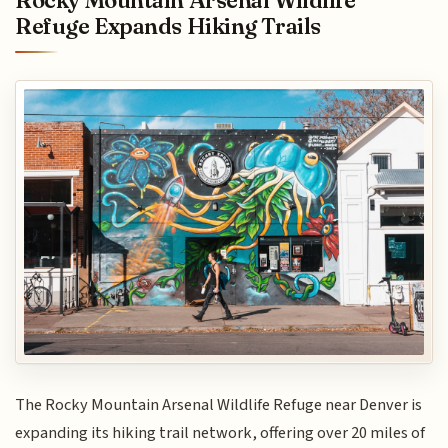
Rocky Mountain Arsenal Wildlife
Refuge Expands Hiking Trails
The Rocky Mountain Arsenal Wildlife Refuge near Denver is
expanding its hiking trail network, offering over 20 miles of