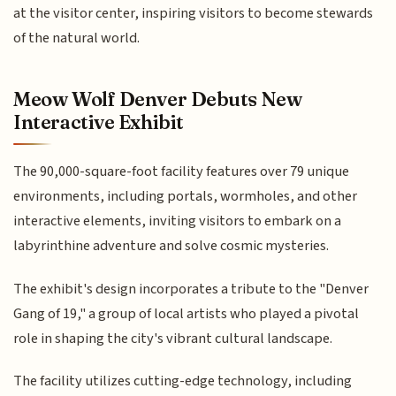
at the visitor center, inspiring visitors to become stewards
of the natural world.
Meow Wolf Denver Debuts New
Interactive Exhibit
The 90,000-square-foot facility features over 79 unique
environments, including portals, wormholes, and other
interactive elements, inviting visitors to embark on a
labyrinthine adventure and solve cosmic mysteries.
The exhibit's design incorporates a tribute to the "Denver
Gang of 19," a group of local artists who played a pivotal
role in shaping the city's vibrant cultural landscape.
The facility utilizes cutting-edge technology, including