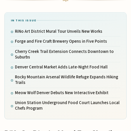
IN THIS ISSUE
RiNo Art District Mural Tour Unveils New Works
Forge and Fire Craft Brewery Opens in Five Points
Cherry Creek Trail Extension Connects Downtown to
Suburbs
Denver Central Market Adds Late-Night Food Hall
Rocky Mountain Arsenal Wildlife Refuge Expands Hiking
Trails
Meow Wolf Denver Debuts New Interactive Exhibit
Union Station Underground Food Court Launches Local
Chefs Program