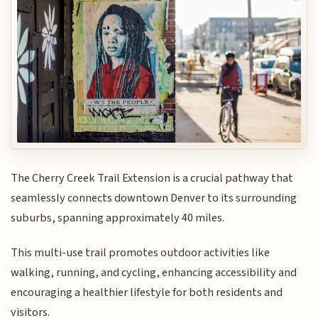
The Cherry Creek Trail Extension is a crucial pathway that
seamlessly connects downtown Denver to its surrounding
suburbs, spanning approximately 40 miles.
This multi-use trail promotes outdoor activities like
walking, running, and cycling, enhancing accessibility and
encouraging a healthier lifestyle for both residents and
visitors.