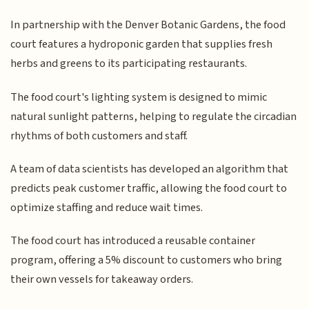
In partnership with the Denver Botanic Gardens, the food
court features a hydroponic garden that supplies fresh
herbs and greens to its participating restaurants.
The food court's lighting system is designed to mimic
natural sunlight patterns, helping to regulate the circadian
rhythms of both customers and staff.
A team of data scientists has developed an algorithm that
predicts peak customer traffic, allowing the food court to
optimize staffing and reduce wait times.
The food court has introduced a reusable container
program, offering a 5% discount to customers who bring
their own vessels for takeaway orders.