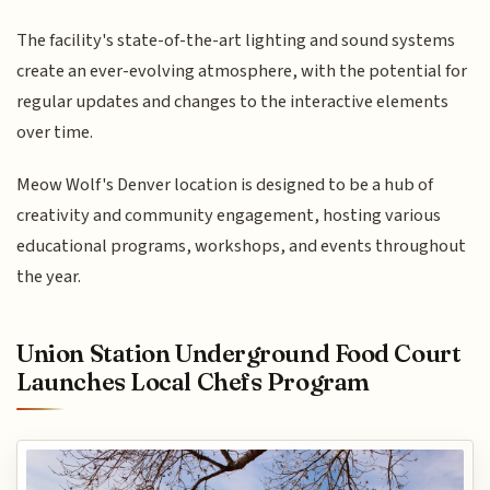
The facility's state-of-the-art lighting and sound systems
create an ever-evolving atmosphere, with the potential for
regular updates and changes to the interactive elements
over time.
Meow Wolf's Denver location is designed to be a hub of
creativity and community engagement, hosting various
educational programs, workshops, and events throughout
the year.
Union Station Underground Food Court
Launches Local Chefs Program