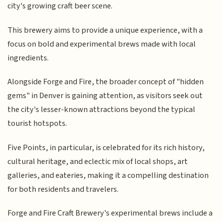
city's growing craft beer scene.
This brewery aims to provide a unique experience, with a
focus on bold and experimental brews made with local
ingredients.
Alongside Forge and Fire, the broader concept of "hidden
gems" in Denver is gaining attention, as visitors seek out
the city's lesser-known attractions beyond the typical
tourist hotspots.
Five Points, in particular, is celebrated for its rich history,
cultural heritage, and eclectic mix of local shops, art
galleries, and eateries, making it a compelling destination
for both residents and travelers.
Forge and Fire Craft Brewery's experimental brews include a