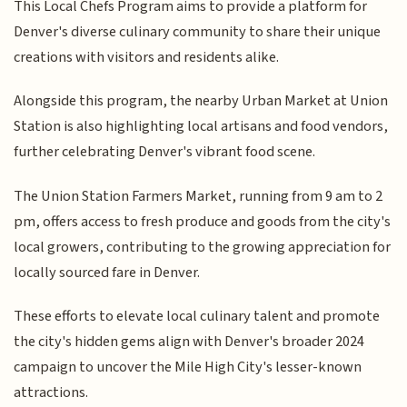
This Local Chefs Program aims to provide a platform for
Denver's diverse culinary community to share their unique
creations with visitors and residents alike.
Alongside this program, the nearby Urban Market at Union
Station is also highlighting local artisans and food vendors,
further celebrating Denver's vibrant food scene.
The Union Station Farmers Market, running from 9 am to 2
pm, offers access to fresh produce and goods from the city's
local growers, contributing to the growing appreciation for
locally sourced fare in Denver.
These efforts to elevate local culinary talent and promote
the city's hidden gems align with Denver's broader 2024
campaign to uncover the Mile High City's lesser-known
attractions.