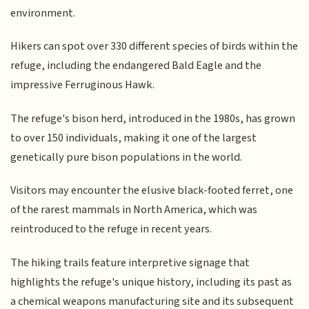
environment.
Hikers can spot over 330 different species of birds within the
refuge, including the endangered Bald Eagle and the
impressive Ferruginous Hawk.
The refuge's bison herd, introduced in the 1980s, has grown
to over 150 individuals, making it one of the largest
genetically pure bison populations in the world.
Visitors may encounter the elusive black-footed ferret, one
of the rarest mammals in North America, which was
reintroduced to the refuge in recent years.
The hiking trails feature interpretive signage that
highlights the refuge's unique history, including its past as
a chemical weapons manufacturing site and its subsequent