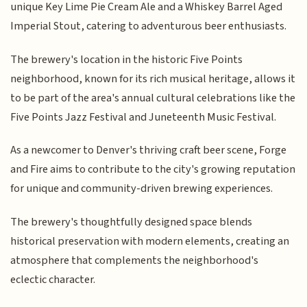
unique Key Lime Pie Cream Ale and a Whiskey Barrel Aged
Imperial Stout, catering to adventurous beer enthusiasts.
The brewery's location in the historic Five Points
neighborhood, known for its rich musical heritage, allows it
to be part of the area's annual cultural celebrations like the
Five Points Jazz Festival and Juneteenth Music Festival.
As a newcomer to Denver's thriving craft beer scene, Forge
and Fire aims to contribute to the city's growing reputation
for unique and community-driven brewing experiences.
The brewery's thoughtfully designed space blends
historical preservation with modern elements, creating an
atmosphere that complements the neighborhood's
eclectic character.