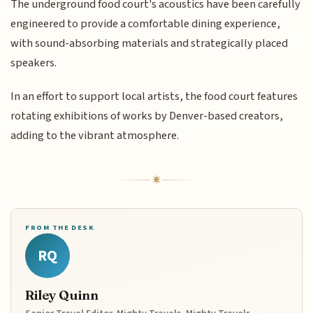
The underground food court's acoustics have been carefully
engineered to provide a comfortable dining experience,
with sound-absorbing materials and strategically placed
speakers.
In an effort to support local artists, the food court features
rotating exhibitions of works by Denver-based creators,
adding to the vibrant atmosphere.
FROM THE DESK
RQ
Riley Quinn