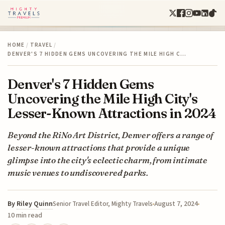
HOME
/
TRAVEL
/
DENVER'S 7 HIDDEN GEMS UNCOVERING THE MILE HIGH C…
Denver's 7 Hidden Gems
Uncovering the Mile High City's
Lesser-Known Attractions in 2024
Beyond the RiNo Art District, Denver offers a range of
lesser-known attractions that provide a unique
glimpse into the city's eclectic charm, from intimate
music venues to undiscovered parks.
By
Riley Quinn
August 7, 2024
Senior Travel Editor, Mighty Travels
10 min read