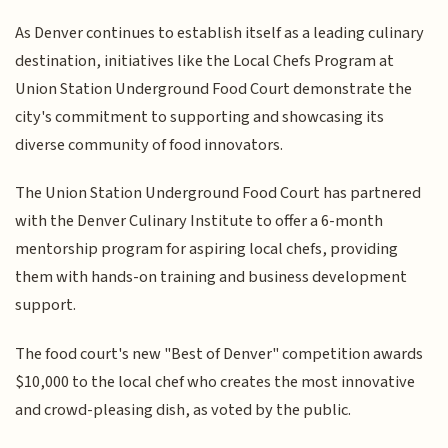
As Denver continues to establish itself as a leading culinary
destination, initiatives like the Local Chefs Program at
Union Station Underground Food Court demonstrate the
city's commitment to supporting and showcasing its
diverse community of food innovators.
The Union Station Underground Food Court has partnered
with the Denver Culinary Institute to offer a 6-month
mentorship program for aspiring local chefs, providing
them with hands-on training and business development
support.
The food court's new "Best of Denver" competition awards
$10,000 to the local chef who creates the most innovative
and crowd-pleasing dish, as voted by the public.