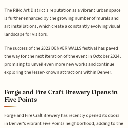
The RiNo Art District's reputation as a vibrant urban space
is further enhanced by the growing number of murals and
art installations, which create a constantly evolving visual
landscape for visitors.
The success of the 2023 DENVER WALLS festival has paved
the way for the next iteration of the event in October 2024,
promising to unveil even more new works and continue
exploring the lesser-known attractions within Denver.
Forge and Fire Craft Brewery Opens in
Five Points
Forge and Fire Craft Brewery has recently opened its doors
in Denver's vibrant Five Points neighborhood, adding to the