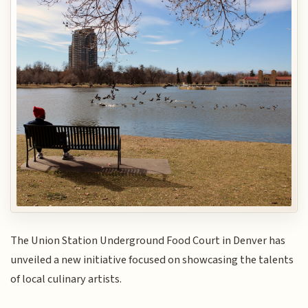
The Union Station Underground Food Court in Denver has
unveiled a new initiative focused on showcasing the talents
of local culinary artists.