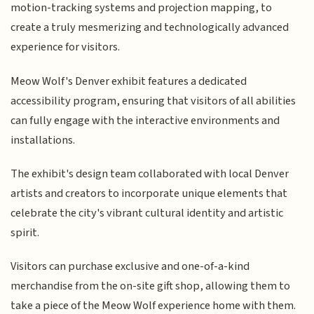
motion-tracking systems and projection mapping, to
create a truly mesmerizing and technologically advanced
experience for visitors.
Meow Wolf's Denver exhibit features a dedicated
accessibility program, ensuring that visitors of all abilities
can fully engage with the interactive environments and
installations.
The exhibit's design team collaborated with local Denver
artists and creators to incorporate unique elements that
celebrate the city's vibrant cultural identity and artistic
spirit.
Visitors can purchase exclusive and one-of-a-kind
merchandise from the on-site gift shop, allowing them to
take a piece of the Meow Wolf experience home with them.