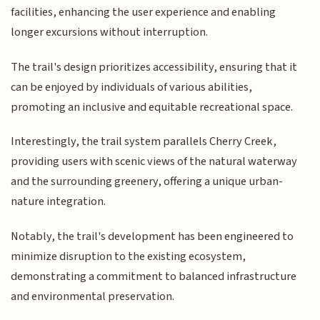
facilities, enhancing the user experience and enabling
longer excursions without interruption.
The trail's design prioritizes accessibility, ensuring that it
can be enjoyed by individuals of various abilities,
promoting an inclusive and equitable recreational space.
Interestingly, the trail system parallels Cherry Creek,
providing users with scenic views of the natural waterway
and the surrounding greenery, offering a unique urban-
nature integration.
Notably, the trail's development has been engineered to
minimize disruption to the existing ecosystem,
demonstrating a commitment to balanced infrastructure
and environmental preservation.