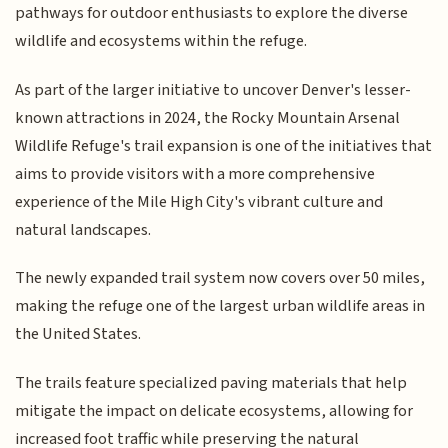
pathways for outdoor enthusiasts to explore the diverse
wildlife and ecosystems within the refuge.
As part of the larger initiative to uncover Denver's lesser-
known attractions in 2024, the Rocky Mountain Arsenal
Wildlife Refuge's trail expansion is one of the initiatives that
aims to provide visitors with a more comprehensive
experience of the Mile High City's vibrant culture and
natural landscapes.
The newly expanded trail system now covers over 50 miles,
making the refuge one of the largest urban wildlife areas in
the United States.
The trails feature specialized paving materials that help
mitigate the impact on delicate ecosystems, allowing for
increased foot traffic while preserving the natural