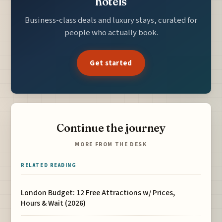
hotels
Business-class deals and luxury stays, curated for
people who actually book.
Get started
Continue the journey
MORE FROM THE DESK
RELATED READING
London Budget: 12 Free Attractions w/ Prices,
Hours & Wait (2026)