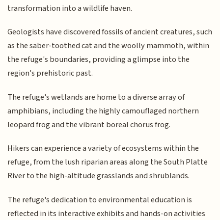
transformation into a wildlife haven.
Geologists have discovered fossils of ancient creatures, such
as the saber-toothed cat and the woolly mammoth, within
the refuge's boundaries, providing a glimpse into the
region's prehistoric past.
The refuge's wetlands are home to a diverse array of
amphibians, including the highly camouflaged northern
leopard frog and the vibrant boreal chorus frog.
Hikers can experience a variety of ecosystems within the
refuge, from the lush riparian areas along the South Platte
River to the high-altitude grasslands and shrublands.
The refuge's dedication to environmental education is
reflected in its interactive exhibits and hands-on activities