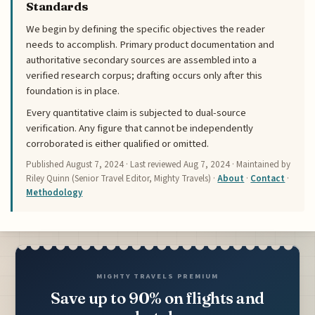
Standards
We begin by defining the specific objectives the reader
needs to accomplish. Primary product documentation and
authoritative secondary sources are assembled into a
verified research corpus; drafting occurs only after this
foundation is in place.
Every quantitative claim is subjected to dual-source
verification. Any figure that cannot be independently
corroborated is either qualified or omitted.
Published
August 7, 2024
· Last reviewed
Aug 7, 2024
· Maintained by
Riley Quinn (Senior Travel Editor, Mighty Travels) ·
About
·
Contact
·
Methodology
MIGHTY TRAVELS PREMIUM
Save up to 90% on flights and