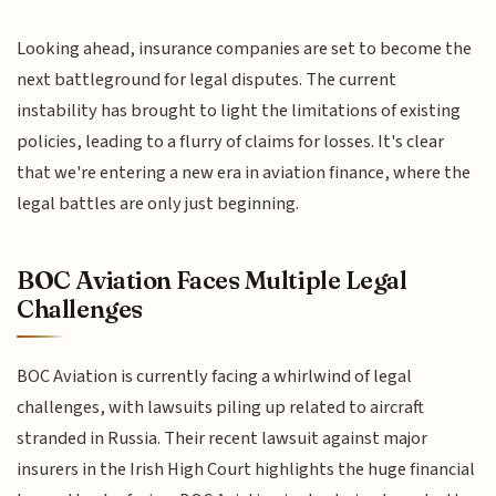
Looking ahead, insurance companies are set to become the
next battleground for legal disputes. The current
instability has brought to light the limitations of existing
policies, leading to a flurry of claims for losses. It's clear
that we're entering a new era in aviation finance, where the
legal battles are only just beginning.
BOC Aviation Faces Multiple Legal
Challenges
BOC Aviation is currently facing a whirlwind of legal
challenges, with lawsuits piling up related to aircraft
stranded in Russia. Their recent lawsuit against major
insurers in the Irish High Court highlights the huge financial