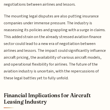
negotiations between airlines and lessors.
The mounting legal disputes are also putting insurance
companies under immense pressure. The industry is
reassessing its policies and grappling with a surge in claims.
This added strain on the already stressed aviation finance
sector could lead to a new era of negotiation between
airlines and lessors. The impact could significantly influence
aircraft pricing, the availability of various aircraft models,
and operational flexibility for airlines. The future of the
aviation industry is uncertain, with the repercussions of
these legal battles yet to fully unfold.
Financial Implications for Aircraft
Leasing Industry