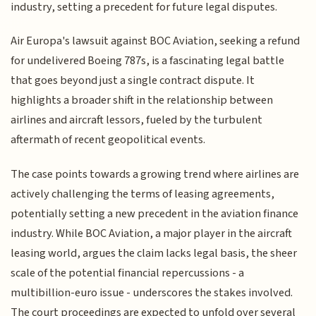
industry, setting a precedent for future legal disputes.
Air Europa's lawsuit against BOC Aviation, seeking a refund
for undelivered Boeing 787s, is a fascinating legal battle
that goes beyond just a single contract dispute. It
highlights a broader shift in the relationship between
airlines and aircraft lessors, fueled by the turbulent
aftermath of recent geopolitical events.
The case points towards a growing trend where airlines are
actively challenging the terms of leasing agreements,
potentially setting a new precedent in the aviation finance
industry. While BOC Aviation, a major player in the aircraft
leasing world, argues the claim lacks legal basis, the sheer
scale of the potential financial repercussions - a
multibillion-euro issue - underscores the stakes involved.
The court proceedings are expected to unfold over several