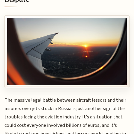
The massive legal battle between aircraft lessors and their
insurers over jets stuck in Russia is just another sign of the
troubles facing the aviation industry. It's a situation that
could cost everyone involved billions of euros, and it's
likely to reshape how airlines and lessors work together in