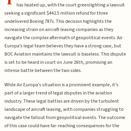
has heated up, with the court greenlighting a lawsuit
seeking a significant $442.5 million refund for three
undelivered Boeing 787s. This decision highlights the
increasing strain on aircraft leasing companies as they
navigate the complex aftermath of geopolitical events. Air
Europa's legal team believes they have a strong case, but
BOC Aviation maintains the lawsuit is baseless. This dispute
is set to be heard in court on June 26th, promising an
intense battle between the two sides.
While Air Europa's situation is a prominent example, it's
part of a larger trend of legal disputes in the aviation
industry. These legal battles are driven by the turbulent
landscape of aircraft leasing, with companies struggling to
navigate the fallout from geopolitical events. The outcome
of this case could have far-reaching consequences for the