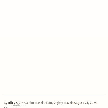
By
Riley Quinn
August 21, 2024
Senior Travel Editor, Mighty Travels