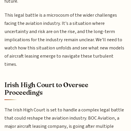
future.
This legal battle is a microcosm of the wider challenges
facing the aviation industry. It's a situation where
uncertainty and risk are on the rise, and the long-term
implications for the industry remain unclear. We'll need to
watch how this situation unfolds and see what new models
of aircraft leasing emerge to navigate these turbulent
times.
Irish High Court to Oversee
Proceedings
The Irish High Court is set to handle a complex legal battle
that could reshape the aviation industry. BOC Aviation, a
major aircraft leasing company, is going after multiple