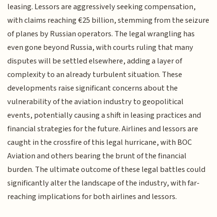
leasing. Lessors are aggressively seeking compensation,
with claims reaching €25 billion, stemming from the seizure
of planes by Russian operators. The legal wrangling has
even gone beyond Russia, with courts ruling that many
disputes will be settled elsewhere, adding a layer of
complexity to an already turbulent situation. These
developments raise significant concerns about the
vulnerability of the aviation industry to geopolitical
events, potentially causing a shift in leasing practices and
financial strategies for the future. Airlines and lessors are
caught in the crossfire of this legal hurricane, with BOC
Aviation and others bearing the brunt of the financial
burden. The ultimate outcome of these legal battles could
significantly alter the landscape of the industry, with far-
reaching implications for both airlines and lessors.