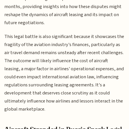
months, providing insights into how these disputes might
reshape the dynamics of aircraft leasing and its impact on
future negotiations.
This legal battle is also significant because it showcases the
fragility of the aviation industry's finances, particularly as
air travel demand remains unsteady after recent challenges.
The outcome will likely influence the cost of aircraft
leasing, a major factor in airlines' operational expenses, and
could even impact international aviation law, influencing
regulations surrounding leasing agreements. It's a
development that deserves close scrutiny as it could
ultimately influence how airlines and lessors interact in the
global marketplace.