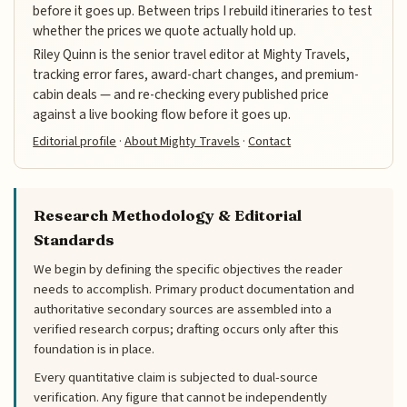
before it goes up. Between trips I rebuild itineraries to test
whether the prices we quote actually hold up.
Riley Quinn is the senior travel editor at Mighty Travels,
tracking error fares, award-chart changes, and premium-
cabin deals — and re-checking every published price
against a live booking flow before it goes up.
Editorial profile
·
About Mighty Travels
·
Contact
Research Methodology & Editorial
Standards
We begin by defining the specific objectives the reader
needs to accomplish. Primary product documentation and
authoritative secondary sources are assembled into a
verified research corpus; drafting occurs only after this
foundation is in place.
Every quantitative claim is subjected to dual-source
verification. Any figure that cannot be independently