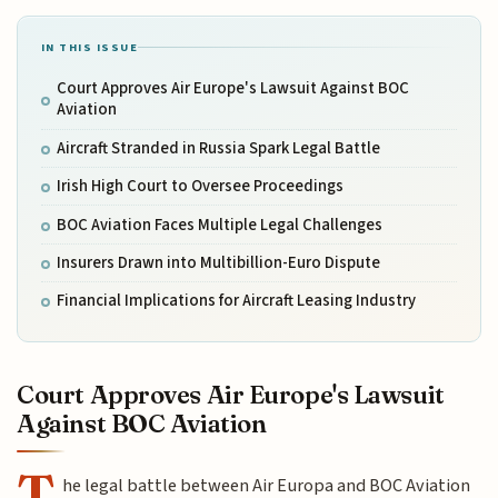
IN THIS ISSUE
Court Approves Air Europe's Lawsuit Against BOC
Aviation
Aircraft Stranded in Russia Spark Legal Battle
Irish High Court to Oversee Proceedings
BOC Aviation Faces Multiple Legal Challenges
Insurers Drawn into Multibillion-Euro Dispute
Financial Implications for Aircraft Leasing Industry
Court Approves Air Europe's Lawsuit
Against BOC Aviation
T
he legal battle between Air Europa and BOC Aviation