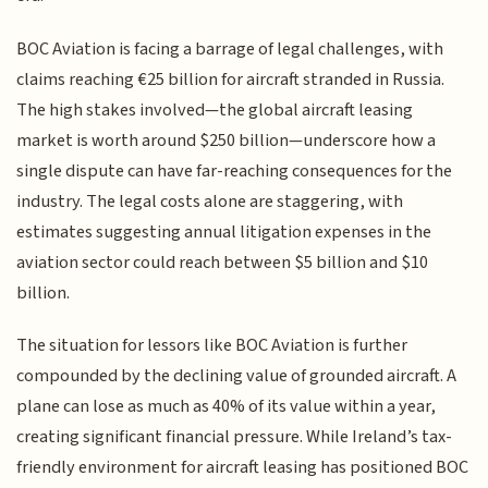
BOC Aviation is facing a barrage of legal challenges, with
claims reaching €25 billion for aircraft stranded in Russia.
The high stakes involved—the global aircraft leasing
market is worth around $250 billion—underscore how a
single dispute can have far-reaching consequences for the
industry. The legal costs alone are staggering, with
estimates suggesting annual litigation expenses in the
aviation sector could reach between $5 billion and $10
billion.
The situation for lessors like BOC Aviation is further
compounded by the declining value of grounded aircraft. A
plane can lose as much as 40% of its value within a year,
creating significant financial pressure. While Ireland’s tax-
friendly environment for aircraft leasing has positioned BOC