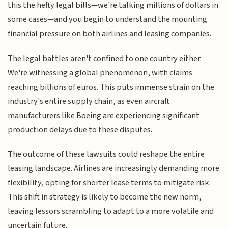
this the hefty legal bills—we're talking millions of dollars in
some cases—and you begin to understand the mounting
financial pressure on both airlines and leasing companies.
The legal battles aren't confined to one country either.
We're witnessing a global phenomenon, with claims
reaching billions of euros. This puts immense strain on the
industry's entire supply chain, as even aircraft
manufacturers like Boeing are experiencing significant
production delays due to these disputes.
The outcome of these lawsuits could reshape the entire
leasing landscape. Airlines are increasingly demanding more
flexibility, opting for shorter lease terms to mitigate risk.
This shift in strategy is likely to become the new norm,
leaving lessors scrambling to adapt to a more volatile and
uncertain future.