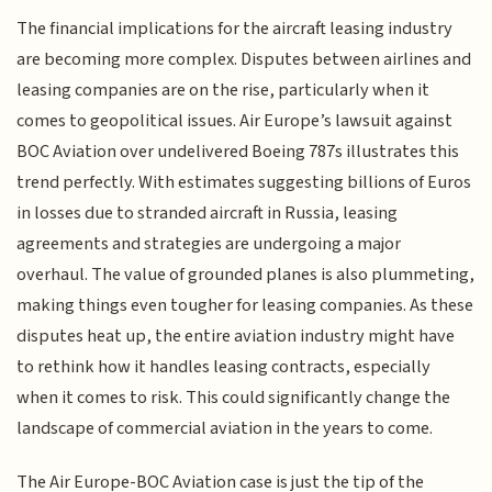
The financial implications for the aircraft leasing industry
are becoming more complex. Disputes between airlines and
leasing companies are on the rise, particularly when it
comes to geopolitical issues. Air Europe’s lawsuit against
BOC Aviation over undelivered Boeing 787s illustrates this
trend perfectly. With estimates suggesting billions of Euros
in losses due to stranded aircraft in Russia, leasing
agreements and strategies are undergoing a major
overhaul. The value of grounded planes is also plummeting,
making things even tougher for leasing companies. As these
disputes heat up, the entire aviation industry might have
to rethink how it handles leasing contracts, especially
when it comes to risk. This could significantly change the
landscape of commercial aviation in the years to come.
The Air Europe-BOC Aviation case is just the tip of the