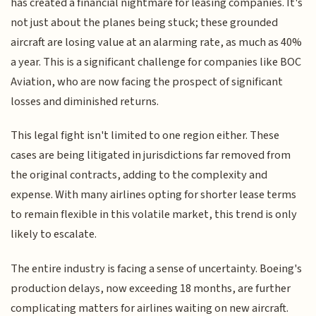
has created a financial nightmare for leasing companies. It's
not just about the planes being stuck; these grounded
aircraft are losing value at an alarming rate, as much as 40%
a year. This is a significant challenge for companies like BOC
Aviation, who are now facing the prospect of significant
losses and diminished returns.
This legal fight isn't limited to one region either. These
cases are being litigated in jurisdictions far removed from
the original contracts, adding to the complexity and
expense. With many airlines opting for shorter lease terms
to remain flexible in this volatile market, this trend is only
likely to escalate.
The entire industry is facing a sense of uncertainty. Boeing's
production delays, now exceeding 18 months, are further
complicating matters for airlines waiting on new aircraft.