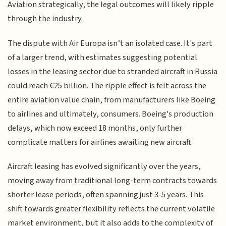
Aviation strategically, the legal outcomes will likely ripple
through the industry.
The dispute with Air Europa isn’t an isolated case. It's part
of a larger trend, with estimates suggesting potential
losses in the leasing sector due to stranded aircraft in Russia
could reach €25 billion. The ripple effect is felt across the
entire aviation value chain, from manufacturers like Boeing
to airlines and ultimately, consumers. Boeing's production
delays, which now exceed 18 months, only further
complicate matters for airlines awaiting new aircraft.
Aircraft leasing has evolved significantly over the years,
moving away from traditional long-term contracts towards
shorter lease periods, often spanning just 3-5 years. This
shift towards greater flexibility reflects the current volatile
market environment, but it also adds to the complexity of