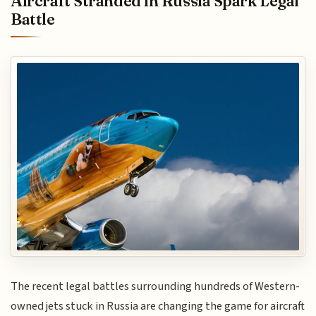
Aircraft Stranded in Russia Spark Legal
Battle
The recent legal battles surrounding hundreds of Western-
owned jets stuck in Russia are changing the game for aircraft