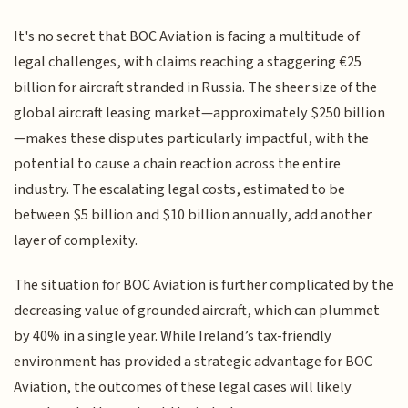
It's no secret that BOC Aviation is facing a multitude of
legal challenges, with claims reaching a staggering €25
billion for aircraft stranded in Russia. The sheer size of the
global aircraft leasing market—approximately $250 billion
—makes these disputes particularly impactful, with the
potential to cause a chain reaction across the entire
industry. The escalating legal costs, estimated to be
between $5 billion and $10 billion annually, add another
layer of complexity.
The situation for BOC Aviation is further complicated by the
decreasing value of grounded aircraft, which can plummet
by 40% in a single year. While Ireland’s tax-friendly
environment has provided a strategic advantage for BOC
Aviation, the outcomes of these legal cases will likely