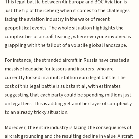
This legal battle between Air Europa and BOC Aviation is
just the tip of the iceberg when it comes to the challenges
facing the aviation industry in the wake of recent
geopolitical events. The whole situation highlights the
complexities of aircraft leasing, where everyone involved is
grappling with the fallout of a volatile global landscape.
For instance, the stranded aircraft in Russia have created a
massive headache for lessors and insurers, who are
currently locked in a multi-billion euro legal battle. The
cost of this legal battle is substantial, with estimates
suggesting that each party could be spending millions just
on legal fees. This is adding yet another layer of complexity
to an already tricky situation.
Moreover, the entire industry is facing the consequences of
aircraft grounding and the resulting decline in value. Aircraft