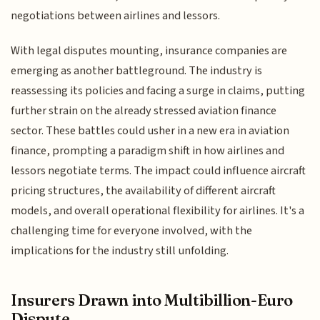
negotiations between airlines and lessors.
With legal disputes mounting, insurance companies are
emerging as another battleground. The industry is
reassessing its policies and facing a surge in claims, putting
further strain on the already stressed aviation finance
sector. These battles could usher in a new era in aviation
finance, prompting a paradigm shift in how airlines and
lessors negotiate terms. The impact could influence aircraft
pricing structures, the availability of different aircraft
models, and overall operational flexibility for airlines. It's a
challenging time for everyone involved, with the
implications for the industry still unfolding.
Insurers Drawn into Multibillion-Euro
Dispute