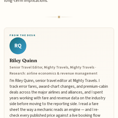
long-term implications.
FROM THE DESK
RQ
Riley Quinn
Senior Travel Editor, Mighty Travels, Mighty Travels ·
Research: airline economics & revenue management
I'm Riley Quinn, senior travel editor at Mighty Travels. I
track error fares, award-chart changes, and premium-cabin
deals across the major airlines and alliances, and I spent
years working with fare and revenue data on the industry
side before moving to the reporting side. I read a fare
sheet the way a mechanic reads an engine — and I re-
check every published price against a live booking flow