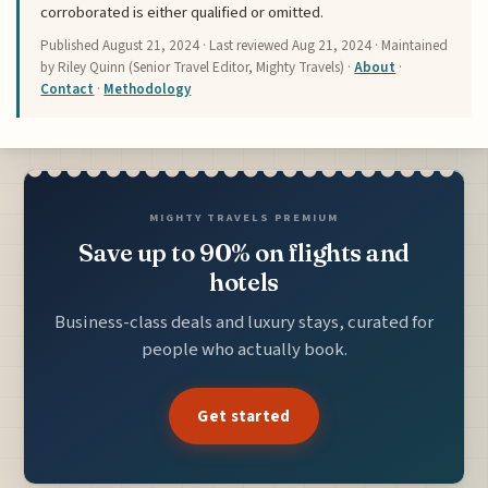
corroborated is either qualified or omitted.
Published
August 21, 2024
· Last reviewed
Aug 21, 2024
· Maintained
by Riley Quinn (Senior Travel Editor, Mighty Travels) ·
About
·
Contact
·
Methodology
MIGHTY TRAVELS PREMIUM
Save up to 90% on flights and
hotels
Business-class deals and luxury stays, curated for
people who actually book.
Get started