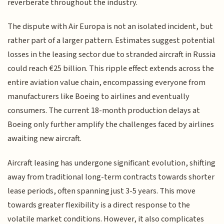
reverberate throughout the industry.
The dispute with Air Europa is not an isolated incident, but
rather part of a larger pattern. Estimates suggest potential
losses in the leasing sector due to stranded aircraft in Russia
could reach €25 billion. This ripple effect extends across the
entire aviation value chain, encompassing everyone from
manufacturers like Boeing to airlines and eventually
consumers. The current 18-month production delays at
Boeing only further amplify the challenges faced by airlines
awaiting new aircraft.
Aircraft leasing has undergone significant evolution, shifting
away from traditional long-term contracts towards shorter
lease periods, often spanning just 3-5 years. This move
towards greater flexibility is a direct response to the
volatile market conditions. However, it also complicates