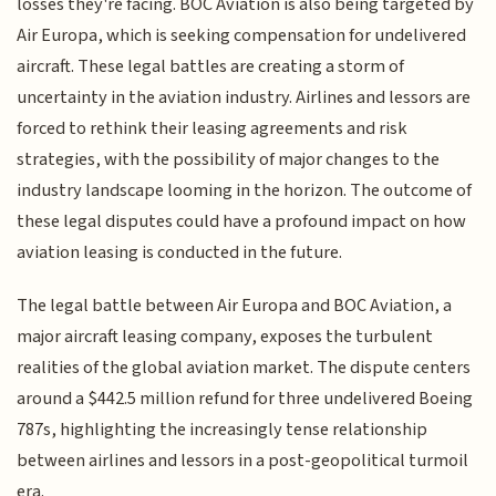
losses they're facing. BOC Aviation is also being targeted by
Air Europa, which is seeking compensation for undelivered
aircraft. These legal battles are creating a storm of
uncertainty in the aviation industry. Airlines and lessors are
forced to rethink their leasing agreements and risk
strategies, with the possibility of major changes to the
industry landscape looming in the horizon. The outcome of
these legal disputes could have a profound impact on how
aviation leasing is conducted in the future.
The legal battle between Air Europa and BOC Aviation, a
major aircraft leasing company, exposes the turbulent
realities of the global aviation market. The dispute centers
around a $442.5 million refund for three undelivered Boeing
787s, highlighting the increasingly tense relationship
between airlines and lessors in a post-geopolitical turmoil
era.