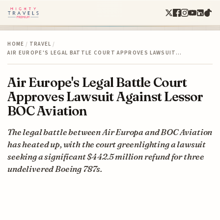
HOME
/
TRAVEL
/
AIR EUROPE'S LEGAL BATTLE COURT APPROVES LAWSUIT…
Air Europe's Legal Battle Court
Approves Lawsuit Against Lessor
BOC Aviation
The legal battle between Air Europa and BOC Aviation
has heated up, with the court greenlighting a lawsuit
seeking a significant $442.5 million refund for three
undelivered Boeing 787s.