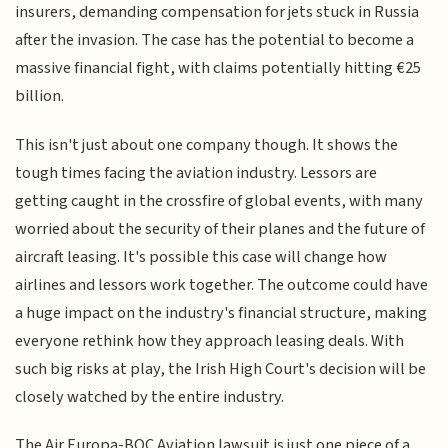
insurers, demanding compensation for jets stuck in Russia
after the invasion. The case has the potential to become a
massive financial fight, with claims potentially hitting €25
billion.
This isn't just about one company though. It shows the
tough times facing the aviation industry. Lessors are
getting caught in the crossfire of global events, with many
worried about the security of their planes and the future of
aircraft leasing. It's possible this case will change how
airlines and lessors work together. The outcome could have
a huge impact on the industry's financial structure, making
everyone rethink how they approach leasing deals. With
such big risks at play, the Irish High Court's decision will be
closely watched by the entire industry.
The Air Europa-BOC Aviation lawsuit is just one piece of a