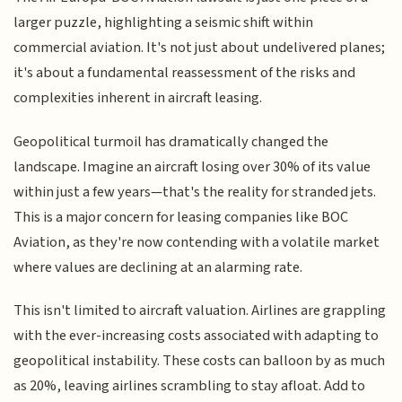
larger puzzle, highlighting a seismic shift within
commercial aviation. It's not just about undelivered planes;
it's about a fundamental reassessment of the risks and
complexities inherent in aircraft leasing.
Geopolitical turmoil has dramatically changed the
landscape. Imagine an aircraft losing over 30% of its value
within just a few years—that's the reality for stranded jets.
This is a major concern for leasing companies like BOC
Aviation, as they're now contending with a volatile market
where values are declining at an alarming rate.
This isn't limited to aircraft valuation. Airlines are grappling
with the ever-increasing costs associated with adapting to
geopolitical instability. These costs can balloon by as much
as 20%, leaving airlines scrambling to stay afloat. Add to