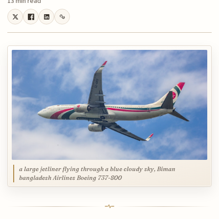
13 min read
a large jetliner flying through a blue cloudy sky, Biman
bangladesh Airlines Boeing 737-800