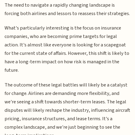
The need to navigate a rapidly changing landscape is
forcing both airlines and lessors to reassess their strategies.
What's particularly interesting is the focus on insurance
companies, who are becoming prime targets for legal
action. It's almost like everyone is looking for a scapegoat
for the current state of affairs. However, this shift is likely to
have a long-term impact on how risk is managed in the
future.
The outcome of these legal battles will likely be a catalyst
for change. Airlines are demanding more flexibility, and
we're seeing a shift towards shorter-term leases. The legal
disputes will likely reshape the industry, influencing aircraft
pricing, insurance structures, and lease terms. It's a
complex landscape, and we're just beginning to see the