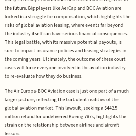
the future. Big players like AerCap and BOC Aviation are
locked in a struggle for compensation, which highlights the
risks of global aviation leasing, where events far beyond
the industry itself can have serious financial consequences.
This legal battle, with its massive potential payouts, is
sure to impact insurance policies and leasing strategies in
the coming years. Ultimately, the outcome of these court
cases will force everyone involved in the aviation industry
to re-evaluate how they do business.
The Air Europa-BOC Aviation case is just one part of a much
larger picture, reflecting the turbulent realities of the
global aviation market. This lawsuit, seeking a $442.5
million refund for undelivered Boeing 787s, highlights the
strain on the relationship between airlines and aircraft
lessors.