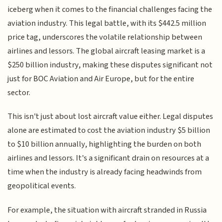
iceberg when it comes to the financial challenges facing the
aviation industry. This legal battle, with its $442.5 million
price tag, underscores the volatile relationship between
airlines and lessors. The global aircraft leasing market is a
$250 billion industry, making these disputes significant not
just for BOC Aviation and Air Europe, but for the entire
sector.
This isn't just about lost aircraft value either. Legal disputes
alone are estimated to cost the aviation industry $5 billion
to $10 billion annually, highlighting the burden on both
airlines and lessors. It's a significant drain on resources at a
time when the industry is already facing headwinds from
geopolitical events.
For example, the situation with aircraft stranded in Russia