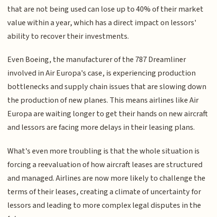
that are not being used can lose up to 40% of their market
value within a year, which has a direct impact on lessors'
ability to recover their investments.
Even Boeing, the manufacturer of the 787 Dreamliner
involved in Air Europa's case, is experiencing production
bottlenecks and supply chain issues that are slowing down
the production of new planes. This means airlines like Air
Europa are waiting longer to get their hands on new aircraft
and lessors are facing more delays in their leasing plans.
What's even more troubling is that the whole situation is
forcing a reevaluation of how aircraft leases are structured
and managed. Airlines are now more likely to challenge the
terms of their leases, creating a climate of uncertainty for
lessors and leading to more complex legal disputes in the