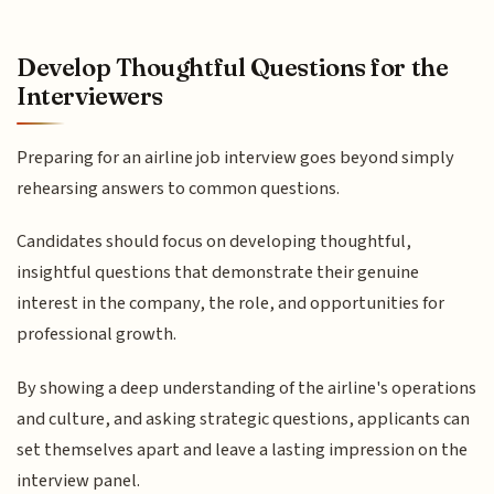
Develop Thoughtful Questions for the
Interviewers
Preparing for an airline job interview goes beyond simply
rehearsing answers to common questions.
Candidates should focus on developing thoughtful,
insightful questions that demonstrate their genuine
interest in the company, the role, and opportunities for
professional growth.
By showing a deep understanding of the airline's operations
and culture, and asking strategic questions, applicants can
set themselves apart and leave a lasting impression on the
interview panel.