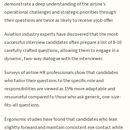
demonstrate a deep understanding of the airline's
operational challenges and strategic priorities through
their questions are twice as likely to receive a job offer.
Aviation industry experts have discovered that the most
successful interview candidates often prepare a list of 8-10
carefully crafted questions, allowing them to engage in a
dynamic, two-way dialogue with the interviewer.
Surveys of airline HR professionals show that candidates
who tailor their questions to the specific role and
responsibilities are viewed as 15% more adaptable and
resourceful compared to those who ask generic, one-size-
fits-all questions.
Ergonomic studies have found that candidates who lean
slightly forward and maintain consistent eye contact while