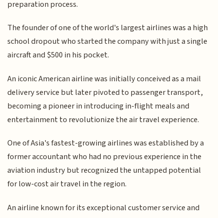
preparation process.
The founder of one of the world's largest airlines was a high
school dropout who started the company with just a single
aircraft and $500 in his pocket.
An iconic American airline was initially conceived as a mail
delivery service but later pivoted to passenger transport,
becoming a pioneer in introducing in-flight meals and
entertainment to revolutionize the air travel experience.
One of Asia's fastest-growing airlines was established by a
former accountant who had no previous experience in the
aviation industry but recognized the untapped potential
for low-cost air travel in the region.
An airline known for its exceptional customer service and