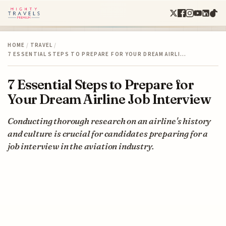
HOME
/
TRAVEL
/
7 ESSENTIAL STEPS TO PREPARE FOR YOUR DREAM AIRLI…
7 Essential Steps to Prepare for
Your Dream Airline Job Interview
Conducting thorough research on an airline's history
and culture is crucial for candidates preparing for a
job interview in the aviation industry.