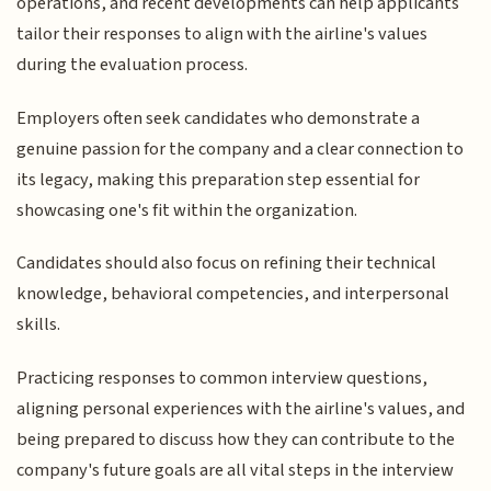
operations, and recent developments can help applicants
tailor their responses to align with the airline's values
during the evaluation process.
Employers often seek candidates who demonstrate a
genuine passion for the company and a clear connection to
its legacy, making this preparation step essential for
showcasing one's fit within the organization.
Candidates should also focus on refining their technical
knowledge, behavioral competencies, and interpersonal
skills.
Practicing responses to common interview questions,
aligning personal experiences with the airline's values, and
being prepared to discuss how they can contribute to the
company's future goals are all vital steps in the interview