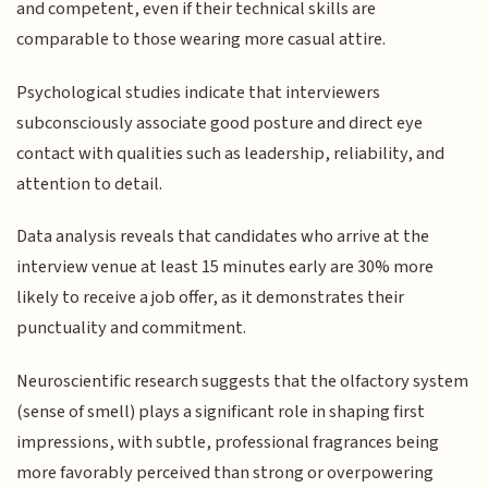
and competent, even if their technical skills are
comparable to those wearing more casual attire.
Psychological studies indicate that interviewers
subconsciously associate good posture and direct eye
contact with qualities such as leadership, reliability, and
attention to detail.
Data analysis reveals that candidates who arrive at the
interview venue at least 15 minutes early are 30% more
likely to receive a job offer, as it demonstrates their
punctuality and commitment.
Neuroscientific research suggests that the olfactory system
(sense of smell) plays a significant role in shaping first
impressions, with subtle, professional fragrances being
more favorably perceived than strong or overpowering