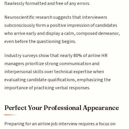
flawlessly formatted and free of any errors.
Neuroscientific research suggests that interviewers
subconsciously form a positive impression of candidates
who arrive early and display a calm, composed demeanor,
even before the questioning begins.
Industry surveys show that nearly 80% of airline HR
managers prioritize strong communication and
interpersonal skills over technical expertise when
evaluating candidate qualifications, emphasizing the
importance of practicing verbal responses.
Perfect Your Professional Appearance
Preparing for an airline job interview requires a focus on