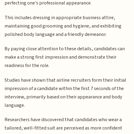
perfecting one's professional appearance.
This includes dressing in appropriate business attire,
maintaining good grooming and hygiene, and exhibiting
polished body language and a friendly demeanor.
By paying close attention to these details, candidates can
make a strong first impression and demonstrate their
readiness for the role.
Studies have shown that airline recruiters form their initial
impression of a candidate within the first 7 seconds of the
interview, primarily based on their appearance and body
language.
Researchers have discovered that candidates who wear a
tailored, well-fitted suit are perceived as more confident