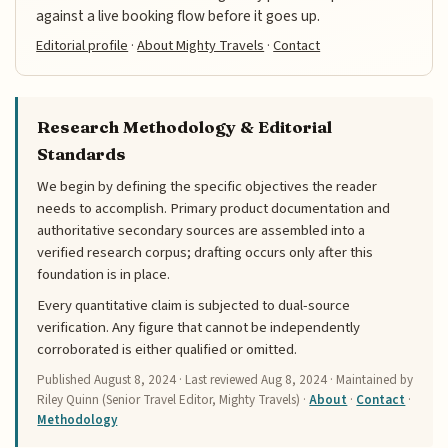
against a live booking flow before it goes up.
Editorial profile
·
About Mighty Travels
·
Contact
Research Methodology & Editorial
Standards
We begin by defining the specific objectives the reader
needs to accomplish. Primary product documentation and
authoritative secondary sources are assembled into a
verified research corpus; drafting occurs only after this
foundation is in place.
Every quantitative claim is subjected to dual-source
verification. Any figure that cannot be independently
corroborated is either qualified or omitted.
Published
August 8, 2024
· Last reviewed
Aug 8, 2024
· Maintained by
Riley Quinn (Senior Travel Editor, Mighty Travels) ·
About
·
Contact
·
Methodology