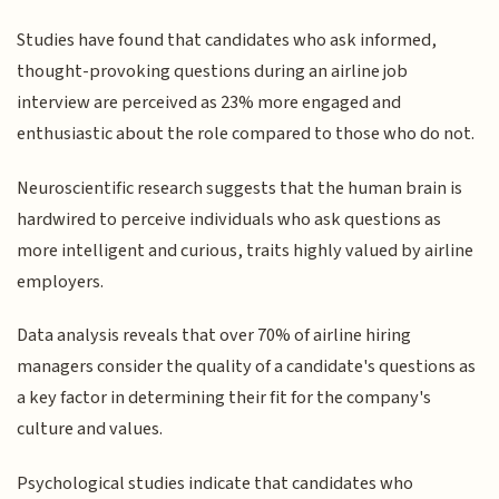
Studies have found that candidates who ask informed,
thought-provoking questions during an airline job
interview are perceived as 23% more engaged and
enthusiastic about the role compared to those who do not.
Neuroscientific research suggests that the human brain is
hardwired to perceive individuals who ask questions as
more intelligent and curious, traits highly valued by airline
employers.
Data analysis reveals that over 70% of airline hiring
managers consider the quality of a candidate's questions as
a key factor in determining their fit for the company's
culture and values.
Psychological studies indicate that candidates who