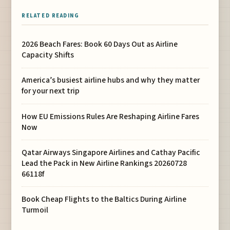
RELATED READING
2026 Beach Fares: Book 60 Days Out as Airline
Capacity Shifts
America’s busiest airline hubs and why they matter
for your next trip
How EU Emissions Rules Are Reshaping Airline Fares
Now
Qatar Airways Singapore Airlines and Cathay Pacific
Lead the Pack in New Airline Rankings 20260728
66118f
Book Cheap Flights to the Baltics During Airline
Turmoil