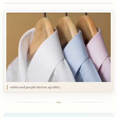
white and purple button up shirt,