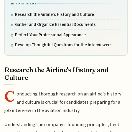
IN THIS ISSUE
Research the Airline's History and Culture
Gather and Organize Essential Documents
Perfect Your Professional Appearance
Develop Thoughtful Questions for the Interviewers
Research the Airline's History and
Culture
C
onducting thorough research on an airline's history
and culture is crucial for candidates preparing for a
job interview in the aviation industry.
Understanding the company's founding principles, fleet