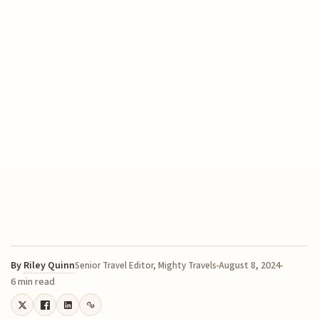
By
Riley Quinn
August 8, 2024
Senior Travel Editor, Mighty Travels
6 min read