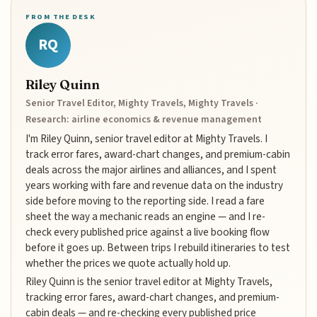
FROM THE DESK
RQ
Riley Quinn
Senior Travel Editor, Mighty Travels, Mighty Travels ·
Research: airline economics & revenue management
I'm Riley Quinn, senior travel editor at Mighty Travels. I
track error fares, award-chart changes, and premium-cabin
deals across the major airlines and alliances, and I spent
years working with fare and revenue data on the industry
side before moving to the reporting side. I read a fare
sheet the way a mechanic reads an engine — and I re-
check every published price against a live booking flow
before it goes up. Between trips I rebuild itineraries to test
whether the prices we quote actually hold up.
Riley Quinn is the senior travel editor at Mighty Travels,
tracking error fares, award-chart changes, and premium-
cabin deals — and re-checking every published price