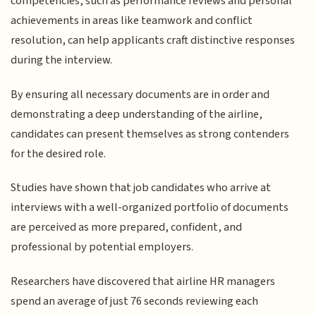
competencies, such as performance reviews and personal
achievements in areas like teamwork and conflict
resolution, can help applicants craft distinctive responses
during the interview.
By ensuring all necessary documents are in order and
demonstrating a deep understanding of the airline,
candidates can present themselves as strong contenders
for the desired role.
Studies have shown that job candidates who arrive at
interviews with a well-organized portfolio of documents
are perceived as more prepared, confident, and
professional by potential employers.
Researchers have discovered that airline HR managers
spend an average of just 76 seconds reviewing each