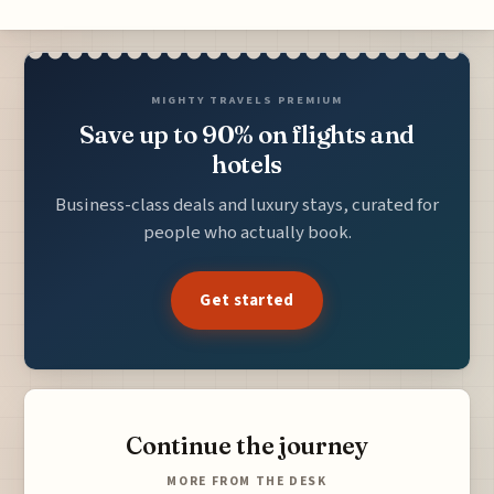
MIGHTY TRAVELS PREMIUM
Save up to 90% on flights and
hotels
Business-class deals and luxury stays, curated for
people who actually book.
Get started
Continue the journey
MORE FROM THE DESK