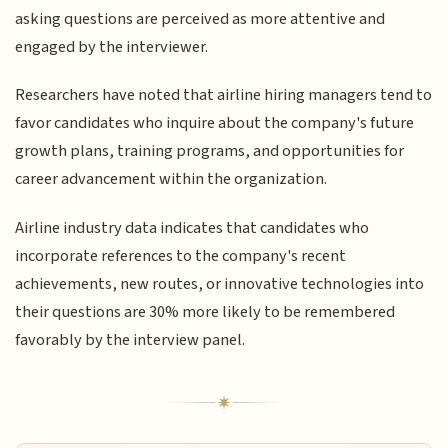
asking questions are perceived as more attentive and
engaged by the interviewer.
Researchers have noted that airline hiring managers tend to
favor candidates who inquire about the company's future
growth plans, training programs, and opportunities for
career advancement within the organization.
Airline industry data indicates that candidates who
incorporate references to the company's recent
achievements, new routes, or innovative technologies into
their questions are 30% more likely to be remembered
favorably by the interview panel.