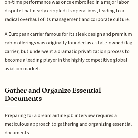
on-time performance was once embroiled in a major labor
dispute that nearly crippled its operations, leading to a
radical overhaul of its management and corporate culture.
A European carrier famous for its sleek design and premium
cabin offerings was originally founded as a state-owned flag
carrier, but underwent a dramatic privatization process to
become a leading player in the highly competitive global
aviation market.
Gather and Organize Essential
Documents
Preparing for a dream airline job interview requires a
meticulous approach to gathering and organizing essential
documents.