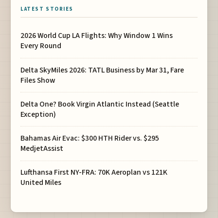
LATEST STORIES
2026 World Cup LA Flights: Why Window 1 Wins
Every Round
Delta SkyMiles 2026: TATL Business by Mar 31, Fare
Files Show
Delta One? Book Virgin Atlantic Instead (Seattle
Exception)
Bahamas Air Evac: $300 HTH Rider vs. $295
MedjetAssist
Lufthansa First NY-FRA: 70K Aeroplan vs 121K
United Miles