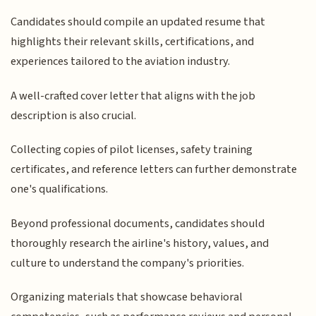
Candidates should compile an updated resume that
highlights their relevant skills, certifications, and
experiences tailored to the aviation industry.
A well-crafted cover letter that aligns with the job
description is also crucial.
Collecting copies of pilot licenses, safety training
certificates, and reference letters can further demonstrate
one's qualifications.
Beyond professional documents, candidates should
thoroughly research the airline's history, values, and
culture to understand the company's priorities.
Organizing materials that showcase behavioral