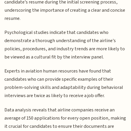
candidate's resume during the initial screening process,
underscoring the importance of creating a clear and concise
resume.
Psychological studies indicate that candidates who
demonstrate a thorough understanding of the airline's
policies, procedures, and industry trends are more likely to
be viewed as a cultural fit by the interview panel.
Experts in aviation human resources have found that
candidates who can provide specific examples of their
problem-solving skills and adaptability during behavioral
interviews are twice as likely to receive a job offer.
Data analysis reveals that airline companies receive an
average of 150 applications for every open position, making
it crucial for candidates to ensure their documents are