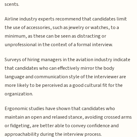
scents.
Airline industry experts recommend that candidates limit
the use of accessories, such as jewelry or watches, to a
minimum, as these can be seen as distracting or
unprofessional in the context of a formal interview.
Surveys of hiring managers in the aviation industry indicate
that candidates who can effectively mirror the body
language and communication style of the interviewer are
more likely to be perceived as a good cultural fit for the
organization.
Ergonomic studies have shown that candidates who
maintain an open and relaxed stance, avoiding crossed arms
or fidgeting, are better able to convey confidence and
approachability during the interview process.