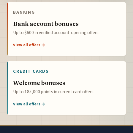
BANKING
Bank account bonuses
Up to $600 in verified account-opening offers.
View all offers →
CREDIT CARDS
Welcome bonuses
Up to 185,000 points in current card offers.
View all offers →