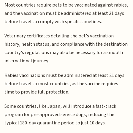
Most countries require pets to be vaccinated against rabies,
and the vaccination must be administered at least 21 days
before travel to comply with specific timelines.
Veterinary certificates detailing the pet's vaccination
history, health status, and compliance with the destination
country's regulations may also be necessary for a smooth
international journey.
Rabies vaccinations must be administered at least 21 days
before travel to most countries, as the vaccine requires
time to provide full protection.
Some countries, like Japan, will introduce a fast-track
program for pre-approved service dogs, reducing the
typical 180-day quarantine period to just 10 days.