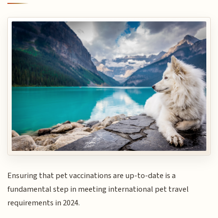
Ensuring that pet vaccinations are up-to-date is a
fundamental step in meeting international pet travel
requirements in 2024.