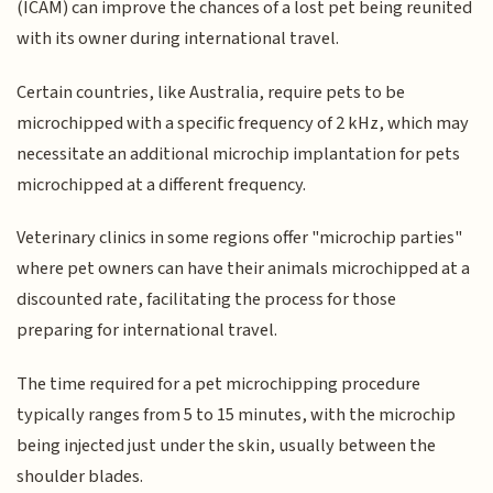
(ICAM) can improve the chances of a lost pet being reunited
with its owner during international travel.
Certain countries, like Australia, require pets to be
microchipped with a specific frequency of 2 kHz, which may
necessitate an additional microchip implantation for pets
microchipped at a different frequency.
Veterinary clinics in some regions offer "microchip parties"
where pet owners can have their animals microchipped at a
discounted rate, facilitating the process for those
preparing for international travel.
The time required for a pet microchipping procedure
typically ranges from 5 to 15 minutes, with the microchip
being injected just under the skin, usually between the
shoulder blades.