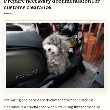
Prepare necessary documentation for
customs clearance
Preparing the necessary documentation for customs
clearance is a crucial step when traveling internationally