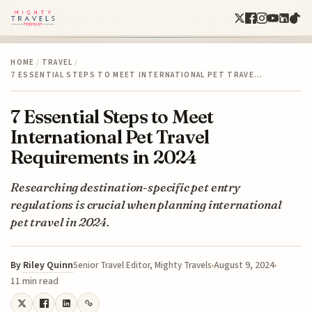
HOME
/
TRAVEL
/
7 ESSENTIAL STEPS TO MEET INTERNATIONAL PET TRAVE…
7 Essential Steps to Meet
International Pet Travel
Requirements in 2024
Researching destination-specific pet entry
regulations is crucial when planning international
pet travel in 2024.
By
Riley Quinn
August 9, 2024
Senior Travel Editor, Mighty Travels
11 min read