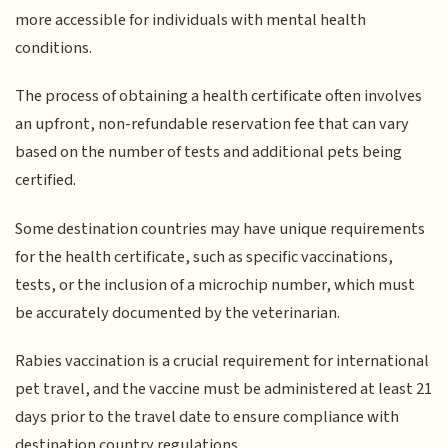
more accessible for individuals with mental health
conditions.
The process of obtaining a health certificate often involves
an upfront, non-refundable reservation fee that can vary
based on the number of tests and additional pets being
certified.
Some destination countries may have unique requirements
for the health certificate, such as specific vaccinations,
tests, or the inclusion of a microchip number, which must
be accurately documented by the veterinarian.
Rabies vaccination is a crucial requirement for international
pet travel, and the vaccine must be administered at least 21
days prior to the travel date to ensure compliance with
destination country regulations.