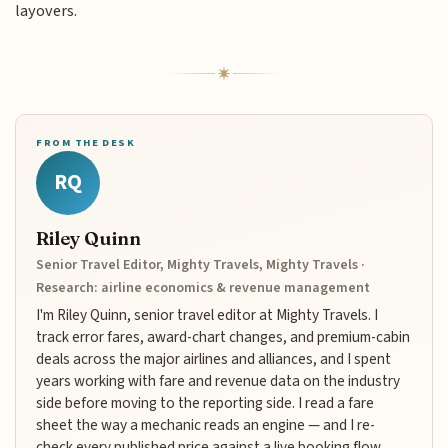
layovers.
FROM THE DESK
RQ
Riley Quinn
Senior Travel Editor, Mighty Travels, Mighty Travels ·
Research: airline economics & revenue management
I'm Riley Quinn, senior travel editor at Mighty Travels. I
track error fares, award-chart changes, and premium-cabin
deals across the major airlines and alliances, and I spent
years working with fare and revenue data on the industry
side before moving to the reporting side. I read a fare
sheet the way a mechanic reads an engine — and I re-
check every published price against a live booking flow