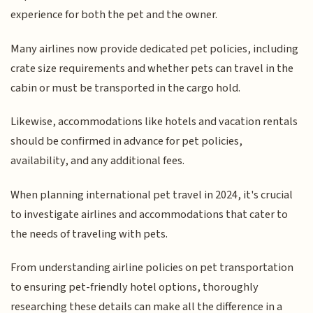
experience for both the pet and the owner.
Many airlines now provide dedicated pet policies, including
crate size requirements and whether pets can travel in the
cabin or must be transported in the cargo hold.
Likewise, accommodations like hotels and vacation rentals
should be confirmed in advance for pet policies,
availability, and any additional fees.
When planning international pet travel in 2024, it's crucial
to investigate airlines and accommodations that cater to
the needs of traveling with pets.
From understanding airline policies on pet transportation
to ensuring pet-friendly hotel options, thoroughly
researching these details can make all the difference in a