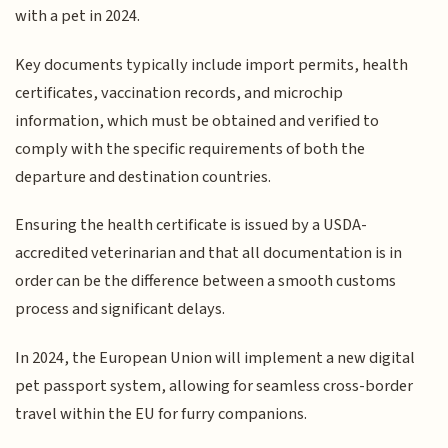
with a pet in 2024.
Key documents typically include import permits, health
certificates, vaccination records, and microchip
information, which must be obtained and verified to
comply with the specific requirements of both the
departure and destination countries.
Ensuring the health certificate is issued by a USDA-
accredited veterinarian and that all documentation is in
order can be the difference between a smooth customs
process and significant delays.
In 2024, the European Union will implement a new digital
pet passport system, allowing for seamless cross-border
travel within the EU for furry companions.