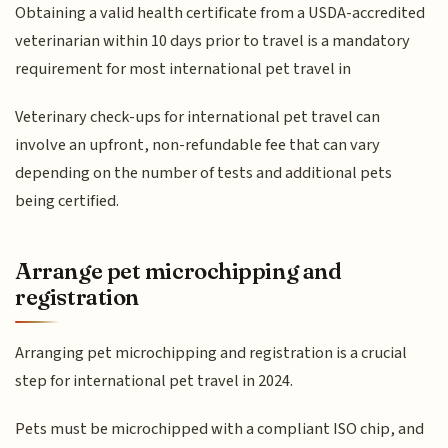
Obtaining a valid health certificate from a USDA-accredited
veterinarian within 10 days prior to travel is a mandatory
requirement for most international pet travel in
Veterinary check-ups for international pet travel can
involve an upfront, non-refundable fee that can vary
depending on the number of tests and additional pets
being certified.
Arrange pet microchipping and
registration
Arranging pet microchipping and registration is a crucial
step for international pet travel in 2024.
Pets must be microchipped with a compliant ISO chip, and