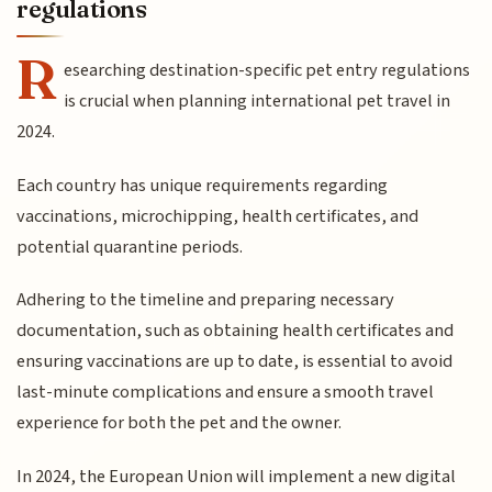
regulations
R
esearching destination-specific pet entry regulations
is crucial when planning international pet travel in
2024.
Each country has unique requirements regarding
vaccinations, microchipping, health certificates, and
potential quarantine periods.
Adhering to the timeline and preparing necessary
documentation, such as obtaining health certificates and
ensuring vaccinations are up to date, is essential to avoid
last-minute complications and ensure a smooth travel
experience for both the pet and the owner.
In 2024, the European Union will implement a new digital