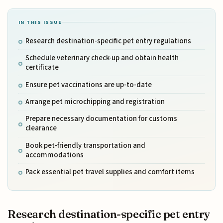
IN THIS ISSUE
Research destination-specific pet entry regulations
Schedule veterinary check-up and obtain health
certificate
Ensure pet vaccinations are up-to-date
Arrange pet microchipping and registration
Prepare necessary documentation for customs
clearance
Book pet-friendly transportation and
accommodations
Pack essential pet travel supplies and comfort items
Research destination-specific pet entry