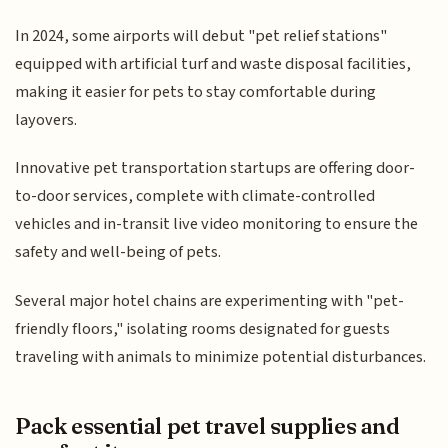
In 2024, some airports will debut "pet relief stations"
equipped with artificial turf and waste disposal facilities,
making it easier for pets to stay comfortable during
layovers.
Innovative pet transportation startups are offering door-
to-door services, complete with climate-controlled
vehicles and in-transit live video monitoring to ensure the
safety and well-being of pets.
Several major hotel chains are experimenting with "pet-
friendly floors," isolating rooms designated for guests
traveling with animals to minimize potential disturbances.
Pack essential pet travel supplies and