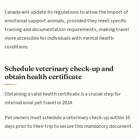
Canada will update its regulations to allow the import of
emotional support animals, provided they meet specific
training and documentation requirements, making travel
more accessible for individuals with mental health
conditions.
Schedule veterinary check-up and
obtain health certificate
Obtaining a valid health certificate is a crucial step for
international pet travel in 2024.
Pet owners must schedule a veterinary check-up within 10
days prior to their trip to secure this mandatory document.