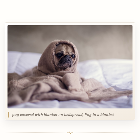
pug covered with blanket on bedspread, Pug in a blanket