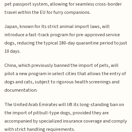
pet passport system, allowing for seamless cross-border
travel within the EU for furry companions.
Japan, known for its strict animal import laws, will
introduce a fast-track program for pre-approved service
dogs, reducing the typical 180-day quarantine period to just
10 days.
China, which previously banned the import of pets, will
pilot a new program in select cities that allows the entry of
dogs and cats, subject to rigorous health screenings and
documentation.
The United Arab Emirates will lift its long-standing ban on
the import of pitbull-type dogs, provided they are
accompanied by specialized insurance coverage and comply
with strict handling requirements.