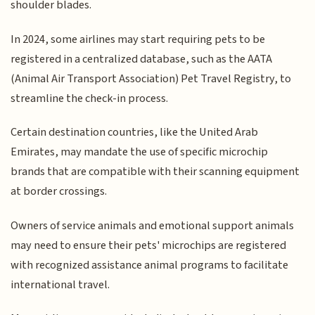
shoulder blades.
In 2024, some airlines may start requiring pets to be
registered in a centralized database, such as the AATA
(Animal Air Transport Association) Pet Travel Registry, to
streamline the check-in process.
Certain destination countries, like the United Arab
Emirates, may mandate the use of specific microchip
brands that are compatible with their scanning equipment
at border crossings.
Owners of service animals and emotional support animals
may need to ensure their pets' microchips are registered
with recognized assistance animal programs to facilitate
international travel.