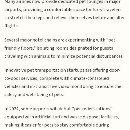
Many airlines now provide dedicated pet lounges in major
airports, providing a comfortable space for furry travelers
to stretch their legs and relieve themselves before and after
flights.
Several major hotel chains are experimenting with "pet-
friendly floors," isolating rooms designated for guests
traveling with animals to minimize potential disturbances.
Innovative pet transportation startups are offering door-
to-door services, complete with climate-controlled
vehicles and in-transit live video monitoring to ensure the
safety and well-being of pets.
In 2024, some airports will debut "pet relief stations"
equipped with artificial turf and waste disposal facilities,
making it easier for pets to stay comfortable during