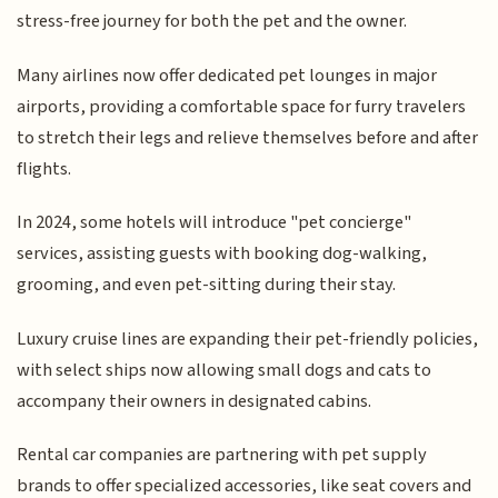
stress-free journey for both the pet and the owner.
Many airlines now offer dedicated pet lounges in major
airports, providing a comfortable space for furry travelers
to stretch their legs and relieve themselves before and after
flights.
In 2024, some hotels will introduce "pet concierge"
services, assisting guests with booking dog-walking,
grooming, and even pet-sitting during their stay.
Luxury cruise lines are expanding their pet-friendly policies,
with select ships now allowing small dogs and cats to
accompany their owners in designated cabins.
Rental car companies are partnering with pet supply
brands to offer specialized accessories, like seat covers and