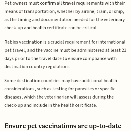
Pet owners must confirm all travel requirements with their
means of transportation, whether by airline, train, or ship,
as the timing and documentation needed for the veterinary
check-up and health certificate can be critical.
Rabies vaccination is a crucial requirement for international
pet travel, and the vaccine must be administered at least 21
days prior to the travel date to ensure compliance with
destination country regulations.
Some destination countries may have additional health
considerations, such as testing for parasites or specific
diseases, which the veterinarian will assess during the
check-up and include in the health certificate.
Ensure pet vaccinations are up-to-date