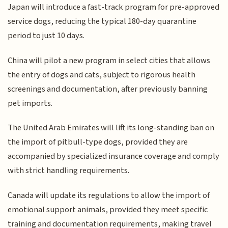
Japan will introduce a fast-track program for pre-approved
service dogs, reducing the typical 180-day quarantine
period to just 10 days.
China will pilot a new program in select cities that allows
the entry of dogs and cats, subject to rigorous health
screenings and documentation, after previously banning
pet imports.
The United Arab Emirates will lift its long-standing ban on
the import of pitbull-type dogs, provided they are
accompanied by specialized insurance coverage and comply
with strict handling requirements.
Canada will update its regulations to allow the import of
emotional support animals, provided they meet specific
training and documentation requirements, making travel