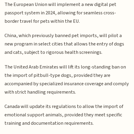
The European Union will implement a new digital pet
passport system in 2024, allowing for seamless cross-
border travel for pets within the EU.
China, which previously banned pet imports, will pilot a
new program in select cities that allows the entry of dogs
and cats, subject to rigorous health screenings.
The United Arab Emirates will lift its long-standing ban on
the import of pitbull-type dogs, provided they are
accompanied by specialized insurance coverage and comply
with strict handling requirements.
Canada will update its regulations to allow the import of
emotional support animals, provided they meet specific
training and documentation requirements.