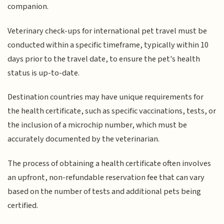
companion.
Veterinary check-ups for international pet travel must be
conducted within a specific timeframe, typically within 10
days prior to the travel date, to ensure the pet's health
status is up-to-date.
Destination countries may have unique requirements for
the health certificate, such as specific vaccinations, tests, or
the inclusion of a microchip number, which must be
accurately documented by the veterinarian.
The process of obtaining a health certificate often involves
an upfront, non-refundable reservation fee that can vary
based on the number of tests and additional pets being
certified.