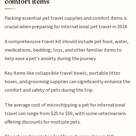
comfort items
Packing essential pet travel supplies and comfort items is
crucial when preparing for international pet travel in 2024.
A comprehensive travel kit should include pet food, water,
medications, bedding, toys, and other familiar items to
help ease a pet's anxiety during the journey.
Key items like collapsible travel bowls, portable litter
boxes, and grooming supplies can significantly enhance the
comfort and safety of pets during the trip.
The average cost of microchipping a pet for international
travel can range from $25 to $50, with some veterinarians
offering discounts for multiple pets.