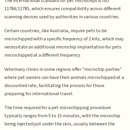
The international standard for pet microchips is ISO
11784/11785, which ensures compatibility across different
scanning devices used by authorities in various countries.
Certain countries, like Australia, require pets to be
microchipped with a specific frequency of 2 kHz, which may
necessitate an additional microchip implantation for pets
microchipped at a different frequency.
Veterinary clinics in some regions offer "microchip parties"
where pet owners can have their animals microchipped at a
discounted rate, facilitating the process for those
preparing for international travel.
The time required for a pet microchipping procedure
typically ranges from 5 to 15 minutes, with the microchip
being injected just under the skin, usually between the