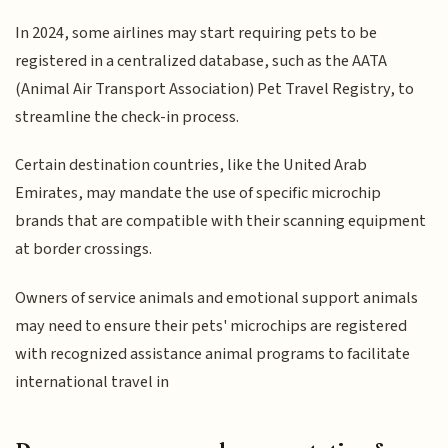
In 2024, some airlines may start requiring pets to be
registered in a centralized database, such as the AATA
(Animal Air Transport Association) Pet Travel Registry, to
streamline the check-in process.
Certain destination countries, like the United Arab
Emirates, may mandate the use of specific microchip
brands that are compatible with their scanning equipment
at border crossings.
Owners of service animals and emotional support animals
may need to ensure their pets' microchips are registered
with recognized assistance animal programs to facilitate
international travel in