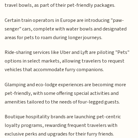
travel bowls, as part of their pet-friendly packages.
Certain train operators in Europe are introducing "paw-
senger" cars, complete with water bowls and designated
areas for pets to roam during longer journeys.
Ride-sharing services like Uber and Lyft are piloting "Pets"
options in select markets, allowing travelers to request
vehicles that accommodate furry companions.
Glamping and eco-lodge experiences are becoming more
pet-friendly, with some offering special activities and
amenities tailored to the needs of four-legged guests.
Boutique hospitality brands are launching pet-centric
loyalty programs, rewarding frequent travelers with
exclusive perks and upgrades for their furry friends.