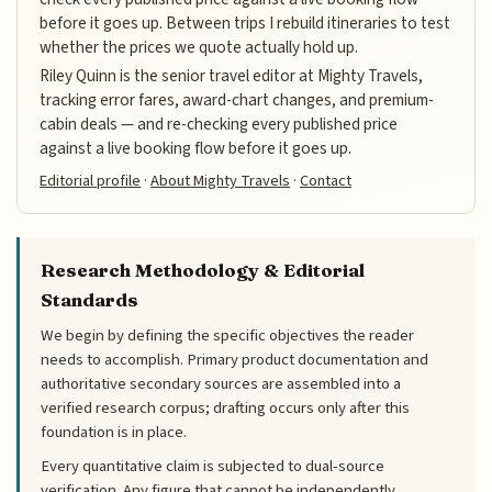
before it goes up. Between trips I rebuild itineraries to test
whether the prices we quote actually hold up.
Riley Quinn is the senior travel editor at Mighty Travels,
tracking error fares, award-chart changes, and premium-
cabin deals — and re-checking every published price
against a live booking flow before it goes up.
Editorial profile
·
About Mighty Travels
·
Contact
Research Methodology & Editorial
Standards
We begin by defining the specific objectives the reader
needs to accomplish. Primary product documentation and
authoritative secondary sources are assembled into a
verified research corpus; drafting occurs only after this
foundation is in place.
Every quantitative claim is subjected to dual-source
verification. Any figure that cannot be independently