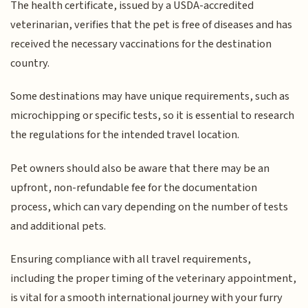
The health certificate, issued by a USDA-accredited
veterinarian, verifies that the pet is free of diseases and has
received the necessary vaccinations for the destination
country.
Some destinations may have unique requirements, such as
microchipping or specific tests, so it is essential to research
the regulations for the intended travel location.
Pet owners should also be aware that there may be an
upfront, non-refundable fee for the documentation
process, which can vary depending on the number of tests
and additional pets.
Ensuring compliance with all travel requirements,
including the proper timing of the veterinary appointment,
is vital for a smooth international journey with your furry