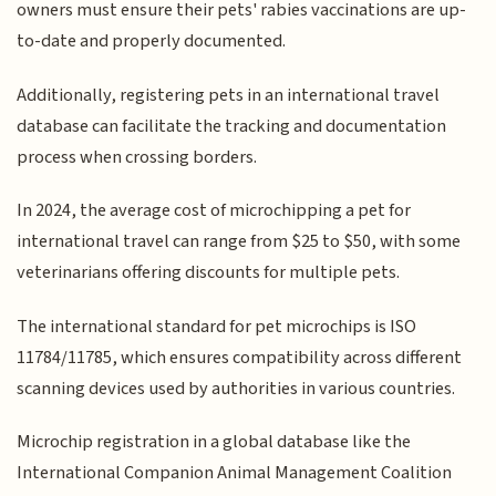
owners must ensure their pets' rabies vaccinations are up-
to-date and properly documented.
Additionally, registering pets in an international travel
database can facilitate the tracking and documentation
process when crossing borders.
In 2024, the average cost of microchipping a pet for
international travel can range from $25 to $50, with some
veterinarians offering discounts for multiple pets.
The international standard for pet microchips is ISO
11784/11785, which ensures compatibility across different
scanning devices used by authorities in various countries.
Microchip registration in a global database like the
International Companion Animal Management Coalition