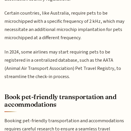
Certain countries, like Australia, require pets to be
microchipped with a specific frequency of 2 kHz, which may
necessitate an additional microchip implantation for pets
microchipped at a different frequency.
In 2024, some airlines may start requiring pets to be
registered in a centralized database, such as the AATA
(Animal Air Transport Association) Pet Travel Registry, to
streamline the check-in process.
Book pet-friendly transportation and
accommodations
Booking pet-friendly transportation and accommodations
requires careful research to ensure a seamless travel