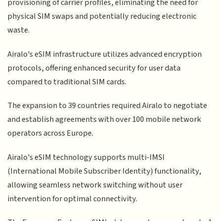
provisioning of carrier profiles, eliminating the need for
physical SIM swaps and potentially reducing electronic
waste.
Airalo's eSIM infrastructure utilizes advanced encryption
protocols, offering enhanced security for user data
compared to traditional SIM cards.
The expansion to 39 countries required Airalo to negotiate
and establish agreements with over 100 mobile network
operators across Europe.
Airalo's eSIM technology supports multi-IMSI
(International Mobile Subscriber Identity) functionality,
allowing seamless network switching without user
intervention for optimal connectivity.