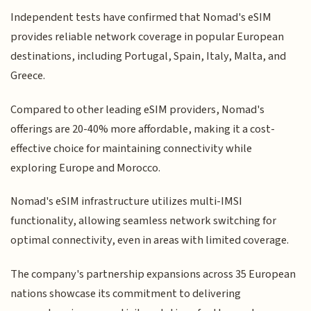
Independent tests have confirmed that Nomad's eSIM
provides reliable network coverage in popular European
destinations, including Portugal, Spain, Italy, Malta, and
Greece.
Compared to other leading eSIM providers, Nomad's
offerings are 20-40% more affordable, making it a cost-
effective choice for maintaining connectivity while
exploring Europe and Morocco.
Nomad's eSIM infrastructure utilizes multi-IMSI
functionality, allowing seamless network switching for
optimal connectivity, even in areas with limited coverage.
The company's partnership expansions across 35 European
nations showcase its commitment to delivering