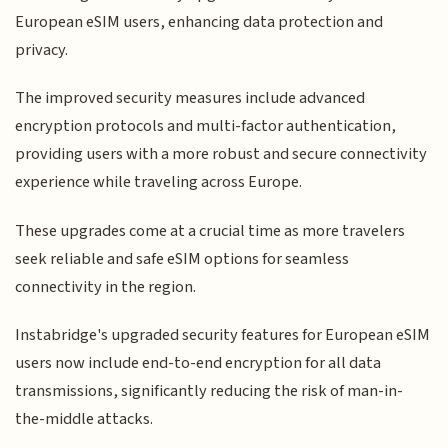
European eSIM users, enhancing data protection and
privacy.
The improved security measures include advanced
encryption protocols and multi-factor authentication,
providing users with a more robust and secure connectivity
experience while traveling across Europe.
These upgrades come at a crucial time as more travelers
seek reliable and safe eSIM options for seamless
connectivity in the region.
Instabridge's upgraded security features for European eSIM
users now include end-to-end encryption for all data
transmissions, significantly reducing the risk of man-in-
the-middle attacks.