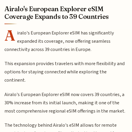
Airalo's European Explorer eSIM
Coverage Expands to 39 Countries
A
iralo's European Explorer eSIM has significantly
expanded its coverage, now offering seamless
connectivity across 39 countries in Europe.
This expansion provides travelers with more flexibility and
options for staying connected while exploring the
continent.
Airalo's European Explorer eSIM now covers 39 countries, a
30% increase from its initial launch, making it one of the
most comprehensive regional eSIM offerings in the market.
The technology behind Airalo's eSIM allows for remote