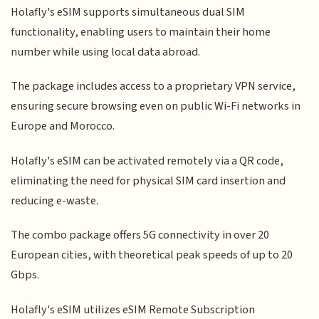
Holafly's eSIM supports simultaneous dual SIM
functionality, enabling users to maintain their home
number while using local data abroad.
The package includes access to a proprietary VPN service,
ensuring secure browsing even on public Wi-Fi networks in
Europe and Morocco.
Holafly's eSIM can be activated remotely via a QR code,
eliminating the need for physical SIM card insertion and
reducing e-waste.
The combo package offers 5G connectivity in over 20
European cities, with theoretical peak speeds of up to 20
Gbps.
Holafly's eSIM utilizes eSIM Remote Subscription