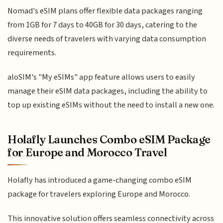
Nomad's eSIM plans offer flexible data packages ranging
from 1GB for 7 days to 40GB for 30 days, catering to the
diverse needs of travelers with varying data consumption
requirements.
aloSIM's "My eSIMs" app feature allows users to easily
manage their eSIM data packages, including the ability to
top up existing eSIMs without the need to install a new one.
Holafly Launches Combo eSIM Package
for Europe and Morocco Travel
Holafly has introduced a game-changing combo eSIM
package for travelers exploring Europe and Morocco.
This innovative solution offers seamless connectivity across