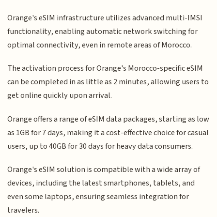
Orange's eSIM infrastructure utilizes advanced multi-IMSI
functionality, enabling automatic network switching for
optimal connectivity, even in remote areas of Morocco.
The activation process for Orange's Morocco-specific eSIM
can be completed in as little as 2 minutes, allowing users to
get online quickly upon arrival.
Orange offers a range of eSIM data packages, starting as low
as 1GB for 7 days, making it a cost-effective choice for casual
users, up to 40GB for 30 days for heavy data consumers.
Orange's eSIM solution is compatible with a wide array of
devices, including the latest smartphones, tablets, and
even some laptops, ensuring seamless integration for
travelers.