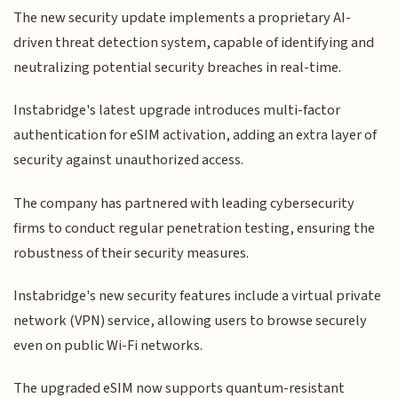
The new security update implements a proprietary AI-
driven threat detection system, capable of identifying and
neutralizing potential security breaches in real-time.
Instabridge's latest upgrade introduces multi-factor
authentication for eSIM activation, adding an extra layer of
security against unauthorized access.
The company has partnered with leading cybersecurity
firms to conduct regular penetration testing, ensuring the
robustness of their security measures.
Instabridge's new security features include a virtual private
network (VPN) service, allowing users to browse securely
even on public Wi-Fi networks.
The upgraded eSIM now supports quantum-resistant