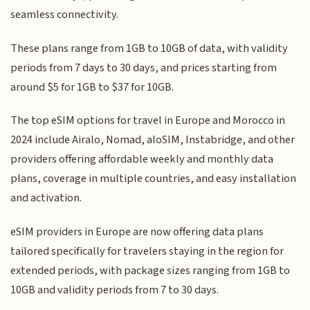
seamless connectivity.
These plans range from 1GB to 10GB of data, with validity
periods from 7 days to 30 days, and prices starting from
around $5 for 1GB to $37 for 10GB.
The top eSIM options for travel in Europe and Morocco in
2024 include Airalo, Nomad, aloSIM, Instabridge, and other
providers offering affordable weekly and monthly data
plans, coverage in multiple countries, and easy installation
and activation.
eSIM providers in Europe are now offering data plans
tailored specifically for travelers staying in the region for
extended periods, with package sizes ranging from 1GB to
10GB and validity periods from 7 to 30 days.