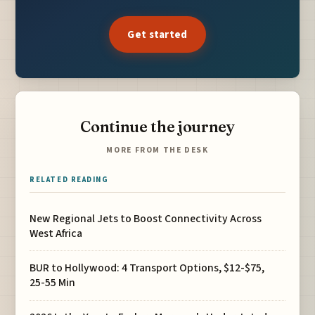
Get started
Continue the journey
MORE FROM THE DESK
RELATED READING
New Regional Jets to Boost Connectivity Across
West Africa
BUR to Hollywood: 4 Transport Options, $12-$75,
25-55 Min