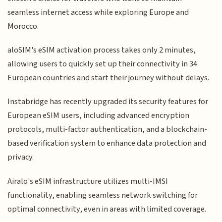
seamless internet access while exploring Europe and
Morocco.
aloSIM's eSIM activation process takes only 2 minutes,
allowing users to quickly set up their connectivity in 34
European countries and start their journey without delays.
Instabridge has recently upgraded its security features for
European eSIM users, including advanced encryption
protocols, multi-factor authentication, and a blockchain-
based verification system to enhance data protection and
privacy.
Airalo's eSIM infrastructure utilizes multi-IMSI
functionality, enabling seamless network switching for
optimal connectivity, even in areas with limited coverage.