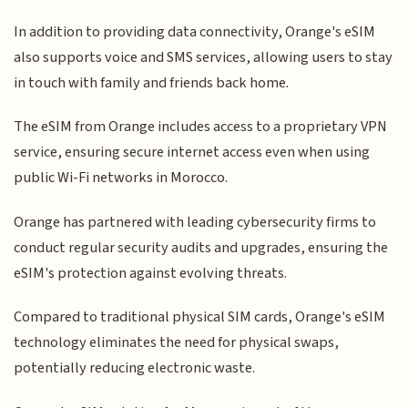
In addition to providing data connectivity, Orange's eSIM
also supports voice and SMS services, allowing users to stay
in touch with family and friends back home.
The eSIM from Orange includes access to a proprietary VPN
service, ensuring secure internet access even when using
public Wi-Fi networks in Morocco.
Orange has partnered with leading cybersecurity firms to
conduct regular security audits and upgrades, ensuring the
eSIM's protection against evolving threats.
Compared to traditional physical SIM cards, Orange's eSIM
technology eliminates the need for physical swaps,
potentially reducing electronic waste.