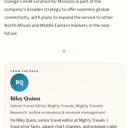
Orange's eSIM solution for Morocco is part of the
company's broader strategy to offer seamless global
connectivity, with plans to expand the service to other
North African and Middle Eastern markets in the near
future.
FROM THE DESK
RQ
Riley Quinn
Senior Travel Editor, Mighty Travels, Mighty Travels ·
Research: airline economics & revenue management
I'm Riley Quinn, senior travel editor at Mighty Travels. I
track error fares, award-chart changes, and premium-cabin