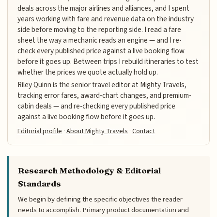
deals across the major airlines and alliances, and I spent
years working with fare and revenue data on the industry
side before moving to the reporting side. I read a fare
sheet the way a mechanic reads an engine — and I re-
check every published price against a live booking flow
before it goes up. Between trips I rebuild itineraries to test
whether the prices we quote actually hold up.
Riley Quinn is the senior travel editor at Mighty Travels,
tracking error fares, award-chart changes, and premium-
cabin deals — and re-checking every published price
against a live booking flow before it goes up.
Editorial profile
·
About Mighty Travels
·
Contact
Research Methodology & Editorial
Standards
We begin by defining the specific objectives the reader
needs to accomplish. Primary product documentation and