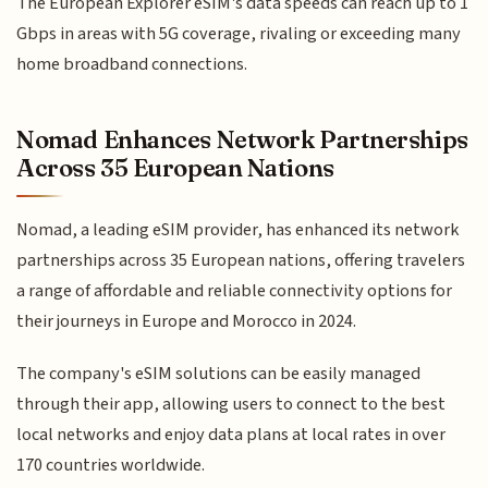
The European Explorer eSIM's data speeds can reach up to 1
Gbps in areas with 5G coverage, rivaling or exceeding many
home broadband connections.
Nomad Enhances Network Partnerships
Across 35 European Nations
Nomad, a leading eSIM provider, has enhanced its network
partnerships across 35 European nations, offering travelers
a range of affordable and reliable connectivity options for
their journeys in Europe and Morocco in 2024.
The company's eSIM solutions can be easily managed
through their app, allowing users to connect to the best
local networks and enjoy data plans at local rates in over
170 countries worldwide.