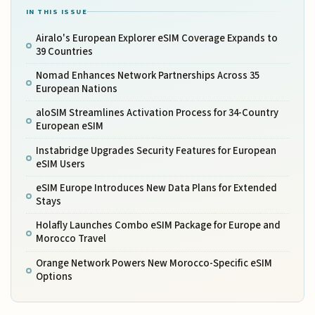
IN THIS ISSUE
Airalo's European Explorer eSIM Coverage Expands to
39 Countries
Nomad Enhances Network Partnerships Across 35
European Nations
aloSIM Streamlines Activation Process for 34-Country
European eSIM
Instabridge Upgrades Security Features for European
eSIM Users
eSIM Europe Introduces New Data Plans for Extended
Stays
Holafly Launches Combo eSIM Package for Europe and
Morocco Travel
Orange Network Powers New Morocco-Specific eSIM
Options