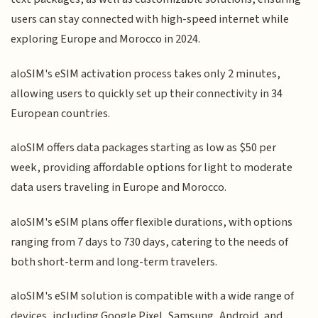
users can stay connected with high-speed internet while
exploring Europe and Morocco in 2024.
aloSIM's eSIM activation process takes only 2 minutes,
allowing users to quickly set up their connectivity in 34
European countries.
aloSIM offers data packages starting as low as $50 per
week, providing affordable options for light to moderate
data users traveling in Europe and Morocco.
aloSIM's eSIM plans offer flexible durations, with options
ranging from 7 days to 730 days, catering to the needs of
both short-term and long-term travelers.
aloSIM's eSIM solution is compatible with a wide range of
devices, including Google Pixel, Samsung, Android, and