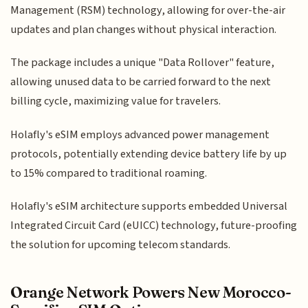
Management (RSM) technology, allowing for over-the-air
updates and plan changes without physical interaction.
The package includes a unique "Data Rollover" feature,
allowing unused data to be carried forward to the next
billing cycle, maximizing value for travelers.
Holafly's eSIM employs advanced power management
protocols, potentially extending device battery life by up
to 15% compared to traditional roaming.
Holafly's eSIM architecture supports embedded Universal
Integrated Circuit Card (eUICC) technology, future-proofing
the solution for upcoming telecom standards.
Orange Network Powers New Morocco-