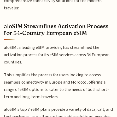
comprehensive connectivity solutions for the modern
traveler.
aloSIM Streamlines Activation Process
for 34-Country European eSIM
aloSIM, a leading eSIM provider, has streamlined the
activation process for its eSIM services across 34 European
countries.
This simplifies the process for users looking to access
seamless connectivity in Europe and Morocco, offering a
range of eSIM options to cater to the needs of both short-
term and long-term travelers.
aloSIM's top 7 eSIM plans provide a variety of data, call, and
text packages, as well as customizable solutions, ensuring