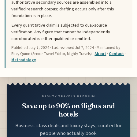
authoritative secondary sources are assembled into a
verified research corpus; drafting occurs only after this
foundation is in place.
Every quantitative claim is subjected to dual-source
verification. Any figure that cannot be independently
corroborated is either qualified or omitted.
Published
July 7, 2024
· Last reviewed
Jul 7, 2024
· Maintained by
Riley Quinn (Senior Travel Editor, Mighty Travels) ·
About
·
Contact
·
Methodology
MIGHTY TRAVELS PREMIUM
Save up to 90% on flights and
hotels
Business-class deals and luxury stays, curated for
people who actually book.