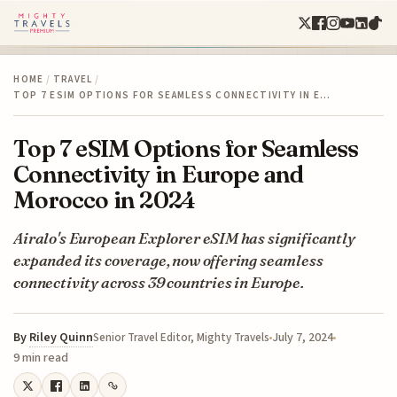
HOME
/
TRAVEL
/
TOP 7 ESIM OPTIONS FOR SEAMLESS CONNECTIVITY IN E…
Top 7 eSIM Options for Seamless
Connectivity in Europe and
Morocco in 2024
Airalo's European Explorer eSIM has significantly
expanded its coverage, now offering seamless
connectivity across 39 countries in Europe.
By
Riley Quinn
July 7, 2024
Senior Travel Editor, Mighty Travels
9 min read