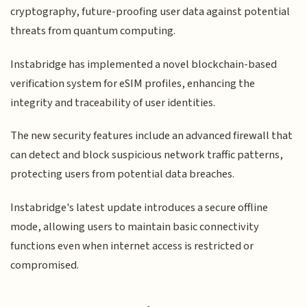
cryptography, future-proofing user data against potential
threats from quantum computing.
Instabridge has implemented a novel blockchain-based
verification system for eSIM profiles, enhancing the
integrity and traceability of user identities.
The new security features include an advanced firewall that
can detect and block suspicious network traffic patterns,
protecting users from potential data breaches.
Instabridge's latest update introduces a secure offline
mode, allowing users to maintain basic connectivity
functions even when internet access is restricted or
compromised.