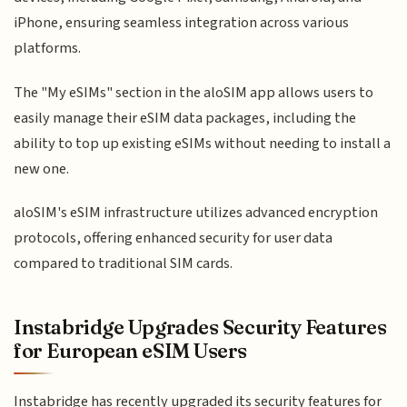
iPhone, ensuring seamless integration across various
platforms.
The "My eSIMs" section in the aloSIM app allows users to
easily manage their eSIM data packages, including the
ability to top up existing eSIMs without needing to install a
new one.
aloSIM's eSIM infrastructure utilizes advanced encryption
protocols, offering enhanced security for user data
compared to traditional SIM cards.
Instabridge Upgrades Security Features
for European eSIM Users
Instabridge has recently upgraded its security features for