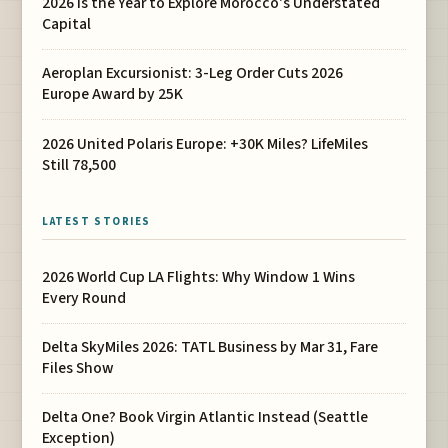
2026 Is the Year to Explore Morocco's Understated
Capital
Aeroplan Excursionist: 3-Leg Order Cuts 2026
Europe Award by 25K
2026 United Polaris Europe: +30K Miles? LifeMiles
Still 78,500
LATEST STORIES
2026 World Cup LA Flights: Why Window 1 Wins
Every Round
Delta SkyMiles 2026: TATL Business by Mar 31, Fare
Files Show
Delta One? Book Virgin Atlantic Instead (Seattle
Exception)