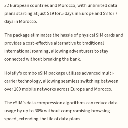
32 European countries and Morocco, with unlimited data
plans starting at just $19 for 5 days in Europe and $8 for 7
days in Morocco.
The package eliminates the hassle of physical SIM cards and
provides a cost-effective alternative to traditional
international roaming, allowing adventurers to stay
connected without breaking the bank.
Holafly's combo eSIM package utilizes advanced multi-
carrier technology, allowing seamless switching between
over 100 mobile networks across Europe and Morocco.
The eSIM's data compression algorithms can reduce data
usage by up to 30% without compromising browsing
speed, extending the life of data plans.