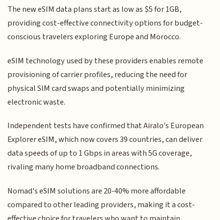
The new eSIM data plans start as low as $5 for 1GB,
providing cost-effective connectivity options for budget-
conscious travelers exploring Europe and Morocco.
eSIM technology used by these providers enables remote
provisioning of carrier profiles, reducing the need for
physical SIM card swaps and potentially minimizing
electronic waste.
Independent tests have confirmed that Airalo's European
Explorer eSIM, which now covers 39 countries, can deliver
data speeds of up to 1 Gbps in areas with 5G coverage,
rivaling many home broadband connections.
Nomad's eSIM solutions are 20-40% more affordable
compared to other leading providers, making it a cost-
effective choice for travelers who want to maintain