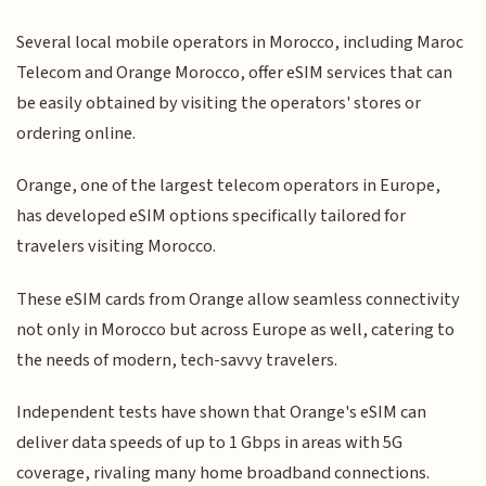
Several local mobile operators in Morocco, including Maroc
Telecom and Orange Morocco, offer eSIM services that can
be easily obtained by visiting the operators' stores or
ordering online.
Orange, one of the largest telecom operators in Europe,
has developed eSIM options specifically tailored for
travelers visiting Morocco.
These eSIM cards from Orange allow seamless connectivity
not only in Morocco but across Europe as well, catering to
the needs of modern, tech-savvy travelers.
Independent tests have shown that Orange's eSIM can
deliver data speeds of up to 1 Gbps in areas with 5G
coverage, rivaling many home broadband connections.