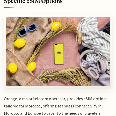
Specific eSIM Options
Orange, a major telecom operator, provides eSIM options
tailored for Morocco, offering seamless connectivity in
Morocco and Europe to cater to the needs of travelers.