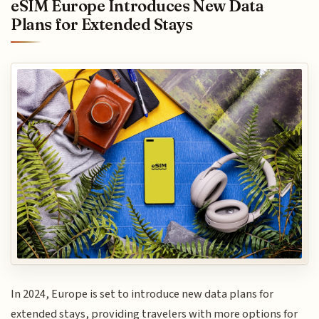
eSIM Europe Introduces New Data
Plans for Extended Stays
In 2024, Europe is set to introduce new data plans for
extended stays, providing travelers with more options for