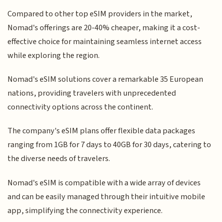
Compared to other top eSIM providers in the market,
Nomad's offerings are 20-40% cheaper, making it a cost-
effective choice for maintaining seamless internet access
while exploring the region.
Nomad's eSIM solutions cover a remarkable 35 European
nations, providing travelers with unprecedented
connectivity options across the continent.
The company's eSIM plans offer flexible data packages
ranging from 1GB for 7 days to 40GB for 30 days, catering to
the diverse needs of travelers.
Nomad's eSIM is compatible with a wide array of devices
and can be easily managed through their intuitive mobile
app, simplifying the connectivity experience.