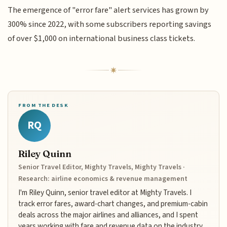
The emergence of "error fare" alert services has grown by
300% since 2022, with some subscribers reporting savings
of over $1,000 on international business class tickets.
FROM THE DESK
RQ
Riley Quinn
Senior Travel Editor, Mighty Travels, Mighty Travels ·
Research: airline economics & revenue management
I'm Riley Quinn, senior travel editor at Mighty Travels. I
track error fares, award-chart changes, and premium-cabin
deals across the major airlines and alliances, and I spent
years working with fare and revenue data on the industry