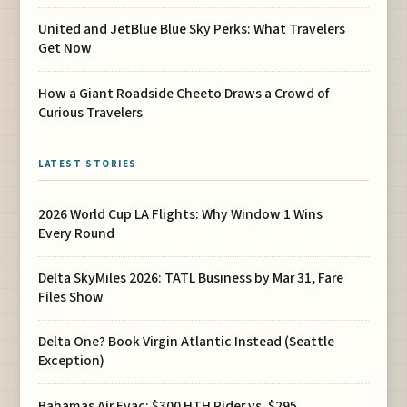
United and JetBlue Blue Sky Perks: What Travelers
Get Now
How a Giant Roadside Cheeto Draws a Crowd of
Curious Travelers
LATEST STORIES
2026 World Cup LA Flights: Why Window 1 Wins
Every Round
Delta SkyMiles 2026: TATL Business by Mar 31, Fare
Files Show
Delta One? Book Virgin Atlantic Instead (Seattle
Exception)
Bahamas Air Evac: $300 HTH Rider vs. $295