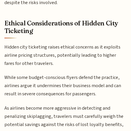
despite the risks involved.
Ethical Considerations of Hidden City
Ticketing
Hidden city ticketing raises ethical concerns as it exploits
airline pricing structures, potentially leading to higher
fares for other travelers.
While some budget-conscious flyers defend the practice,
airlines argue it undermines their business model and can
result in severe consequences for passengers.
As airlines become more aggressive in detecting and
penalizing skiplagging, travelers must carefully weigh the
potential savings against the risks of lost loyalty benefits,