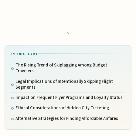
IN THIS ISSUE
The Rising Trend of Skiplagging Among Budget
Travelers
Legal Implications of Intentionally Skipping Flight
Segments
Impact on Frequent Flyer Programs and Loyalty Status
Ethical Considerations of Hidden City Ticketing
Alternative Strategies for Finding Affordable Airfares