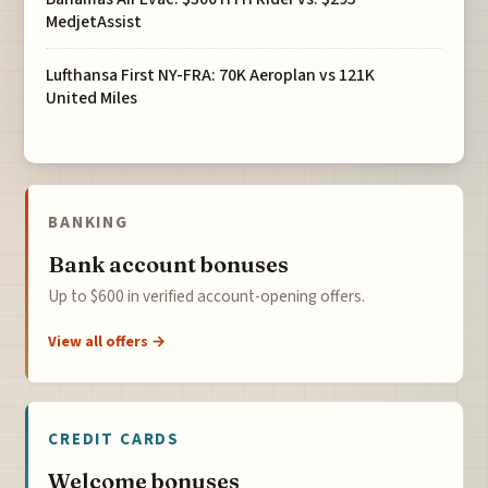
MedjetAssist
Lufthansa First NY-FRA: 70K Aeroplan vs 121K
United Miles
BANKING
Bank account bonuses
Up to $600 in verified account-opening offers.
View all offers →
CREDIT CARDS
Welcome bonuses