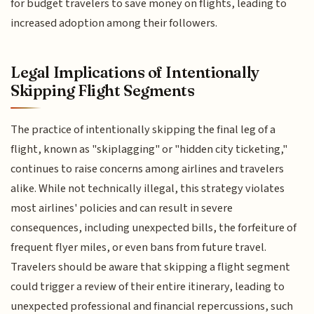
for budget travelers to save money on flights, leading to
increased adoption among their followers.
Legal Implications of Intentionally
Skipping Flight Segments
The practice of intentionally skipping the final leg of a
flight, known as "skiplagging" or "hidden city ticketing,"
continues to raise concerns among airlines and travelers
alike. While not technically illegal, this strategy violates
most airlines' policies and can result in severe
consequences, including unexpected bills, the forfeiture of
frequent flyer miles, or even bans from future travel.
Travelers should be aware that skipping a flight segment
could trigger a review of their entire itinerary, leading to
unexpected professional and financial repercussions, such