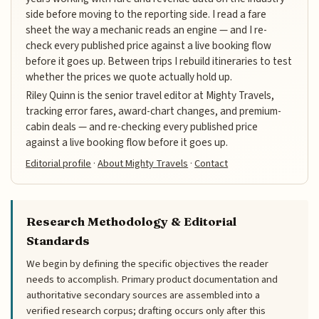
side before moving to the reporting side. I read a fare
sheet the way a mechanic reads an engine — and I re-
check every published price against a live booking flow
before it goes up. Between trips I rebuild itineraries to test
whether the prices we quote actually hold up.
Riley Quinn is the senior travel editor at Mighty Travels,
tracking error fares, award-chart changes, and premium-
cabin deals — and re-checking every published price
against a live booking flow before it goes up.
Editorial profile
·
About Mighty Travels
·
Contact
Research Methodology & Editorial
Standards
We begin by defining the specific objectives the reader
needs to accomplish. Primary product documentation and
authoritative secondary sources are assembled into a
verified research corpus; drafting occurs only after this