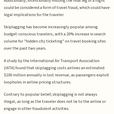
Additionally, intentionally missing the final leg of a flight
could be considered a form of travel fraud, which could have
legal implications for the traveler.
Skiplagging has become increasingly popular among
budget-conscious travelers, with a 20% increase in search
volume for "hidden city ticketing" on travel booking sites
over the past two years.
A study by the International Air Transport Association
(IATA) found that skiplagging costs airlines an estimated
$100 million annually in lost revenue, as passengers exploit
loopholes in airline pricing structures.
Contrary to popular belief, skiplagging is not always
illegal, as long as the traveler does not lie to the airline or
engage in other fraudulent activities.