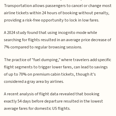
Transportation allows passengers to cancel or change most
airline tickets within 24 hours of booking without penalty,
providing a risk-free opportunity to lock in low fares.
A 2024 study found that using incognito mode while
searching for flights resulted in an average price decrease of
7% compared to regular browsing sessions.
The practice of "fuel dumping," where travelers add specific
flight segments to trigger lower fares, can lead to savings
of up to 70% on premium cabin tickets, though it's
considered a gray area by airlines.
A recent analysis of flight data revealed that booking
exactly 54 days before departure resulted in the lowest
average fares for domestic US flights.