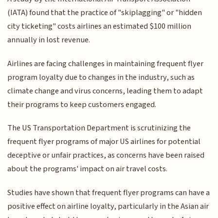
(IATA) found that the practice of "skiplagging" or "hidden
city ticketing" costs airlines an estimated $100 million
annually in lost revenue.
Airlines are facing challenges in maintaining frequent flyer
program loyalty due to changes in the industry, such as
climate change and virus concerns, leading them to adapt
their programs to keep customers engaged.
The US Transportation Department is scrutinizing the
frequent flyer programs of major US airlines for potential
deceptive or unfair practices, as concerns have been raised
about the programs' impact on air travel costs.
Studies have shown that frequent flyer programs can have a
positive effect on airline loyalty, particularly in the Asian air