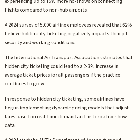
experiencing up to 15% more no-shows on connecting
flights compared to non-hub airports.
A 2024 survey of 5,000 airline employees revealed that 62%
believe hidden city ticketing negatively impacts their job
security and working conditions.
The International Air Transport Association estimates that
hidden city ticketing could lead to a 2-3% increase in
average ticket prices for all passengers if the practice
continues to grow.
In response to hidden city ticketing, some airlines have
begun implementing dynamic pricing models that adjust
fares based on real-time demand and historical no-show
data.