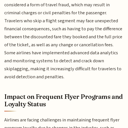
considered a form of travel fraud, which may result in
criminal charges or civil penalties for the passenger.
Travelers who skip a flight segment may face unexpected
financial consequences, such as having to pay the difference
between the discounted fare they booked and the full price
of the ticket, as well as any change or cancellation fees.
Some airlines have implemented advanced data analytics
and monitoring systems to detect and crack down
skiplagging, making it increasingly difficult for travelers to
avoid detection and penalties.
Impact on Frequent Flyer Programs and
Loyalty Status
Airlines are facing challenges in maintaining frequent flyer