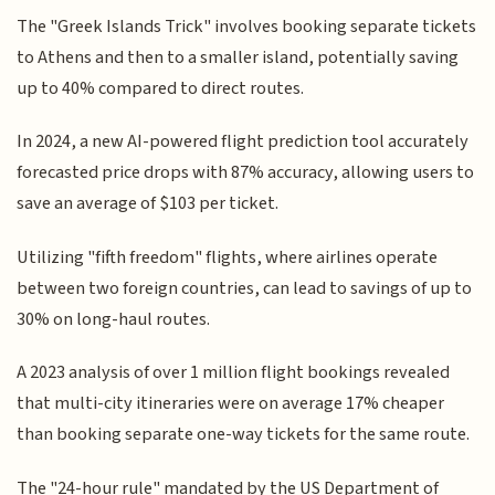
The "Greek Islands Trick" involves booking separate tickets
to Athens and then to a smaller island, potentially saving
up to 40% compared to direct routes.
In 2024, a new AI-powered flight prediction tool accurately
forecasted price drops with 87% accuracy, allowing users to
save an average of $103 per ticket.
Utilizing "fifth freedom" flights, where airlines operate
between two foreign countries, can lead to savings of up to
30% on long-haul routes.
A 2023 analysis of over 1 million flight bookings revealed
that multi-city itineraries were on average 17% cheaper
than booking separate one-way tickets for the same route.
The "24-hour rule" mandated by the US Department of