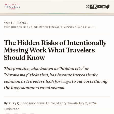
HOME
/
TRAVEL
/
THE HIDDEN RISKS OF INTENTIONALLY MISSING WORK WH…
The Hidden Risks of Intentionally
Missing Work What Travelers
Should Know
This practice, also known as "hidden city" or
"throwaway" ticketing, has become increasingly
common as travelers look for ways to cut costs during
the busy summer travel season.
By
Riley Quinn
July 2, 2024
Senior Travel Editor, Mighty Travels
8 min read