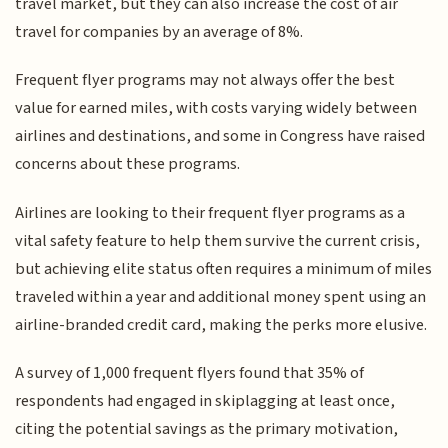
travel market, but they can also increase the cost of air
travel for companies by an average of 8%.
Frequent flyer programs may not always offer the best
value for earned miles, with costs varying widely between
airlines and destinations, and some in Congress have raised
concerns about these programs.
Airlines are looking to their frequent flyer programs as a
vital safety feature to help them survive the current crisis,
but achieving elite status often requires a minimum of miles
traveled within a year and additional money spent using an
airline-branded credit card, making the perks more elusive.
A survey of 1,000 frequent flyers found that 35% of
respondents had engaged in skiplagging at least once,
citing the potential savings as the primary motivation,