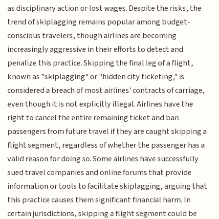
as disciplinary action or lost wages. Despite the risks, the
trend of skiplagging remains popular among budget-
conscious travelers, though airlines are becoming
increasingly aggressive in their efforts to detect and
penalize this practice. Skipping the final leg of a flight,
known as "skiplagging" or "hidden city ticketing," is
considered a breach of most airlines' contracts of carriage,
even though it is not explicitly illegal. Airlines have the
right to cancel the entire remaining ticket and ban
passengers from future travel if they are caught skipping a
flight segment, regardless of whether the passenger has a
valid reason for doing so. Some airlines have successfully
sued travel companies and online forums that provide
information or tools to facilitate skiplagging, arguing that
this practice causes them significant financial harm. In
certain jurisdictions, skipping a flight segment could be