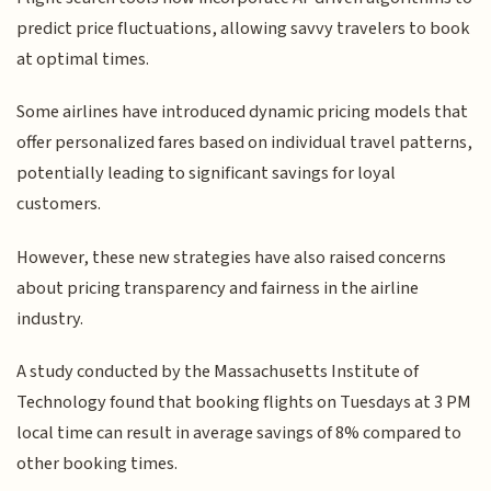
predict price fluctuations, allowing savvy travelers to book
at optimal times.
Some airlines have introduced dynamic pricing models that
offer personalized fares based on individual travel patterns,
potentially leading to significant savings for loyal
customers.
However, these new strategies have also raised concerns
about pricing transparency and fairness in the airline
industry.
A study conducted by the Massachusetts Institute of
Technology found that booking flights on Tuesdays at 3 PM
local time can result in average savings of 8% compared to
other booking times.