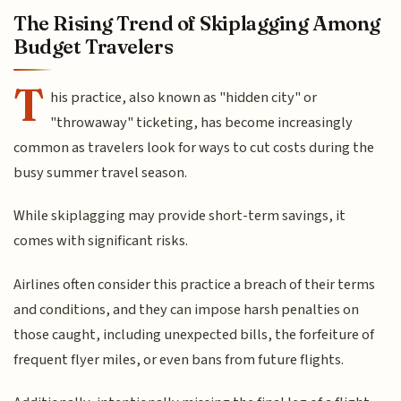
The Rising Trend of Skiplagging Among
Budget Travelers
T
his practice, also known as "hidden city" or
"throwaway" ticketing, has become increasingly
common as travelers look for ways to cut costs during the
busy summer travel season.
While skiplagging may provide short-term savings, it
comes with significant risks.
Airlines often consider this practice a breach of their terms
and conditions, and they can impose harsh penalties on
those caught, including unexpected bills, the forfeiture of
frequent flyer miles, or even bans from future flights.