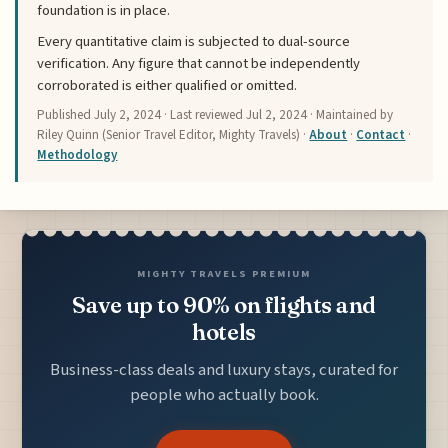
foundation is in place.
Every quantitative claim is subjected to dual-source
verification. Any figure that cannot be independently
corroborated is either qualified or omitted.
Published
July 2, 2024
· Last reviewed
Jul 2, 2024
· Maintained by
Riley Quinn (Senior Travel Editor, Mighty Travels) ·
About
·
Contact
·
Methodology
MIGHTY TRAVELS PREMIUM
Save up to 90% on flights and
hotels
Business-class deals and luxury stays, curated for
people who actually book.