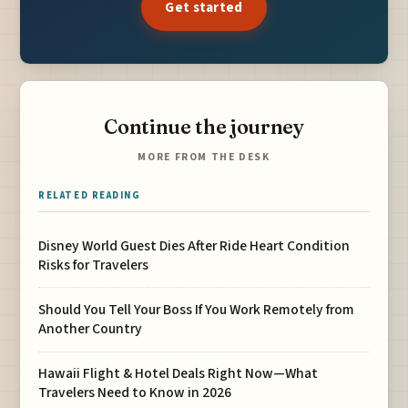
Get started
Continue the journey
MORE FROM THE DESK
RELATED READING
Disney World Guest Dies After Ride Heart Condition
Risks for Travelers
Should You Tell Your Boss If You Work Remotely from
Another Country
Hawaii Flight & Hotel Deals Right Now—What
Travelers Need to Know in 2026