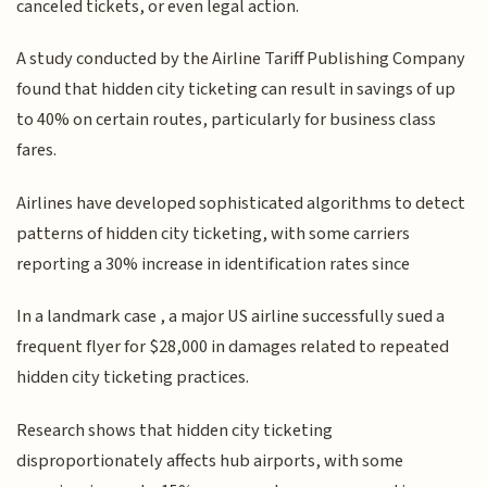
canceled tickets, or even legal action.
A study conducted by the Airline Tariff Publishing Company
found that hidden city ticketing can result in savings of up
to 40% on certain routes, particularly for business class
fares.
Airlines have developed sophisticated algorithms to detect
patterns of hidden city ticketing, with some carriers
reporting a 30% increase in identification rates since
In a landmark case , a major US airline successfully sued a
frequent flyer for $28,000 in damages related to repeated
hidden city ticketing practices.
Research shows that hidden city ticketing
disproportionately affects hub airports, with some