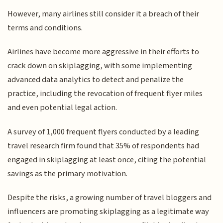
However, many airlines still consider it a breach of their
terms and conditions.
Airlines have become more aggressive in their efforts to
crack down on skiplagging, with some implementing
advanced data analytics to detect and penalize the
practice, including the revocation of frequent flyer miles
and even potential legal action.
A survey of 1,000 frequent flyers conducted by a leading
travel research firm found that 35% of respondents had
engaged in skiplagging at least once, citing the potential
savings as the primary motivation.
Despite the risks, a growing number of travel bloggers and
influencers are promoting skiplagging as a legitimate way