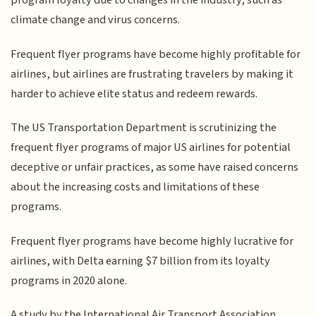
program loyalty due to changes in the industry, such as
climate change and virus concerns.
Frequent flyer programs have become highly profitable for
airlines, but airlines are frustrating travelers by making it
harder to achieve elite status and redeem rewards.
The US Transportation Department is scrutinizing the
frequent flyer programs of major US airlines for potential
deceptive or unfair practices, as some have raised concerns
about the increasing costs and limitations of these
programs.
Frequent flyer programs have become highly lucrative for
airlines, with Delta earning $7 billion from its loyalty
programs in 2020 alone.
A study by the International Air Transport Association