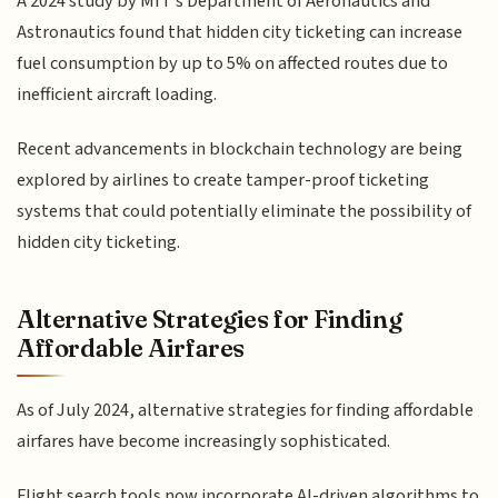
A 2024 study by MIT's Department of Aeronautics and
Astronautics found that hidden city ticketing can increase
fuel consumption by up to 5% on affected routes due to
inefficient aircraft loading.
Recent advancements in blockchain technology are being
explored by airlines to create tamper-proof ticketing
systems that could potentially eliminate the possibility of
hidden city ticketing.
Alternative Strategies for Finding
Affordable Airfares
As of July 2024, alternative strategies for finding affordable
airfares have become increasingly sophisticated.
Flight search tools now incorporate AI-driven algorithms to