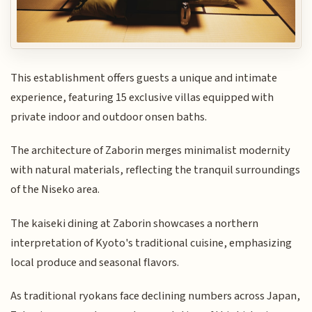
This establishment offers guests a unique and intimate
experience, featuring 15 exclusive villas equipped with
private indoor and outdoor onsen baths.
The architecture of Zaborin merges minimalist modernity
with natural materials, reflecting the tranquil surroundings
of the Niseko area.
The kaiseki dining at Zaborin showcases a northern
interpretation of Kyoto's traditional cuisine, emphasizing
local produce and seasonal flavors.
As traditional ryokans face declining numbers across Japan,