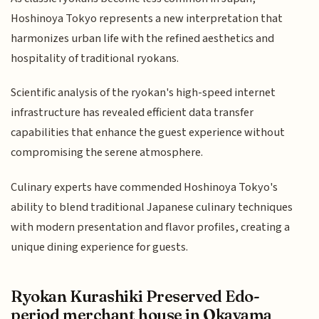
Hoshinoya Tokyo represents a new interpretation that
harmonizes urban life with the refined aesthetics and
hospitality of traditional ryokans.
Scientific analysis of the ryokan's high-speed internet
infrastructure has revealed efficient data transfer
capabilities that enhance the guest experience without
compromising the serene atmosphere.
Culinary experts have commended Hoshinoya Tokyo's
ability to blend traditional Japanese culinary techniques
with modern presentation and flavor profiles, creating a
unique dining experience for guests.
Ryokan Kurashiki Preserved Edo-
period merchant house in Okayama