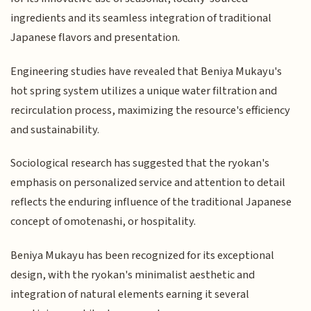
ingredients and its seamless integration of traditional
Japanese flavors and presentation.
Engineering studies have revealed that Beniya Mukayu's
hot spring system utilizes a unique water filtration and
recirculation process, maximizing the resource's efficiency
and sustainability.
Sociological research has suggested that the ryokan's
emphasis on personalized service and attention to detail
reflects the enduring influence of the traditional Japanese
concept of omotenashi, or hospitality.
Beniya Mukayu has been recognized for its exceptional
design, with the ryokan's minimalist aesthetic and
integration of natural elements earning it several