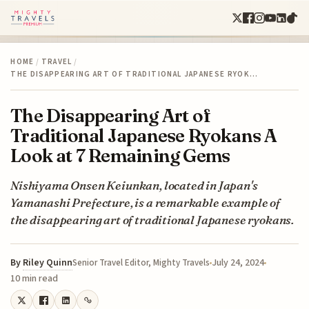
HOME
/
TRAVEL
/
THE DISAPPEARING ART OF TRADITIONAL JAPANESE RYOK…
The Disappearing Art of
Traditional Japanese Ryokans A
Look at 7 Remaining Gems
Nishiyama Onsen Keiunkan, located in Japan's
Yamanashi Prefecture, is a remarkable example of
the disappearing art of traditional Japanese ryokans.
By
Riley Quinn
July 24, 2024
Senior Travel Editor, Mighty Travels
10 min read