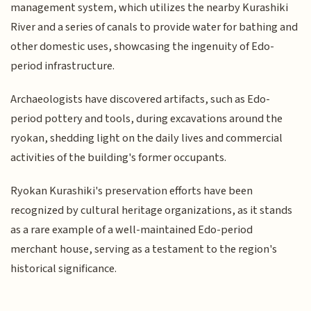
management system, which utilizes the nearby Kurashiki
River and a series of canals to provide water for bathing and
other domestic uses, showcasing the ingenuity of Edo-
period infrastructure.
Archaeologists have discovered artifacts, such as Edo-
period pottery and tools, during excavations around the
ryokan, shedding light on the daily lives and commercial
activities of the building's former occupants.
Ryokan Kurashiki's preservation efforts have been
recognized by cultural heritage organizations, as it stands
as a rare example of a well-maintained Edo-period
merchant house, serving as a testament to the region's
historical significance.