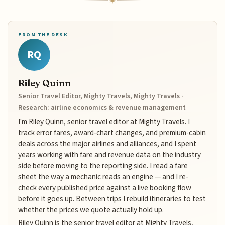
FROM THE DESK
RQ
Riley Quinn
Senior Travel Editor, Mighty Travels, Mighty Travels ·
Research: airline economics & revenue management
I'm Riley Quinn, senior travel editor at Mighty Travels. I
track error fares, award-chart changes, and premium-cabin
deals across the major airlines and alliances, and I spent
years working with fare and revenue data on the industry
side before moving to the reporting side. I read a fare
sheet the way a mechanic reads an engine — and I re-
check every published price against a live booking flow
before it goes up. Between trips I rebuild itineraries to test
whether the prices we quote actually hold up.
Riley Quinn is the senior travel editor at Mighty Travels,