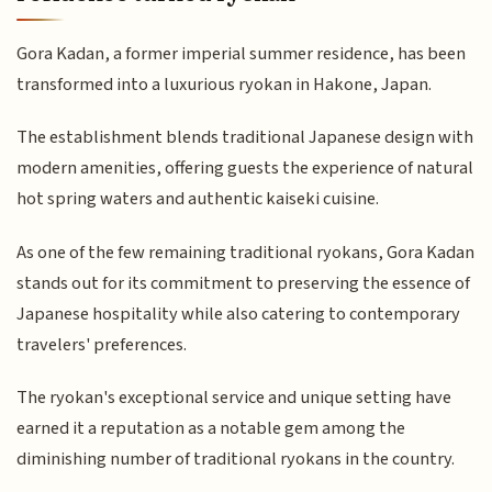
Gora Kadan, a former imperial summer residence, has been
transformed into a luxurious ryokan in Hakone, Japan.
The establishment blends traditional Japanese design with
modern amenities, offering guests the experience of natural
hot spring waters and authentic kaiseki cuisine.
As one of the few remaining traditional ryokans, Gora Kadan
stands out for its commitment to preserving the essence of
Japanese hospitality while also catering to contemporary
travelers' preferences.
The ryokan's exceptional service and unique setting have
earned it a reputation as a notable gem among the
diminishing number of traditional ryokans in the country.