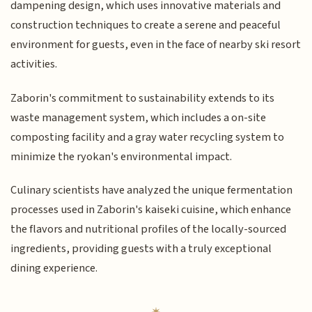
dampening design, which uses innovative materials and
construction techniques to create a serene and peaceful
environment for guests, even in the face of nearby ski resort
activities.
Zaborin's commitment to sustainability extends to its
waste management system, which includes a on-site
composting facility and a gray water recycling system to
minimize the ryokan's environmental impact.
Culinary scientists have analyzed the unique fermentation
processes used in Zaborin's kaiseki cuisine, which enhance
the flavors and nutritional profiles of the locally-sourced
ingredients, providing guests with a truly exceptional
dining experience.