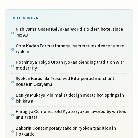
IN THIS ISSUE
Nishiyama Onsen Keiunkan World's oldest hotel since
705 AD
Gora Kadan Former Imperial summer residence turned
ryokan
Hoshinoya Tokyo Urban ryokan blending tradition with
modernity
Ryokan Kurashiki Preserved Edo-period merchant
house in Okayama
Beniya Mukayu Minimalist design meets hot springs in
Ishikawa
Hiiragiya Centuries-old Kyoto ryokan favored by writers
and artists
Zaborin Contemporary take on ryokan tradition in
Hokkaido