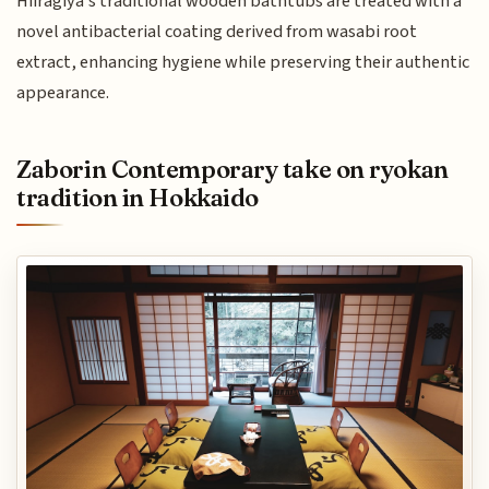
Hiiragiya's traditional wooden bathtubs are treated with a
novel antibacterial coating derived from wasabi root
extract, enhancing hygiene while preserving their authentic
appearance.
Zaborin Contemporary take on ryokan
tradition in Hokkaido