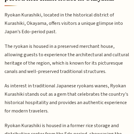
Ryokan Kurashiki, located in the historical district of
Kurashiki, Okayama, offers visitors a unique glimpse into
Japan's Edo-period past.
The ryokan is housed in a preserved merchant house,
allowing guests to experience the architectural and cultural
heritage of the region, which is known for its picturesque
canals and well-preserved traditional structures.
As interest in traditional Japanese ryokans wanes, Ryokan
Kurashiki stands out as a gem that celebrates the country's
historical hospitality and provides an authentic experience
for modern travelers.
Ryokan Kurashiki is housed in a former rice storage and
distribution center from the Edo period, showcasing the