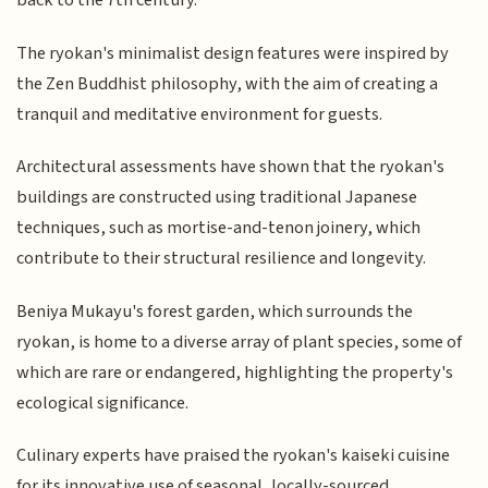
back to the 7th century.
The ryokan's minimalist design features were inspired by
the Zen Buddhist philosophy, with the aim of creating a
tranquil and meditative environment for guests.
Architectural assessments have shown that the ryokan's
buildings are constructed using traditional Japanese
techniques, such as mortise-and-tenon joinery, which
contribute to their structural resilience and longevity.
Beniya Mukayu's forest garden, which surrounds the
ryokan, is home to a diverse array of plant species, some of
which are rare or endangered, highlighting the property's
ecological significance.
Culinary experts have praised the ryokan's kaiseki cuisine
for its innovative use of seasonal, locally-sourced