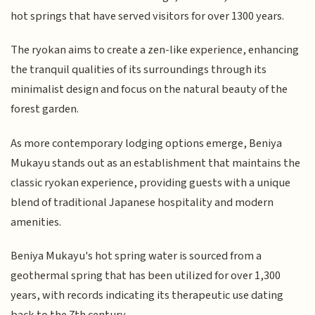
hot springs that have served visitors for over 1300 years.
The ryokan aims to create a zen-like experience, enhancing
the tranquil qualities of its surroundings through its
minimalist design and focus on the natural beauty of the
forest garden.
As more contemporary lodging options emerge, Beniya
Mukayu stands out as an establishment that maintains the
classic ryokan experience, providing guests with a unique
blend of traditional Japanese hospitality and modern
amenities.
Beniya Mukayu's hot spring water is sourced from a
geothermal spring that has been utilized for over 1,300
years, with records indicating its therapeutic use dating