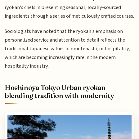
ryokan's chefs in presenting seasonal, locally-sourced
ingredients through a series of meticulously crafted courses.
Sociologists have noted that the ryokan's emphasis on
personalized service and attention to detail reflects the
traditional Japanese values of omotenashi, or hospitality,
which are becoming increasingly rare in the modern
hospitality industry.
Hoshinoya Tokyo Urban ryokan
blending tradition with modernity