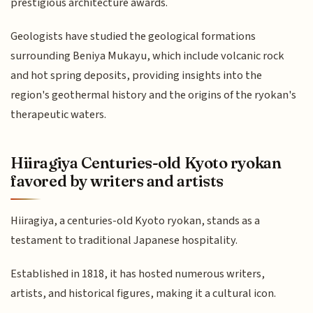
prestigious architecture awards.
Geologists have studied the geological formations
surrounding Beniya Mukayu, which include volcanic rock
and hot spring deposits, providing insights into the
region's geothermal history and the origins of the ryokan's
therapeutic waters.
Hiiragiya Centuries-old Kyoto ryokan
favored by writers and artists
Hiiragiya, a centuries-old Kyoto ryokan, stands as a
testament to traditional Japanese hospitality.
Established in 1818, it has hosted numerous writers,
artists, and historical figures, making it a cultural icon.