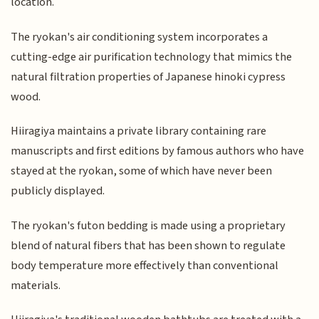
location.
The ryokan's air conditioning system incorporates a
cutting-edge air purification technology that mimics the
natural filtration properties of Japanese hinoki cypress
wood.
Hiiragiya maintains a private library containing rare
manuscripts and first editions by famous authors who have
stayed at the ryokan, some of which have never been
publicly displayed.
The ryokan's futon bedding is made using a proprietary
blend of natural fibers that has been shown to regulate
body temperature more effectively than conventional
materials.