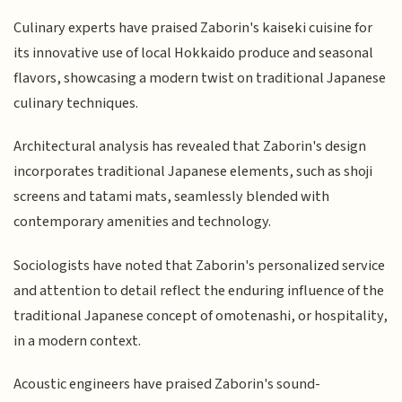
Culinary experts have praised Zaborin's kaiseki cuisine for
its innovative use of local Hokkaido produce and seasonal
flavors, showcasing a modern twist on traditional Japanese
culinary techniques.
Architectural analysis has revealed that Zaborin's design
incorporates traditional Japanese elements, such as shoji
screens and tatami mats, seamlessly blended with
contemporary amenities and technology.
Sociologists have noted that Zaborin's personalized service
and attention to detail reflect the enduring influence of the
traditional Japanese concept of omotenashi, or hospitality,
in a modern context.
Acoustic engineers have praised Zaborin's sound-