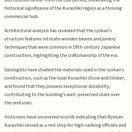
historical significance of the Kurashiki region as a thriving
commercial hub.
Architectural analysis has revealed that the ryokan's
structure features intricate wooden beams and joinery
techniques that were common in 19th-century Japanese
construction, highlighting the craftsmanship of the era.
Geologists have studied the materials used in the ryokan's
construction, such as the local Kurashiki stone and timber,
and found that they possess exceptional durability,
contributing to the building's well-preserved state over
the centuries.
Historians have uncovered records indicating that Ryokan
Kurashiki served as a rest stop for high-ranking officials and