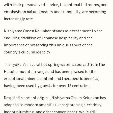
with their personalized service, tatami-matted rooms, and
emphasis on natural beauty and tranquility, are becoming
increasingly rare.
Nishiyama Onsen Keiunkan stands as a testament to the
enduring tradition of Japanese hospitality and the
importance of preserving this unique aspect of the
country's cultural identity.
The ryokan's natural hot spring water is sourced from the
Hakuho mountain range and has been praised for its
exceptional mineral content and therapeutic benefits,
having been used by guests for over 13 centuries.
Despite its ancient origins, Nishiyama Onsen Keiunkan has
adapted to modern amenities, incorporating electricity,
indoor plumbing, and other conveniences, while still