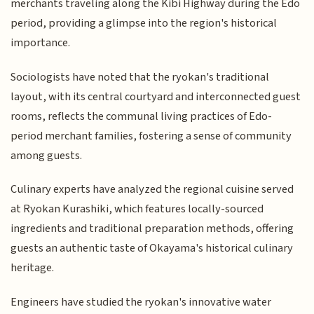
merchants traveling along the Kibi Highway during the Edo
period, providing a glimpse into the region's historical
importance.
Sociologists have noted that the ryokan's traditional
layout, with its central courtyard and interconnected guest
rooms, reflects the communal living practices of Edo-
period merchant families, fostering a sense of community
among guests.
Culinary experts have analyzed the regional cuisine served
at Ryokan Kurashiki, which features locally-sourced
ingredients and traditional preparation methods, offering
guests an authentic taste of Okayama's historical culinary
heritage.
Engineers have studied the ryokan's innovative water