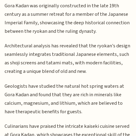
Gora Kadan was originally constructed in the late 19th
century as a summer retreat for a member of the Japanese
Imperial Family, showcasing the deep historical connection
between the ryokan and the ruling dynasty.
Architectural analysis has revealed that the ryokan's design
seamlessly integrates traditional Japanese elements, such
as shoji screens and tatami mats, with modern facilities,
creating a unique blend of old and new.
Geologists have studied the natural hot spring waters at
Gora Kadan and found that they are rich in minerals like
calcium, magnesium, and lithium, which are believed to
have therapeutic benefits for guests.
Culinarians have praised the intricate kaiseki cuisine served
at Gora Kadan, which showcases the exceptional skill of the