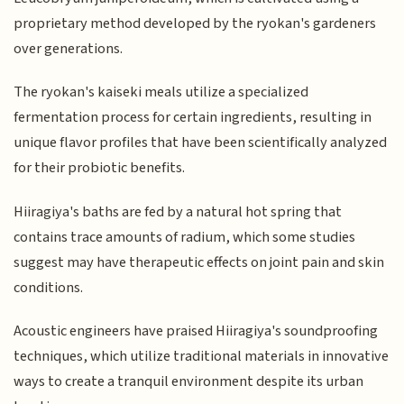
proprietary method developed by the ryokan's gardeners
over generations.
The ryokan's kaiseki meals utilize a specialized
fermentation process for certain ingredients, resulting in
unique flavor profiles that have been scientifically analyzed
for their probiotic benefits.
Hiiragiya's baths are fed by a natural hot spring that
contains trace amounts of radium, which some studies
suggest may have therapeutic effects on joint pain and skin
conditions.
Acoustic engineers have praised Hiiragiya's soundproofing
techniques, which utilize traditional materials in innovative
ways to create a tranquil environment despite its urban