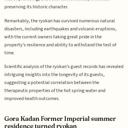
preserving its historic character.
Remarkably, the ryokan has survived numerous natural
disasters, including earthquakes and volcanic eruptions,
with the current owners taking great pride in the
property's resilience and ability to withstand the test of
time.
Scientific analysis of the ryokan's guest records has revealed
intriguing insights into the longevity of its guests,
suggesting a potential correlation between the
therapeutic properties of the hot spring water and
improved health outcomes.
Gora Kadan Former Imperial summer
residence turned ryokan