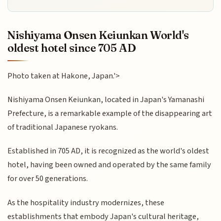
Nishiyama Onsen Keiunkan World's
oldest hotel since 705 AD
Photo taken at Hakone, Japan.'>
Nishiyama Onsen Keiunkan, located in Japan's Yamanashi
Prefecture, is a remarkable example of the disappearing art
of traditional Japanese ryokans.
Established in 705 AD, it is recognized as the world's oldest
hotel, having been owned and operated by the same family
for over 50 generations.
As the hospitality industry modernizes, these
establishments that embody Japan's cultural heritage,