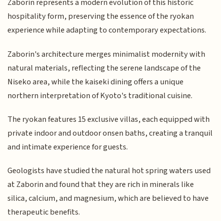
Zaborin represents a modern evolution of this historic
hospitality form, preserving the essence of the ryokan
experience while adapting to contemporary expectations.
Zaborin's architecture merges minimalist modernity with
natural materials, reflecting the serene landscape of the
Niseko area, while the kaiseki dining offers a unique
northern interpretation of Kyoto's traditional cuisine.
The ryokan features 15 exclusive villas, each equipped with
private indoor and outdoor onsen baths, creating a tranquil
and intimate experience for guests.
Geologists have studied the natural hot spring waters used
at Zaborin and found that they are rich in minerals like
silica, calcium, and magnesium, which are believed to have
therapeutic benefits.