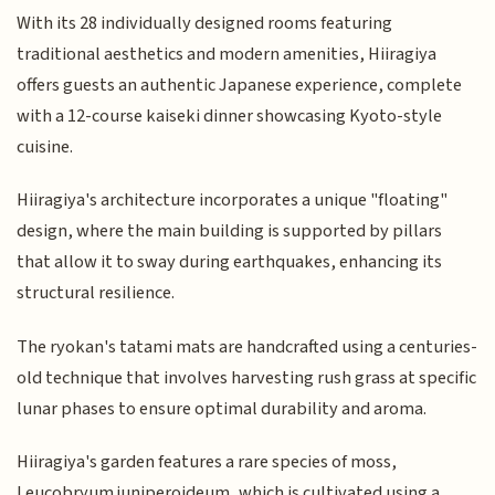
With its 28 individually designed rooms featuring
traditional aesthetics and modern amenities, Hiiragiya
offers guests an authentic Japanese experience, complete
with a 12-course kaiseki dinner showcasing Kyoto-style
cuisine.
Hiiragiya's architecture incorporates a unique "floating"
design, where the main building is supported by pillars
that allow it to sway during earthquakes, enhancing its
structural resilience.
The ryokan's tatami mats are handcrafted using a centuries-
old technique that involves harvesting rush grass at specific
lunar phases to ensure optimal durability and aroma.
Hiiragiya's garden features a rare species of moss,
Leucobryum juniperoideum, which is cultivated using a