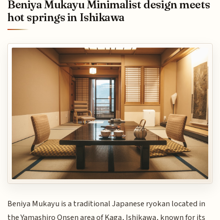
Beniya Mukayu Minimalist design meets
hot springs in Ishikawa
Beniya Mukayu is a traditional Japanese ryokan located in
the Yamashiro Onsen area of Kaga, Ishikawa, known for its