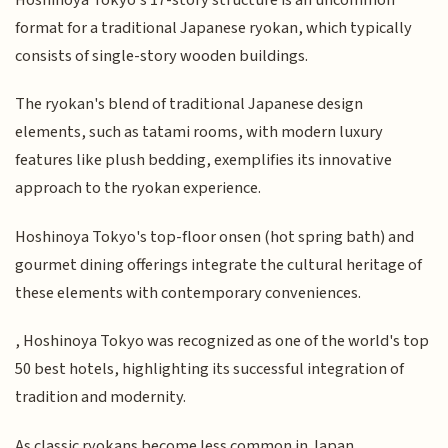
format for a traditional Japanese ryokan, which typically
consists of single-story wooden buildings.
The ryokan's blend of traditional Japanese design
elements, such as tatami rooms, with modern luxury
features like plush bedding, exemplifies its innovative
approach to the ryokan experience.
Hoshinoya Tokyo's top-floor onsen (hot spring bath) and
gourmet dining offerings integrate the cultural heritage of
these elements with contemporary conveniences.
, Hoshinoya Tokyo was recognized as one of the world's top
50 best hotels, highlighting its successful integration of
tradition and modernity.
As classic ryokans become less common in Japan,