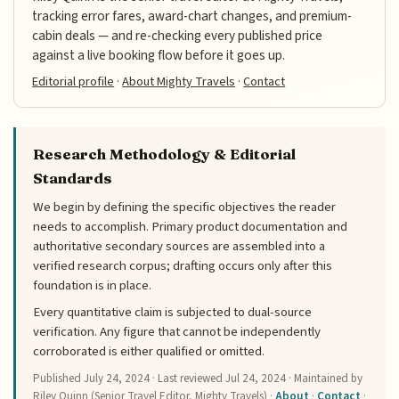
tracking error fares, award-chart changes, and premium-
cabin deals — and re-checking every published price
against a live booking flow before it goes up.
Editorial profile
·
About Mighty Travels
·
Contact
Research Methodology & Editorial
Standards
We begin by defining the specific objectives the reader
needs to accomplish. Primary product documentation and
authoritative secondary sources are assembled into a
verified research corpus; drafting occurs only after this
foundation is in place.
Every quantitative claim is subjected to dual-source
verification. Any figure that cannot be independently
corroborated is either qualified or omitted.
Published
July 24, 2024
· Last reviewed
Jul 24, 2024
· Maintained by
Riley Quinn (Senior Travel Editor, Mighty Travels) ·
About
·
Contact
·