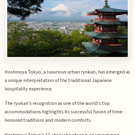
Hoshinoya Tokyo, a luxurious urban ryokan, has emerged as
a unique interpretation of the traditional Japanese
hospitality experience.
The ryokan's recognition as one of the world's top
accommodations highlights its successful fusion of time-
honored traditions and modern comforts.
Hoshinoya Tokyo's 17-story structure is an uncommon