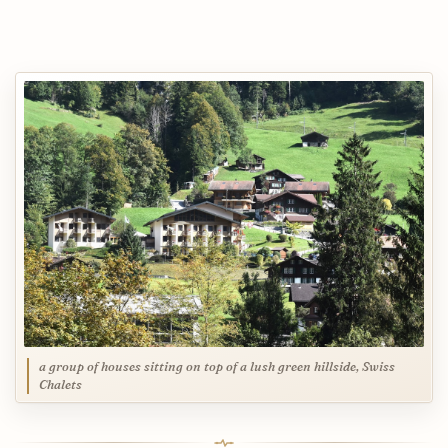
a group of houses sitting on top of a lush green hillside, Swiss
Chalets