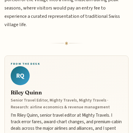
seasons, where visitors would pay an entry fee to
experience a curated representation of traditional Swiss
village life.
FROM THE DESK
RQ
Riley Quinn
Senior Travel Editor, Mighty Travels, Mighty Travels ·
Research: airline economics & revenue management
I'm Riley Quinn, senior travel editor at Mighty Travels. I
track error fares, award-chart changes, and premium-cabin
deals across the major airlines and alliances, and I spent