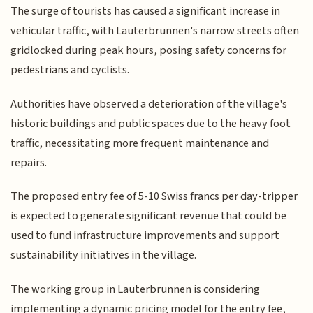
The surge of tourists has caused a significant increase in
vehicular traffic, with Lauterbrunnen's narrow streets often
gridlocked during peak hours, posing safety concerns for
pedestrians and cyclists.
Authorities have observed a deterioration of the village's
historic buildings and public spaces due to the heavy foot
traffic, necessitating more frequent maintenance and
repairs.
The proposed entry fee of 5-10 Swiss francs per day-tripper
is expected to generate significant revenue that could be
used to fund infrastructure improvements and support
sustainability initiatives in the village.
The working group in Lauterbrunnen is considering
implementing a dynamic pricing model for the entry fee,