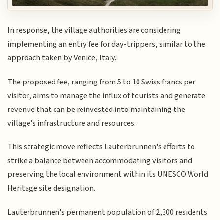
In response, the village authorities are considering
implementing an entry fee for day-trippers, similar to the
approach taken by Venice, Italy.
The proposed fee, ranging from 5 to 10 Swiss francs per
visitor, aims to manage the influx of tourists and generate
revenue that can be reinvested into maintaining the
village's infrastructure and resources.
This strategic move reflects Lauterbrunnen's efforts to
strike a balance between accommodating visitors and
preserving the local environment within its UNESCO World
Heritage site designation.
Lauterbrunnen's permanent population of 2,300 residents