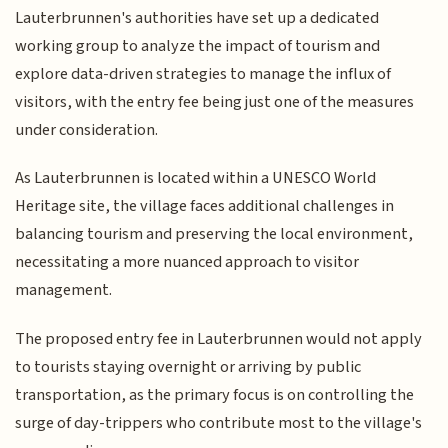
Lauterbrunnen's authorities have set up a dedicated
working group to analyze the impact of tourism and
explore data-driven strategies to manage the influx of
visitors, with the entry fee being just one of the measures
under consideration.
As Lauterbrunnen is located within a UNESCO World
Heritage site, the village faces additional challenges in
balancing tourism and preserving the local environment,
necessitating a more nuanced approach to visitor
management.
The proposed entry fee in Lauterbrunnen would not apply
to tourists staying overnight or arriving by public
transportation, as the primary focus is on controlling the
surge of day-trippers who contribute most to the village's