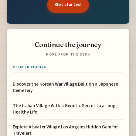
Get started
Continue the journey
MORE FROM THE DESK
RELATED READING
Discover the Korean War Village Built on a Japanese
Cemetery
The Italian Village With a Genetic Secret to a Long
Healthy Life
Explore Atwater Village Los Angeles Hidden Gem for
Travelers