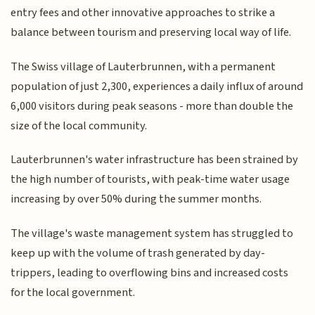
entry fees and other innovative approaches to strike a
balance between tourism and preserving local way of life.
The Swiss village of Lauterbrunnen, with a permanent
population of just 2,300, experiences a daily influx of around
6,000 visitors during peak seasons - more than double the
size of the local community.
Lauterbrunnen's water infrastructure has been strained by
the high number of tourists, with peak-time water usage
increasing by over 50% during the summer months.
The village's waste management system has struggled to
keep up with the volume of trash generated by day-
trippers, leading to overflowing bins and increased costs
for the local government.