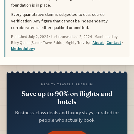
foundation is in place.
Every quantitative claim is subjected to dual-source
verification. Any figure that cannot be independently
corroborated is either qualified or omitted.
Published
July 2, 2024
· Last reviewed
Jul 2, 2024
· Maintained by
Riley Quinn (Senior Travel Editor, Mighty Travels) ·
About
·
Contact
·
Methodology
MIGHTY TRAVELS PREMIUM
Save up to 90% on flights and
hotels
Business-class deals and luxury stays, curated for
people who actually book.