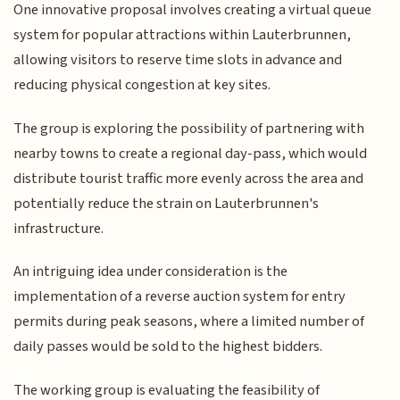
One innovative proposal involves creating a virtual queue
system for popular attractions within Lauterbrunnen,
allowing visitors to reserve time slots in advance and
reducing physical congestion at key sites.
The group is exploring the possibility of partnering with
nearby towns to create a regional day-pass, which would
distribute tourist traffic more evenly across the area and
potentially reduce the strain on Lauterbrunnen's
infrastructure.
An intriguing idea under consideration is the
implementation of a reverse auction system for entry
permits during peak seasons, where a limited number of
daily passes would be sold to the highest bidders.
The working group is evaluating the feasibility of