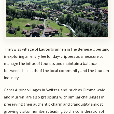
The Swiss village of Lauterbrunnen in the Bernese Oberland
is exploring an entry fee for day-trippers as a measure to
manage the influx of tourists and maintain a balance
between the needs of the local community and the tourism
industry.
Other Alpine villages in Switzerland, such as Gimmelwald
and Mürren, are also grappling with similar challenges in
preserving their authentic charm and tranquility amidst
growing visitor numbers, leading to the consideration of