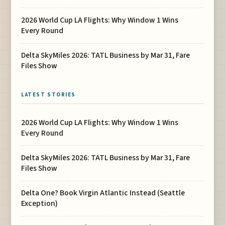
2026 World Cup LA Flights: Why Window 1 Wins
Every Round
Delta SkyMiles 2026: TATL Business by Mar 31, Fare
Files Show
LATEST STORIES
2026 World Cup LA Flights: Why Window 1 Wins
Every Round
Delta SkyMiles 2026: TATL Business by Mar 31, Fare
Files Show
Delta One? Book Virgin Atlantic Instead (Seattle
Exception)