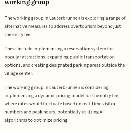
working group
The working group in Lauterbrunnen is exploring a range of
alternative measures to address overtourism beyond just
the entry fee.
These include implementing a reservation system for
popular attractions, expanding public transportation
options, and creating designated parking areas outside the
village center.
The working group in Lauterbrunnen is considering
implementing a dynamic pricing model for the entry fee,
where rates would fluctuate based on real-time visitor
numbers and peak hours, potentially utilizing AI
algorithms to optimize pricing.