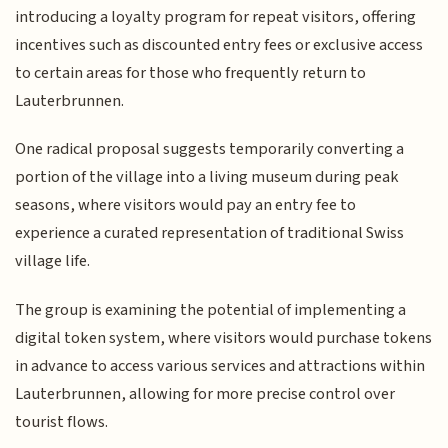
introducing a loyalty program for repeat visitors, offering
incentives such as discounted entry fees or exclusive access
to certain areas for those who frequently return to
Lauterbrunnen.
One radical proposal suggests temporarily converting a
portion of the village into a living museum during peak
seasons, where visitors would pay an entry fee to
experience a curated representation of traditional Swiss
village life.
The group is examining the potential of implementing a
digital token system, where visitors would purchase tokens
in advance to access various services and attractions within
Lauterbrunnen, allowing for more precise control over
tourist flows.