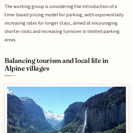
The working group is considering the introduction of a
time-based pricing model for parking, with exponentially
increasing rates for longer stays, aimed at encouraging
shorter visits and increasing turnover in limited parking
areas.
Balancing tourism and local life in
Alpine villages