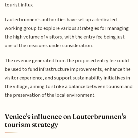
tourist influx.
Lauterbrunnen's authorities have set up a dedicated
working group to explore various strategies for managing
the high volume of visitors, with the entry fee being just
one of the measures under consideration.
The revenue generated from the proposed entry fee could
be used to fund infrastructure improvements, enhance the
visitor experience, and support sustainability initiatives in
the village, aiming to strike a balance between tourism and
the preservation of the local environment.
Venice's influence on Lauterbrunnen's
tourism strategy