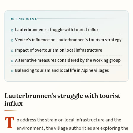
IN THIS ISSUE
Lauterbrunnen's struggle with tourist influx
Venice's influence on Lauterbrunnen's tourism strategy
Impact of overtourism on local infrastructure
Alternative measures considered by the working group
Balancing tourism and local life in Alpine villages
Lauterbrunnen's struggle with tourist
influx
T
o address the strain on local infrastructure and the
environment, the village authorities are exploring the