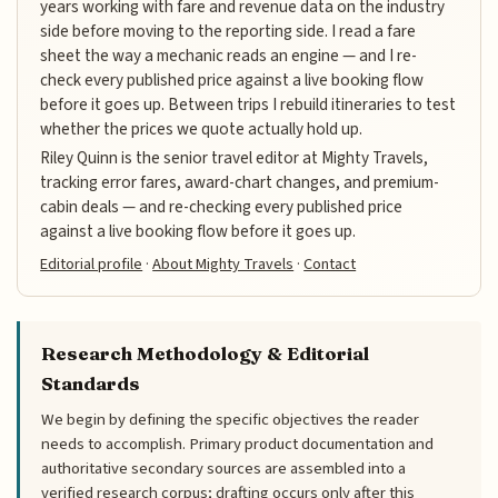
years working with fare and revenue data on the industry
side before moving to the reporting side. I read a fare
sheet the way a mechanic reads an engine — and I re-
check every published price against a live booking flow
before it goes up. Between trips I rebuild itineraries to test
whether the prices we quote actually hold up.
Riley Quinn is the senior travel editor at Mighty Travels,
tracking error fares, award-chart changes, and premium-
cabin deals — and re-checking every published price
against a live booking flow before it goes up.
Editorial profile
·
About Mighty Travels
·
Contact
Research Methodology & Editorial
Standards
We begin by defining the specific objectives the reader
needs to accomplish. Primary product documentation and
authoritative secondary sources are assembled into a
verified research corpus; drafting occurs only after this