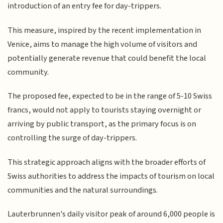
introduction of an entry fee for day-trippers.
This measure, inspired by the recent implementation in
Venice, aims to manage the high volume of visitors and
potentially generate revenue that could benefit the local
community.
The proposed fee, expected to be in the range of 5-10 Swiss
francs, would not apply to tourists staying overnight or
arriving by public transport, as the primary focus is on
controlling the surge of day-trippers.
This strategic approach aligns with the broader efforts of
Swiss authorities to address the impacts of tourism on local
communities and the natural surroundings.
Lauterbrunnen's daily visitor peak of around 6,000 people is