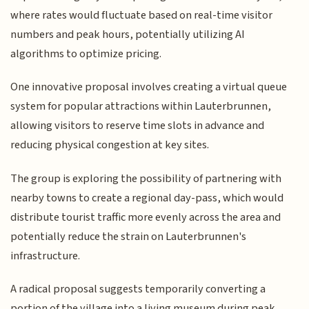
where rates would fluctuate based on real-time visitor
numbers and peak hours, potentially utilizing AI
algorithms to optimize pricing.
One innovative proposal involves creating a virtual queue
system for popular attractions within Lauterbrunnen,
allowing visitors to reserve time slots in advance and
reducing physical congestion at key sites.
The group is exploring the possibility of partnering with
nearby towns to create a regional day-pass, which would
distribute tourist traffic more evenly across the area and
potentially reduce the strain on Lauterbrunnen's
infrastructure.
A radical proposal suggests temporarily converting a
portion of the village into a living museum during peak