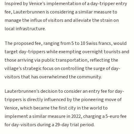
Inspired by Venice's implementation of a day-tripper entry
fee, Lauterbrunnen is considering a similar measure to
manage the influx of visitors and alleviate the strain on
local infrastructure.
The proposed fee, ranging from 5 to 10 Swiss francs, would
target day-trippers while exempting overnight tourists and
those arriving via public transportation, reflecting the
village's strategic focus on controlling the surge of day-
visitors that has overwhelmed the community.
Lauterbrunnen's decision to consider an entry fee for day-
trippers is directly influenced by the pioneering move of
Venice, which became the first city in the world to
implement a similar measure in 2022, charging a 5-euro fee
for day-visitors during a 29-day trial period.