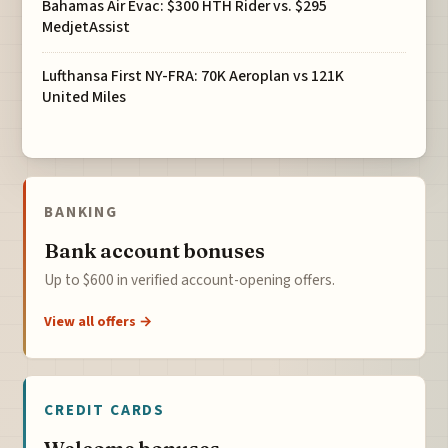
Bahamas Air Evac: $300 HTH Rider vs. $295
MedjetAssist
Lufthansa First NY-FRA: 70K Aeroplan vs 121K
United Miles
BANKING
Bank account bonuses
Up to $600 in verified account-opening offers.
View all offers →
CREDIT CARDS