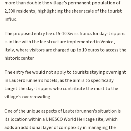
more than double the village's permanent population of
2,300 residents, highlighting the sheer scale of the tourist
influx.
The proposed entry fee of 5-10 Swiss francs for day-trippers
is in line with the fee structure implemented in Venice,
Italy, where visitors are charged up to 10 euros to access the
historic center.
The entry fee would not apply to tourists staying overnight
in Lauterbrunnen's hotels, as the aim is to specifically
target the day-trippers who contribute the most to the
village's overcrowding.
One of the unique aspects of Lauterbrunnen's situation is
its location within a UNESCO World Heritage site, which
adds an additional layer of complexity in managing the