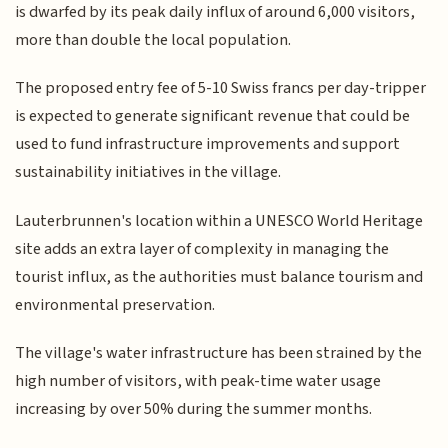
is dwarfed by its peak daily influx of around 6,000 visitors,
more than double the local population.
The proposed entry fee of 5-10 Swiss francs per day-tripper
is expected to generate significant revenue that could be
used to fund infrastructure improvements and support
sustainability initiatives in the village.
Lauterbrunnen's location within a UNESCO World Heritage
site adds an extra layer of complexity in managing the
tourist influx, as the authorities must balance tourism and
environmental preservation.
The village's water infrastructure has been strained by the
high number of visitors, with peak-time water usage
increasing by over 50% during the summer months.