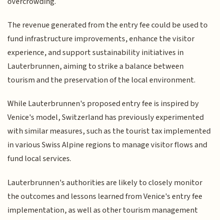
overcrowding.
The revenue generated from the entry fee could be used to
fund infrastructure improvements, enhance the visitor
experience, and support sustainability initiatives in
Lauterbrunnen, aiming to strike a balance between
tourism and the preservation of the local environment.
While Lauterbrunnen's proposed entry fee is inspired by
Venice's model, Switzerland has previously experimented
with similar measures, such as the tourist tax implemented
in various Swiss Alpine regions to manage visitor flows and
fund local services.
Lauterbrunnen's authorities are likely to closely monitor
the outcomes and lessons learned from Venice's entry fee
implementation, as well as other tourism management