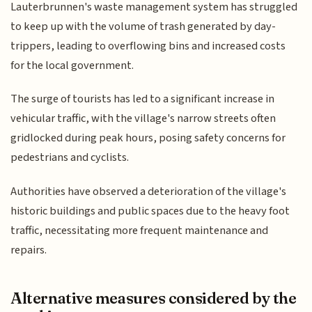
Lauterbrunnen's waste management system has struggled
to keep up with the volume of trash generated by day-
trippers, leading to overflowing bins and increased costs
for the local government.
The surge of tourists has led to a significant increase in
vehicular traffic, with the village's narrow streets often
gridlocked during peak hours, posing safety concerns for
pedestrians and cyclists.
Authorities have observed a deterioration of the village's
historic buildings and public spaces due to the heavy foot
traffic, necessitating more frequent maintenance and
repairs.
Alternative measures considered by the