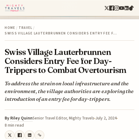
HOME
/
TRAVEL
/
SWISS VILLAGE LAUTERBRUNNEN CONSIDERS ENTRY FEE F…
Swiss Village Lauterbrunnen
Considers Entry Fee for Day-
Trippers to Combat Overtourism
To address the strain on local infrastructure and the
environment, the village authorities are exploring the
introduction of an entry fee for day-trippers.
By
Riley Quinn
July 2, 2024
Senior Travel Editor, Mighty Travels
8 min read