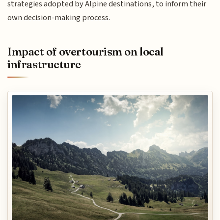
strategies adopted by Alpine destinations, to inform their
own decision-making process.
Impact of overtourism on local
infrastructure