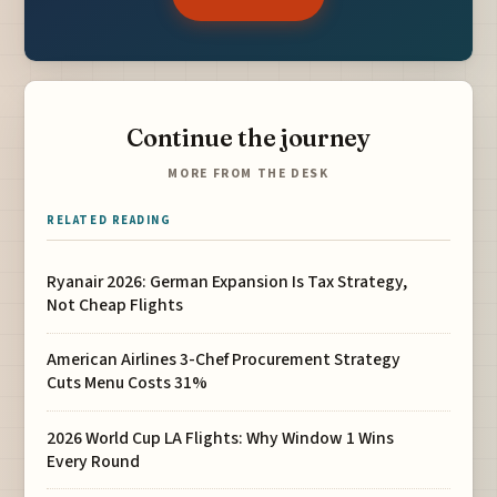
Continue the journey
MORE FROM THE DESK
RELATED READING
Ryanair 2026: German Expansion Is Tax Strategy,
Not Cheap Flights
American Airlines 3-Chef Procurement Strategy
Cuts Menu Costs 31%
2026 World Cup LA Flights: Why Window 1 Wins
Every Round