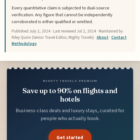
Every quantitative claim is subjected to dual-source
verification. Any figure that cannot be independently
corroborated is either qualified or omitted.
Published
July 2, 2024
· Last reviewed
Jul 2, 2024
· Maintained by
Riley Quinn (Senior Travel Editor, Mighty Travels) ·
About
·
Contact
·
Methodology
MIGHTY TRAVELS PREMIUM
Save up to 90% on flights and
hotels
Business-class deals and luxury stays, curated for
people who actually book.
Get started