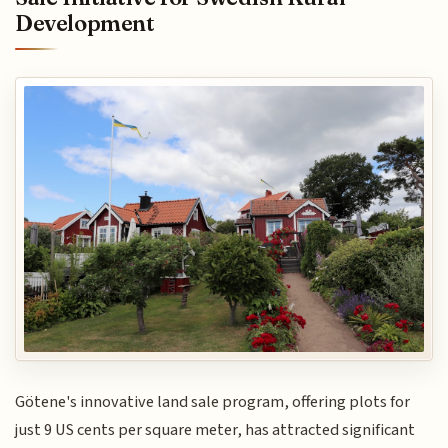
Development
Götene's innovative land sale program, offering plots for
just 9 US cents per square meter, has attracted significant