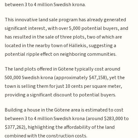
between 3 to 4 million Swedish krona.
This innovative land sale program has already generated
significant interest, with over 5,000 potential buyers, and
has resulted in the sale of three plots, two of which are
located in the nearby town of Hällekis, suggesting a
potential ripple effect on neighboring communities.
The land plots offered in Götene typically cost around
500,000 Swedish krona (approximately $47,158), yet the
town is selling them for just 10 cents per square meter,
providing a significant discount to potential buyers.
Building a house in the Götene area is estimated to cost
between 3 to 4 million Swedish krona (around $283,000 to
$377,262), highlighting the affordability of the land
combined with the construction costs.