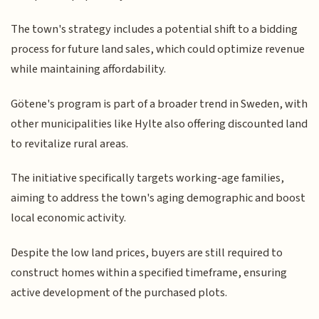
The town's strategy includes a potential shift to a bidding
process for future land sales, which could optimize revenue
while maintaining affordability.
Götene's program is part of a broader trend in Sweden, with
other municipalities like Hylte also offering discounted land
to revitalize rural areas.
The initiative specifically targets working-age families,
aiming to address the town's aging demographic and boost
local economic activity.
Despite the low land prices, buyers are still required to
construct homes within a specified timeframe, ensuring
active development of the purchased plots.