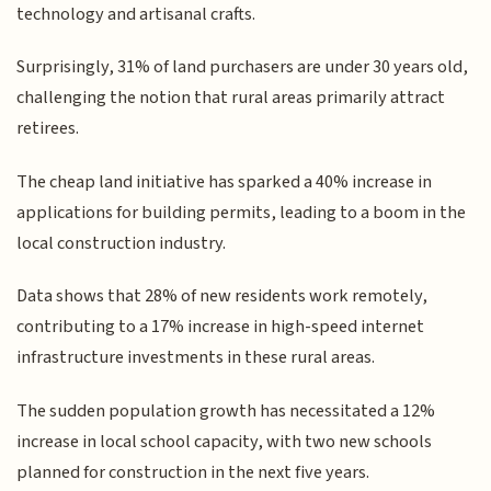
technology and artisanal crafts.
Surprisingly, 31% of land purchasers are under 30 years old,
challenging the notion that rural areas primarily attract
retirees.
The cheap land initiative has sparked a 40% increase in
applications for building permits, leading to a boom in the
local construction industry.
Data shows that 28% of new residents work remotely,
contributing to a 17% increase in high-speed internet
infrastructure investments in these rural areas.
The sudden population growth has necessitated a 12%
increase in local school capacity, with two new schools
planned for construction in the next five years.