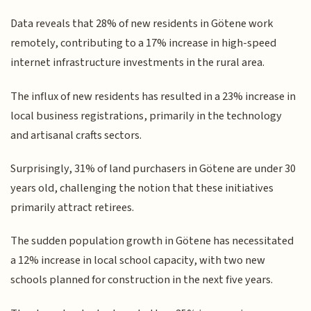
Data reveals that 28% of new residents in Götene work
remotely, contributing to a 17% increase in high-speed
internet infrastructure investments in the rural area.
The influx of new residents has resulted in a 23% increase in
local business registrations, primarily in the technology
and artisanal crafts sectors.
Surprisingly, 31% of land purchasers in Götene are under 30
years old, challenging the notion that these initiatives
primarily attract retirees.
The sudden population growth in Götene has necessitated
a 12% increase in local school capacity, with two new
schools planned for construction in the next five years.