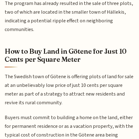
The program has already resulted in the sale of three plots,
two of which are located in the smaller town of Hällekis,
indicating a potential ripple effect on neighboring
communities.
How to Buy Land in Götene for Just 10
Cents per Square Meter
The Swedish town of Götene is offering plots of land for sale
at an unbelievably low price of just 10 cents per square
meter as part of a strategy to attract new residents and
revive its rural community.
Buyers must commit to building a home on the land, either
for permanent residence or as a vacation property, with the
typical cost of construction in the Götene area being