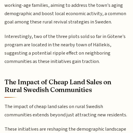
working-age families, aiming to address the town's aging
demographic and boost local economic activity, a common
goal among these rural revival strategies in Sweden.
Interestingly, two of the three plots sold so far in Götene's
program are located in the nearby town of Hällekis,
suggesting a potential ripple effect on neighboring
communities as these initiatives gain traction.
The Impact of Cheap Land Sales on
Rural Swedish Communities
The impact of cheap land sales on rural Swedish
communities extends beyond just attracting new residents.
These initiatives are reshaping the demographic landscape