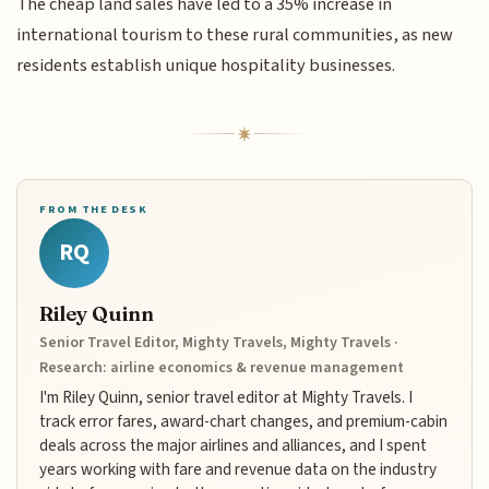
The cheap land sales have led to a 35% increase in
international tourism to these rural communities, as new
residents establish unique hospitality businesses.
FROM THE DESK
RQ
Riley Quinn
Senior Travel Editor, Mighty Travels, Mighty Travels ·
Research: airline economics & revenue management
I'm Riley Quinn, senior travel editor at Mighty Travels. I
track error fares, award-chart changes, and premium-cabin
deals across the major airlines and alliances, and I spent
years working with fare and revenue data on the industry