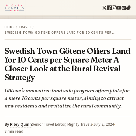
HOME
/
TRAVEL
/
SWEDISH TOWN GÖTENE OFFERS LAND FOR 10 CENTS PER…
Swedish Town Götene Offers Land
for 10 Cents per Square Meter A
Closer Look at the Rural Revival
Strategy
Götene's innovative land sale program offers plots for
a mere 10 cents per square meter, aiming to attract
new residents and revitalize the rural community.
By
Riley Quinn
July 2, 2024
Senior Travel Editor, Mighty Travels
8 min read