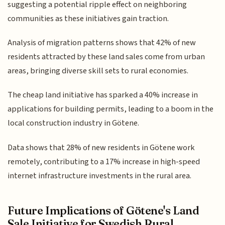
suggesting a potential ripple effect on neighboring
communities as these initiatives gain traction.
Analysis of migration patterns shows that 42% of new
residents attracted by these land sales come from urban
areas, bringing diverse skill sets to rural economies.
The cheap land initiative has sparked a 40% increase in
applications for building permits, leading to a boom in the
local construction industry in Götene.
Data shows that 28% of new residents in Götene work
remotely, contributing to a 17% increase in high-speed
internet infrastructure investments in the rural area.
Future Implications of Götene's Land
Sale Initiative for Swedish Rural