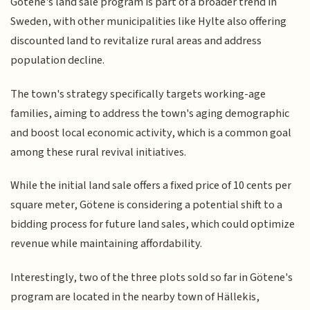
Götene's land sale program is part of a broader trend in
Sweden, with other municipalities like Hylte also offering
discounted land to revitalize rural areas and address
population decline.
The town's strategy specifically targets working-age
families, aiming to address the town's aging demographic
and boost local economic activity, which is a common goal
among these rural revival initiatives.
While the initial land sale offers a fixed price of 10 cents per
square meter, Götene is considering a potential shift to a
bidding process for future land sales, which could optimize
revenue while maintaining affordability.
Interestingly, two of the three plots sold so far in Götene's
program are located in the nearby town of Hällekis,