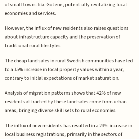
of small towns like Götene, potentially revitalizing local
economies and services.
However, the influx of new residents also raises questions
about infrastructure capacity and the preservation of
traditional rural lifestyles.
The cheap land sales in rural Swedish communities have led
to a 15% increase in local property values within a year,
contrary to initial expectations of market saturation.
Analysis of migration patterns shows that 42% of new
residents attracted by these land sales come from urban
areas, bringing diverse skill sets to rural economies.
The influx of new residents has resulted in a 23% increase in
local business registrations, primarily in the sectors of