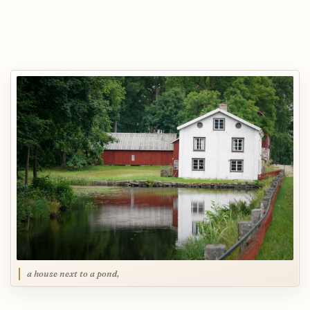
a house next to a pond,