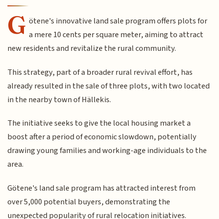
G
ötene's innovative land sale program offers plots for
a mere 10 cents per square meter, aiming to attract
new residents and revitalize the rural community.
This strategy, part of a broader rural revival effort, has
already resulted in the sale of three plots, with two located
in the nearby town of Hällekis.
The initiative seeks to give the local housing market a
boost after a period of economic slowdown, potentially
drawing young families and working-age individuals to the
area.
Götene's land sale program has attracted interest from
over 5,000 potential buyers, demonstrating the
unexpected popularity of rural relocation initiatives.