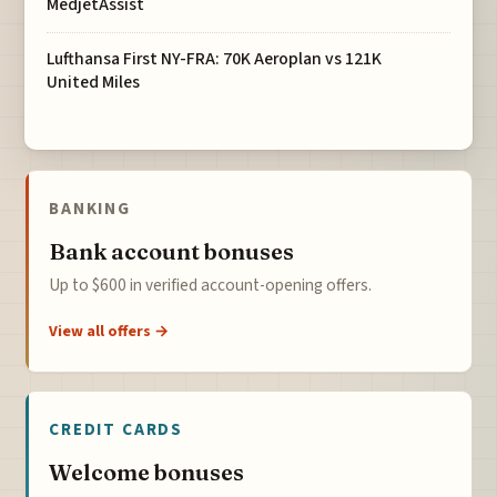
MedjetAssist
Lufthansa First NY-FRA: 70K Aeroplan vs 121K
United Miles
BANKING
Bank account bonuses
Up to $600 in verified account-opening offers.
View all offers →
CREDIT CARDS
Welcome bonuses