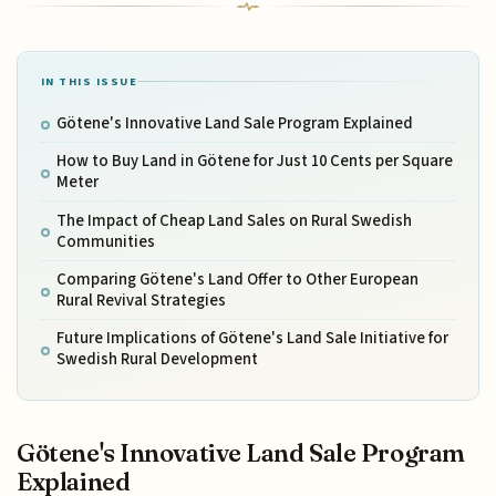
IN THIS ISSUE
Götene's Innovative Land Sale Program Explained
How to Buy Land in Götene for Just 10 Cents per Square
Meter
The Impact of Cheap Land Sales on Rural Swedish
Communities
Comparing Götene's Land Offer to Other European
Rural Revival Strategies
Future Implications of Götene's Land Sale Initiative for
Swedish Rural Development
Götene's Innovative Land Sale Program
Explained