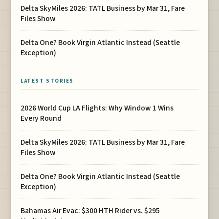
Delta SkyMiles 2026: TATL Business by Mar 31, Fare
Files Show
Delta One? Book Virgin Atlantic Instead (Seattle
Exception)
LATEST STORIES
2026 World Cup LA Flights: Why Window 1 Wins
Every Round
Delta SkyMiles 2026: TATL Business by Mar 31, Fare
Files Show
Delta One? Book Virgin Atlantic Instead (Seattle
Exception)
Bahamas Air Evac: $300 HTH Rider vs. $295