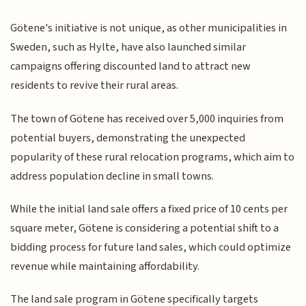
Götene's initiative is not unique, as other municipalities in
Sweden, such as Hylte, have also launched similar
campaigns offering discounted land to attract new
residents to revive their rural areas.
The town of Götene has received over 5,000 inquiries from
potential buyers, demonstrating the unexpected
popularity of these rural relocation programs, which aim to
address population decline in small towns.
While the initial land sale offers a fixed price of 10 cents per
square meter, Götene is considering a potential shift to a
bidding process for future land sales, which could optimize
revenue while maintaining affordability.
The land sale program in Götene specifically targets