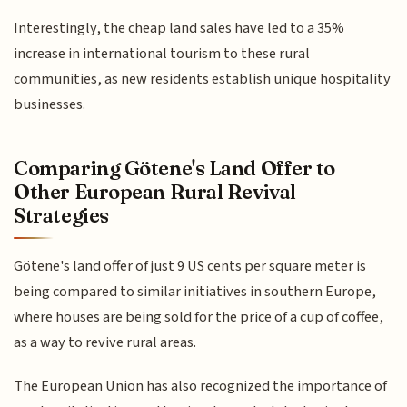
Interestingly, the cheap land sales have led to a 35%
increase in international tourism to these rural
communities, as new residents establish unique hospitality
businesses.
Comparing Götene's Land Offer to
Other European Rural Revival
Strategies
Götene's land offer of just 9 US cents per square meter is
being compared to similar initiatives in southern Europe,
where houses are being sold for the price of a cup of coffee,
as a way to revive rural areas.
The European Union has also recognized the importance of