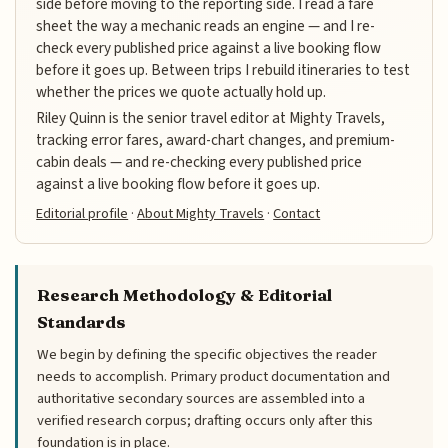
side before moving to the reporting side. I read a fare
sheet the way a mechanic reads an engine — and I re-
check every published price against a live booking flow
before it goes up. Between trips I rebuild itineraries to test
whether the prices we quote actually hold up.
Riley Quinn is the senior travel editor at Mighty Travels,
tracking error fares, award-chart changes, and premium-
cabin deals — and re-checking every published price
against a live booking flow before it goes up.
Editorial profile
·
About Mighty Travels
·
Contact
Research Methodology & Editorial
Standards
We begin by defining the specific objectives the reader
needs to accomplish. Primary product documentation and
authoritative secondary sources are assembled into a
verified research corpus; drafting occurs only after this
foundation is in place.