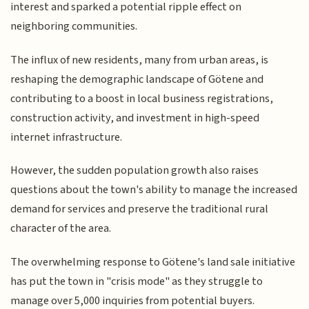
interest and sparked a potential ripple effect on
neighboring communities.
The influx of new residents, many from urban areas, is
reshaping the demographic landscape of Götene and
contributing to a boost in local business registrations,
construction activity, and investment in high-speed
internet infrastructure.
However, the sudden population growth also raises
questions about the town's ability to manage the increased
demand for services and preserve the traditional rural
character of the area.
The overwhelming response to Götene's land sale initiative
has put the town in "crisis mode" as they struggle to
manage over 5,000 inquiries from potential buyers.