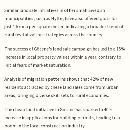
Similar land sale initiatives in other small Swedish
municipalities, such as Hylte, have also offered plots for
just 1 krona per square meter, indicating a broader trend of
rural revitalization strategies across the country.
The success of Götene's land sale campaign has led to a 15%
increase in local property values within a year, contrary to
initial fears of market saturation.
Analysis of migration patterns shows that 42% of new
residents attracted by these land sales come from urban
areas, bringing diverse skill sets to rural economies.
The cheap land initiative in Götene has sparked a 40%
increase in applications for building permits, leading to a
boom in the local construction industry.