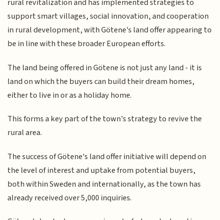
rural revitalization and has implemented strategies to
support smart villages, social innovation, and cooperation
in rural development, with Götene's land offer appearing to
be in line with these broader European efforts.
The land being offered in Götene is not just any land - it is
land on which the buyers can build their dream homes,
either to live in or as a holiday home.
This forms a key part of the town's strategy to revive the
rural area.
The success of Götene's land offer initiative will depend on
the level of interest and uptake from potential buyers,
both within Sweden and internationally, as the town has
already received over 5,000 inquiries.