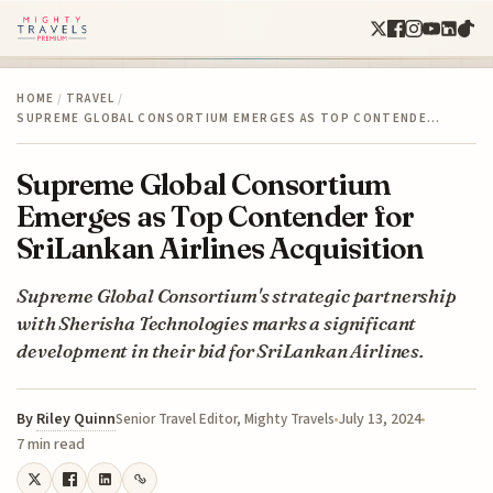
HOME
/
TRAVEL
/
SUPREME GLOBAL CONSORTIUM EMERGES AS TOP CONTENDE…
Supreme Global Consortium
Emerges as Top Contender for
SriLankan Airlines Acquisition
Supreme Global Consortium's strategic partnership
with Sherisha Technologies marks a significant
development in their bid for SriLankan Airlines.
By
Riley Quinn
July 13, 2024
Senior Travel Editor, Mighty Travels
7 min read