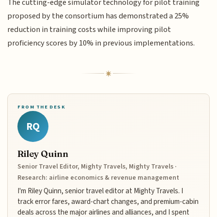
The cutting-edge simulator technology for pilot training
proposed by the consortium has demonstrated a 25%
reduction in training costs while improving pilot
proficiency scores by 10% in previous implementations.
FROM THE DESK
RQ
Riley Quinn
Senior Travel Editor, Mighty Travels, Mighty Travels ·
Research: airline economics & revenue management
I'm Riley Quinn, senior travel editor at Mighty Travels. I
track error fares, award-chart changes, and premium-cabin
deals across the major airlines and alliances, and I spent