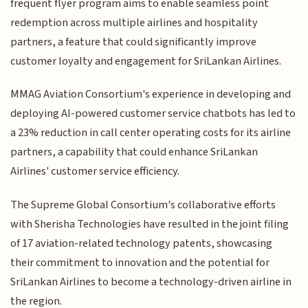
frequent flyer program aims to enable seamless point
redemption across multiple airlines and hospitality
partners, a feature that could significantly improve
customer loyalty and engagement for SriLankan Airlines.
MMAG Aviation Consortium's experience in developing and
deploying AI-powered customer service chatbots has led to
a 23% reduction in call center operating costs for its airline
partners, a capability that could enhance SriLankan
Airlines' customer service efficiency.
The Supreme Global Consortium's collaborative efforts
with Sherisha Technologies have resulted in the joint filing
of 17 aviation-related technology patents, showcasing
their commitment to innovation and the potential for
SriLankan Airlines to become a technology-driven airline in
the region.