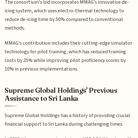
The consortium's bid incorporates MMAG's innovative de-
icing system, which uses electro-thermal technology to
reduce de-icing time by 50% compared to conventional
methods.
MMAG's contribution includes their cutting-edge simulator
technology for pilot training, which has reduced training
costs by 25% while improving pilot proficiency scores by
10% in previous implementations.
Supreme Global Holdings' Previous
Assistance to Sri Lanka
Supreme Global Holdings has a history of providing crucial
financial support to Sri Lanka during challenging times.