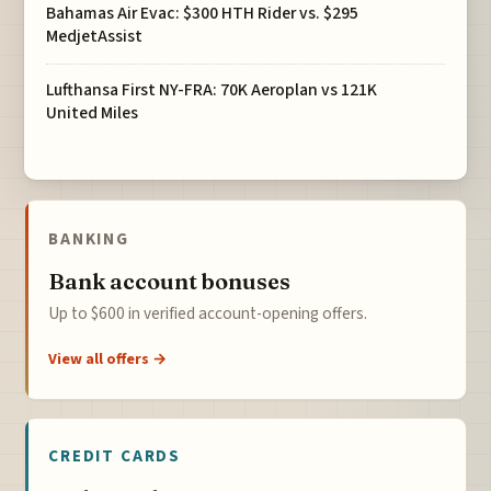
Bahamas Air Evac: $300 HTH Rider vs. $295
MedjetAssist
Lufthansa First NY-FRA: 70K Aeroplan vs 121K
United Miles
BANKING
Bank account bonuses
Up to $600 in verified account-opening offers.
View all offers →
CREDIT CARDS