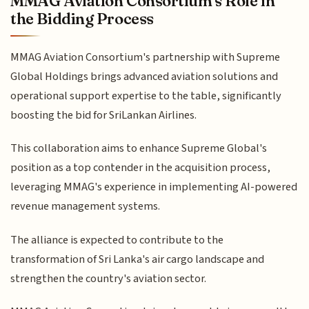
MMAG Aviation Consortium's Role in
the Bidding Process
MMAG Aviation Consortium's partnership with Supreme
Global Holdings brings advanced aviation solutions and
operational support expertise to the table, significantly
boosting the bid for SriLankan Airlines.
This collaboration aims to enhance Supreme Global's
position as a top contender in the acquisition process,
leveraging MMAG's experience in implementing AI-powered
revenue management systems.
The alliance is expected to contribute to the
transformation of Sri Lanka's air cargo landscape and
strengthen the country's aviation sector.