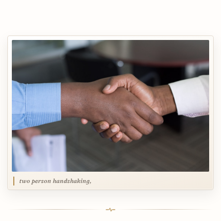
two person handshaking,