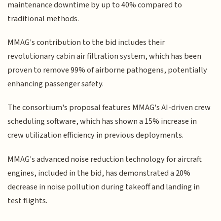
maintenance downtime by up to 40% compared to
traditional methods.
MMAG's contribution to the bid includes their
revolutionary cabin air filtration system, which has been
proven to remove 99% of airborne pathogens, potentially
enhancing passenger safety.
The consortium's proposal features MMAG's AI-driven crew
scheduling software, which has shown a 15% increase in
crew utilization efficiency in previous deployments.
MMAG's advanced noise reduction technology for aircraft
engines, included in the bid, has demonstrated a 20%
decrease in noise pollution during takeoff and landing in
test flights.