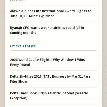
Alaska Airlines Cuts International Award Flights to
Just 10,000 Miles: Explained
Ryanair CFO warns weaker airlines could fail in
coming months
LATEST STORIES
2026 World Cup LA Flights: Why Window 1 Wins
Every Round
Delta SkyMiles 2026: TATL Business by Mar 31, Fare
Files Show
Delta One? Book Virgin Atlantic Instead (Seattle
Exception)