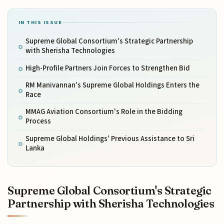
IN THIS ISSUE
Supreme Global Consortium's Strategic Partnership
with Sherisha Technologies
High-Profile Partners Join Forces to Strengthen Bid
RM Manivannan's Supreme Global Holdings Enters the
Race
MMAG Aviation Consortium's Role in the Bidding
Process
Supreme Global Holdings' Previous Assistance to Sri
Lanka
Supreme Global Consortium's Strategic
Partnership with Sherisha Technologies