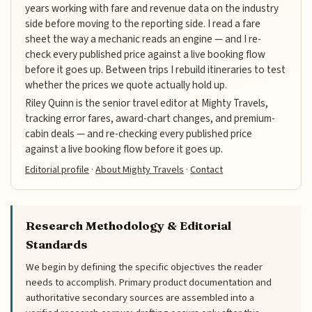
years working with fare and revenue data on the industry
side before moving to the reporting side. I read a fare
sheet the way a mechanic reads an engine — and I re-
check every published price against a live booking flow
before it goes up. Between trips I rebuild itineraries to test
whether the prices we quote actually hold up.
Riley Quinn is the senior travel editor at Mighty Travels,
tracking error fares, award-chart changes, and premium-
cabin deals — and re-checking every published price
against a live booking flow before it goes up.
Editorial profile
·
About Mighty Travels
·
Contact
Research Methodology & Editorial
Standards
We begin by defining the specific objectives the reader
needs to accomplish. Primary product documentation and
authoritative secondary sources are assembled into a