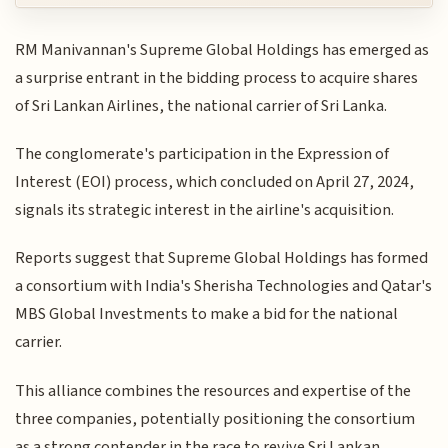
RM Manivannan's Supreme Global Holdings has emerged as
a surprise entrant in the bidding process to acquire shares
of Sri Lankan Airlines, the national carrier of Sri Lanka.
The conglomerate's participation in the Expression of
Interest (EOI) process, which concluded on April 27, 2024,
signals its strategic interest in the airline's acquisition.
Reports suggest that Supreme Global Holdings has formed
a consortium with India's Sherisha Technologies and Qatar's
MBS Global Investments to make a bid for the national
carrier.
This alliance combines the resources and expertise of the
three companies, potentially positioning the consortium
as a strong contender in the race to revive Sri Lankan