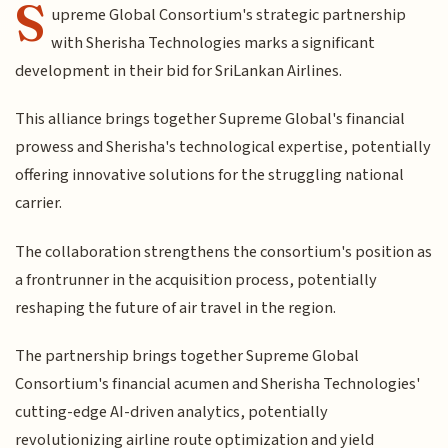
S
upreme Global Consortium's strategic partnership
with Sherisha Technologies marks a significant
development in their bid for SriLankan Airlines.
This alliance brings together Supreme Global's financial
prowess and Sherisha's technological expertise, potentially
offering innovative solutions for the struggling national
carrier.
The collaboration strengthens the consortium's position as
a frontrunner in the acquisition process, potentially
reshaping the future of air travel in the region.
The partnership brings together Supreme Global
Consortium's financial acumen and Sherisha Technologies'
cutting-edge AI-driven analytics, potentially
revolutionizing airline route optimization and yield