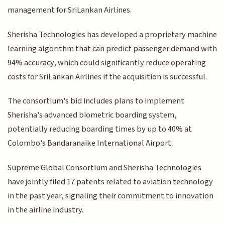
management for SriLankan Airlines.
Sherisha Technologies has developed a proprietary machine
learning algorithm that can predict passenger demand with
94% accuracy, which could significantly reduce operating
costs for SriLankan Airlines if the acquisition is successful.
The consortium's bid includes plans to implement
Sherisha's advanced biometric boarding system,
potentially reducing boarding times by up to 40% at
Colombo's Bandaranaike International Airport.
Supreme Global Consortium and Sherisha Technologies
have jointly filed 17 patents related to aviation technology
in the past year, signaling their commitment to innovation
in the airline industry.