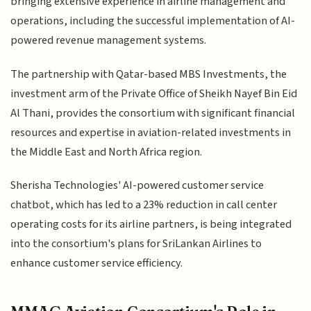
bringing extensive experience in airline management and
operations, including the successful implementation of AI-
powered revenue management systems.
The partnership with Qatar-based MBS Investments, the
investment arm of the Private Office of Sheikh Nayef Bin Eid
Al Thani, provides the consortium with significant financial
resources and expertise in aviation-related investments in
the Middle East and North Africa region.
Sherisha Technologies' AI-powered customer service
chatbot, which has led to a 23% reduction in call center
operating costs for its airline partners, is being integrated
into the consortium's plans for SriLankan Airlines to
enhance customer service efficiency.