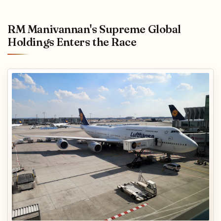
RM Manivannan's Supreme Global
Holdings Enters the Race