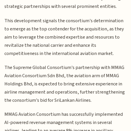
strategic partnerships with several prominent entities.
This development signals the consortium's determination
to emerge as the top contender for the acquisition, as they
aim to leverage the combined expertise and resources to
revitalize the national carrier and enhance its
competitiveness in the international aviation market.
The Supreme Global Consortium's partnership with MMAG
Aviation Consortium Sdn Bhd, the aviation arm of MMAG
Holdings Bhd, is expected to bring extensive experience in
airline management and operations, further strengthening
the consortium's bid for SriLankan Airlines.
MMAG Aviation Consortium has successfully implemented
AI-powered revenue management systems in several
airlines, leading to an average 8% increase in ancillary