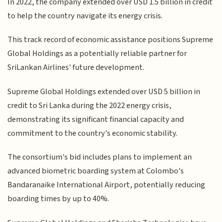
In 2022, the company extended over USD 1.5 billion in credit
to help the country navigate its energy crisis.
This track record of economic assistance positions Supreme
Global Holdings as a potentially reliable partner for
SriLankan Airlines' future development.
Supreme Global Holdings extended over USD 5 billion in
credit to Sri Lanka during the 2022 energy crisis,
demonstrating its significant financial capacity and
commitment to the country's economic stability.
The consortium's bid includes plans to implement an
advanced biometric boarding system at Colombo's
Bandaranaike International Airport, potentially reducing
boarding times by up to 40%.