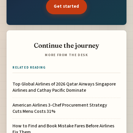
Get started
Continue the journey
MORE FROM THE DESK
RELATED READING
Top Global Airlines of 2026 Qatar Airways Singapore
Airlines and Cathay Pacific Dominate
American Airlines 3-Chef Procurement Strategy
Cuts Menu Costs 31%
How to Find and Book Mistake Fares Before Airlines
Fix Them