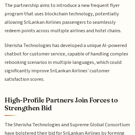
The partnership aims to introduce a new frequent flyer
program that uses blockchain technology, potentially
allowing SriLankan Airlines passengers to seamlessly
redeem points across multiple airlines and hotel chains.
Sherisha Technologies has developed a unique AI-powered
chatbot for customer service, capable of handling complex
rebooking scenarios in multiple languages, which could
significantly improve SriLankan Airlines' customer
satisfaction scores.
High-Profile Partners Join Forces to
Strengthen Bid
The Sherisha Technologies and Supreme Global Consortium
have bolstered their bid for SriLankan Airlines by forming