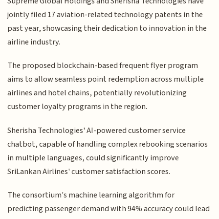
Supreme Global Holdings and Sherisha Technologies have
jointly filed 17 aviation-related technology patents in the
past year, showcasing their dedication to innovation in the
airline industry.
The proposed blockchain-based frequent flyer program
aims to allow seamless point redemption across multiple
airlines and hotel chains, potentially revolutionizing
customer loyalty programs in the region.
Sherisha Technologies' AI-powered customer service
chatbot, capable of handling complex rebooking scenarios
in multiple languages, could significantly improve
SriLankan Airlines' customer satisfaction scores.
The consortium's machine learning algorithm for
predicting passenger demand with 94% accuracy could lead