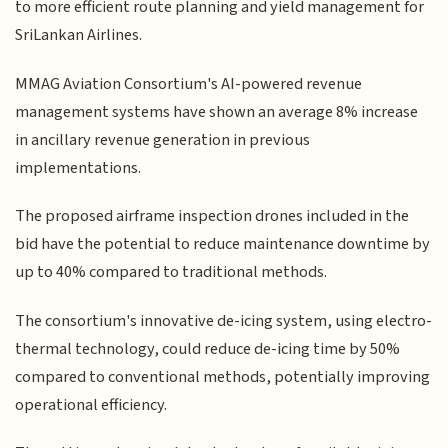
to more efficient route planning and yield management for
SriLankan Airlines.
MMAG Aviation Consortium's AI-powered revenue
management systems have shown an average 8% increase
in ancillary revenue generation in previous
implementations.
The proposed airframe inspection drones included in the
bid have the potential to reduce maintenance downtime by
up to 40% compared to traditional methods.
The consortium's innovative de-icing system, using electro-
thermal technology, could reduce de-icing time by 50%
compared to conventional methods, potentially improving
operational efficiency.