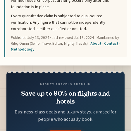
verified research corpus; drafting occurs only after this
foundation is in place.
Every quantitative claim is subjected to dual-source
verification. Any figure that cannot be independently
corroborated is either qualified or omitted.
Published
July 13, 2024
· Last reviewed
Jul 13, 2024
· Maintained by
Riley Quinn (Senior Travel Editor, Mighty Travels) ·
About
·
Contact
·
Methodology
MIGHTY TRAVELS PREMIUM
Save up to 90% on flights and
hotels
Business-class deals and luxury stays, curated for
people who actually book.