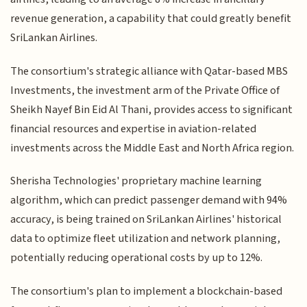
revenue generation, a capability that could greatly benefit
SriLankan Airlines.
The consortium's strategic alliance with Qatar-based MBS
Investments, the investment arm of the Private Office of
Sheikh Nayef Bin Eid Al Thani, provides access to significant
financial resources and expertise in aviation-related
investments across the Middle East and North Africa region.
Sherisha Technologies' proprietary machine learning
algorithm, which can predict passenger demand with 94%
accuracy, is being trained on SriLankan Airlines' historical
data to optimize fleet utilization and network planning,
potentially reducing operational costs by up to 12%.
The consortium's plan to implement a blockchain-based