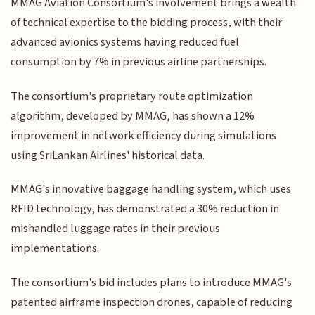
MMAG Aviation Consortium's involvement brings a wealth
of technical expertise to the bidding process, with their
advanced avionics systems having reduced fuel
consumption by 7% in previous airline partnerships.
The consortium's proprietary route optimization
algorithm, developed by MMAG, has shown a 12%
improvement in network efficiency during simulations
using SriLankan Airlines' historical data.
MMAG's innovative baggage handling system, which uses
RFID technology, has demonstrated a 30% reduction in
mishandled luggage rates in their previous
implementations.
The consortium's bid includes plans to introduce MMAG's
patented airframe inspection drones, capable of reducing