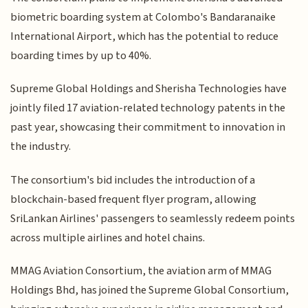
biometric boarding system at Colombo's Bandaranaike
International Airport, which has the potential to reduce
boarding times by up to 40%.
Supreme Global Holdings and Sherisha Technologies have
jointly filed 17 aviation-related technology patents in the
past year, showcasing their commitment to innovation in
the industry.
The consortium's bid includes the introduction of a
blockchain-based frequent flyer program, allowing
SriLankan Airlines' passengers to seamlessly redeem points
across multiple airlines and hotel chains.
MMAG Aviation Consortium, the aviation arm of MMAG
Holdings Bhd, has joined the Supreme Global Consortium,