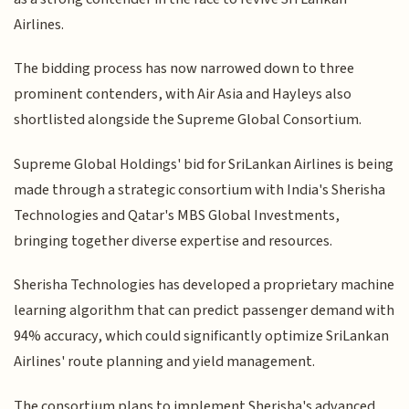
Airlines.
The bidding process has now narrowed down to three
prominent contenders, with Air Asia and Hayleys also
shortlisted alongside the Supreme Global Consortium.
Supreme Global Holdings' bid for SriLankan Airlines is being
made through a strategic consortium with India's Sherisha
Technologies and Qatar's MBS Global Investments,
bringing together diverse expertise and resources.
Sherisha Technologies has developed a proprietary machine
learning algorithm that can predict passenger demand with
94% accuracy, which could significantly optimize SriLankan
Airlines' route planning and yield management.
The consortium plans to implement Sherisha's advanced