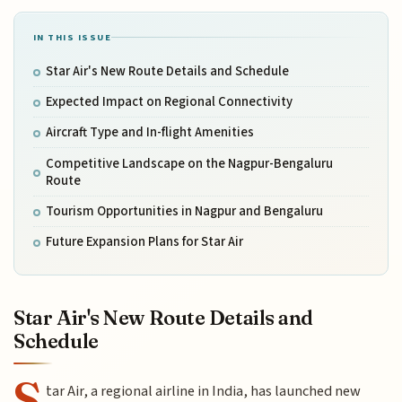
IN THIS ISSUE
Star Air's New Route Details and Schedule
Expected Impact on Regional Connectivity
Aircraft Type and In-flight Amenities
Competitive Landscape on the Nagpur-Bengaluru
Route
Tourism Opportunities in Nagpur and Bengaluru
Future Expansion Plans for Star Air
Star Air's New Route Details and
Schedule
S
tar Air, a regional airline in India, has launched new