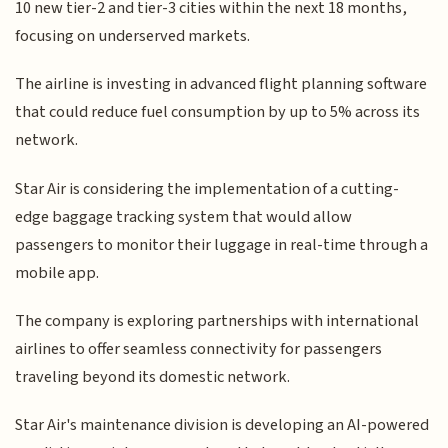
10 new tier-2 and tier-3 cities within the next 18 months,
focusing on underserved markets.
The airline is investing in advanced flight planning software
that could reduce fuel consumption by up to 5% across its
network.
Star Air is considering the implementation of a cutting-
edge baggage tracking system that would allow
passengers to monitor their luggage in real-time through a
mobile app.
The company is exploring partnerships with international
airlines to offer seamless connectivity for passengers
traveling beyond its domestic network.
Star Air's maintenance division is developing an AI-powered