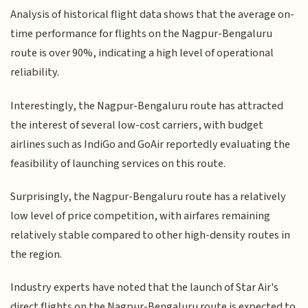
Analysis of historical flight data shows that the average on-
time performance for flights on the Nagpur-Bengaluru
route is over 90%, indicating a high level of operational
reliability.
Interestingly, the Nagpur-Bengaluru route has attracted
the interest of several low-cost carriers, with budget
airlines such as IndiGo and GoAir reportedly evaluating the
feasibility of launching services on this route.
Surprisingly, the Nagpur-Bengaluru route has a relatively
low level of price competition, with airfares remaining
relatively stable compared to other high-density routes in
the region.
Industry experts have noted that the launch of Star Air's
direct flights on the Nagpur-Bengaluru route is expected to