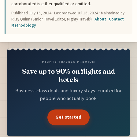
corroborated is either qualified or omitted.
Published
July 16, 2024
· Last reviewed
Jul 16, 2024
· Maintained by
Riley Quinn (Senior Travel Editor, Mighty Travels) ·
About
·
Contact
·
Methodology
MIGHTY TRAVELS PREMIUM
Save up to 90% on flights and
hotels
Business-class deals and luxury stays, curated for
people who actually book.
Get started