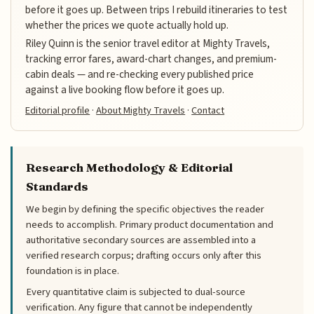
before it goes up. Between trips I rebuild itineraries to test
whether the prices we quote actually hold up.
Riley Quinn is the senior travel editor at Mighty Travels,
tracking error fares, award-chart changes, and premium-
cabin deals — and re-checking every published price
against a live booking flow before it goes up.
Editorial profile
·
About Mighty Travels
·
Contact
Research Methodology & Editorial
Standards
We begin by defining the specific objectives the reader
needs to accomplish. Primary product documentation and
authoritative secondary sources are assembled into a
verified research corpus; drafting occurs only after this
foundation is in place.
Every quantitative claim is subjected to dual-source
verification. Any figure that cannot be independently