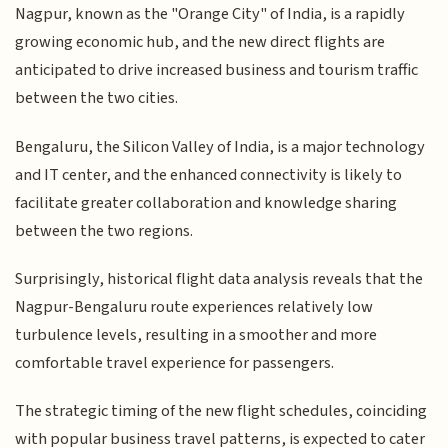
Nagpur, known as the "Orange City" of India, is a rapidly
growing economic hub, and the new direct flights are
anticipated to drive increased business and tourism traffic
between the two cities.
Bengaluru, the Silicon Valley of India, is a major technology
and IT center, and the enhanced connectivity is likely to
facilitate greater collaboration and knowledge sharing
between the two regions.
Surprisingly, historical flight data analysis reveals that the
Nagpur-Bengaluru route experiences relatively low
turbulence levels, resulting in a smoother and more
comfortable travel experience for passengers.
The strategic timing of the new flight schedules, coinciding
with popular business travel patterns, is expected to cater