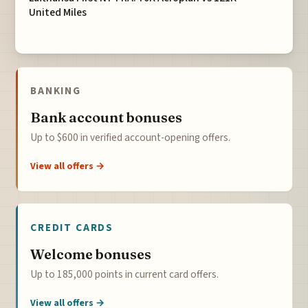
United Miles
BANKING
Bank account bonuses
Up to $600 in verified account-opening offers.
View all offers →
CREDIT CARDS
Welcome bonuses
Up to 185,000 points in current card offers.
View all offers →