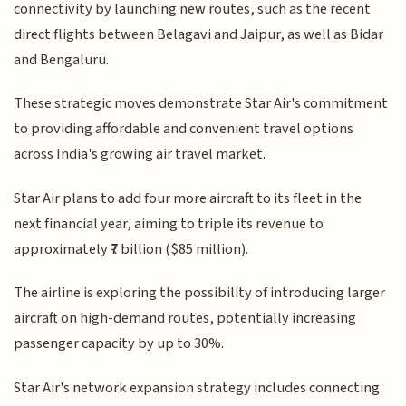
connectivity by launching new routes, such as the recent
direct flights between Belagavi and Jaipur, as well as Bidar
and Bengaluru.
These strategic moves demonstrate Star Air's commitment
to providing affordable and convenient travel options
across India's growing air travel market.
Star Air plans to add four more aircraft to its fleet in the
next financial year, aiming to triple its revenue to
approximately ₹7 billion ($85 million).
The airline is exploring the possibility of introducing larger
aircraft on high-demand routes, potentially increasing
passenger capacity by up to 30%.
Star Air's network expansion strategy includes connecting