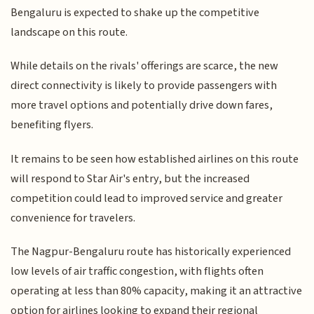
Bengaluru is expected to shake up the competitive
landscape on this route.
While details on the rivals' offerings are scarce, the new
direct connectivity is likely to provide passengers with
more travel options and potentially drive down fares,
benefiting flyers.
It remains to be seen how established airlines on this route
will respond to Star Air's entry, but the increased
competition could lead to improved service and greater
convenience for travelers.
The Nagpur-Bengaluru route has historically experienced
low levels of air traffic congestion, with flights often
operating at less than 80% capacity, making it an attractive
option for airlines looking to expand their regional