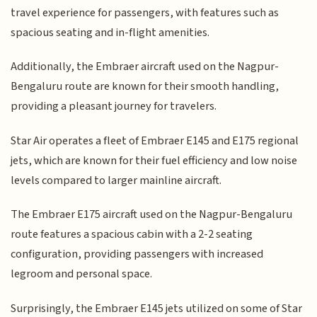
travel experience for passengers, with features such as
spacious seating and in-flight amenities.
Additionally, the Embraer aircraft used on the Nagpur-
Bengaluru route are known for their smooth handling,
providing a pleasant journey for travelers.
Star Air operates a fleet of Embraer E145 and E175 regional
jets, which are known for their fuel efficiency and low noise
levels compared to larger mainline aircraft.
The Embraer E175 aircraft used on the Nagpur-Bengaluru
route features a spacious cabin with a 2-2 seating
configuration, providing passengers with increased
legroom and personal space.
Surprisingly, the Embraer E145 jets utilized on some of Star