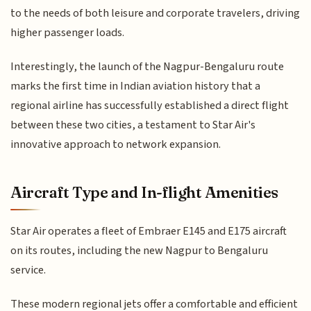
to the needs of both leisure and corporate travelers, driving
higher passenger loads.
Interestingly, the launch of the Nagpur-Bengaluru route
marks the first time in Indian aviation history that a
regional airline has successfully established a direct flight
between these two cities, a testament to Star Air's
innovative approach to network expansion.
Aircraft Type and In-flight Amenities
Star Air operates a fleet of Embraer E145 and E175 aircraft
on its routes, including the new Nagpur to Bengaluru
service.
These modern regional jets offer a comfortable and efficient