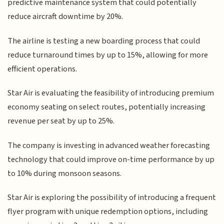
predictive maintenance system that could potentially
reduce aircraft downtime by 20%.
The airline is testing a new boarding process that could
reduce turnaround times by up to 15%, allowing for more
efficient operations.
Star Air is evaluating the feasibility of introducing premium
economy seating on select routes, potentially increasing
revenue per seat by up to 25%.
The company is investing in advanced weather forecasting
technology that could improve on-time performance by up
to 10% during monsoon seasons.
Star Air is exploring the possibility of introducing a frequent
flyer program with unique redemption options, including