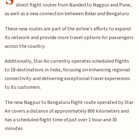
direct flight routes from Nanded to Nagpur and Pune,
as well as a new connection between Bidar and Bengaluru.
These new routes are part of the airline's efforts to expand
its network and provide more travel options for passengers
across the country.
Additionally, Star Air currently operates scheduled flights
to 18 destinations in India, focusing on enhancing regional
connectivity and delivering exceptional travel experiences
to its customers.
The new Nagpur to Bengaluru flight route operated by Star
Air covers a distance of approximately 800 kilometers and
has a scheduled flight time of just over 1 hour and 30
minutes.