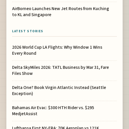
AirBorneo Launches New Jet Routes from Kuching
to KL and Singapore
LATEST STORIES
2026 World Cup LA Flights: Why Window 1 Wins
Every Round
Delta SkyMiles 2026: TATL Business by Mar 31, Fare
Files Show
Delta One? Book Virgin Atlantic Instead (Seattle
Exception)
Bahamas Air Evac: $300 HTH Rider vs. $295
MedjetAssist
Lufthansa First NY-FRA: 70K Aeroplan vs 121K