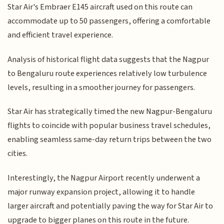
Star Air's Embraer E145 aircraft used on this route can
accommodate up to 50 passengers, offering a comfortable
and efficient travel experience.
Analysis of historical flight data suggests that the Nagpur
to Bengaluru route experiences relatively low turbulence
levels, resulting in a smoother journey for passengers.
Star Air has strategically timed the new Nagpur-Bengaluru
flights to coincide with popular business travel schedules,
enabling seamless same-day return trips between the two
cities.
Interestingly, the Nagpur Airport recently underwent a
major runway expansion project, allowing it to handle
larger aircraft and potentially paving the way for Star Air to
upgrade to bigger planes on this route in the future.