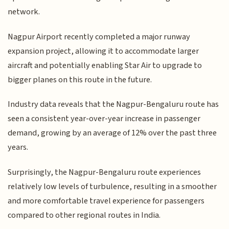
network.
Nagpur Airport recently completed a major runway
expansion project, allowing it to accommodate larger
aircraft and potentially enabling Star Air to upgrade to
bigger planes on this route in the future.
Industry data reveals that the Nagpur-Bengaluru route has
seen a consistent year-over-year increase in passenger
demand, growing by an average of 12% over the past three
years.
Surprisingly, the Nagpur-Bengaluru route experiences
relatively low levels of turbulence, resulting in a smoother
and more comfortable travel experience for passengers
compared to other regional routes in India.