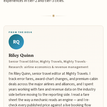
experiences in tier-2 and tier-3 cities.
FROM THE DESK
RQ
Riley Quinn
Senior Travel Editor, Mighty Travels, Mighty Travels ·
Research: airline economics & revenue management
I'm Riley Quinn, senior travel editor at Mighty Travels. I
track error fares, award-chart changes, and premium-cabin
deals across the major airlines and alliances, and I spent
years working with fare and revenue data on the industry
side before moving to the reporting side. I read a fare
sheet the way a mechanic reads an engine — and I re-
check every published price against a live booking flow