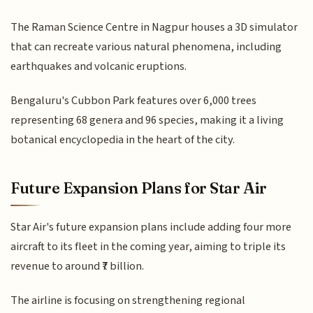
The Raman Science Centre in Nagpur houses a 3D simulator
that can recreate various natural phenomena, including
earthquakes and volcanic eruptions.
Bengaluru's Cubbon Park features over 6,000 trees
representing 68 genera and 96 species, making it a living
botanical encyclopedia in the heart of the city.
Future Expansion Plans for Star Air
Star Air's future expansion plans include adding four more
aircraft to its fleet in the coming year, aiming to triple its
revenue to around ₹7 billion.
The airline is focusing on strengthening regional