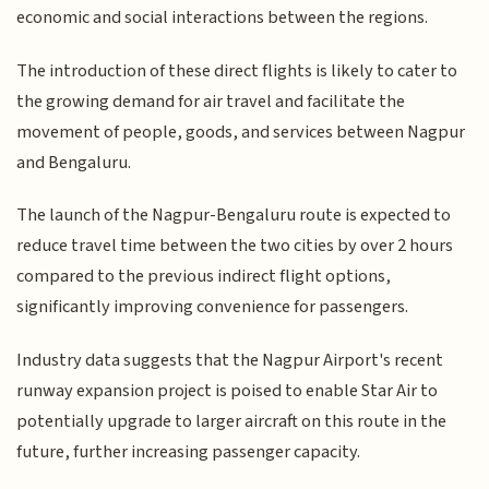
economic and social interactions between the regions.
The introduction of these direct flights is likely to cater to
the growing demand for air travel and facilitate the
movement of people, goods, and services between Nagpur
and Bengaluru.
The launch of the Nagpur-Bengaluru route is expected to
reduce travel time between the two cities by over 2 hours
compared to the previous indirect flight options,
significantly improving convenience for passengers.
Industry data suggests that the Nagpur Airport's recent
runway expansion project is poised to enable Star Air to
potentially upgrade to larger aircraft on this route in the
future, further increasing passenger capacity.