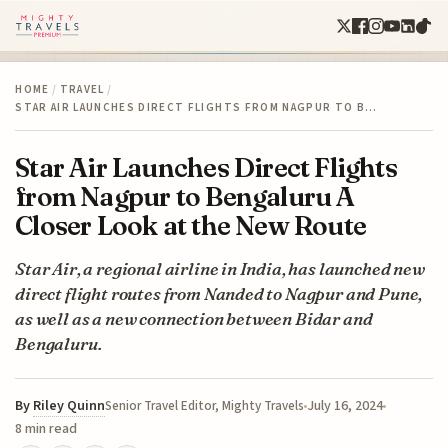
HOME
/
TRAVEL
/
STAR AIR LAUNCHES DIRECT FLIGHTS FROM NAGPUR TO B…
Star Air Launches Direct Flights
from Nagpur to Bengaluru A
Closer Look at the New Route
Star Air, a regional airline in India, has launched new
direct flight routes from Nanded to Nagpur and Pune,
as well as a new connection between Bidar and
Bengaluru.
By
Riley Quinn
July 16, 2024
Senior Travel Editor, Mighty Travels
8 min read