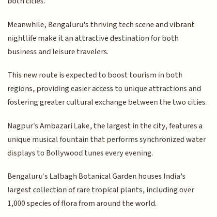
both cities.
Meanwhile, Bengaluru's thriving tech scene and vibrant
nightlife make it an attractive destination for both
business and leisure travelers.
This new route is expected to boost tourism in both
regions, providing easier access to unique attractions and
fostering greater cultural exchange between the two cities.
Nagpur's Ambazari Lake, the largest in the city, features a
unique musical fountain that performs synchronized water
displays to Bollywood tunes every evening.
Bengaluru's Lalbagh Botanical Garden houses India's
largest collection of rare tropical plants, including over
1,000 species of flora from around the world.