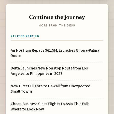
Continue the journey
MORE FROM THE DESK
RELATED READING
Air Nostrum Repays $61.5M, Launches Girona-Palma
Route
Delta Launches New Nonstop Route from Los
Angeles to Philippines in 2027
New Direct Flights to Hawaii from Unexpected
Small Towns
Cheap Business Class Flights to Asia This Fall:
Where to Look Now