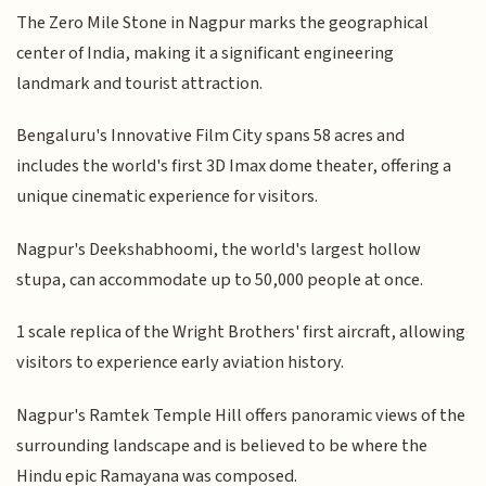
The Zero Mile Stone in Nagpur marks the geographical
center of India, making it a significant engineering
landmark and tourist attraction.
Bengaluru's Innovative Film City spans 58 acres and
includes the world's first 3D Imax dome theater, offering a
unique cinematic experience for visitors.
Nagpur's Deekshabhoomi, the world's largest hollow
stupa, can accommodate up to 50,000 people at once.
1 scale replica of the Wright Brothers' first aircraft, allowing
visitors to experience early aviation history.
Nagpur's Ramtek Temple Hill offers panoramic views of the
surrounding landscape and is believed to be where the
Hindu epic Ramayana was composed.