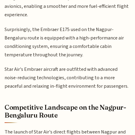
avionics, enabling a smoother and more fuel-efficient flight
experience.
Surprisingly, the Embraer E175 used on the Nagpur-
Bengaluru route is equipped with a high-performance air
conditioning system, ensuring a comfortable cabin
temperature throughout the journey.
Star Air's Embraer aircraft are outfitted with advanced
noise-reducing technologies, contributing to a more
peaceful and relaxing in-flight environment for passengers.
Competitive Landscape on the Nagpur-
Bengaluru Route
The launch of Star Air's direct flights between Nagpur and