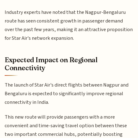
Industry experts have noted that the Nagpur-Bengaluru
route has seen consistent growth in passenger demand
over the past few years, making it an attractive proposition
for Star Air's network expansion.
Expected Impact on Regional
Connectivity
The launch of Star Air's direct flights between Nagpur and
Bengaluru is expected to significantly improve regional
connectivity in India.
This new route will provide passengers with a more
convenient and time-saving travel option between these
two important commercial hubs, potentially boosting