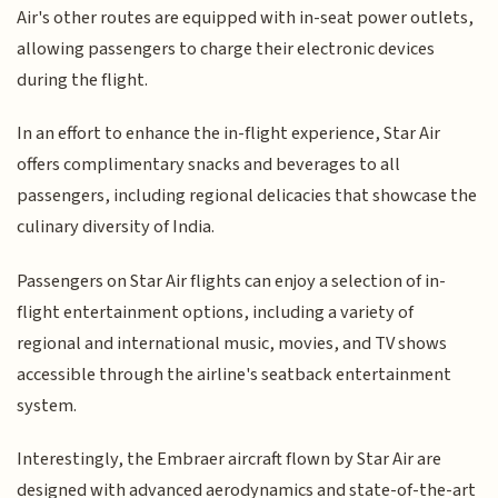
Air's other routes are equipped with in-seat power outlets,
allowing passengers to charge their electronic devices
during the flight.
In an effort to enhance the in-flight experience, Star Air
offers complimentary snacks and beverages to all
passengers, including regional delicacies that showcase the
culinary diversity of India.
Passengers on Star Air flights can enjoy a selection of in-
flight entertainment options, including a variety of
regional and international music, movies, and TV shows
accessible through the airline's seatback entertainment
system.
Interestingly, the Embraer aircraft flown by Star Air are
designed with advanced aerodynamics and state-of-the-art