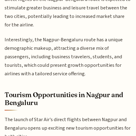
stimulate greater business and leisure travel between the
two cities, potentially leading to increased market share
for the airline.
Interestingly, the Nagpur-Bengaluru route has a unique
demographic makeup, attracting a diverse mix of
passengers, including business travelers, students, and
tourists, which could present growth opportunities for
airlines with a tailored service offering.
Tourism Opportunities in Nagpur and
Bengaluru
The launch of Star Air's direct flights between Nagpur and
Bengaluru opens up exciting new tourism opportunities for