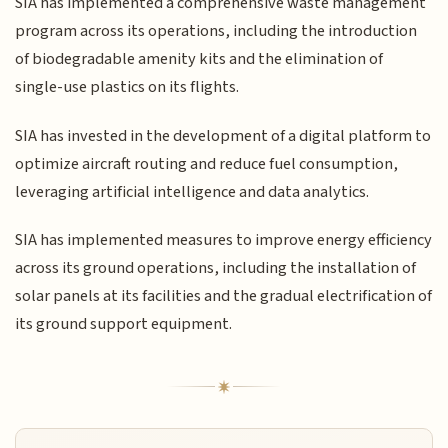
SIA has implemented a comprehensive waste management
program across its operations, including the introduction
of biodegradable amenity kits and the elimination of
single-use plastics on its flights.
SIA has invested in the development of a digital platform to
optimize aircraft routing and reduce fuel consumption,
leveraging artificial intelligence and data analytics.
SIA has implemented measures to improve energy efficiency
across its ground operations, including the installation of
solar panels at its facilities and the gradual electrification of
its ground support equipment.