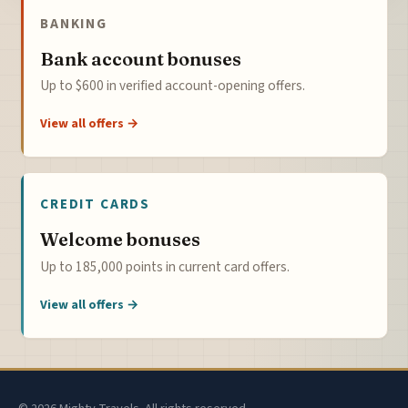
BANKING
Bank account bonuses
Up to $600 in verified account-opening offers.
View all offers →
CREDIT CARDS
Welcome bonuses
Up to 185,000 points in current card offers.
View all offers →