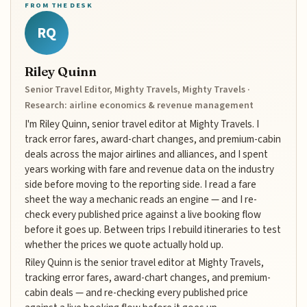
FROM THE DESK
RQ
Riley Quinn
Senior Travel Editor, Mighty Travels, Mighty Travels ·
Research: airline economics & revenue management
I'm Riley Quinn, senior travel editor at Mighty Travels. I
track error fares, award-chart changes, and premium-cabin
deals across the major airlines and alliances, and I spent
years working with fare and revenue data on the industry
side before moving to the reporting side. I read a fare
sheet the way a mechanic reads an engine — and I re-
check every published price against a live booking flow
before it goes up. Between trips I rebuild itineraries to test
whether the prices we quote actually hold up.
Riley Quinn is the senior travel editor at Mighty Travels,
tracking error fares, award-chart changes, and premium-
cabin deals — and re-checking every published price