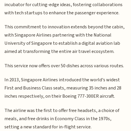
incubator for cutting-edge ideas, fostering collaborations
with tech startups to enhance the passenger experience.
This commitment to innovation extends beyond the cabin,
with Singapore Airlines partnering with the National
University of Singapore to establish a digital aviation lab
aimed at transforming the entire air travel ecosystem.
This service now offers over 50 dishes across various routes.
In 2013, Singapore Airlines introduced the world's widest
First and Business Class seats, measuring 35 inches and 28
inches respectively, on their Boeing 777-300ER aircraft.
The airline was the first to offer free headsets, a choice of
meals, and free drinks in Economy Class in the 1970s,
setting a new standard for in-flight service.