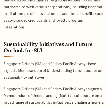
Beyond its airline alliances, Singapore Airlines has formed
partnerships with various corporations, including financial
institutions, to offer its customers additional benefits such
as co-branded credit cards and loyalty program
integrations.
Sustainability Initiatives and Future
Outlook for SIA
Singapore Airlines (SIA) and Cathay Pacific Airways have
signed a Memorandum of Understanding to collaborate on
sustainability initiatives.
Singapore Airlines (SIA) and Cathay Pacific Airways signed a
Memorandum of Understanding (MoU) to collaborate on a
broad range of sustainability initiatives, signaling a new era