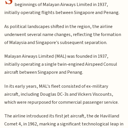
beginnings of Malayan Airways Limited in 1937,
initially operating flights between Singapore and Penang.
As political landscapes shifted in the region, the airline
underwent several name changes, reflecting the formation
of Malaysia and Singapore's subsequent separation.
Malayan Airways Limited (MAL) was founded in 1937,
initially operating a single twin-engined Airspeed Consul
aircraft between Singapore and Penang.
In its early years, MAL's fleet consisted of ex-military
aircraft, including Douglas DC-3s and Vickers Viscounts,
which were repurposed for commercial passenger service.
The airline introduced its first jet aircraft, the de Havilland
Comet 4, in 1962, marking a significant technological leap in