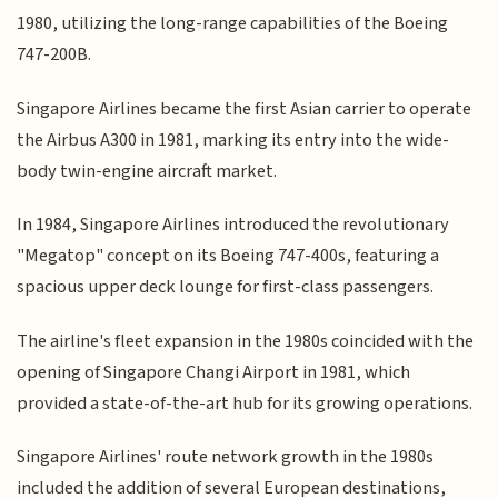
1980, utilizing the long-range capabilities of the Boeing
747-200B.
Singapore Airlines became the first Asian carrier to operate
the Airbus A300 in 1981, marking its entry into the wide-
body twin-engine aircraft market.
In 1984, Singapore Airlines introduced the revolutionary
"Megatop" concept on its Boeing 747-400s, featuring a
spacious upper deck lounge for first-class passengers.
The airline's fleet expansion in the 1980s coincided with the
opening of Singapore Changi Airport in 1981, which
provided a state-of-the-art hub for its growing operations.
Singapore Airlines' route network growth in the 1980s
included the addition of several European destinations,