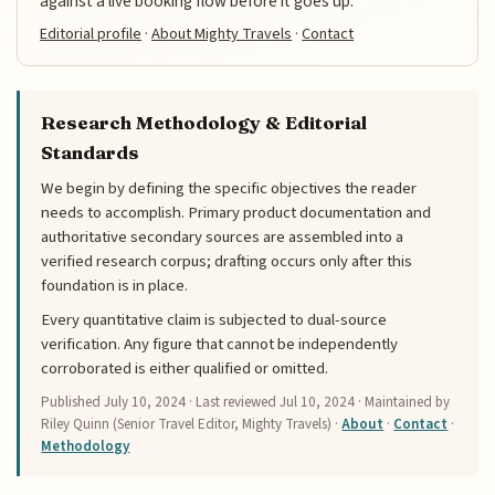
against a live booking flow before it goes up.
Editorial profile
·
About Mighty Travels
·
Contact
Research Methodology & Editorial
Standards
We begin by defining the specific objectives the reader
needs to accomplish. Primary product documentation and
authoritative secondary sources are assembled into a
verified research corpus; drafting occurs only after this
foundation is in place.
Every quantitative claim is subjected to dual-source
verification. Any figure that cannot be independently
corroborated is either qualified or omitted.
Published
July 10, 2024
· Last reviewed
Jul 10, 2024
· Maintained by
Riley Quinn (Senior Travel Editor, Mighty Travels) ·
About
·
Contact
·
Methodology