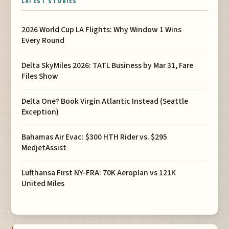
LATEST STORIES
2026 World Cup LA Flights: Why Window 1 Wins
Every Round
Delta SkyMiles 2026: TATL Business by Mar 31, Fare
Files Show
Delta One? Book Virgin Atlantic Instead (Seattle
Exception)
Bahamas Air Evac: $300 HTH Rider vs. $295
MedjetAssist
Lufthansa First NY-FRA: 70K Aeroplan vs 121K
United Miles