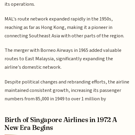
its operations.
MAL's route network expanded rapidly in the 1950s,
reaching as far as Hong Kong, making it a pioneer in
connecting Southeast Asia with other parts of the region.
The merger with Borneo Airways in 1965 added valuable
routes to East Malaysia, significantly expanding the
airline's domestic network.
Despite political changes and rebranding efforts, the airline
maintained consistent growth, increasing its passenger
numbers from 85,000 in 1949 to over 1 million by
Birth of Singapore Airlines in 1972 A
New Era Begins