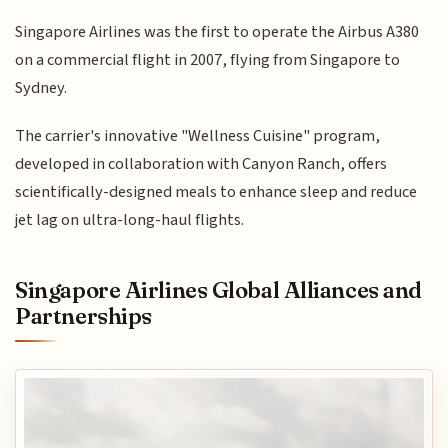
Singapore Airlines was the first to operate the Airbus A380
on a commercial flight in 2007, flying from Singapore to
Sydney.
The carrier's innovative "Wellness Cuisine" program,
developed in collaboration with Canyon Ranch, offers
scientifically-designed meals to enhance sleep and reduce
jet lag on ultra-long-haul flights.
Singapore Airlines Global Alliances and
Partnerships