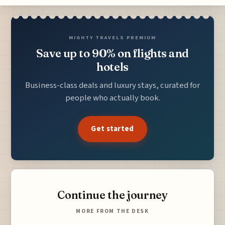
MIGHTY TRAVELS PREMIUM
Save up to 90% on flights and
hotels
Business-class deals and luxury stays, curated for
people who actually book.
Get started
Continue the journey
MORE FROM THE DESK