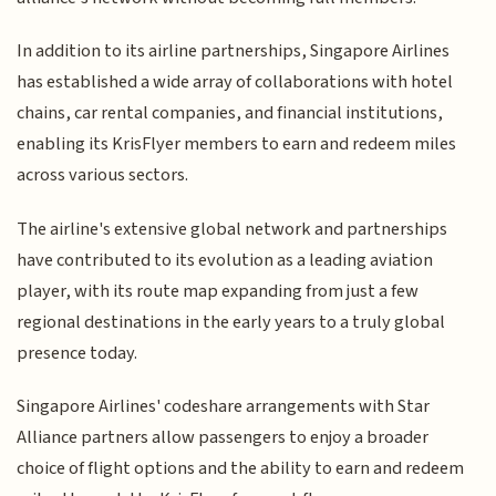
In addition to its airline partnerships, Singapore Airlines
has established a wide array of collaborations with hotel
chains, car rental companies, and financial institutions,
enabling its KrisFlyer members to earn and redeem miles
across various sectors.
The airline's extensive global network and partnerships
have contributed to its evolution as a leading aviation
player, with its route map expanding from just a few
regional destinations in the early years to a truly global
presence today.
Singapore Airlines' codeshare arrangements with Star
Alliance partners allow passengers to enjoy a broader
choice of flight options and the ability to earn and redeem