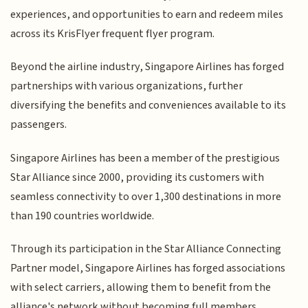
experiences, and opportunities to earn and redeem miles
across its KrisFlyer frequent flyer program.
Beyond the airline industry, Singapore Airlines has forged
partnerships with various organizations, further
diversifying the benefits and conveniences available to its
passengers.
Singapore Airlines has been a member of the prestigious
Star Alliance since 2000, providing its customers with
seamless connectivity to over 1,300 destinations in more
than 190 countries worldwide.
Through its participation in the Star Alliance Connecting
Partner model, Singapore Airlines has forged associations
with select carriers, allowing them to benefit from the
alliance's network without becoming full members.