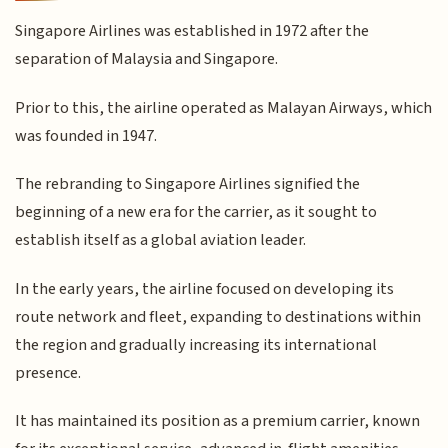
Singapore Airlines was established in 1972 after the
separation of Malaysia and Singapore.
Prior to this, the airline operated as Malayan Airways, which
was founded in 1947.
The rebranding to Singapore Airlines signified the
beginning of a new era for the carrier, as it sought to
establish itself as a global aviation leader.
In the early years, the airline focused on developing its
route network and fleet, expanding to destinations within
the region and gradually increasing its international
presence.
It has maintained its position as a premium carrier, known