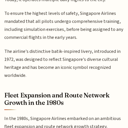
To ensure the highest levels of safety, Singapore Airlines
mandated that all pilots undergo comprehensive training,
including simulation exercises, before being assigned to any
commercial flights in the early years.
The airline's distinctive batik-inspired livery, introduced in
1972, was designed to reflect Singapore's diverse cultural
heritage and has become an iconic symbol recognized
worldwide.
Fleet Expansion and Route Network
Growth in the 1980s
In the 1980s, Singapore Airlines embarked on an ambitious
fleet expansion and route network growth strategy.