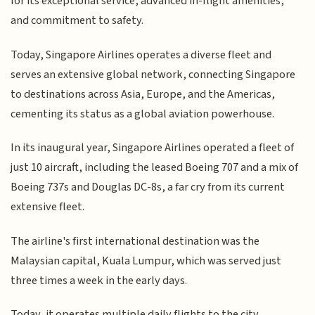
for its exceptional service, advanced in-flight amenities,
and commitment to safety.
Today, Singapore Airlines operates a diverse fleet and
serves an extensive global network, connecting Singapore
to destinations across Asia, Europe, and the Americas,
cementing its status as a global aviation powerhouse.
In its inaugural year, Singapore Airlines operated a fleet of
just 10 aircraft, including the leased Boeing 707 and a mix of
Boeing 737s and Douglas DC-8s, a far cry from its current
extensive fleet.
The airline's first international destination was the
Malaysian capital, Kuala Lumpur, which was served just
three times a week in the early days.
Today, it operates multiple daily flights to the city.