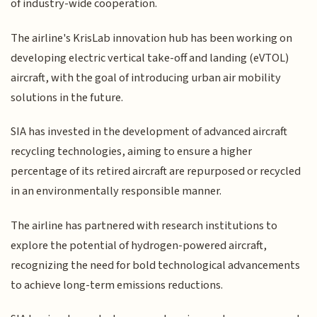
of industry-wide cooperation.
The airline's KrisLab innovation hub has been working on
developing electric vertical take-off and landing (eVTOL)
aircraft, with the goal of introducing urban air mobility
solutions in the future.
SIA has invested in the development of advanced aircraft
recycling technologies, aiming to ensure a higher
percentage of its retired aircraft are repurposed or recycled
in an environmentally responsible manner.
The airline has partnered with research institutions to
explore the potential of hydrogen-powered aircraft,
recognizing the need for bold technological advancements
to achieve long-term emissions reductions.