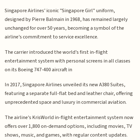
Singapore Airlines' iconic "Singapore Girl" uniform,
designed by Pierre Balmain in 1968, has remained largely
unchanged for over 50 years, becoming a symbol of the
airline's commitment to service excellence.
The carrier introduced the world's first in-flight
entertainment system with personal screens in all classes
on its Boeing 747-400 aircraft in
In 2017, Singapore Airlines unveiled its new A380 Suites,
featuring a separate full-flat bed and leather chair, offering
unprecedented space and luxury in commercial aviation.
The airline's KrisWorld in-flight entertainment system now
offers over 1,800 on-demand options, including movies, TV
shows, music, and games, with regular content updates.