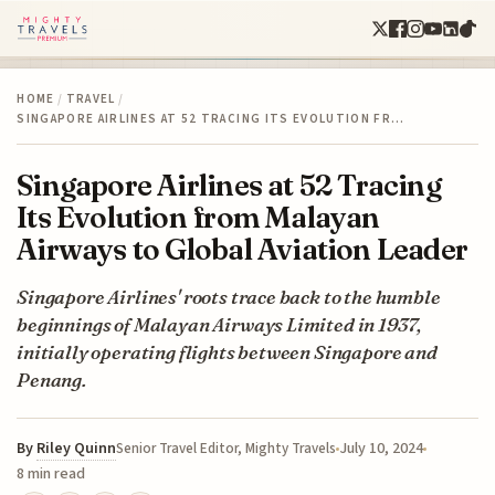
HOME
/
TRAVEL
/
SINGAPORE AIRLINES AT 52 TRACING ITS EVOLUTION FR…
Singapore Airlines at 52 Tracing
Its Evolution from Malayan
Airways to Global Aviation Leader
Singapore Airlines' roots trace back to the humble
beginnings of Malayan Airways Limited in 1937,
initially operating flights between Singapore and
Penang.
By
Riley Quinn
July 10, 2024
Senior Travel Editor, Mighty Travels
8 min read