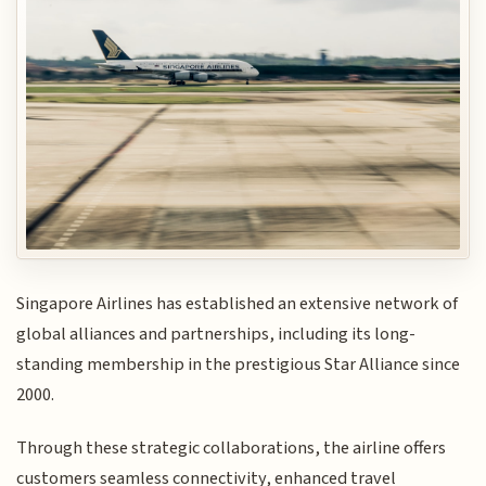
Singapore Airlines has established an extensive network of
global alliances and partnerships, including its long-
standing membership in the prestigious Star Alliance since
2000.
Through these strategic collaborations, the airline offers
customers seamless connectivity, enhanced travel