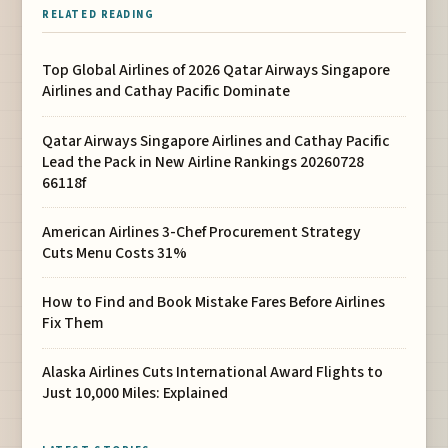
RELATED READING
Top Global Airlines of 2026 Qatar Airways Singapore
Airlines and Cathay Pacific Dominate
Qatar Airways Singapore Airlines and Cathay Pacific
Lead the Pack in New Airline Rankings 20260728
66118f
American Airlines 3-Chef Procurement Strategy
Cuts Menu Costs 31%
How to Find and Book Mistake Fares Before Airlines
Fix Them
Alaska Airlines Cuts International Award Flights to
Just 10,000 Miles: Explained