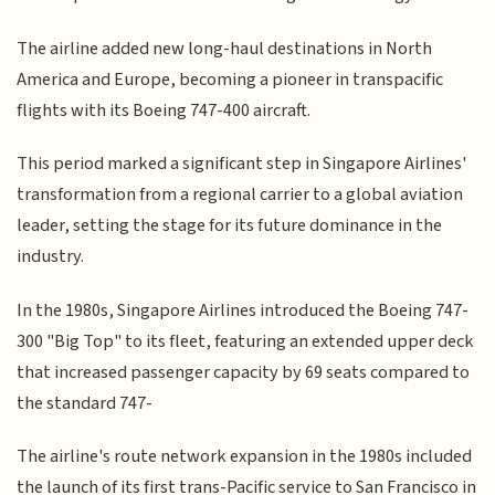
The airline added new long-haul destinations in North
America and Europe, becoming a pioneer in transpacific
flights with its Boeing 747-400 aircraft.
This period marked a significant step in Singapore Airlines'
transformation from a regional carrier to a global aviation
leader, setting the stage for its future dominance in the
industry.
In the 1980s, Singapore Airlines introduced the Boeing 747-
300 "Big Top" to its fleet, featuring an extended upper deck
that increased passenger capacity by 69 seats compared to
the standard 747-
The airline's route network expansion in the 1980s included
the launch of its first trans-Pacific service to San Francisco in