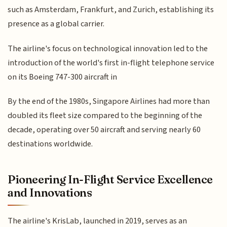
such as Amsterdam, Frankfurt, and Zurich, establishing its
presence as a global carrier.
The airline's focus on technological innovation led to the
introduction of the world's first in-flight telephone service
on its Boeing 747-300 aircraft in
By the end of the 1980s, Singapore Airlines had more than
doubled its fleet size compared to the beginning of the
decade, operating over 50 aircraft and serving nearly 60
destinations worldwide.
Pioneering In-Flight Service Excellence
and Innovations
The airline's KrisLab, launched in 2019, serves as an