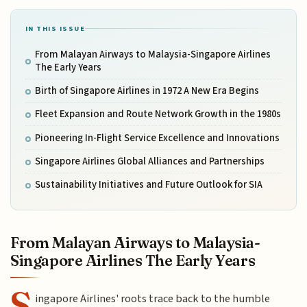
IN THIS ISSUE
From Malayan Airways to Malaysia-Singapore Airlines
The Early Years
Birth of Singapore Airlines in 1972 A New Era Begins
Fleet Expansion and Route Network Growth in the 1980s
Pioneering In-Flight Service Excellence and Innovations
Singapore Airlines Global Alliances and Partnerships
Sustainability Initiatives and Future Outlook for SIA
From Malayan Airways to Malaysia-
Singapore Airlines The Early Years
S
ingapore Airlines' roots trace back to the humble