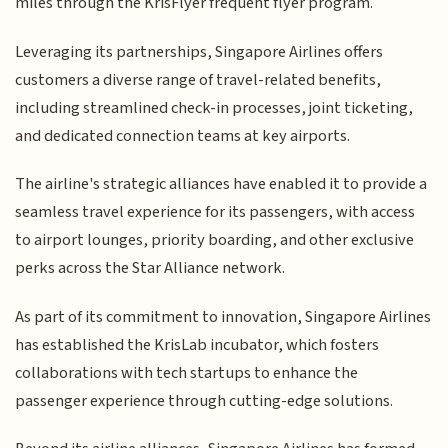
miles through the KrisFlyer frequent flyer program.
Leveraging its partnerships, Singapore Airlines offers
customers a diverse range of travel-related benefits,
including streamlined check-in processes, joint ticketing,
and dedicated connection teams at key airports.
The airline's strategic alliances have enabled it to provide a
seamless travel experience for its passengers, with access
to airport lounges, priority boarding, and other exclusive
perks across the Star Alliance network.
As part of its commitment to innovation, Singapore Airlines
has established the KrisLab incubator, which fosters
collaborations with tech startups to enhance the
passenger experience through cutting-edge solutions.