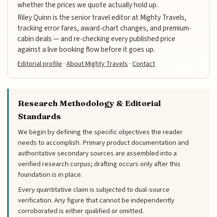
whether the prices we quote actually hold up.
Riley Quinn is the senior travel editor at Mighty Travels,
tracking error fares, award-chart changes, and premium-
cabin deals — and re-checking every published price
against a live booking flow before it goes up.
Editorial profile
·
About Mighty Travels
·
Contact
Research Methodology & Editorial
Standards
We begin by defining the specific objectives the reader
needs to accomplish. Primary product documentation and
authoritative secondary sources are assembled into a
verified research corpus; drafting occurs only after this
foundation is in place.
Every quantitative claim is subjected to dual-source
verification. Any figure that cannot be independently
corroborated is either qualified or omitted.