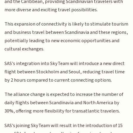
and the Caribbean, providing Scandinavian travelers with
more diverse and exciting travel possibilities.
This expansion of connectivity is likely to stimulate tourism
and business travel between Scandinavia and these regions,
potentially leading to new economic opportunities and
cultural exchanges.
SAS's integration into SkyTeam will introduce a new direct
flight between Stockholm and Seoul, reducing travel time
by 2 hours compared to current connecting options.
The alliance change is expected to increase the number of
daily flights between Scandinavia and North America by
30%, offering more flexibility for transatlantic travelers.
SAS's joining SkyTeam will result in the introduction of 15