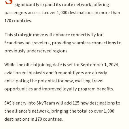
significantly expand its route network, offering
passengers access to over 1,000 destinations in more than
170 countries.
This strategic move will enhance connectivity for
Scandinavian travelers, providing seamless connections to
previously underserved regions.
While the official joining date is set for September 1, 2024,
aviation enthusiasts and frequent flyers are already
anticipating the potential for new, exciting travel
opportunities and improved loyalty program benefits.
SAS's entry into SkyTeam will add 125 new destinations to
the alliance's network, bringing the total to over 1,000
destinations in 170 countries.