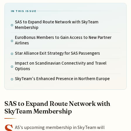
IN THIS ISSUE
SAS to Expand Route Network with SkyTeam
Membership
EuroBonus Members to Gain Access to New Partner
Airlines
Star Alliance Exit Strategy for SAS Passengers
Impact on Scandinavian Connectivity and Travel
Options
SkyTeam's Enhanced Presence in Northern Europe
SAS to Expand Route Network with
SkyTeam Membership
S
AS's upcoming membership in SkyTeam will