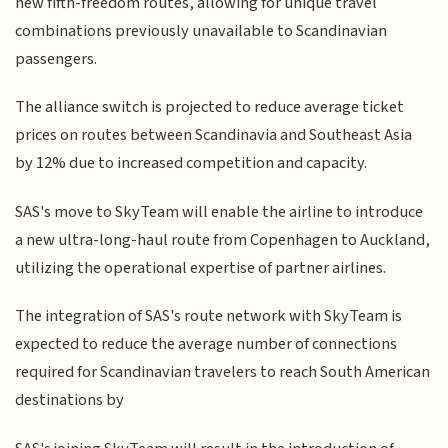
new fifth-freedom routes, allowing for unique travel
combinations previously unavailable to Scandinavian
passengers.
The alliance switch is projected to reduce average ticket
prices on routes between Scandinavia and Southeast Asia
by 12% due to increased competition and capacity.
SAS's move to SkyTeam will enable the airline to introduce
a new ultra-long-haul route from Copenhagen to Auckland,
utilizing the operational expertise of partner airlines.
The integration of SAS's route network with SkyTeam is
expected to reduce the average number of connections
required for Scandinavian travelers to reach South American
destinations by