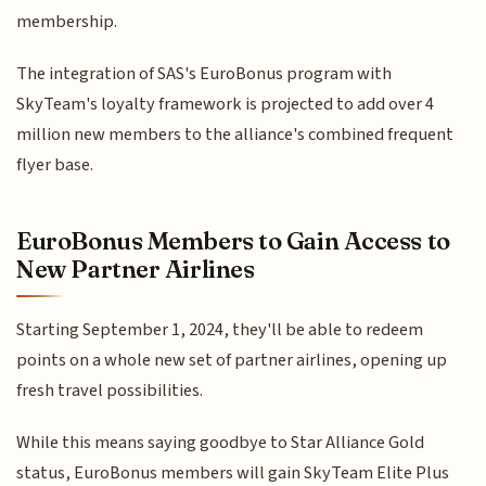
membership.
The integration of SAS's EuroBonus program with
SkyTeam's loyalty framework is projected to add over 4
million new members to the alliance's combined frequent
flyer base.
EuroBonus Members to Gain Access to
New Partner Airlines
Starting September 1, 2024, they'll be able to redeem
points on a whole new set of partner airlines, opening up
fresh travel possibilities.
While this means saying goodbye to Star Alliance Gold
status, EuroBonus members will gain SkyTeam Elite Plus