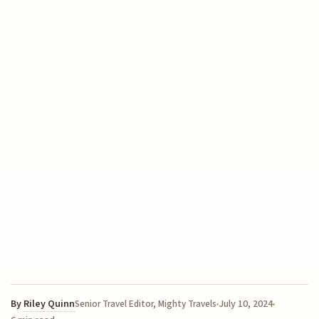
By
Riley Quinn
July 10, 2024
Senior Travel Editor, Mighty Travels