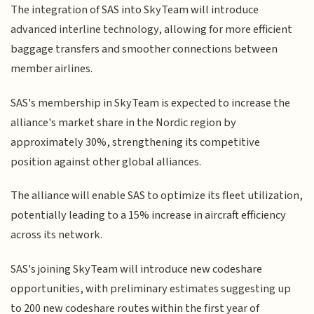
The integration of SAS into SkyTeam will introduce
advanced interline technology, allowing for more efficient
baggage transfers and smoother connections between
member airlines.
SAS's membership in SkyTeam is expected to increase the
alliance's market share in the Nordic region by
approximately 30%, strengthening its competitive
position against other global alliances.
The alliance will enable SAS to optimize its fleet utilization,
potentially leading to a 15% increase in aircraft efficiency
across its network.
SAS's joining SkyTeam will introduce new codeshare
opportunities, with preliminary estimates suggesting up
to 200 new codeshare routes within the first year of