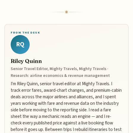
FROM THE DESK
RQ
Riley Quinn
Senior Travel Editor, Mighty Travels, Mighty Travels ·
Research: airline economics & revenue management
I'm Riley Quinn, senior travel editor at Mighty Travels. I
track error fares, award-chart changes, and premium-cabin
deals across the major airlines and alliances, and I spent
years working with fare and revenue data on the industry
side before moving to the reporting side. I read a fare
sheet the way a mechanic reads an engine — and I re-
check every published price against a live booking flow
before it goes up. Between trips I rebuild itineraries to test