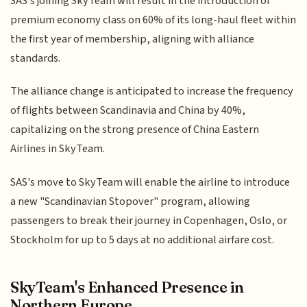
SAS's joining SkyTeam will result in the introduction of
premium economy class on 60% of its long-haul fleet within
the first year of membership, aligning with alliance
standards.
The alliance change is anticipated to increase the frequency
of flights between Scandinavia and China by 40%,
capitalizing on the strong presence of China Eastern
Airlines in SkyTeam.
SAS's move to SkyTeam will enable the airline to introduce
a new "Scandinavian Stopover" program, allowing
passengers to break their journey in Copenhagen, Oslo, or
Stockholm for up to 5 days at no additional airfare cost.
SkyTeam's Enhanced Presence in
Northern Europe