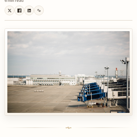
6 min read