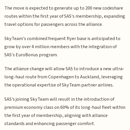
The move is expected to generate up to 200 new codeshare
routes within the first year of SAS's membership, expanding
travel options for passengers across the alliance.
SkyTeam's combined frequent flyer base is anticipated to
grow by over 4 million members with the integration of
SAS's EuroBonus program.
The alliance change will allow SAS to introduce a new ultra-
long-haul route from Copenhagen to Auckland, leveraging
the operational expertise of SkyTeam partner airlines.
SAS's joining SkyTeam will result in the introduction of
premium economy class on 60% of its long-haul fleet within
the first year of membership, aligning with alliance
standards and enhancing passenger comfort.