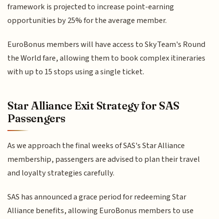
framework is projected to increase point-earning
opportunities by 25% for the average member.
EuroBonus members will have access to SkyTeam's Round
the World fare, allowing them to book complex itineraries
with up to 15 stops using a single ticket.
Star Alliance Exit Strategy for SAS
Passengers
As we approach the final weeks of SAS's Star Alliance
membership, passengers are advised to plan their travel
and loyalty strategies carefully.
SAS has announced a grace period for redeeming Star
Alliance benefits, allowing EuroBonus members to use