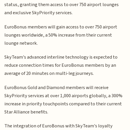
status, granting them access to over 750 airport lounges
and exclusive SkyPriority services.
EuroBonus members will gain access to over 750 airport
lounges worldwide, a 50% increase from their current
lounge network.
SkyTeam's advanced interline technology is expected to
reduce connection times for EuroBonus members by an
average of 20 minutes on multi-leg journeys.
EuroBonus Gold and Diamond members will receive
SkyPriority services at over 1,000 airports globally, a 300%
increase in priority touchpoints compared to their current
Star Alliance benefits.
The integration of EuroBonus with SkyTeam's loyalty