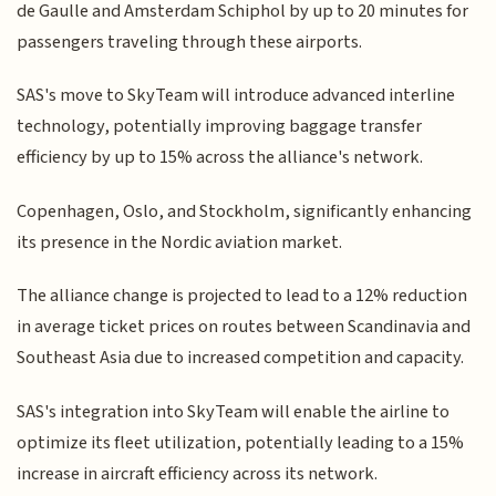
de Gaulle and Amsterdam Schiphol by up to 20 minutes for
passengers traveling through these airports.
SAS's move to SkyTeam will introduce advanced interline
technology, potentially improving baggage transfer
efficiency by up to 15% across the alliance's network.
Copenhagen, Oslo, and Stockholm, significantly enhancing
its presence in the Nordic aviation market.
The alliance change is projected to lead to a 12% reduction
in average ticket prices on routes between Scandinavia and
Southeast Asia due to increased competition and capacity.
SAS's integration into SkyTeam will enable the airline to
optimize its fleet utilization, potentially leading to a 15%
increase in aircraft efficiency across its network.