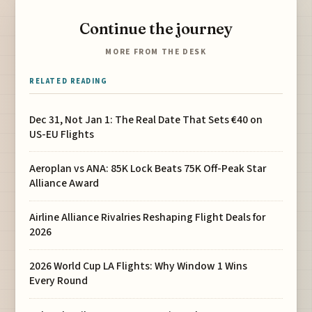
Continue the journey
MORE FROM THE DESK
RELATED READING
Dec 31, Not Jan 1: The Real Date That Sets €40 on
US-EU Flights
Aeroplan vs ANA: 85K Lock Beats 75K Off-Peak Star
Alliance Award
Airline Alliance Rivalries Reshaping Flight Deals for
2026
2026 World Cup LA Flights: Why Window 1 Wins
Every Round