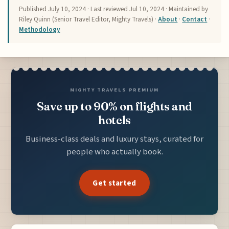
Published
July 10, 2024
· Last reviewed
Jul 10, 2024
· Maintained by
Riley Quinn (Senior Travel Editor, Mighty Travels) ·
About
·
Contact
·
Methodology
MIGHTY TRAVELS PREMIUM
Save up to 90% on flights and
hotels
Business-class deals and luxury stays, curated for
people who actually book.
Get started