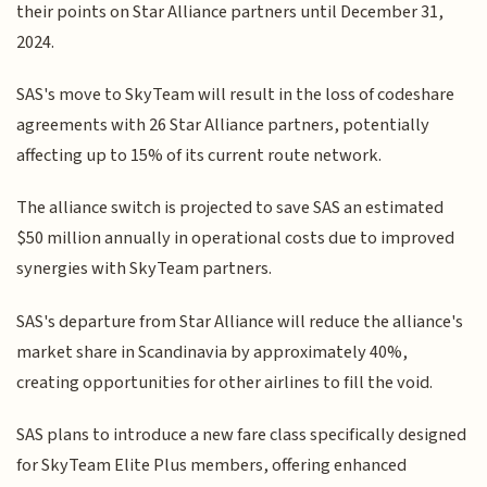
their points on Star Alliance partners until December 31,
2024.
SAS's move to SkyTeam will result in the loss of codeshare
agreements with 26 Star Alliance partners, potentially
affecting up to 15% of its current route network.
The alliance switch is projected to save SAS an estimated
$50 million annually in operational costs due to improved
synergies with SkyTeam partners.
SAS's departure from Star Alliance will reduce the alliance's
market share in Scandinavia by approximately 40%,
creating opportunities for other airlines to fill the void.
SAS plans to introduce a new fare class specifically designed
for SkyTeam Elite Plus members, offering enhanced