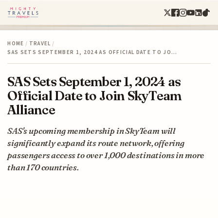
HOME
/
TRAVEL
/
SAS SETS SEPTEMBER 1, 2024 AS OFFICIAL DATE TO JO…
SAS Sets September 1, 2024 as
Official Date to Join SkyTeam
Alliance
SAS's upcoming membership in SkyTeam will
significantly expand its route network, offering
passengers access to over 1,000 destinations in more
than 170 countries.