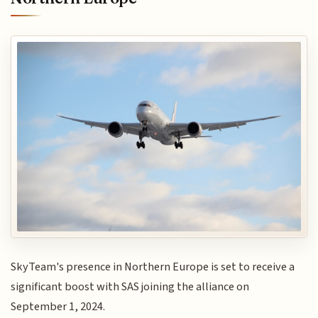
SkyTeam's presence in Northern Europe is set to receive a
significant boost with SAS joining the alliance on
September 1, 2024.