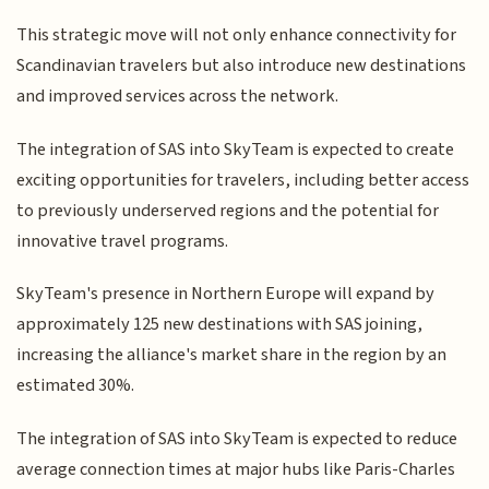
This strategic move will not only enhance connectivity for
Scandinavian travelers but also introduce new destinations
and improved services across the network.
The integration of SAS into SkyTeam is expected to create
exciting opportunities for travelers, including better access
to previously underserved regions and the potential for
innovative travel programs.
SkyTeam's presence in Northern Europe will expand by
approximately 125 new destinations with SAS joining,
increasing the alliance's market share in the region by an
estimated 30%.
The integration of SAS into SkyTeam is expected to reduce
average connection times at major hubs like Paris-Charles