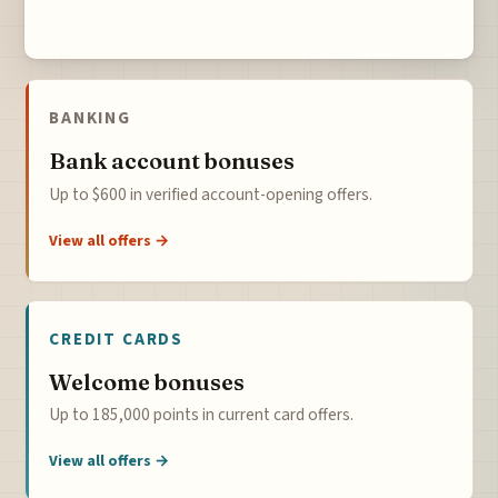
BANKING
Bank account bonuses
Up to $600 in verified account-opening offers.
View all offers →
CREDIT CARDS
Welcome bonuses
Up to 185,000 points in current card offers.
View all offers →