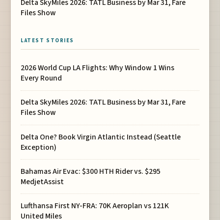
Delta SkyMiles 2026: TATL Business by Mar 31, Fare
Files Show
LATEST STORIES
2026 World Cup LA Flights: Why Window 1 Wins
Every Round
Delta SkyMiles 2026: TATL Business by Mar 31, Fare
Files Show
Delta One? Book Virgin Atlantic Instead (Seattle
Exception)
Bahamas Air Evac: $300 HTH Rider vs. $295
MedjetAssist
Lufthansa First NY-FRA: 70K Aeroplan vs 121K
United Miles