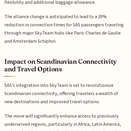
flexibility and additional baggage allowance.
The alliance change is anticipated to lead to a 20%
reduction in connection times for SAS passengers traveling
through major SkyTeam hubs like Paris-Charles de Gaulle
and Amsterdam Schiphol.
Impact on Scandinavian Connectivity
and Travel Options
SAS's integration into SkyTeam is set to revolutionize
Scandinavian connectivity, offering travelers a wealth of
new destinations and improved travel options.
The move will significantly enhance access to previously
underserved regions, particularly in Africa, Latin America,