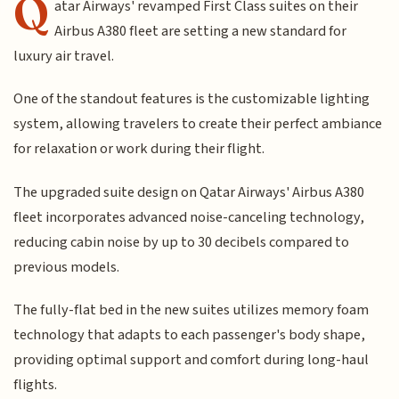
Q
atar Airways' revamped First Class suites on their
Airbus A380 fleet are setting a new standard for
luxury air travel.
One of the standout features is the customizable lighting
system, allowing travelers to create their perfect ambiance
for relaxation or work during their flight.
The upgraded suite design on Qatar Airways' Airbus A380
fleet incorporates advanced noise-canceling technology,
reducing cabin noise by up to 30 decibels compared to
previous models.
The fully-flat bed in the new suites utilizes memory foam
technology that adapts to each passenger's body shape,
providing optimal support and comfort during long-haul
flights.