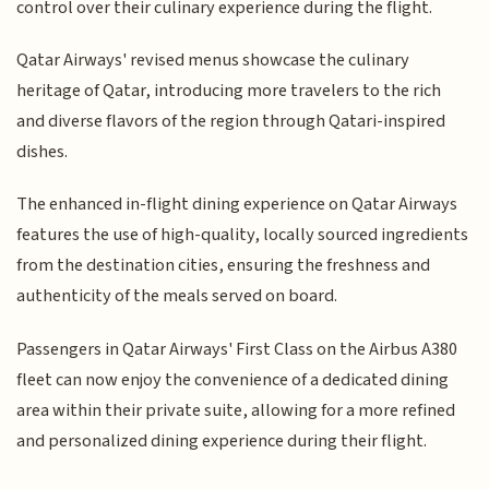
control over their culinary experience during the flight.
Qatar Airways' revised menus showcase the culinary
heritage of Qatar, introducing more travelers to the rich
and diverse flavors of the region through Qatari-inspired
dishes.
The enhanced in-flight dining experience on Qatar Airways
features the use of high-quality, locally sourced ingredients
from the destination cities, ensuring the freshness and
authenticity of the meals served on board.
Passengers in Qatar Airways' First Class on the Airbus A380
fleet can now enjoy the convenience of a dedicated dining
area within their private suite, allowing for a more refined
and personalized dining experience during their flight.