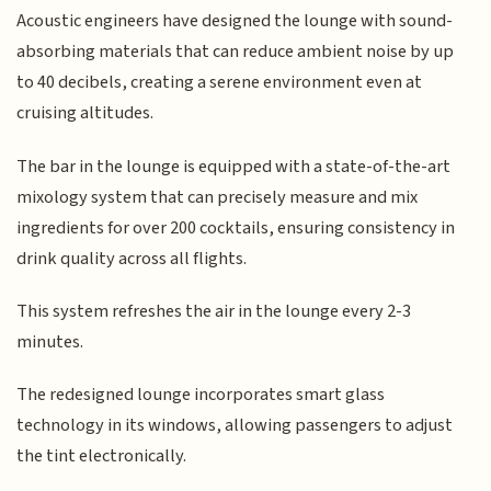
Acoustic engineers have designed the lounge with sound-
absorbing materials that can reduce ambient noise by up
to 40 decibels, creating a serene environment even at
cruising altitudes.
The bar in the lounge is equipped with a state-of-the-art
mixology system that can precisely measure and mix
ingredients for over 200 cocktails, ensuring consistency in
drink quality across all flights.
This system refreshes the air in the lounge every 2-3
minutes.
The redesigned lounge incorporates smart glass
technology in its windows, allowing passengers to adjust
the tint electronically.