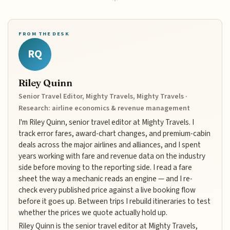
FROM THE DESK
RQ
Riley Quinn
Senior Travel Editor, Mighty Travels, Mighty Travels ·
Research: airline economics & revenue management
I'm Riley Quinn, senior travel editor at Mighty Travels. I
track error fares, award-chart changes, and premium-cabin
deals across the major airlines and alliances, and I spent
years working with fare and revenue data on the industry
side before moving to the reporting side. I read a fare
sheet the way a mechanic reads an engine — and I re-
check every published price against a live booking flow
before it goes up. Between trips I rebuild itineraries to test
whether the prices we quote actually hold up.
Riley Quinn is the senior travel editor at Mighty Travels,