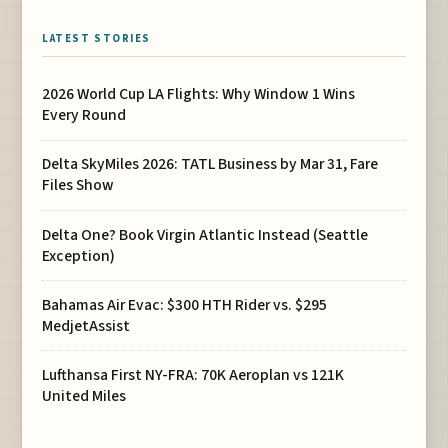
LATEST STORIES
2026 World Cup LA Flights: Why Window 1 Wins
Every Round
Delta SkyMiles 2026: TATL Business by Mar 31, Fare
Files Show
Delta One? Book Virgin Atlantic Instead (Seattle
Exception)
Bahamas Air Evac: $300 HTH Rider vs. $295
MedjetAssist
Lufthansa First NY-FRA: 70K Aeroplan vs 121K
United Miles