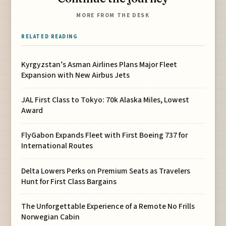
MORE FROM THE DESK
RELATED READING
Kyrgyzstan’s Asman Airlines Plans Major Fleet
Expansion with New Airbus Jets
JAL First Class to Tokyo: 70k Alaska Miles, Lowest
Award
FlyGabon Expands Fleet with First Boeing 737 for
International Routes
Delta Lowers Perks on Premium Seats as Travelers
Hunt for First Class Bargains
The Unforgettable Experience of a Remote No Frills
Norwegian Cabin