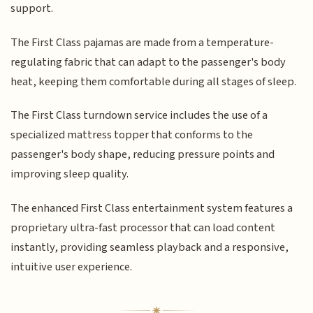
support.
The First Class pajamas are made from a temperature-
regulating fabric that can adapt to the passenger's body
heat, keeping them comfortable during all stages of sleep.
The First Class turndown service includes the use of a
specialized mattress topper that conforms to the
passenger's body shape, reducing pressure points and
improving sleep quality.
The enhanced First Class entertainment system features a
proprietary ultra-fast processor that can load content
instantly, providing seamless playback and a responsive,
intuitive user experience.