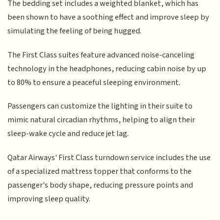
The bedding set includes a weighted blanket, which has
been shown to have a soothing effect and improve sleep by
simulating the feeling of being hugged.
The First Class suites feature advanced noise-canceling
technology in the headphones, reducing cabin noise by up
to 80% to ensure a peaceful sleeping environment.
Passengers can customize the lighting in their suite to
mimic natural circadian rhythms, helping to align their
sleep-wake cycle and reduce jet lag.
Qatar Airways' First Class turndown service includes the use
of a specialized mattress topper that conforms to the
passenger's body shape, reducing pressure points and
improving sleep quality.