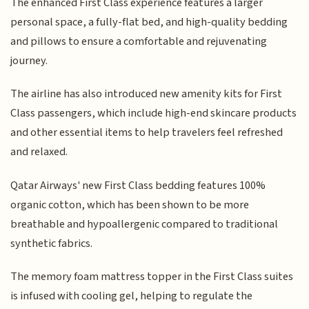
The enhanced First Class experience features a larger
personal space, a fully-flat bed, and high-quality bedding
and pillows to ensure a comfortable and rejuvenating
journey.
The airline has also introduced new amenity kits for First
Class passengers, which include high-end skincare products
and other essential items to help travelers feel refreshed
and relaxed.
Qatar Airways' new First Class bedding features 100%
organic cotton, which has been shown to be more
breathable and hypoallergenic compared to traditional
synthetic fabrics.
The memory foam mattress topper in the First Class suites
is infused with cooling gel, helping to regulate the