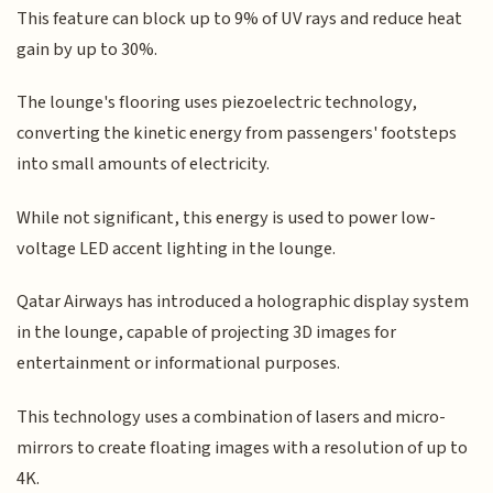
This feature can block up to 9% of UV rays and reduce heat
gain by up to 30%.
The lounge's flooring uses piezoelectric technology,
converting the kinetic energy from passengers' footsteps
into small amounts of electricity.
While not significant, this energy is used to power low-
voltage LED accent lighting in the lounge.
Qatar Airways has introduced a holographic display system
in the lounge, capable of projecting 3D images for
entertainment or informational purposes.
This technology uses a combination of lasers and micro-
mirrors to create floating images with a resolution of up to
4K.