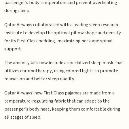
passenger's body temperature and prevent overheating
during sleep.
Qatar Airways collaborated with a leading sleep research
institute to develop the optimal pillow shape and density
for its First Class bedding, maximizing neck and spinal
support.
The amenity kits now include a specialized sleep mask that
utilizes chromotherapy, using colored lights to promote
relaxation and better sleep quality.
Qatar Airways' new First Class pajamas are made from a
temperature-regulating fabric that can adapt to the
passenger's body heat, keeping them comfortable during
all stages of sleep.