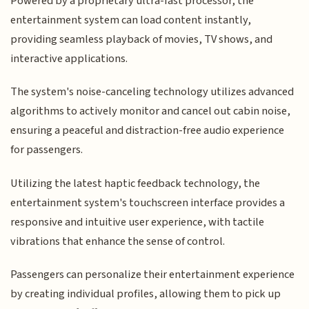
Powered by a proprietary ultra-fast processor, the
entertainment system can load content instantly,
providing seamless playback of movies, TV shows, and
interactive applications.
The system's noise-canceling technology utilizes advanced
algorithms to actively monitor and cancel out cabin noise,
ensuring a peaceful and distraction-free audio experience
for passengers.
Utilizing the latest haptic feedback technology, the
entertainment system's touchscreen interface provides a
responsive and intuitive user experience, with tactile
vibrations that enhance the sense of control.
Passengers can personalize their entertainment experience
by creating individual profiles, allowing them to pick up