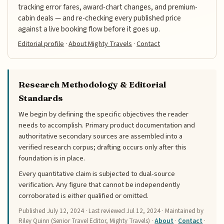
tracking error fares, award-chart changes, and premium-
cabin deals — and re-checking every published price
against a live booking flow before it goes up.
Editorial profile
·
About Mighty Travels
·
Contact
Research Methodology & Editorial
Standards
We begin by defining the specific objectives the reader
needs to accomplish. Primary product documentation and
authoritative secondary sources are assembled into a
verified research corpus; drafting occurs only after this
foundation is in place.
Every quantitative claim is subjected to dual-source
verification. Any figure that cannot be independently
corroborated is either qualified or omitted.
Published
July 12, 2024
· Last reviewed
Jul 12, 2024
· Maintained by
Riley Quinn (Senior Travel Editor, Mighty Travels) ·
About
·
Contact
·