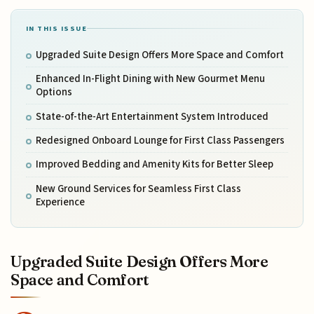
IN THIS ISSUE
Upgraded Suite Design Offers More Space and Comfort
Enhanced In-Flight Dining with New Gourmet Menu
Options
State-of-the-Art Entertainment System Introduced
Redesigned Onboard Lounge for First Class Passengers
Improved Bedding and Amenity Kits for Better Sleep
New Ground Services for Seamless First Class
Experience
Upgraded Suite Design Offers More
Space and Comfort