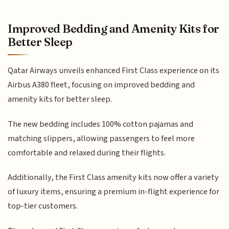
Improved Bedding and Amenity Kits for
Better Sleep
Qatar Airways unveils enhanced First Class experience on its
Airbus A380 fleet, focusing on improved bedding and
amenity kits for better sleep.
The new bedding includes 100% cotton pajamas and
matching slippers, allowing passengers to feel more
comfortable and relaxed during their flights.
Additionally, the First Class amenity kits now offer a variety
of luxury items, ensuring a premium in-flight experience for
top-tier customers.