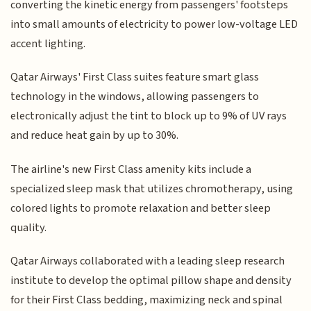
converting the kinetic energy from passengers' footsteps
into small amounts of electricity to power low-voltage LED
accent lighting.
Qatar Airways' First Class suites feature smart glass
technology in the windows, allowing passengers to
electronically adjust the tint to block up to 9% of UV rays
and reduce heat gain by up to 30%.
The airline's new First Class amenity kits include a
specialized sleep mask that utilizes chromotherapy, using
colored lights to promote relaxation and better sleep
quality.
Qatar Airways collaborated with a leading sleep research
institute to develop the optimal pillow shape and density
for their First Class bedding, maximizing neck and spinal