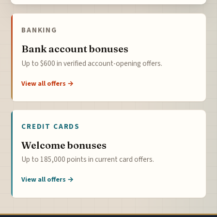
BANKING
Bank account bonuses
Up to $600 in verified account-opening offers.
View all offers →
CREDIT CARDS
Welcome bonuses
Up to 185,000 points in current card offers.
View all offers →