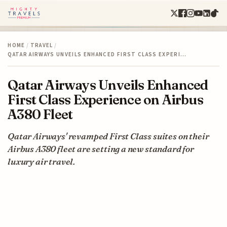
HOME
/
TRAVEL
/
QATAR AIRWAYS UNVEILS ENHANCED FIRST CLASS EXPERI…
Qatar Airways Unveils Enhanced
First Class Experience on Airbus
A380 Fleet
Qatar Airways' revamped First Class suites on their
Airbus A380 fleet are setting a new standard for
luxury air travel.