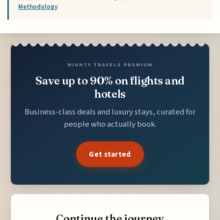
Methodology
MIGHTY TRAVELS PREMIUM
Save up to 90% on flights and
hotels
Business-class deals and luxury stays, curated for
people who actually book.
Get started
Continue the journey