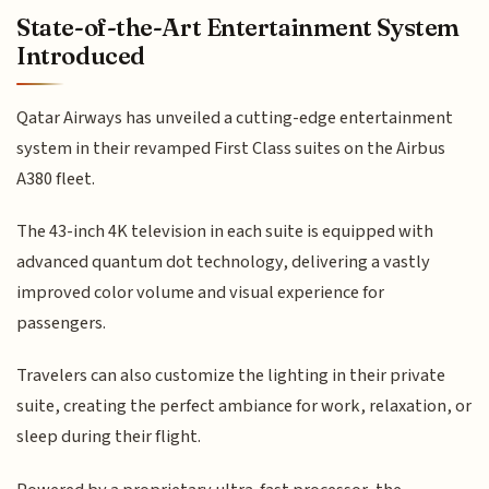
State-of-the-Art Entertainment System
Introduced
Qatar Airways has unveiled a cutting-edge entertainment
system in their revamped First Class suites on the Airbus
A380 fleet.
The 43-inch 4K television in each suite is equipped with
advanced quantum dot technology, delivering a vastly
improved color volume and visual experience for
passengers.
Travelers can also customize the lighting in their private
suite, creating the perfect ambiance for work, relaxation, or
sleep during their flight.