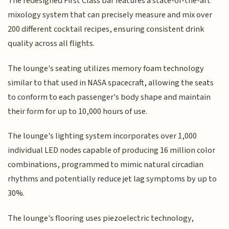
The redesigned First Class bar features a state-of-the-art
mixology system that can precisely measure and mix over
200 different cocktail recipes, ensuring consistent drink
quality across all flights.
The lounge's seating utilizes memory foam technology
similar to that used in NASA spacecraft, allowing the seats
to conform to each passenger's body shape and maintain
their form for up to 10,000 hours of use.
The lounge's lighting system incorporates over 1,000
individual LED nodes capable of producing 16 million color
combinations, programmed to mimic natural circadian
rhythms and potentially reduce jet lag symptoms by up to
30%.
The lounge's flooring uses piezoelectric technology,