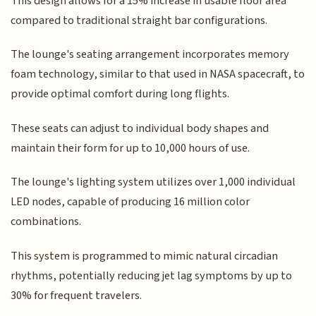
This design allows for a 15% increase in usable floor area
compared to traditional straight bar configurations.
The lounge's seating arrangement incorporates memory
foam technology, similar to that used in NASA spacecraft, to
provide optimal comfort during long flights.
These seats can adjust to individual body shapes and
maintain their form for up to 10,000 hours of use.
The lounge's lighting system utilizes over 1,000 individual
LED nodes, capable of producing 16 million color
combinations.
This system is programmed to mimic natural circadian
rhythms, potentially reducing jet lag symptoms by up to
30% for frequent travelers.