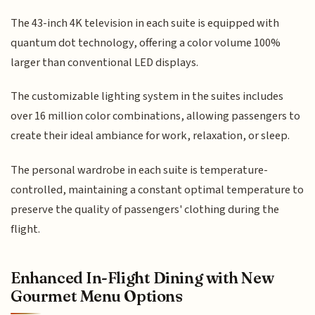
The 43-inch 4K television in each suite is equipped with
quantum dot technology, offering a color volume 100%
larger than conventional LED displays.
The customizable lighting system in the suites includes
over 16 million color combinations, allowing passengers to
create their ideal ambiance for work, relaxation, or sleep.
The personal wardrobe in each suite is temperature-
controlled, maintaining a constant optimal temperature to
preserve the quality of passengers' clothing during the
flight.
Enhanced In-Flight Dining with New
Gourmet Menu Options