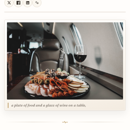
a plate of food and a glass of wine on a table,