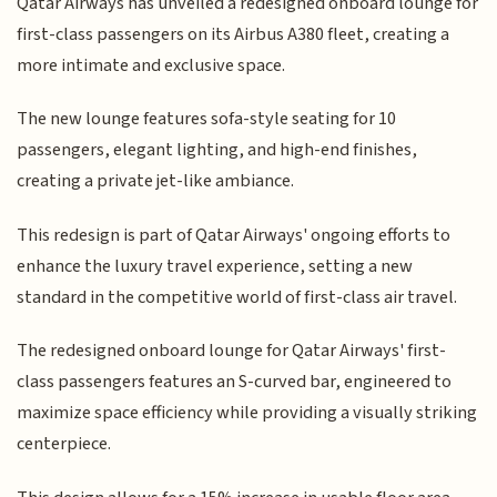
Qatar Airways has unveiled a redesigned onboard lounge for
first-class passengers on its Airbus A380 fleet, creating a
more intimate and exclusive space.
The new lounge features sofa-style seating for 10
passengers, elegant lighting, and high-end finishes,
creating a private jet-like ambiance.
This redesign is part of Qatar Airways' ongoing efforts to
enhance the luxury travel experience, setting a new
standard in the competitive world of first-class air travel.
The redesigned onboard lounge for Qatar Airways' first-
class passengers features an S-curved bar, engineered to
maximize space efficiency while providing a visually striking
centerpiece.