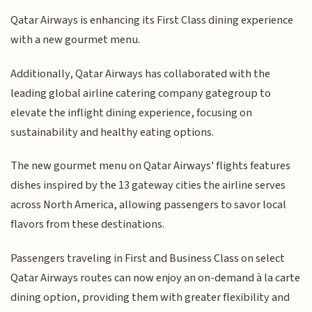
Qatar Airways is enhancing its First Class dining experience
with a new gourmet menu.
Additionally, Qatar Airways has collaborated with the
leading global airline catering company gategroup to
elevate the inflight dining experience, focusing on
sustainability and healthy eating options.
The new gourmet menu on Qatar Airways' flights features
dishes inspired by the 13 gateway cities the airline serves
across North America, allowing passengers to savor local
flavors from these destinations.
Passengers traveling in First and Business Class on select
Qatar Airways routes can now enjoy an on-demand à la carte
dining option, providing them with greater flexibility and