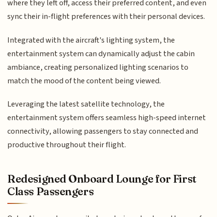
where they left off, access their preferred content, and even
sync their in-flight preferences with their personal devices.
Integrated with the aircraft's lighting system, the
entertainment system can dynamically adjust the cabin
ambiance, creating personalized lighting scenarios to
match the mood of the content being viewed.
Leveraging the latest satellite technology, the
entertainment system offers seamless high-speed internet
connectivity, allowing passengers to stay connected and
productive throughout their flight.
Redesigned Onboard Lounge for First
Class Passengers