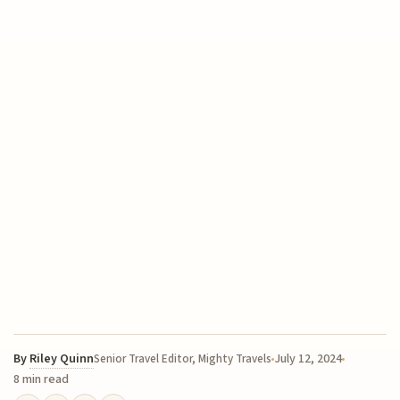
By
Riley Quinn
July 12, 2024
Senior Travel Editor, Mighty Travels
8 min read