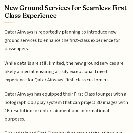
New Ground Services for Seamless First
Class Experience
Qatar Airways is reportedly planning to introduce new
ground services to enhance the first-class experience for
passengers.
While details are still limited, the new ground services are
likely aimed at ensuring a truly exceptional travel
experience for Qatar Airways' first-class customers.
Qatar Airways has equipped their First Class lounges with a
holographic display system that can project 3D images with
4K resolution for entertainment and informational
purposes.