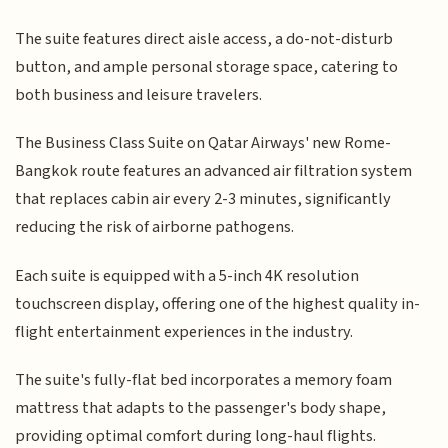
The suite features direct aisle access, a do-not-disturb
button, and ample personal storage space, catering to
both business and leisure travelers.
The Business Class Suite on Qatar Airways' new Rome-
Bangkok route features an advanced air filtration system
that replaces cabin air every 2-3 minutes, significantly
reducing the risk of airborne pathogens.
Each suite is equipped with a 5-inch 4K resolution
touchscreen display, offering one of the highest quality in-
flight entertainment experiences in the industry.
The suite's fully-flat bed incorporates a memory foam
mattress that adapts to the passenger's body shape,
providing optimal comfort during long-haul flights.