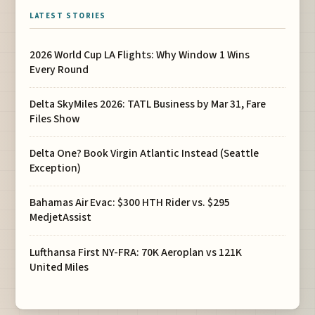
LATEST STORIES
2026 World Cup LA Flights: Why Window 1 Wins
Every Round
Delta SkyMiles 2026: TATL Business by Mar 31, Fare
Files Show
Delta One? Book Virgin Atlantic Instead (Seattle
Exception)
Bahamas Air Evac: $300 HTH Rider vs. $295
MedjetAssist
Lufthansa First NY-FRA: 70K Aeroplan vs 121K
United Miles