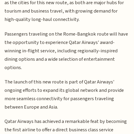
as the cities for this new route, as both are major hubs for
tourism and business travel, with growing demand for
high-quality long-haul connectivity.
Passengers traveling on the Rome-Bangkok route will have
the opportunity to experience Qatar Airways' award-
winning in-flight service, including regionally-inspired
dining options and a wide selection of entertainment
options.
The launch of this new route is part of Qatar Airways'
ongoing efforts to expand its global network and provide
more seamless connectivity for passengers traveling
between Europe and Asia.
Qatar Airways has achieved a remarkable feat by becoming
the first airline to offer a direct business class service