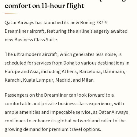
comfort on 11-hour flight
Qatar Airways has launched its new Boeing 787-9
Dreamliner aircraft, featuring the airline's eagerly awaited
new Business Class Suite.
The ultramodern aircraft, which generates less noise, is
scheduled for services from Doha to various destinations in
Europe and Asia, including Athens, Barcelona, Dammam,
Karachi, Kuala Lumpur, Madrid, and Milan.
Passengers on the Dreamliner can look forward to a
comfortable and private business class experience, with
ample amenities and impeccable service, as Qatar Airways
continues to enhance its global network and cater to the
growing demand for premium travel options.