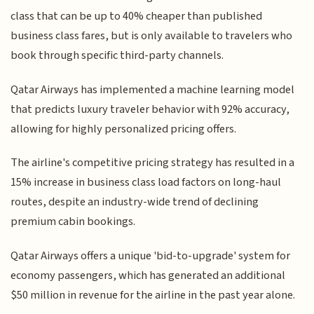
class that can be up to 40% cheaper than published
business class fares, but is only available to travelers who
book through specific third-party channels.
Qatar Airways has implemented a machine learning model
that predicts luxury traveler behavior with 92% accuracy,
allowing for highly personalized pricing offers.
The airline's competitive pricing strategy has resulted in a
15% increase in business class load factors on long-haul
routes, despite an industry-wide trend of declining
premium cabin bookings.
Qatar Airways offers a unique 'bid-to-upgrade' system for
economy passengers, which has generated an additional
$50 million in revenue for the airline in the past year alone.