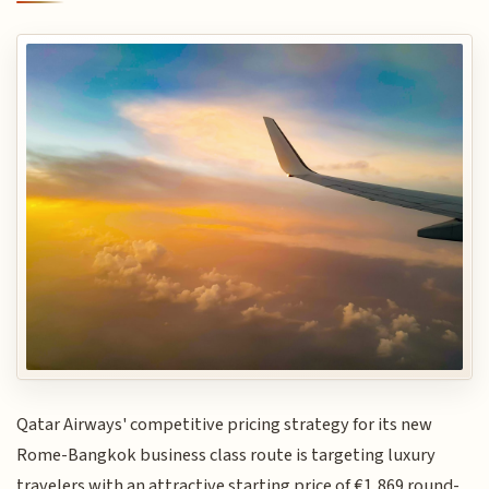
Qatar Airways' competitive pricing strategy for its new
Rome-Bangkok business class route is targeting luxury
travelers with an attractive starting price of €1,869 round-