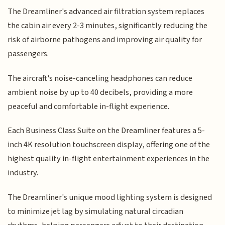
The Dreamliner's advanced air filtration system replaces
the cabin air every 2-3 minutes, significantly reducing the
risk of airborne pathogens and improving air quality for
passengers.
The aircraft's noise-canceling headphones can reduce
ambient noise by up to 40 decibels, providing a more
peaceful and comfortable in-flight experience.
Each Business Class Suite on the Dreamliner features a 5-
inch 4K resolution touchscreen display, offering one of the
highest quality in-flight entertainment experiences in the
industry.
The Dreamliner's unique mood lighting system is designed
to minimize jet lag by simulating natural circadian