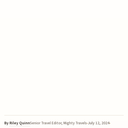
By
Riley Quinn
July 12, 2024
Senior Travel Editor, Mighty Travels