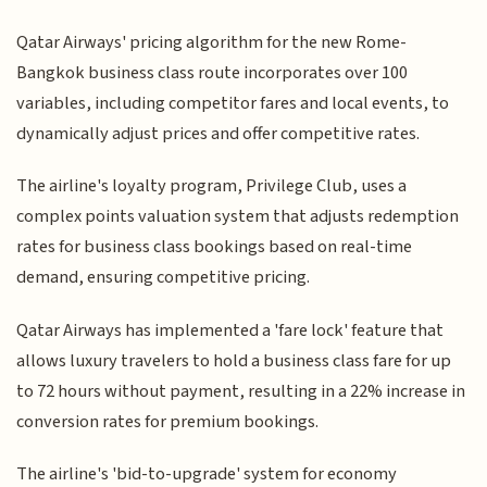
Qatar Airways' pricing algorithm for the new Rome-
Bangkok business class route incorporates over 100
variables, including competitor fares and local events, to
dynamically adjust prices and offer competitive rates.
The airline's loyalty program, Privilege Club, uses a
complex points valuation system that adjusts redemption
rates for business class bookings based on real-time
demand, ensuring competitive pricing.
Qatar Airways has implemented a 'fare lock' feature that
allows luxury travelers to hold a business class fare for up
to 72 hours without payment, resulting in a 22% increase in
conversion rates for premium bookings.
The airline's 'bid-to-upgrade' system for economy