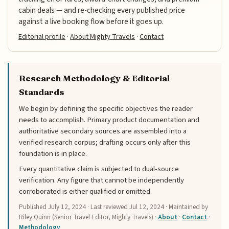
cabin deals — and re-checking every published price
against a live booking flow before it goes up.
Editorial profile
·
About Mighty Travels
·
Contact
Research Methodology & Editorial
Standards
We begin by defining the specific objectives the reader
needs to accomplish. Primary product documentation and
authoritative secondary sources are assembled into a
verified research corpus; drafting occurs only after this
foundation is in place.
Every quantitative claim is subjected to dual-source
verification. Any figure that cannot be independently
corroborated is either qualified or omitted.
Published
July 12, 2024
· Last reviewed
Jul 12, 2024
· Maintained by
Riley Quinn (Senior Travel Editor, Mighty Travels) ·
About
·
Contact
·
Methodology