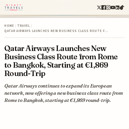
HOME
/
TRAVEL
/
QATAR AIRWAYS LAUNCHES NEW BUSINESS CLASS ROUTE F…
Qatar Airways Launches New
Business Class Route from Rome
to Bangkok, Starting at €1,869
Round-Trip
Qatar Airways continues to expand its European
network, now offering a new business class route from
Rome to Bangkok, starting at €1,869 round-trip.