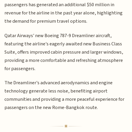
passengers has generated an additional $50 million in
revenue for the airline in the past year alone, highlighting
the demand for premium travel options.
Qatar Airways' new Boeing 787-9 Dreamliner aircraft,
featuring the airline's eagerly awaited new Business Class
Suite, offers improved cabin pressure and larger windows,
providing a more comfortable and refreshing atmosphere
for passengers.
The Dreamliner's advanced aerodynamics and engine
technology generate less noise, benefiting airport
communities and providing a more peaceful experience for
passengers on the new Rome-Bangkok route.