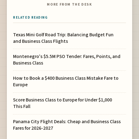
MORE FROM THE DESK
RELATED READING
Texas Mini Golf Road Trip: Balancing Budget Fun
and Business Class Flights
Montenegro's $5.5M PSO Tender: Fares, Points, and
Business Class
How to Book a $400 Business Class Mistake Fare to
Europe
Score Business Class to Europe for Under $1,000
This Fall
Panama City Flight Deals: Cheap and Business Class
Fares for 2026-2027