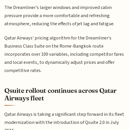
The Dreamliner's larger windows and improved cabin
pressure provide a more comfortable and refreshing
atmosphere, reducing the effects of jet lag and fatigue.
Qatar Airways' pricing algorithm for the Dreamliner's
Business Class Suite on the Rome-Bangkok route
incorporates over 100 variables, including competitor fares
and local events, to dynamically adjust prices and offer
competitive rates.
Qsuite rollout continues across Qatar
Airways fleet
Qatar Airways is taking a significant step forward in its fleet
modernization with the introduction of Qsuite 2.0 in July