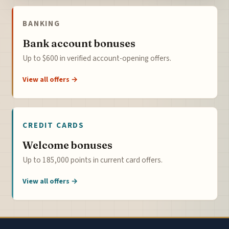
BANKING
Bank account bonuses
Up to $600 in verified account-opening offers.
View all offers →
CREDIT CARDS
Welcome bonuses
Up to 185,000 points in current card offers.
View all offers →