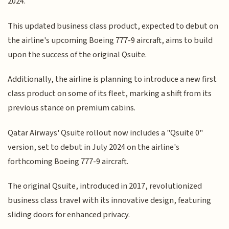
2024.
This updated business class product, expected to debut on
the airline's upcoming Boeing 777-9 aircraft, aims to build
upon the success of the original Qsuite.
Additionally, the airline is planning to introduce a new first
class product on some of its fleet, marking a shift from its
previous stance on premium cabins.
Qatar Airways' Qsuite rollout now includes a "Qsuite 0"
version, set to debut in July 2024 on the airline's
forthcoming Boeing 777-9 aircraft.
The original Qsuite, introduced in 2017, revolutionized
business class travel with its innovative design, featuring
sliding doors for enhanced privacy.