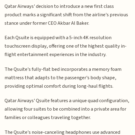
Qatar Airways' decision to introduce a new first class
product marks a significant shift from the airline's previous
stance under former CEO Akbar Al Baker.
Each Qsuite is equipped with a 5-inch 4K resolution
touchscreen display, offering one of the highest quality in-
flight entertainment experiences in the industry.
The Qsuite's fully-flat bed incorporates a memory foam
mattress that adapts to the passenger's body shape,
providing optimal comfort during long-haul flights.
Qatar Airways' Qsuite features a unique quad configuration,
allowing four suites to be combined into a private area for
families or colleagues traveling together.
The Qsuite's noise-canceling headphones use advanced