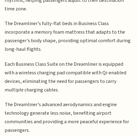
rhythms, helping passengers adjust to their destination
time zone.
The Dreamliner's fully-flat beds in Business Class
incorporate a memory foam mattress that adapts to the
passenger's body shape, providing optimal comfort during
long-haul flights.
Each Business Class Suite on the Dreamliner is equipped
with a wireless charging pad compatible with Qi-enabled
devices, eliminating the need for passengers to carry
multiple charging cables.
The Dreamliner's advanced aerodynamics and engine
technology generate less noise, benefiting airport
communities and providing a more peaceful experience for
passengers.