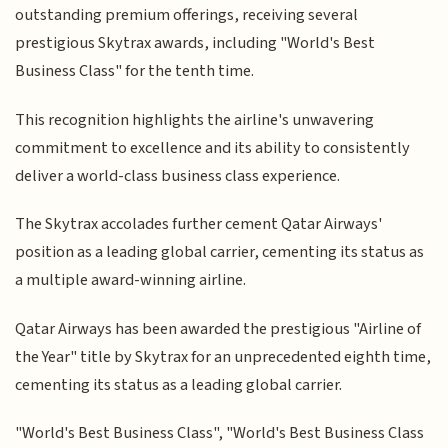
outstanding premium offerings, receiving several
prestigious Skytrax awards, including "World's Best
Business Class" for the tenth time.
This recognition highlights the airline's unwavering
commitment to excellence and its ability to consistently
deliver a world-class business class experience.
The Skytrax accolades further cement Qatar Airways'
position as a leading global carrier, cementing its status as
a multiple award-winning airline.
Qatar Airways has been awarded the prestigious "Airline of
the Year" title by Skytrax for an unprecedented eighth time,
cementing its status as a leading global carrier.
"World's Best Business Class", "World's Best Business Class