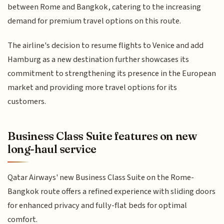
between Rome and Bangkok, catering to the increasing
demand for premium travel options on this route.
The airline's decision to resume flights to Venice and add
Hamburg as a new destination further showcases its
commitment to strengthening its presence in the European
market and providing more travel options for its
customers.
Business Class Suite features on new
long-haul service
Qatar Airways' new Business Class Suite on the Rome-
Bangkok route offers a refined experience with sliding doors
for enhanced privacy and fully-flat beds for optimal
comfort.