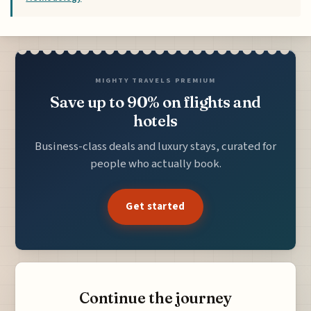
MIGHTY TRAVELS PREMIUM
Save up to 90% on flights and
hotels
Business-class deals and luxury stays, curated for
people who actually book.
Get started
Continue the journey