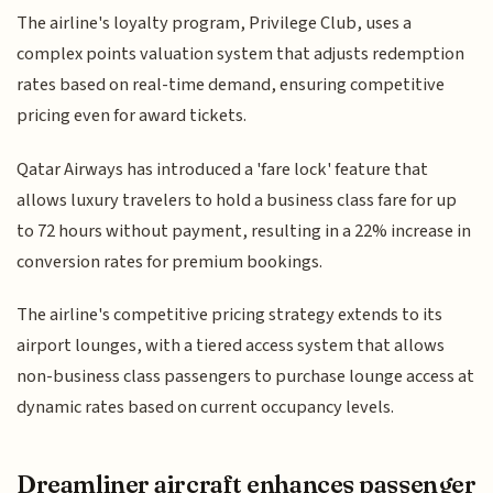
The airline's loyalty program, Privilege Club, uses a
complex points valuation system that adjusts redemption
rates based on real-time demand, ensuring competitive
pricing even for award tickets.
Qatar Airways has introduced a 'fare lock' feature that
allows luxury travelers to hold a business class fare for up
to 72 hours without payment, resulting in a 22% increase in
conversion rates for premium bookings.
The airline's competitive pricing strategy extends to its
airport lounges, with a tiered access system that allows
non-business class passengers to purchase lounge access at
dynamic rates based on current occupancy levels.
Dreamliner aircraft enhances passenger