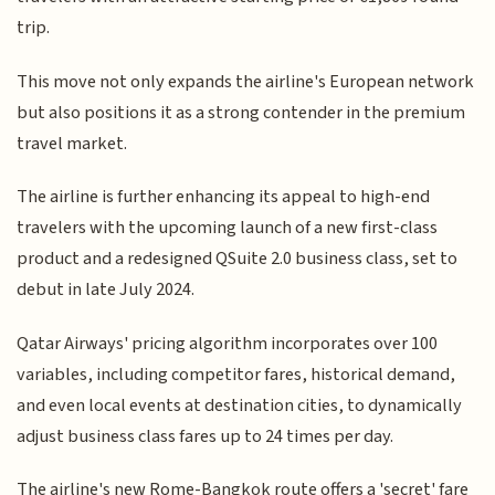
trip.
This move not only expands the airline's European network
but also positions it as a strong contender in the premium
travel market.
The airline is further enhancing its appeal to high-end
travelers with the upcoming launch of a new first-class
product and a redesigned QSuite 2.0 business class, set to
debut in late July 2024.
Qatar Airways' pricing algorithm incorporates over 100
variables, including competitor fares, historical demand,
and even local events at destination cities, to dynamically
adjust business class fares up to 24 times per day.
The airline's new Rome-Bangkok route offers a 'secret' fare