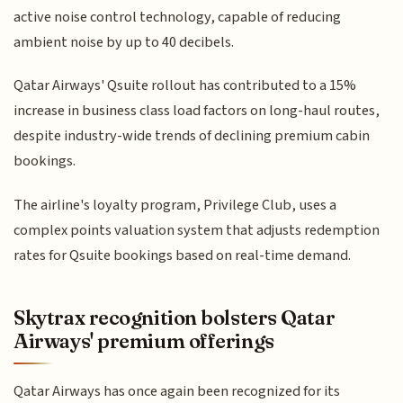
active noise control technology, capable of reducing
ambient noise by up to 40 decibels.
Qatar Airways' Qsuite rollout has contributed to a 15%
increase in business class load factors on long-haul routes,
despite industry-wide trends of declining premium cabin
bookings.
The airline's loyalty program, Privilege Club, uses a
complex points valuation system that adjusts redemption
rates for Qsuite bookings based on real-time demand.
Skytrax recognition bolsters Qatar
Airways' premium offerings
Qatar Airways has once again been recognized for its