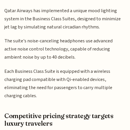
Qatar Airways has implemented a unique mood lighting
system in the Business Class Suites, designed to minimize
jet lag by simulating natural circadian rhythms.
The suite's noise-canceling headphones use advanced
active noise control technology, capable of reducing
ambient noise by up to 40 decibels.
Each Business Class Suite is equipped with a wireless
charging pad compatible with Qi-enabled devices,
eliminating the need for passengers to carry multiple
charging cables.
Competitive pricing strategy targets
luxury travelers