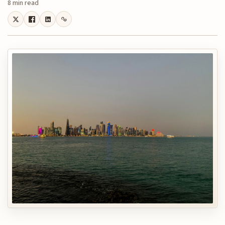
8 min read