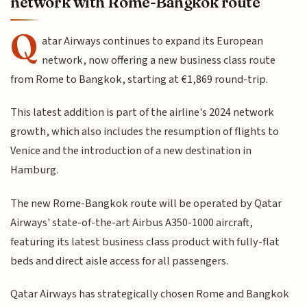
network with Rome-Bangkok route
Q
atar Airways continues to expand its European
network, now offering a new business class route
from Rome to Bangkok, starting at €1,869 round-trip.
This latest addition is part of the airline's 2024 network
growth, which also includes the resumption of flights to
Venice and the introduction of a new destination in
Hamburg.
The new Rome-Bangkok route will be operated by Qatar
Airways' state-of-the-art Airbus A350-1000 aircraft,
featuring its latest business class product with fully-flat
beds and direct aisle access for all passengers.
Qatar Airways has strategically chosen Rome and Bangkok