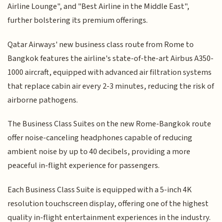
Airline Lounge", and "Best Airline in the Middle East",
further bolstering its premium offerings.
Qatar Airways' new business class route from Rome to
Bangkok features the airline's state-of-the-art Airbus A350-
1000 aircraft, equipped with advanced air filtration systems
that replace cabin air every 2-3 minutes, reducing the risk of
airborne pathogens.
The Business Class Suites on the new Rome-Bangkok route
offer noise-canceling headphones capable of reducing
ambient noise by up to 40 decibels, providing a more
peaceful in-flight experience for passengers.
Each Business Class Suite is equipped with a 5-inch 4K
resolution touchscreen display, offering one of the highest
quality in-flight entertainment experiences in the industry.