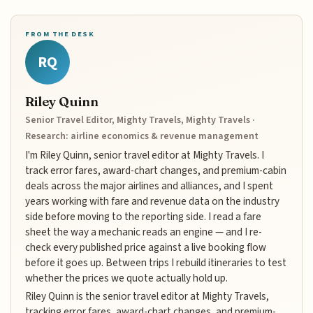
FROM THE DESK
RQ
Riley Quinn
Senior Travel Editor, Mighty Travels, Mighty Travels ·
Research: airline economics & revenue management
I'm Riley Quinn, senior travel editor at Mighty Travels. I
track error fares, award-chart changes, and premium-cabin
deals across the major airlines and alliances, and I spent
years working with fare and revenue data on the industry
side before moving to the reporting side. I read a fare
sheet the way a mechanic reads an engine — and I re-
check every published price against a live booking flow
before it goes up. Between trips I rebuild itineraries to test
whether the prices we quote actually hold up.
Riley Quinn is the senior travel editor at Mighty Travels,
tracking error fares, award-chart changes, and premium-