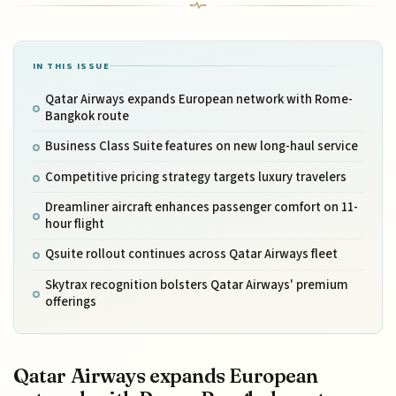
IN THIS ISSUE
Qatar Airways expands European network with Rome-
Bangkok route
Business Class Suite features on new long-haul service
Competitive pricing strategy targets luxury travelers
Dreamliner aircraft enhances passenger comfort on 11-
hour flight
Qsuite rollout continues across Qatar Airways fleet
Skytrax recognition bolsters Qatar Airways' premium
offerings
Qatar Airways expands European