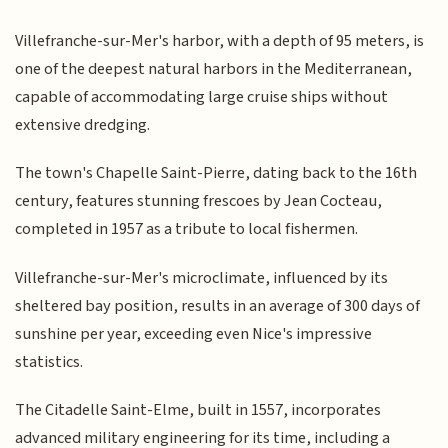
Villefranche-sur-Mer's harbor, with a depth of 95 meters, is
one of the deepest natural harbors in the Mediterranean,
capable of accommodating large cruise ships without
extensive dredging.
The town's Chapelle Saint-Pierre, dating back to the 16th
century, features stunning frescoes by Jean Cocteau,
completed in 1957 as a tribute to local fishermen.
Villefranche-sur-Mer's microclimate, influenced by its
sheltered bay position, results in an average of 300 days of
sunshine per year, exceeding even Nice's impressive
statistics.
The Citadelle Saint-Elme, built in 1557, incorporates
advanced military engineering for its time, including a