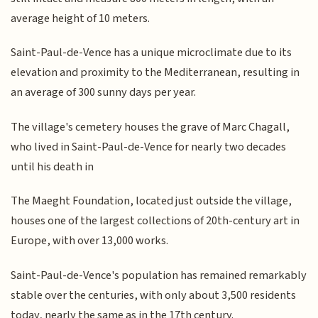
average height of 10 meters.
Saint-Paul-de-Vence has a unique microclimate due to its
elevation and proximity to the Mediterranean, resulting in
an average of 300 sunny days per year.
The village's cemetery houses the grave of Marc Chagall,
who lived in Saint-Paul-de-Vence for nearly two decades
until his death in
The Maeght Foundation, located just outside the village,
houses one of the largest collections of 20th-century art in
Europe, with over 13,000 works.
Saint-Paul-de-Vence's population has remained remarkably
stable over the centuries, with only about 3,500 residents
today, nearly the same as in the 17th century.