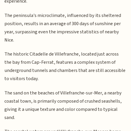
experience.
The peninsula's microclimate, influenced by its sheltered
position, results in an average of 300 days of sunshine per
year, surpassing even the impressive statistics of nearby
Nice.
The historic Citadelle de Villefranche, located just across
the bay from Cap-Ferrat, features a complex system of
underground tunnels and chambers that are still accessible
to visitors today.
The sand on the beaches of Villefranche-sur-Mer, a nearby
coastal town, is primarily composed of crushed seashells,
giving it a unique texture and color compared to typical
sand.