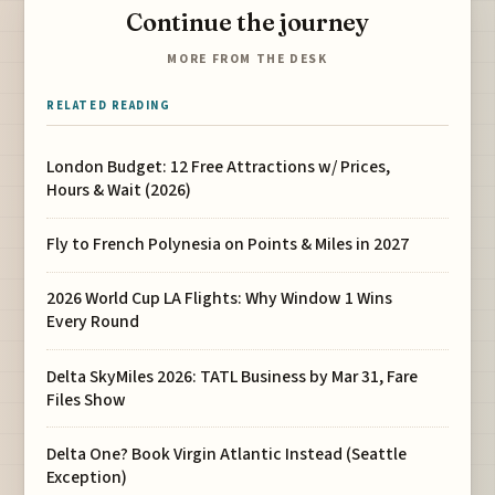
Continue the journey
MORE FROM THE DESK
RELATED READING
London Budget: 12 Free Attractions w/ Prices,
Hours & Wait (2026)
Fly to French Polynesia on Points & Miles in 2027
2026 World Cup LA Flights: Why Window 1 Wins
Every Round
Delta SkyMiles 2026: TATL Business by Mar 31, Fare
Files Show
Delta One? Book Virgin Atlantic Instead (Seattle
Exception)