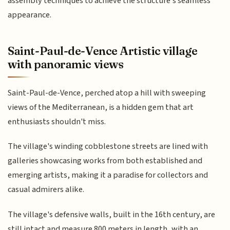
assembly techniques to achieve the structure's seamless
appearance.
Saint-Paul-de-Vence Artistic village
with panoramic views
Saint-Paul-de-Vence, perched atop a hill with sweeping
views of the Mediterranean, is a hidden gem that art
enthusiasts shouldn't miss.
The village's winding cobblestone streets are lined with
galleries showcasing works from both established and
emerging artists, making it a paradise for collectors and
casual admirers alike.
The village's defensive walls, built in the 16th century, are
still intact and measure 800 meters in length, with an