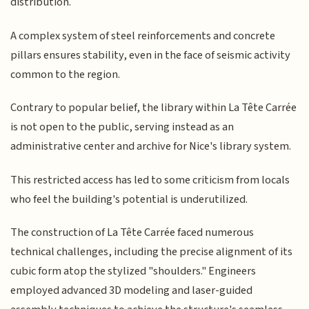
distribution.
A complex system of steel reinforcements and concrete
pillars ensures stability, even in the face of seismic activity
common to the region.
Contrary to popular belief, the library within La Tête Carrée
is not open to the public, serving instead as an
administrative center and archive for Nice's library system.
This restricted access has led to some criticism from locals
who feel the building's potential is underutilized.
The construction of La Tête Carrée faced numerous
technical challenges, including the precise alignment of its
cubic form atop the stylized "shoulders." Engineers
employed advanced 3D modeling and laser-guided