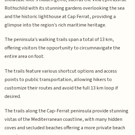
Rothschild with its stunning gardens overlooking the sea
and the historic lighthouse at Cap Ferrat, providing a
glimpse into the region's rich maritime heritage.
The peninsula's walking trails span a total of 13 km,
offering visitors the opportunity to circumnavigate the
entire area on foot.
The trails feature various shortcut options and access
points to public transportation, allowing hikers to
customize their routes and avoid the full 13 km loop if
desired.
The trails along the Cap-Ferrat peninsula provide stunning
vistas of the Mediterranean coastline, with many hidden
coves and secluded beaches offering a more private beach