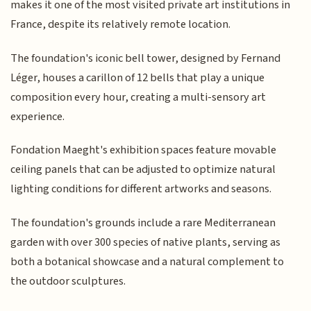
makes it one of the most visited private art institutions in
France, despite its relatively remote location.
The foundation's iconic bell tower, designed by Fernand
Léger, houses a carillon of 12 bells that play a unique
composition every hour, creating a multi-sensory art
experience.
Fondation Maeght's exhibition spaces feature movable
ceiling panels that can be adjusted to optimize natural
lighting conditions for different artworks and seasons.
The foundation's grounds include a rare Mediterranean
garden with over 300 species of native plants, serving as
both a botanical showcase and a natural complement to
the outdoor sculptures.