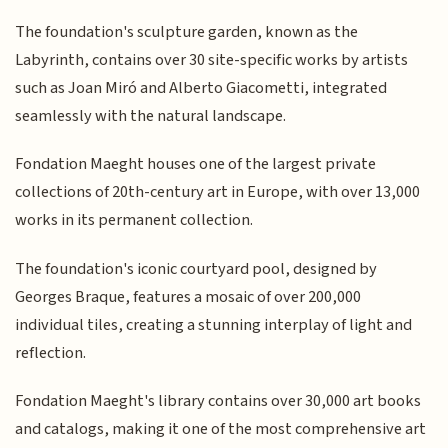
The foundation's sculpture garden, known as the
Labyrinth, contains over 30 site-specific works by artists
such as Joan Miró and Alberto Giacometti, integrated
seamlessly with the natural landscape.
Fondation Maeght houses one of the largest private
collections of 20th-century art in Europe, with over 13,000
works in its permanent collection.
The foundation's iconic courtyard pool, designed by
Georges Braque, features a mosaic of over 200,000
individual tiles, creating a stunning interplay of light and
reflection.
Fondation Maeght's library contains over 30,000 art books
and catalogs, making it one of the most comprehensive art