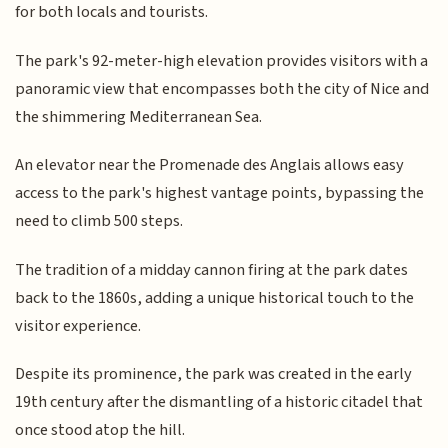
for both locals and tourists.
The park's 92-meter-high elevation provides visitors with a
panoramic view that encompasses both the city of Nice and
the shimmering Mediterranean Sea.
An elevator near the Promenade des Anglais allows easy
access to the park's highest vantage points, bypassing the
need to climb 500 steps.
The tradition of a midday cannon firing at the park dates
back to the 1860s, adding a unique historical touch to the
visitor experience.
Despite its prominence, the park was created in the early
19th century after the dismantling of a historic citadel that
once stood atop the hill.