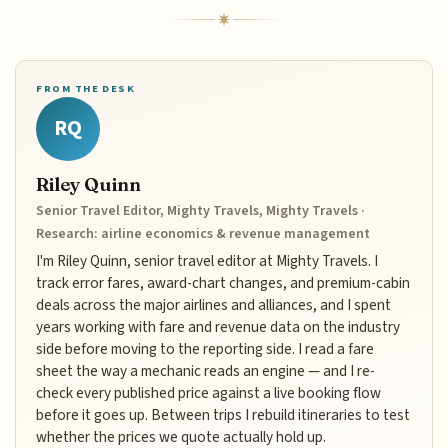
FROM THE DESK
RQ
Riley Quinn
Senior Travel Editor, Mighty Travels, Mighty Travels ·
Research: airline economics & revenue management
I'm Riley Quinn, senior travel editor at Mighty Travels. I
track error fares, award-chart changes, and premium-cabin
deals across the major airlines and alliances, and I spent
years working with fare and revenue data on the industry
side before moving to the reporting side. I read a fare
sheet the way a mechanic reads an engine — and I re-
check every published price against a live booking flow
before it goes up. Between trips I rebuild itineraries to test
whether the prices we quote actually hold up.