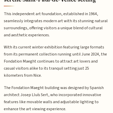
This independent art foundation, established in 1964,
seamlessly integrates modern art with its stunning natural
surroundings, offering visitors a unique blend of cultural
and aesthetic experiences.
With its current winter exhibition featuring large formats
from its permanent collection running until June 2024, the
Fondation Maeght continues to attract art lovers and
casual visitors alike to its tranquil setting just 25
kilometers from Nice.
The Fondation Maeght building was designed by Spanish
architect Josep Lluís Sert, who incorporated innovative
features like movable walls and adjustable lighting to
enhance the art viewing experience.