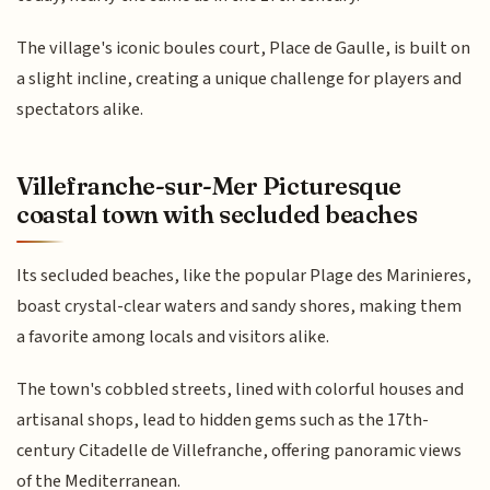
The village's iconic boules court, Place de Gaulle, is built on
a slight incline, creating a unique challenge for players and
spectators alike.
Villefranche-sur-Mer Picturesque
coastal town with secluded beaches
Its secluded beaches, like the popular Plage des Marinieres,
boast crystal-clear waters and sandy shores, making them
a favorite among locals and visitors alike.
The town's cobbled streets, lined with colorful houses and
artisanal shops, lead to hidden gems such as the 17th-
century Citadelle de Villefranche, offering panoramic views
of the Mediterranean.