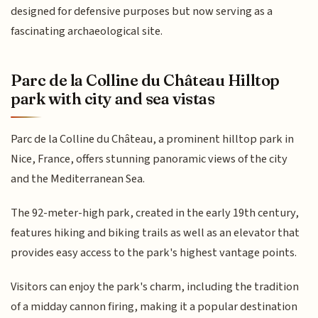
designed for defensive purposes but now serving as a
fascinating archaeological site.
Parc de la Colline du Château Hilltop
park with city and sea vistas
Parc de la Colline du Château, a prominent hilltop park in
Nice, France, offers stunning panoramic views of the city
and the Mediterranean Sea.
The 92-meter-high park, created in the early 19th century,
features hiking and biking trails as well as an elevator that
provides easy access to the park's highest vantage points.
Visitors can enjoy the park's charm, including the tradition
of a midday cannon firing, making it a popular destination