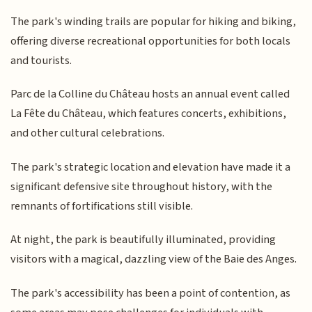
The park's winding trails are popular for hiking and biking,
offering diverse recreational opportunities for both locals
and tourists.
Parc de la Colline du Château hosts an annual event called
La Fête du Château, which features concerts, exhibitions,
and other cultural celebrations.
The park's strategic location and elevation have made it a
significant defensive site throughout history, with the
remnants of fortifications still visible.
At night, the park is beautifully illuminated, providing
visitors with a magical, dazzling view of the Baie des Anges.
The park's accessibility has been a point of contention, as