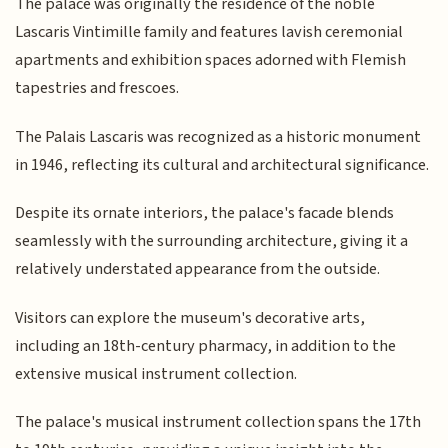
The palace was originally the residence of the noble
Lascaris Vintimille family and features lavish ceremonial
apartments and exhibition spaces adorned with Flemish
tapestries and frescoes.
The Palais Lascaris was recognized as a historic monument
in 1946, reflecting its cultural and architectural significance.
Despite its ornate interiors, the palace's facade blends
seamlessly with the surrounding architecture, giving it a
relatively understated appearance from the outside.
Visitors can explore the museum's decorative arts,
including an 18th-century pharmacy, in addition to the
extensive musical instrument collection.
The palace's musical instrument collection spans the 17th