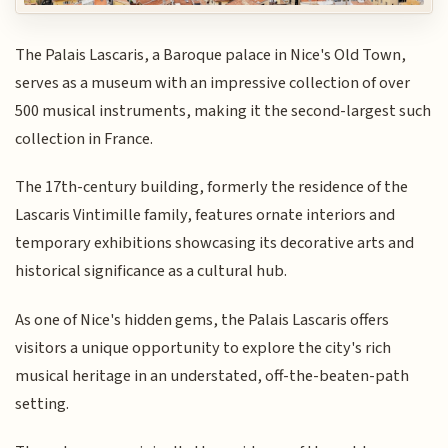
The Palais Lascaris, a Baroque palace in Nice's Old Town,
serves as a museum with an impressive collection of over
500 musical instruments, making it the second-largest such
collection in France.
The 17th-century building, formerly the residence of the
Lascaris Vintimille family, features ornate interiors and
temporary exhibitions showcasing its decorative arts and
historical significance as a cultural hub.
As one of Nice's hidden gems, the Palais Lascaris offers
visitors a unique opportunity to explore the city's rich
musical heritage in an understated, off-the-beaten-path
setting.