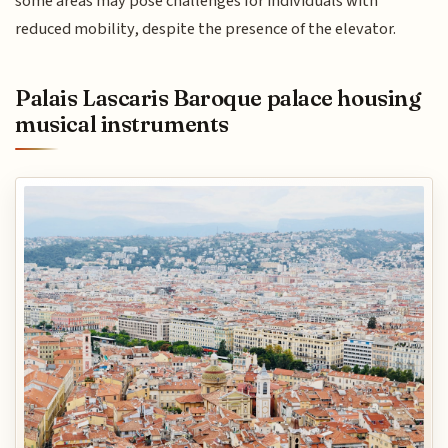
some areas may pose challenges for individuals with
reduced mobility, despite the presence of the elevator.
Palais Lascaris Baroque palace housing
musical instruments