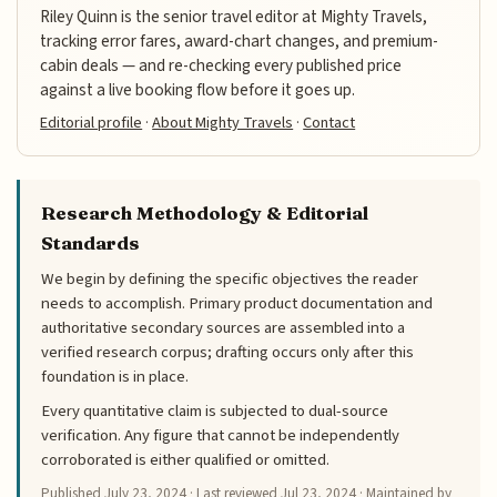
Riley Quinn is the senior travel editor at Mighty Travels,
tracking error fares, award-chart changes, and premium-
cabin deals — and re-checking every published price
against a live booking flow before it goes up.
Editorial profile
·
About Mighty Travels
·
Contact
Research Methodology & Editorial
Standards
We begin by defining the specific objectives the reader
needs to accomplish. Primary product documentation and
authoritative secondary sources are assembled into a
verified research corpus; drafting occurs only after this
foundation is in place.
Every quantitative claim is subjected to dual-source
verification. Any figure that cannot be independently
corroborated is either qualified or omitted.
Published
July 23, 2024
· Last reviewed
Jul 23, 2024
· Maintained by