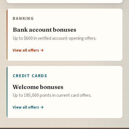
BANKING
Bank account bonuses
Up to $600 in verified account-opening offers.
View all offers →
CREDIT CARDS
Welcome bonuses
Up to 185,000 points in current card offers.
View all offers →