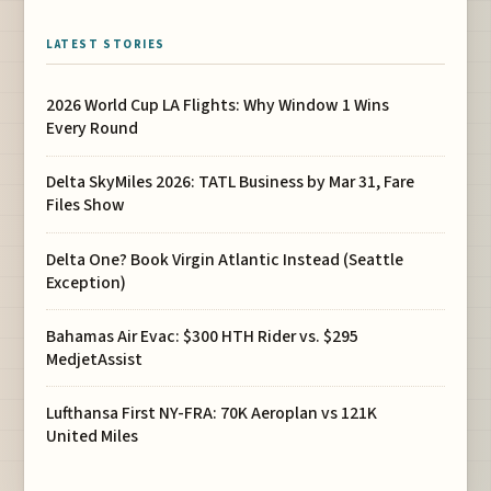
LATEST STORIES
2026 World Cup LA Flights: Why Window 1 Wins
Every Round
Delta SkyMiles 2026: TATL Business by Mar 31, Fare
Files Show
Delta One? Book Virgin Atlantic Instead (Seattle
Exception)
Bahamas Air Evac: $300 HTH Rider vs. $295
MedjetAssist
Lufthansa First NY-FRA: 70K Aeroplan vs 121K
United Miles