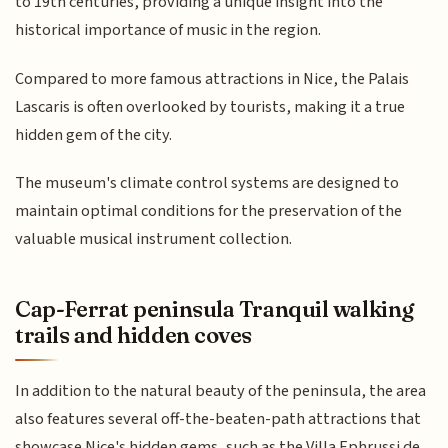
to 19th centuries, providing a unique insight into the
historical importance of music in the region.
Compared to more famous attractions in Nice, the Palais
Lascaris is often overlooked by tourists, making it a true
hidden gem of the city.
The museum's climate control systems are designed to
maintain optimal conditions for the preservation of the
valuable musical instrument collection.
Cap-Ferrat peninsula Tranquil walking
trails and hidden coves
In addition to the natural beauty of the peninsula, the area
also features several off-the-beaten-path attractions that
showcase Nice's hidden gems, such as the Villa Ephrussi de