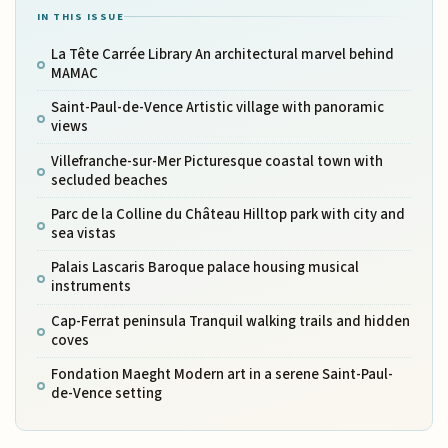
IN THIS ISSUE
La Tête Carrée Library An architectural marvel behind
MAMAC
Saint-Paul-de-Vence Artistic village with panoramic
views
Villefranche-sur-Mer Picturesque coastal town with
secluded beaches
Parc de la Colline du Château Hilltop park with city and
sea vistas
Palais Lascaris Baroque palace housing musical
instruments
Cap-Ferrat peninsula Tranquil walking trails and hidden
coves
Fondation Maeght Modern art in a serene Saint-Paul-
de-Vence setting