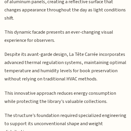
of aluminum panels, creating a reflective surface that
changes appearance throughout the day as light conditions
shift.
This dynamic facade presents an ever-changing visual
experience for observers.
Despite its avant-garde design, La Tête Carrée incorporates
advanced thermal regulation systems, maintaining optimal
temperature and humidity levels for book preservation
without relying on traditional HVAC methods.
This innovative approach reduces energy consumption
while protecting the library's valuable collections.
The structure's foundation required specialized engineering
to support its unconventional shape and weight