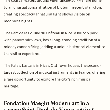
The coastal waters around Villefranche-sur-Mer are home
to an unusual concentration of bioluminescent plankton,
creating spectacular natural light shows visible on
moonless nights.
The Parc de la Colline du Château in Nice, a hilltop park
with panoramic views, has a long-standing tradition of a
midday cannon firing, adding a unique historical element to
the visitor experience.
The Palais Lascaris in Nice's Old Town houses the second-
largest collection of musical instruments in France, offering
a rare opportunity to explore the city's rich musical
heritage.
Fondation Maeght Modern art in a
serene Saint-Paul-de-Vence setting