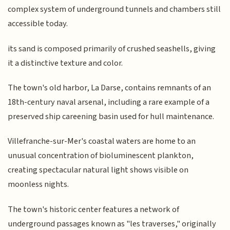
complex system of underground tunnels and chambers still
accessible today.
its sand is composed primarily of crushed seashells, giving
it a distinctive texture and color.
The town's old harbor, La Darse, contains remnants of an
18th-century naval arsenal, including a rare example of a
preserved ship careening basin used for hull maintenance.
Villefranche-sur-Mer's coastal waters are home to an
unusual concentration of bioluminescent plankton,
creating spectacular natural light shows visible on
moonless nights.
The town's historic center features a network of
underground passages known as "les traverses," originally