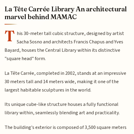
La Tête Carrée Library An architectural
marvel behind MAMAC
T
his 30-meter tall cubic structure, designed by artist
Sacha Sosno and architects Francis Chapus and Yves
Bayard, houses the Central Library within its distinctive
"square head" form.
La Tête Carrée, completed in 2002, stands at an impressive
30 meters tall and 14 meters wide, making it one of the
largest habitable sculptures in the world.
Its unique cube-like structure houses a fully functional
library within, seamlessly blending art and practicality.
The building's exterior is composed of 3,500 square meters