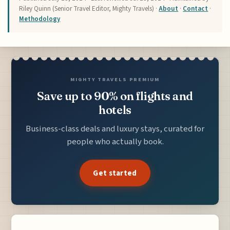
Riley Quinn (Senior Travel Editor, Mighty Travels) ·
About
·
Contact
·
Methodology
MIGHTY TRAVELS PREMIUM
Save up to 90% on flights and
hotels
Business-class deals and luxury stays, curated for
people who actually book.
Get started