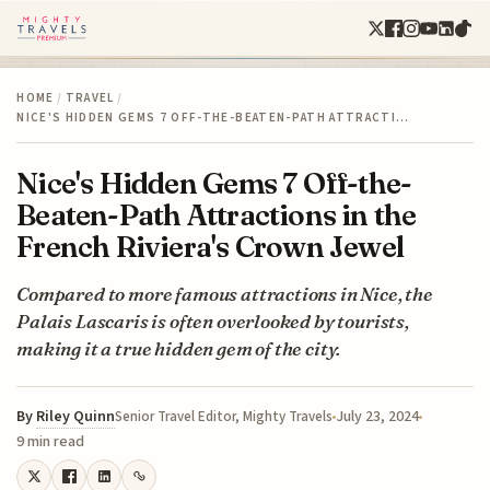
HOME
/
TRAVEL
/
NICE'S HIDDEN GEMS 7 OFF-THE-BEATEN-PATH ATTRACTI…
Nice's Hidden Gems 7 Off-the-
Beaten-Path Attractions in the
French Riviera's Crown Jewel
Compared to more famous attractions in Nice, the
Palais Lascaris is often overlooked by tourists,
making it a true hidden gem of the city.
By
Riley Quinn
July 23, 2024
Senior Travel Editor, Mighty Travels
9 min read