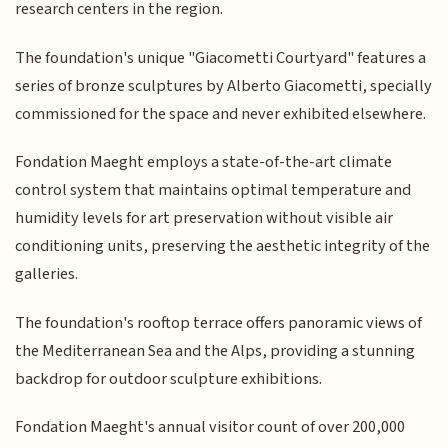
research centers in the region.
The foundation's unique "Giacometti Courtyard" features a
series of bronze sculptures by Alberto Giacometti, specially
commissioned for the space and never exhibited elsewhere.
Fondation Maeght employs a state-of-the-art climate
control system that maintains optimal temperature and
humidity levels for art preservation without visible air
conditioning units, preserving the aesthetic integrity of the
galleries.
The foundation's rooftop terrace offers panoramic views of
the Mediterranean Sea and the Alps, providing a stunning
backdrop for outdoor sculpture exhibitions.
Fondation Maeght's annual visitor count of over 200,000