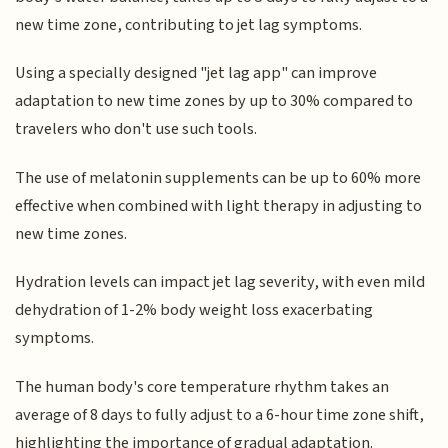
new time zone, contributing to jet lag symptoms.
Using a specially designed "jet lag app" can improve
adaptation to new time zones by up to 30% compared to
travelers who don't use such tools.
The use of melatonin supplements can be up to 60% more
effective when combined with light therapy in adjusting to
new time zones.
Hydration levels can impact jet lag severity, with even mild
dehydration of 1-2% body weight loss exacerbating
symptoms.
The human body's core temperature rhythm takes an
average of 8 days to fully adjust to a 6-hour time zone shift,
highlighting the importance of gradual adaptation.