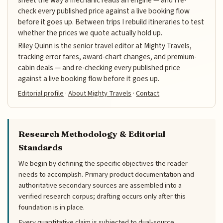
check every published price against a live booking flow
before it goes up. Between trips I rebuild itineraries to test
whether the prices we quote actually hold up.
Riley Quinn is the senior travel editor at Mighty Travels,
tracking error fares, award-chart changes, and premium-
cabin deals — and re-checking every published price
against a live booking flow before it goes up.
Editorial profile
·
About Mighty Travels
·
Contact
Research Methodology & Editorial
Standards
We begin by defining the specific objectives the reader
needs to accomplish. Primary product documentation and
authoritative secondary sources are assembled into a
verified research corpus; drafting occurs only after this
foundation is in place.
Every quantitative claim is subjected to dual-source