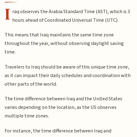
I
raq observes the Arabia Standard Time (AST), which is 3
hours ahead of Coordinated Universal Time (UTC).
This means that Iraq maintains the same time zone
throughout the year, without observing daylight saving
time.
Travelers to Iraq should be aware of this unique time zone,
as it can impact their daily schedules and coordination with
other parts of the world.
The time difference between Iraq and the United States
varies depending on the location, as the US observes
multiple time zones.
For instance, the time difference between Iraq and