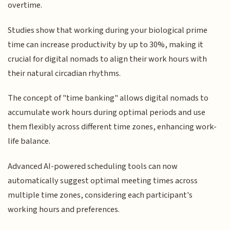
overtime.
Studies show that working during your biological prime
time can increase productivity by up to 30%, making it
crucial for digital nomads to align their work hours with
their natural circadian rhythms.
The concept of "time banking" allows digital nomads to
accumulate work hours during optimal periods and use
them flexibly across different time zones, enhancing work-
life balance.
Advanced AI-powered scheduling tools can now
automatically suggest optimal meeting times across
multiple time zones, considering each participant's
working hours and preferences.