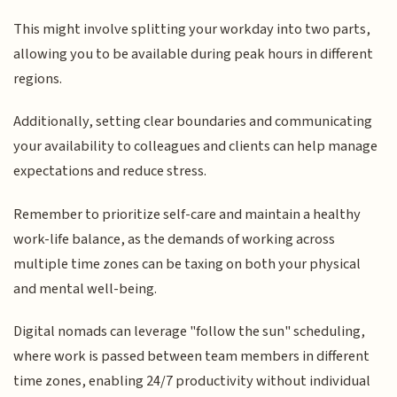
This might involve splitting your workday into two parts,
allowing you to be available during peak hours in different
regions.
Additionally, setting clear boundaries and communicating
your availability to colleagues and clients can help manage
expectations and reduce stress.
Remember to prioritize self-care and maintain a healthy
work-life balance, as the demands of working across
multiple time zones can be taxing on both your physical
and mental well-being.
Digital nomads can leverage "follow the sun" scheduling,
where work is passed between team members in different
time zones, enabling 24/7 productivity without individual