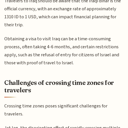
Travelers to Iraq should be aware that the Iraqi dinar is the
official currency, with an exchange rate of approximately
1310 ID to 1 USD, which can impact financial planning for
their trip.
Obtaining a visa to visit Iraq can be a time-consuming
process, often taking 4-6 months, and certain restrictions
apply, such as the refusal of entry for citizens of Israel and
those with proof of travel to Israel.
Challenges of crossing time zones for
travelers
Crossing time zones poses significant challenges for
travelers.
Jet lag, the disorienting effect of rapidly crossing multiple