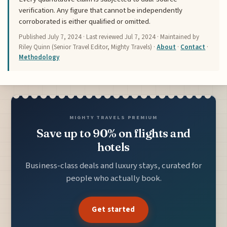
verification. Any figure that cannot be independently
corroborated is either qualified or omitted.
Published
July 7, 2024
· Last reviewed
Jul 7, 2024
· Maintained by
Riley Quinn (Senior Travel Editor, Mighty Travels) ·
About
·
Contact
·
Methodology
MIGHTY TRAVELS PREMIUM
Save up to 90% on flights and
hotels
Business-class deals and luxury stays, curated for
people who actually book.
Get started