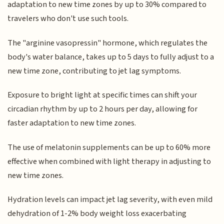
adaptation to new time zones by up to 30% compared to
travelers who don't use such tools.
The "arginine vasopressin" hormone, which regulates the
body's water balance, takes up to 5 days to fully adjust to a
new time zone, contributing to jet lag symptoms.
Exposure to bright light at specific times can shift your
circadian rhythm by up to 2 hours per day, allowing for
faster adaptation to new time zones.
The use of melatonin supplements can be up to 60% more
effective when combined with light therapy in adjusting to
new time zones.
Hydration levels can impact jet lag severity, with even mild
dehydration of 1-2% body weight loss exacerbating