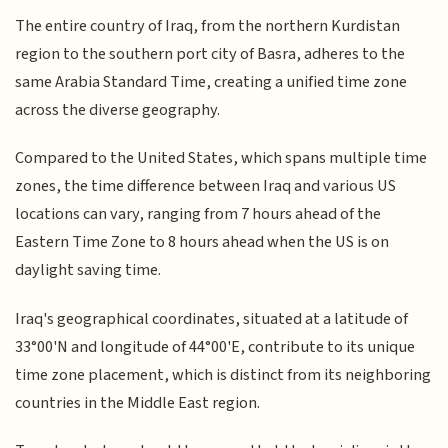
The entire country of Iraq, from the northern Kurdistan
region to the southern port city of Basra, adheres to the
same Arabia Standard Time, creating a unified time zone
across the diverse geography.
Compared to the United States, which spans multiple time
zones, the time difference between Iraq and various US
locations can vary, ranging from 7 hours ahead of the
Eastern Time Zone to 8 hours ahead when the US is on
daylight saving time.
Iraq's geographical coordinates, situated at a latitude of
33°00'N and longitude of 44°00'E, contribute to its unique
time zone placement, which is distinct from its neighboring
countries in the Middle East region.