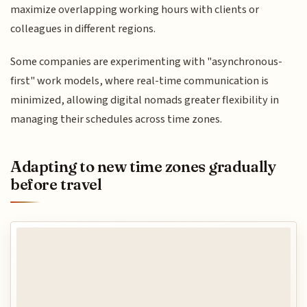
maximize overlapping working hours with clients or
colleagues in different regions.
Some companies are experimenting with "asynchronous-
first" work models, where real-time communication is
minimized, allowing digital nomads greater flexibility in
managing their schedules across time zones.
Adapting to new time zones gradually
before travel