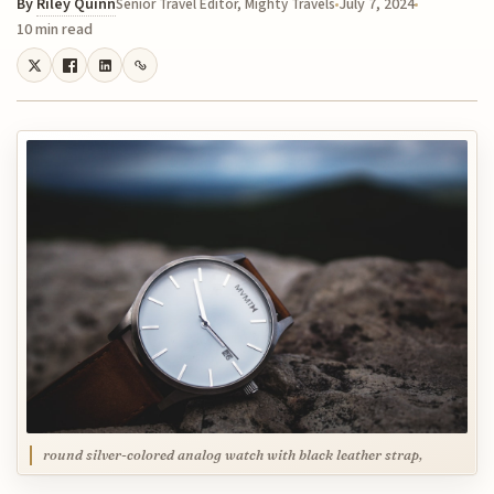
By
Riley Quinn
July 7, 2024
Senior Travel Editor, Mighty Travels
10 min read
round silver-colored analog watch with black leather strap,