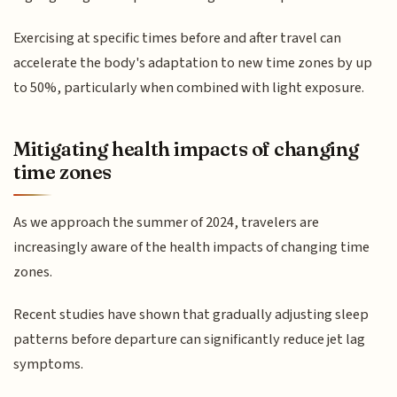
Exercising at specific times before and after travel can
accelerate the body's adaptation to new time zones by up
to 50%, particularly when combined with light exposure.
Mitigating health impacts of changing
time zones
As we approach the summer of 2024, travelers are
increasingly aware of the health impacts of changing time
zones.
Recent studies have shown that gradually adjusting sleep
patterns before departure can significantly reduce jet lag
symptoms.