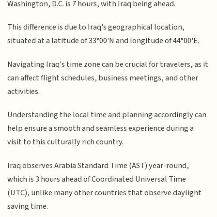
Washington, D.C. is 7 hours, with Iraq being ahead.
This difference is due to Iraq's geographical location,
situated at a latitude of 33°00'N and longitude of 44°00'E.
Navigating Iraq's time zone can be crucial for travelers, as it
can affect flight schedules, business meetings, and other
activities.
Understanding the local time and planning accordingly can
help ensure a smooth and seamless experience during a
visit to this culturally rich country.
Iraq observes Arabia Standard Time (AST) year-round,
which is 3 hours ahead of Coordinated Universal Time
(UTC), unlike many other countries that observe daylight
saving time.