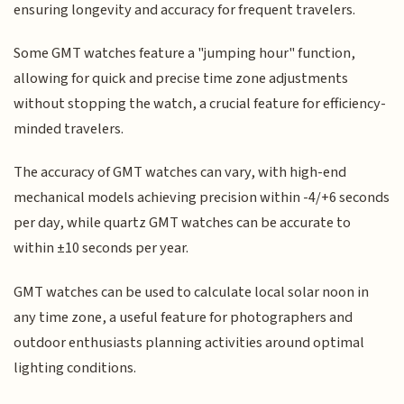
ensuring longevity and accuracy for frequent travelers.
Some GMT watches feature a "jumping hour" function,
allowing for quick and precise time zone adjustments
without stopping the watch, a crucial feature for efficiency-
minded travelers.
The accuracy of GMT watches can vary, with high-end
mechanical models achieving precision within -4/+6 seconds
per day, while quartz GMT watches can be accurate to
within ±10 seconds per year.
GMT watches can be used to calculate local solar noon in
any time zone, a useful feature for photographers and
outdoor enthusiasts planning activities around optimal
lighting conditions.