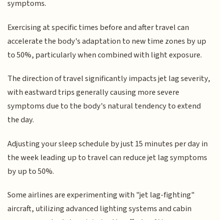
symptoms.
Exercising at specific times before and after travel can
accelerate the body's adaptation to new time zones by up
to 50%, particularly when combined with light exposure.
The direction of travel significantly impacts jet lag severity,
with eastward trips generally causing more severe
symptoms due to the body's natural tendency to extend
the day.
Adjusting your sleep schedule by just 15 minutes per day in
the week leading up to travel can reduce jet lag symptoms
by up to 50%.
Some airlines are experimenting with "jet lag-fighting"
aircraft, utilizing advanced lighting systems and cabin