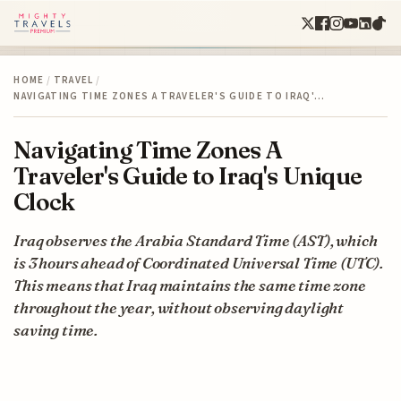
HOME
/
TRAVEL
/
NAVIGATING TIME ZONES A TRAVELER'S GUIDE TO IRAQ'…
Navigating Time Zones A
Traveler's Guide to Iraq's Unique
Clock
Iraq observes the Arabia Standard Time (AST), which
is 3 hours ahead of Coordinated Universal Time (UTC).
This means that Iraq maintains the same time zone
throughout the year, without observing daylight
saving time.