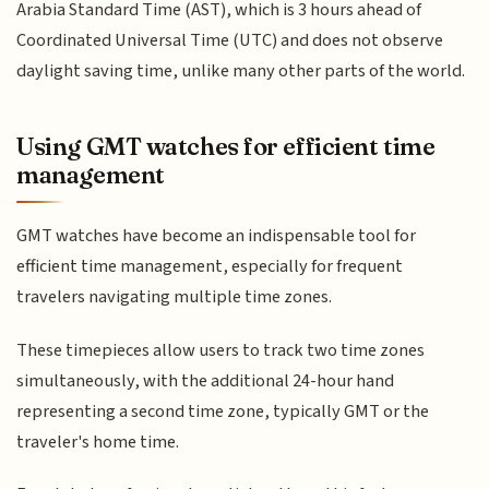
Arabia Standard Time (AST), which is 3 hours ahead of
Coordinated Universal Time (UTC) and does not observe
daylight saving time, unlike many other parts of the world.
Using GMT watches for efficient time
management
GMT watches have become an indispensable tool for
efficient time management, especially for frequent
travelers navigating multiple time zones.
These timepieces allow users to track two time zones
simultaneously, with the additional 24-hour hand
representing a second time zone, typically GMT or the
traveler's home time.