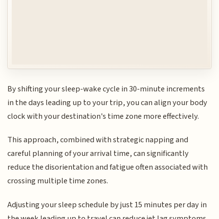
By shifting your sleep-wake cycle in 30-minute increments
in the days leading up to your trip, you can align your body
clock with your destination's time zone more effectively.
This approach, combined with strategic napping and
careful planning of your arrival time, can significantly
reduce the disorientation and fatigue often associated with
crossing multiple time zones.
Adjusting your sleep schedule by just 15 minutes per day in
the week leading up to travel can reduce jet lag symptoms