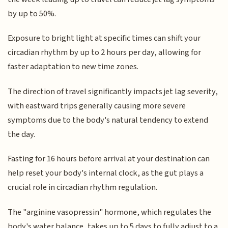
by up to 50%.
Exposure to bright light at specific times can shift your
circadian rhythm by up to 2 hours per day, allowing for
faster adaptation to new time zones.
The direction of travel significantly impacts jet lag severity,
with eastward trips generally causing more severe
symptoms due to the body's natural tendency to extend
the day.
Fasting for 16 hours before arrival at your destination can
help reset your body's internal clock, as the gut plays a
crucial role in circadian rhythm regulation.
The "arginine vasopressin" hormone, which regulates the
body's water balance, takes up to 5 days to fully adjust to a