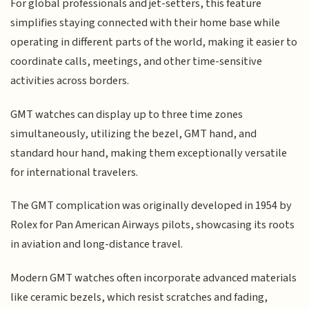
For global professionals and jet-setters, this feature
simplifies staying connected with their home base while
operating in different parts of the world, making it easier to
coordinate calls, meetings, and other time-sensitive
activities across borders.
GMT watches can display up to three time zones
simultaneously, utilizing the bezel, GMT hand, and
standard hour hand, making them exceptionally versatile
for international travelers.
The GMT complication was originally developed in 1954 by
Rolex for Pan American Airways pilots, showcasing its roots
in aviation and long-distance travel.
Modern GMT watches often incorporate advanced materials
like ceramic bezels, which resist scratches and fading,