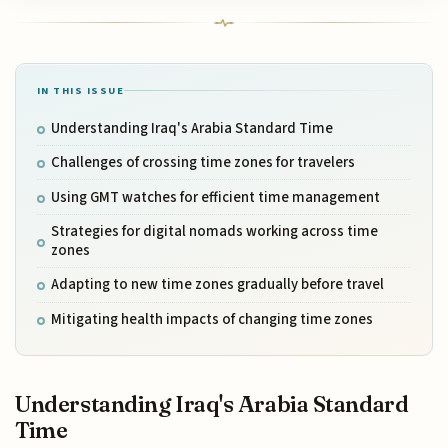
IN THIS ISSUE
Understanding Iraq's Arabia Standard Time
Challenges of crossing time zones for travelers
Using GMT watches for efficient time management
Strategies for digital nomads working across time
zones
Adapting to new time zones gradually before travel
Mitigating health impacts of changing time zones
Understanding Iraq's Arabia Standard
Time