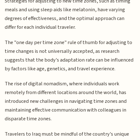
Strategies for adjusting to new time zones, such as timing
meals and using sleep aids like melatonin, have varying
degrees of effectiveness, and the optimal approach can
differ for each individual traveler.
The "one day per time zone" rule of thumb for adjusting to
time changes is not universally accepted, as research
suggests that the body's adaptation rate can be influenced
by factors like age, genetics, and travel experience.
The rise of digital nomadism, where individuals work
remotely from different locations around the world, has
introduced new challenges in navigating time zones and
maintaining effective communication with colleagues in
disparate time zones.
Travelers to Iraq must be mindful of the country's unique