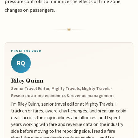
pressure controls to minimize the effects of time zone
changes on passengers.
FROM THE DESK
RQ
Riley Quinn
Senior Travel Editor, Mighty Travels, Mighty Travels ·
Research: airline economics & revenue management
I'm Riley Quinn, senior travel editor at Mighty Travels. I
track error fares, award-chart changes, and premium-cabin
deals across the major airlines and alliances, and I spent
years working with fare and revenue data on the industry
side before moving to the reporting side. I read a fare
sheet the way a mechanic reads an engine — and I re-