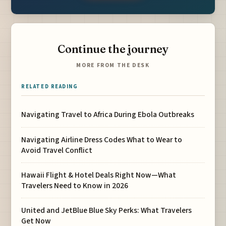
Continue the journey
MORE FROM THE DESK
RELATED READING
Navigating Travel to Africa During Ebola Outbreaks
Navigating Airline Dress Codes What to Wear to
Avoid Travel Conflict
Hawaii Flight & Hotel Deals Right Now—What
Travelers Need to Know in 2026
United and JetBlue Blue Sky Perks: What Travelers
Get Now