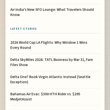
Air India’s New SFO Lounge: What Travelers Should
Know
LATEST STORIES
2026 World Cup LA Flights: Why Window 1 Wins
Every Round
Delta SkyMiles 2026: TATL Business by Mar 31, Fare
Files Show
Delta One? Book Virgin Atlantic Instead (Seattle
Exception)
Bahamas Air Evac: $300 HTH Rider vs. $295
MedjetAssist