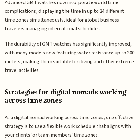
Advanced GMT watches now incorporate world time
complications, displaying the time in up to 24 different
time zones simultaneously, ideal for global business
travelers managing international schedules.
The durability of GMT watches has significantly improved,
with many models now featuring water resistance up to 300
meters, making them suitable for diving and other extreme
travel activities.
Strategies for digital nomads working
across time zones
As a digital nomad working across time zones, one effective
strategy is to use a flexible work schedule that aligns with
your clients' or team members' time zones.