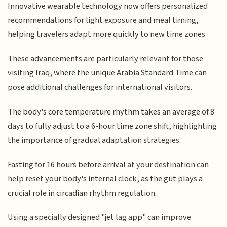
Innovative wearable technology now offers personalized
recommendations for light exposure and meal timing,
helping travelers adapt more quickly to new time zones.
These advancements are particularly relevant for those
visiting Iraq, where the unique Arabia Standard Time can
pose additional challenges for international visitors.
The body's core temperature rhythm takes an average of 8
days to fully adjust to a 6-hour time zone shift, highlighting
the importance of gradual adaptation strategies.
Fasting for 16 hours before arrival at your destination can
help reset your body's internal clock, as the gut plays a
crucial role in circadian rhythm regulation.
Using a specially designed "jet lag app" can improve