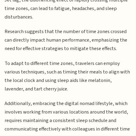
time zones, can lead to fatigue, headaches, and sleep
disturbances.
Research suggests that the number of time zones crossed
can directly impact human performance, emphasizing the
need for effective strategies to mitigate these effects.
To adapt to different time zones, travelers can employ
various techniques, such as timing their meals to align with
the local clock and using sleep aids like melatonin,
lavender, and tart cherry juice.
Additionally, embracing the digital nomad lifestyle, which
involves working from various locations around the world,
requires maintaining a consistent sleep schedule and
communicating effectively with colleagues in different time