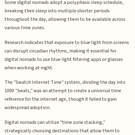
Some digital nomads adopt a polyphasic sleep schedule,
breaking their sleep into multiple shorter periods
throughout the day, allowing them to be available across
various time zones.
Research indicates that exposure to blue light from screens
can disrupt circadian rhythms, making it essential for
digital nomads to use blue light filtering apps or glasses
when working at night.
The "Swatch Internet Time" system, dividing the day into
1000 ".beats," was an attempt to create a universal time
reference for the internet age, though it failed to gain
widespread adoption.
Digital nomads can utilize "time zone stacking,"
strategically choosing destinations that allow them to