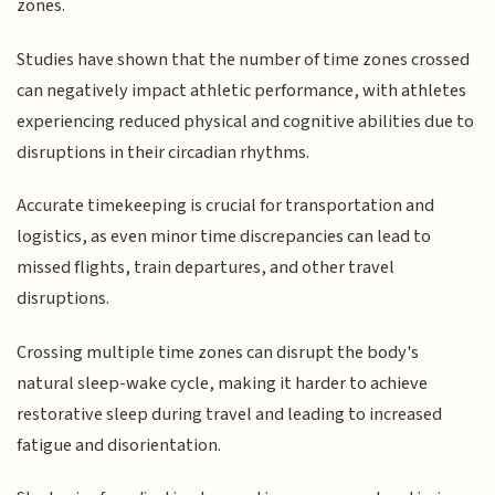
zones.
Studies have shown that the number of time zones crossed
can negatively impact athletic performance, with athletes
experiencing reduced physical and cognitive abilities due to
disruptions in their circadian rhythms.
Accurate timekeeping is crucial for transportation and
logistics, as even minor time discrepancies can lead to
missed flights, train departures, and other travel
disruptions.
Crossing multiple time zones can disrupt the body's
natural sleep-wake cycle, making it harder to achieve
restorative sleep during travel and leading to increased
fatigue and disorientation.