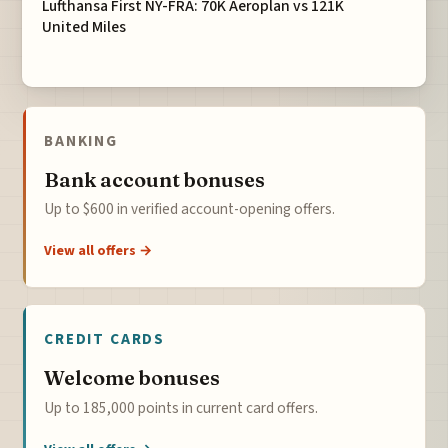
Lufthansa First NY-FRA: 70K Aeroplan vs 121K
United Miles
BANKING
Bank account bonuses
Up to $600 in verified account-opening offers.
View all offers →
CREDIT CARDS
Welcome bonuses
Up to 185,000 points in current card offers.