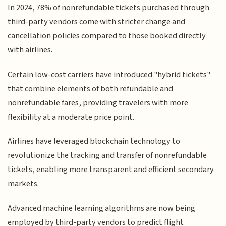
In 2024, 78% of nonrefundable tickets purchased through
third-party vendors come with stricter change and
cancellation policies compared to those booked directly
with airlines.
Certain low-cost carriers have introduced "hybrid tickets"
that combine elements of both refundable and
nonrefundable fares, providing travelers with more
flexibility at a moderate price point.
Airlines have leveraged blockchain technology to
revolutionize the tracking and transfer of nonrefundable
tickets, enabling more transparent and efficient secondary
markets.
Advanced machine learning algorithms are now being
employed by third-party vendors to predict flight