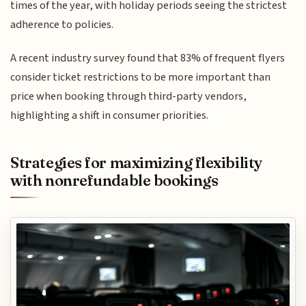
times of the year, with holiday periods seeing the strictest
adherence to policies.
A recent industry survey found that 83% of frequent flyers
consider ticket restrictions to be more important than
price when booking through third-party vendors,
highlighting a shift in consumer priorities.
Strategies for maximizing flexibility
with nonrefundable bookings