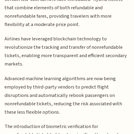
that combine elements of both refundable and
nonrefundable fares, providing travelers with more
flexibility at a moderate price point.
Airlines have leveraged blockchain technology to
revolutionize the tracking and transfer of nonrefundable
tickets, enabling more transparent and efficient secondary
markets.
Advanced machine learning algorithms are now being
employed by third-party vendors to predict flight
disruptions and automatically rebook passengers on
nonrefundable tickets, reducing the risk associated with
these less flexible options.
The introduction of biometric verification for