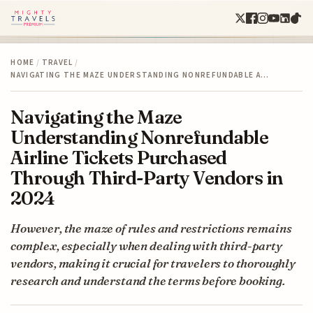
HOME
/
TRAVEL
/
NAVIGATING THE MAZE UNDERSTANDING NONREFUNDABLE A…
Navigating the Maze
Understanding Nonrefundable
Airline Tickets Purchased
Through Third-Party Vendors in
2024
However, the maze of rules and restrictions remains
complex, especially when dealing with third-party
vendors, making it crucial for travelers to thoroughly
research and understand the terms before booking.