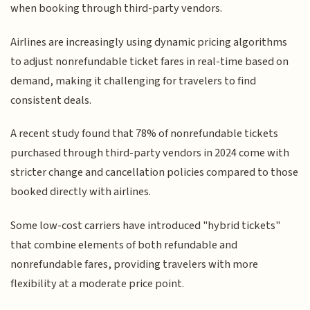
when booking through third-party vendors.
Airlines are increasingly using dynamic pricing algorithms
to adjust nonrefundable ticket fares in real-time based on
demand, making it challenging for travelers to find
consistent deals.
A recent study found that 78% of nonrefundable tickets
purchased through third-party vendors in 2024 come with
stricter change and cancellation policies compared to those
booked directly with airlines.
Some low-cost carriers have introduced "hybrid tickets"
that combine elements of both refundable and
nonrefundable fares, providing travelers with more
flexibility at a moderate price point.