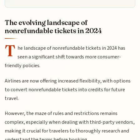
The evolving landscape of
nonrefundable tickets in 2024
T
he landscape of nonrefundable tickets in 2024 has
seen a significant shift towards more consumer-
friendly policies.
Airlines are now offering increased flexibility, with options
to convert nonrefundable tickets into credits for future
travel.
However, the maze of rules and restrictions remains
complex, especially when dealing with third-party vendors,
making it crucial for travelers to thoroughly research and
understand the terms before booking.