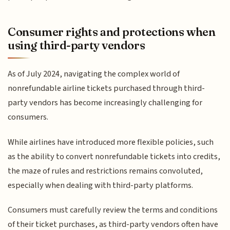
Consumer rights and protections when
using third-party vendors
As of July 2024, navigating the complex world of
nonrefundable airline tickets purchased through third-
party vendors has become increasingly challenging for
consumers.
While airlines have introduced more flexible policies, such
as the ability to convert nonrefundable tickets into credits,
the maze of rules and restrictions remains convoluted,
especially when dealing with third-party platforms.
Consumers must carefully review the terms and conditions
of their ticket purchases, as third-party vendors often have