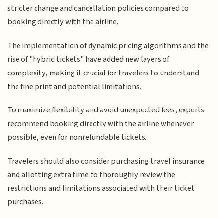
stricter change and cancellation policies compared to
booking directly with the airline.
The implementation of dynamic pricing algorithms and the
rise of "hybrid tickets" have added new layers of
complexity, making it crucial for travelers to understand
the fine print and potential limitations.
To maximize flexibility and avoid unexpected fees, experts
recommend booking directly with the airline whenever
possible, even for nonrefundable tickets.
Travelers should also consider purchasing travel insurance
and allotting extra time to thoroughly review the
restrictions and limitations associated with their ticket
purchases.