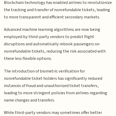
Blockchain technology has enabled airlines to revolutionize
the tracking and transfer of nonrefundable tickets, leading
to more transparent and efficient secondary markets.
Advanced machine learning algorithms are now being
employed by third-party vendors to predict flight
disruptions and automatically rebook passengers on
nonrefundable tickets, reducing the risk associated with
these less flexible options.
The introduction of biometric verification for
nonrefundable ticket holders has significantly reduced
instances of fraud and unauthorized ticket transfers,
leading to more stringent policies from airlines regarding
name changes and transfers.
While third-party vendors may sometimes offer better