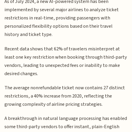
As of July 2024, a new AI-powered system has been
implemented by several major airlines to analyze ticket
restrictions in real-time, providing passengers with
personalized flexibility options based on their travel
history and ticket type.
Recent data shows that 62% of travelers misinterpret at
least one key restriction when booking through third-party
vendors, leading to unexpected fees or inability to make
desired changes.
The average nonrefundable ticket now contains 27 distinct
restrictions, a 40% increase from 2020, reflecting the
growing complexity of airline pricing strategies.
A breakthrough in natural language processing has enabled
some third-party vendors to offer instant, plain-English