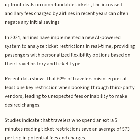
upfront deals on nonrefundable tickets, the increased
ancillary fees charged by airlines in recent years can often
negate any initial savings.
In 2024, airlines have implemented a new AI-powered
system to analyze ticket restrictions in real-time, providing
passengers with personalized flexibility options based on
their travel history and ticket type.
Recent data shows that 62% of travelers misinterpret at
least one key restriction when booking through third-party
vendors, leading to unexpected fees or inability to make
desired changes.
Studies indicate that travelers who spend an extra 5
minutes reading ticket restrictions save an average of $73
per trip in potential fees and charges.