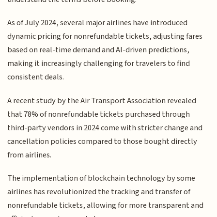
As of July 2024, several major airlines have introduced
dynamic pricing for nonrefundable tickets, adjusting fares
based on real-time demand and AI-driven predictions,
making it increasingly challenging for travelers to find
consistent deals.
A recent study by the Air Transport Association revealed
that 78% of nonrefundable tickets purchased through
third-party vendors in 2024 come with stricter change and
cancellation policies compared to those bought directly
from airlines.
The implementation of blockchain technology by some
airlines has revolutionized the tracking and transfer of
nonrefundable tickets, allowing for more transparent and