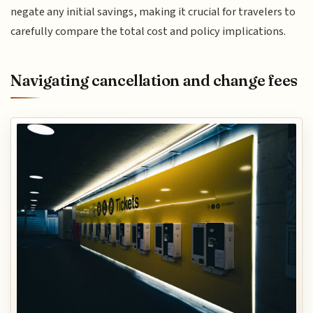
negate any initial savings, making it crucial for travelers to
carefully compare the total cost and policy implications.
Navigating cancellation and change fees