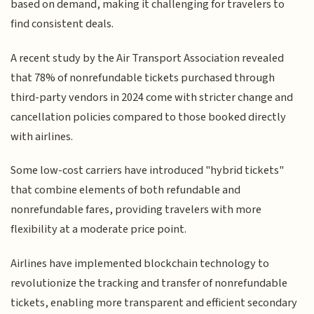
based on demand, making it challenging for travelers to
find consistent deals.
A recent study by the Air Transport Association revealed
that 78% of nonrefundable tickets purchased through
third-party vendors in 2024 come with stricter change and
cancellation policies compared to those booked directly
with airlines.
Some low-cost carriers have introduced "hybrid tickets"
that combine elements of both refundable and
nonrefundable fares, providing travelers with more
flexibility at a moderate price point.
Airlines have implemented blockchain technology to
revolutionize the tracking and transfer of nonrefundable
tickets, enabling more transparent and efficient secondary