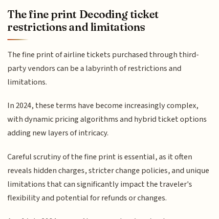
The fine print Decoding ticket
restrictions and limitations
The fine print of airline tickets purchased through third-
party vendors can be a labyrinth of restrictions and
limitations.
In 2024, these terms have become increasingly complex,
with dynamic pricing algorithms and hybrid ticket options
adding new layers of intricacy.
Careful scrutiny of the fine print is essential, as it often
reveals hidden charges, stricter change policies, and unique
limitations that can significantly impact the traveler's
flexibility and potential for refunds or changes.