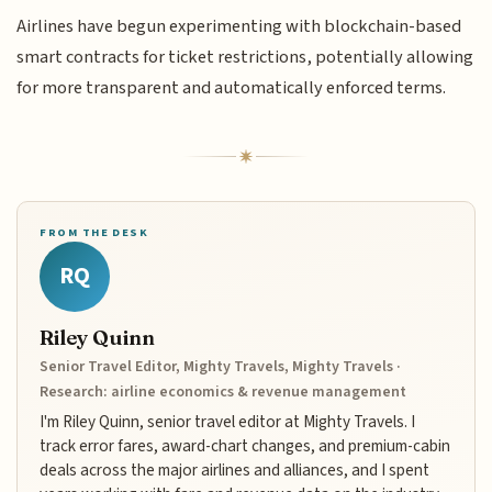
Airlines have begun experimenting with blockchain-based
smart contracts for ticket restrictions, potentially allowing
for more transparent and automatically enforced terms.
FROM THE DESK
RQ
Riley Quinn
Senior Travel Editor, Mighty Travels, Mighty Travels ·
Research: airline economics & revenue management
I'm Riley Quinn, senior travel editor at Mighty Travels. I
track error fares, award-chart changes, and premium-cabin
deals across the major airlines and alliances, and I spent