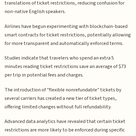
translations of ticket restrictions, reducing confusion for
non-native English speakers.
Airlines have begun experimenting with blockchain-based
smart contracts for ticket restrictions, potentially allowing
for more transparent and automatically enforced terms.
Studies indicate that travelers who spend an extra 5
minutes reading ticket restrictions save an average of $73
per trip in potential fees and charges.
The introduction of "flexible nonrefundable" tickets by
several carriers has created a new tier of ticket types,
offering limited changes without full refundability.
Advanced data analytics have revealed that certain ticket
restrictions are more likely to be enforced during specific