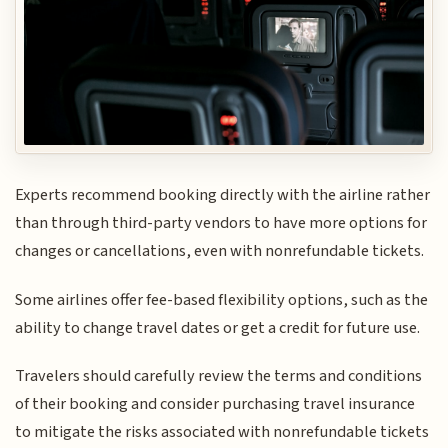
Experts recommend booking directly with the airline rather
than through third-party vendors to have more options for
changes or cancellations, even with nonrefundable tickets.
Some airlines offer fee-based flexibility options, such as the
ability to change travel dates or get a credit for future use.
Travelers should carefully review the terms and conditions
of their booking and consider purchasing travel insurance
to mitigate the risks associated with nonrefundable tickets