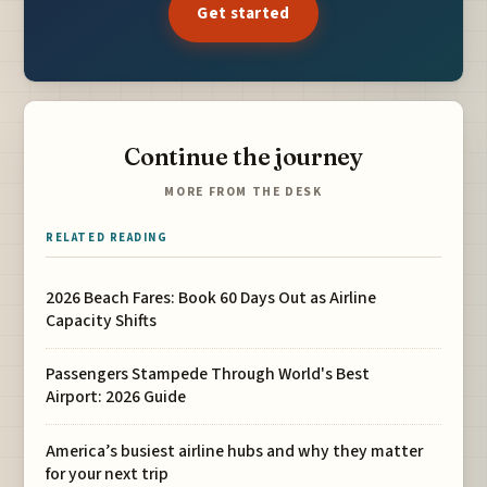
Get started
Continue the journey
MORE FROM THE DESK
RELATED READING
2026 Beach Fares: Book 60 Days Out as Airline
Capacity Shifts
Passengers Stampede Through World's Best
Airport: 2026 Guide
America’s busiest airline hubs and why they matter
for your next trip