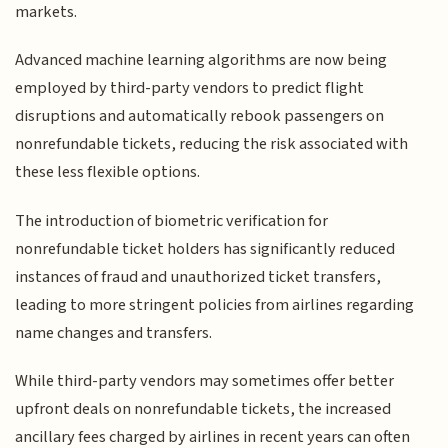
markets.
Advanced machine learning algorithms are now being
employed by third-party vendors to predict flight
disruptions and automatically rebook passengers on
nonrefundable tickets, reducing the risk associated with
these less flexible options.
The introduction of biometric verification for
nonrefundable ticket holders has significantly reduced
instances of fraud and unauthorized ticket transfers,
leading to more stringent policies from airlines regarding
name changes and transfers.
While third-party vendors may sometimes offer better
upfront deals on nonrefundable tickets, the increased
ancillary fees charged by airlines in recent years can often