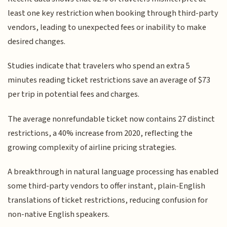
least one key restriction when booking through third-party
vendors, leading to unexpected fees or inability to make
desired changes.
Studies indicate that travelers who spend an extra 5
minutes reading ticket restrictions save an average of $73
per trip in potential fees and charges.
The average nonrefundable ticket now contains 27 distinct
restrictions, a 40% increase from 2020, reflecting the
growing complexity of airline pricing strategies.
A breakthrough in natural language processing has enabled
some third-party vendors to offer instant, plain-English
translations of ticket restrictions, reducing confusion for
non-native English speakers.