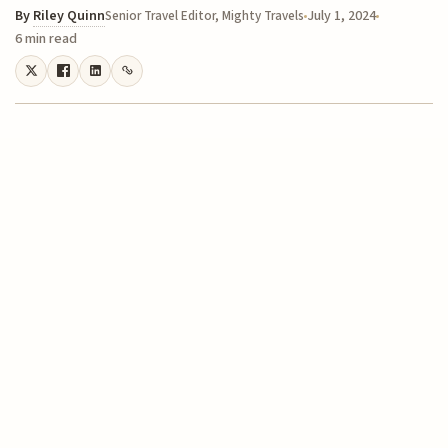
By
Riley Quinn
July 1, 2024
Senior Travel Editor, Mighty Travels
6 min read