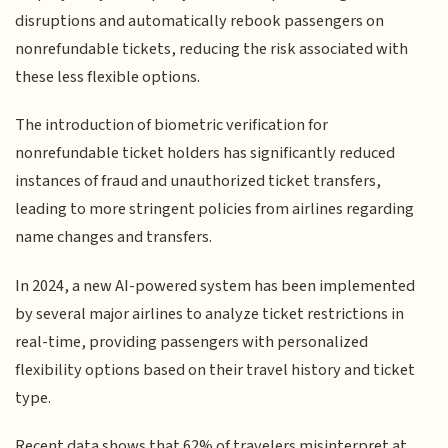
disruptions and automatically rebook passengers on
nonrefundable tickets, reducing the risk associated with
these less flexible options.
The introduction of biometric verification for
nonrefundable ticket holders has significantly reduced
instances of fraud and unauthorized ticket transfers,
leading to more stringent policies from airlines regarding
name changes and transfers.
In 2024, a new AI-powered system has been implemented
by several major airlines to analyze ticket restrictions in
real-time, providing passengers with personalized
flexibility options based on their travel history and ticket
type.
Recent data shows that 62% of travelers misinterpret at