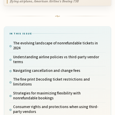
flying airplane, American Airline’s Boeing 738
IN THIS ISSUE
The evolving landscape of nonrefundable tickets in
2024
Understanding airline policies vs third-party vendor
terms
Navigating cancellation and change fees
The fine print Decoding ticket restrictions and
limitations
Strategies for maximizing flexibility with
nonrefundable bookings
Consumer rights and protections when using third-
party vendors