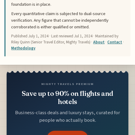
foundation is in place.
Every quantitative claim is subjected to dual-source
verification. Any figure that cannot be independently
corroborated is either qualified or omitted.
Published
July 1, 2024
· Last reviewed
Jul 1, 2024
· Maintained by
Riley Quinn (Senior Travel Editor, Mighty Travels) ·
About
·
Contact
·
Methodology
MIGHTY TRAVELS PREMIUM
Save up to 90% on flights and
hotels
Business-class deals and luxury stays, curated for
people who actually book.