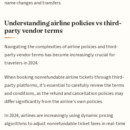
name changes and transfers.
Understanding airline policies vs third-
party vendor terms
Navigating the complexities of airline policies and third-
party vendor terms has become increasingly crucial for
travelers in 2024.
When booking nonrefundable airline tickets through third-
party platforms, it's essential to carefully review the terms
and conditions, as the refund and cancellation policies may
differ significantly from the airline's own policies.
In 2024, airlines are increasingly using dynamic pricing
algorithms to adjust nonrefundable ticket fares in real-time