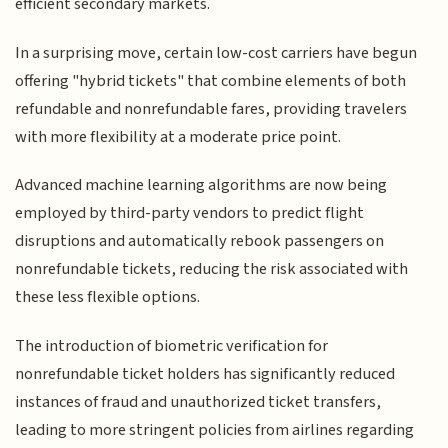
efficient secondary markets.
In a surprising move, certain low-cost carriers have begun
offering "hybrid tickets" that combine elements of both
refundable and nonrefundable fares, providing travelers
with more flexibility at a moderate price point.
Advanced machine learning algorithms are now being
employed by third-party vendors to predict flight
disruptions and automatically rebook passengers on
nonrefundable tickets, reducing the risk associated with
these less flexible options.
The introduction of biometric verification for
nonrefundable ticket holders has significantly reduced
instances of fraud and unauthorized ticket transfers,
leading to more stringent policies from airlines regarding