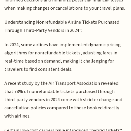
when making changes or cancellations to your travel plans.
Understanding Nonrefundable Airline Tickets Purchased
Through Third-Party Vendors in 2024":
In 2024, some airlines have implemented dynamic pricing
algorithms for nonrefundable tickets, adjusting fares in
real-time based on demand, making it challenging for
travelers to find consistent deals.
A recent study by the Air Transport Association revealed
that 78% of nonrefundable tickets purchased through
third-party vendors in 2024 come with stricter change and
cancellation policies compared to those booked directly
with airlines.
Certain low-cost carriers have introduced "hybrid tickets"