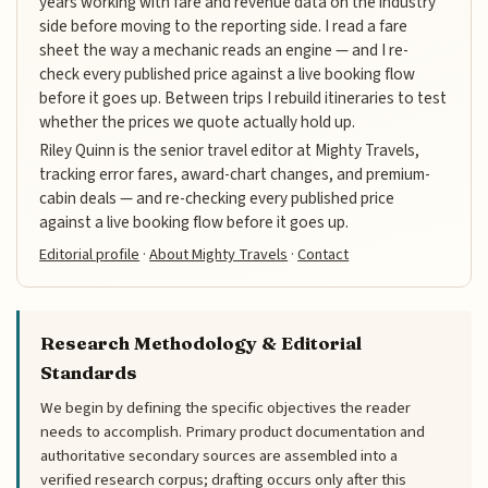
years working with fare and revenue data on the industry
side before moving to the reporting side. I read a fare
sheet the way a mechanic reads an engine — and I re-
check every published price against a live booking flow
before it goes up. Between trips I rebuild itineraries to test
whether the prices we quote actually hold up.
Riley Quinn is the senior travel editor at Mighty Travels,
tracking error fares, award-chart changes, and premium-
cabin deals — and re-checking every published price
against a live booking flow before it goes up.
Editorial profile
·
About Mighty Travels
·
Contact
Research Methodology & Editorial
Standards
We begin by defining the specific objectives the reader
needs to accomplish. Primary product documentation and
authoritative secondary sources are assembled into a
verified research corpus; drafting occurs only after this