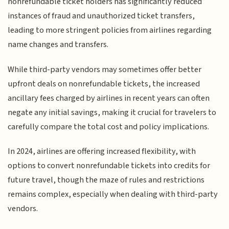
nonrefundable ticket holders has significantly reduced
instances of fraud and unauthorized ticket transfers,
leading to more stringent policies from airlines regarding
name changes and transfers.
While third-party vendors may sometimes offer better
upfront deals on nonrefundable tickets, the increased
ancillary fees charged by airlines in recent years can often
negate any initial savings, making it crucial for travelers to
carefully compare the total cost and policy implications.
In 2024, airlines are offering increased flexibility, with
options to convert nonrefundable tickets into credits for
future travel, though the maze of rules and restrictions
remains complex, especially when dealing with third-party
vendors.