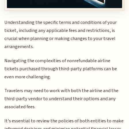
Understanding the specific terms and conditions of your
ticket, including any applicable fees and restrictions, is
crucial when planning or making changes to your travel
arrangements.
Navigating the complexities of nonrefundable airline
tickets purchased through third-party platforms can be
even more challenging.
Travelers may need to work with both the airline and the
third-party vendor to understand their options and any
associated fees.
It's essential to review the policies of both entities to make
informed decisions and minimize potential financial losses