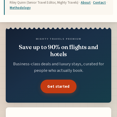
Riley Quinn (Senior Travel Editor, Mighty Travels) ·
About
·
Contact
·
Methodology
MIGHTY TRAVELS PREMIUM
Save up to 90% on flights and
hotels
Business-class deals and luxury stays, curated for
people who actually book.
Get started