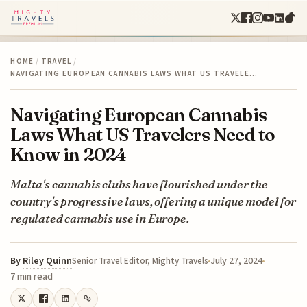
HOME
/
TRAVEL
/
NAVIGATING EUROPEAN CANNABIS LAWS WHAT US TRAVELE…
Navigating European Cannabis
Laws What US Travelers Need to
Know in 2024
Malta's cannabis clubs have flourished under the
country's progressive laws, offering a unique model for
regulated cannabis use in Europe.
By
Riley Quinn
July 27, 2024
Senior Travel Editor, Mighty Travels
7 min read