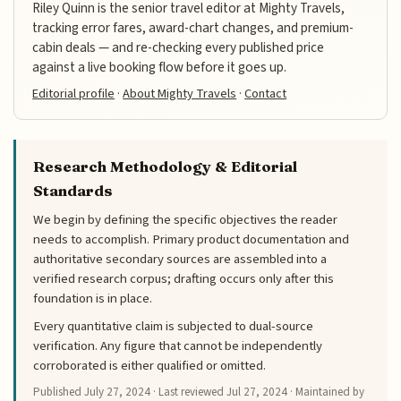
Riley Quinn is the senior travel editor at Mighty Travels,
tracking error fares, award-chart changes, and premium-
cabin deals — and re-checking every published price
against a live booking flow before it goes up.
Editorial profile
·
About Mighty Travels
·
Contact
Research Methodology & Editorial
Standards
We begin by defining the specific objectives the reader
needs to accomplish. Primary product documentation and
authoritative secondary sources are assembled into a
verified research corpus; drafting occurs only after this
foundation is in place.
Every quantitative claim is subjected to dual-source
verification. Any figure that cannot be independently
corroborated is either qualified or omitted.
Published
July 27, 2024
· Last reviewed
Jul 27, 2024
· Maintained by