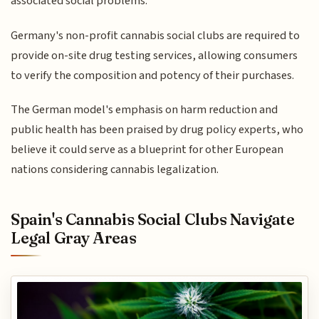
associated social problems.
Germany's non-profit cannabis social clubs are required to
provide on-site drug testing services, allowing consumers
to verify the composition and potency of their purchases.
The German model's emphasis on harm reduction and
public health has been praised by drug policy experts, who
believe it could serve as a blueprint for other European
nations considering cannabis legalization.
Spain's Cannabis Social Clubs Navigate
Legal Gray Areas