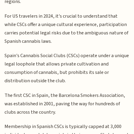
regions.
For US travelers in 2024, it's crucial to understand that
while CSCs offer a unique cultural experience, participation
carries potential legal risks due to the ambiguous nature of
Spanish cannabis laws.
Spain's Cannabis Social Clubs (CSCs) operate under a unique
legal loophole that allows private cultivation and
consumption of cannabis, but prohibits its sale or
distribution outside the club.
The first CSC in Spain, the Barcelona Smokers Association,
was established in 2001, paving the way for hundreds of
clubs across the country.
Membership in Spanish CSCs is typically capped at 3,000