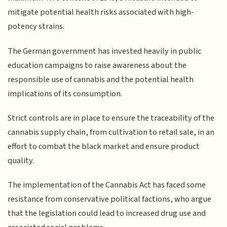
mitigate potential health risks associated with high-
potency strains.
The German government has invested heavily in public
education campaigns to raise awareness about the
responsible use of cannabis and the potential health
implications of its consumption.
Strict controls are in place to ensure the traceability of the
cannabis supply chain, from cultivation to retail sale, in an
effort to combat the black market and ensure product
quality.
The implementation of the Cannabis Act has faced some
resistance from conservative political factions, who argue
that the legislation could lead to increased drug use and