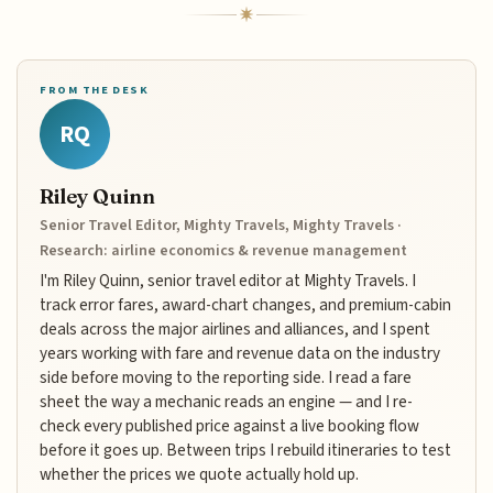
FROM THE DESK
RQ
Riley Quinn
Senior Travel Editor, Mighty Travels, Mighty Travels ·
Research: airline economics & revenue management
I'm Riley Quinn, senior travel editor at Mighty Travels. I
track error fares, award-chart changes, and premium-cabin
deals across the major airlines and alliances, and I spent
years working with fare and revenue data on the industry
side before moving to the reporting side. I read a fare
sheet the way a mechanic reads an engine — and I re-
check every published price against a live booking flow
before it goes up. Between trips I rebuild itineraries to test
whether the prices we quote actually hold up.