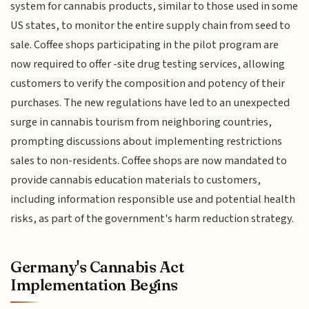
system for cannabis products, similar to those used in some
US states, to monitor the entire supply chain from seed to
sale. Coffee shops participating in the pilot program are
now required to offer -site drug testing services, allowing
customers to verify the composition and potency of their
purchases. The new regulations have led to an unexpected
surge in cannabis tourism from neighboring countries,
prompting discussions about implementing restrictions
sales to non-residents. Coffee shops are now mandated to
provide cannabis education materials to customers,
including information responsible use and potential health
risks, as part of the government's harm reduction strategy.
Germany's Cannabis Act
Implementation Begins