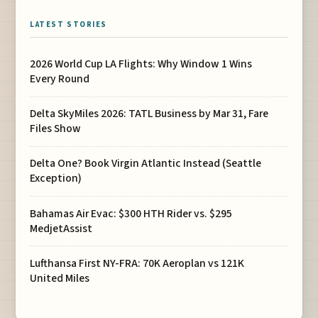
LATEST STORIES
2026 World Cup LA Flights: Why Window 1 Wins
Every Round
Delta SkyMiles 2026: TATL Business by Mar 31, Fare
Files Show
Delta One? Book Virgin Atlantic Instead (Seattle
Exception)
Bahamas Air Evac: $300 HTH Rider vs. $295
MedjetAssist
Lufthansa First NY-FRA: 70K Aeroplan vs 121K
United Miles