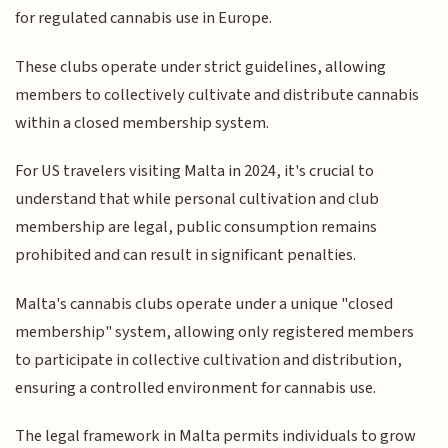
for regulated cannabis use in Europe.
These clubs operate under strict guidelines, allowing
members to collectively cultivate and distribute cannabis
within a closed membership system.
For US travelers visiting Malta in 2024, it's crucial to
understand that while personal cultivation and club
membership are legal, public consumption remains
prohibited and can result in significant penalties.
Malta's cannabis clubs operate under a unique "closed
membership" system, allowing only registered members
to participate in collective cultivation and distribution,
ensuring a controlled environment for cannabis use.
The legal framework in Malta permits individuals to grow