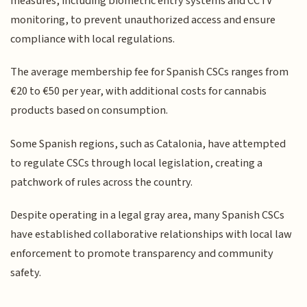
measures, including biometric entry systems and CCTV
monitoring, to prevent unauthorized access and ensure
compliance with local regulations.
The average membership fee for Spanish CSCs ranges from
€20 to €50 per year, with additional costs for cannabis
products based on consumption.
Some Spanish regions, such as Catalonia, have attempted
to regulate CSCs through local legislation, creating a
patchwork of rules across the country.
Despite operating in a legal gray area, many Spanish CSCs
have established collaborative relationships with local law
enforcement to promote transparency and community
safety.