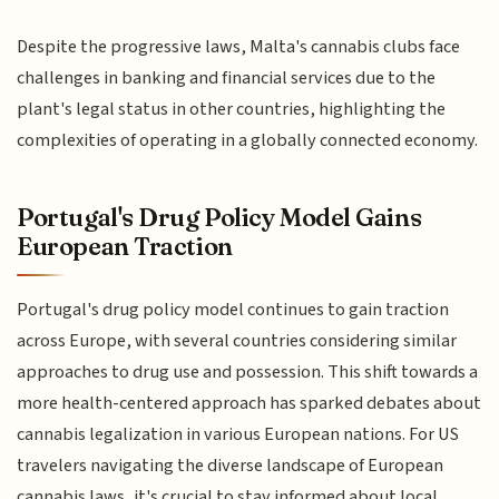
Despite the progressive laws, Malta's cannabis clubs face
challenges in banking and financial services due to the
plant's legal status in other countries, highlighting the
complexities of operating in a globally connected economy.
Portugal's Drug Policy Model Gains
European Traction
Portugal's drug policy model continues to gain traction
across Europe, with several countries considering similar
approaches to drug use and possession. This shift towards a
more health-centered approach has sparked debates about
cannabis legalization in various European nations. For US
travelers navigating the diverse landscape of European
cannabis laws, it's crucial to stay informed about local