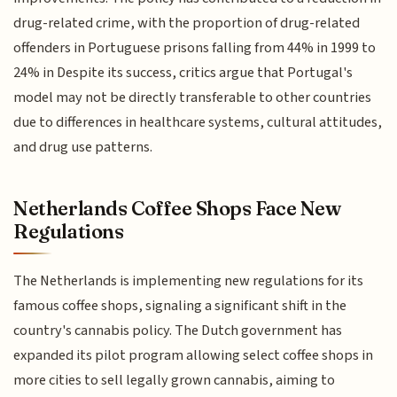
drug-related crime, with the proportion of drug-related
offenders in Portuguese prisons falling from 44% in 1999 to
24% in Despite its success, critics argue that Portugal's
model may not be directly transferable to other countries
due to differences in healthcare systems, cultural attitudes,
and drug use patterns.
Netherlands Coffee Shops Face New
Regulations
The Netherlands is implementing new regulations for its
famous coffee shops, signaling a significant shift in the
country's cannabis policy. The Dutch government has
expanded its pilot program allowing select coffee shops in
more cities to sell legally grown cannabis, aiming to