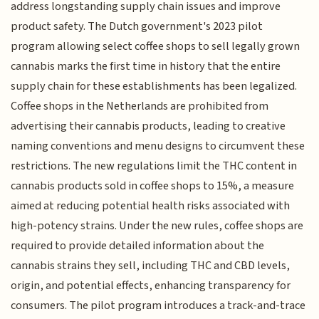
address longstanding supply chain issues and improve
product safety. The Dutch government's 2023 pilot
program allowing select coffee shops to sell legally grown
cannabis marks the first time in history that the entire
supply chain for these establishments has been legalized.
Coffee shops in the Netherlands are prohibited from
advertising their cannabis products, leading to creative
naming conventions and menu designs to circumvent these
restrictions. The new regulations limit the THC content in
cannabis products sold in coffee shops to 15%, a measure
aimed at reducing potential health risks associated with
high-potency strains. Under the new rules, coffee shops are
required to provide detailed information about the
cannabis strains they sell, including THC and CBD levels,
origin, and potential effects, enhancing transparency for
consumers. The pilot program introduces a track-and-trace