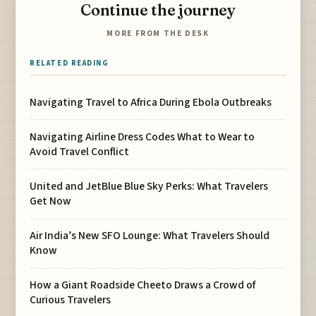
Continue the journey
MORE FROM THE DESK
RELATED READING
Navigating Travel to Africa During Ebola Outbreaks
Navigating Airline Dress Codes What to Wear to
Avoid Travel Conflict
United and JetBlue Blue Sky Perks: What Travelers
Get Now
Air India’s New SFO Lounge: What Travelers Should
Know
How a Giant Roadside Cheeto Draws a Crowd of
Curious Travelers