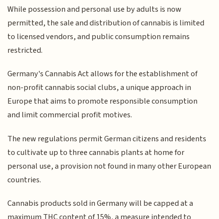
While possession and personal use by adults is now
permitted, the sale and distribution of cannabis is limited
to licensed vendors, and public consumption remains
restricted.
Germany's Cannabis Act allows for the establishment of
non-profit cannabis social clubs, a unique approach in
Europe that aims to promote responsible consumption
and limit commercial profit motives.
The new regulations permit German citizens and residents
to cultivate up to three cannabis plants at home for
personal use, a provision not found in many other European
countries.
Cannabis products sold in Germany will be capped at a
maximum THC content of 15%, a measure intended to