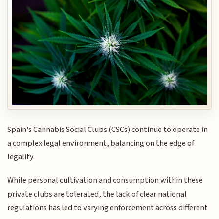
Spain's Cannabis Social Clubs (CSCs) continue to operate in
a complex legal environment, balancing on the edge of
legality.
While personal cultivation and consumption within these
private clubs are tolerated, the lack of clear national
regulations has led to varying enforcement across different