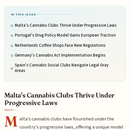
IN THIS ISSUE
Malta's Cannabis Clubs Thrive Under Progressive Laws
Portugal's Drug Policy Model Gains European Traction
Netherlands Coffee Shops Face New Regulations
Germany's Cannabis Act Implementation Begins
Spain's Cannabis Social Clubs Navigate Legal Gray
Areas
Malta's Cannabis Clubs Thrive Under
Progressive Laws
M
alta's cannabis clubs have flourished under the
country's progressive laws, offering a unique model