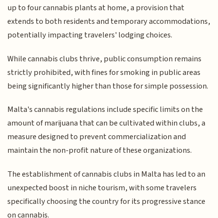
up to four cannabis plants at home, a provision that
extends to both residents and temporary accommodations,
potentially impacting travelers' lodging choices.
While cannabis clubs thrive, public consumption remains
strictly prohibited, with fines for smoking in public areas
being significantly higher than those for simple possession.
Malta's cannabis regulations include specific limits on the
amount of marijuana that can be cultivated within clubs, a
measure designed to prevent commercialization and
maintain the non-profit nature of these organizations.
The establishment of cannabis clubs in Malta has led to an
unexpected boost in niche tourism, with some travelers
specifically choosing the country for its progressive stance
on cannabis.