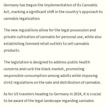
Germany has begun the implementation of its Cannabis
Act, marking a significant shift in the country's approach to
cannabis legalization.
The new regulations allow for the legal possession and
private cultivation of cannabis for personal use, while also
establishing licensed retail outlets to sell cannabis
products.
The legislation is designed to address public health
concerns and curb the black market, promoting
responsible consumption among adults while imposing
strict regulations on the sale and distribution of cannabis.
As for US travelers heading to Germany in 2024, it is crucial
to be aware of the legal landscape regarding cannabis.