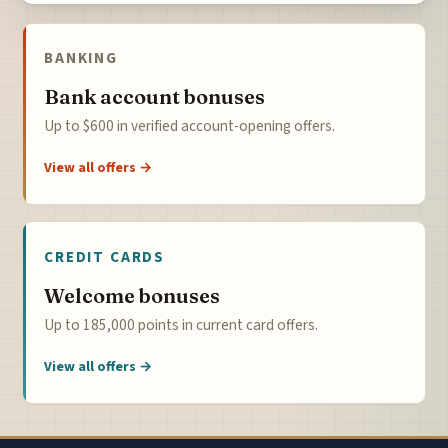
BANKING
Bank account bonuses
Up to $600 in verified account-opening offers.
View all offers →
CREDIT CARDS
Welcome bonuses
Up to 185,000 points in current card offers.
View all offers →