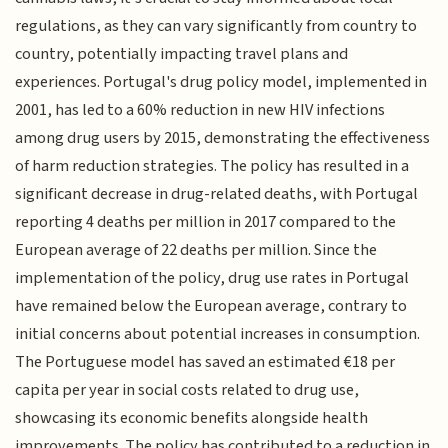
regulations, as they can vary significantly from country to
country, potentially impacting travel plans and
experiences. Portugal's drug policy model, implemented in
2001, has led to a 60% reduction in new HIV infections
among drug users by 2015, demonstrating the effectiveness
of harm reduction strategies. The policy has resulted in a
significant decrease in drug-related deaths, with Portugal
reporting 4 deaths per million in 2017 compared to the
European average of 22 deaths per million. Since the
implementation of the policy, drug use rates in Portugal
have remained below the European average, contrary to
initial concerns about potential increases in consumption.
The Portuguese model has saved an estimated €18 per
capita per year in social costs related to drug use,
showcasing its economic benefits alongside health
improvements. The policy has contributed to a reduction in