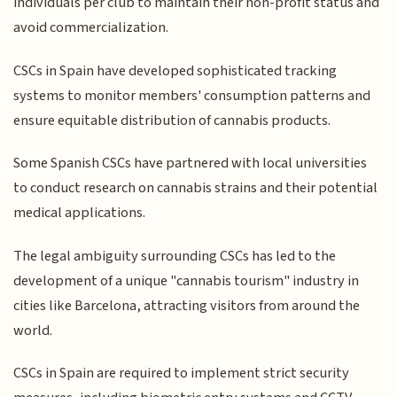
individuals per club to maintain their non-profit status and
avoid commercialization.
CSCs in Spain have developed sophisticated tracking
systems to monitor members' consumption patterns and
ensure equitable distribution of cannabis products.
Some Spanish CSCs have partnered with local universities
to conduct research on cannabis strains and their potential
medical applications.
The legal ambiguity surrounding CSCs has led to the
development of a unique "cannabis tourism" industry in
cities like Barcelona, attracting visitors from around the
world.
CSCs in Spain are required to implement strict security