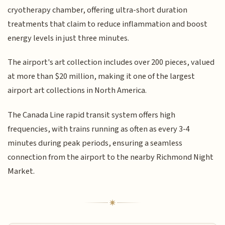
cryotherapy chamber, offering ultra-short duration
treatments that claim to reduce inflammation and boost
energy levels in just three minutes.
The airport's art collection includes over 200 pieces, valued
at more than $20 million, making it one of the largest
airport art collections in North America.
The Canada Line rapid transit system offers high
frequencies, with trains running as often as every 3-4
minutes during peak periods, ensuring a seamless
connection from the airport to the nearby Richmond Night
Market.