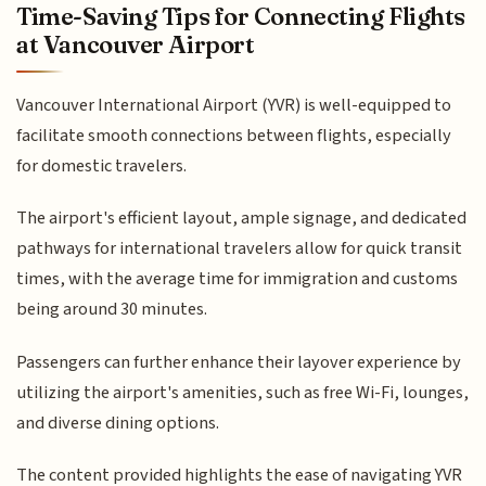
Time-Saving Tips for Connecting Flights
at Vancouver Airport
Vancouver International Airport (YVR) is well-equipped to
facilitate smooth connections between flights, especially
for domestic travelers.
The airport's efficient layout, ample signage, and dedicated
pathways for international travelers allow for quick transit
times, with the average time for immigration and customs
being around 30 minutes.
Passengers can further enhance their layover experience by
utilizing the airport's amenities, such as free Wi-Fi, lounges,
and diverse dining options.
The content provided highlights the ease of navigating YVR