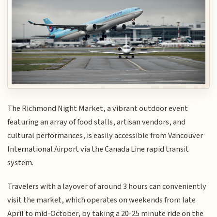
The Richmond Night Market, a vibrant outdoor event
featuring an array of food stalls, artisan vendors, and
cultural performances, is easily accessible from Vancouver
International Airport via the Canada Line rapid transit
system.
Travelers with a layover of around 3 hours can conveniently
visit the market, which operates on weekends from late
April to mid-October, by taking a 20-25 minute ride on the