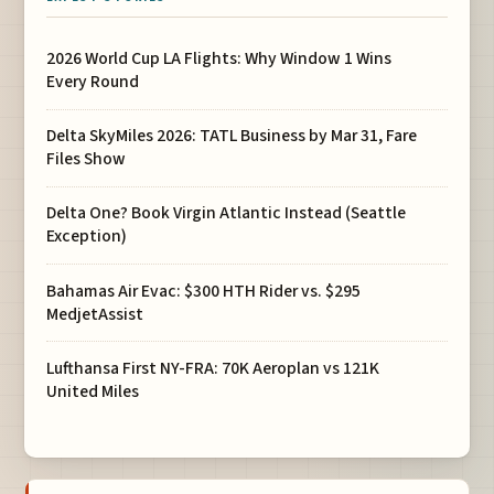
2026 World Cup LA Flights: Why Window 1 Wins
Every Round
Delta SkyMiles 2026: TATL Business by Mar 31, Fare
Files Show
Delta One? Book Virgin Atlantic Instead (Seattle
Exception)
Bahamas Air Evac: $300 HTH Rider vs. $295
MedjetAssist
Lufthansa First NY-FRA: 70K Aeroplan vs 121K
United Miles