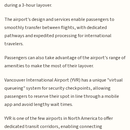
during a 3-hour layover.
The airport's design and services enable passengers to
smoothly transfer between flights, with dedicated
pathways and expedited processing for international
travelers.
Passengers can also take advantage of the airport's range of
amenities to make the most of their layover.
Vancouver International Airport (YVR) has a unique "virtual
queueing" system for security checkpoints, allowing
passengers to reserve their spot in line through a mobile
app and avoid lengthy wait times.
YVR is one of the few airports in North America to offer
dedicated transit corridors, enabling connecting