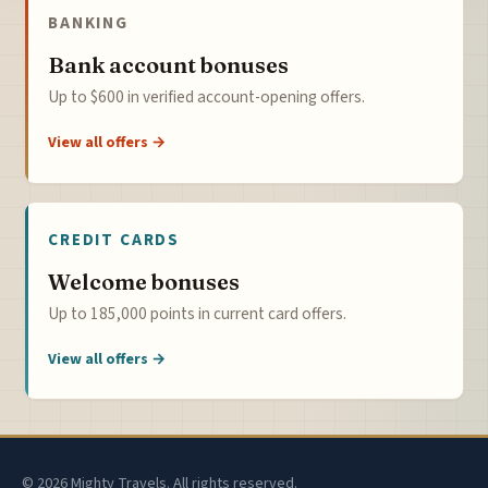
BANKING
Bank account bonuses
Up to $600 in verified account-opening offers.
View all offers →
CREDIT CARDS
Welcome bonuses
Up to 185,000 points in current card offers.
View all offers →
© 2026 Mighty Travels. All rights reserved.