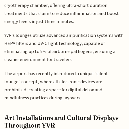
cryotherapy chamber, offering ultra-short duration
treatments that claim to reduce inflammation and boost
energy levels in just three minutes.
YVR's lounges utilize advanced air purification systems with
HEPA filters and UV-C light technology, capable of
eliminating up to 9% of airborne pathogens, ensuring a
cleaner environment for travelers.
The airport has recently introduced a unique "silent
lounge" concept, where all electronic devices are
prohibited, creating a space for digital detox and
mindfulness practices during layovers.
Art Installations and Cultural Displays
Throughout YVR