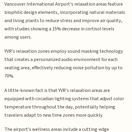
Vancouver International Airport's relaxation areas feature
biophilic design elements, incorporating natural materials
and living plants to reduce stress and improve air quality,
with studies showing a 15% decrease in cortisol levels
among users.
YVR's relaxation zones employ sound masking technology
that creates a personalized audio environment for each
seating area, effectively reducing noise pollution by up to
70%.
A little-known fact is that YVR's relaxation areas are
equipped with circadian lighting systems that adjust color
temperature throughout the day, potentially helping
travelers adapt to new time zones more quickly.
The airport's wellness areas include a cutting-edge