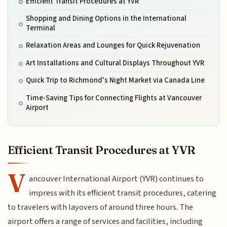
Efficient Transit Procedures at YVR
Shopping and Dining Options in the International
Terminal
Relaxation Areas and Lounges for Quick Rejuvenation
Art Installations and Cultural Displays Throughout YVR
Quick Trip to Richmond's Night Market via Canada Line
Time-Saving Tips for Connecting Flights at Vancouver
Airport
Efficient Transit Procedures at YVR
V
ancouver International Airport (YVR) continues to
impress with its efficient transit procedures, catering
to travelers with layovers of around three hours. The
airport offers a range of services and facilities, including