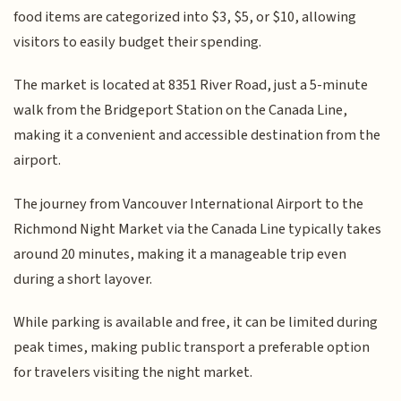
food items are categorized into $3, $5, or $10, allowing
visitors to easily budget their spending.
The market is located at 8351 River Road, just a 5-minute
walk from the Bridgeport Station on the Canada Line,
making it a convenient and accessible destination from the
airport.
The journey from Vancouver International Airport to the
Richmond Night Market via the Canada Line typically takes
around 20 minutes, making it a manageable trip even
during a short layover.
While parking is available and free, it can be limited during
peak times, making public transport a preferable option
for travelers visiting the night market.