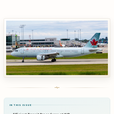
IN THIS ISSUE