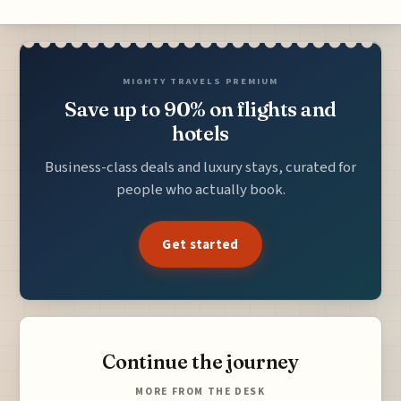
MIGHTY TRAVELS PREMIUM
Save up to 90% on flights and
hotels
Business-class deals and luxury stays, curated for
people who actually book.
Get started
Continue the journey
MORE FROM THE DESK