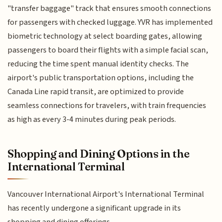
"transfer baggage" track that ensures smooth connections
for passengers with checked luggage. YVR has implemented
biometric technology at select boarding gates, allowing
passengers to board their flights with a simple facial scan,
reducing the time spent manual identity checks. The
airport's public transportation options, including the
Canada Line rapid transit, are optimized to provide
seamless connections for travelers, with train frequencies
as high as every 3-4 minutes during peak periods.
Shopping and Dining Options in the
International Terminal
Vancouver International Airport's International Terminal
has recently undergone a significant upgrade in its