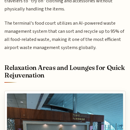
travelers to "try on" clothing and accessories without
physically handling the items.
The terminal's food court utilizes an AI-powered waste
management system that can sort and recycle up to 95% of
all food-related waste, making it one of the most efficient
airport waste management systems globally.
Relaxation Areas and Lounges for Quick
Rejuvenation