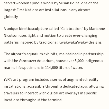
carved wooden spindle whorl by Susan Point, one of the
largest First Nations art installations in any airport
globally.
A unique kinetic sculpture called "Celebration" by Marianne
Nicolson uses light and motion to create ever-changing
patterns inspired by traditional Kwakwaka'wakw designs.
The airport's aquarium exhibits, maintained in partnership
with the Vancouver Aquarium, house over 5,000 indigenous
marine life specimens in 114,000 liters of water.
YVR's art program includes a series of augmented reality
installations, accessible through a dedicated app, allowing
travelers to interact with digital art overlays in specific
locations throughout the terminal.