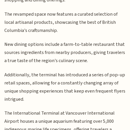
shopping and dining offerings.
The revamped space now features a curated selection of
local artisanal products, showcasing the best of British
Columbia's craftsmanship.
New dining options include a farm-to-table restaurant that
sources ingredients from nearby producers, giving travelers
a true taste of the region's culinary scene.
Additionally, the terminal has introduced a series of pop-up
retail spaces, allowing for a constantly changing array of
unique shopping experiences that keep even frequent flyers
intrigued.
The International Terminal at Vancouver International
Airport houses a unique aquarium featuring over 5,000
indigenous marine life specimens, offering travelers a