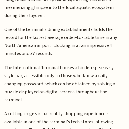
mesmerizing glimpse into the local aquatic ecosystem
during their layover.
One of the terminal's dining establishments holds the
record for the fastest average order-to-table time in any
North American airport, clocking in at an impressive 4
minutes and 37 seconds.
The International Terminal houses a hidden speakeasy-
style bar, accessible only to those who know a daily-
changing password, which can be obtained by solving a
puzzle displayed on digital screens throughout the
terminal.
A cutting-edge virtual reality shopping experience is
available in one of the terminal's tech stores, allowing