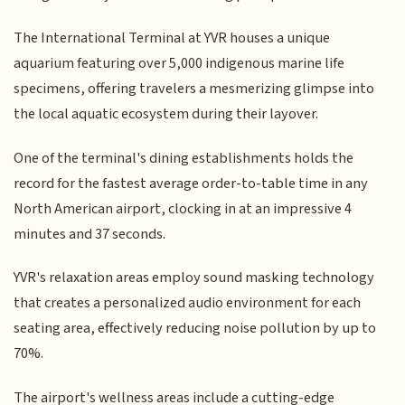
The International Terminal at YVR houses a unique
aquarium featuring over 5,000 indigenous marine life
specimens, offering travelers a mesmerizing glimpse into
the local aquatic ecosystem during their layover.
One of the terminal's dining establishments holds the
record for the fastest average order-to-table time in any
North American airport, clocking in at an impressive 4
minutes and 37 seconds.
YVR's relaxation areas employ sound masking technology
that creates a personalized audio environment for each
seating area, effectively reducing noise pollution by up to
70%.
The airport's wellness areas include a cutting-edge