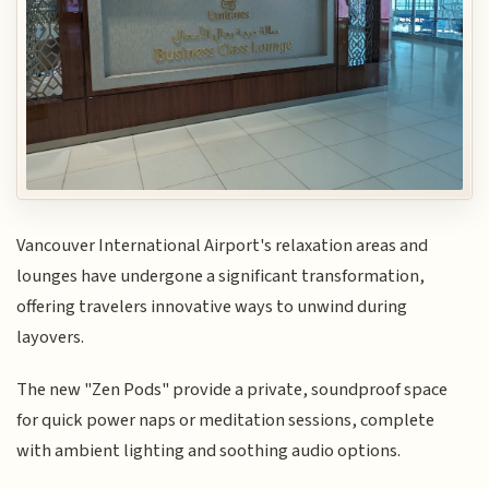
Vancouver International Airport's relaxation areas and
lounges have undergone a significant transformation,
offering travelers innovative ways to unwind during
layovers.
The new "Zen Pods" provide a private, soundproof space
for quick power naps or meditation sessions, complete
with ambient lighting and soothing audio options.