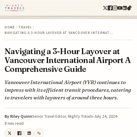
HOME
/
TRAVEL
/
NAVIGATING A 3-HOUR LAYOVER AT VANCOUVER INTERNAT…
Navigating a 3-Hour Layover at
Vancouver International Airport A
Comprehensive Guide
Vancouver International Airport (YVR) continues to
impress with its efficient transit procedures, catering
to travelers with layovers of around three hours.
By
Riley Quinn
July 24, 2024
Senior Travel Editor, Mighty Travels
8 min read