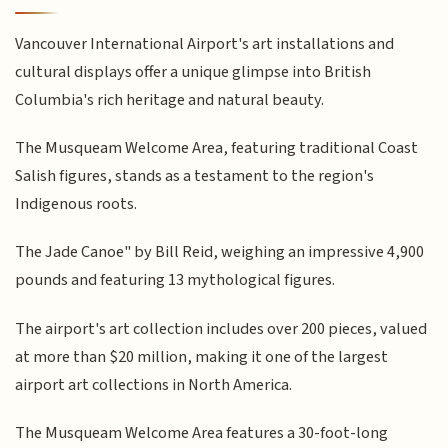
Vancouver International Airport's art installations and
cultural displays offer a unique glimpse into British
Columbia's rich heritage and natural beauty.
The Musqueam Welcome Area, featuring traditional Coast
Salish figures, stands as a testament to the region's
Indigenous roots.
The Jade Canoe" by Bill Reid, weighing an impressive 4,900
pounds and featuring 13 mythological figures.
The airport's art collection includes over 200 pieces, valued
at more than $20 million, making it one of the largest
airport art collections in North America.
The Musqueam Welcome Area features a 30-foot-long