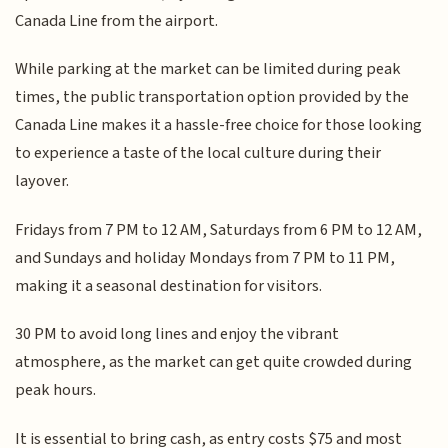
Canada Line from the airport.
While parking at the market can be limited during peak
times, the public transportation option provided by the
Canada Line makes it a hassle-free choice for those looking
to experience a taste of the local culture during their
layover.
Fridays from 7 PM to 12 AM, Saturdays from 6 PM to 12 AM,
and Sundays and holiday Mondays from 7 PM to 11 PM,
making it a seasonal destination for visitors.
30 PM to avoid long lines and enjoy the vibrant
atmosphere, as the market can get quite crowded during
peak hours.
It is essential to bring cash, as entry costs $75 and most