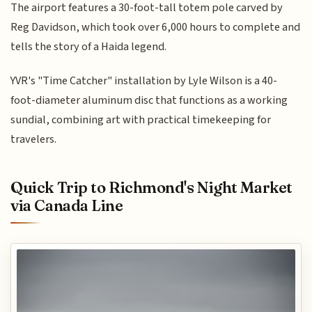
The airport features a 30-foot-tall totem pole carved by
Reg Davidson, which took over 6,000 hours to complete and
tells the story of a Haida legend.
YVR's "Time Catcher" installation by Lyle Wilson is a 40-
foot-diameter aluminum disc that functions as a working
sundial, combining art with practical timekeeping for
travelers.
Quick Trip to Richmond's Night Market
via Canada Line