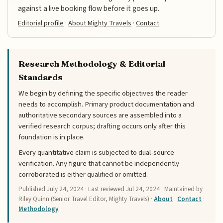
against a live booking flow before it goes up.
Editorial profile
·
About Mighty Travels
·
Contact
Research Methodology & Editorial
Standards
We begin by defining the specific objectives the reader
needs to accomplish. Primary product documentation and
authoritative secondary sources are assembled into a
verified research corpus; drafting occurs only after this
foundation is in place.
Every quantitative claim is subjected to dual-source
verification. Any figure that cannot be independently
corroborated is either qualified or omitted.
Published
July 24, 2024
· Last reviewed
Jul 24, 2024
· Maintained by
Riley Quinn (Senior Travel Editor, Mighty Travels) ·
About
·
Contact
·
Methodology