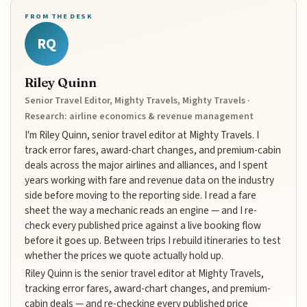
FROM THE DESK
RQ
Riley Quinn
Senior Travel Editor, Mighty Travels, Mighty Travels ·
Research: airline economics & revenue management
I'm Riley Quinn, senior travel editor at Mighty Travels. I
track error fares, award-chart changes, and premium-cabin
deals across the major airlines and alliances, and I spent
years working with fare and revenue data on the industry
side before moving to the reporting side. I read a fare
sheet the way a mechanic reads an engine — and I re-
check every published price against a live booking flow
before it goes up. Between trips I rebuild itineraries to test
whether the prices we quote actually hold up.
Riley Quinn is the senior travel editor at Mighty Travels,
tracking error fares, award-chart changes, and premium-
cabin deals — and re-checking every published price