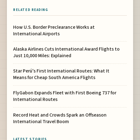
RELATED READING
How U.S. Border Preclearance Works at
International Airports
Alaska Airlines Cuts International Award Flights to
Just 10,000 Miles: Explained
Star Perú’s First International Routes: What It
Means for Cheap South America Flights
FlyGabon Expands Fleet with First Boeing 737 for
International Routes
Record Heat and Crowds Spark an Offseason
International Travel Boom
LATEST STORIES