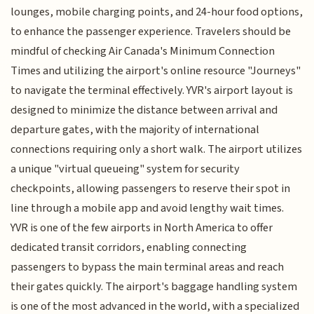
lounges, mobile charging points, and 24-hour food options,
to enhance the passenger experience. Travelers should be
mindful of checking Air Canada's Minimum Connection
Times and utilizing the airport's online resource "Journeys"
to navigate the terminal effectively. YVR's airport layout is
designed to minimize the distance between arrival and
departure gates, with the majority of international
connections requiring only a short walk. The airport utilizes
a unique "virtual queueing" system for security
checkpoints, allowing passengers to reserve their spot in
line through a mobile app and avoid lengthy wait times.
YVR is one of the few airports in North America to offer
dedicated transit corridors, enabling connecting
passengers to bypass the main terminal areas and reach
their gates quickly. The airport's baggage handling system
is one of the most advanced in the world, with a specialized