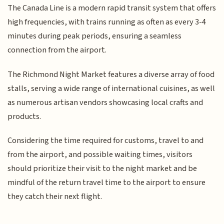
The Canada Line is a modern rapid transit system that offers
high frequencies, with trains running as often as every 3-4
minutes during peak periods, ensuring a seamless
connection from the airport.
The Richmond Night Market features a diverse array of food
stalls, serving a wide range of international cuisines, as well
as numerous artisan vendors showcasing local crafts and
products.
Considering the time required for customs, travel to and
from the airport, and possible waiting times, visitors
should prioritize their visit to the night market and be
mindful of the return travel time to the airport to ensure
they catch their next flight.