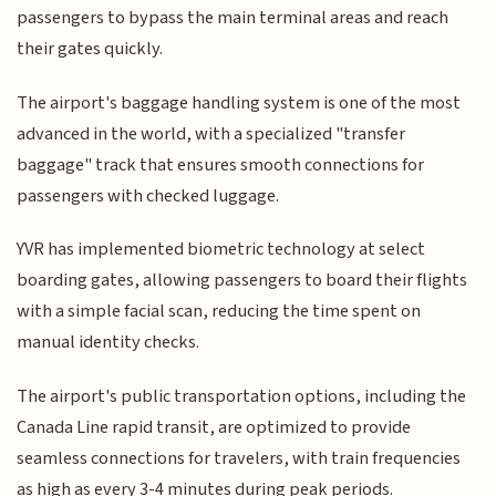
passengers to bypass the main terminal areas and reach
their gates quickly.
The airport's baggage handling system is one of the most
advanced in the world, with a specialized "transfer
baggage" track that ensures smooth connections for
passengers with checked luggage.
YVR has implemented biometric technology at select
boarding gates, allowing passengers to board their flights
with a simple facial scan, reducing the time spent on
manual identity checks.
The airport's public transportation options, including the
Canada Line rapid transit, are optimized to provide
seamless connections for travelers, with train frequencies
as high as every 3-4 minutes during peak periods.