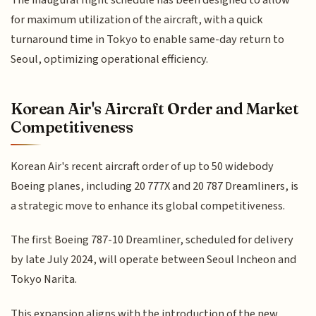
The inaugural flight schedule has been designed to allow
for maximum utilization of the aircraft, with a quick
turnaround time in Tokyo to enable same-day return to
Seoul, optimizing operational efficiency.
Korean Air's Aircraft Order and Market
Competitiveness
Korean Air's recent aircraft order of up to 50 widebody
Boeing planes, including 20 777X and 20 787 Dreamliners, is
a strategic move to enhance its global competitiveness.
The first Boeing 787-10 Dreamliner, scheduled for delivery
by late July 2024, will operate between Seoul Incheon and
Tokyo Narita.
This expansion aligns with the introduction of the new