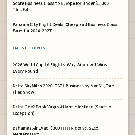
Score Business Class to Europe for Under $1,000
This Fall
Panama City Flight Deals: Cheap and Business Class
Fares for 2026-2027
LATEST STORIES
2026 World Cup LA Flights: Why Window 1 Wins
Every Round
Delta SkyMiles 2026: TATL Business by Mar 31, Fare
Files Show
Delta One? Book Virgin Atlantic Instead (Seattle
Exception)
Bahamas Air Evac: $300 HTH Rider vs. $295
MedjetAssist