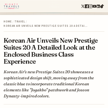
HOME
/
TRAVEL
/
KOREAN AIR UNVEILS NEW PRESTIGE SUITES 20 A DETAI…
Korean Air Unveils New Prestige
Suites 20 A Detailed Look at the
Enclosed Business Class
Experience
Korean Air's new Prestige Suites 20 showcases a
sophisticated design shift, moving away from the
classic blue to incorporate traditional Korean
elements like "Jogakbo" patchwork and Joseon
Dynasty-inspired colors.