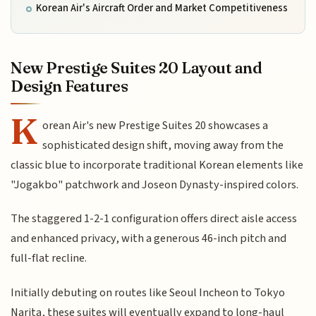
Korean Air's Aircraft Order and Market Competitiveness
New Prestige Suites 20 Layout and
Design Features
K
orean Air's new Prestige Suites 20 showcases a
sophisticated design shift, moving away from the
classic blue to incorporate traditional Korean elements like
"Jogakbo" patchwork and Joseon Dynasty-inspired colors.
The staggered 1-2-1 configuration offers direct aisle access
and enhanced privacy, with a generous 46-inch pitch and
full-flat recline.
Initially debuting on routes like Seoul Incheon to Tokyo
Narita, these suites will eventually expand to long-haul