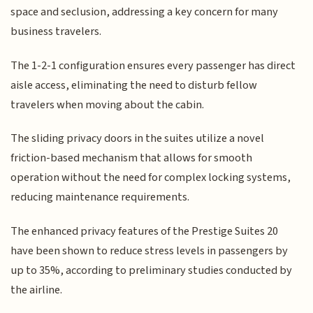
space and seclusion, addressing a key concern for many
business travelers.
The 1-2-1 configuration ensures every passenger has direct
aisle access, eliminating the need to disturb fellow
travelers when moving about the cabin.
The sliding privacy doors in the suites utilize a novel
friction-based mechanism that allows for smooth
operation without the need for complex locking systems,
reducing maintenance requirements.
The enhanced privacy features of the Prestige Suites 20
have been shown to reduce stress levels in passengers by
up to 35%, according to preliminary studies conducted by
the airline.