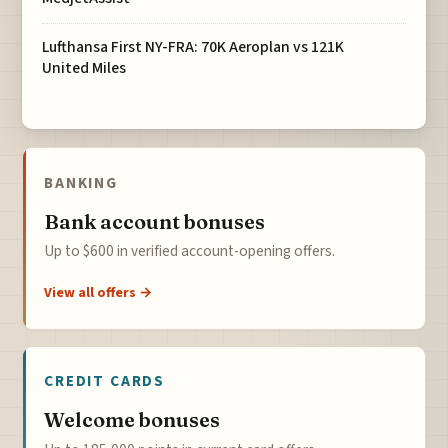
Lufthansa First NY-FRA: 70K Aeroplan vs 121K
United Miles
BANKING
Bank account bonuses
Up to $600 in verified account-opening offers.
View all offers →
CREDIT CARDS
Welcome bonuses