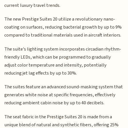
current luxury travel trends.
The new Prestige Suites 20 utilize a revolutionary nano-
coating on surfaces, reducing bacterial growth by up to 9%
compared to traditional materials used in aircraft interiors.
The suite's lighting system incorporates circadian rhythm-
friendly LEDs, which can be programmed to gradually
adjust color temperature and intensity, potentially
reducing jet lag effects by up to 30%.
The suites feature an advanced sound-masking system that
generates white noise at specific frequencies, effectively
reducing ambient cabin noise by up to 40 decibels.
The seat fabric in the Prestige Suites 20 is made from a
unique blend of natural and synthetic fibers, offering 25%