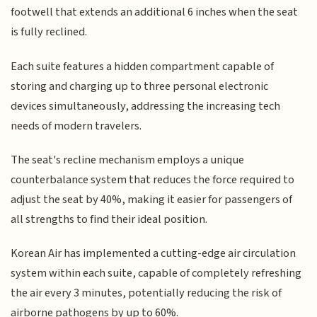
footwell that extends an additional 6 inches when the seat
is fully reclined.
Each suite features a hidden compartment capable of
storing and charging up to three personal electronic
devices simultaneously, addressing the increasing tech
needs of modern travelers.
The seat's recline mechanism employs a unique
counterbalance system that reduces the force required to
adjust the seat by 40%, making it easier for passengers of
all strengths to find their ideal position.
Korean Air has implemented a cutting-edge air circulation
system within each suite, capable of completely refreshing
the air every 3 minutes, potentially reducing the risk of
airborne pathogens by up to 60%.