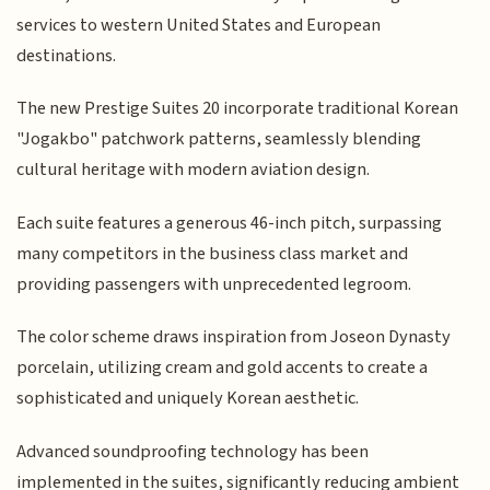
services to western United States and European
destinations.
The new Prestige Suites 20 incorporate traditional Korean
"Jogakbo" patchwork patterns, seamlessly blending
cultural heritage with modern aviation design.
Each suite features a generous 46-inch pitch, surpassing
many competitors in the business class market and
providing passengers with unprecedented legroom.
The color scheme draws inspiration from Joseon Dynasty
porcelain, utilizing cream and gold accents to create a
sophisticated and uniquely Korean aesthetic.
Advanced soundproofing technology has been
implemented in the suites, significantly reducing ambient