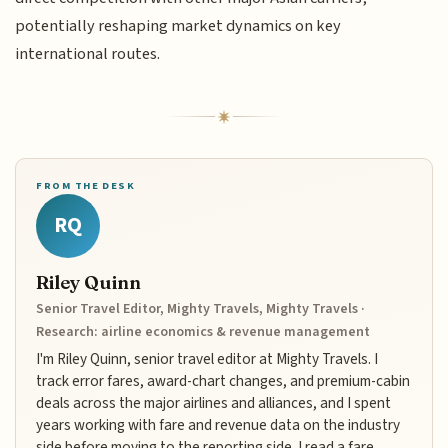
potentially reshaping market dynamics on key
international routes.
FROM THE DESK
RQ
Riley Quinn
Senior Travel Editor, Mighty Travels, Mighty Travels ·
Research: airline economics & revenue management
I'm Riley Quinn, senior travel editor at Mighty Travels. I
track error fares, award-chart changes, and premium-cabin
deals across the major airlines and alliances, and I spent
years working with fare and revenue data on the industry
side before moving to the reporting side. I read a fare