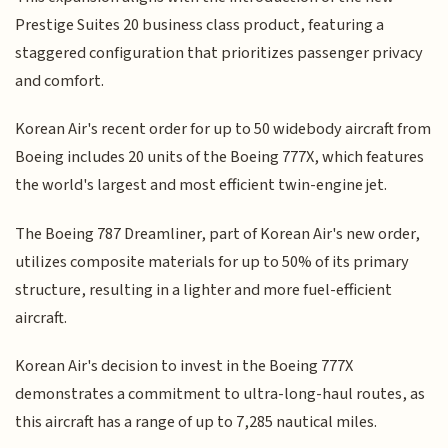
Prestige Suites 20 business class product, featuring a
staggered configuration that prioritizes passenger privacy
and comfort.
Korean Air's recent order for up to 50 widebody aircraft from
Boeing includes 20 units of the Boeing 777X, which features
the world's largest and most efficient twin-engine jet.
The Boeing 787 Dreamliner, part of Korean Air's new order,
utilizes composite materials for up to 50% of its primary
structure, resulting in a lighter and more fuel-efficient
aircraft.
Korean Air's decision to invest in the Boeing 777X
demonstrates a commitment to ultra-long-haul routes, as
this aircraft has a range of up to 7,285 nautical miles.