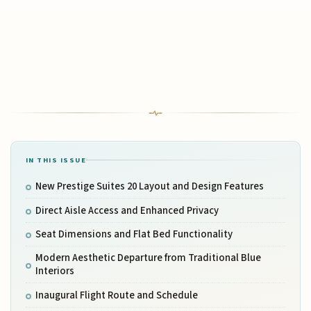
IN THIS ISSUE
New Prestige Suites 20 Layout and Design Features
Direct Aisle Access and Enhanced Privacy
Seat Dimensions and Flat Bed Functionality
Modern Aesthetic Departure from Traditional Blue
Interiors
Inaugural Flight Route and Schedule