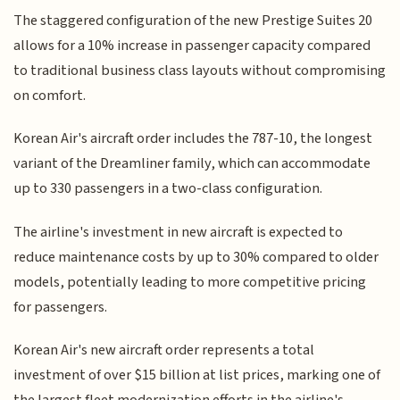
The staggered configuration of the new Prestige Suites 20
allows for a 10% increase in passenger capacity compared
to traditional business class layouts without compromising
on comfort.
Korean Air's aircraft order includes the 787-10, the longest
variant of the Dreamliner family, which can accommodate
up to 330 passengers in a two-class configuration.
The airline's investment in new aircraft is expected to
reduce maintenance costs by up to 30% compared to older
models, potentially leading to more competitive pricing
for passengers.
Korean Air's new aircraft order represents a total
investment of over $15 billion at list prices, marking one of