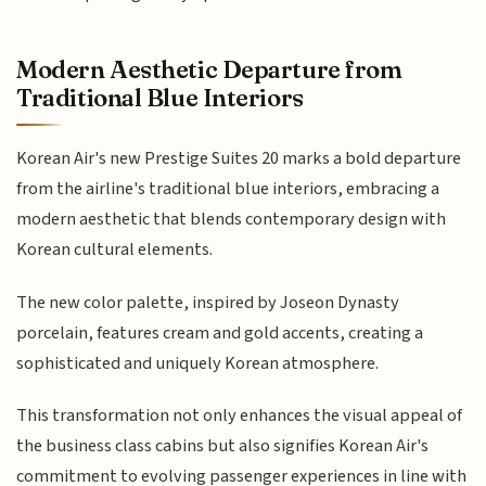
Modern Aesthetic Departure from
Traditional Blue Interiors
Korean Air's new Prestige Suites 20 marks a bold departure
from the airline's traditional blue interiors, embracing a
modern aesthetic that blends contemporary design with
Korean cultural elements.
The new color palette, inspired by Joseon Dynasty
porcelain, features cream and gold accents, creating a
sophisticated and uniquely Korean atmosphere.
This transformation not only enhances the visual appeal of
the business class cabins but also signifies Korean Air's
commitment to evolving passenger experiences in line with