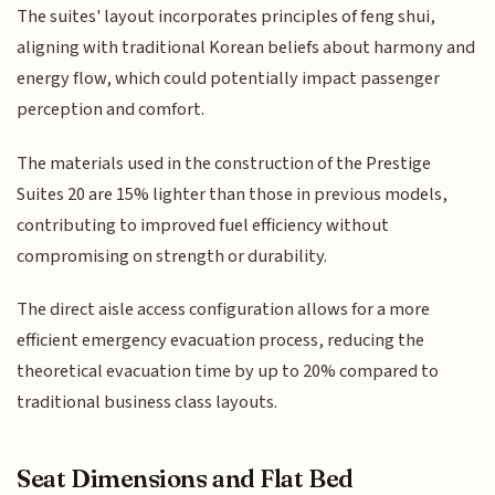
The suites' layout incorporates principles of feng shui,
aligning with traditional Korean beliefs about harmony and
energy flow, which could potentially impact passenger
perception and comfort.
The materials used in the construction of the Prestige
Suites 20 are 15% lighter than those in previous models,
contributing to improved fuel efficiency without
compromising on strength or durability.
The direct aisle access configuration allows for a more
efficient emergency evacuation process, reducing the
theoretical evacuation time by up to 20% compared to
traditional business class layouts.
Seat Dimensions and Flat Bed