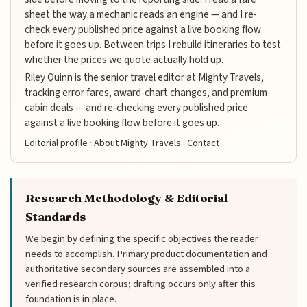
sheet the way a mechanic reads an engine — and I re-
check every published price against a live booking flow
before it goes up. Between trips I rebuild itineraries to test
whether the prices we quote actually hold up.
Riley Quinn is the senior travel editor at Mighty Travels,
tracking error fares, award-chart changes, and premium-
cabin deals — and re-checking every published price
against a live booking flow before it goes up.
Editorial profile
·
About Mighty Travels
·
Contact
Research Methodology & Editorial
Standards
We begin by defining the specific objectives the reader
needs to accomplish. Primary product documentation and
authoritative secondary sources are assembled into a
verified research corpus; drafting occurs only after this
foundation is in place.