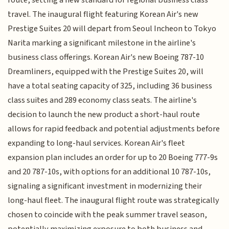
route, setting a new standard for regional business class
travel. The inaugural flight featuring Korean Air's new
Prestige Suites 20 will depart from Seoul Incheon to Tokyo
Narita marking a significant milestone in the airline's
business class offerings. Korean Air's new Boeing 787-10
Dreamliners, equipped with the Prestige Suites 20, will
have a total seating capacity of 325, including 36 business
class suites and 289 economy class seats. The airline's
decision to launch the new product a short-haul route
allows for rapid feedback and potential adjustments before
expanding to long-haul services. Korean Air's fleet
expansion plan includes an order for up to 20 Boeing 777-9s
and 20 787-10s, with options for an additional 10 787-10s,
signaling a significant investment in modernizing their
long-haul fleet. The inaugural flight route was strategically
chosen to coincide with the peak summer travel season,