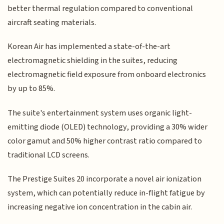
better thermal regulation compared to conventional
aircraft seating materials.
Korean Air has implemented a state-of-the-art
electromagnetic shielding in the suites, reducing
electromagnetic field exposure from onboard electronics
by up to 85%.
The suite's entertainment system uses organic light-
emitting diode (OLED) technology, providing a 30% wider
color gamut and 50% higher contrast ratio compared to
traditional LCD screens.
The Prestige Suites 20 incorporate a novel air ionization
system, which can potentially reduce in-flight fatigue by
increasing negative ion concentration in the cabin air.