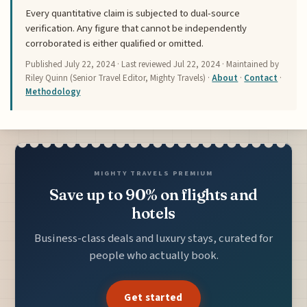
Every quantitative claim is subjected to dual-source
verification. Any figure that cannot be independently
corroborated is either qualified or omitted.
Published
July 22, 2024
· Last reviewed
Jul 22, 2024
· Maintained by
Riley Quinn (Senior Travel Editor, Mighty Travels) ·
About
·
Contact
·
Methodology
MIGHTY TRAVELS PREMIUM
Save up to 90% on flights and
hotels
Business-class deals and luxury stays, curated for
people who actually book.
Get started