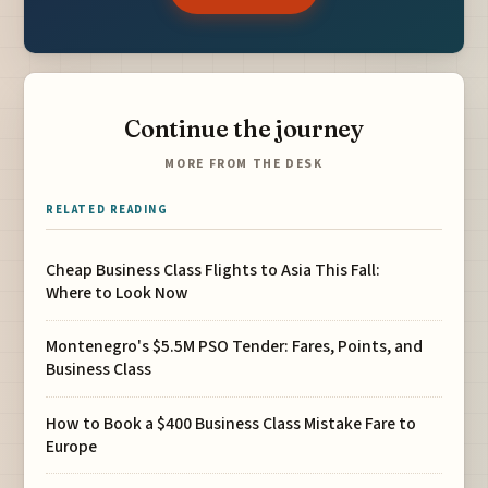
Continue the journey
MORE FROM THE DESK
RELATED READING
Cheap Business Class Flights to Asia This Fall:
Where to Look Now
Montenegro's $5.5M PSO Tender: Fares, Points, and
Business Class
How to Book a $400 Business Class Mistake Fare to
Europe