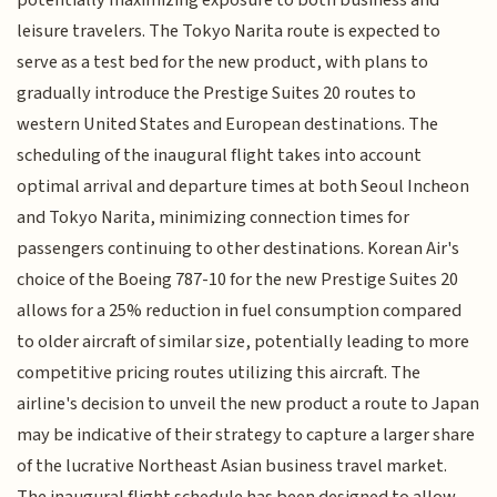
potentially maximizing exposure to both business and
leisure travelers. The Tokyo Narita route is expected to
serve as a test bed for the new product, with plans to
gradually introduce the Prestige Suites 20 routes to
western United States and European destinations. The
scheduling of the inaugural flight takes into account
optimal arrival and departure times at both Seoul Incheon
and Tokyo Narita, minimizing connection times for
passengers continuing to other destinations. Korean Air's
choice of the Boeing 787-10 for the new Prestige Suites 20
allows for a 25% reduction in fuel consumption compared
to older aircraft of similar size, potentially leading to more
competitive pricing routes utilizing this aircraft. The
airline's decision to unveil the new product a route to Japan
may be indicative of their strategy to capture a larger share
of the lucrative Northeast Asian business travel market.