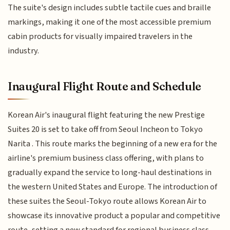
The suite's design includes subtle tactile cues and braille
markings, making it one of the most accessible premium
cabin products for visually impaired travelers in the
industry.
Inaugural Flight Route and Schedule
Korean Air's inaugural flight featuring the new Prestige
Suites 20 is set to take off from Seoul Incheon to Tokyo
Narita . This route marks the beginning of a new era for the
airline's premium business class offering, with plans to
gradually expand the service to long-haul destinations in
the western United States and Europe. The introduction of
these suites the Seoul-Tokyo route allows Korean Air to
showcase its innovative product a popular and competitive