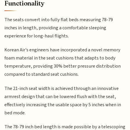
Functionality
The seats convert into fully flat beds measuring 78-79
inches in length, providing a comfortable sleeping
experience for long-haul flights.
Korean Air's engineers have incorporated a novel memory
foam material in the seat cushions that adapts to body
temperature, providing 30% better pressure distribution
compared to standard seat cushions.
The 21-inch seat width is achieved through an innovative
armrest design that can be lowered flush with the seat,
effectively increasing the usable space by 5 inches when in
bed mode.
The 78-79 inch bed length is made possible by a telescoping