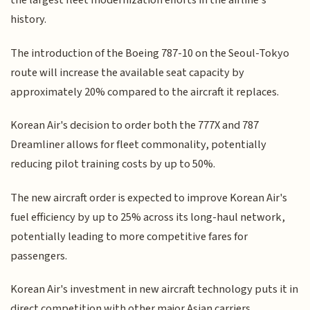
the largest fleet modernization efforts in the airline's
history.
The introduction of the Boeing 787-10 on the Seoul-Tokyo
route will increase the available seat capacity by
approximately 20% compared to the aircraft it replaces.
Korean Air's decision to order both the 777X and 787
Dreamliner allows for fleet commonality, potentially
reducing pilot training costs by up to 50%.
The new aircraft order is expected to improve Korean Air's
fuel efficiency by up to 25% across its long-haul network,
potentially leading to more competitive fares for
passengers.
Korean Air's investment in new aircraft technology puts it in
direct competition with other major Asian carriers,