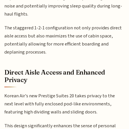
noise and potentially improving sleep quality during long-
haul flights.
The staggered 1-2-1 configuration not only provides direct
aisle access but also maximizes the use of cabin space,
potentially allowing for more efficient boarding and
deplaning processes.
Direct Aisle Access and Enhanced
Privacy
Korean Air's new Prestige Suites 20 takes privacy to the
next level with fully enclosed pod-like environments,
featuring high dividing walls and sliding doors.
This design significantly enhances the sense of personal