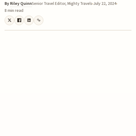
By
Riley Quinn
July 22, 2024
Senior Travel Editor, Mighty Travels
8 min read