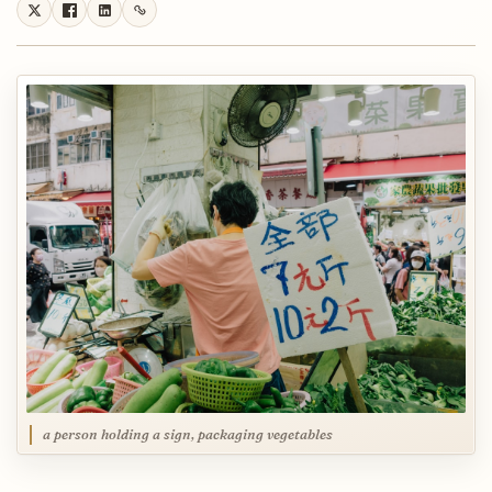
a person holding a sign, packaging vegetables