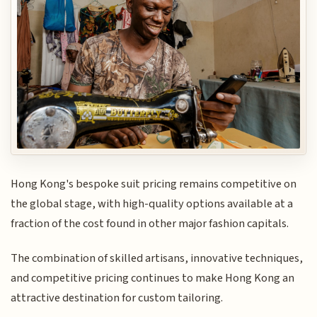
Hong Kong's bespoke suit pricing remains competitive on
the global stage, with high-quality options available at a
fraction of the cost found in other major fashion capitals.
The combination of skilled artisans, innovative techniques,
and competitive pricing continues to make Hong Kong an
attractive destination for custom tailoring.