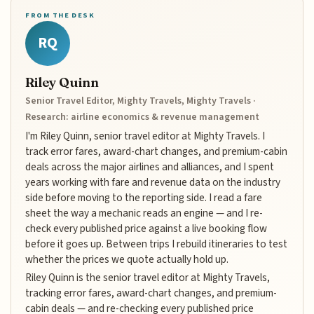
FROM THE DESK
RQ
Riley Quinn
Senior Travel Editor, Mighty Travels, Mighty Travels ·
Research: airline economics & revenue management
I'm Riley Quinn, senior travel editor at Mighty Travels. I
track error fares, award-chart changes, and premium-cabin
deals across the major airlines and alliances, and I spent
years working with fare and revenue data on the industry
side before moving to the reporting side. I read a fare
sheet the way a mechanic reads an engine — and I re-
check every published price against a live booking flow
before it goes up. Between trips I rebuild itineraries to test
whether the prices we quote actually hold up.
Riley Quinn is the senior travel editor at Mighty Travels,
tracking error fares, award-chart changes, and premium-
cabin deals — and re-checking every published price