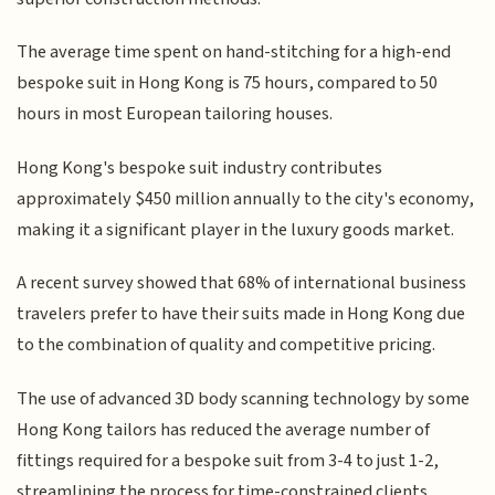
The average time spent on hand-stitching for a high-end
bespoke suit in Hong Kong is 75 hours, compared to 50
hours in most European tailoring houses.
Hong Kong's bespoke suit industry contributes
approximately $450 million annually to the city's economy,
making it a significant player in the luxury goods market.
A recent survey showed that 68% of international business
travelers prefer to have their suits made in Hong Kong due
to the combination of quality and competitive pricing.
The use of advanced 3D body scanning technology by some
Hong Kong tailors has reduced the average number of
fittings required for a bespoke suit from 3-4 to just 1-2,
streamlining the process for time-constrained clients.