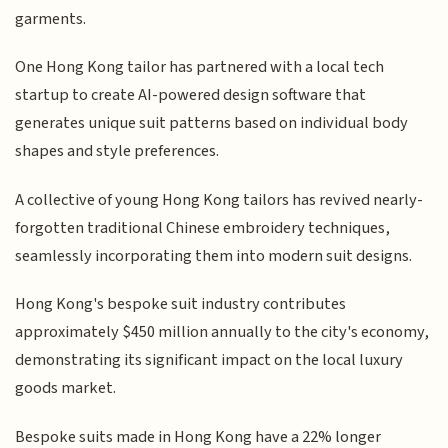
garments.
One Hong Kong tailor has partnered with a local tech
startup to create AI-powered design software that
generates unique suit patterns based on individual body
shapes and style preferences.
A collective of young Hong Kong tailors has revived nearly-
forgotten traditional Chinese embroidery techniques,
seamlessly incorporating them into modern suit designs.
Hong Kong's bespoke suit industry contributes
approximately $450 million annually to the city's economy,
demonstrating its significant impact on the local luxury
goods market.
Bespoke suits made in Hong Kong have a 22% longer