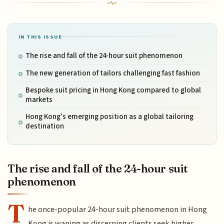
IN THIS ISSUE
The rise and fall of the 24-hour suit phenomenon
The new generation of tailors challenging fast fashion
Bespoke suit pricing in Hong Kong compared to global
markets
Hong Kong's emerging position as a global tailoring
destination
The rise and fall of the 24-hour suit
phenomenon
T
he once-popular 24-hour suit phenomenon in Hong
Kong is waning as discerning clients seek higher