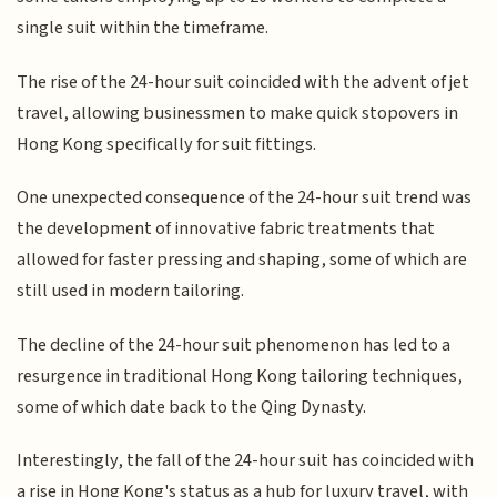
single suit within the timeframe.
The rise of the 24-hour suit coincided with the advent of jet
travel, allowing businessmen to make quick stopovers in
Hong Kong specifically for suit fittings.
One unexpected consequence of the 24-hour suit trend was
the development of innovative fabric treatments that
allowed for faster pressing and shaping, some of which are
still used in modern tailoring.
The decline of the 24-hour suit phenomenon has led to a
resurgence in traditional Hong Kong tailoring techniques,
some of which date back to the Qing Dynasty.
Interestingly, the fall of the 24-hour suit has coincided with
a rise in Hong Kong's status as a hub for luxury travel, with