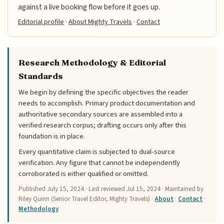
against a live booking flow before it goes up.
Editorial profile
·
About Mighty Travels
·
Contact
Research Methodology & Editorial
Standards
We begin by defining the specific objectives the reader
needs to accomplish. Primary product documentation and
authoritative secondary sources are assembled into a
verified research corpus; drafting occurs only after this
foundation is in place.
Every quantitative claim is subjected to dual-source
verification. Any figure that cannot be independently
corroborated is either qualified or omitted.
Published
July 15, 2024
· Last reviewed
Jul 15, 2024
· Maintained by
Riley Quinn (Senior Travel Editor, Mighty Travels) ·
About
·
Contact
·
Methodology