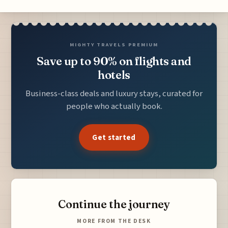
MIGHTY TRAVELS PREMIUM
Save up to 90% on flights and
hotels
Business-class deals and luxury stays, curated for
people who actually book.
Get started
Continue the journey
MORE FROM THE DESK