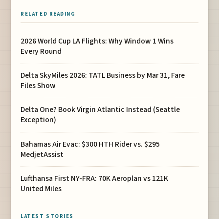
RELATED READING
2026 World Cup LA Flights: Why Window 1 Wins
Every Round
Delta SkyMiles 2026: TATL Business by Mar 31, Fare
Files Show
Delta One? Book Virgin Atlantic Instead (Seattle
Exception)
Bahamas Air Evac: $300 HTH Rider vs. $295
MedjetAssist
Lufthansa First NY-FRA: 70K Aeroplan vs 121K
United Miles
LATEST STORIES