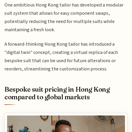
One ambitious Hong Kong tailor has developed a modular
suit system that allows for easy component swaps,
potentially reducing the need for multiple suits while
maintaining a fresh look.
A forward-thinking Hong Kong tailor has introduced a
"digital twin" concept, creating a virtual replica of each
bespoke suit that can be used for future alterations or
reorders, streamlining the customization process.
Bespoke suit pricing in Hong Kong
compared to global markets