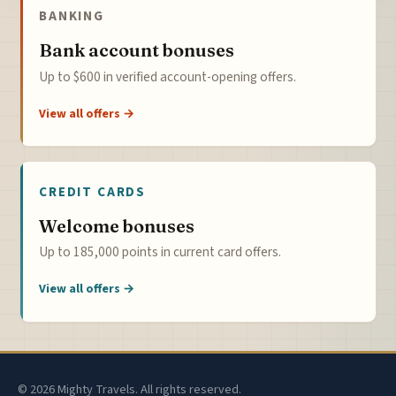
BANKING
Bank account bonuses
Up to $600 in verified account-opening offers.
View all offers →
CREDIT CARDS
Welcome bonuses
Up to 185,000 points in current card offers.
View all offers →
© 2026 Mighty Travels. All rights reserved.