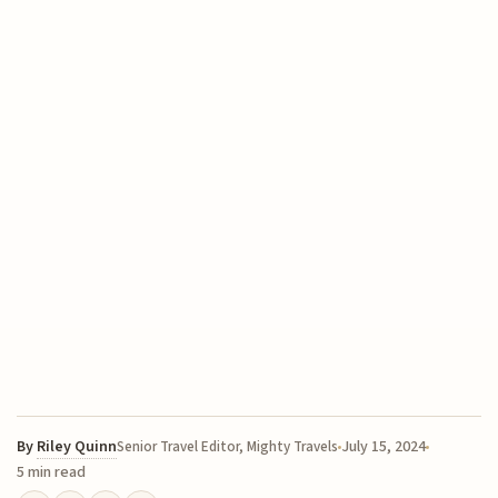
By
Riley Quinn
July 15, 2024
Senior Travel Editor, Mighty Travels
5 min read