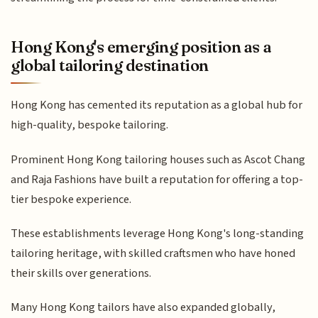
Hong Kong's emerging position as a
global tailoring destination
Hong Kong has cemented its reputation as a global hub for
high-quality, bespoke tailoring.
Prominent Hong Kong tailoring houses such as Ascot Chang
and Raja Fashions have built a reputation for offering a top-
tier bespoke experience.
These establishments leverage Hong Kong's long-standing
tailoring heritage, with skilled craftsmen who have honed
their skills over generations.
Many Hong Kong tailors have also expanded globally,