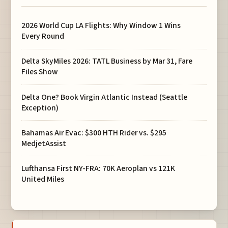
2026 World Cup LA Flights: Why Window 1 Wins
Every Round
Delta SkyMiles 2026: TATL Business by Mar 31, Fare
Files Show
Delta One? Book Virgin Atlantic Instead (Seattle
Exception)
Bahamas Air Evac: $300 HTH Rider vs. $295
MedjetAssist
Lufthansa First NY-FRA: 70K Aeroplan vs 121K
United Miles