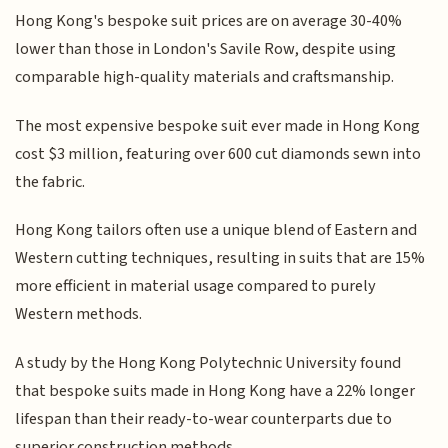
Hong Kong's bespoke suit prices are on average 30-40%
lower than those in London's Savile Row, despite using
comparable high-quality materials and craftsmanship.
The most expensive bespoke suit ever made in Hong Kong
cost $3 million, featuring over 600 cut diamonds sewn into
the fabric.
Hong Kong tailors often use a unique blend of Eastern and
Western cutting techniques, resulting in suits that are 15%
more efficient in material usage compared to purely
Western methods.
A study by the Hong Kong Polytechnic University found
that bespoke suits made in Hong Kong have a 22% longer
lifespan than their ready-to-wear counterparts due to
superior construction methods.