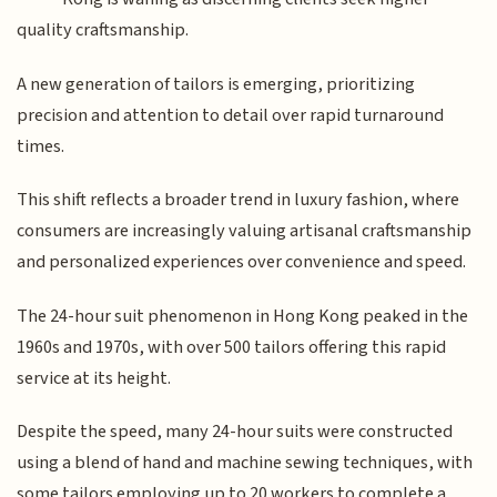
quality craftsmanship.
A new generation of tailors is emerging, prioritizing
precision and attention to detail over rapid turnaround
times.
This shift reflects a broader trend in luxury fashion, where
consumers are increasingly valuing artisanal craftsmanship
and personalized experiences over convenience and speed.
The 24-hour suit phenomenon in Hong Kong peaked in the
1960s and 1970s, with over 500 tailors offering this rapid
service at its height.
Despite the speed, many 24-hour suits were constructed
using a blend of hand and machine sewing techniques, with
some tailors employing up to 20 workers to complete a