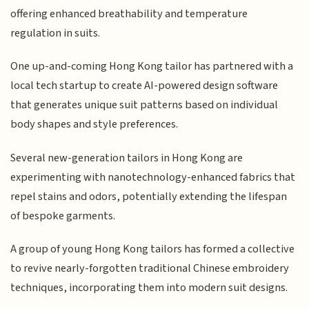
offering enhanced breathability and temperature
regulation in suits.
One up-and-coming Hong Kong tailor has partnered with a
local tech startup to create AI-powered design software
that generates unique suit patterns based on individual
body shapes and style preferences.
Several new-generation tailors in Hong Kong are
experimenting with nanotechnology-enhanced fabrics that
repel stains and odors, potentially extending the lifespan
of bespoke garments.
A group of young Hong Kong tailors has formed a collective
to revive nearly-forgotten traditional Chinese embroidery
techniques, incorporating them into modern suit designs.