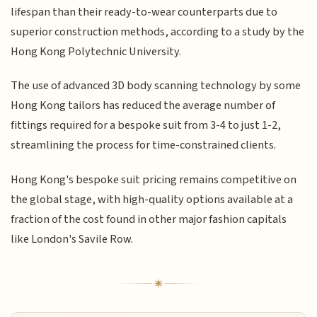
lifespan than their ready-to-wear counterparts due to
superior construction methods, according to a study by the
Hong Kong Polytechnic University.
The use of advanced 3D body scanning technology by some
Hong Kong tailors has reduced the average number of
fittings required for a bespoke suit from 3-4 to just 1-2,
streamlining the process for time-constrained clients.
Hong Kong's bespoke suit pricing remains competitive on
the global stage, with high-quality options available at a
fraction of the cost found in other major fashion capitals
like London's Savile Row.