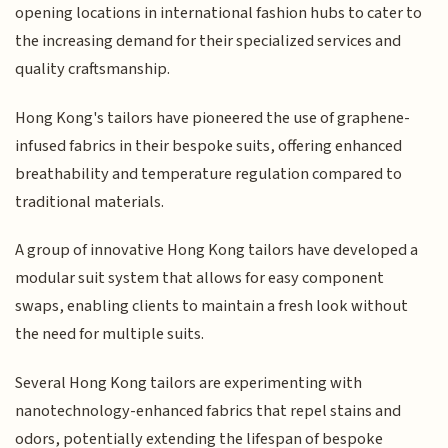
opening locations in international fashion hubs to cater to
the increasing demand for their specialized services and
quality craftsmanship.
Hong Kong's tailors have pioneered the use of graphene-
infused fabrics in their bespoke suits, offering enhanced
breathability and temperature regulation compared to
traditional materials.
A group of innovative Hong Kong tailors have developed a
modular suit system that allows for easy component
swaps, enabling clients to maintain a fresh look without
the need for multiple suits.
Several Hong Kong tailors are experimenting with
nanotechnology-enhanced fabrics that repel stains and
odors, potentially extending the lifespan of bespoke