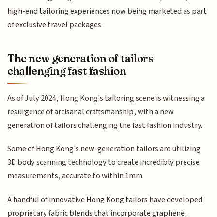
high-end tailoring experiences now being marketed as part
of exclusive travel packages.
The new generation of tailors
challenging fast fashion
As of July 2024, Hong Kong's tailoring scene is witnessing a
resurgence of artisanal craftsmanship, with a new
generation of tailors challenging the fast fashion industry.
Some of Hong Kong's new-generation tailors are utilizing
3D body scanning technology to create incredibly precise
measurements, accurate to within 1mm.
A handful of innovative Hong Kong tailors have developed
proprietary fabric blends that incorporate graphene,