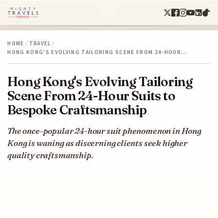
HOME
/
TRAVEL
/
HONG KONG'S EVOLVING TAILORING SCENE FROM 24-HOUR…
Hong Kong's Evolving Tailoring
Scene From 24-Hour Suits to
Bespoke Craftsmanship
The once-popular 24-hour suit phenomenon in Hong
Kong is waning as discerning clients seek higher
quality craftsmanship.