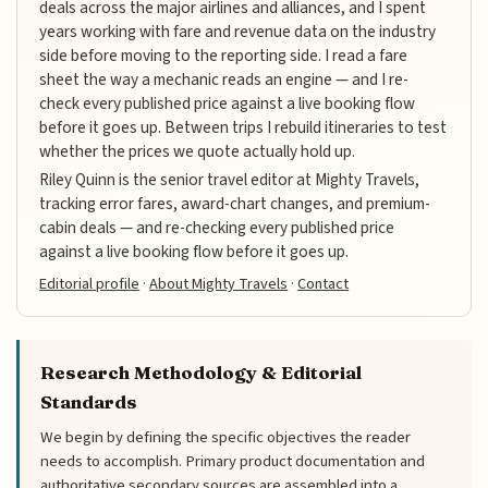
deals across the major airlines and alliances, and I spent
years working with fare and revenue data on the industry
side before moving to the reporting side. I read a fare
sheet the way a mechanic reads an engine — and I re-
check every published price against a live booking flow
before it goes up. Between trips I rebuild itineraries to test
whether the prices we quote actually hold up.
Riley Quinn is the senior travel editor at Mighty Travels,
tracking error fares, award-chart changes, and premium-
cabin deals — and re-checking every published price
against a live booking flow before it goes up.
Editorial profile
·
About Mighty Travels
·
Contact
Research Methodology & Editorial
Standards
We begin by defining the specific objectives the reader
needs to accomplish. Primary product documentation and
authoritative secondary sources are assembled into a