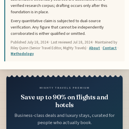
verified research corpus; drafting occurs only after this
foundation is in place.
Every quantitative claim is subjected to dual-source
verification. Any figure that cannot be independently
corroborated is either qualified or omitted.
Published
July 18, 2024
· Last reviewed
Jul 18, 2024
· Maintained by
Riley Quinn (Senior Travel Editor, Mighty Travels) ·
About
·
Contact
·
Methodology
MIGHTY TRAVELS PREMIUM
Save up to 90% on flights and
hotels
Business-class deals and luxury stays, curated for
people who actually book.