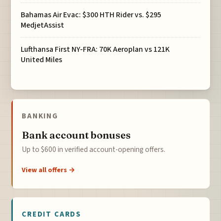
Bahamas Air Evac: $300 HTH Rider vs. $295
MedjetAssist
Lufthansa First NY-FRA: 70K Aeroplan vs 121K
United Miles
BANKING
Bank account bonuses
Up to $600 in verified account-opening offers.
View all offers →
CREDIT CARDS