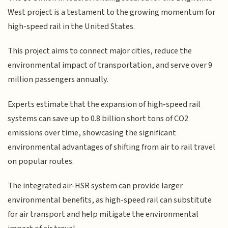
West project is a testament to the growing momentum for
high-speed rail in the United States.
This project aims to connect major cities, reduce the
environmental impact of transportation, and serve over 9
million passengers annually.
Experts estimate that the expansion of high-speed rail
systems can save up to 0.8 billion short tons of CO2
emissions over time, showcasing the significant
environmental advantages of shifting from air to rail travel
on popular routes.
The integrated air-HSR system can provide larger
environmental benefits, as high-speed rail can substitute
for air transport and help mitigate the environmental