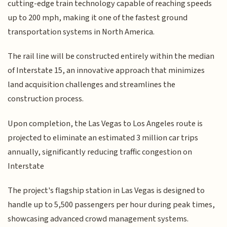
cutting-edge train technology capable of reaching speeds
up to 200 mph, making it one of the fastest ground
transportation systems in North America.
The rail line will be constructed entirely within the median
of Interstate 15, an innovative approach that minimizes
land acquisition challenges and streamlines the
construction process.
Upon completion, the Las Vegas to Los Angeles route is
projected to eliminate an estimated 3 million car trips
annually, significantly reducing traffic congestion on
Interstate
The project's flagship station in Las Vegas is designed to
handle up to 5,500 passengers per hour during peak times,
showcasing advanced crowd management systems.