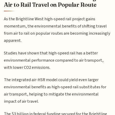
Air to Rail Travel on Popular Route
As the Brightline West high-speed rail project gains
momentum, the environmental benefits of shifting travel
from air to rail on popular routes are becoming increasingly
apparent.
Studies have shown that high-speed rail has a better
environmental performance compared to air transport,
with lower CO2 emissions.
The integrated air-HSR model could yield even larger
environmental benefits as high-speed rail substitutes for
air transport, helping to mitigate the environmental
impact of air travel.
The $3 billion in federal funding secured for the Brightline