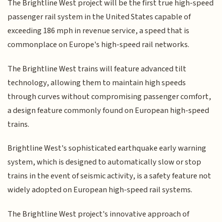
The Brightline West project will be the first true high-speed
passenger rail system in the United States capable of
exceeding 186 mph in revenue service, a speed that is
commonplace on Europe's high-speed rail networks.
The Brightline West trains will feature advanced tilt
technology, allowing them to maintain high speeds
through curves without compromising passenger comfort,
a design feature commonly found on European high-speed
trains.
Brightline West's sophisticated earthquake early warning
system, which is designed to automatically slow or stop
trains in the event of seismic activity, is a safety feature not
widely adopted on European high-speed rail systems.
The Brightline West project's innovative approach of