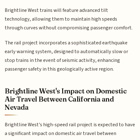
Brightline West trains will feature advanced tilt
technology, allowing them to maintain high speeds
through curves without compromising passenger comfort.
The rail project incorporates a sophisticated earthquake
early warning system, designed to automatically slow or
stop trains in the event of seismic activity, enhancing
passenger safety in this geologically active region.
Brightline West's Impact on Domestic
Air Travel Between California and
Nevada
Brightline West's high-speed rail project is expected to have
a significant impact on domestic air travel between