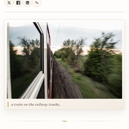
a train on the railway tracks,