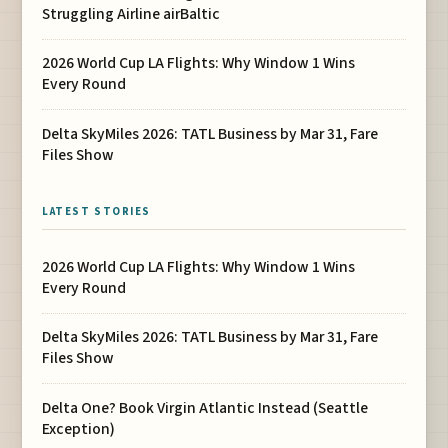
Struggling Airline airBaltic
2026 World Cup LA Flights: Why Window 1 Wins
Every Round
Delta SkyMiles 2026: TATL Business by Mar 31, Fare
Files Show
LATEST STORIES
2026 World Cup LA Flights: Why Window 1 Wins
Every Round
Delta SkyMiles 2026: TATL Business by Mar 31, Fare
Files Show
Delta One? Book Virgin Atlantic Instead (Seattle
Exception)