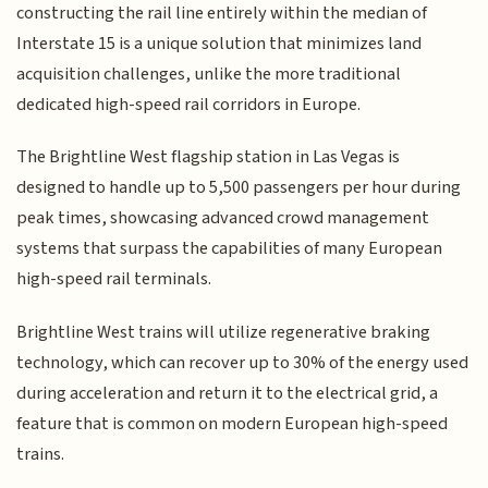
constructing the rail line entirely within the median of
Interstate 15 is a unique solution that minimizes land
acquisition challenges, unlike the more traditional
dedicated high-speed rail corridors in Europe.
The Brightline West flagship station in Las Vegas is
designed to handle up to 5,500 passengers per hour during
peak times, showcasing advanced crowd management
systems that surpass the capabilities of many European
high-speed rail terminals.
Brightline West trains will utilize regenerative braking
technology, which can recover up to 30% of the energy used
during acceleration and return it to the electrical grid, a
feature that is common on modern European high-speed
trains.