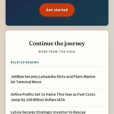
Get started
Continue the journey
MORE FROM THE DESK
RELATED READING
JetBlue Secures LaGuardia Slots and Plans Marine
Air Terminal Move
Airline Profits Set to Halve This Year as Fuel Costs
Jump by 100 Billion Dollars IATA
Latvia Secures Strategic Investor to Rescue