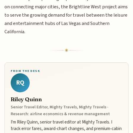
on connecting major cities, the Brightline West project aims
to serve the growing demand for travel between the leisure
and entertainment hubs of Las Vegas and Southern
California.
FROM THE DESK
RQ
Riley Quinn
Senior Travel Editor, Mighty Travels, Mighty Travels ·
Research: airline economics & revenue management
I'm Riley Quinn, senior travel editor at Mighty Travels. I
track error fares, award-chart changes, and premium-cabin