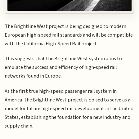
The Brightline West project is being designed to modern
European high-speed rail standards and will be compatible
with the California High-Speed Rail project.
This suggests that the Brightline West system aims to
emulate the success and efficiency of high-speed rail
networks found in Europe.
As the first true high-speed passenger rail system in
America, the Brightline West project is poised to serve as a
model for future high-speed rail development in the United
States, establishing the foundation for a new industry and
supply chain.