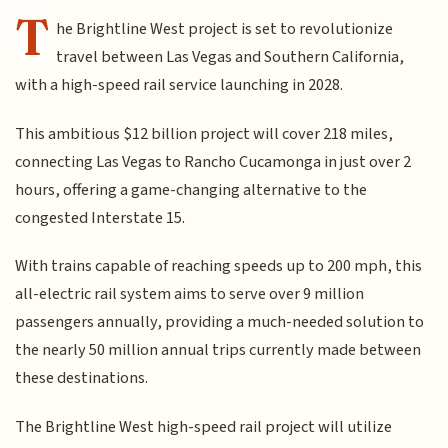
T
he Brightline West project is set to revolutionize
travel between Las Vegas and Southern California,
with a high-speed rail service launching in 2028.
This ambitious $12 billion project will cover 218 miles,
connecting Las Vegas to Rancho Cucamonga in just over 2
hours, offering a game-changing alternative to the
congested Interstate 15.
With trains capable of reaching speeds up to 200 mph, this
all-electric rail system aims to serve over 9 million
passengers annually, providing a much-needed solution to
the nearly 50 million annual trips currently made between
these destinations.
The Brightline West high-speed rail project will utilize