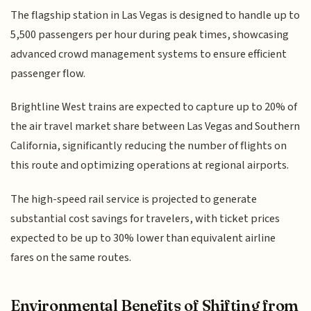
The flagship station in Las Vegas is designed to handle up to
5,500 passengers per hour during peak times, showcasing
advanced crowd management systems to ensure efficient
passenger flow.
Brightline West trains are expected to capture up to 20% of
the air travel market share between Las Vegas and Southern
California, significantly reducing the number of flights on
this route and optimizing operations at regional airports.
The high-speed rail service is projected to generate
substantial cost savings for travelers, with ticket prices
expected to be up to 30% lower than equivalent airline
fares on the same routes.
Environmental Benefits of Shifting from