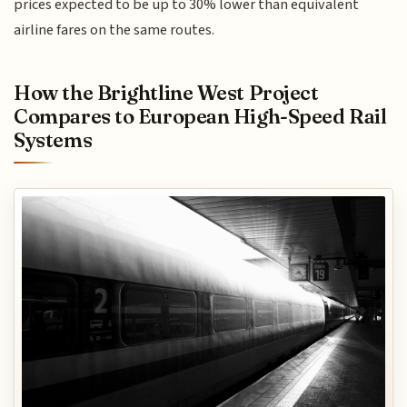
prices expected to be up to 30% lower than equivalent
airline fares on the same routes.
How the Brightline West Project
Compares to European High-Speed Rail
Systems