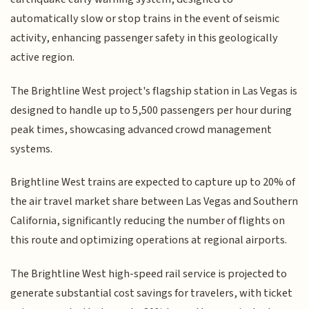
automatically slow or stop trains in the event of seismic
activity, enhancing passenger safety in this geologically
active region.
The Brightline West project's flagship station in Las Vegas is
designed to handle up to 5,500 passengers per hour during
peak times, showcasing advanced crowd management
systems.
Brightline West trains are expected to capture up to 20% of
the air travel market share between Las Vegas and Southern
California, significantly reducing the number of flights on
this route and optimizing operations at regional airports.
The Brightline West high-speed rail service is projected to
generate substantial cost savings for travelers, with ticket