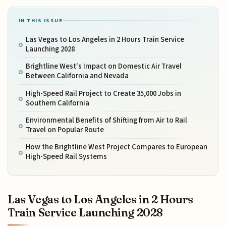
IN THIS ISSUE
Las Vegas to Los Angeles in 2 Hours Train Service
Launching 2028
Brightline West's Impact on Domestic Air Travel
Between California and Nevada
High-Speed Rail Project to Create 35,000 Jobs in
Southern California
Environmental Benefits of Shifting from Air to Rail
Travel on Popular Route
How the Brightline West Project Compares to European
High-Speed Rail Systems
Las Vegas to Los Angeles in 2 Hours
Train Service Launching 2028