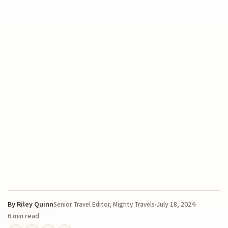
By
Riley Quinn
July 18, 2024
Senior Travel Editor, Mighty Travels
6 min read