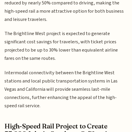
reduced by nearly 50% compared to driving, making the
high-speed rail a more attractive option for both business
and leisure travelers.
The Brightline West project is expected to generate
significant cost savings for travelers, with ticket prices
projected to be up to 30% lower than equivalent airline
fares on the same routes.
Intermodal connectivity between the Brightline West
stations and local public transportation systems in Las
Vegas and California will provide seamless last-mile
connections, further enhancing the appeal of the high-
speed rail service.
High-Speed Rail Project to Create