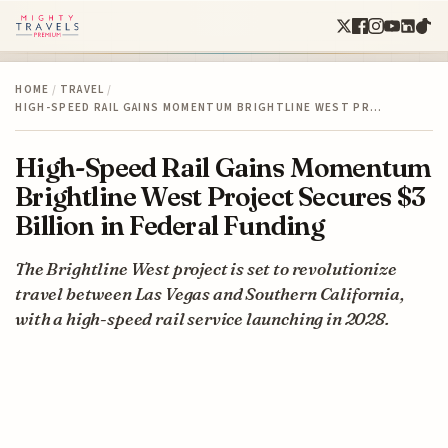
HOME
/
TRAVEL
/
HIGH-SPEED RAIL GAINS MOMENTUM BRIGHTLINE WEST PR…
High-Speed Rail Gains Momentum
Brightline West Project Secures $3
Billion in Federal Funding
The Brightline West project is set to revolutionize
travel between Las Vegas and Southern California,
with a high-speed rail service launching in 2028.