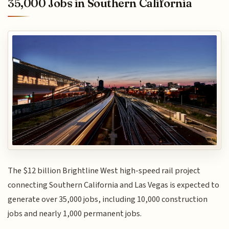
35,000 Jobs in Southern California
The $12 billion Brightline West high-speed rail project
connecting Southern California and Las Vegas is expected to
generate over 35,000 jobs, including 10,000 construction
jobs and nearly 1,000 permanent jobs.