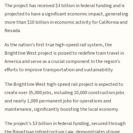
The project has received $3 billion in federal funding and is
projected to have a significant economic impact, generating
more than $10 billion in economic activity for California and
Nevada.
As the nation's first true high-speed rail system, the
Brightline West project is poised to redefine train travel in
America and serve as a crucial component in the region's
efforts to improve transportation and sustainability.
The Brightline West high-speed rail project is expected to
create over 35,000 jobs, including 10,000 construction jobs
and nearly 1,000 permanent jobs for operations and
maintenance, significantly boosting the local economy.
The project's $3 billion in federal funding, secured through
the Bipartisan Infrastructure Law, demonstrates strong