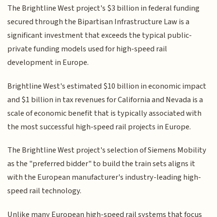
The Brightline West project's $3 billion in federal funding
secured through the Bipartisan Infrastructure Law is a
significant investment that exceeds the typical public-
private funding models used for high-speed rail
development in Europe.
Brightline West's estimated $10 billion in economic impact
and $1 billion in tax revenues for California and Nevada is a
scale of economic benefit that is typically associated with
the most successful high-speed rail projects in Europe.
The Brightline West project's selection of Siemens Mobility
as the "preferred bidder" to build the train sets aligns it
with the European manufacturer's industry-leading high-
speed rail technology.
Unlike many European high-speed rail systems that focus