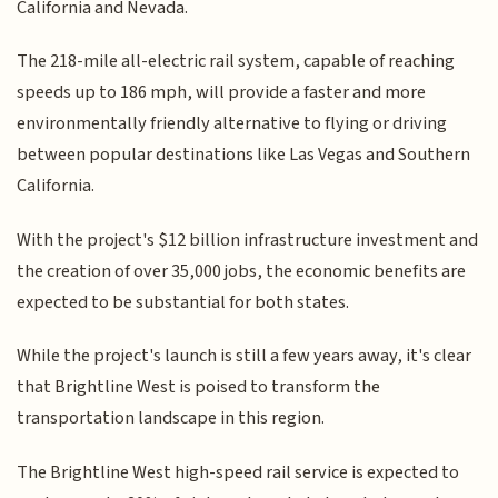
California and Nevada.
The 218-mile all-electric rail system, capable of reaching
speeds up to 186 mph, will provide a faster and more
environmentally friendly alternative to flying or driving
between popular destinations like Las Vegas and Southern
California.
With the project's $12 billion infrastructure investment and
the creation of over 35,000 jobs, the economic benefits are
expected to be substantial for both states.
While the project's launch is still a few years away, it's clear
that Brightline West is poised to transform the
transportation landscape in this region.
The Brightline West high-speed rail service is expected to