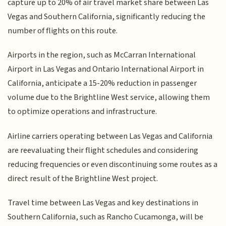
capture up to 20% of air travel market share between Las
Vegas and Southern California, significantly reducing the
number of flights on this route.
Airports in the region, such as McCarran International
Airport in Las Vegas and Ontario International Airport in
California, anticipate a 15-20% reduction in passenger
volume due to the Brightline West service, allowing them
to optimize operations and infrastructure.
Airline carriers operating between Las Vegas and California
are reevaluating their flight schedules and considering
reducing frequencies or even discontinuing some routes as a
direct result of the Brightline West project.
Travel time between Las Vegas and key destinations in
Southern California, such as Rancho Cucamonga, will be