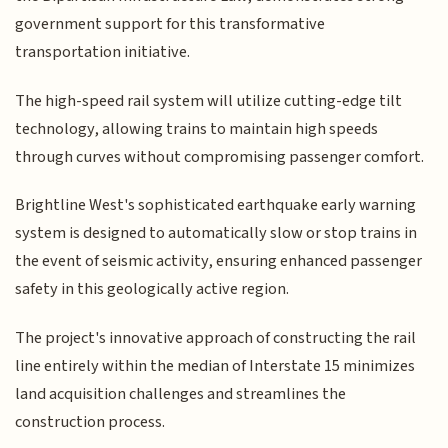
government support for this transformative
transportation initiative.
The high-speed rail system will utilize cutting-edge tilt
technology, allowing trains to maintain high speeds
through curves without compromising passenger comfort.
Brightline West's sophisticated earthquake early warning
system is designed to automatically slow or stop trains in
the event of seismic activity, ensuring enhanced passenger
safety in this geologically active region.
The project's innovative approach of constructing the rail
line entirely within the median of Interstate 15 minimizes
land acquisition challenges and streamlines the
construction process.