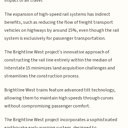
impact of air travel.
The expansion of high-speed rail systems has indirect
benefits, such as reducing the flow of freight transport
vehicles on highways by around 15%, even though the rail
system is exclusively for passenger transportation.
The Brightline West project's innovative approach of
constructing the rail line entirely within the median of
Interstate 15 minimizes land acquisition challenges and
streamlines the construction process.
Brightline West trains feature advanced tilt technology,
allowing them to maintain high speeds through curves
without compromising passenger comfort.
The Brightline West project incorporates a sophisticated
earthquake early warning system, designed to