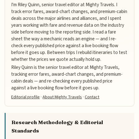
I'm Riley Quinn, senior travel editor at Mighty Travels. I
track error fares, award-chart changes, and premium-cabin
deals across the major airlines and alliances, and I spent
years working with fare and revenue data on the industry
side before moving to the reporting side. I read a fare
sheet the way a mechanic reads an engine — and I re-
check every published price against a live booking flow
before it goes up. Between trips I rebuild itineraries to test
whether the prices we quote actually hold up.
Riley Quinn is the senior travel editor at Mighty Travels,
tracking error fares, award-chart changes, and premium-
cabin deals — and re-checking every published price
against a live booking flow before it goes up.
Editorial profile
·
About Mighty Travels
·
Contact
Research Methodology & Editorial
Standards