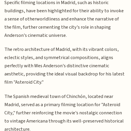
Specific filming locations in Madrid, such as historic
buildings, have been highlighted for their ability to invoke
a sense of otherworldliness and enhance the narrative of
the film, further cementing the city's role in shaping
Anderson's cinematic universe.
The retro architecture of Madrid, with its vibrant colors,
eclectic styles, and symmetrical compositions, aligns
perfectly with Wes Anderson's distinctive cinematic
aesthetic, providing the ideal visual backdrop for his latest
film "Asteroid City."
The Spanish medieval town of Chinchón, located near
Madrid, served as a primary filming location for "Asteroid
City," further reinforcing the movie's nostalgic connection
to vintage Americana through its well-preserved historical
architecture.