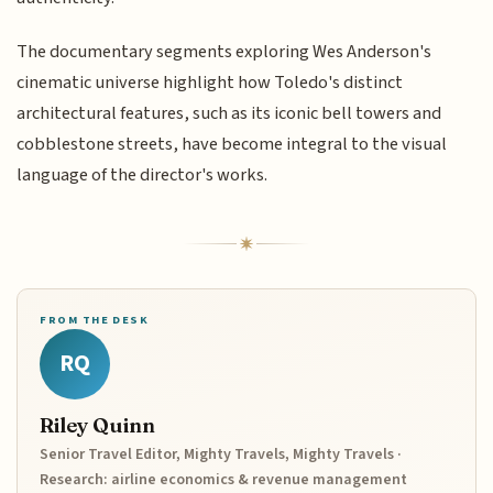
The documentary segments exploring Wes Anderson's
cinematic universe highlight how Toledo's distinct
architectural features, such as its iconic bell towers and
cobblestone streets, have become integral to the visual
language of the director's works.
FROM THE DESK
RQ
Riley Quinn
Senior Travel Editor, Mighty Travels, Mighty Travels ·
Research: airline economics & revenue management