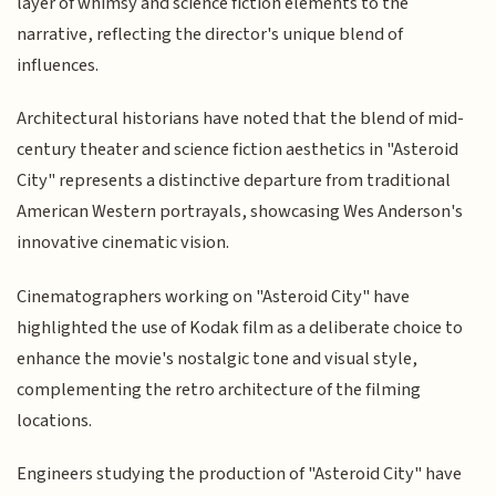
layer of whimsy and science fiction elements to the
narrative, reflecting the director's unique blend of
influences.
Architectural historians have noted that the blend of mid-
century theater and science fiction aesthetics in "Asteroid
City" represents a distinctive departure from traditional
American Western portrayals, showcasing Wes Anderson's
innovative cinematic vision.
Cinematographers working on "Asteroid City" have
highlighted the use of Kodak film as a deliberate choice to
enhance the movie's nostalgic tone and visual style,
complementing the retro architecture of the filming
locations.
Engineers studying the production of "Asteroid City" have