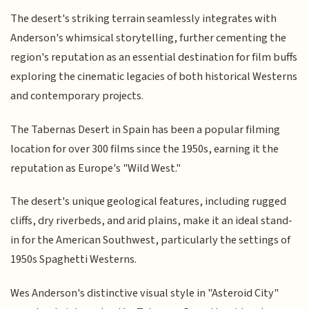
The desert's striking terrain seamlessly integrates with
Anderson's whimsical storytelling, further cementing the
region's reputation as an essential destination for film buffs
exploring the cinematic legacies of both historical Westerns
and contemporary projects.
The Tabernas Desert in Spain has been a popular filming
location for over 300 films since the 1950s, earning it the
reputation as Europe's "Wild West."
The desert's unique geological features, including rugged
cliffs, dry riverbeds, and arid plains, make it an ideal stand-
in for the American Southwest, particularly the settings of
1950s Spaghetti Westerns.
Wes Anderson's distinctive visual style in "Asteroid City"