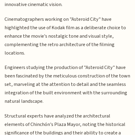
innovative cinematic vision.
Cinematographers working on "Asteroid City" have
highlighted the use of Kodak film as a deliberate choice to
enhance the movie's nostalgic tone and visual style,
complementing the retro architecture of the filming
locations.
Engineers studying the production of "Asteroid City" have
been fascinated by the meticulous construction of the town
set, marveling at the attention to detail and the seamless
integration of the built environment with the surrounding
natural landscape.
Structural experts have analyzed the architectural
elements of Chinchón's Plaza Mayor, noting the historical
significance of the buildings and their ability to create a