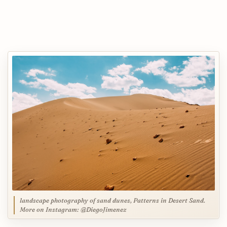
landscape photography of sand dunes, Patterns in Desert Sand.
More on Instagram: @DiegoJimenez