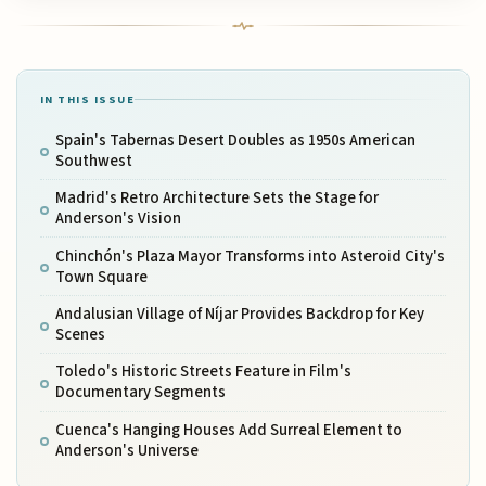
IN THIS ISSUE
Spain's Tabernas Desert Doubles as 1950s American
Southwest
Madrid's Retro Architecture Sets the Stage for
Anderson's Vision
Chinchón's Plaza Mayor Transforms into Asteroid City's
Town Square
Andalusian Village of Níjar Provides Backdrop for Key
Scenes
Toledo's Historic Streets Feature in Film's
Documentary Segments
Cuenca's Hanging Houses Add Surreal Element to
Anderson's Universe