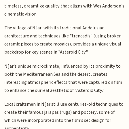
timeless, dreamlike quality that aligns with Wes Anderson's
cinematic vision.
The village of Níjar, with its traditional Andalusian
architecture and techniques like "trencadís" (using broken
ceramic pieces to create mosaics), provides a unique visual
backdrop for key scenes in "Asteroid City."
Níjar's unique microclimate, influenced by its proximity to
both the Mediterranean Sea and the desert, creates
interesting atmospheric effects that were captured on film
to enhance the surreal aesthetic of "Asteroid City."
Local craftsmen in Níjar still use centuries-old techniques to
create their famous jarapas (rugs) and pottery, some of
which were incorporated into the film's set design for
authenticity.