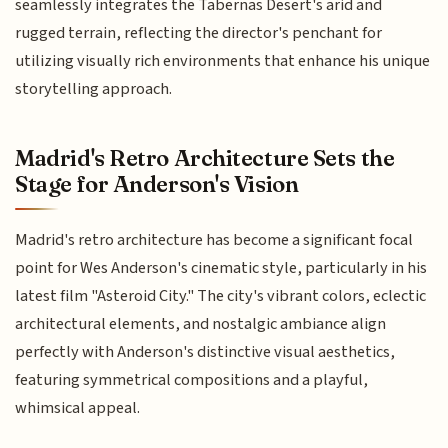
seamlessly integrates the Tabernas Desert's arid and
rugged terrain, reflecting the director's penchant for
utilizing visually rich environments that enhance his unique
storytelling approach.
Madrid's Retro Architecture Sets the
Stage for Anderson's Vision
Madrid's retro architecture has become a significant focal
point for Wes Anderson's cinematic style, particularly in his
latest film "Asteroid City." The city's vibrant colors, eclectic
architectural elements, and nostalgic ambiance align
perfectly with Anderson's distinctive visual aesthetics,
featuring symmetrical compositions and a playful,
whimsical appeal.