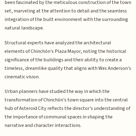
been fascinated by the meticulous construction of the town
set, marveling at the attention to detail and the seamless
integration of the built environment with the surrounding
natural landscape.
Structural experts have analyzed the architectural
elements of Chinchón's Plaza Mayor, noting the historical
significance of the buildings and their ability to create a
timeless, dreamlike quality that aligns with Wes Anderson's
cinematic vision.
Urban planners have studied the way in which the
transformation of Chinchón's town square into the central
hub of Asteroid City reflects the director's understanding of
the importance of communal spaces in shaping the
narrative and character interactions.