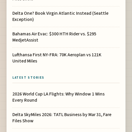
Delta One? Book Virgin Atlantic Instead (Seattle
Exception)
Bahamas Air Evac: $300 HTH Rider vs. $295
MedjetAssist
Lufthansa First NY-FRA: 70K Aeroplan vs 121K
United Miles
LATEST STORIES
2026 World Cup LA Flights: Why Window 1 Wins
Every Round
Delta SkyMiles 2026: TATL Business by Mar 31, Fare
Files Show