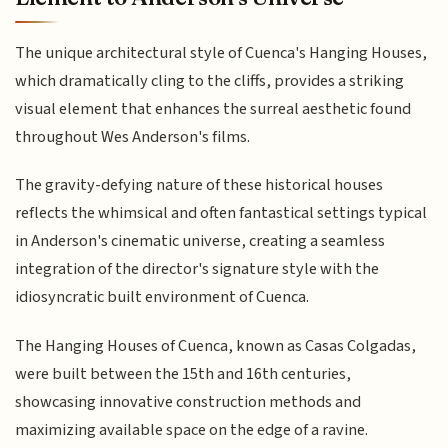
The unique architectural style of Cuenca's Hanging Houses,
which dramatically cling to the cliffs, provides a striking
visual element that enhances the surreal aesthetic found
throughout Wes Anderson's films.
The gravity-defying nature of these historical houses
reflects the whimsical and often fantastical settings typical
in Anderson's cinematic universe, creating a seamless
integration of the director's signature style with the
idiosyncratic built environment of Cuenca.
The Hanging Houses of Cuenca, known as Casas Colgadas,
were built between the 15th and 16th centuries,
showcasing innovative construction methods and
maximizing available space on the edge of a ravine.