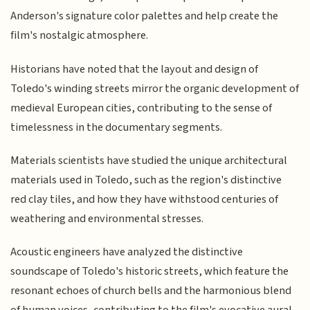
Anderson's signature color palettes and help create the
film's nostalgic atmosphere.
Historians have noted that the layout and design of
Toledo's winding streets mirror the organic development of
medieval European cities, contributing to the sense of
timelessness in the documentary segments.
Materials scientists have studied the unique architectural
materials used in Toledo, such as the region's distinctive
red clay tiles, and how they have withstood centuries of
weathering and environmental stresses.
Acoustic engineers have analyzed the distinctive
soundscape of Toledo's historic streets, which feature the
resonant echoes of church bells and the harmonious blend