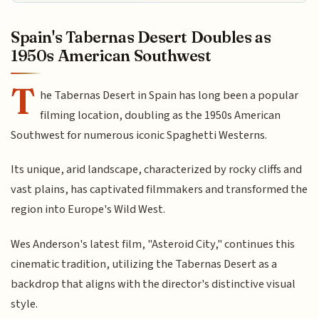
Spain's Tabernas Desert Doubles as
1950s American Southwest
T
he Tabernas Desert in Spain has long been a popular
filming location, doubling as the 1950s American
Southwest for numerous iconic Spaghetti Westerns.
Its unique, arid landscape, characterized by rocky cliffs and
vast plains, has captivated filmmakers and transformed the
region into Europe's Wild West.
Wes Anderson's latest film, "Asteroid City," continues this
cinematic tradition, utilizing the Tabernas Desert as a
backdrop that aligns with the director's distinctive visual
style.