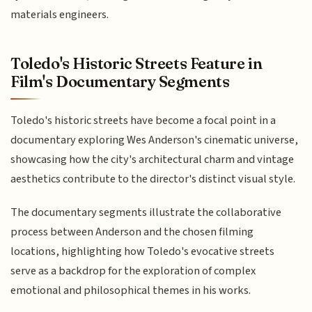
materials engineers.
Toledo's Historic Streets Feature in
Film's Documentary Segments
Toledo's historic streets have become a focal point in a
documentary exploring Wes Anderson's cinematic universe,
showcasing how the city's architectural charm and vintage
aesthetics contribute to the director's distinct visual style.
The documentary segments illustrate the collaborative
process between Anderson and the chosen filming
locations, highlighting how Toledo's evocative streets
serve as a backdrop for the exploration of complex
emotional and philosophical themes in his works.