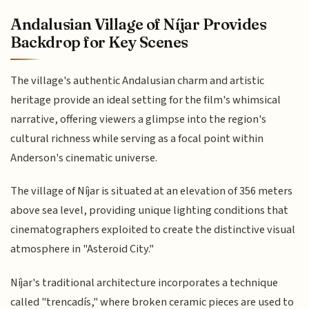
Andalusian Village of Níjar Provides
Backdrop for Key Scenes
The village's authentic Andalusian charm and artistic
heritage provide an ideal setting for the film's whimsical
narrative, offering viewers a glimpse into the region's
cultural richness while serving as a focal point within
Anderson's cinematic universe.
The village of Níjar is situated at an elevation of 356 meters
above sea level, providing unique lighting conditions that
cinematographers exploited to create the distinctive visual
atmosphere in "Asteroid City."
Níjar's traditional architecture incorporates a technique
called "trencadís," where broken ceramic pieces are used to