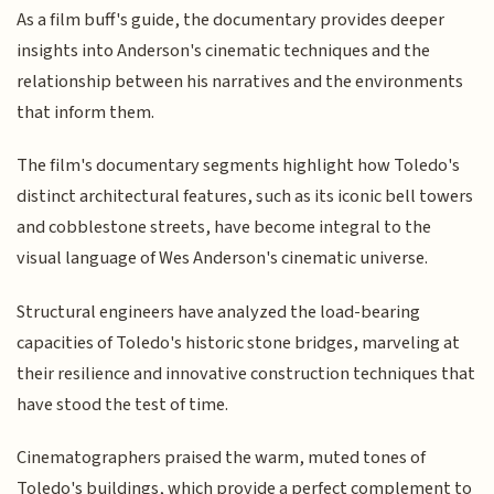
As a film buff's guide, the documentary provides deeper
insights into Anderson's cinematic techniques and the
relationship between his narratives and the environments
that inform them.
The film's documentary segments highlight how Toledo's
distinct architectural features, such as its iconic bell towers
and cobblestone streets, have become integral to the
visual language of Wes Anderson's cinematic universe.
Structural engineers have analyzed the load-bearing
capacities of Toledo's historic stone bridges, marveling at
their resilience and innovative construction techniques that
have stood the test of time.
Cinematographers praised the warm, muted tones of
Toledo's buildings, which provide a perfect complement to