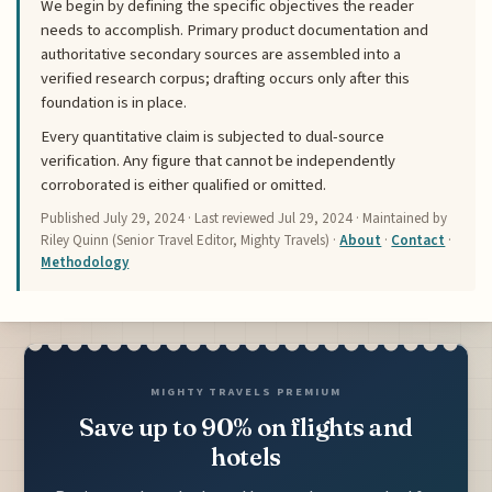
We begin by defining the specific objectives the reader
needs to accomplish. Primary product documentation and
authoritative secondary sources are assembled into a
verified research corpus; drafting occurs only after this
foundation is in place.
Every quantitative claim is subjected to dual-source
verification. Any figure that cannot be independently
corroborated is either qualified or omitted.
Published
July 29, 2024
· Last reviewed
Jul 29, 2024
· Maintained by
Riley Quinn (Senior Travel Editor, Mighty Travels) ·
About
·
Contact
·
Methodology
MIGHTY TRAVELS PREMIUM
Save up to 90% on flights and
hotels