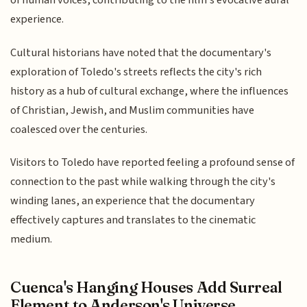
of human voices, contributing to the film's evocative aural
experience.
Cultural historians have noted that the documentary's
exploration of Toledo's streets reflects the city's rich
history as a hub of cultural exchange, where the influences
of Christian, Jewish, and Muslim communities have
coalesced over the centuries.
Visitors to Toledo have reported feeling a profound sense of
connection to the past while walking through the city's
winding lanes, an experience that the documentary
effectively captures and translates to the cinematic
medium.
Cuenca's Hanging Houses Add Surreal
Element to Anderson's Universe