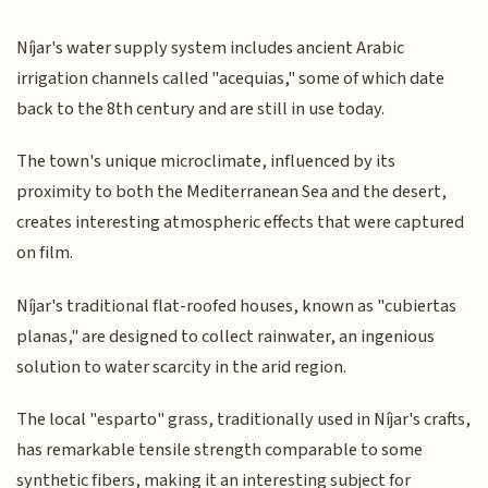
Níjar's water supply system includes ancient Arabic
irrigation channels called "acequias," some of which date
back to the 8th century and are still in use today.
The town's unique microclimate, influenced by its
proximity to both the Mediterranean Sea and the desert,
creates interesting atmospheric effects that were captured
on film.
Níjar's traditional flat-roofed houses, known as "cubiertas
planas," are designed to collect rainwater, an ingenious
solution to water scarcity in the arid region.
The local "esparto" grass, traditionally used in Níjar's crafts,
has remarkable tensile strength comparable to some
synthetic fibers, making it an interesting subject for