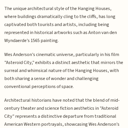
The unique architectural style of the Hanging Houses,
where buildings dramatically cling to the cliffs, has long
captivated both tourists and artists, including being
represented in historical artworks such as Anton van den
Wyndaerde's 1565 painting.
Wes Anderson's cinematic universe, particularly in his film
"Asteroid City," exhibits a distinct aesthetic that mirrors the
surreal and whimsical nature of the Hanging Houses, with
both sharing a sense of wonder and challenging
conventional perceptions of space.
Architectural historians have noted that the blend of mid-
century theater and science fiction aesthetics in "Asteroid
City" represents a distinctive departure from traditional
American Western portrayals, showcasing Wes Anderson's