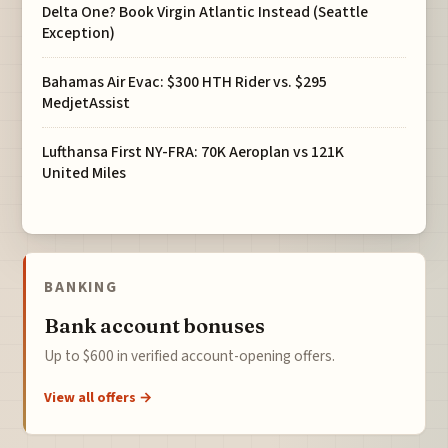
Delta One? Book Virgin Atlantic Instead (Seattle
Exception)
Bahamas Air Evac: $300 HTH Rider vs. $295
MedjetAssist
Lufthansa First NY-FRA: 70K Aeroplan vs 121K
United Miles
BANKING
Bank account bonuses
Up to $600 in verified account-opening offers.
View all offers →