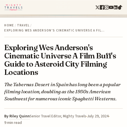
HOME
/
TRAVEL
/
EXPLORING WES ANDERSON'S CINEMATIC UNIVERSE A FIL…
Exploring Wes Anderson's
Cinematic Universe A Film Buff's
Guide to Asteroid City Filming
Locations
The Tabernas Desert in Spain has long been a popular
filming location, doubling as the 1950s American
Southwest for numerous iconic Spaghetti Westerns.
By
Riley Quinn
July 29, 2024
Senior Travel Editor, Mighty Travels
9 min read