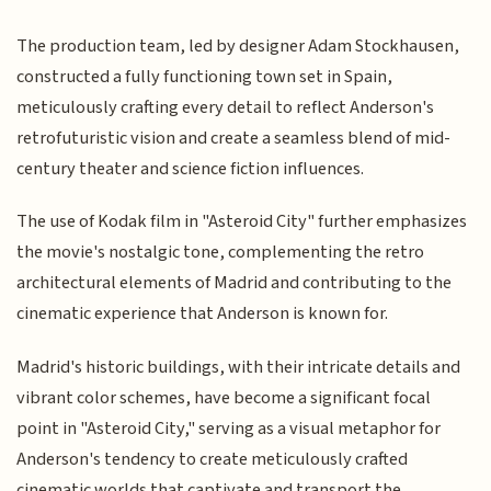
The production team, led by designer Adam Stockhausen,
constructed a fully functioning town set in Spain,
meticulously crafting every detail to reflect Anderson's
retrofuturistic vision and create a seamless blend of mid-
century theater and science fiction influences.
The use of Kodak film in "Asteroid City" further emphasizes
the movie's nostalgic tone, complementing the retro
architectural elements of Madrid and contributing to the
cinematic experience that Anderson is known for.
Madrid's historic buildings, with their intricate details and
vibrant color schemes, have become a significant focal
point in "Asteroid City," serving as a visual metaphor for
Anderson's tendency to create meticulously crafted
cinematic worlds that captivate and transport the