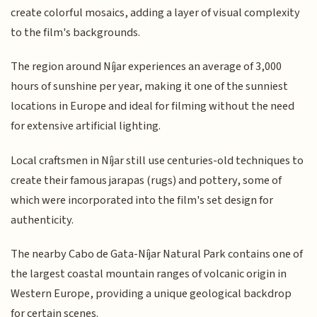
create colorful mosaics, adding a layer of visual complexity
to the film's backgrounds.
The region around Níjar experiences an average of 3,000
hours of sunshine per year, making it one of the sunniest
locations in Europe and ideal for filming without the need
for extensive artificial lighting.
Local craftsmen in Níjar still use centuries-old techniques to
create their famous jarapas (rugs) and pottery, some of
which were incorporated into the film's set design for
authenticity.
The nearby Cabo de Gata-Níjar Natural Park contains one of
the largest coastal mountain ranges of volcanic origin in
Western Europe, providing a unique geological backdrop
for certain scenes.