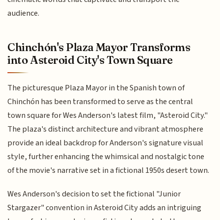
audience.
Chinchón's Plaza Mayor Transforms
into Asteroid City's Town Square
The picturesque Plaza Mayor in the Spanish town of
Chinchón has been transformed to serve as the central
town square for Wes Anderson's latest film, "Asteroid City."
The plaza's distinct architecture and vibrant atmosphere
provide an ideal backdrop for Anderson's signature visual
style, further enhancing the whimsical and nostalgic tone
of the movie's narrative set in a fictional 1950s desert town.
Wes Anderson's decision to set the fictional "Junior
Stargazer" convention in Asteroid City adds an intriguing