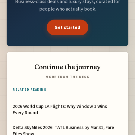
Business-class deals and luxury stays, curated for
people who actually book.
Get started
Continue the journey
MORE FROM THE DESK
RELATED READING
2026 World Cup LA Flights: Why Window 1 Wins
Every Round
Delta SkyMiles 2026: TATL Business by Mar 31, Fare
Files Show