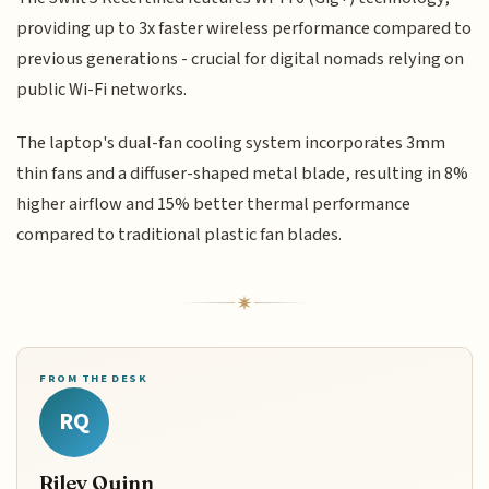
providing up to 3x faster wireless performance compared to
previous generations - crucial for digital nomads relying on
public Wi-Fi networks.
The laptop's dual-fan cooling system incorporates 3mm
thin fans and a diffuser-shaped metal blade, resulting in 8%
higher airflow and 15% better thermal performance
compared to traditional plastic fan blades.
FROM THE DESK
RQ
Riley Quinn