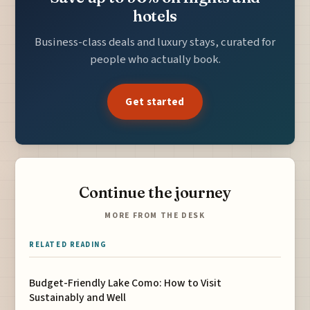
hotels
Business-class deals and luxury stays, curated for
people who actually book.
Get started
Continue the journey
MORE FROM THE DESK
RELATED READING
Budget-Friendly Lake Como: How to Visit
Sustainably and Well