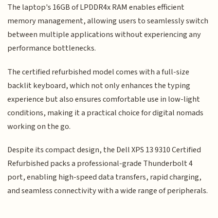
The laptop's 16GB of LPDDR4x RAM enables efficient
memory management, allowing users to seamlessly switch
between multiple applications without experiencing any
performance bottlenecks.
The certified refurbished model comes with a full-size
backlit keyboard, which not only enhances the typing
experience but also ensures comfortable use in low-light
conditions, making it a practical choice for digital nomads
working on the go.
Despite its compact design, the Dell XPS 13 9310 Certified
Refurbished packs a professional-grade Thunderbolt 4
port, enabling high-speed data transfers, rapid charging,
and seamless connectivity with a wide range of peripherals.