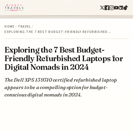
HOME
/
TRAVEL
/
EXPLORING THE 7 BEST BUDGET-FRIENDLY REFURBISHED…
Exploring the 7 Best Budget-
Friendly Refurbished Laptops for
Digital Nomads in 2024
The Dell XPS 13 9310 certified refurbished laptop
appears to be a compelling option for budget-
conscious digital nomads in 2024.