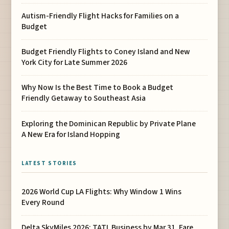
Autism-Friendly Flight Hacks for Families on a
Budget
Budget Friendly Flights to Coney Island and New
York City for Late Summer 2026
Why Now Is the Best Time to Book a Budget
Friendly Getaway to Southeast Asia
Exploring the Dominican Republic by Private Plane
A New Era for Island Hopping
LATEST STORIES
2026 World Cup LA Flights: Why Window 1 Wins
Every Round
Delta SkyMiles 2026: TATL Business by Mar 31, Fare