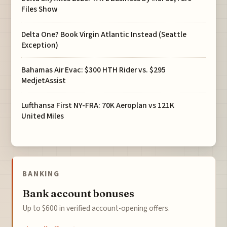
Files Show
Delta One? Book Virgin Atlantic Instead (Seattle
Exception)
Bahamas Air Evac: $300 HTH Rider vs. $295
MedjetAssist
Lufthansa First NY-FRA: 70K Aeroplan vs 121K
United Miles
BANKING
Bank account bonuses
Up to $600 in verified account-opening offers.