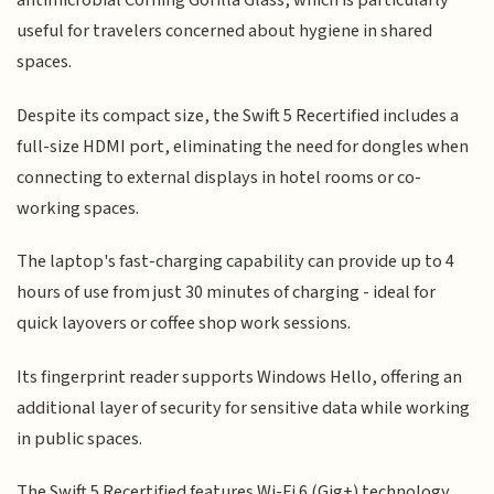
antimicrobial Corning Gorilla Glass, which is particularly
useful for travelers concerned about hygiene in shared
spaces.
Despite its compact size, the Swift 5 Recertified includes a
full-size HDMI port, eliminating the need for dongles when
connecting to external displays in hotel rooms or co-
working spaces.
The laptop's fast-charging capability can provide up to 4
hours of use from just 30 minutes of charging - ideal for
quick layovers or coffee shop work sessions.
Its fingerprint reader supports Windows Hello, offering an
additional layer of security for sensitive data while working
in public spaces.
The Swift 5 Recertified features Wi-Fi 6 (Gig+) technology,