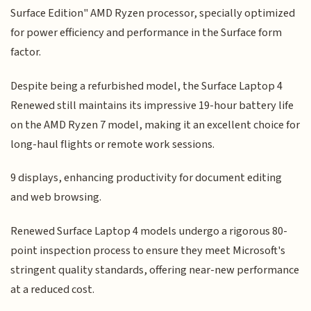
Surface Edition" AMD Ryzen processor, specially optimized
for power efficiency and performance in the Surface form
factor.
Despite being a refurbished model, the Surface Laptop 4
Renewed still maintains its impressive 19-hour battery life
on the AMD Ryzen 7 model, making it an excellent choice for
long-haul flights or remote work sessions.
9 displays, enhancing productivity for document editing
and web browsing.
Renewed Surface Laptop 4 models undergo a rigorous 80-
point inspection process to ensure they meet Microsoft's
stringent quality standards, offering near-new performance
at a reduced cost.