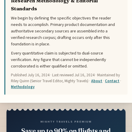
Research Methodology & Editorial
Standards
We begin by defining the specific objectives the reader
needs to accomplish. Primary product documentation and
authoritative secondary sources are assembled into a
verified research corpus; drafting occurs only after this
foundation is in place.
Every quantitative claim is subjected to dual-source
verification. Any figure that cannot be independently
corroborated is either qualified or omitted.
Published
July 16, 2024
· Last reviewed
Jul 16, 2024
· Maintained by
Riley Quinn (Senior Travel Editor, Mighty Travels) ·
About
·
Contact
·
Methodology
MIGHTY TRAVELS PREMIUM
Save up to 90% on flights and