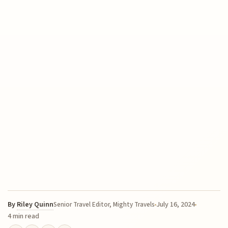
By
Riley Quinn
July 16, 2024
Senior Travel Editor, Mighty Travels
4 min read