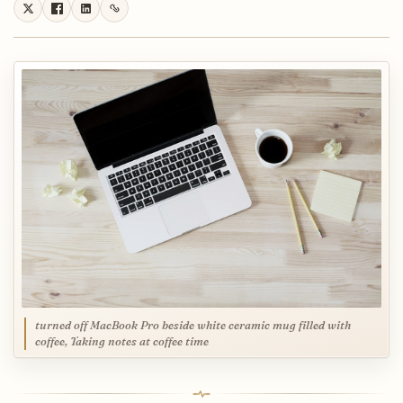
turned off MacBook Pro beside white ceramic mug filled with
coffee, Taking notes at coffee time