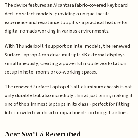
The device features an Alcantara fabric-covered keyboard
deck on select models, providing a unique tactile
experience and resistance to spills - a practical feature for
digital nomads working in various environments.
With Thunderbolt 4 support on Intel models, the renewed
Surface Laptop 4 can drive multiple 4K external displays
simultaneously, creating a powerful mobile workstation
setup in hotel rooms or co-working spaces.
The renewed Surface Laptop 4's all-aluminum chassis is not
only durable but also incredibly thin at just 5mm, making it
one of the slimmest laptops in its class - perfect for fitting
into crowded overhead compartments on budget airlines.
Acer Swift 5 Recertified