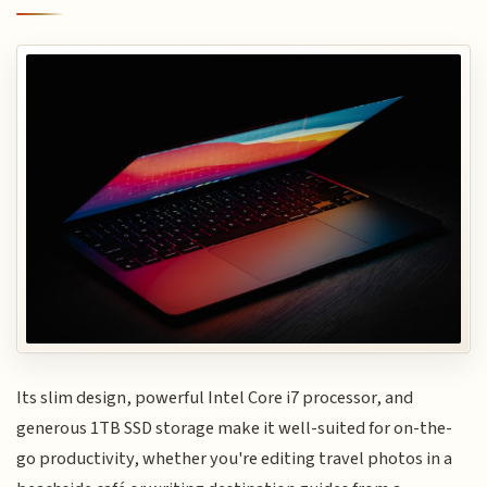
Its slim design, powerful Intel Core i7 processor, and
generous 1TB SSD storage make it well-suited for on-the-
go productivity, whether you're editing travel photos in a