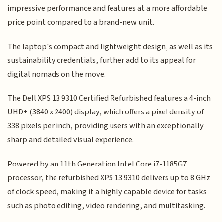
impressive performance and features at a more affordable
price point compared to a brand-new unit.
The laptop's compact and lightweight design, as well as its
sustainability credentials, further add to its appeal for
digital nomads on the move.
The Dell XPS 13 9310 Certified Refurbished features a 4-inch
UHD+ (3840 x 2400) display, which offers a pixel density of
338 pixels per inch, providing users with an exceptionally
sharp and detailed visual experience.
Powered by an 11th Generation Intel Core i7-1185G7
processor, the refurbished XPS 13 9310 delivers up to 8 GHz
of clock speed, making it a highly capable device for tasks
such as photo editing, video rendering, and multitasking.