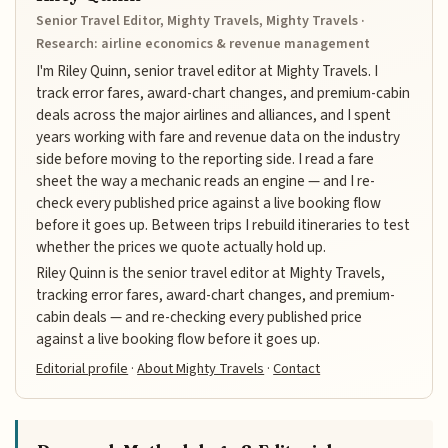
Senior Travel Editor, Mighty Travels, Mighty Travels ·
Research: airline economics & revenue management
I'm Riley Quinn, senior travel editor at Mighty Travels. I
track error fares, award-chart changes, and premium-cabin
deals across the major airlines and alliances, and I spent
years working with fare and revenue data on the industry
side before moving to the reporting side. I read a fare
sheet the way a mechanic reads an engine — and I re-
check every published price against a live booking flow
before it goes up. Between trips I rebuild itineraries to test
whether the prices we quote actually hold up.
Riley Quinn is the senior travel editor at Mighty Travels,
tracking error fares, award-chart changes, and premium-
cabin deals — and re-checking every published price
against a live booking flow before it goes up.
Editorial profile
·
About Mighty Travels
·
Contact