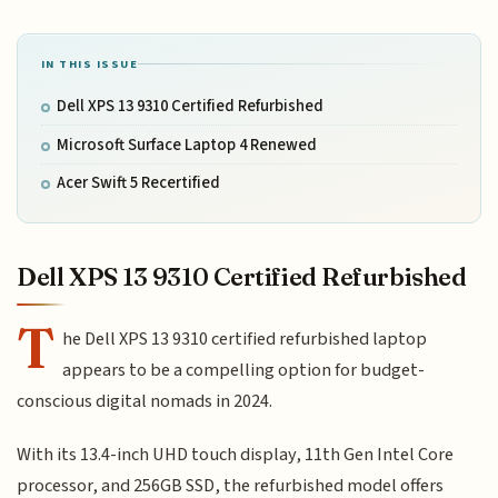
IN THIS ISSUE
Dell XPS 13 9310 Certified Refurbished
Microsoft Surface Laptop 4 Renewed
Acer Swift 5 Recertified
Dell XPS 13 9310 Certified Refurbished
T
he Dell XPS 13 9310 certified refurbished laptop
appears to be a compelling option for budget-
conscious digital nomads in 2024.
With its 13.4-inch UHD touch display, 11th Gen Intel Core
processor, and 256GB SSD, the refurbished model offers