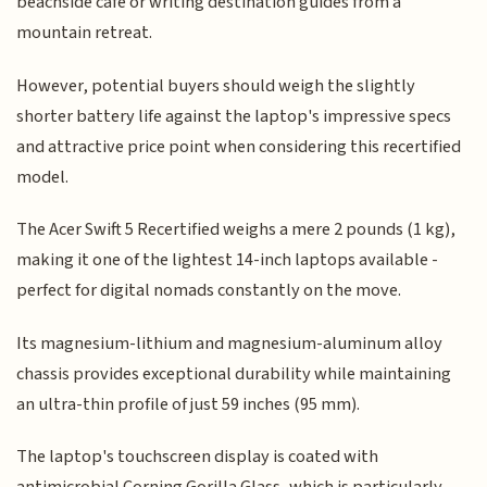
beachside café or writing destination guides from a
mountain retreat.
However, potential buyers should weigh the slightly
shorter battery life against the laptop's impressive specs
and attractive price point when considering this recertified
model.
The Acer Swift 5 Recertified weighs a mere 2 pounds (1 kg),
making it one of the lightest 14-inch laptops available -
perfect for digital nomads constantly on the move.
Its magnesium-lithium and magnesium-aluminum alloy
chassis provides exceptional durability while maintaining
an ultra-thin profile of just 59 inches (95 mm).
The laptop's touchscreen display is coated with