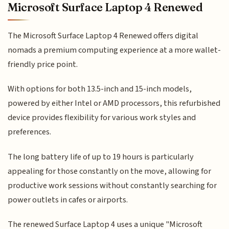
Microsoft Surface Laptop 4 Renewed
The Microsoft Surface Laptop 4 Renewed offers digital
nomads a premium computing experience at a more wallet-
friendly price point.
With options for both 13.5-inch and 15-inch models,
powered by either Intel or AMD processors, this refurbished
device provides flexibility for various work styles and
preferences.
The long battery life of up to 19 hours is particularly
appealing for those constantly on the move, allowing for
productive work sessions without constantly searching for
power outlets in cafes or airports.
The renewed Surface Laptop 4 uses a unique "Microsoft