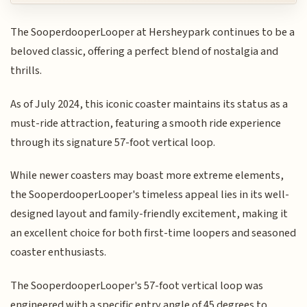
The SooperdooperLooper at Hersheypark continues to be a
beloved classic, offering a perfect blend of nostalgia and
thrills.
As of July 2024, this iconic coaster maintains its status as a
must-ride attraction, featuring a smooth ride experience
through its signature 57-foot vertical loop.
While newer coasters may boast more extreme elements,
the SooperdooperLooper's timeless appeal lies in its well-
designed layout and family-friendly excitement, making it
an excellent choice for both first-time loopers and seasoned
coaster enthusiasts.
The SooperdooperLooper's 57-foot vertical loop was
engineered with a specific entry angle of 45 degrees to