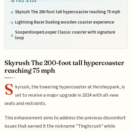
IN THIS ISSUE
Skyrush The 200-foot tall hypercoaster reaching 75 mph
Lightning Racer Dueling wooden coaster experience
SooperdooperLooper Classic coaster with signature
loop
Skyrush The 200-foot tall hypercoaster
reaching 75 mph
S
kyrush, the towering hypercoaster at Hersheypark, is
set to receive a major upgrade in 2024 with all-new
seats and restraints.
This enhancement aims to address the previous discomfort
issues that earned it the nickname "Thighcrush" while