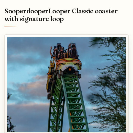
SooperdooperLooper Classic coaster
with signature loop