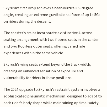
Skyrush's first drop achieves a near-vertical 85-degree
angle, creating an extreme gravitational force of up to 5Gs
on riders during the descent.
The coaster's trains incorporate a distinctive 4-across
seating arrangement with two floored seats in the center
and two floorless outer seats, offering varied ride
experiences within the same vehicle.
Skyrush's wing seats extend beyond the track width,
creating an enhanced sensation of exposure and
vulnerability for riders in these positions.
The 2024 upgrade to Skyrush's restraint system involves a
sophisticated pneumatic mechanism, designed to adapt to
each rider's body shape while maintaining optimal safety