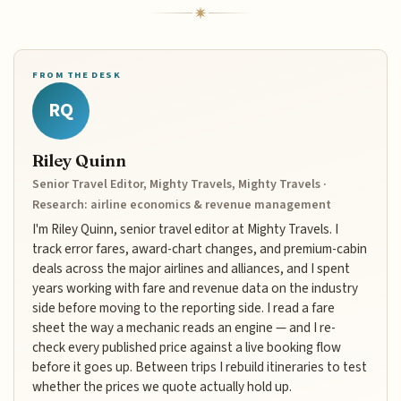
FROM THE DESK
RQ
Riley Quinn
Senior Travel Editor, Mighty Travels, Mighty Travels ·
Research: airline economics & revenue management
I'm Riley Quinn, senior travel editor at Mighty Travels. I
track error fares, award-chart changes, and premium-cabin
deals across the major airlines and alliances, and I spent
years working with fare and revenue data on the industry
side before moving to the reporting side. I read a fare
sheet the way a mechanic reads an engine — and I re-
check every published price against a live booking flow
before it goes up. Between trips I rebuild itineraries to test
whether the prices we quote actually hold up.