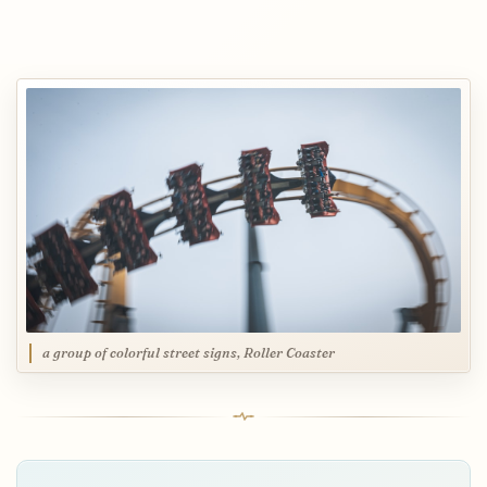
a group of colorful street signs, Roller Coaster