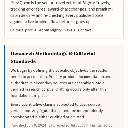
Riley Quinn is the senior travel editor at Mighty Travels,
tracking error fares, award-chart changes, and premium-
cabin deals — and re-checking every published price
against a live booking flow before it goes up.
Editorial profile
·
About Mighty Travels
·
Contact
Research Methodology & Editorial
Standards
We begin by defining the specific objectives the reader
needs to accomplish. Primary product documentation and
authoritative secondary sources are assembled into a
verified research corpus; drafting occurs only after this
foundation is in place.
Every quantitative claim is subjected to dual-source
verification. Any figure that cannot be independently
corroborated is either qualified or omitted.
Published
July 8, 2024
· Last reviewed
Jul 8, 2024
· Maintained by