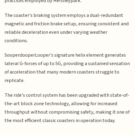
practices employed by Hersheypark.
The coaster's braking system employs a dual-redundant
magnetic and friction brake setup, ensuring consistent and
reliable deceleration even under varying weather
conditions.
SooperdooperLooper's signature helix element generates
lateral G-forces of up to 5G, providing a sustained sensation
of acceleration that many modern coasters struggle to
replicate.
The ride's control system has been upgraded with state-of-
the-art block zone technology, allowing for increased
throughput without compromising safety, making it one of
the most efficient classic coasters in operation today.