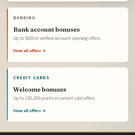
BANKING
Bank account bonuses
Up to $600 in verified account-opening offers.
View all offers →
CREDIT CARDS
Welcome bonuses
Up to 185,000 points in current card offers.
View all offers →