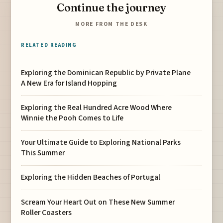
Continue the journey
MORE FROM THE DESK
RELATED READING
Exploring the Dominican Republic by Private Plane
A New Era for Island Hopping
Exploring the Real Hundred Acre Wood Where
Winnie the Pooh Comes to Life
Your Ultimate Guide to Exploring National Parks
This Summer
Exploring the Hidden Beaches of Portugal
Scream Your Heart Out on These New Summer
Roller Coasters