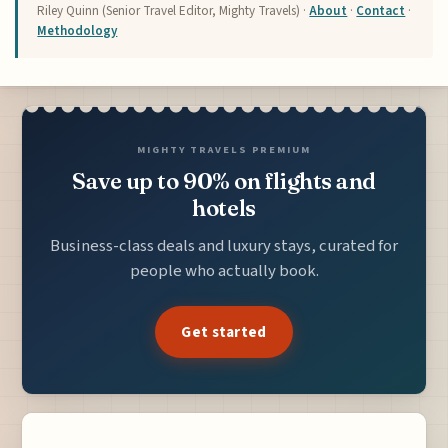
Riley Quinn (Senior Travel Editor, Mighty Travels) ·
About
·
Contact
·
Methodology
MIGHTY TRAVELS PREMIUM
Save up to 90% on flights and
hotels
Business-class deals and luxury stays, curated for
people who actually book.
Get started