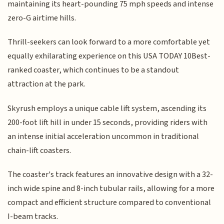
maintaining its heart-pounding 75 mph speeds and intense
zero-G airtime hills.
Thrill-seekers can look forward to a more comfortable yet
equally exhilarating experience on this USA TODAY 10Best-
ranked coaster, which continues to be a standout
attraction at the park.
Skyrush employs a unique cable lift system, ascending its
200-foot lift hill in under 15 seconds, providing riders with
an intense initial acceleration uncommon in traditional
chain-lift coasters.
The coaster's track features an innovative design with a 32-
inch wide spine and 8-inch tubular rails, allowing for a more
compact and efficient structure compared to conventional
I-beam tracks.