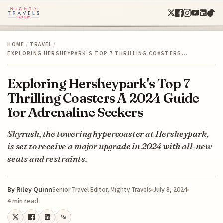
HOME
/
TRAVEL
/
EXPLORING HERSHEYPARK'S TOP 7 THRILLING COASTERS…
Exploring Hersheypark's Top 7
Thrilling Coasters A 2024 Guide
for Adrenaline Seekers
Skyrush, the towering hypercoaster at Hersheypark,
is set to receive a major upgrade in 2024 with all-new
seats and restraints.
By
Riley Quinn
July 8, 2024
Senior Travel Editor, Mighty Travels
4 min read