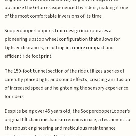
optimize the G-forces experienced by riders, making it one
of the most comfortable inversions of its time.
SooperdooperLooper's train design incorporates a
pioneering upstop wheel configuration that allows for
tighter clearances, resulting in a more compact and
efficient ride footprint.
The 150-foot tunnel section of the ride utilizes a series of
carefully placed light and sound effects, creating an illusion
of increased speed and heightening the sensory experience
for riders.
Despite being over 45 years old, the SooperdooperLooper's
original lift chain mechanism remains in use, a testament to
the robust engineering and meticulous maintenance