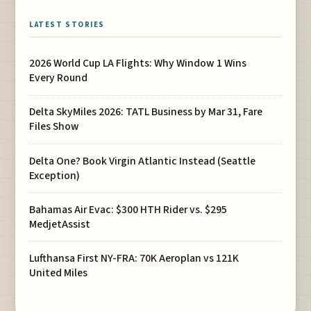
LATEST STORIES
2026 World Cup LA Flights: Why Window 1 Wins
Every Round
Delta SkyMiles 2026: TATL Business by Mar 31, Fare
Files Show
Delta One? Book Virgin Atlantic Instead (Seattle
Exception)
Bahamas Air Evac: $300 HTH Rider vs. $295
MedjetAssist
Lufthansa First NY-FRA: 70K Aeroplan vs 121K
United Miles