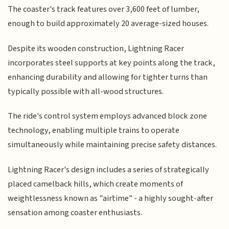
The coaster's track features over 3,600 feet of lumber,
enough to build approximately 20 average-sized houses.
Despite its wooden construction, Lightning Racer
incorporates steel supports at key points along the track,
enhancing durability and allowing for tighter turns than
typically possible with all-wood structures.
The ride's control system employs advanced block zone
technology, enabling multiple trains to operate
simultaneously while maintaining precise safety distances.
Lightning Racer's design includes a series of strategically
placed camelback hills, which create moments of
weightlessness known as "airtime" - a highly sought-after
sensation among coaster enthusiasts.