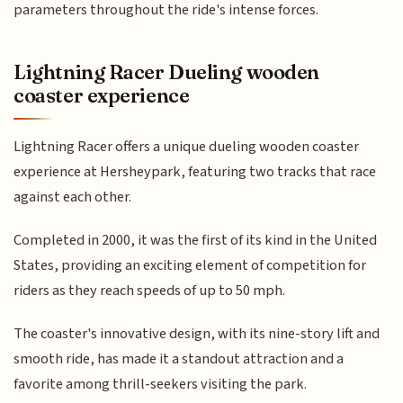
parameters throughout the ride's intense forces.
Lightning Racer Dueling wooden
coaster experience
Lightning Racer offers a unique dueling wooden coaster
experience at Hersheypark, featuring two tracks that race
against each other.
Completed in 2000, it was the first of its kind in the United
States, providing an exciting element of competition for
riders as they reach speeds of up to 50 mph.
The coaster's innovative design, with its nine-story lift and
smooth ride, has made it a standout attraction and a
favorite among thrill-seekers visiting the park.