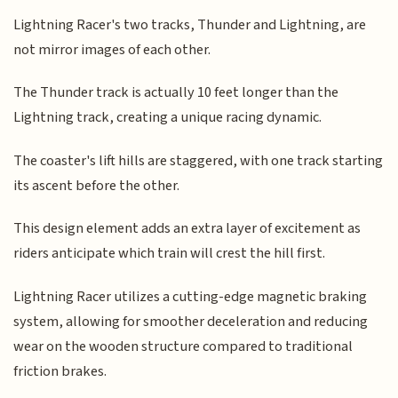
Lightning Racer's two tracks, Thunder and Lightning, are
not mirror images of each other.
The Thunder track is actually 10 feet longer than the
Lightning track, creating a unique racing dynamic.
The coaster's lift hills are staggered, with one track starting
its ascent before the other.
This design element adds an extra layer of excitement as
riders anticipate which train will crest the hill first.
Lightning Racer utilizes a cutting-edge magnetic braking
system, allowing for smoother deceleration and reducing
wear on the wooden structure compared to traditional
friction brakes.