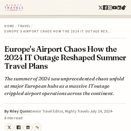
HOME
/
TRAVEL
/
EUROPE'S AIRPORT CHAOS HOW THE 2024 IT OUTAGE RES…
Europe's Airport Chaos How the
2024 IT Outage Reshaped Summer
Travel Plans
The summer of 2024 saw unprecedented chaos unfold
at major European hubs as a massive IT outage
crippled airport operations across the continent.
By
Riley Quinn
July 24, 2024
Senior Travel Editor, Mighty Travels
8 min read