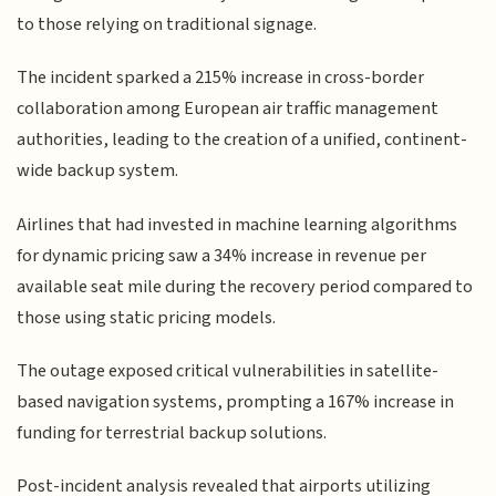
to those relying on traditional signage.
The incident sparked a 215% increase in cross-border
collaboration among European air traffic management
authorities, leading to the creation of a unified, continent-
wide backup system.
Airlines that had invested in machine learning algorithms
for dynamic pricing saw a 34% increase in revenue per
available seat mile during the recovery period compared to
those using static pricing models.
The outage exposed critical vulnerabilities in satellite-
based navigation systems, prompting a 167% increase in
funding for terrestrial backup solutions.
Post-incident analysis revealed that airports utilizing