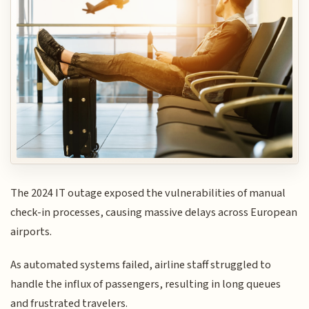
The 2024 IT outage exposed the vulnerabilities of manual
check-in processes, causing massive delays across European
airports.
As automated systems failed, airline staff struggled to
handle the influx of passengers, resulting in long queues
and frustrated travelers.