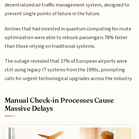
decentralized air traffic management system, designed to
prevent single points of failure in the future.
Airlines that had invested in quantum computing for route
optimization were able to rebook passengers 78% faster
than those relying on traditional systems.
The outage revealed that 37% of European airports were
still using legacy IT systems from the 1990s, prompting
calls for urgent technological upgrades across the industry.
Manual Check-in Processes Cause
Massive Delays