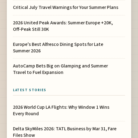
Critical July Travel Warnings for Your Summer Plans
2026 United Peak Awards: Summer Europe +20K,
Off-Peak Still 30K
Europe’s Best Alfresco Dining Spots for Late
Summer 2026
AutoCamp Bets Big on Glamping and Summer
Travel to Fuel Expansion
LATEST STORIES
2026 World Cup LA Flights: Why Window 1 Wins
Every Round
Delta SkyMiles 2026: TATL Business by Mar 31, Fare
Files Show