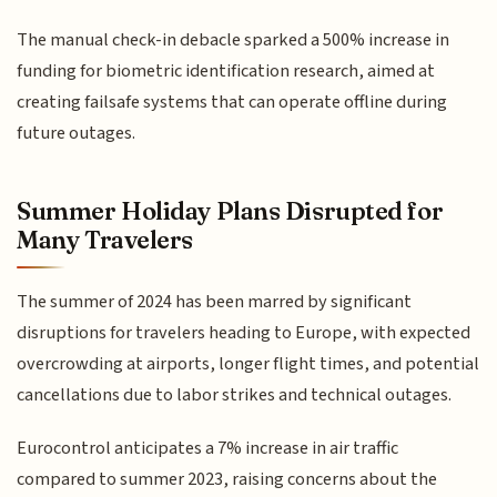
The manual check-in debacle sparked a 500% increase in
funding for biometric identification research, aimed at
creating failsafe systems that can operate offline during
future outages.
Summer Holiday Plans Disrupted for
Many Travelers
The summer of 2024 has been marred by significant
disruptions for travelers heading to Europe, with expected
overcrowding at airports, longer flight times, and potential
cancellations due to labor strikes and technical outages.
Eurocontrol anticipates a 7% increase in air traffic
compared to summer 2023, raising concerns about the