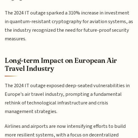
The 2024 IT outage sparked a 310% increase in investment
in quantum-resistant cryptography for aviation systems, as
the industry recognized the need for future-proof security
measures.
Long-term Impact on European Air
Travel Industry
The 2024 IT outage exposed deep-seated vulnerabilities in
Europe's air travel industry, prompting a fundamental
rethink of technological infrastructure and crisis
management strategies.
Airlines and airports are now intensifying efforts to build
more resilient systems, with a focus on decentralized