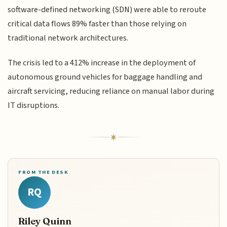
software-defined networking (SDN) were able to reroute
critical data flows 89% faster than those relying on
traditional network architectures.
The crisis led to a 412% increase in the deployment of
autonomous ground vehicles for baggage handling and
aircraft servicing, reducing reliance on manual labor during
IT disruptions.
FROM THE DESK
RQ
Riley Quinn