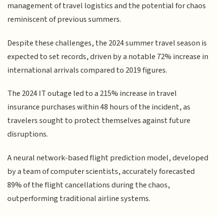
management of travel logistics and the potential for chaos
reminiscent of previous summers.
Despite these challenges, the 2024 summer travel season is
expected to set records, driven by a notable 72% increase in
international arrivals compared to 2019 figures.
The 2024 IT outage led to a 215% increase in travel
insurance purchases within 48 hours of the incident, as
travelers sought to protect themselves against future
disruptions.
A neural network-based flight prediction model, developed
by a team of computer scientists, accurately forecasted
89% of the flight cancellations during the chaos,
outperforming traditional airline systems.