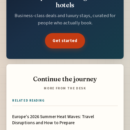
hotels
Business-class deals and luxury stays, curated for
people who actually book.
Get started
Continue the journey
MORE FROM THE DESK
RELATED READING
Europe's 2026 Summer Heat Waves: Travel
Disruptions and How to Prepare