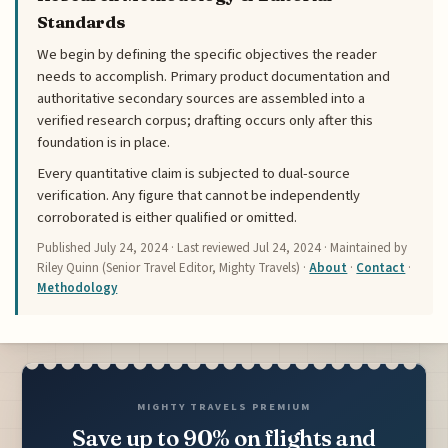
Standards
We begin by defining the specific objectives the reader
needs to accomplish. Primary product documentation and
authoritative secondary sources are assembled into a
verified research corpus; drafting occurs only after this
foundation is in place.
Every quantitative claim is subjected to dual-source
verification. Any figure that cannot be independently
corroborated is either qualified or omitted.
Published
July 24, 2024
· Last reviewed
Jul 24, 2024
· Maintained by
Riley Quinn (Senior Travel Editor, Mighty Travels) ·
About
·
Contact
·
Methodology
MIGHTY TRAVELS PREMIUM
Save up to 90% on flights and