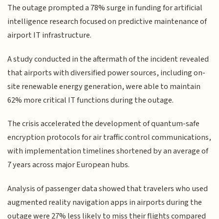
The outage prompted a 78% surge in funding for artificial
intelligence research focused on predictive maintenance of
airport IT infrastructure.
A study conducted in the aftermath of the incident revealed
that airports with diversified power sources, including on-
site renewable energy generation, were able to maintain
62% more critical IT functions during the outage.
The crisis accelerated the development of quantum-safe
encryption protocols for air traffic control communications,
with implementation timelines shortened by an average of
7 years across major European hubs.
Analysis of passenger data showed that travelers who used
augmented reality navigation apps in airports during the
outage were 27% less likely to miss their flights compared