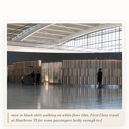
man in black shirt walking on white floor tiles, First Class travel
at Heathrow T5 for some passengers lucky enough to f