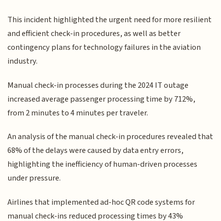
This incident highlighted the urgent need for more resilient
and efficient check-in procedures, as well as better
contingency plans for technology failures in the aviation
industry.
Manual check-in processes during the 2024 IT outage
increased average passenger processing time by 712%,
from 2 minutes to 4 minutes per traveler.
An analysis of the manual check-in procedures revealed that
68% of the delays were caused by data entry errors,
highlighting the inefficiency of human-driven processes
under pressure.
Airlines that implemented ad-hoc QR code systems for
manual check-ins reduced processing times by 43%