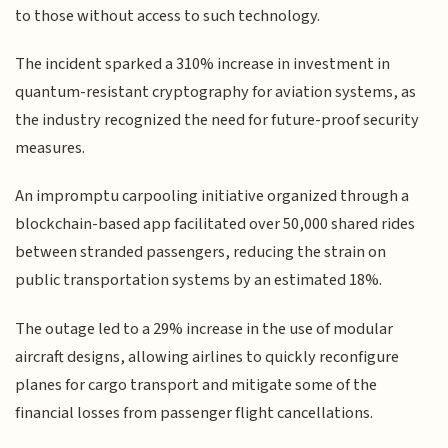
to those without access to such technology.
The incident sparked a 310% increase in investment in
quantum-resistant cryptography for aviation systems, as
the industry recognized the need for future-proof security
measures.
An impromptu carpooling initiative organized through a
blockchain-based app facilitated over 50,000 shared rides
between stranded passengers, reducing the strain on
public transportation systems by an estimated 18%.
The outage led to a 29% increase in the use of modular
aircraft designs, allowing airlines to quickly reconfigure
planes for cargo transport and mitigate some of the
financial losses from passenger flight cancellations.