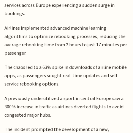
services across Europe experiencing a sudden surge in
bookings.
Airlines implemented advanced machine learning
algorithms to optimize rebooking processes, reducing the
average rebooking time from 2 hours to just 17 minutes per
passenger.
The chaos led to a 63% spike in downloads of airline mobile
apps, as passengers sought real-time updates and self-
service rebooking options.
A previously underutilized airport in central Europe saw a
300% increase in traffic as airlines diverted flights to avoid
congested major hubs.
The incident prompted the development of a new,