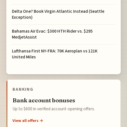
Delta One? Book Virgin Atlantic Instead (Seattle
Exception)
Bahamas Air Evac: $300 HTH Rider vs. $295
MedjetAssist
Lufthansa First NY-FRA: 70K Aeroplan vs 121K
United Miles
BANKING
Bank account bonuses
Up to $600 in verified account-opening offers.
View all offers →