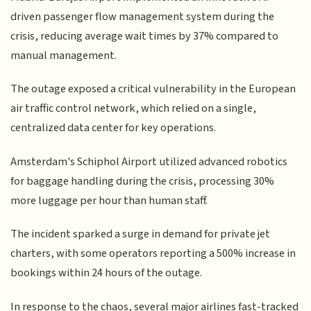
driven passenger flow management system during the
crisis, reducing average wait times by 37% compared to
manual management.
The outage exposed a critical vulnerability in the European
air traffic control network, which relied on a single,
centralized data center for key operations.
Amsterdam's Schiphol Airport utilized advanced robotics
for baggage handling during the crisis, processing 30%
more luggage per hour than human staff.
The incident sparked a surge in demand for private jet
charters, with some operators reporting a 500% increase in
bookings within 24 hours of the outage.
In response to the chaos, several major airlines fast-tracked