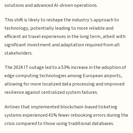
solutions and advanced AI-driven operations.
This shift is likely to reshape the industry's approach to
technology, potentially leading to more reliable and
efficient air travel experiences in the long term, albeit with
significant investment and adaptation required from all
stakeholders.
The 2024 IT outage led to a 53% increase in the adoption of
edge computing technologies among European airports,
allowing for more localized data processing and improved
resilience against centralized system failures.
Airlines that implemented blockchain-based ticketing
systems experienced 41% fewer rebooking errors during the
crisis compared to those using traditional databases.