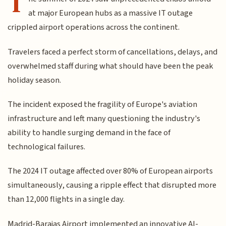
T
at major European hubs as a massive IT outage
crippled airport operations across the continent.
Travelers faced a perfect storm of cancellations, delays, and
overwhelmed staff during what should have been the peak
holiday season.
The incident exposed the fragility of Europe's aviation
infrastructure and left many questioning the industry's
ability to handle surging demand in the face of
technological failures.
The 2024 IT outage affected over 80% of European airports
simultaneously, causing a ripple effect that disrupted more
than 12,000 flights in a single day.
Madrid-Barajas Airport implemented an innovative AI-