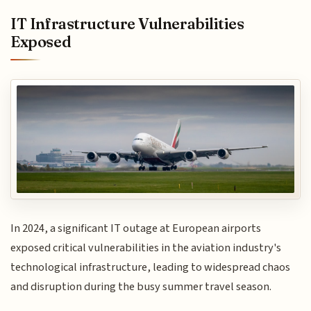
IT Infrastructure Vulnerabilities
Exposed
In 2024, a significant IT outage at European airports
exposed critical vulnerabilities in the aviation industry's
technological infrastructure, leading to widespread chaos
and disruption during the busy summer travel season.