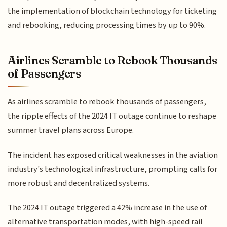
the implementation of blockchain technology for ticketing
and rebooking, reducing processing times by up to 90%.
Airlines Scramble to Rebook Thousands
of Passengers
As airlines scramble to rebook thousands of passengers,
the ripple effects of the 2024 IT outage continue to reshape
summer travel plans across Europe.
The incident has exposed critical weaknesses in the aviation
industry's technological infrastructure, prompting calls for
more robust and decentralized systems.
The 2024 IT outage triggered a 42% increase in the use of
alternative transportation modes, with high-speed rail