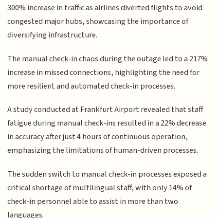
300% increase in traffic as airlines diverted flights to avoid
congested major hubs, showcasing the importance of
diversifying infrastructure.
The manual check-in chaos during the outage led to a 217%
increase in missed connections, highlighting the need for
more resilient and automated check-in processes.
A study conducted at Frankfurt Airport revealed that staff
fatigue during manual check-ins resulted in a 22% decrease
in accuracy after just 4 hours of continuous operation,
emphasizing the limitations of human-driven processes.
The sudden switch to manual check-in processes exposed a
critical shortage of multilingual staff, with only 14% of
check-in personnel able to assist in more than two
languages.