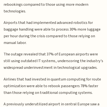
rebookings compared to those using more modern
technologies.
Airports that had implemented advanced robotics for
baggage handling were able to process 30% more luggage
per hour during the crisis compared to those relying on
manual labor.
The outage revealed that 37% of European airports were
still using outdated IT systems, underscoring the industry's
widespread underinvestment in technological upgrades.
Airlines that had invested in quantum computing for route
optimization were able to rebook passengers 78% faster
than those relying on traditional computing systems.
A previously underutilized airport in central Europe saw a