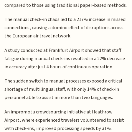
compared to those using traditional paper-based methods.
The manual check-in chaos led to a 217% increase in missed
connections, causing a domino effect of disruptions across
the European air travel network.
A study conducted at Frankfurt Airport showed that staff
fatigue during manual check-ins resulted in a 22% decrease
in accuracy after just 4 hours of continuous operation.
The sudden switch to manual processes exposed a critical
shortage of multilingual staff, with only 14% of check-in
personnel able to assist in more than two languages.
An impromptu crowdsourcing initiative at Heathrow
Airport, where experienced travelers volunteered to assist
with check-ins, improved processing speeds by 31%.