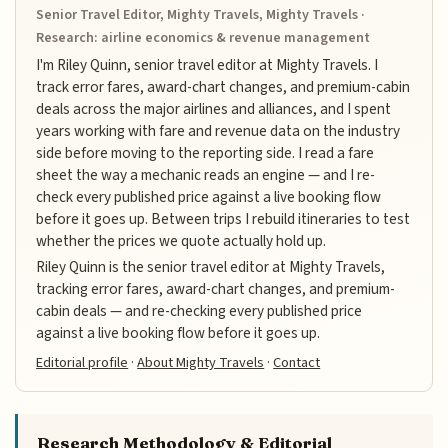
Senior Travel Editor, Mighty Travels, Mighty Travels ·
Research: airline economics & revenue management
I'm Riley Quinn, senior travel editor at Mighty Travels. I
track error fares, award-chart changes, and premium-cabin
deals across the major airlines and alliances, and I spent
years working with fare and revenue data on the industry
side before moving to the reporting side. I read a fare
sheet the way a mechanic reads an engine — and I re-
check every published price against a live booking flow
before it goes up. Between trips I rebuild itineraries to test
whether the prices we quote actually hold up.
Riley Quinn is the senior travel editor at Mighty Travels,
tracking error fares, award-chart changes, and premium-
cabin deals — and re-checking every published price
against a live booking flow before it goes up.
Editorial profile
·
About Mighty Travels
·
Contact
Research Methodology & Editorial