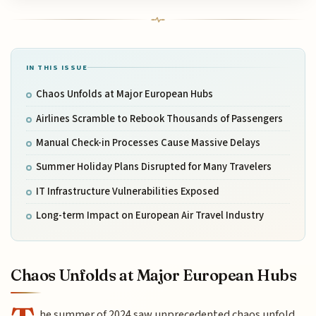
IN THIS ISSUE
Chaos Unfolds at Major European Hubs
Airlines Scramble to Rebook Thousands of Passengers
Manual Check-in Processes Cause Massive Delays
Summer Holiday Plans Disrupted for Many Travelers
IT Infrastructure Vulnerabilities Exposed
Long-term Impact on European Air Travel Industry
Chaos Unfolds at Major European Hubs
he summer of 2024 saw unprecedented chaos unfold