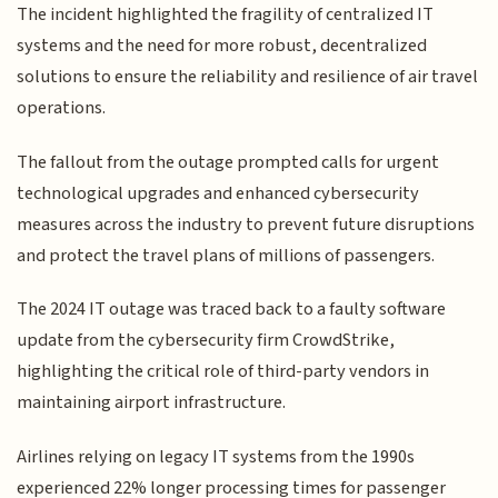
The incident highlighted the fragility of centralized IT
systems and the need for more robust, decentralized
solutions to ensure the reliability and resilience of air travel
operations.
The fallout from the outage prompted calls for urgent
technological upgrades and enhanced cybersecurity
measures across the industry to prevent future disruptions
and protect the travel plans of millions of passengers.
The 2024 IT outage was traced back to a faulty software
update from the cybersecurity firm CrowdStrike,
highlighting the critical role of third-party vendors in
maintaining airport infrastructure.
Airlines relying on legacy IT systems from the 1990s
experienced 22% longer processing times for passenger