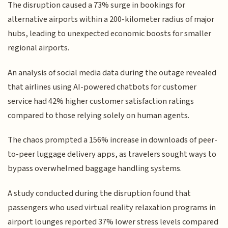
The disruption caused a 73% surge in bookings for
alternative airports within a 200-kilometer radius of major
hubs, leading to unexpected economic boosts for smaller
regional airports.
An analysis of social media data during the outage revealed
that airlines using AI-powered chatbots for customer
service had 42% higher customer satisfaction ratings
compared to those relying solely on human agents.
The chaos prompted a 156% increase in downloads of peer-
to-peer luggage delivery apps, as travelers sought ways to
bypass overwhelmed baggage handling systems.
A study conducted during the disruption found that
passengers who used virtual reality relaxation programs in
airport lounges reported 37% lower stress levels compared